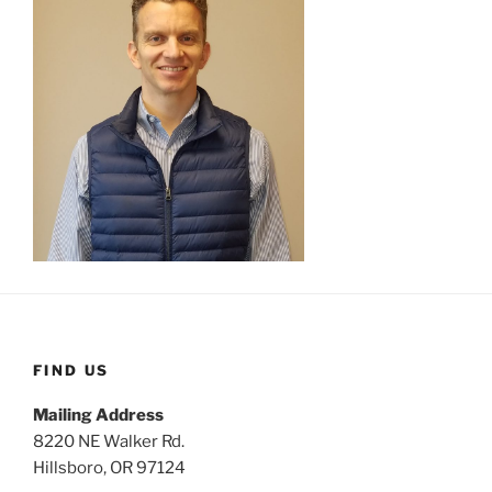
FIND US
Mailing Address
8220 NE Walker Rd.
Hillsboro, OR 97124