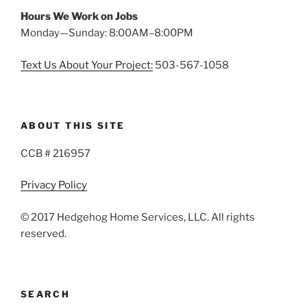
Hours We Work on Jobs
Monday—Sunday: 8:00AM–8:00PM
Text Us About Your Project:
503-567-1058
ABOUT THIS SITE
CCB # 216957
Privacy Policy
© 2017 Hedgehog Home Services, LLC. All rights
reserved.
SEARCH