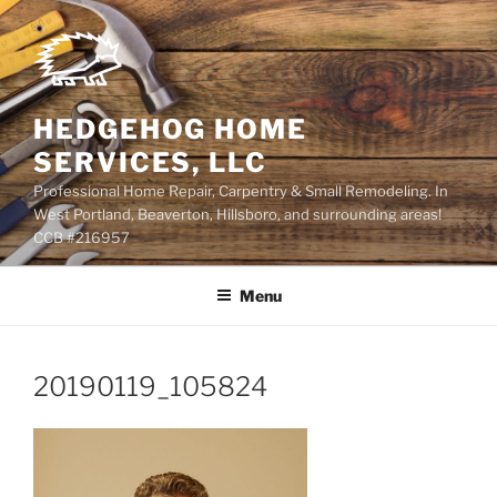
Skip
to
content
HEDGEHOG HOME
SERVICES, LLC
Professional Home Repair, Carpentry & Small Remodeling. In
West Portland, Beaverton, Hillsboro, and surrounding areas!
CCB #216957
Menu
20190119_105824