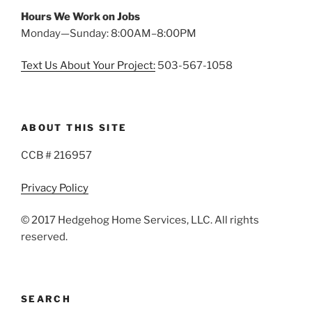
Hours We Work on Jobs
Monday—Sunday: 8:00AM–8:00PM
Text Us About Your Project:
503-567-1058
ABOUT THIS SITE
CCB # 216957
Privacy Policy
© 2017 Hedgehog Home Services, LLC. All rights
reserved.
SEARCH