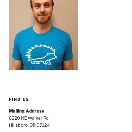
FIND US
Mailing Address
8220 NE Walker Rd.
Hillsboro, OR 97124