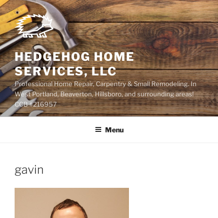
Skip
to
content
HEDGEHOG HOME
SERVICES, LLC
Professional Home Repair, Carpentry & Small Remodeling. In
West Portland, Beaverton, Hillsboro, and surrounding areas!
CCB #216957
Menu
gavin