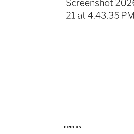
Screenshot 202
21 at 4.43.35 P
FIND US