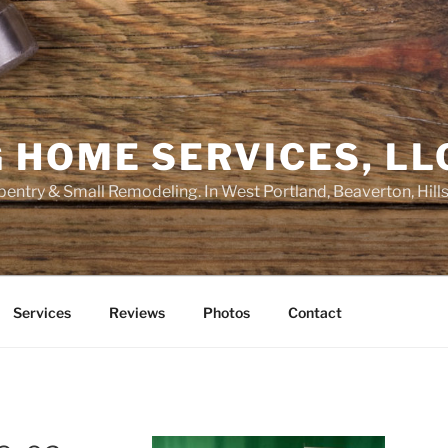
 HOME SERVICES, LL
entry & Small Remodeling. In West Portland, Beaverton, Hill
Services
Reviews
Photos
Contact