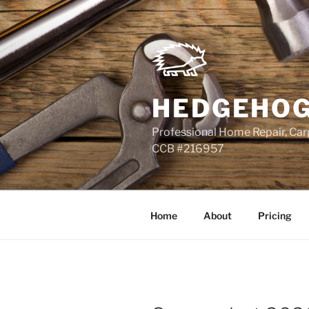
Skip
to
content
HEDGEHOG
Professional Home Repair, Carp
CCB #216957
Home
About
Pricing