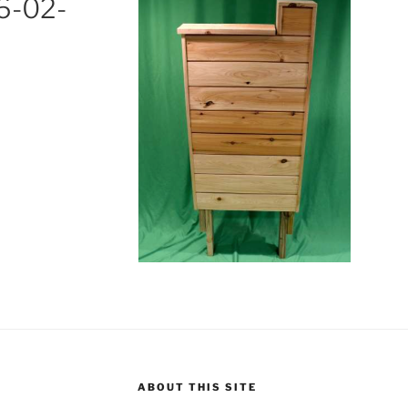
6-02-
M
ABOUT THIS SITE