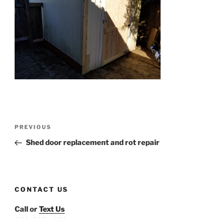
Post
Previous
PREVIOUS
navigation
Post
Shed door replacement and rot repair
CONTACT US
Call or
Text Us