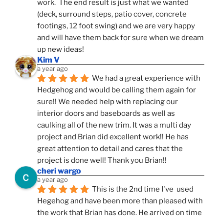
work.  The end result is just what we wanted 
(deck, surround steps, patio cover, concrete 
footings, 12 foot swing) and we are very happy 
and will have them back for sure when we dream 
up new ideas!
Kim V
a year ago
We had a great experience with 
Hedgehog and would be calling them again for 
sure!! We needed help with replacing our 
interior doors and baseboards as well as 
caulking all of the new trim. It was a multi day 
project and Brian did excellent work!! He has 
great attention to detail and cares that the 
project is done well! Thank you Brian!!
cheri wargo
a year ago
This is the 2nd time I've  used 
Hegehog and have been more than pleased with 
the work that Brian has done. He arrived on time 