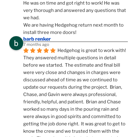
He was on time and got right to work! He was 
very thorough and answered any questions that 
we had.
We are having Hedgehog return next month to 
install three more doors!
barb renker
7 months ago
Hedgehog is great to work with!  
They answered multiple questions in detail 
before we started.  The estimate and final bill 
were very close and changes in charges were 
discussed ahead of time as we continued to 
update our requests during the project.  Brian, 
Chase, and Gavin were always professional, 
friendly, helpful, and patient.  Brian and Chase 
worked so many days in the pouring rain and 
were always in good spirits and committed to 
getting the job done right.  It was great to get to 
know the crew and we trusted them with the 