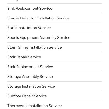
Sink Replacement Service
Smoke Detector Installation Service
Soffit Installation Service
Sports Equipment Assembly Service
Stair Railing Installation Service
Stair Repair Service
Stair Replacement Service
Storage Assembly Service
Storage Installation Service
Subfoor Repair Service
Thermostat Installation Service