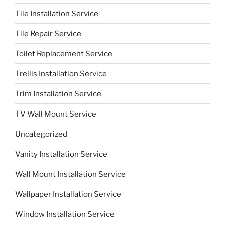
Tile Installation Service
Tile Repair Service
Toilet Replacement Service
Trellis Installation Service
Trim Installation Service
TV Wall Mount Service
Uncategorized
Vanity Installation Service
Wall Mount Installation Service
Wallpaper Installation Service
Window Installation Service