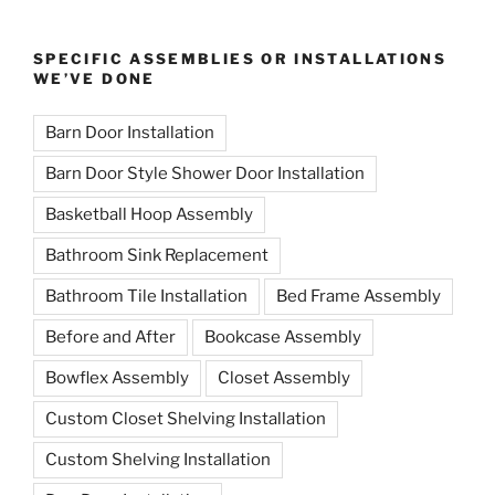
SPECIFIC ASSEMBLIES OR INSTALLATIONS
WE’VE DONE
Barn Door Installation
Barn Door Style Shower Door Installation
Basketball Hoop Assembly
Bathroom Sink Replacement
Bathroom Tile Installation
Bed Frame Assembly
Before and After
Bookcase Assembly
Bowflex Assembly
Closet Assembly
Custom Closet Shelving Installation
Custom Shelving Installation