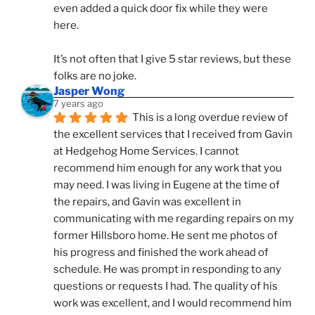
even added a quick door fix while they were 
here. 
It’s not often that I give 5 star reviews, but these 
folks are no joke.
Jasper Wong
7 years ago
This is a long overdue review of 
the excellent services that I received from Gavin 
at Hedgehog Home Services. I cannot 
recommend him enough for any work that you 
may need. I was living in Eugene at the time of 
the repairs, and Gavin was excellent in 
communicating with me regarding repairs on my 
former Hillsboro home. He sent me photos of 
his progress and finished the work ahead of 
schedule. He was prompt in responding to any 
questions or requests I had. The quality of his 
work was excellent, and I would recommend him 