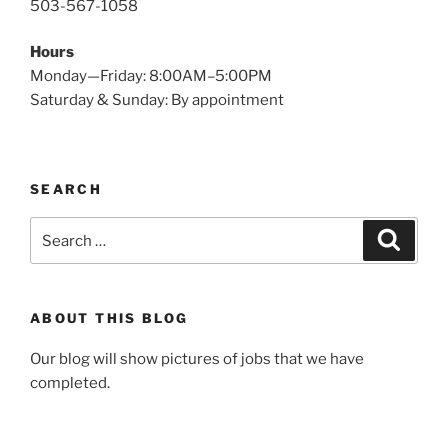
503-567-1058
Hours
Monday—Friday: 8:00AM–5:00PM
Saturday & Sunday: By appointment
SEARCH
Search
Search
for:
ABOUT THIS BLOG
Our blog will show pictures of jobs that we have
completed.