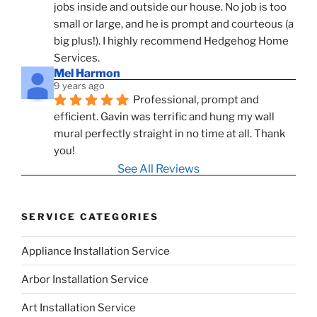
jobs inside and outside our house. No job is too 
small or large, and he is prompt and courteous (a 
big plus!). I highly recommend Hedgehog Home 
Services.
Mel Harmon
9 years ago
Professional, prompt and 
efficient. Gavin was terrific and hung my wall 
mural perfectly straight in no time at all. Thank 
you!
See All Reviews
SERVICE CATEGORIES
Appliance Installation Service
Arbor Installation Service
Art Installation Service