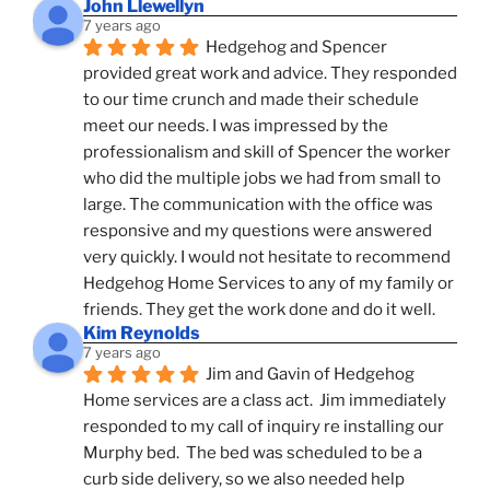
John Llewellyn
7 years ago
Hedgehog and Spencer 
provided great work and advice. They responded 
to our time crunch and made their schedule 
meet our needs. I was impressed by the 
professionalism and skill of Spencer the worker 
who did the multiple jobs we had from small to 
large. The communication with the office was 
responsive and my questions were answered 
very quickly. I would not hesitate to recommend 
Hedgehog Home Services to any of my family or 
friends. They get the work done and do it well.
Kim Reynolds
7 years ago
Jim and Gavin of Hedgehog 
Home services are a class act.  Jim immediately 
responded to my call of inquiry re installing our 
Murphy bed.  The bed was scheduled to be a 
curb side delivery, so we also needed help 