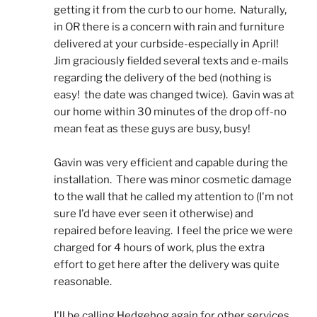
getting it from the curb to our home.  Naturally, 
in OR there is a concern with rain and furniture 
delivered at your curbside-especially in April!  
Jim graciously fielded several texts and e-mails 
regarding the delivery of the bed (nothing is 
easy!  the date was changed twice).  Gavin was at 
our home within 30 minutes of the drop off-no 
mean feat as these guys are busy, busy! 
Gavin was very efficient and capable during the 
installation.  There was minor cosmetic damage 
to the wall that he called my attention to (I'm not 
sure I'd have ever seen it otherwise) and 
repaired before leaving.  I feel the price we were 
charged for 4 hours of work, plus the extra 
effort to get here after the delivery was quite 
reasonable.
I'll be calling Hedgehog again for other services.  