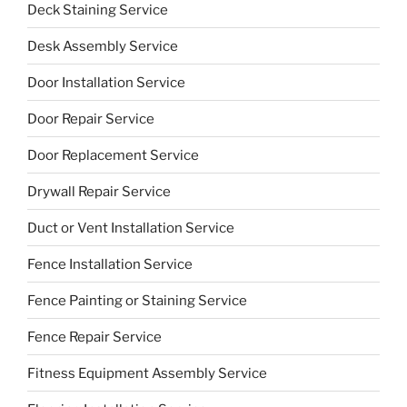
Deck Staining Service
Desk Assembly Service
Door Installation Service
Door Repair Service
Door Replacement Service
Drywall Repair Service
Duct or Vent Installation Service
Fence Installation Service
Fence Painting or Staining Service
Fence Repair Service
Fitness Equipment Assembly Service