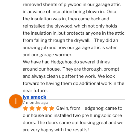
removed sheets of plywood in our garage attic 
in advance of insulation being blown in.  Once 
the insulation was in, they came back and 
reinstalled the plywood, which not only holds 
the insulation in, but protects anyone in the attic 
from falling through the drywall.    They did an 
amazing job and now our garage attic is safer 
and our garage warmer.
We have had Hedgehog do several things 
around our house.  They are thorough, prompt 
and always clean up after the work.  We look 
forward to having them do additional work in the 
near future.
lyn smock
7 months ago
Gavin, from Hedgehog, came to 
our house and installed two pre hung solid core 
doors. The doors came out looking great and we 
are very happy with the results!