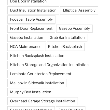
Dog Door Installation
Duct Insulation Installation
Elliptical Assembly
Foosball Table Assembly
Front Door Replacement
Gazebo Assembly
Gazebo Installation
Grab Bar Installation
HOA Maintenance
Kitchen Backsplash
Kitchen Backsplash Installation
Kitchen Storage and Organization Installation
Laminate Countertop Replacement
Mailbox in Sidewalk Installation
Murphy Bed Installation
Overhead Garage Storage Installation