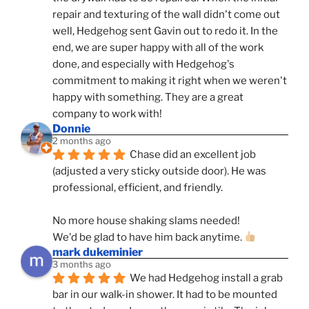
repair and texturing of the wall didn't come out 
well, Hedgehog sent Gavin out to redo it. In the 
end, we are super happy with all of the work 
done, and especially with Hedgehog's 
commitment to making it right when we weren't 
happy with something. They are a great 
company to work with!
Donnie
2 months ago
Chase did an excellent job 
(adjusted a very sticky outside door). He was 
professional, efficient, and friendly.
No more house shaking slams needed!
We'd be glad to have him back anytime. 
mark dukeminier
3 months ago
We had Hedgehog install a grab 
bar in our walk-in shower. It had to be mounted 