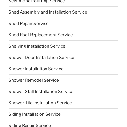
Seismic Retrofitting Service
Shed Assembly and Installation Service
Shed Repair Service
Shed Roof Replacement Service
Shelving Installation Service
Shower Door Installation Service
Shower Installation Service
Shower Remodel Service
Shower Stall Installation Service
Shower Tile Installation Service
Siding Installation Service
Siding Repair Service