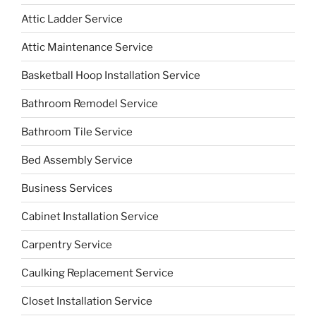
Attic Ladder Service
Attic Maintenance Service
Basketball Hoop Installation Service
Bathroom Remodel Service
Bathroom Tile Service
Bed Assembly Service
Business Services
Cabinet Installation Service
Carpentry Service
Caulking Replacement Service
Closet Installation Service