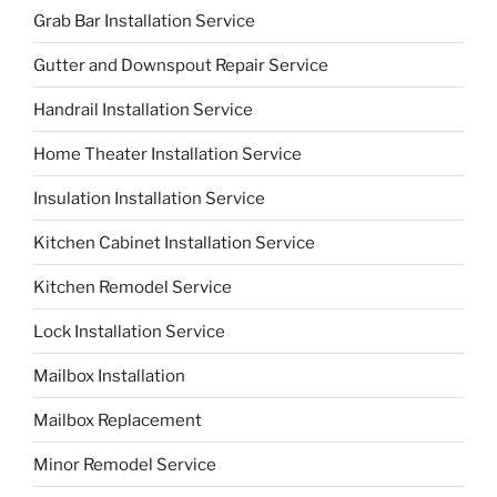
Grab Bar Installation Service
Gutter and Downspout Repair Service
Handrail Installation Service
Home Theater Installation Service
Insulation Installation Service
Kitchen Cabinet Installation Service
Kitchen Remodel Service
Lock Installation Service
Mailbox Installation
Mailbox Replacement
Minor Remodel Service