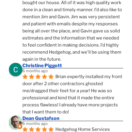
bought our house. All of it was high quality work 
done in a clean and timely manner. I'd also like to 
mention Jim and Gavin. Jim was very persistent 
and patient with emails despite my responses 
being all over the place, and Gavin gave us solid 
estimates and the information that we needed 
to feel confident in making decisions. I'd highly 
recommend Hedgehog, and we'll be using them 
again in the future.
Christine Piggott
6 months ago
Brian expertly installed my front 
door after 2 other contractors ghosted 
me/dragged their feet for a year! He was so 
professional and kind that it made the entire 
process flawless! I already have more projects 
that I want them to do!
Dean Gustafson
6 months ago
Hedgehog Home Services 