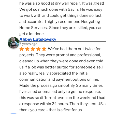
he was also good at dry wall repair.  It was great!  
We got so much done with Gavin.  He was easy 
to work with and could get things done so fast 
and accurate.  I highly recommend Hedgehog 
Home Services.  Since they are skilled, you can 
get a lot done.
Abbey Lutskovsky
7 years ago
We've had them out twice for 
projects. They were prompt and professional, 
cleaned up when they were done and even told 
us if a job was better suited for someone else. I 
also really, really appreciated the initial 
communication and payment options online. 
Made the process go smoothly. So many times 
I've called or emailed only to get no response, 
this was so different-even on the weekend I had 
a response within 24 hours. Then they sent US a 
thank you card - that is a first for us.