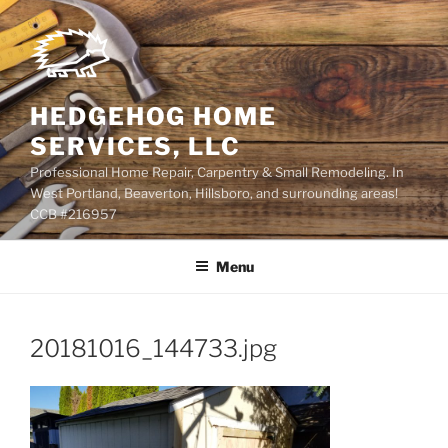
Skip
to
content
HEDGEHOG HOME
SERVICES, LLC
Professional Home Repair, Carpentry & Small Remodeling. In
West Portland, Beaverton, Hillsboro, and surrounding areas!
CCB #216957
Menu
20181016_144733.jpg