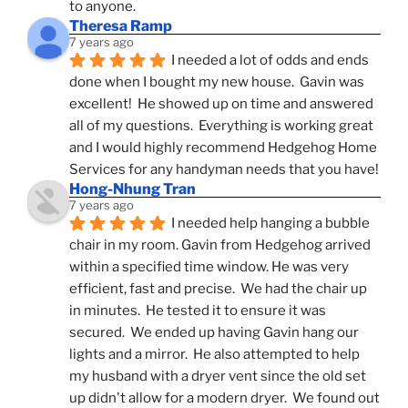
to anyone.
Theresa Ramp
7 years ago
I needed a lot of odds and ends 
done when I bought my new house.  Gavin was 
excellent!  He showed up on time and answered 
all of my questions.  Everything is working great 
and I would highly recommend Hedgehog Home 
Services for any handyman needs that you have!
Hong-Nhung Tran
7 years ago
I needed help hanging a bubble 
chair in my room. Gavin from Hedgehog arrived 
within a specified time window. He was very 
efficient, fast and precise.  We had the chair up 
in minutes.  He tested it to ensure it was 
secured.  We ended up having Gavin hang our 
lights and a mirror.  He also attempted to help 
my husband with a dryer vent since the old set 
up didn't allow for a modern dryer.  We found out 