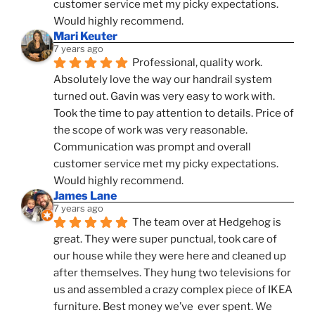
customer service met my picky expectations. 
Would highly recommend.
Mari Keuter
7 years ago
Professional, quality work. 
Absolutely love the way our handrail system 
turned out. Gavin was very easy to work with. 
Took the time to pay attention to details. Price of 
the scope of work was very reasonable. 
Communication was prompt and overall 
customer service met my picky expectations. 
Would highly recommend.
James Lane
7 years ago
The team over at Hedgehog is 
great. They were super punctual, took care of 
our house while they were here and cleaned up 
after themselves. They hung two televisions for 
us and assembled a crazy complex piece of IKEA 
furniture. Best money we’ve  ever spent. We 