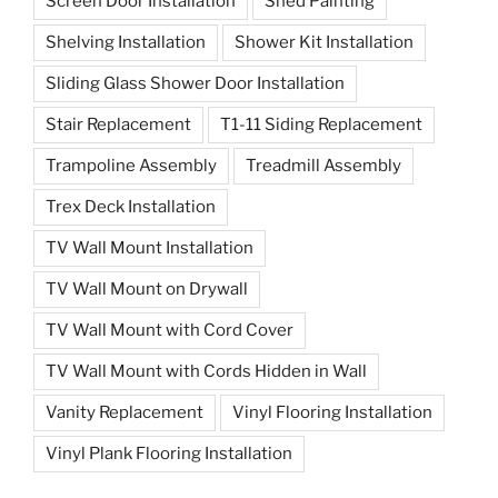
Screen Door Installation
Shed Painting
Shelving Installation
Shower Kit Installation
Sliding Glass Shower Door Installation
Stair Replacement
T1-11 Siding Replacement
Trampoline Assembly
Treadmill Assembly
Trex Deck Installation
TV Wall Mount Installation
TV Wall Mount on Drywall
TV Wall Mount with Cord Cover
TV Wall Mount with Cords Hidden in Wall
Vanity Replacement
Vinyl Flooring Installation
Vinyl Plank Flooring Installation