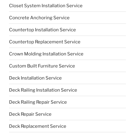
Closet System Installation Service
Concrete Anchoring Service
Countertop Installation Service
Countertop Replacement Service
Crown Molding Installation Service
Custom Built Furniture Service
Deck Installation Service
Deck Railing Installation Service
Deck Railing Repair Service
Deck Repair Service
Deck Replacement Service