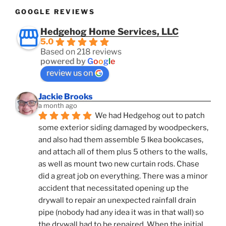
GOOGLE REVIEWS
Hedgehog Home Services, LLC
5.0
Based on 218 reviews
powered by
G
o
o
g
l
e
review us on
Jackie Brooks
a month ago
We had Hedgehog out to patch 
some exterior siding damaged by woodpeckers, 
and also had them assemble 5 Ikea bookcases, 
and attach all of them plus 5 others to the walls, 
as well as mount two new curtain rods. Chase 
did a great job on everything. There was a minor 
accident that necessitated opening up the 
drywall to repair an unexpected rainfall drain 
pipe (nobody had any idea it was in that wall) so 
the drywall had to be repaired. When the initial 