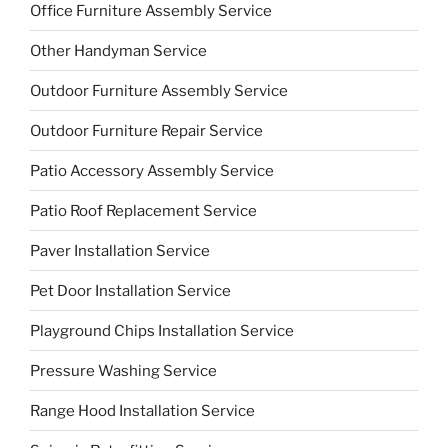
Office Furniture Assembly Service
Other Handyman Service
Outdoor Furniture Assembly Service
Outdoor Furniture Repair Service
Patio Accessory Assembly Service
Patio Roof Replacement Service
Paver Installation Service
Pet Door Installation Service
Playground Chips Installation Service
Pressure Washing Service
Range Hood Installation Service