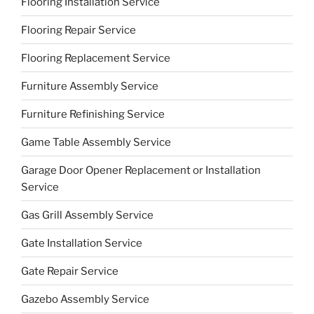
Flooring Installation Service
Flooring Repair Service
Flooring Replacement Service
Furniture Assembly Service
Furniture Refinishing Service
Game Table Assembly Service
Garage Door Opener Replacement or Installation
Service
Gas Grill Assembly Service
Gate Installation Service
Gate Repair Service
Gazebo Assembly Service