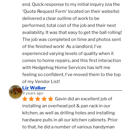
end. Quick response to my initial inquiry (via the 
'Quote Request Form' located on their website) 
delivered a clear outline of work to be 
performed, total cost of the job and their next 
availability. It was that easy to get the ball rolling! 
The job was completed on time and photos sent 
of the finished work!  As a landlord, I've 
experienced varying levels of quality when it 
comes to home repairs, and this first interaction 
with Hedgehog Home Services has left me 
feeling so confident, I've moved them to the top 
of my Vendor List!
Liz Walker
9 years ago
Gavin did an excellent job of 
installing an overhead pot & pan rack in our 
kitchen, as well as drilling holes and installing 
hardware pulls in all our kitchen cabinets. Prior 
to that, he did a number of various handyman 