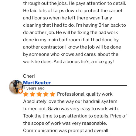
through out the jobs. He pays attention to detail. 
He laid lots of tarps down to protect the carpet 
and floor so when he left there wasn't any 
cleaning that I had to do. I'm having Brian back to 
do another job. He will be fixing the bad work 
done in my main bathroom that I had done by 
another contractor. I know the job will be done 
by someone who knows and cares  about the 
work he does. And a bonus he's, a nice guy!
Cheri
Mari Keuter
7 years ago
Professional, quality work. 
Absolutely love the way our handrail system 
turned out. Gavin was very easy to work with. 
Took the time to pay attention to details. Price of 
the scope of work was very reasonable. 
Communication was prompt and overall 