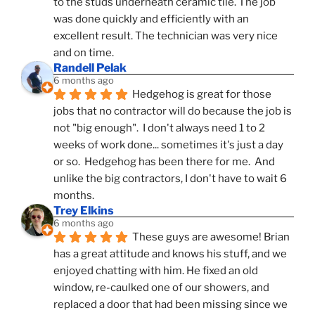
to the studs underneath ceramic tile. The job 
was done quickly and efficiently with an 
excellent result. The technician was very nice 
and on time.
Randell Pelak
6 months ago
Hedgehog is great for those 
jobs that no contractor will do because the job is 
not "big enough".  I don't always need 1 to 2 
weeks of work done... sometimes it's just a day 
or so.  Hedgehog has been there for me.  And 
unlike the big contractors, I don't have to wait 6 
months.
Trey Elkins
6 months ago
These guys are awesome! Brian 
has a great attitude and knows his stuff, and we 
enjoyed chatting with him. He fixed an old 
window, re-caulked one of our showers, and 
replaced a door that had been missing since we 