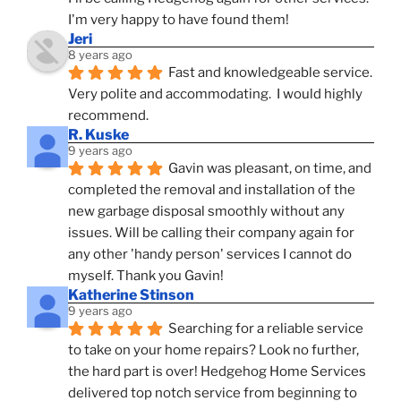
I'm very happy to have found them!
Jeri
8 years ago
Fast and knowledgeable service.  
Very polite and accommodating.  I would highly 
recommend.
R. Kuske
9 years ago
Gavin was pleasant, on time, and 
completed the removal and installation of the 
new garbage disposal smoothly without any 
issues. Will be calling their company again for 
any other 'handy person' services I cannot do 
myself. Thank you Gavin!
Katherine Stinson
9 years ago
Searching for a reliable service 
to take on your home repairs? Look no further, 
the hard part is over! Hedgehog Home Services 
delivered top notch service from beginning to 