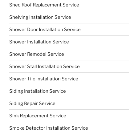
Shed Roof Replacement Service
Shelving Installation Service
Shower Door Installation Service
Shower Installation Service
Shower Remodel Service
Shower Stall Installation Service
Shower Tile Installation Service
Siding Installation Service
Siding Repair Service
Sink Replacement Service
Smoke Detector Installation Service