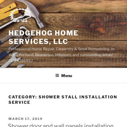
Skip
to
content
HEDGEHOG HOME
SERVICES, LLC
Professional Home Repair, Carpentry & Small Remodeling. In
West Portland, Beaverton, Hillsboro, and surrounding areas!
CCB #216957
Menu
CATEGORY:
SHOWER STALL INSTALLATION
SERVICE
POSTED
MARCH 17, 2019
ON
Shower door and wall panels installation