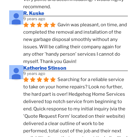
recommend.
R. Kuske
9 years ago
Gavin was pleasant, on time, and 
completed the removal and installation of the 
new garbage disposal smoothly without any 
issues. Will be calling their company again for 
any other 'handy person' services I cannot do 
myself. Thank you Gavin!
Katherine Stinson
9 years ago
Searching for a reliable service 
to take on your home repairs? Look no further, 
the hard part is over! Hedgehog Home Services 
delivered top notch service from beginning to 
end. Quick response to my initial inquiry (via the 
'Quote Request Form' located on their website) 
delivered a clear outline of work to be 
performed, total cost of the job and their next 