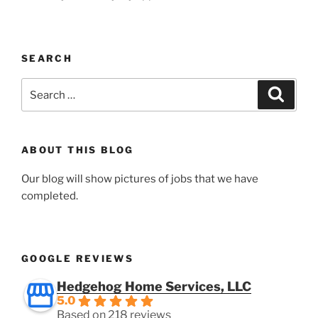
SEARCH
Search
Search
for:
ABOUT THIS BLOG
Our blog will show pictures of jobs that we have
completed.
GOOGLE REVIEWS
Hedgehog Home Services, LLC
5.0
Based on 218 reviews