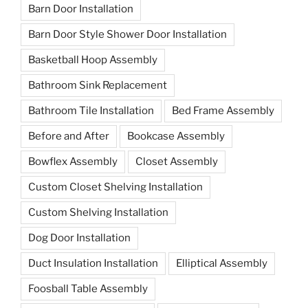
Barn Door Installation
Barn Door Style Shower Door Installation
Basketball Hoop Assembly
Bathroom Sink Replacement
Bathroom Tile Installation
Bed Frame Assembly
Before and After
Bookcase Assembly
Bowflex Assembly
Closet Assembly
Custom Closet Shelving Installation
Custom Shelving Installation
Dog Door Installation
Duct Insulation Installation
Elliptical Assembly
Foosball Table Assembly