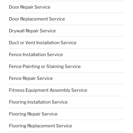
Door Repair Service
Door Replacement Service
Drywall Repair Service
Duct or Vent Installation Service
Fence Installation Service
Fence Painting or Staining Service
Fence Repair Service
Fitness Equipment Assembly Service
Flooring Installation Service
Flooring Repair Service
Flooring Replacement Service