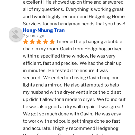
excellent!  He showed up on time and answered 
all of my questions.  Everything is working great 
and I would highly recommend Hedgehog Home 
Services for any handyman needs that you have!
Hong-Nhung Tran
7 years ago
I needed help hanging a bubble 
chair in my room. Gavin from Hedgehog arrived 
within a specified time window. He was very 
efficient, fast and precise.  We had the chair up 
in minutes.  He tested it to ensure it was 
secured.  We ended up having Gavin hang our 
lights and a mirror.  He also attempted to help 
my husband with a dryer vent since the old set 
up didn't allow for a modern dryer.  We found out 
he was also good at dry wall repair.  It was great!  
We got so much done with Gavin.  He was easy 
to work with and could get things done so fast 
and accurate.  I highly recommend Hedgehog 