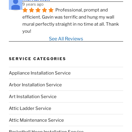
9 years ago
Professional, prompt and 
efficient. Gavin was terrific and hung my wall 
mural perfectly straight in no time at all. Thank 
you!
See All Reviews
SERVICE CATEGORIES
Appliance Installation Service
Arbor Installation Service
Art Installation Service
Attic Ladder Service
Attic Maintenance Service
Basketball Hoop Installation Service