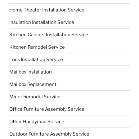
Home Theater Installation Service
Insulation Installation Service
Kitchen Cabinet Installation Service
Kitchen Remodel Service
Lock Installation Service
Mailbox Installation
Mailbox Replacement
Minor Remodel Service
Office Furniture Assembly Service
Other Handyman Service
Outdoor Furniture Assembly Service