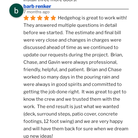
barb renker
7 months ago
Hedgehog is great to work with!  
They answered multiple questions in detail 
before we started.  The estimate and final bill 
were very close and changes in charges were 
discussed ahead of time as we continued to 
update our requests during the project.  Brian, 
Chase, and Gavin were always professional, 
friendly, helpful, and patient.  Brian and Chase 
worked so many days in the pouring rain and 
were always in good spirits and committed to 
getting the job done right.  It was great to get to 
know the crew and we trusted them with the 
work.  The end result is just what we wanted 
(deck, surround steps, patio cover, concrete 
footings, 12 foot swing) and we are very happy 
and will have them back for sure when we dream 
up new ideas!