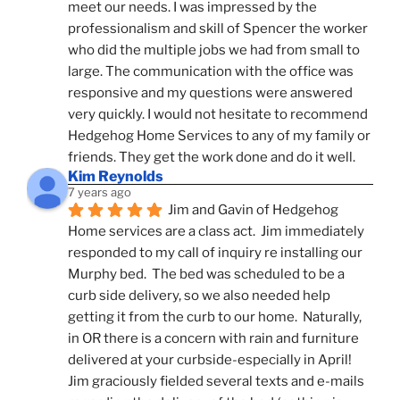
meet our needs. I was impressed by the 
professionalism and skill of Spencer the worker 
who did the multiple jobs we had from small to 
large. The communication with the office was 
responsive and my questions were answered 
very quickly. I would not hesitate to recommend 
Hedgehog Home Services to any of my family or 
friends. They get the work done and do it well.
Kim Reynolds
7 years ago
Jim and Gavin of Hedgehog 
Home services are a class act.  Jim immediately 
responded to my call of inquiry re installing our 
Murphy bed.  The bed was scheduled to be a 
curb side delivery, so we also needed help 
getting it from the curb to our home.  Naturally, 
in OR there is a concern with rain and furniture 
delivered at your curbside-especially in April!  
Jim graciously fielded several texts and e-mails 