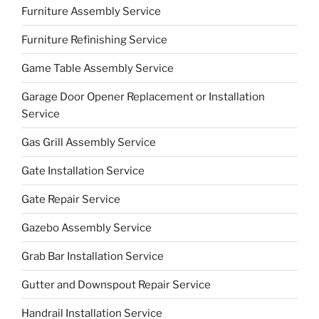
Furniture Assembly Service
Furniture Refinishing Service
Game Table Assembly Service
Garage Door Opener Replacement or Installation
Service
Gas Grill Assembly Service
Gate Installation Service
Gate Repair Service
Gazebo Assembly Service
Grab Bar Installation Service
Gutter and Downspout Repair Service
Handrail Installation Service