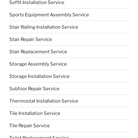
Soffit Installation Service
Sports Equipment Assembly Service
Stair Railing Installation Service
Stair Repair Service
Stair Replacement Service
Storage Assembly Service
Storage Installation Service
Subfoor Repair Service
Thermostat Installation Service
Tile Installation Service
Tile Repair Service
Toilet Replacement Service