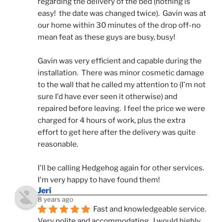
regarding the delivery of the bed (nothing is 
easy!  the date was changed twice).  Gavin was at 
our home within 30 minutes of the drop off-no 
mean feat as these guys are busy, busy! 
Gavin was very efficient and capable during the 
installation.  There was minor cosmetic damage 
to the wall that he called my attention to (I'm not 
sure I'd have ever seen it otherwise) and 
repaired before leaving.  I feel the price we were 
charged for 4 hours of work, plus the extra 
effort to get here after the delivery was quite 
reasonable.
I'll be calling Hedgehog again for other services.  
I'm very happy to have found them!
Jeri
8 years ago
Fast and knowledgeable service.  
Very polite and accommodating.  I would highly 