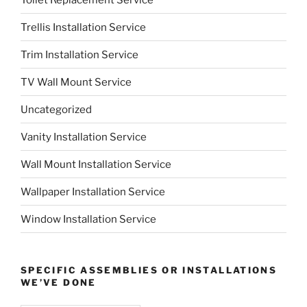
Trellis Installation Service
Trim Installation Service
TV Wall Mount Service
Uncategorized
Vanity Installation Service
Wall Mount Installation Service
Wallpaper Installation Service
Window Installation Service
SPECIFIC ASSEMBLIES OR INSTALLATIONS
WE’VE DONE