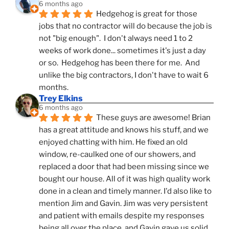
6 months ago
Hedgehog is great for those 
jobs that no contractor will do because the job is 
not "big enough".  I don't always need 1 to 2 
weeks of work done... sometimes it's just a day 
or so.  Hedgehog has been there for me.  And 
unlike the big contractors, I don't have to wait 6 
months.
Trey Elkins
6 months ago
These guys are awesome! Brian 
has a great attitude and knows his stuff, and we 
enjoyed chatting with him. He fixed an old 
window, re-caulked one of our showers, and 
replaced a door that had been missing since we 
bought our house. All of it was high quality work 
done in a clean and timely manner. I'd also like to 
mention Jim and Gavin. Jim was very persistent 
and patient with emails despite my responses 
being all over the place, and Gavin gave us solid 