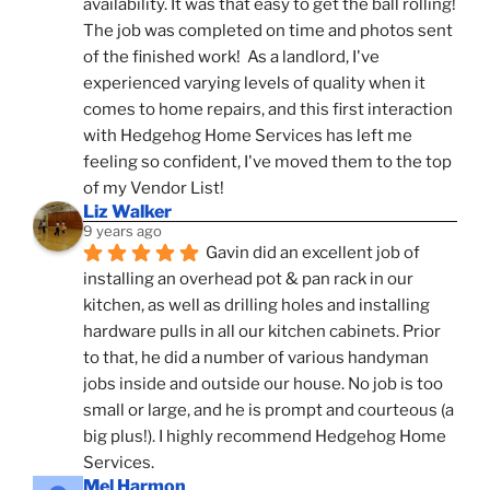
availability. It was that easy to get the ball rolling! 
The job was completed on time and photos sent 
of the finished work!  As a landlord, I've 
experienced varying levels of quality when it 
comes to home repairs, and this first interaction 
with Hedgehog Home Services has left me 
feeling so confident, I've moved them to the top 
of my Vendor List!
Liz Walker
9 years ago
Gavin did an excellent job of 
installing an overhead pot & pan rack in our 
kitchen, as well as drilling holes and installing 
hardware pulls in all our kitchen cabinets. Prior 
to that, he did a number of various handyman 
jobs inside and outside our house. No job is too 
small or large, and he is prompt and courteous (a 
big plus!). I highly recommend Hedgehog Home 
Services.
Mel Harmon