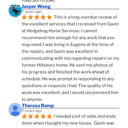
folks are no joke.
Jasper Wong
7 years ago
This is a long overdue review of 
the excellent services that I received from Gavin 
at Hedgehog Home Services. I cannot 
recommend him enough for any work that you 
may need. I was living in Eugene at the time of 
the repairs, and Gavin was excellent in 
communicating with me regarding repairs on my 
former Hillsboro home. He sent me photos of 
his progress and finished the work ahead of 
schedule. He was prompt in responding to any 
questions or requests I had. The quality of his 
work was excellent, and I would recommend him 
to anyone.
Theresa Ramp
7 years ago
I needed a lot of odds and ends 
done when I bought my new house.  Gavin was 