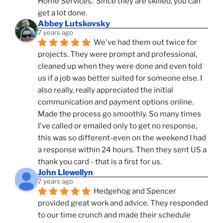
Home Services.  Since they are skilled, you can 
get a lot done.
Abbey Lutskovsky
7 years ago
We've had them out twice for 
projects. They were prompt and professional, 
cleaned up when they were done and even told 
us if a job was better suited for someone else. I 
also really, really appreciated the initial 
communication and payment options online. 
Made the process go smoothly. So many times 
I've called or emailed only to get no response, 
this was so different-even on the weekend I had 
a response within 24 hours. Then they sent US a 
thank you card - that is a first for us.
John Llewellyn
7 years ago
Hedgehog and Spencer 
provided great work and advice. They responded 
to our time crunch and made their schedule 