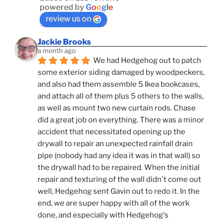
powered by
G
o
o
g
l
e
review us on
Jackie Brooks
a month ago
We had Hedgehog out to patch 
some exterior siding damaged by woodpeckers, 
and also had them assemble 5 Ikea bookcases, 
and attach all of them plus 5 others to the walls, 
as well as mount two new curtain rods. Chase 
did a great job on everything. There was a minor 
accident that necessitated opening up the 
drywall to repair an unexpected rainfall drain 
pipe (nobody had any idea it was in that wall) so 
the drywall had to be repaired. When the initial 
repair and texturing of the wall didn't come out 
well, Hedgehog sent Gavin out to redo it. In the 
end, we are super happy with all of the work 
done, and especially with Hedgehog's 