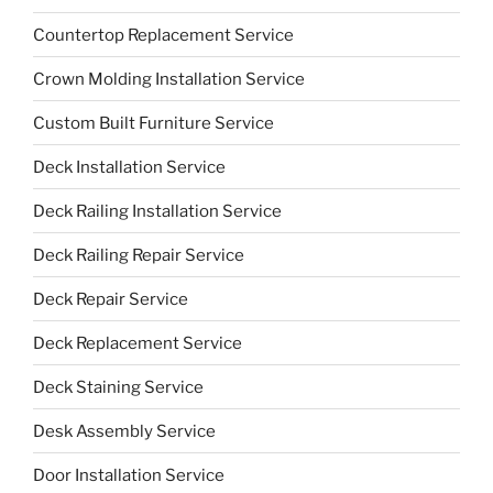
Countertop Replacement Service
Crown Molding Installation Service
Custom Built Furniture Service
Deck Installation Service
Deck Railing Installation Service
Deck Railing Repair Service
Deck Repair Service
Deck Replacement Service
Deck Staining Service
Desk Assembly Service
Door Installation Service