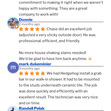
commitment to making it right when we weren't 
happy with something. They are a great 
company to work with!
Donnie
2 months ago
Chase did an excellent job 
(adjusted a very sticky outside door). He was 
professional, efficient, and friendly.
No more house shaking slams needed!
We'd be glad to have him back anytime. 
mark dukeminier
3 months ago
We had Hedgehog install a grab 
bar in our walk-in shower. It had to be mounted 
to the studs underneath ceramic tile. The job 
was done quickly and efficiently with an 
excellent result. The technician was very nice 
and on time.
Randell Pelak