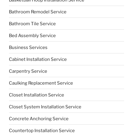
Bathroom Remodel Service
Bathroom Tile Service
Bed Assembly Service
Business Services
Cabinet Installation Service
Carpentry Service
Caulking Replacement Service
Closet Installation Service
Closet System Installation Service
Concrete Anchoring Service
Countertop Installation Service