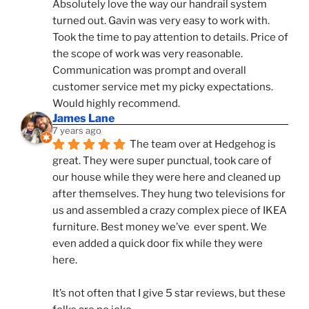
Absolutely love the way our handrail system 
turned out. Gavin was very easy to work with. 
Took the time to pay attention to details. Price of 
the scope of work was very reasonable. 
Communication was prompt and overall 
customer service met my picky expectations. 
Would highly recommend.
James Lane
7 years ago
The team over at Hedgehog is 
great. They were super punctual, took care of 
our house while they were here and cleaned up 
after themselves. They hung two televisions for 
us and assembled a crazy complex piece of IKEA 
furniture. Best money we’ve  ever spent. We 
even added a quick door fix while they were 
here. 
It’s not often that I give 5 star reviews, but these 