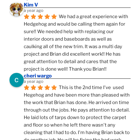
Kim V
a year ago
We had a great experience with 
Hedgehog and would be calling them again for 
sure!! We needed help with replacing our 
interior doors and baseboards as well as 
caulking all of the new trim. It was a multi day 
project and Brian did excellent work!! He has 
great attention to detail and cares that the 
project is done well! Thank you Brian!!
cheri wargo
a year ago
This is the 2nd time I've  used 
Hegehog and have been more than pleased with 
the work that Brian has done. He arrived on time 
through out the jobs. He pays attention to detail. 
He laid lots of tarps down to protect the carpet 
and floor so when he left there wasn't any 
cleaning that I had to do. I'm having Brian back to 
do another job. He will be fixing the bad work 