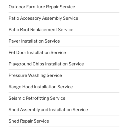
Outdoor Furniture Repair Service
Patio Accessory Assembly Service
Patio Roof Replacement Service
Paver Installation Service
Pet Door Installation Service
Playground Chips Installation Service
Pressure Washing Service
Range Hood Installation Service
Seismic Retrofitting Service
Shed Assembly and Installation Service
Shed Repair Service