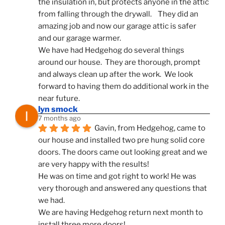
the insulation in, but protects anyone in the attic 
from falling through the drywall.    They did an 
amazing job and now our garage attic is safer 
and our garage warmer.
We have had Hedgehog do several things 
around our house.  They are thorough, prompt 
and always clean up after the work.  We look 
forward to having them do additional work in the 
near future.
lyn smock
7 months ago
Gavin, from Hedgehog, came to 
our house and installed two pre hung solid core 
doors. The doors came out looking great and we 
are very happy with the results!
He was on time and got right to work! He was 
very thorough and answered any questions that 
we had.
We are having Hedgehog return next month to 
install three more doors!