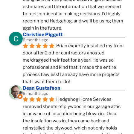
estimates and the information that we needed 
to feel confident in making decisions. I'd highly 
recommend Hedgehog, and we'll be using them 
again in the future.
Christine Piggott
6 months ago
Brian expertly installed my front 
door after 2 other contractors ghosted 
me/dragged their feet for a year! He was so 
professional and kind that it made the entire 
process flawless! I already have more projects 
that I want them to do!
Dean Gustafson
6 months ago
Hedgehog Home Services 
removed sheets of plywood in our garage attic 
in advance of insulation being blown in.  Once 
the insulation was in, they came back and 
reinstalled the plywood, which not only holds 