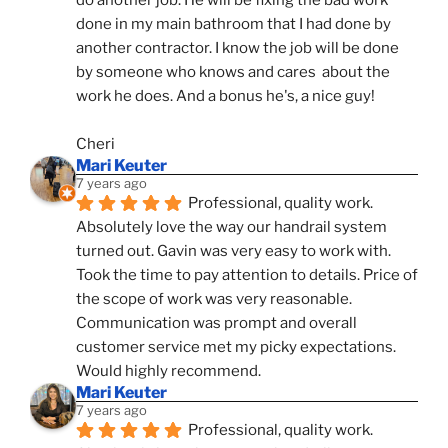
done in my main bathroom that I had done by 
another contractor. I know the job will be done 
by someone who knows and cares  about the 
work he does. And a bonus he's, a nice guy!
Cheri
Mari Keuter
7 years ago
Professional, quality work. 
Absolutely love the way our handrail system 
turned out. Gavin was very easy to work with. 
Took the time to pay attention to details. Price of 
the scope of work was very reasonable. 
Communication was prompt and overall 
customer service met my picky expectations. 
Would highly recommend.
Mari Keuter
7 years ago
Professional, quality work. 