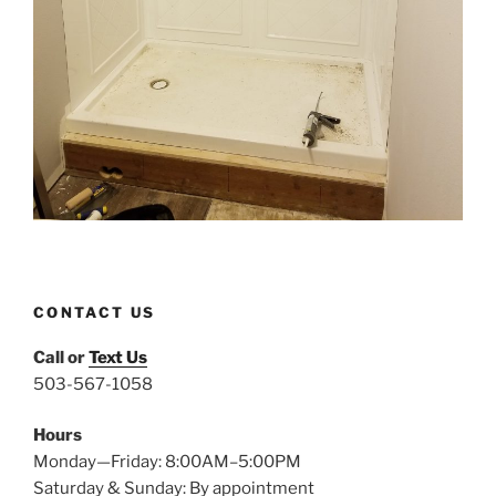
CONTACT US
Call or
Text Us
503-567-1058
Hours
Monday—Friday: 8:00AM–5:00PM
Saturday & Sunday: By appointment