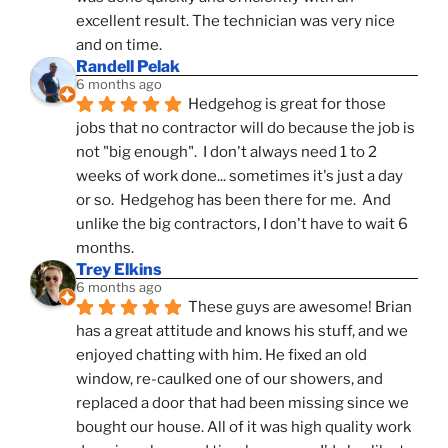
excellent result. The technician was very nice 
and on time.
Randell Pelak
6 months ago
Hedgehog is great for those 
jobs that no contractor will do because the job is 
not "big enough".  I don't always need 1 to 2 
weeks of work done... sometimes it's just a day 
or so.  Hedgehog has been there for me.  And 
unlike the big contractors, I don't have to wait 6 
months.
Trey Elkins
6 months ago
These guys are awesome! Brian 
has a great attitude and knows his stuff, and we 
enjoyed chatting with him. He fixed an old 
window, re-caulked one of our showers, and 
replaced a door that had been missing since we 
bought our house. All of it was high quality work 