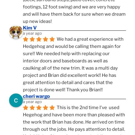
footings, 12 foot swing) and we are very happy 
and will have them back for sure when we dream 
up new ideas!
Kim V
a year ago
We had a great experience with 
Hedgehog and would be calling them again for 
sure!! We needed help with replacing our 
interior doors and baseboards as well as 
caulking all of the new trim. It was a multi day 
project and Brian did excellent work!! He has 
great attention to detail and cares that the 
project is done well! Thank you Brian!!
cheri wargo
a year ago
This is the 2nd time I've  used 
Hegehog and have been more than pleased with 
the work that Brian has done. He arrived on time 
through out the jobs. He pays attention to detail. 