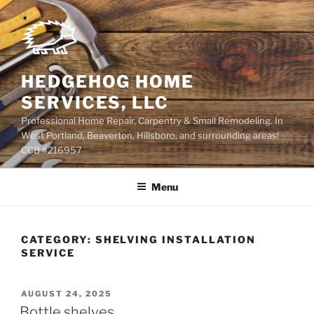
Skip
to
content
HEDGEHOG HOME
SERVICES, LLC
Professional Home Repair, Carpentry & Small Remodeling. In
West Portland, Beaverton, Hillsboro, and surrounding areas!
CCB #216957
Menu
CATEGORY:
SHELVING INSTALLATION
SERVICE
POSTED
AUGUST 24, 2025
ON
Bottle shelves