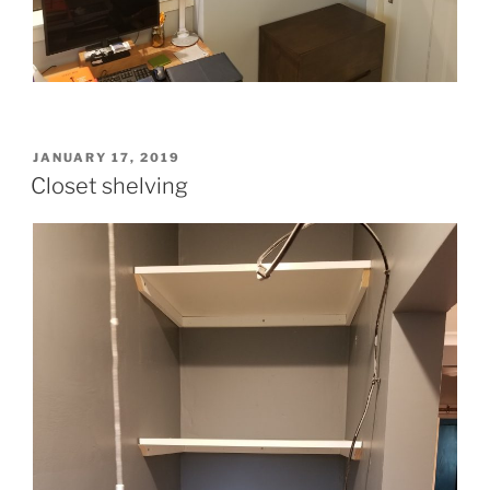
POSTED
JANUARY 17, 2019
ON
Closet shelving