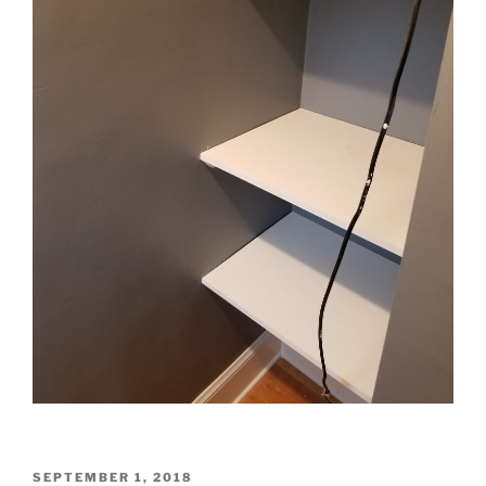
POSTED
SEPTEMBER 1, 2018