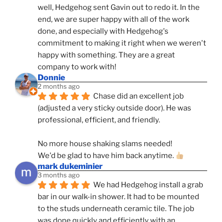
well, Hedgehog sent Gavin out to redo it. In the 
end, we are super happy with all of the work 
done, and especially with Hedgehog's 
commitment to making it right when we weren't 
happy with something. They are a great 
company to work with!
Donnie
2 months ago
Chase did an excellent job 
(adjusted a very sticky outside door). He was 
professional, efficient, and friendly.
No more house shaking slams needed!
We'd be glad to have him back anytime. 
mark dukeminier
3 months ago
We had Hedgehog install a grab 
bar in our walk-in shower. It had to be mounted 
to the studs underneath ceramic tile. The job 
was done quickly and efficiently with an 