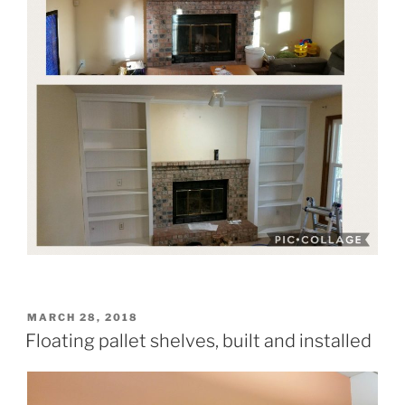
POSTED
MARCH 28, 2018
ON
Floating pallet shelves, built and installed