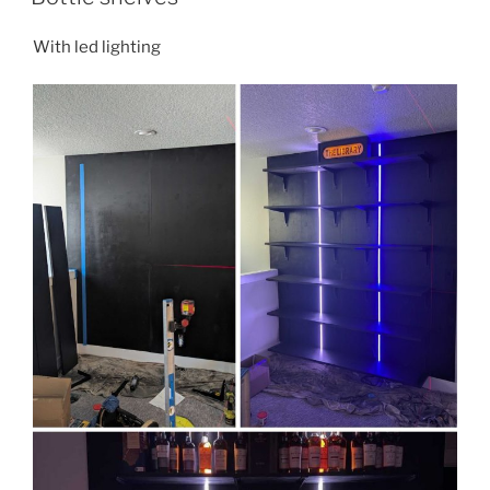
With led lighting