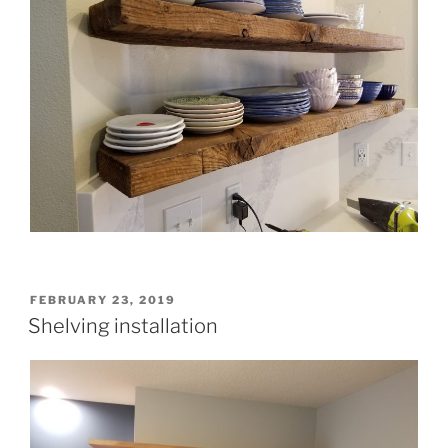
POSTED
FEBRUARY 23, 2019
ON
Shelving installation