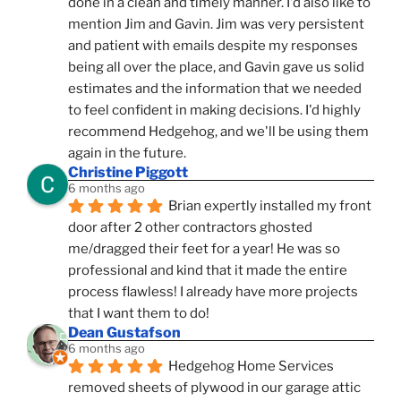
done in a clean and timely manner. I'd also like to 
mention Jim and Gavin. Jim was very persistent 
and patient with emails despite my responses 
being all over the place, and Gavin gave us solid 
estimates and the information that we needed 
to feel confident in making decisions. I'd highly 
recommend Hedgehog, and we'll be using them 
again in the future.
Christine Piggott
6 months ago
Brian expertly installed my front 
door after 2 other contractors ghosted 
me/dragged their feet for a year! He was so 
professional and kind that it made the entire 
process flawless! I already have more projects 
that I want them to do!
Dean Gustafson
6 months ago
Hedgehog Home Services 
removed sheets of plywood in our garage attic 