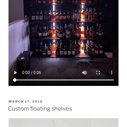
POSTED
MARCH 17, 2019
ON
Custom floating shelves