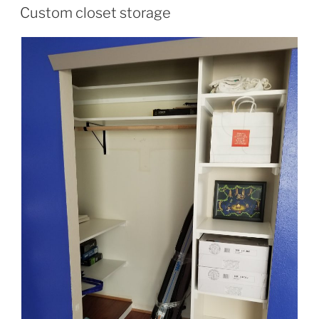
ON
Custom closet storage