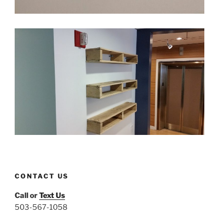
CONTACT US
Call or
Text Us
503-567-1058