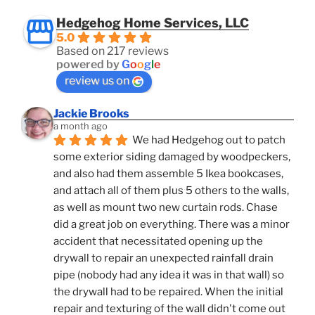
Hedgehog Home Services, LLC
5.0
Based on 217 reviews
powered by
G
o
o
g
l
e
review us on
Jackie Brooks
a month ago
We had Hedgehog out to patch 
some exterior siding damaged by woodpeckers, 
and also had them assemble 5 Ikea bookcases, 
and attach all of them plus 5 others to the walls, 
as well as mount two new curtain rods. Chase 
did a great job on everything. There was a minor 
accident that necessitated opening up the 
drywall to repair an unexpected rainfall drain 
pipe (nobody had any idea it was in that wall) so 
the drywall had to be repaired. When the initial 
repair and texturing of the wall didn't come out 