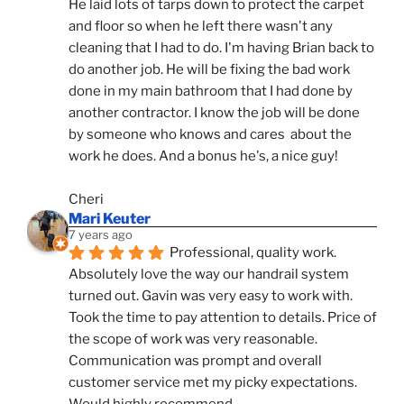
He laid lots of tarps down to protect the carpet 
and floor so when he left there wasn't any 
cleaning that I had to do. I'm having Brian back to 
do another job. He will be fixing the bad work 
done in my main bathroom that I had done by 
another contractor. I know the job will be done 
by someone who knows and cares  about the 
work he does. And a bonus he's, a nice guy!
Cheri
Mari Keuter
7 years ago
Professional, quality work. 
Absolutely love the way our handrail system 
turned out. Gavin was very easy to work with. 
Took the time to pay attention to details. Price of 
the scope of work was very reasonable. 
Communication was prompt and overall 
customer service met my picky expectations. 