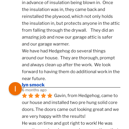
in advance of insulation being blown in.  Once 
the insulation was in, they came back and 
reinstalled the plywood, which not only holds 
the insulation in, but protects anyone in the attic 
from falling through the drywall.    They did an 
amazing job and now our garage attic is safer 
and our garage warmer.
We have had Hedgehog do several things 
around our house.  They are thorough, prompt 
and always clean up after the work.  We look 
forward to having them do additional work in the 
near future.
lyn smock
6 months ago
Gavin, from Hedgehog, came to 
our house and installed two pre hung solid core 
doors. The doors came out looking great and we 
are very happy with the results!
He was on time and got right to work! He was 