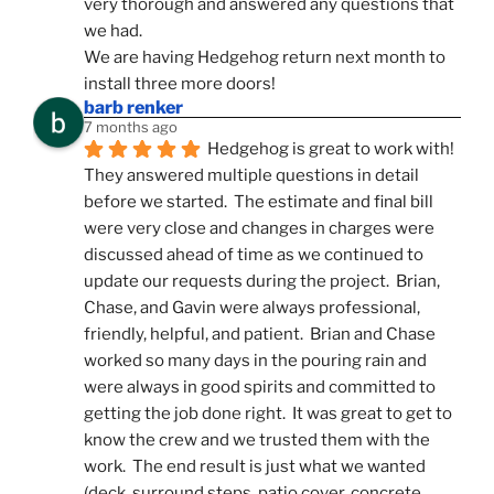
very thorough and answered any questions that 
we had.
We are having Hedgehog return next month to 
install three more doors!
barb renker
7 months ago
Hedgehog is great to work with!  
They answered multiple questions in detail 
before we started.  The estimate and final bill 
were very close and changes in charges were 
discussed ahead of time as we continued to 
update our requests during the project.  Brian, 
Chase, and Gavin were always professional, 
friendly, helpful, and patient.  Brian and Chase 
worked so many days in the pouring rain and 
were always in good spirits and committed to 
getting the job done right.  It was great to get to 
know the crew and we trusted them with the 
work.  The end result is just what we wanted 
(deck, surround steps, patio cover, concrete 