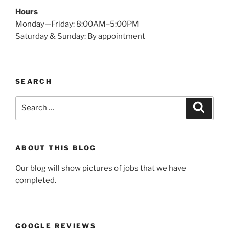
Hours
Monday—Friday: 8:00AM–5:00PM
Saturday & Sunday: By appointment
SEARCH
Search
Search
for:
ABOUT THIS BLOG
Our blog will show pictures of jobs that we have
completed.
GOOGLE REVIEWS