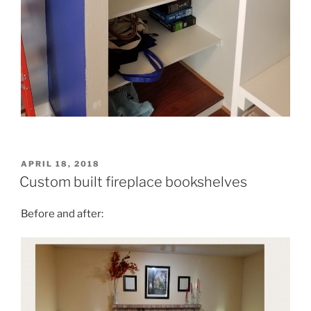
POSTED
APRIL 18, 2018
ON
Custom built fireplace bookshelves
Before and after: