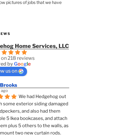
how pictures of jobs that we have
IEWS
ehog Home Services, LLC
 on 218 reviews
ed by
G
o
o
g
l
e
ew us on
 Brooks
 ago
We had Hedgehog out 
h some exterior siding damaged 
dpeckers, and also had them 
e 5 Ikea bookcases, and attach 
them plus 5 others to the walls, as 
 mount two new curtain rods. 