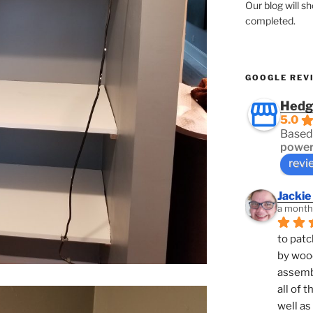
Our blog will s
completed.
GOOGLE REV
Hedg
5.0
Based
power
revi
Jackie
a month
to patc
by woo
assembl
all of 
well as