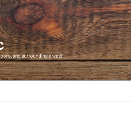
C
sboro, and surrounding areas!