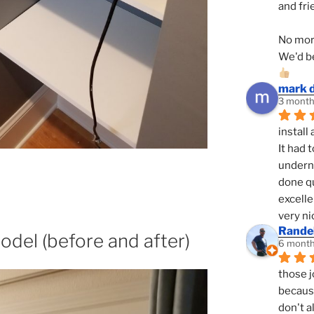
and fri
No mor
We'd be
mark 
3 month
install 
It had 
underne
done qu
excelle
very ni
Randel
odel (before and after)
6 month
those j
because
don't a