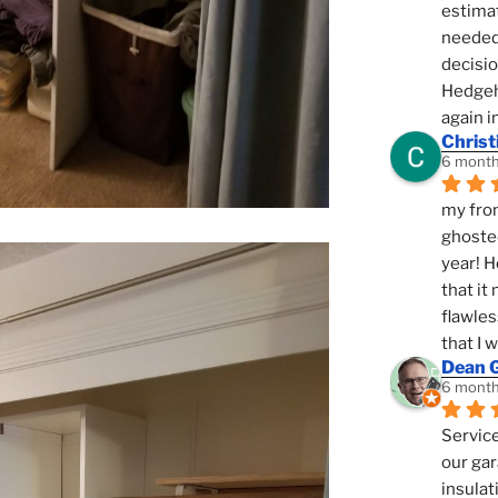
estimat
needed 
decisio
Hedgeho
again i
Christ
6 month
my fron
ghosted
year! H
that it
flawles
that I 
Dean 
6 month
Service
our gar
insulat