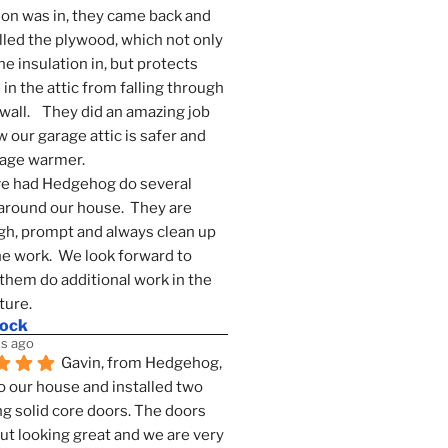
ion was in, they came back and 
lled the plywood, which not only 
he insulation in, but protects 
in the attic from falling through 
wall.    They did an amazing job 
 our garage attic is safer and 
rage warmer.
e had Hedgehog do several 
around our house.  They are 
h, prompt and always clean up 
he work.  We look forward to 
them do additional work in the 
ture.
mock
s ago
Gavin, from Hedgehog, 
 our house and installed two 
g solid core doors. The doors 
t looking great and we are very 