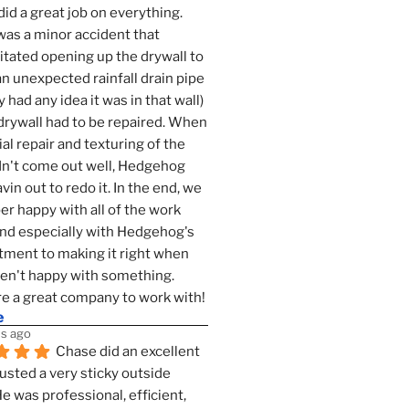
id a great job on everything. 
as a minor accident that 
tated opening up the drywall to 
an unexpected rainfall drain pipe 
 had any idea it was in that wall) 
drywall had to be repaired. When 
ial repair and texturing of the 
dn't come out well, Hedgehog 
vin out to redo it. In the end, we 
er happy with all of the work 
nd especially with Hedgehog's 
ment to making it right when 
n't happy with something. 
e a great company to work with!
e
s ago
Chase did an excellent 
justed a very sticky outside 
He was professional, efficient, 