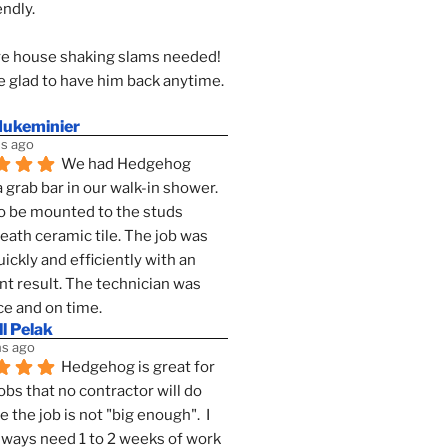
endly.
e house shaking slams needed!
 glad to have him back anytime. 
dukeminier
s ago
We had Hedgehog 
a grab bar in our walk-in shower. 
to be mounted to the studs 
ath ceramic tile. The job was 
ickly and efficiently with an 
nt result. The technician was 
ce and on time.
l Pelak
s ago
Hedgehog is great for 
obs that no contractor will do 
 the job is not "big enough".  I 
lways need 1 to 2 weeks of work 