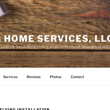
 HOME SERVICES, LL
entry & Small Remodeling. In West Portland, Beaverton, Hill
Services
Reviews
Photos
Contact
ELVING INSTALLATION