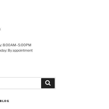
8
y: 8:00AM–5:00PM
nday: By appointment
Search
 BLOG