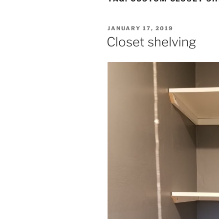
POSTED
JANUARY 17, 2019
ON
Closet shelving