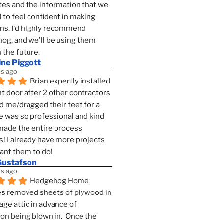
es and the information that we 
to feel confident in making 
ns. I'd highly recommend 
g, and we'll be using them 
n the future.
ine Piggott
s ago
Brian expertly installed 
t door after 2 other contractors 
 me/dragged their feet for a 
e was so professional and kind 
 made the entire process 
s! I already have more projects 
want them to do!
Gustafson
s ago
Hedgehog Home 
s removed sheets of plywood in 
age attic in advance of 
ion being blown in.  Once the 