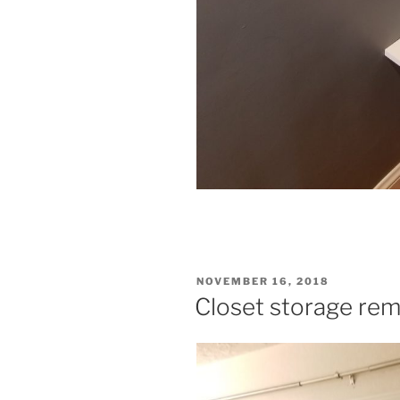
POSTED
NOVEMBER 16, 2018
ON
Closet storage rem