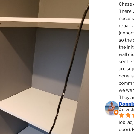
Chase d
There w
necessi
repair 
(nobody
so the 
the init
wall di
sent Ga
are sup
done, a
commit
we were
They ar
Donni
2 month
job (ad
door). 