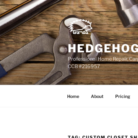
Skip
to
content
HEDGEHOG
Professional Home Repair, Carp
CCB #216957
Home
About
Pricing
TAG:
CUSTOM CLOSET SH