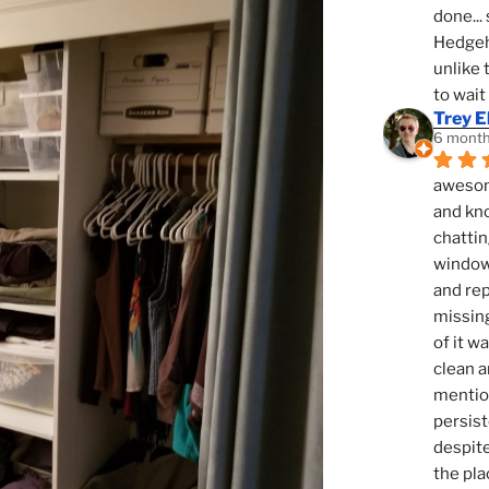
done... 
Hedgeho
unlike 
to wait
Trey E
6 month
awesome
and kno
chattin
window,
and rep
missing
of it w
clean a
mention
persist
despite
the pla