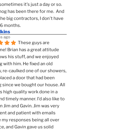
sometimes it's just a day or so.  
g has been there for me.  And 
the big contractors, I don't have 
 6 months.
lkins
s ago
These guys are 
! Brian has a great attitude 
ws his stuff, and we enjoyed 
g with him. He fixed an old 
 re-caulked one of our showers, 
laced a door that had been 
 since we bought our house. All 
as high quality work done in a 
nd timely manner. I'd also like to 
 Jim and Gavin. Jim was very 
ent and patient with emails 
 my responses being all over 
ce, and Gavin gave us solid 