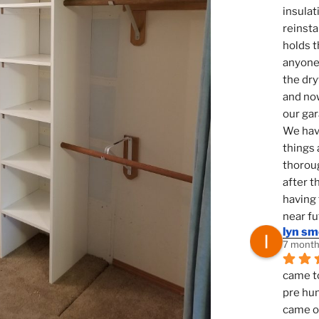
insulat
reinsta
holds t
anyone 
the dry
and now
our ga
We hav
things 
thoroug
after t
having 
near fu
lyn s
7 month
came to
pre hun
came ou