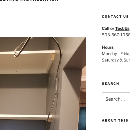
CONTACT US
Call or
Text Us
503-567-105
Hours
Monday—Frida
Saturday & Su
SEARCH
Search
for:
ABOUT THIS