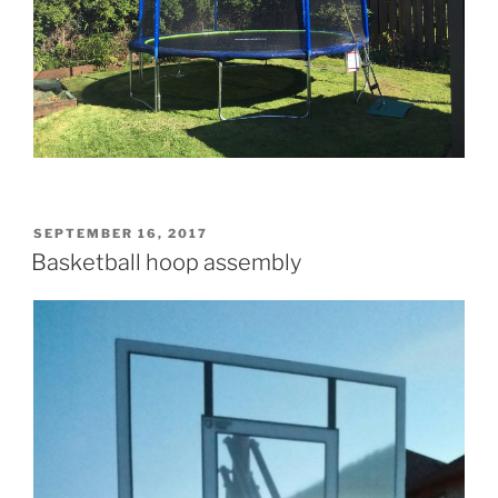
POSTED
SEPTEMBER 16, 2017
ON
Basketball hoop assembly