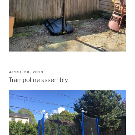
POSTED
APRIL 20, 2019
ON
Trampoline assembly