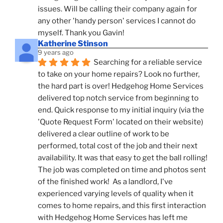
issues. Will be calling their company again for 
any other 'handy person' services I cannot do 
myself. Thank you Gavin!
Katherine Stinson
9 years ago
Searching for a reliable service 
to take on your home repairs? Look no further, 
the hard part is over! Hedgehog Home Services 
delivered top notch service from beginning to 
end. Quick response to my initial inquiry (via the 
'Quote Request Form' located on their website) 
delivered a clear outline of work to be 
performed, total cost of the job and their next 
availability. It was that easy to get the ball rolling! 
The job was completed on time and photos sent 
of the finished work!  As a landlord, I've 
experienced varying levels of quality when it 
comes to home repairs, and this first interaction 
with Hedgehog Home Services has left me 