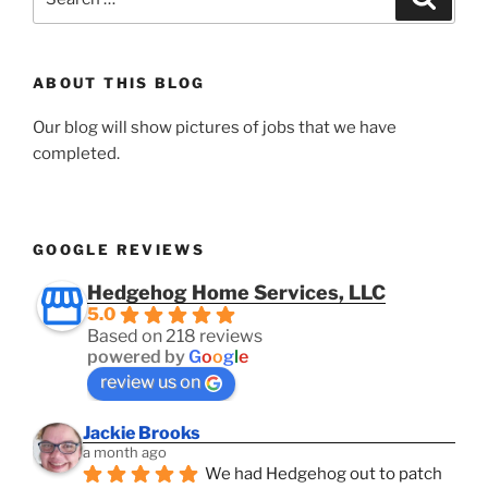
for:
ABOUT THIS BLOG
Our blog will show pictures of jobs that we have
completed.
GOOGLE REVIEWS
Hedgehog Home Services, LLC
5.0
Based on 218 reviews
powered by
G
o
o
g
l
e
review us on
Jackie Brooks
a month ago
We had Hedgehog out to patch 