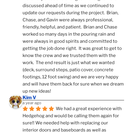
discussed ahead of time as we continued to 
update our requests during the project.  Brian, 
Chase, and Gavin were always professional, 
friendly, helpful, and patient.  Brian and Chase 
worked so many days in the pouring rain and 
were always in good spirits and committed to 
getting the job done right.  It was great to get to 
know the crew and we trusted them with the 
work.  The end result is just what we wanted 
(deck, surround steps, patio cover, concrete 
footings, 12 foot swing) and we are very happy 
and will have them back for sure when we dream 
up new ideas!
Kim V
a year ago
We had a great experience with 
Hedgehog and would be calling them again for 
sure!! We needed help with replacing our 
interior doors and baseboards as well as 