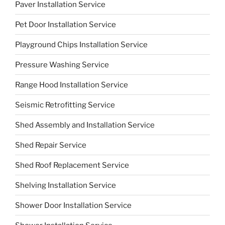
Paver Installation Service
Pet Door Installation Service
Playground Chips Installation Service
Pressure Washing Service
Range Hood Installation Service
Seismic Retrofitting Service
Shed Assembly and Installation Service
Shed Repair Service
Shed Roof Replacement Service
Shelving Installation Service
Shower Door Installation Service