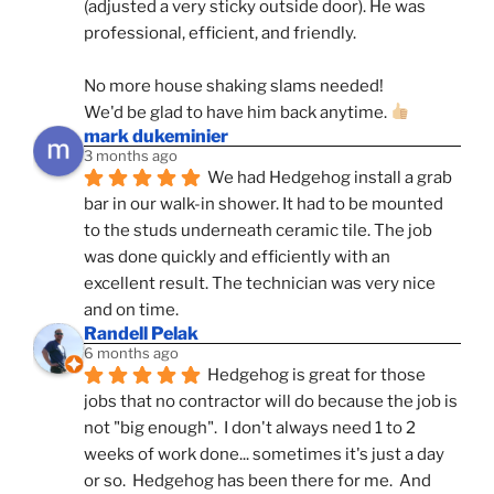
(adjusted a very sticky outside door). He was 
professional, efficient, and friendly.
No more house shaking slams needed!
We'd be glad to have him back anytime. 
mark dukeminier
3 months ago
We had Hedgehog install a grab 
bar in our walk-in shower. It had to be mounted 
to the studs underneath ceramic tile. The job 
was done quickly and efficiently with an 
excellent result. The technician was very nice 
and on time.
Randell Pelak
6 months ago
Hedgehog is great for those 
jobs that no contractor will do because the job is 
not "big enough".  I don't always need 1 to 2 
weeks of work done... sometimes it's just a day 
or so.  Hedgehog has been there for me.  And 