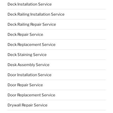
Deck Installation Service
Deck Railing Installation Service
Deck Railing Repair Service
Deck Repair Service
Deck Replacement Service
Deck Staining Service
Desk Assembly Service
Door Installation Service
Door Repair Service
Door Replacement Service
Drywall Repair Service