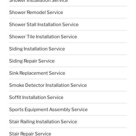
Shower Installation Service
Shower Remodel Service
Shower Stall Installation Service
Shower Tile Installation Service
Siding Installation Service
Siding Repair Service
Sink Replacement Service
Smoke Detector Installation Service
Soffit Installation Service
Sports Equipment Assembly Service
Stair Railing Installation Service
Stair Repair Service