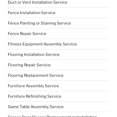
Duct or Vent Installation Service
Fence Installation Service
Fence Painting or Staining Service
Fence Repair Service
Fitness Equipment Assembly Service
Flooring Installation Service
Flooring Repair Service
Flooring Replacement Service
Furniture Assembly Service
Furniture Refinishing Service
Game Table Assembly Service