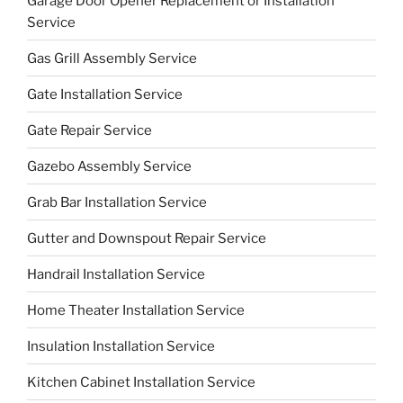
Garage Door Opener Replacement or Installation
Service
Gas Grill Assembly Service
Gate Installation Service
Gate Repair Service
Gazebo Assembly Service
Grab Bar Installation Service
Gutter and Downspout Repair Service
Handrail Installation Service
Home Theater Installation Service
Insulation Installation Service
Kitchen Cabinet Installation Service