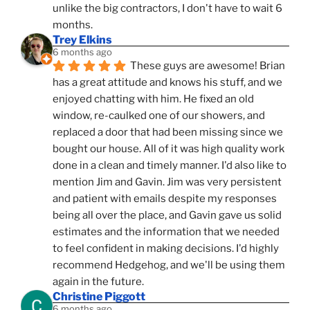
unlike the big contractors, I don't have to wait 6 
months.
Trey Elkins
6 months ago
These guys are awesome! Brian 
has a great attitude and knows his stuff, and we 
enjoyed chatting with him. He fixed an old 
window, re-caulked one of our showers, and 
replaced a door that had been missing since we 
bought our house. All of it was high quality work 
done in a clean and timely manner. I'd also like to 
mention Jim and Gavin. Jim was very persistent 
and patient with emails despite my responses 
being all over the place, and Gavin gave us solid 
estimates and the information that we needed 
to feel confident in making decisions. I'd highly 
recommend Hedgehog, and we'll be using them 
again in the future.
Christine Piggott
6 months ago