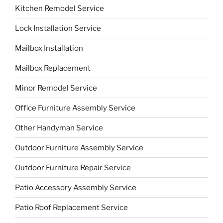
Kitchen Remodel Service
Lock Installation Service
Mailbox Installation
Mailbox Replacement
Minor Remodel Service
Office Furniture Assembly Service
Other Handyman Service
Outdoor Furniture Assembly Service
Outdoor Furniture Repair Service
Patio Accessory Assembly Service
Patio Roof Replacement Service