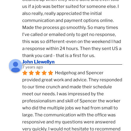
us if a job was better suited for someone else. I 
also really, really appreciated the initial 
communication and payment options online. 
Made the process go smoothly. So many times 
I've called or emailed only to get no response, 
this was so different-even on the weekend I had 
a response within 24 hours. Then they sent US a 
thank you card - that is a first for us.
John Llewellyn
7 years ago
Hedgehog and Spencer 
provided great work and advice. They responded 
to our time crunch and made their schedule 
meet our needs. I was impressed by the 
professionalism and skill of Spencer the worker 
who did the multiple jobs we had from small to 
large. The communication with the office was 
responsive and my questions were answered 
very quickly. I would not hesitate to recommend 