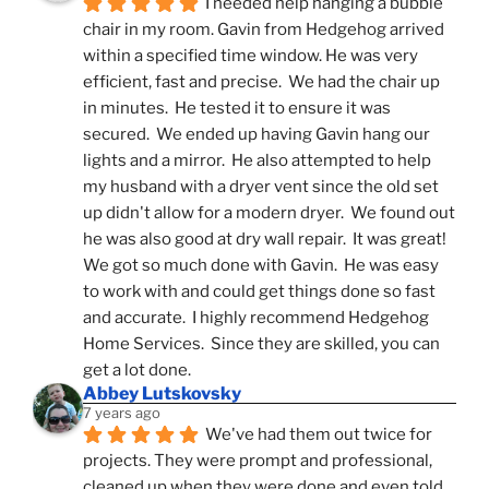
I needed help hanging a bubble 
chair in my room. Gavin from Hedgehog arrived 
within a specified time window. He was very 
efficient, fast and precise.  We had the chair up 
in minutes.  He tested it to ensure it was 
secured.  We ended up having Gavin hang our 
lights and a mirror.  He also attempted to help 
my husband with a dryer vent since the old set 
up didn't allow for a modern dryer.  We found out 
he was also good at dry wall repair.  It was great!  
We got so much done with Gavin.  He was easy 
to work with and could get things done so fast 
and accurate.  I highly recommend Hedgehog 
Home Services.  Since they are skilled, you can 
get a lot done.
Abbey Lutskovsky
7 years ago
We've had them out twice for 
projects. They were prompt and professional, 
cleaned up when they were done and even told 