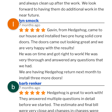
and always clean up after the work.  We look 
forward to having them do additional work in the 
near future.
lyn smock
7 months ago
Gavin, from Hedgehog, came to 
our house and installed two pre hung solid core 
doors. The doors came out looking great and we 
are very happy with the results!
He was on time and got right to work! He was 
very thorough and answered any questions that 
we had.
We are having Hedgehog return next month to 
install three more doors!
barb renker
7 months ago
Hedgehog is great to work with!  
They answered multiple questions in detail 
before we started.  The estimate and final bill 
were very close and changes in charges were 