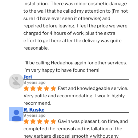
installation.  There was minor cosmetic damage 
to the wall that he called my attention to (I'm not 
sure I'd have ever seen it otherwise) and 
repaired before leaving.  I feel the price we were 
charged for 4 hours of work, plus the extra 
effort to get here after the delivery was quite 
reasonable.
I'll be calling Hedgehog again for other services.  
I'm very happy to have found them!
Jeri
8 years ago
Fast and knowledgeable service.  
Very polite and accommodating.  I would highly 
recommend.
R. Kuske
9 years ago
Gavin was pleasant, on time, and 
completed the removal and installation of the 
new garbage disposal smoothly without any 