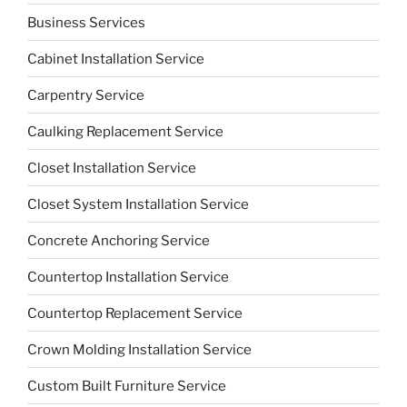
Business Services
Cabinet Installation Service
Carpentry Service
Caulking Replacement Service
Closet Installation Service
Closet System Installation Service
Concrete Anchoring Service
Countertop Installation Service
Countertop Replacement Service
Crown Molding Installation Service
Custom Built Furniture Service