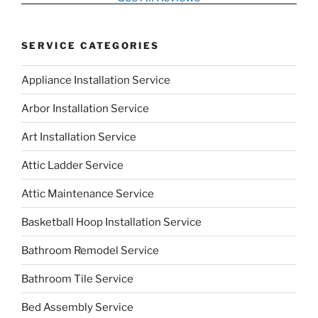
SERVICE CATEGORIES
Appliance Installation Service
Arbor Installation Service
Art Installation Service
Attic Ladder Service
Attic Maintenance Service
Basketball Hoop Installation Service
Bathroom Remodel Service
Bathroom Tile Service
Bed Assembly Service