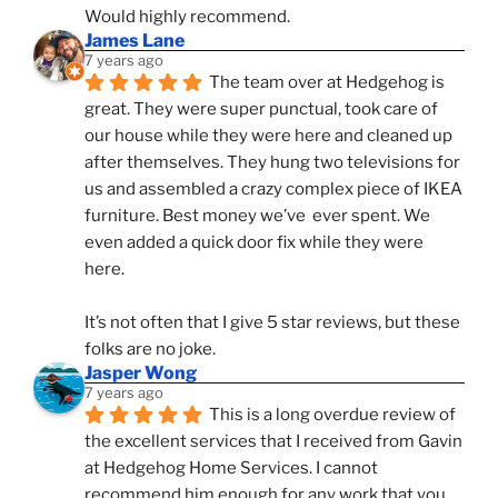
Would highly recommend.
James Lane
7 years ago
The team over at Hedgehog is 
great. They were super punctual, took care of 
our house while they were here and cleaned up 
after themselves. They hung two televisions for 
us and assembled a crazy complex piece of IKEA 
furniture. Best money we’ve  ever spent. We 
even added a quick door fix while they were 
here. 
It’s not often that I give 5 star reviews, but these 
folks are no joke.
Jasper Wong
7 years ago
This is a long overdue review of 
the excellent services that I received from Gavin 
at Hedgehog Home Services. I cannot 
recommend him enough for any work that you 