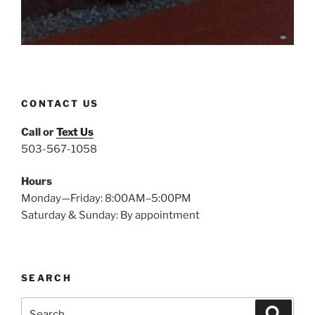
CONTACT US
Call or
Text Us
503-567-1058
Hours
Monday—Friday: 8:00AM–5:00PM
Saturday & Sunday: By appointment
SEARCH
Search
Search