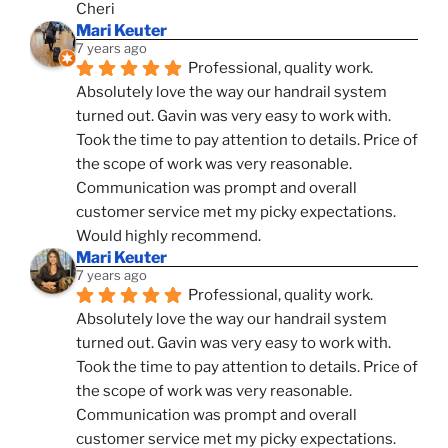
Cheri
Mari Keuter
7 years ago
Professional, quality work. 
Absolutely love the way our handrail system 
turned out. Gavin was very easy to work with. 
Took the time to pay attention to details. Price of 
the scope of work was very reasonable. 
Communication was prompt and overall 
customer service met my picky expectations. 
Would highly recommend.
Mari Keuter
7 years ago
Professional, quality work. 
Absolutely love the way our handrail system 
turned out. Gavin was very easy to work with. 
Took the time to pay attention to details. Price of 
the scope of work was very reasonable. 
Communication was prompt and overall 
customer service met my picky expectations. 