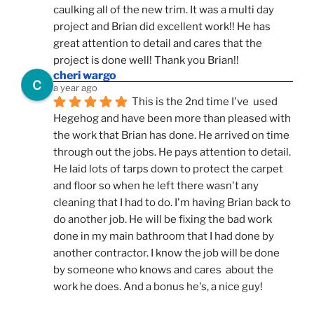
caulking all of the new trim. It was a multi day 
project and Brian did excellent work!! He has 
great attention to detail and cares that the 
project is done well! Thank you Brian!!
cheri wargo
a year ago
This is the 2nd time I've  used 
Hegehog and have been more than pleased with 
the work that Brian has done. He arrived on time 
through out the jobs. He pays attention to detail. 
He laid lots of tarps down to protect the carpet 
and floor so when he left there wasn't any 
cleaning that I had to do. I'm having Brian back to 
do another job. He will be fixing the bad work 
done in my main bathroom that I had done by 
another contractor. I know the job will be done 
by someone who knows and cares  about the 
work he does. And a bonus he's, a nice guy!