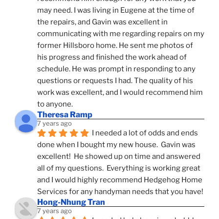
may need. I was living in Eugene at the time of 
the repairs, and Gavin was excellent in 
communicating with me regarding repairs on my 
former Hillsboro home. He sent me photos of 
his progress and finished the work ahead of 
schedule. He was prompt in responding to any 
questions or requests I had. The quality of his 
work was excellent, and I would recommend him 
to anyone.
Theresa Ramp
7 years ago
I needed a lot of odds and ends 
done when I bought my new house.  Gavin was 
excellent!  He showed up on time and answered 
all of my questions.  Everything is working great 
and I would highly recommend Hedgehog Home 
Services for any handyman needs that you have!
Hong-Nhung Tran
7 years ago