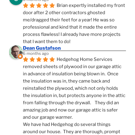
Brian expertly installed my front 
door after 2 other contractors ghosted 
me/dragged their feet for a year! He was so 
professional and kind that it made the entire 
process flawless! I already have more projects 
that I want them to do!
Dean Gustafson
6 months ago
Hedgehog Home Services 
removed sheets of plywood in our garage attic 
in advance of insulation being blown in.  Once 
the insulation was in, they came back and 
reinstalled the plywood, which not only holds 
the insulation in, but protects anyone in the attic 
from falling through the drywall.    They did an 
amazing job and now our garage attic is safer 
and our garage warmer.
We have had Hedgehog do several things 
around our house.  They are thorough, prompt 