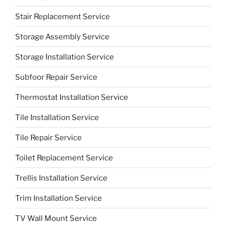
Stair Replacement Service
Storage Assembly Service
Storage Installation Service
Subfoor Repair Service
Thermostat Installation Service
Tile Installation Service
Tile Repair Service
Toilet Replacement Service
Trellis Installation Service
Trim Installation Service
TV Wall Mount Service