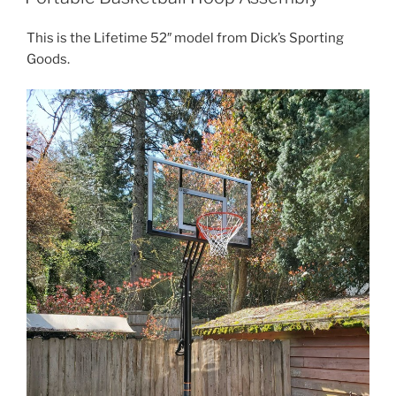
This is the Lifetime 52″ model from Dick’s Sporting
Goods.