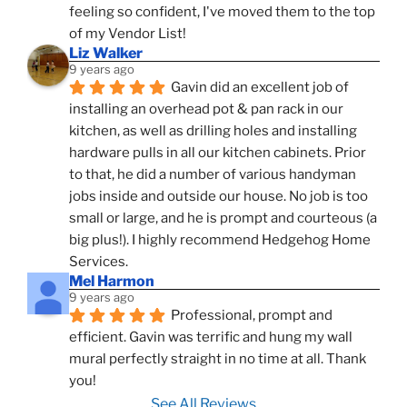
feeling so confident, I've moved them to the top 
of my Vendor List!
Liz Walker
9 years ago
Gavin did an excellent job of 
installing an overhead pot & pan rack in our 
kitchen, as well as drilling holes and installing 
hardware pulls in all our kitchen cabinets. Prior 
to that, he did a number of various handyman 
jobs inside and outside our house. No job is too 
small or large, and he is prompt and courteous (a 
big plus!). I highly recommend Hedgehog Home 
Services.
Mel Harmon
9 years ago
Professional, prompt and 
efficient. Gavin was terrific and hung my wall 
mural perfectly straight in no time at all. Thank 
you!
See All Reviews