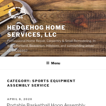
Skip
to
content
HEDGEHOG HOME
SERVICES, LLC
Professional Home Repair, Carpentry & Small Remodeling. In
West Portland, Beaverton, Hillsboro, and surrounding areas!
CCB #216957
Menu
CATEGORY:
SPORTS EQUIPMENT
ASSEMBLY SERVICE
POSTED
APRIL 8, 2020
ON
Portable Basketball Hoop Assembly