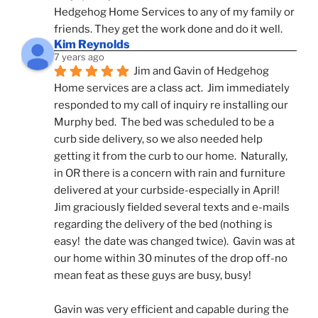
Hedgehog Home Services to any of my family or 
friends. They get the work done and do it well.
Kim Reynolds
7 years ago
Jim and Gavin of Hedgehog 
Home services are a class act.  Jim immediately 
responded to my call of inquiry re installing our 
Murphy bed.  The bed was scheduled to be a 
curb side delivery, so we also needed help 
getting it from the curb to our home.  Naturally, 
in OR there is a concern with rain and furniture 
delivered at your curbside-especially in April!  
Jim graciously fielded several texts and e-mails 
regarding the delivery of the bed (nothing is 
easy!  the date was changed twice).  Gavin was at 
our home within 30 minutes of the drop off-no 
mean feat as these guys are busy, busy! 
Gavin was very efficient and capable during the 