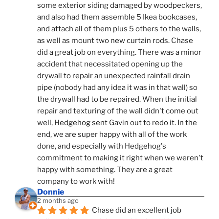
some exterior siding damaged by woodpeckers, 
and also had them assemble 5 Ikea bookcases, 
and attach all of them plus 5 others to the walls, 
as well as mount two new curtain rods. Chase 
did a great job on everything. There was a minor 
accident that necessitated opening up the 
drywall to repair an unexpected rainfall drain 
pipe (nobody had any idea it was in that wall) so 
the drywall had to be repaired. When the initial 
repair and texturing of the wall didn't come out 
well, Hedgehog sent Gavin out to redo it. In the 
end, we are super happy with all of the work 
done, and especially with Hedgehog's 
commitment to making it right when we weren't 
happy with something. They are a great 
company to work with!
Donnie
2 months ago
Chase did an excellent job 