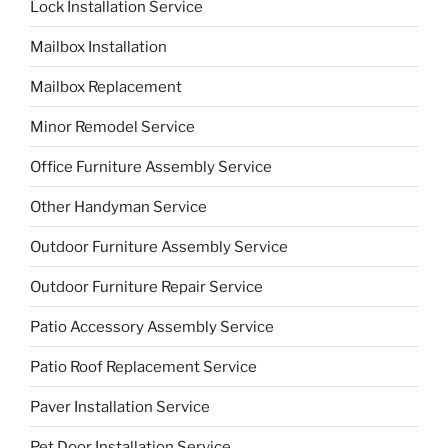
Lock Installation Service
Mailbox Installation
Mailbox Replacement
Minor Remodel Service
Office Furniture Assembly Service
Other Handyman Service
Outdoor Furniture Assembly Service
Outdoor Furniture Repair Service
Patio Accessory Assembly Service
Patio Roof Replacement Service
Paver Installation Service
Pet Door Installation Service