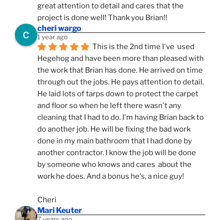
great attention to detail and cares that the 
project is done well! Thank you Brian!!
cheri wargo
1 year ago
This is the 2nd time I've  used 
Hegehog and have been more than pleased with 
the work that Brian has done. He arrived on time 
through out the jobs. He pays attention to detail. 
He laid lots of tarps down to protect the carpet 
and floor so when he left there wasn't any 
cleaning that I had to do. I'm having Brian back to 
do another job. He will be fixing the bad work 
done in my main bathroom that I had done by 
another contractor. I know the job will be done 
by someone who knows and cares  about the 
work he does. And a bonus he's, a nice guy!
Cheri
Mari Keuter
7 years ago