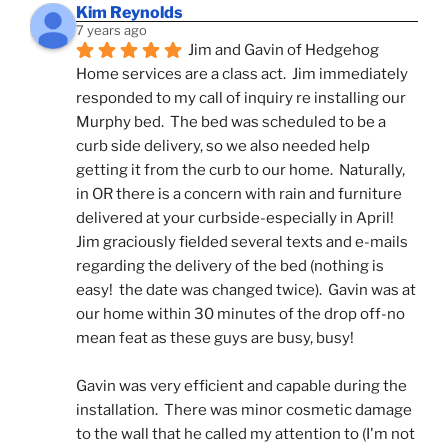
Kim Reynolds
7 years ago
Jim and Gavin of Hedgehog 
Home services are a class act.  Jim immediately 
responded to my call of inquiry re installing our 
Murphy bed.  The bed was scheduled to be a 
curb side delivery, so we also needed help 
getting it from the curb to our home.  Naturally, 
in OR there is a concern with rain and furniture 
delivered at your curbside-especially in April!  
Jim graciously fielded several texts and e-mails 
regarding the delivery of the bed (nothing is 
easy!  the date was changed twice).  Gavin was at 
our home within 30 minutes of the drop off-no 
mean feat as these guys are busy, busy! 
Gavin was very efficient and capable during the 
installation.  There was minor cosmetic damage 
to the wall that he called my attention to (I'm not 