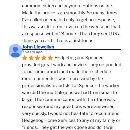
communication and payment options online. 
Made the process go smoothly. So many times 
I've called or emailed only to get no response, 
this was so different-even on the weekend I had 
a response within 24 hours. Then they sent US a 
thank you card - that is a first for us.
John Llewellyn
7 years ago
Hedgehog and Spencer 
provided great work and advice. They responded 
to our time crunch and made their schedule 
meet our needs. I was impressed by the 
professionalism and skill of Spencer the worker 
who did the multiple jobs we had from small to 
large. The communication with the office was 
responsive and my questions were answered 
very quickly. I would not hesitate to recommend 
Hedgehog Home Services to any of my family or 
friends. They get the work done and do it well.