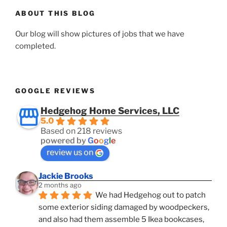
ABOUT THIS BLOG
Our blog will show pictures of jobs that we have
completed.
GOOGLE REVIEWS
Hedgehog Home Services, LLC
5.0
Based on 218 reviews
powered by
G
o
o
g
l
e
review us on
Jackie Brooks
2 months ago
We had Hedgehog out to patch 
some exterior siding damaged by woodpeckers, 
and also had them assemble 5 Ikea bookcases, 