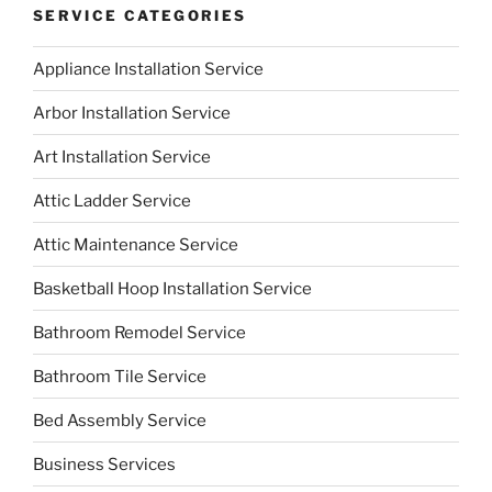
SERVICE CATEGORIES
Appliance Installation Service
Arbor Installation Service
Art Installation Service
Attic Ladder Service
Attic Maintenance Service
Basketball Hoop Installation Service
Bathroom Remodel Service
Bathroom Tile Service
Bed Assembly Service
Business Services