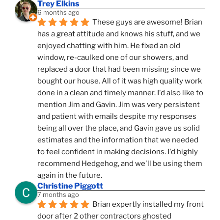
Trey Elkins
6 months ago
These guys are awesome! Brian 
has a great attitude and knows his stuff, and we 
enjoyed chatting with him. He fixed an old 
window, re-caulked one of our showers, and 
replaced a door that had been missing since we 
bought our house. All of it was high quality work 
done in a clean and timely manner. I'd also like to 
mention Jim and Gavin. Jim was very persistent 
and patient with emails despite my responses 
being all over the place, and Gavin gave us solid 
estimates and the information that we needed 
to feel confident in making decisions. I'd highly 
recommend Hedgehog, and we'll be using them 
again in the future.
Christine Piggott
7 months ago
Brian expertly installed my front 
door after 2 other contractors ghosted 