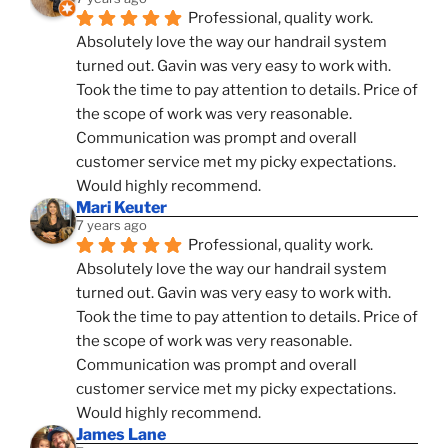
Professional, quality work. 
Absolutely love the way our handrail system 
turned out. Gavin was very easy to work with. 
Took the time to pay attention to details. Price of 
the scope of work was very reasonable. 
Communication was prompt and overall 
customer service met my picky expectations. 
Would highly recommend.
Mari Keuter
7 years ago
Professional, quality work. 
Absolutely love the way our handrail system 
turned out. Gavin was very easy to work with. 
Took the time to pay attention to details. Price of 
the scope of work was very reasonable. 
Communication was prompt and overall 
customer service met my picky expectations. 
Would highly recommend.
James Lane