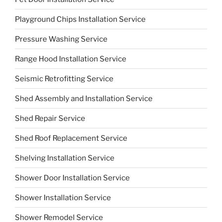
Playground Chips Installation Service
Pressure Washing Service
Range Hood Installation Service
Seismic Retrofitting Service
Shed Assembly and Installation Service
Shed Repair Service
Shed Roof Replacement Service
Shelving Installation Service
Shower Door Installation Service
Shower Installation Service
Shower Remodel Service