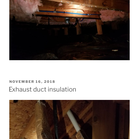
POSTED
NOVEMBER 16, 2018
ON
Exhaust duct insulation