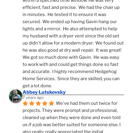
within a specified time window. He was very 
efficient, fast and precise.  We had the chair up 
in minutes.  He tested it to ensure it was 
secured.  We ended up having Gavin hang our 
lights and a mirror.  He also attempted to help 
my husband with a dryer vent since the old set 
up didn't allow for a modern dryer.  We found out 
he was also good at dry wall repair.  It was great!  
We got so much done with Gavin.  He was easy 
to work with and could get things done so fast 
and accurate.  I highly recommend Hedgehog 
Home Services.  Since they are skilled, you can 
get a lot done.
Abbey Lutskovsky
7 years ago
We've had them out twice for 
projects. They were prompt and professional, 
cleaned up when they were done and even told 
us if a job was better suited for someone else. I 
also really, really appreciated the initial 