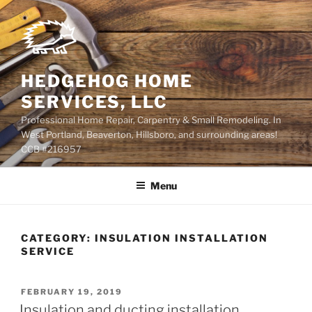
Skip
to
content
HEDGEHOG HOME
SERVICES, LLC
Professional Home Repair, Carpentry & Small Remodeling. In
West Portland, Beaverton, Hillsboro, and surrounding areas!
CCB #216957
Menu
CATEGORY:
INSULATION INSTALLATION
SERVICE
POSTED
FEBRUARY 19, 2019
ON
Insulation and ducting installation