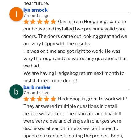
near future.
lyn smock
7 months ago
Gavin, from Hedgehog, came to 
our house and installed two pre hung solid core 
doors. The doors came out looking great and we 
are very happy with the results!
He was on time and got right to work! He was 
very thorough and answered any questions that 
we had.
We are having Hedgehog return next month to 
install three more doors!
barb renker
7 months ago
Hedgehog is great to work with!  
They answered multiple questions in detail 
before we started.  The estimate and final bill 
were very close and changes in charges were 
discussed ahead of time as we continued to 
update our requests during the project.  Brian, 