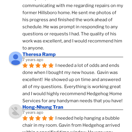
communicating with me regarding repairs on my 
former Hillsboro home. He sent me photos of 
his progress and finished the work ahead of 
schedule. He was prompt in responding to any 
questions or requests I had. The quality of his 
work was excellent, and I would recommend him 
to anyone.
Theresa Ramp
7 years ago
I needed a lot of odds and ends 
done when I bought my new house.  Gavin was 
excellent!  He showed up on time and answered 
all of my questions.  Everything is working great 
and I would highly recommend Hedgehog Home 
Services for any handyman needs that you have!
Hong-Nhung Tran
7 years ago
I needed help hanging a bubble 
chair in my room. Gavin from Hedgehog arrived 