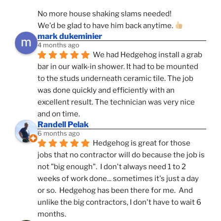
No more house shaking slams needed!
We'd be glad to have him back anytime. 
mark dukeminier
4 months ago
We had Hedgehog install a grab 
bar in our walk-in shower. It had to be mounted 
to the studs underneath ceramic tile. The job 
was done quickly and efficiently with an 
excellent result. The technician was very nice 
and on time.
Randell Pelak
6 months ago
Hedgehog is great for those 
jobs that no contractor will do because the job is 
not "big enough".  I don't always need 1 to 2 
weeks of work done... sometimes it's just a day 
or so.  Hedgehog has been there for me.  And 
unlike the big contractors, I don't have to wait 6 
months.