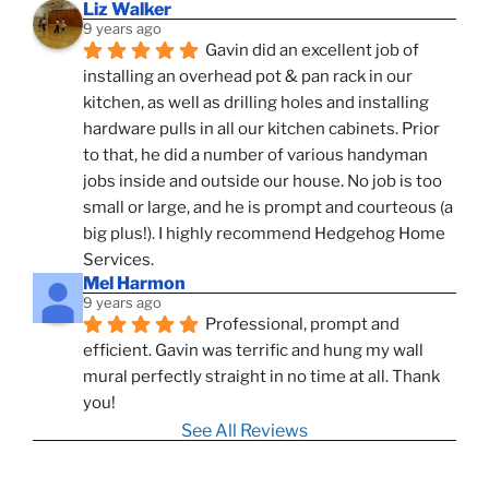
Liz Walker
9 years ago
Gavin did an excellent job of 
installing an overhead pot & pan rack in our 
kitchen, as well as drilling holes and installing 
hardware pulls in all our kitchen cabinets. Prior 
to that, he did a number of various handyman 
jobs inside and outside our house. No job is too 
small or large, and he is prompt and courteous (a 
big plus!). I highly recommend Hedgehog Home 
Services.
Mel Harmon
9 years ago
Professional, prompt and 
efficient. Gavin was terrific and hung my wall 
mural perfectly straight in no time at all. Thank 
you!
See All Reviews