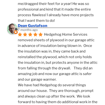
me/dragged their feet for a year! He was so 
professional and kind that it made the entire 
process flawless! I already have more projects 
that I want them to do!
Dean Gustafson
7 months ago
Hedgehog Home Services 
removed sheets of plywood in our garage attic 
in advance of insulation being blown in.  Once 
the insulation was in, they came back and 
reinstalled the plywood, which not only holds 
the insulation in, but protects anyone in the attic 
from falling through the drywall.    They did an 
amazing job and now our garage attic is safer 
and our garage warmer.
We have had Hedgehog do several things 
around our house.  They are thorough, prompt 
and always clean up after the work.  We look 
forward to having them do additional work in the 