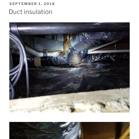
POSTED
SEPTEMBER 1, 2018
ON
Duct insulation