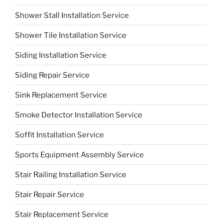
Shower Stall Installation Service
Shower Tile Installation Service
Siding Installation Service
Siding Repair Service
Sink Replacement Service
Smoke Detector Installation Service
Soffit Installation Service
Sports Equipment Assembly Service
Stair Railing Installation Service
Stair Repair Service
Stair Replacement Service