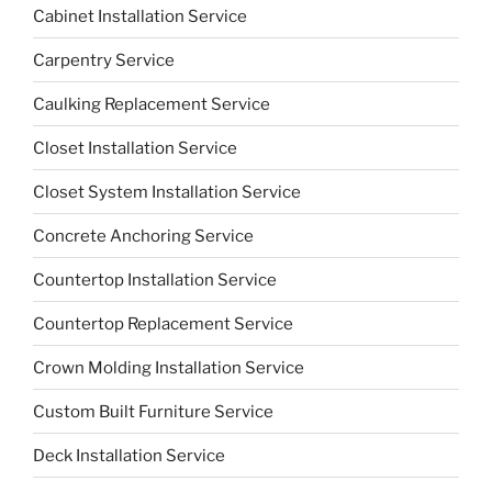
Cabinet Installation Service
Carpentry Service
Caulking Replacement Service
Closet Installation Service
Closet System Installation Service
Concrete Anchoring Service
Countertop Installation Service
Countertop Replacement Service
Crown Molding Installation Service
Custom Built Furniture Service
Deck Installation Service