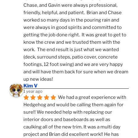
Chase, and Gavin were always professional, 
friendly, helpful, and patient.  Brian and Chase 
worked so many days in the pouring rain and 
were always in good spirits and committed to 
getting the job done right.  It was great to get to 
know the crew and we trusted them with the 
work.  The end result is just what we wanted 
(deck, surround steps, patio cover, concrete 
footings, 12 foot swing) and we are very happy 
and will have them back for sure when we dream 
up new ideas!
Kim V
1 year ago
We had a great experience with 
Hedgehog and would be calling them again for 
sure!! We needed help with replacing our 
interior doors and baseboards as well as 
caulking all of the new trim. It was a multi day 
project and Brian did excellent work!! He has 