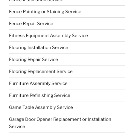
Fence Painting or Staining Service
Fence Repair Service
Fitness Equipment Assembly Service
Flooring Installation Service
Flooring Repair Service
Flooring Replacement Service
Furniture Assembly Service
Furniture Refinishing Service
Game Table Assembly Service
Garage Door Opener Replacement or Installation
Service