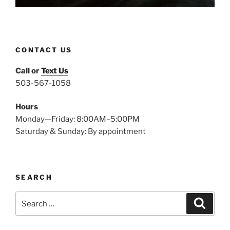
CONTACT US
Call or
Text Us
503-567-1058
Hours
Monday—Friday: 8:00AM–5:00PM
Saturday & Sunday: By appointment
SEARCH
Search
Search
for: