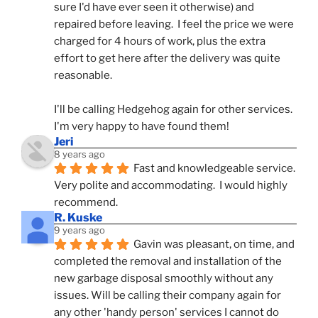
sure I'd have ever seen it otherwise) and 
repaired before leaving.  I feel the price we were 
charged for 4 hours of work, plus the extra 
effort to get here after the delivery was quite 
reasonable.
I'll be calling Hedgehog again for other services.  
I'm very happy to have found them!
Jeri
8 years ago
Fast and knowledgeable service.  
Very polite and accommodating.  I would highly 
recommend.
R. Kuske
9 years ago
Gavin was pleasant, on time, and 
completed the removal and installation of the 
new garbage disposal smoothly without any 
issues. Will be calling their company again for 
any other 'handy person' services I cannot do 