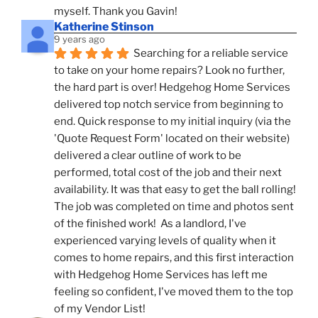
myself. Thank you Gavin!
Katherine Stinson
9 years ago
Searching for a reliable service 
to take on your home repairs? Look no further, 
the hard part is over! Hedgehog Home Services 
delivered top notch service from beginning to 
end. Quick response to my initial inquiry (via the 
'Quote Request Form' located on their website) 
delivered a clear outline of work to be 
performed, total cost of the job and their next 
availability. It was that easy to get the ball rolling! 
The job was completed on time and photos sent 
of the finished work!  As a landlord, I've 
experienced varying levels of quality when it 
comes to home repairs, and this first interaction 
with Hedgehog Home Services has left me 
feeling so confident, I've moved them to the top 
of my Vendor List!