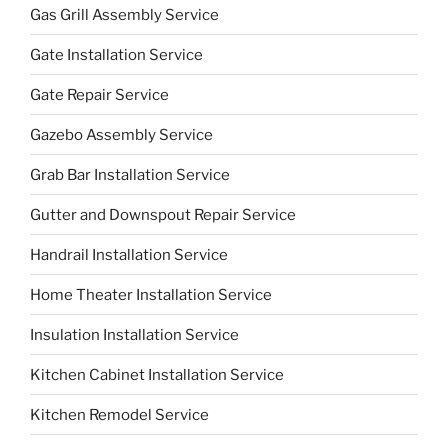
Gas Grill Assembly Service
Gate Installation Service
Gate Repair Service
Gazebo Assembly Service
Grab Bar Installation Service
Gutter and Downspout Repair Service
Handrail Installation Service
Home Theater Installation Service
Insulation Installation Service
Kitchen Cabinet Installation Service
Kitchen Remodel Service