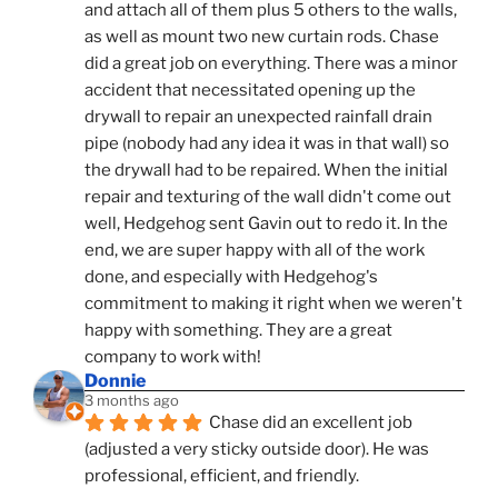
and attach all of them plus 5 others to the walls, 
as well as mount two new curtain rods. Chase 
did a great job on everything. There was a minor 
accident that necessitated opening up the 
drywall to repair an unexpected rainfall drain 
pipe (nobody had any idea it was in that wall) so 
the drywall had to be repaired. When the initial 
repair and texturing of the wall didn't come out 
well, Hedgehog sent Gavin out to redo it. In the 
end, we are super happy with all of the work 
done, and especially with Hedgehog's 
commitment to making it right when we weren't 
happy with something. They are a great 
company to work with!
Donnie
3 months ago
Chase did an excellent job 
(adjusted a very sticky outside door). He was 
professional, efficient, and friendly.