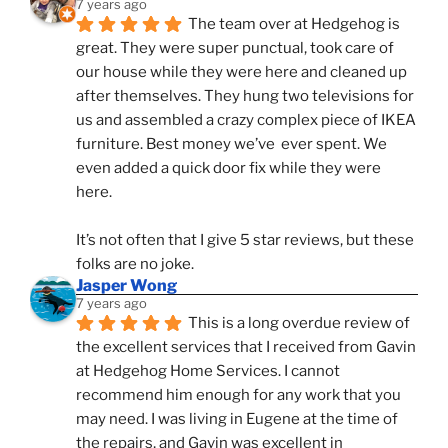
7 years ago
The team over at Hedgehog is 
great. They were super punctual, took care of 
our house while they were here and cleaned up 
after themselves. They hung two televisions for 
us and assembled a crazy complex piece of IKEA 
furniture. Best money we’ve  ever spent. We 
even added a quick door fix while they were 
here. 
It’s not often that I give 5 star reviews, but these 
folks are no joke.
Jasper Wong
7 years ago
This is a long overdue review of 
the excellent services that I received from Gavin 
at Hedgehog Home Services. I cannot 
recommend him enough for any work that you 
may need. I was living in Eugene at the time of 
the repairs, and Gavin was excellent in 