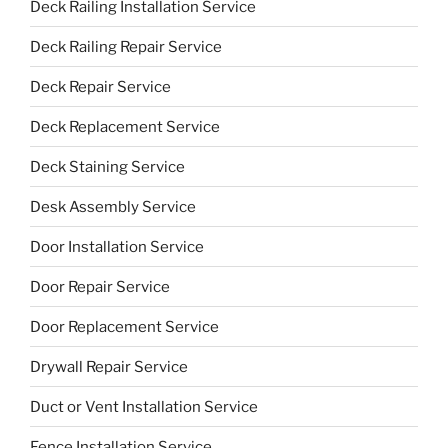
Deck Railing Installation Service
Deck Railing Repair Service
Deck Repair Service
Deck Replacement Service
Deck Staining Service
Desk Assembly Service
Door Installation Service
Door Repair Service
Door Replacement Service
Drywall Repair Service
Duct or Vent Installation Service
Fence Installation Service