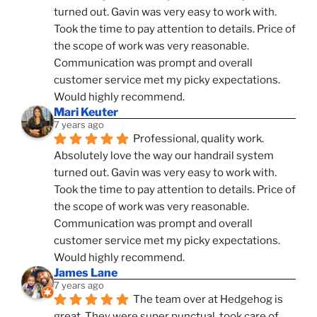
turned out. Gavin was very easy to work with. 
Took the time to pay attention to details. Price of 
the scope of work was very reasonable. 
Communication was prompt and overall 
customer service met my picky expectations. 
Would highly recommend.
Mari Keuter
7 years ago
Professional, quality work. 
Absolutely love the way our handrail system 
turned out. Gavin was very easy to work with. 
Took the time to pay attention to details. Price of 
the scope of work was very reasonable. 
Communication was prompt and overall 
customer service met my picky expectations. 
Would highly recommend.
James Lane
7 years ago
The team over at Hedgehog is 
great. They were super punctual, took care of 