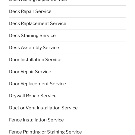
Deck Repair Service
Deck Replacement Service
Deck Staining Service
Desk Assembly Service
Door Installation Service
Door Repair Service
Door Replacement Service
Drywall Repair Service
Duct or Vent Installation Service
Fence Installation Service
Fence Painting or Staining Service