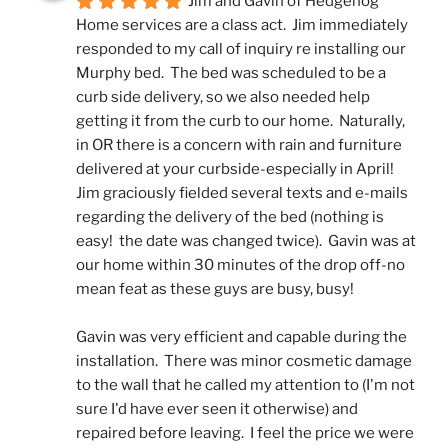
Jim and Gavin of Hedgehog 
Home services are a class act.  Jim immediately 
responded to my call of inquiry re installing our 
Murphy bed.  The bed was scheduled to be a 
curb side delivery, so we also needed help 
getting it from the curb to our home.  Naturally, 
in OR there is a concern with rain and furniture 
delivered at your curbside-especially in April!  
Jim graciously fielded several texts and e-mails 
regarding the delivery of the bed (nothing is 
easy!  the date was changed twice).  Gavin was at 
our home within 30 minutes of the drop off-no 
mean feat as these guys are busy, busy! 
Gavin was very efficient and capable during the 
installation.  There was minor cosmetic damage 
to the wall that he called my attention to (I'm not 
sure I'd have ever seen it otherwise) and 
repaired before leaving.  I feel the price we were 