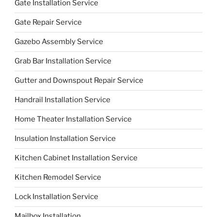
Gate Installation Service
Gate Repair Service
Gazebo Assembly Service
Grab Bar Installation Service
Gutter and Downspout Repair Service
Handrail Installation Service
Home Theater Installation Service
Insulation Installation Service
Kitchen Cabinet Installation Service
Kitchen Remodel Service
Lock Installation Service
Mailbox Installation