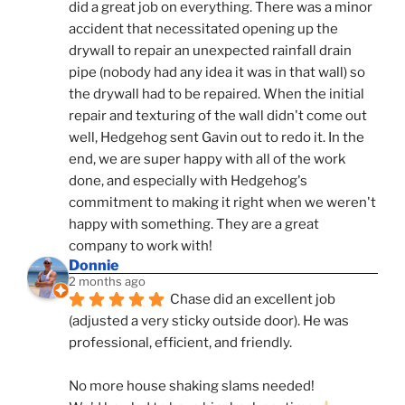
did a great job on everything. There was a minor 
accident that necessitated opening up the 
drywall to repair an unexpected rainfall drain 
pipe (nobody had any idea it was in that wall) so 
the drywall had to be repaired. When the initial 
repair and texturing of the wall didn't come out 
well, Hedgehog sent Gavin out to redo it. In the 
end, we are super happy with all of the work 
done, and especially with Hedgehog's 
commitment to making it right when we weren't 
happy with something. They are a great 
company to work with!
Donnie
2 months ago
Chase did an excellent job 
(adjusted a very sticky outside door). He was 
professional, efficient, and friendly.
No more house shaking slams needed!