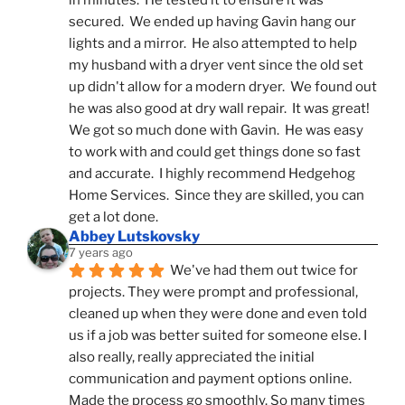
in minutes.  He tested it to ensure it was 
secured.  We ended up having Gavin hang our 
lights and a mirror.  He also attempted to help 
my husband with a dryer vent since the old set 
up didn't allow for a modern dryer.  We found out 
he was also good at dry wall repair.  It was great!  
We got so much done with Gavin.  He was easy 
to work with and could get things done so fast 
and accurate.  I highly recommend Hedgehog 
Home Services.  Since they are skilled, you can 
get a lot done.
Abbey Lutskovsky
7 years ago
We've had them out twice for 
projects. They were prompt and professional, 
cleaned up when they were done and even told 
us if a job was better suited for someone else. I 
also really, really appreciated the initial 
communication and payment options online. 
Made the process go smoothly. So many times 