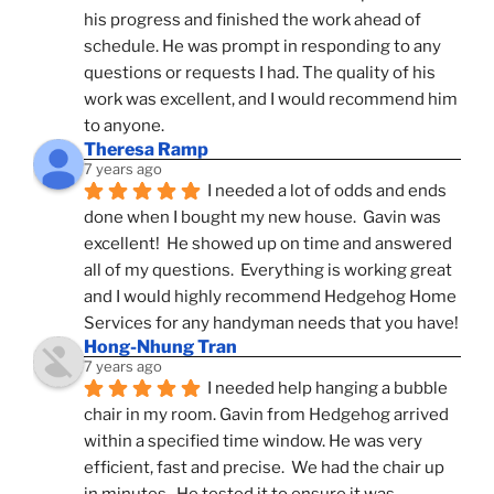
his progress and finished the work ahead of 
schedule. He was prompt in responding to any 
questions or requests I had. The quality of his 
work was excellent, and I would recommend him 
to anyone.
Theresa Ramp
7 years ago
I needed a lot of odds and ends 
done when I bought my new house.  Gavin was 
excellent!  He showed up on time and answered 
all of my questions.  Everything is working great 
and I would highly recommend Hedgehog Home 
Services for any handyman needs that you have!
Hong-Nhung Tran
7 years ago
I needed help hanging a bubble 
chair in my room. Gavin from Hedgehog arrived 
within a specified time window. He was very 
efficient, fast and precise.  We had the chair up 