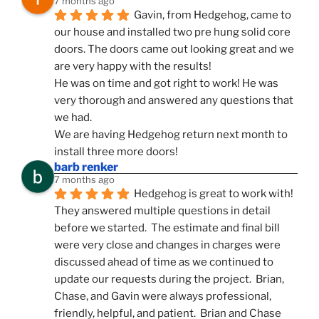
7 months ago
Gavin, from Hedgehog, came to 
our house and installed two pre hung solid core 
doors. The doors came out looking great and we 
are very happy with the results!
He was on time and got right to work! He was 
very thorough and answered any questions that 
we had.
We are having Hedgehog return next month to 
install three more doors!
barb renker
7 months ago
Hedgehog is great to work with!  
They answered multiple questions in detail 
before we started.  The estimate and final bill 
were very close and changes in charges were 
discussed ahead of time as we continued to 
update our requests during the project.  Brian, 
Chase, and Gavin were always professional, 
friendly, helpful, and patient.  Brian and Chase 