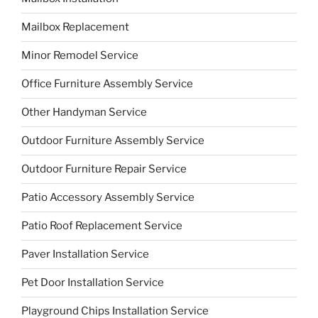
Mailbox Replacement
Minor Remodel Service
Office Furniture Assembly Service
Other Handyman Service
Outdoor Furniture Assembly Service
Outdoor Furniture Repair Service
Patio Accessory Assembly Service
Patio Roof Replacement Service
Paver Installation Service
Pet Door Installation Service
Playground Chips Installation Service