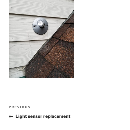
Post
Previous
PREVIOUS
navigation
Post
Light sensor replacement