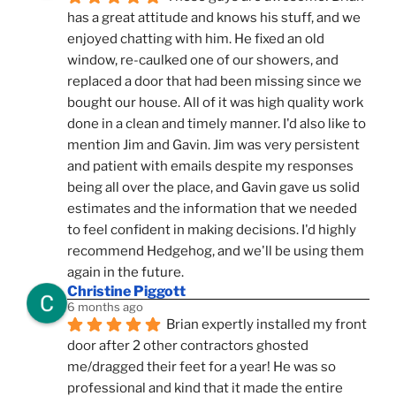
has a great attitude and knows his stuff, and we 
enjoyed chatting with him. He fixed an old 
window, re-caulked one of our showers, and 
replaced a door that had been missing since we 
bought our house. All of it was high quality work 
done in a clean and timely manner. I'd also like to 
mention Jim and Gavin. Jim was very persistent 
and patient with emails despite my responses 
being all over the place, and Gavin gave us solid 
estimates and the information that we needed 
to feel confident in making decisions. I'd highly 
recommend Hedgehog, and we'll be using them 
again in the future.
Christine Piggott
6 months ago
Brian expertly installed my front 
door after 2 other contractors ghosted 
me/dragged their feet for a year! He was so 
professional and kind that it made the entire 