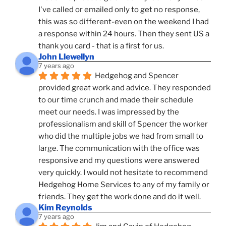
I've called or emailed only to get no response, 
this was so different-even on the weekend I had 
a response within 24 hours. Then they sent US a 
thank you card - that is a first for us.
John Llewellyn
7 years ago
Hedgehog and Spencer 
provided great work and advice. They responded 
to our time crunch and made their schedule 
meet our needs. I was impressed by the 
professionalism and skill of Spencer the worker 
who did the multiple jobs we had from small to 
large. The communication with the office was 
responsive and my questions were answered 
very quickly. I would not hesitate to recommend 
Hedgehog Home Services to any of my family or 
friends. They get the work done and do it well.
Kim Reynolds
7 years ago