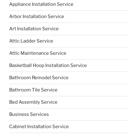
Appliance Installation Service
Arbor Installation Service
Art Installation Service
Attic Ladder Service
Attic Maintenance Service
Basketball Hoop Installation Service
Bathroom Remodel Service
Bathroom Tile Service
Bed Assembly Service
Business Services
Cabinet Installation Service