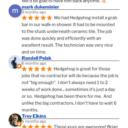
We'd be glad to have him back anytime. 
mark dukeminier
3 months ago
We had Hedgehog install a grab 
bar in our walk-in shower. It had to be mounted 
to the studs underneath ceramic tile. The job 
was done quickly and efficiently with an 
excellent result. The technician was very nice 
and on time.
Randell Pelak
6 months ago
Hedgehog is great for those 
jobs that no contractor will do because the job is 
not "big enough".  I don't always need 1 to 2 
weeks of work done... sometimes it's just a day 
or so.  Hedgehog has been there for me.  And 
unlike the big contractors, I don't have to wait 6 
months.
Trey Elkins
6 months ago
These guys are awesome! Brian 