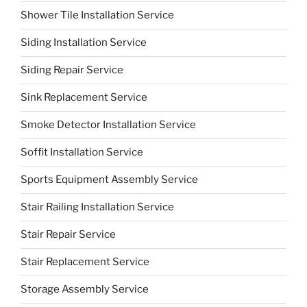
Shower Tile Installation Service
Siding Installation Service
Siding Repair Service
Sink Replacement Service
Smoke Detector Installation Service
Soffit Installation Service
Sports Equipment Assembly Service
Stair Railing Installation Service
Stair Repair Service
Stair Replacement Service
Storage Assembly Service