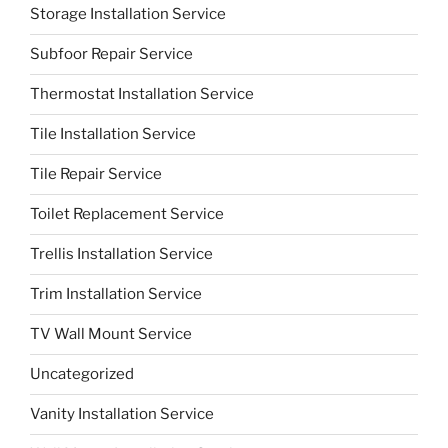
Storage Installation Service
Subfoor Repair Service
Thermostat Installation Service
Tile Installation Service
Tile Repair Service
Toilet Replacement Service
Trellis Installation Service
Trim Installation Service
TV Wall Mount Service
Uncategorized
Vanity Installation Service