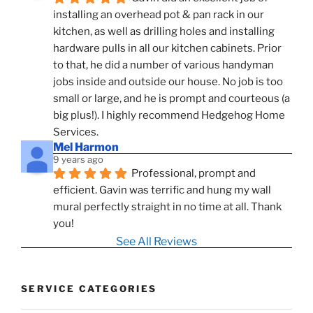
installing an overhead pot & pan rack in our 
kitchen, as well as drilling holes and installing 
hardware pulls in all our kitchen cabinets. Prior 
to that, he did a number of various handyman 
jobs inside and outside our house. No job is too 
small or large, and he is prompt and courteous (a 
big plus!). I highly recommend Hedgehog Home 
Services.
Mel Harmon
9 years ago
Professional, prompt and 
efficient. Gavin was terrific and hung my wall 
mural perfectly straight in no time at all. Thank 
you!
See All Reviews
SERVICE CATEGORIES