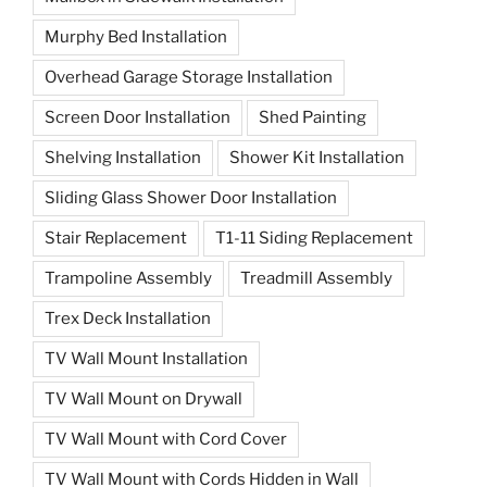
Murphy Bed Installation
Overhead Garage Storage Installation
Screen Door Installation
Shed Painting
Shelving Installation
Shower Kit Installation
Sliding Glass Shower Door Installation
Stair Replacement
T1-11 Siding Replacement
Trampoline Assembly
Treadmill Assembly
Trex Deck Installation
TV Wall Mount Installation
TV Wall Mount on Drywall
TV Wall Mount with Cord Cover
TV Wall Mount with Cords Hidden in Wall