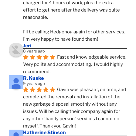
charged for 4 hours of work, plus the extra 
effort to get here after the delivery was quite 
reasonable.
I'll be calling Hedgehog again for other services.  
I'm very happy to have found them!
Jeri
8 years ago
Fast and knowledgeable service.  
Very polite and accommodating.  I would highly 
recommend.
R. Kuske
9 years ago
Gavin was pleasant, on time, and 
completed the removal and installation of the 
new garbage disposal smoothly without any 
issues. Will be calling their company again for 
any other 'handy person' services I cannot do 
myself. Thank you Gavin!
Katherine Stinson