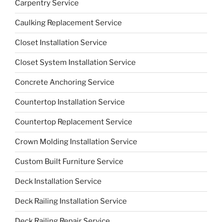
Carpentry Service
Caulking Replacement Service
Closet Installation Service
Closet System Installation Service
Concrete Anchoring Service
Countertop Installation Service
Countertop Replacement Service
Crown Molding Installation Service
Custom Built Furniture Service
Deck Installation Service
Deck Railing Installation Service
Deck Railing Repair Service