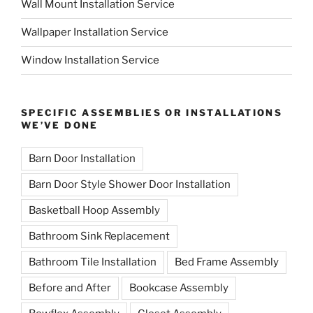
Wall Mount Installation Service
Wallpaper Installation Service
Window Installation Service
SPECIFIC ASSEMBLIES OR INSTALLATIONS
WE’VE DONE
Barn Door Installation
Barn Door Style Shower Door Installation
Basketball Hoop Assembly
Bathroom Sink Replacement
Bathroom Tile Installation
Bed Frame Assembly
Before and After
Bookcase Assembly