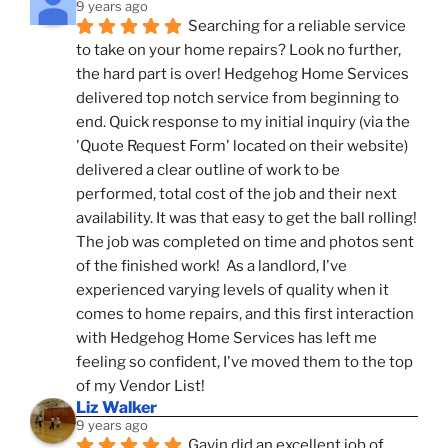
9 years ago
Searching for a reliable service 
to take on your home repairs? Look no further, 
the hard part is over! Hedgehog Home Services 
delivered top notch service from beginning to 
end. Quick response to my initial inquiry (via the 
'Quote Request Form' located on their website) 
delivered a clear outline of work to be 
performed, total cost of the job and their next 
availability. It was that easy to get the ball rolling! 
The job was completed on time and photos sent 
of the finished work!  As a landlord, I've 
experienced varying levels of quality when it 
comes to home repairs, and this first interaction 
with Hedgehog Home Services has left me 
feeling so confident, I've moved them to the top 
of my Vendor List!
Liz Walker
9 years ago
Gavin did an excellent job of 