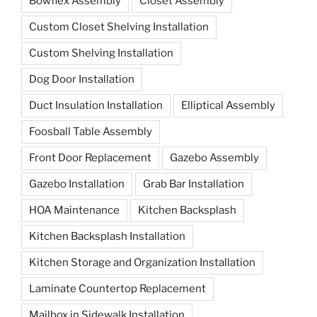
Bowflex Assembly
Closet Assembly
Custom Closet Shelving Installation
Custom Shelving Installation
Dog Door Installation
Duct Insulation Installation
Elliptical Assembly
Foosball Table Assembly
Front Door Replacement
Gazebo Assembly
Gazebo Installation
Grab Bar Installation
HOA Maintenance
Kitchen Backsplash
Kitchen Backsplash Installation
Kitchen Storage and Organization Installation
Laminate Countertop Replacement
Mailbox in Sidewalk Installation