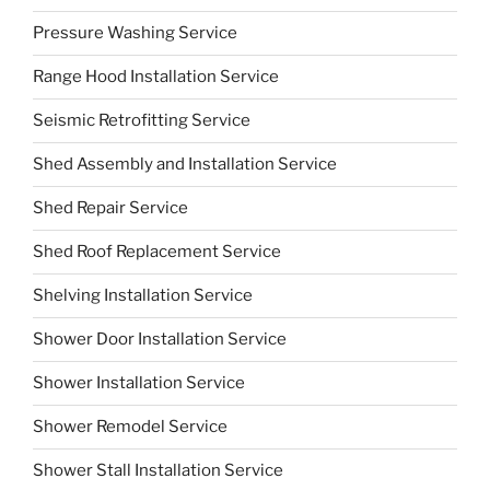
Pressure Washing Service
Range Hood Installation Service
Seismic Retrofitting Service
Shed Assembly and Installation Service
Shed Repair Service
Shed Roof Replacement Service
Shelving Installation Service
Shower Door Installation Service
Shower Installation Service
Shower Remodel Service
Shower Stall Installation Service