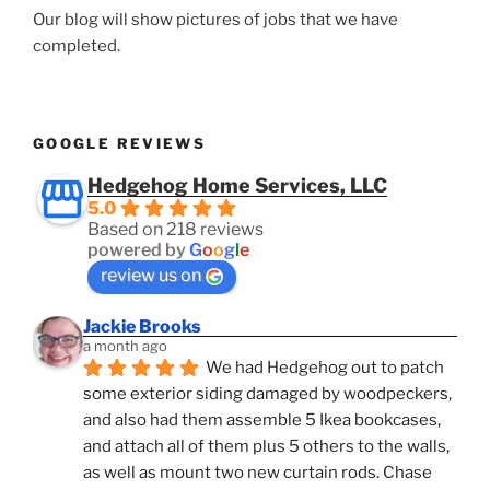
Our blog will show pictures of jobs that we have
completed.
GOOGLE REVIEWS
Hedgehog Home Services, LLC
5.0
Based on 218 reviews
powered by
G
o
o
g
l
e
review us on
Jackie Brooks
a month ago
We had Hedgehog out to patch 
some exterior siding damaged by woodpeckers, 
and also had them assemble 5 Ikea bookcases, 
and attach all of them plus 5 others to the walls, 
as well as mount two new curtain rods. Chase 