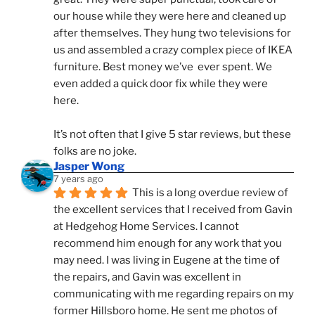
our house while they were here and cleaned up 
after themselves. They hung two televisions for 
us and assembled a crazy complex piece of IKEA 
furniture. Best money we’ve  ever spent. We 
even added a quick door fix while they were 
here. 
It’s not often that I give 5 star reviews, but these 
folks are no joke.
Jasper Wong
7 years ago
This is a long overdue review of 
the excellent services that I received from Gavin 
at Hedgehog Home Services. I cannot 
recommend him enough for any work that you 
may need. I was living in Eugene at the time of 
the repairs, and Gavin was excellent in 
communicating with me regarding repairs on my 
former Hillsboro home. He sent me photos of 