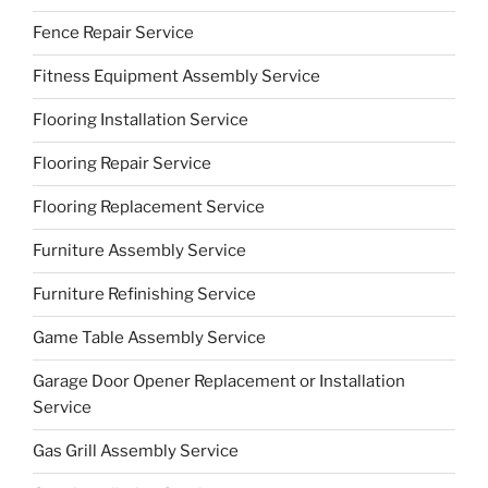
Fence Repair Service
Fitness Equipment Assembly Service
Flooring Installation Service
Flooring Repair Service
Flooring Replacement Service
Furniture Assembly Service
Furniture Refinishing Service
Game Table Assembly Service
Garage Door Opener Replacement or Installation
Service
Gas Grill Assembly Service