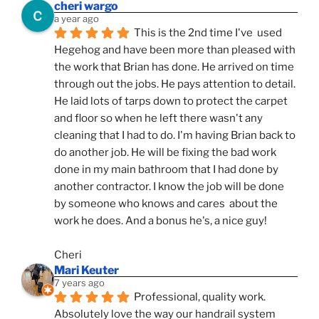
cheri wargo
a year ago
This is the 2nd time I've  used 
Hegehog and have been more than pleased with 
the work that Brian has done. He arrived on time 
through out the jobs. He pays attention to detail. 
He laid lots of tarps down to protect the carpet 
and floor so when he left there wasn't any 
cleaning that I had to do. I'm having Brian back to 
do another job. He will be fixing the bad work 
done in my main bathroom that I had done by 
another contractor. I know the job will be done 
by someone who knows and cares  about the 
work he does. And a bonus he's, a nice guy!
Cheri
Mari Keuter
7 years ago
Professional, quality work. 
Absolutely love the way our handrail system 