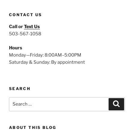
CONTACT US
Call or
Text Us
503-567-1058
Hours
Monday—Friday: 8:00AM–5:00PM
Saturday & Sunday: By appointment
SEARCH
Search
Search
for:
ABOUT THIS BLOG