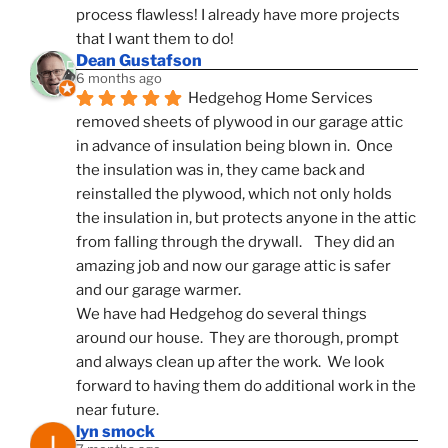
process flawless! I already have more projects 
that I want them to do!
Dean Gustafson
6 months ago
Hedgehog Home Services 
removed sheets of plywood in our garage attic 
in advance of insulation being blown in.  Once 
the insulation was in, they came back and 
reinstalled the plywood, which not only holds 
the insulation in, but protects anyone in the attic 
from falling through the drywall.    They did an 
amazing job and now our garage attic is safer 
and our garage warmer.
We have had Hedgehog do several things 
around our house.  They are thorough, prompt 
and always clean up after the work.  We look 
forward to having them do additional work in the 
near future.
lyn smock