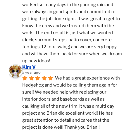
worked so many days in the pouring rain and 
were always in good spirits and committed to 
getting the job done right.  It was great to get to 
know the crew and we trusted them with the 
work.  The end result is just what we wanted 
(deck, surround steps, patio cover, concrete 
footings, 12 foot swing) and we are very happy 
and will have them back for sure when we dream 
up new ideas!
Kim V
a year ago
We had a great experience with 
Hedgehog and would be calling them again for 
sure!! We needed help with replacing our 
interior doors and baseboards as well as 
caulking all of the new trim. It was a multi day 
project and Brian did excellent work!! He has 
great attention to detail and cares that the 
project is done well! Thank you Brian!!