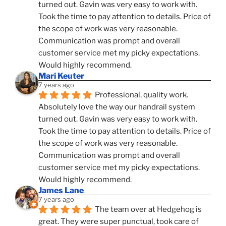
turned out. Gavin was very easy to work with. 
Took the time to pay attention to details. Price of 
the scope of work was very reasonable. 
Communication was prompt and overall 
customer service met my picky expectations. 
Would highly recommend.
Mari Keuter
7 years ago
Professional, quality work. 
Absolutely love the way our handrail system 
turned out. Gavin was very easy to work with. 
Took the time to pay attention to details. Price of 
the scope of work was very reasonable. 
Communication was prompt and overall 
customer service met my picky expectations. 
Would highly recommend.
James Lane
7 years ago
The team over at Hedgehog is 
great. They were super punctual, took care of 