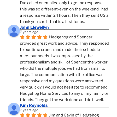
I've called or emailed only to get no response, 
this was so different-even on the weekend I had 
a response within 24 hours. Then they sent US a 
thank you card - that is a first for us.
John Llewellyn
7 years ago
Hedgehog and Spencer 
provided great work and advice. They responded 
to our time crunch and made their schedule 
meet our needs. I was impressed by the 
professionalism and skill of Spencer the worker 
who did the multiple jobs we had from small to 
large. The communication with the office was 
responsive and my questions were answered 
very quickly. I would not hesitate to recommend 
Hedgehog Home Services to any of my family or 
friends. They get the work done and do it well.
Kim Reynolds
7 years ago
Jim and Gavin of Hedgehog 