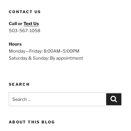
CONTACT US
Call or
Text Us
503-567-1058
Hours
Monday—Friday: 8:00AM–5:00PM
Saturday & Sunday: By appointment
SEARCH
Search
Search
for:
ABOUT THIS BLOG