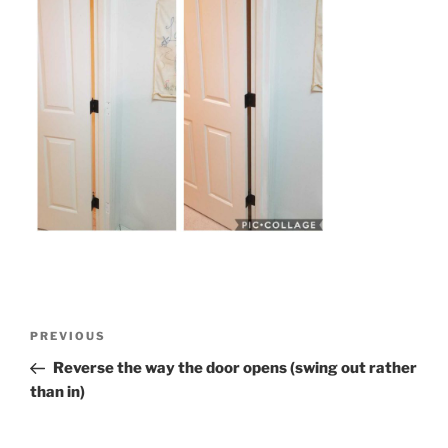
Post
Previous
PREVIOUS
navigation
Post
Reverse the way the door opens (swing out rather
than in)