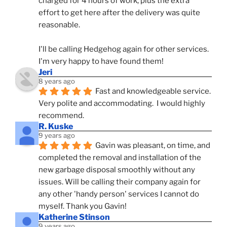
charged for 4 hours of work, plus the extra 
effort to get here after the delivery was quite 
reasonable.
I'll be calling Hedgehog again for other services.  
I'm very happy to have found them!
Jeri
8 years ago
Fast and knowledgeable service.  
Very polite and accommodating.  I would highly 
recommend.
R. Kuske
9 years ago
Gavin was pleasant, on time, and 
completed the removal and installation of the 
new garbage disposal smoothly without any 
issues. Will be calling their company again for 
any other 'handy person' services I cannot do 
myself. Thank you Gavin!
Katherine Stinson
9 years ago