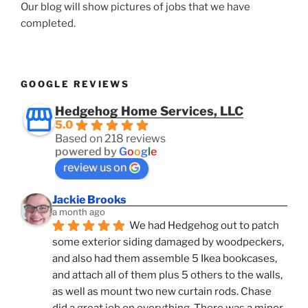
Our blog will show pictures of jobs that we have
completed.
GOOGLE REVIEWS
Hedgehog Home Services, LLC
5.0
Based on 218 reviews
powered by
G
o
o
g
l
e
review us on
Jackie Brooks
a month ago
We had Hedgehog out to patch 
some exterior siding damaged by woodpeckers, 
and also had them assemble 5 Ikea bookcases, 
and attach all of them plus 5 others to the walls, 
as well as mount two new curtain rods. Chase 
did a great job on everything. There was a minor 