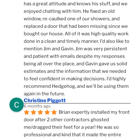
has a great attitude and knows his stuff, and we 
enjoyed chatting with him. He fixed an old 
window, re-caulked one of our showers, and 
replaced a door that had been missing since we 
bought our house. All of it was high quality work 
done in a clean and timely manner. I'd also like to 
mention Jim and Gavin. Jim was very persistent 
and patient with emails despite my responses 
being all over the place, and Gavin gave us solid 
estimates and the information that we needed 
to feel confident in making decisions. I'd highly 
recommend Hedgehog, and we'll be using them 
again in the future.
Christine Piggott
6 months ago
Brian expertly installed my front 
door after 2 other contractors ghosted 
me/dragged their feet for a year! He was so 
professional and kind that it made the entire 