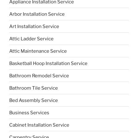
Appliance Installation Service
Arbor Installation Service
Art Installation Service
Attic Ladder Service
Attic Maintenance Service
Basketball Hoop Installation Service
Bathroom Remodel Service
Bathroom Tile Service
Bed Assembly Service
Business Services
Cabinet Installation Service
Carpentry Service