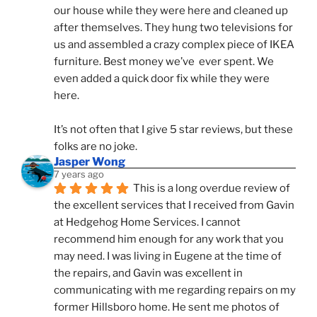
our house while they were here and cleaned up 
after themselves. They hung two televisions for 
us and assembled a crazy complex piece of IKEA 
furniture. Best money we’ve  ever spent. We 
even added a quick door fix while they were 
here. 
It’s not often that I give 5 star reviews, but these 
folks are no joke.
Jasper Wong
7 years ago
This is a long overdue review of 
the excellent services that I received from Gavin 
at Hedgehog Home Services. I cannot 
recommend him enough for any work that you 
may need. I was living in Eugene at the time of 
the repairs, and Gavin was excellent in 
communicating with me regarding repairs on my 
former Hillsboro home. He sent me photos of 