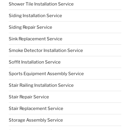
Shower Tile Installation Service
Siding Installation Service
Siding Repair Service
Sink Replacement Service
Smoke Detector Installation Service
Soffit Installation Service
Sports Equipment Assembly Service
Stair Railing Installation Service
Stair Repair Service
Stair Replacement Service
Storage Assembly Service