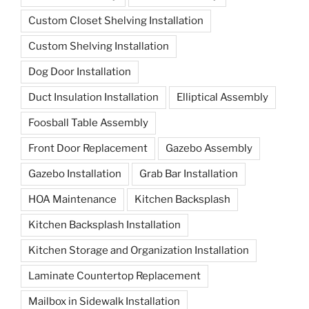
Custom Closet Shelving Installation
Custom Shelving Installation
Dog Door Installation
Duct Insulation Installation
Elliptical Assembly
Foosball Table Assembly
Front Door Replacement
Gazebo Assembly
Gazebo Installation
Grab Bar Installation
HOA Maintenance
Kitchen Backsplash
Kitchen Backsplash Installation
Kitchen Storage and Organization Installation
Laminate Countertop Replacement
Mailbox in Sidewalk Installation