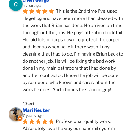
cheri wargo
a year ago
This is the 2nd time I've  used 
Hegehog and have been more than pleased with 
the work that Brian has done. He arrived on time 
through out the jobs. He pays attention to detail. 
He laid lots of tarps down to protect the carpet 
and floor so when he left there wasn't any 
cleaning that I had to do. I'm having Brian back to 
do another job. He will be fixing the bad work 
done in my main bathroom that I had done by 
another contractor. I know the job will be done 
by someone who knows and cares  about the 
work he does. And a bonus he's, a nice guy!
Cheri
Mari Keuter
7 years ago
Professional, quality work. 
Absolutely love the way our handrail system 