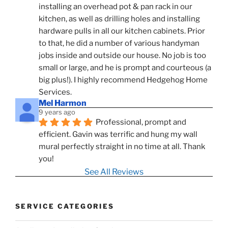
installing an overhead pot & pan rack in our 
kitchen, as well as drilling holes and installing 
hardware pulls in all our kitchen cabinets. Prior 
to that, he did a number of various handyman 
jobs inside and outside our house. No job is too 
small or large, and he is prompt and courteous (a 
big plus!). I highly recommend Hedgehog Home 
Services.
Mel Harmon
9 years ago
Professional, prompt and 
efficient. Gavin was terrific and hung my wall 
mural perfectly straight in no time at all. Thank 
you!
See All Reviews
SERVICE CATEGORIES