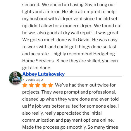
secured.  We ended up having Gavin hang our 
lights and a mirror.  He also attempted to help 
my husband with a dryer vent since the old set 
up didn't allow for a modern dryer.  We found out 
he was also good at dry wall repair.  It was great!  
We got so much done with Gavin.  He was easy 
to work with and could get things done so fast 
and accurate.  I highly recommend Hedgehog 
Home Services.  Since they are skilled, you can 
get a lot done.
Abbey Lutskovsky
7 years ago
We've had them out twice for 
projects. They were prompt and professional, 
cleaned up when they were done and even told 
us if a job was better suited for someone else. I 
also really, really appreciated the initial 
communication and payment options online. 
Made the process go smoothly. So many times 