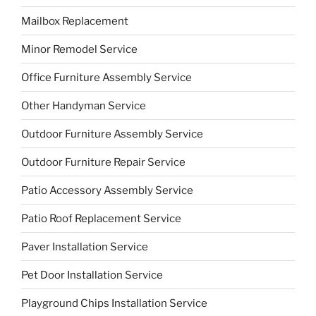
Mailbox Replacement
Minor Remodel Service
Office Furniture Assembly Service
Other Handyman Service
Outdoor Furniture Assembly Service
Outdoor Furniture Repair Service
Patio Accessory Assembly Service
Patio Roof Replacement Service
Paver Installation Service
Pet Door Installation Service
Playground Chips Installation Service