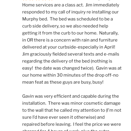
Home services are a class act.  Jim immediately 
responded to my call of inquiry re installing our 
Murphy bed.  The bed was scheduled to be a 
curb side delivery, so we also needed help 
getting it from the curb to our home.  Naturally, 
in OR there is a concern with rain and furniture 
delivered at your curbside-especially in April!  
Jim graciously fielded several texts and e-mails 
regarding the delivery of the bed (nothing is 
easy!  the date was changed twice).  Gavin was at 
our home within 30 minutes of the drop off-no 
mean feat as these guys are busy, busy! 
Gavin was very efficient and capable during the 
installation.  There was minor cosmetic damage 
to the wall that he called my attention to (I'm not 
sure I'd have ever seen it otherwise) and 
repaired before leaving.  I feel the price we were 