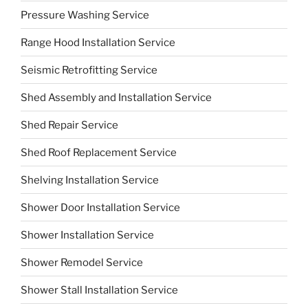
Pressure Washing Service
Range Hood Installation Service
Seismic Retrofitting Service
Shed Assembly and Installation Service
Shed Repair Service
Shed Roof Replacement Service
Shelving Installation Service
Shower Door Installation Service
Shower Installation Service
Shower Remodel Service
Shower Stall Installation Service