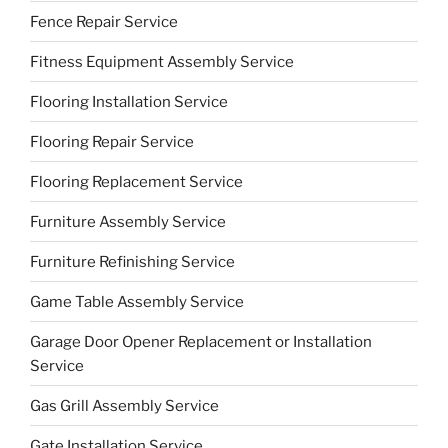
Fence Repair Service
Fitness Equipment Assembly Service
Flooring Installation Service
Flooring Repair Service
Flooring Replacement Service
Furniture Assembly Service
Furniture Refinishing Service
Game Table Assembly Service
Garage Door Opener Replacement or Installation
Service
Gas Grill Assembly Service
Gate Installation Service