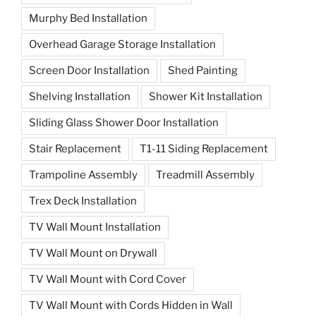
Murphy Bed Installation
Overhead Garage Storage Installation
Screen Door Installation
Shed Painting
Shelving Installation
Shower Kit Installation
Sliding Glass Shower Door Installation
Stair Replacement
T1-11 Siding Replacement
Trampoline Assembly
Treadmill Assembly
Trex Deck Installation
TV Wall Mount Installation
TV Wall Mount on Drywall
TV Wall Mount with Cord Cover
TV Wall Mount with Cords Hidden in Wall