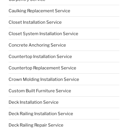
Caulking Replacement Service
Closet Installation Service
Closet System Installation Service
Concrete Anchoring Service
Countertop Installation Service
Countertop Replacement Service
Crown Molding Installation Service
Custom Built Furniture Service
Deck Installation Service
Deck Railing Installation Service
Deck Railing Repair Service