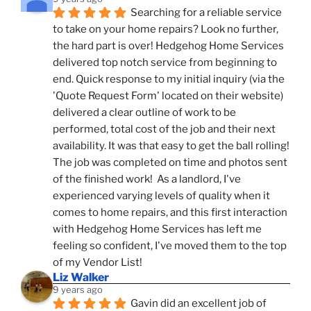
Searching for a reliable service 
to take on your home repairs? Look no further, 
the hard part is over! Hedgehog Home Services 
delivered top notch service from beginning to 
end. Quick response to my initial inquiry (via the 
'Quote Request Form' located on their website) 
delivered a clear outline of work to be 
performed, total cost of the job and their next 
availability. It was that easy to get the ball rolling! 
The job was completed on time and photos sent 
of the finished work!  As a landlord, I've 
experienced varying levels of quality when it 
comes to home repairs, and this first interaction 
with Hedgehog Home Services has left me 
feeling so confident, I've moved them to the top 
of my Vendor List!
Liz Walker
9 years ago
Gavin did an excellent job of 