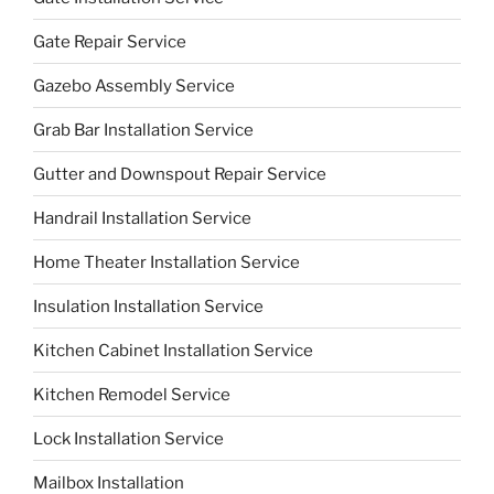
Gate Repair Service
Gazebo Assembly Service
Grab Bar Installation Service
Gutter and Downspout Repair Service
Handrail Installation Service
Home Theater Installation Service
Insulation Installation Service
Kitchen Cabinet Installation Service
Kitchen Remodel Service
Lock Installation Service
Mailbox Installation