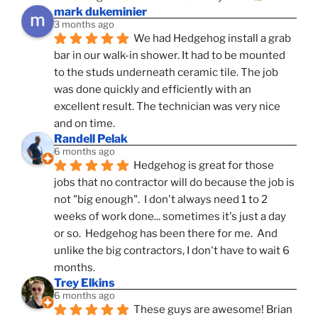
mark dukeminier
3 months ago
We had Hedgehog install a grab 
bar in our walk-in shower. It had to be mounted 
to the studs underneath ceramic tile. The job 
was done quickly and efficiently with an 
excellent result. The technician was very nice 
and on time.
Randell Pelak
6 months ago
Hedgehog is great for those 
jobs that no contractor will do because the job is 
not "big enough".  I don't always need 1 to 2 
weeks of work done... sometimes it's just a day 
or so.  Hedgehog has been there for me.  And 
unlike the big contractors, I don't have to wait 6 
months.
Trey Elkins
6 months ago
These guys are awesome! Brian 