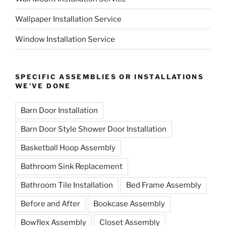
Wallpaper Installation Service
Window Installation Service
SPECIFIC ASSEMBLIES OR INSTALLATIONS
WE’VE DONE
Barn Door Installation
Barn Door Style Shower Door Installation
Basketball Hoop Assembly
Bathroom Sink Replacement
Bathroom Tile Installation
Bed Frame Assembly
Before and After
Bookcase Assembly
Bowflex Assembly
Closet Assembly