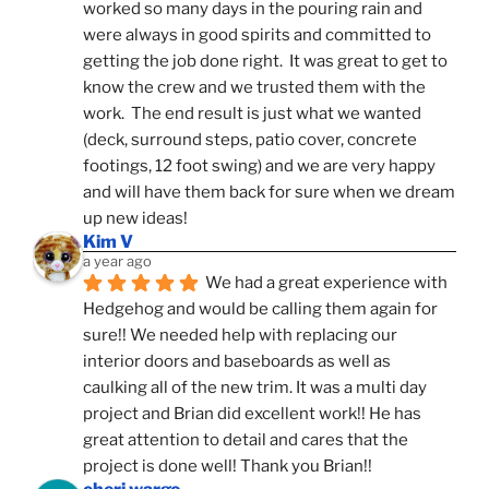
worked so many days in the pouring rain and 
were always in good spirits and committed to 
getting the job done right.  It was great to get to 
know the crew and we trusted them with the 
work.  The end result is just what we wanted 
(deck, surround steps, patio cover, concrete 
footings, 12 foot swing) and we are very happy 
and will have them back for sure when we dream 
up new ideas!
Kim V
a year ago
We had a great experience with 
Hedgehog and would be calling them again for 
sure!! We needed help with replacing our 
interior doors and baseboards as well as 
caulking all of the new trim. It was a multi day 
project and Brian did excellent work!! He has 
great attention to detail and cares that the 
project is done well! Thank you Brian!!