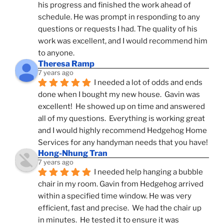
his progress and finished the work ahead of 
schedule. He was prompt in responding to any 
questions or requests I had. The quality of his 
work was excellent, and I would recommend him 
to anyone.
Theresa Ramp
7 years ago
I needed a lot of odds and ends 
done when I bought my new house.  Gavin was 
excellent!  He showed up on time and answered 
all of my questions.  Everything is working great 
and I would highly recommend Hedgehog Home 
Services for any handyman needs that you have!
Hong-Nhung Tran
7 years ago
I needed help hanging a bubble 
chair in my room. Gavin from Hedgehog arrived 
within a specified time window. He was very 
efficient, fast and precise.  We had the chair up 
in minutes.  He tested it to ensure it was 