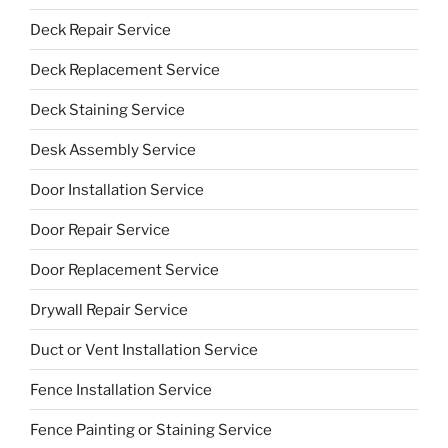
Deck Repair Service
Deck Replacement Service
Deck Staining Service
Desk Assembly Service
Door Installation Service
Door Repair Service
Door Replacement Service
Drywall Repair Service
Duct or Vent Installation Service
Fence Installation Service
Fence Painting or Staining Service