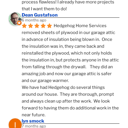
process flawless! I already have more projects 
that I want them to do!
Dean Gustafson
6 months ago
Hedgehog Home Services 
removed sheets of plywood in our garage attic 
in advance of insulation being blown in.  Once 
the insulation was in, they came back and 
reinstalled the plywood, which not only holds 
the insulation in, but protects anyone in the attic 
from falling through the drywall.    They did an 
amazing job and now our garage attic is safer 
and our garage warmer.
We have had Hedgehog do several things 
around our house.  They are thorough, prompt 
and always clean up after the work.  We look 
forward to having them do additional work in the 
near future.
lyn smock
7 months ago