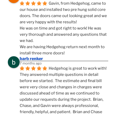
Gavin, from Hedgehog, came to 
our house and installed two pre hung solid core 
doors. The doors came out looking great and we 
are very happy with the results!
He was on time and got right to work! He was 
very thorough and answered any questions that 
we had.
We are having Hedgehog return next month to 
install three more doors!
barb renker
7 months ago
Hedgehog is great to work with!  
They answered multiple questions in detail 
before we started.  The estimate and final bill 
were very close and changes in charges were 
discussed ahead of time as we continued to 
update our requests during the project.  Brian, 
Chase, and Gavin were always professional, 
friendly, helpful, and patient.  Brian and Chase 