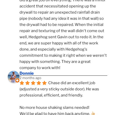
accident that necessitated opening up the 
drywall to repair an unexpected rainfall drain 
pipe (nobody had any idea it was in that wall) so 
the drywall had to be repaired. When the initial 
repair and texturing of the wall didn't come out 
well, Hedgehog sent Gavin out to redo it. In the 
end, we are super happy with all of the work 
done, and especially with Hedgehog's 
commitment to making it right when we weren't 
happy with something. They are a great 
company to work with!
Donnie
2 months ago
Chase did an excellent job 
(adjusted a very sticky outside door). He was 
professional, efficient, and friendly.
No more house shaking slams needed!
We'd be glad to have him back anytime. 