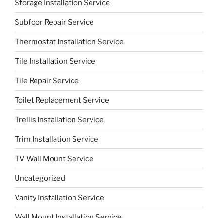
Storage Installation Service
Subfoor Repair Service
Thermostat Installation Service
Tile Installation Service
Tile Repair Service
Toilet Replacement Service
Trellis Installation Service
Trim Installation Service
TV Wall Mount Service
Uncategorized
Vanity Installation Service
Wall Mount Installation Service