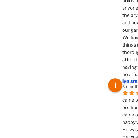
holds t
anyone 
the dry
and now
our ga
We hav
things 
thoroug
after t
having 
near fu
lyn s
6 month
came to
pre hun
came ou
happy w
He was 
He was