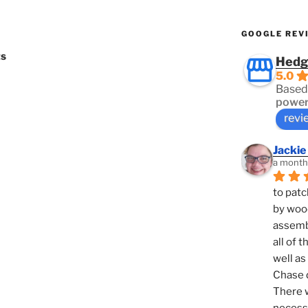
GOOGLE REV
ts
Hedg
5.0
Based
power
revi
Jackie
a month
to patc
by woo
assembl
all of 
well as
Chase d
There w