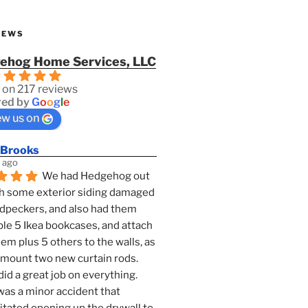
IEWS
ehog Home Services, LLC
 on 217 reviews
ed by
G
o
o
g
l
e
ew us on
 Brooks
 ago
We had Hedgehog out 
h some exterior siding damaged 
dpeckers, and also had them 
e 5 Ikea bookcases, and attach 
them plus 5 others to the walls, as 
 mount two new curtain rods. 
id a great job on everything. 
as a minor accident that 