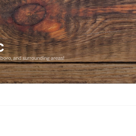
C
sboro, and surrounding areas!