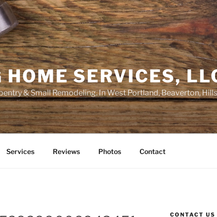
 HOME SERVICES, LL
entry & Small Remodeling. In West Portland, Beaverton, Hill
Services
Reviews
Photos
Contact
CONTACT US