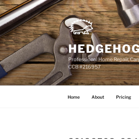
Skip
to
content
HEDGEHOG
Professional Home Repair, Carp
CCB #216957
Home
About
Pricing