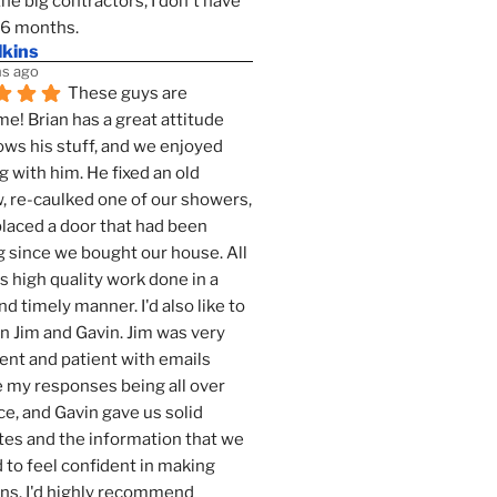
the big contractors, I don't have 
 6 months.
lkins
s ago
These guys are 
! Brian has a great attitude 
ws his stuff, and we enjoyed 
g with him. He fixed an old 
 re-caulked one of our showers, 
laced a door that had been 
 since we bought our house. All 
as high quality work done in a 
nd timely manner. I'd also like to 
 Jim and Gavin. Jim was very 
ent and patient with emails 
 my responses being all over 
ce, and Gavin gave us solid 
es and the information that we 
to feel confident in making 
ns. I'd highly recommend 