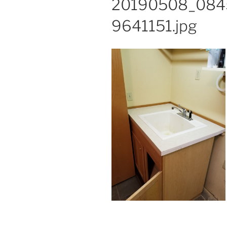
20190508_084
9641151.jpg