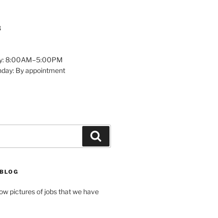
8
y: 8:00AM–5:00PM
nday: By appointment
Search
 BLOG
how pictures of jobs that we have