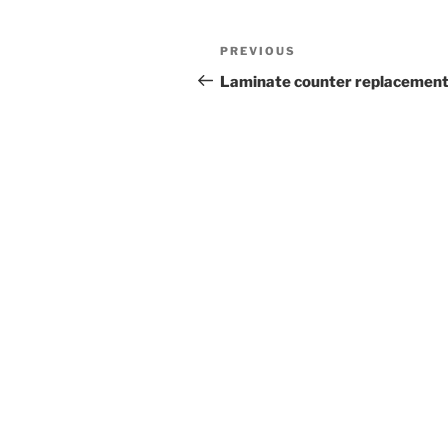
Post
Previous
PREVIOUS
navigation
Post
Laminate counter replacemen