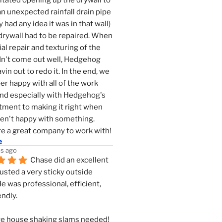
tated opening up the drywall to 
an unexpected rainfall drain pipe 
 had any idea it was in that wall) 
drywall had to be repaired. When 
ial repair and texturing of the 
dn't come out well, Hedgehog 
vin out to redo it. In the end, we 
er happy with all of the work 
nd especially with Hedgehog's 
ment to making it right when 
n't happy with something. 
e a great company to work with!
e
s ago
Chase did an excellent 
justed a very sticky outside 
He was professional, efficient, 
endly.
e house shaking slams needed!