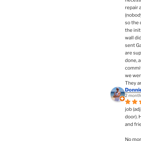
necessi
repair 
(nobody
so the 
the init
wall di
sent Ga
are sup
done, a
commit
we were
They ar
Donni
2 month
job (ad
door). 
and fri
No mor