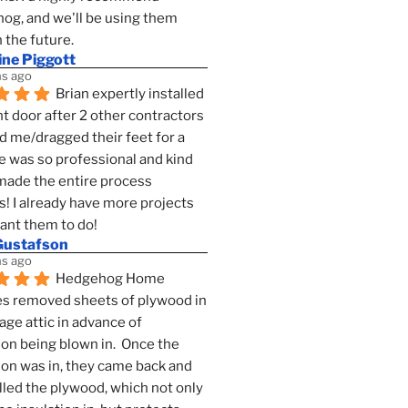
g, and we'll be using them 
n the future.
ine Piggott
s ago
Brian expertly installed 
t door after 2 other contractors 
 me/dragged their feet for a 
e was so professional and kind 
 made the entire process 
s! I already have more projects 
want them to do!
Gustafson
s ago
Hedgehog Home 
s removed sheets of plywood in 
age attic in advance of 
ion being blown in.  Once the 
ion was in, they came back and 
lled the plywood, which not only 