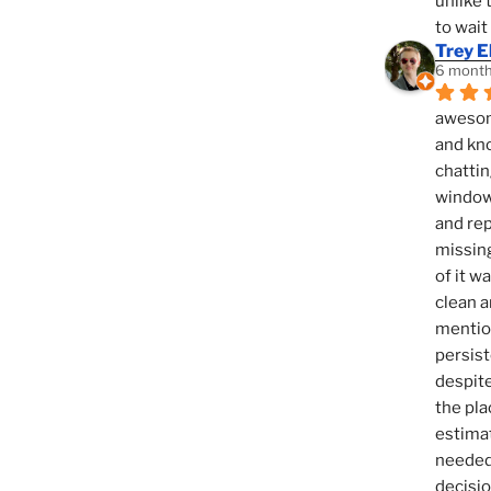
unlike 
to wait
Trey E
6 month
awesome
and kno
chattin
window,
and rep
missing
of it w
clean a
mention
persist
despite
the pla
estimat
needed 
decisio