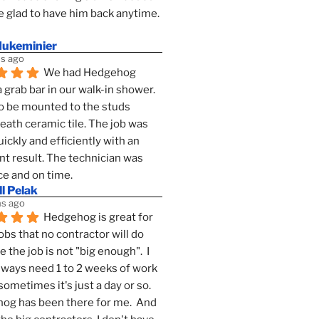
 glad to have him back anytime. 
dukeminier
s ago
We had Hedgehog 
a grab bar in our walk-in shower. 
to be mounted to the studs 
ath ceramic tile. The job was 
ickly and efficiently with an 
nt result. The technician was 
ce and on time.
l Pelak
s ago
Hedgehog is great for 
obs that no contractor will do 
 the job is not "big enough".  I 
lways need 1 to 2 weeks of work 
sometimes it's just a day or so.  
g has been there for me.  And 