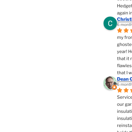
Hedgeho
again i
Christ
6 month
my fron
ghosted
year! H
that it
flawles
that I 
Dean 
6 month
Service
our gar
insulat
insulat
reinsta