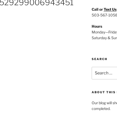
529299006943451
Call or
Text Us
503-567-105
Hours
Monday—Frida
Saturday & Su
SEARCH
Search
for:
ABOUT THIS
Our blog will s
completed.