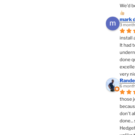
We'd be
mark 
3 month
install 
It had 
underne
done qu
excelle
very ni
Randel
6 month
those j
because
don't a
done... 
Hedgeho