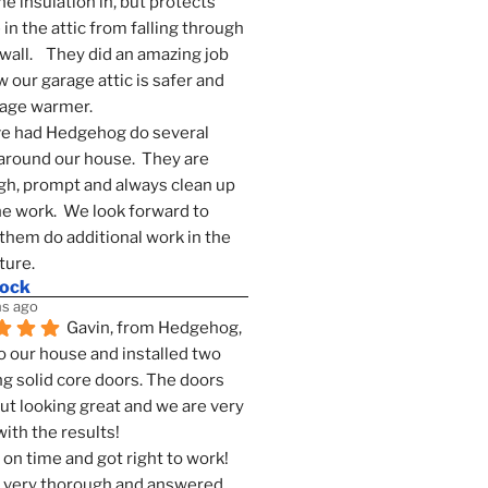
he insulation in, but protects 
in the attic from falling through 
wall.    They did an amazing job 
 our garage attic is safer and 
rage warmer.
e had Hedgehog do several 
around our house.  They are 
h, prompt and always clean up 
he work.  We look forward to 
them do additional work in the 
ture.
mock
s ago
Gavin, from Hedgehog, 
 our house and installed two 
g solid core doors. The doors 
t looking great and we are very 
ith the results!
on time and got right to work! 
 very thorough and answered 