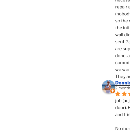
necessi
repair 
(nobody
so the 
the init
wall di
sent Ga
are sup
done, a
commit
we were
They ar
Donni
2 month
job (ad
door). 
and fri
No mor