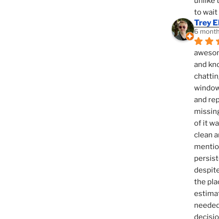
unlike 
to wait
Trey E
6 month
awesome
and kno
chattin
window,
and rep
missing
of it w
clean a
mention
persist
despite
the pla
estimat
needed 
decisio