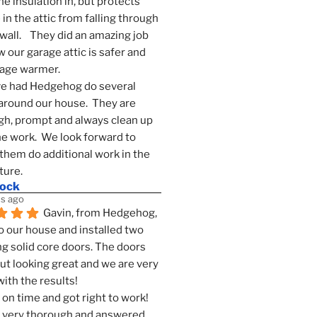
he insulation in, but protects 
in the attic from falling through 
wall.    They did an amazing job 
 our garage attic is safer and 
rage warmer.
e had Hedgehog do several 
around our house.  They are 
h, prompt and always clean up 
he work.  We look forward to 
them do additional work in the 
ture.
mock
s ago
Gavin, from Hedgehog, 
 our house and installed two 
g solid core doors. The doors 
t looking great and we are very 
ith the results!
on time and got right to work! 
 very thorough and answered 