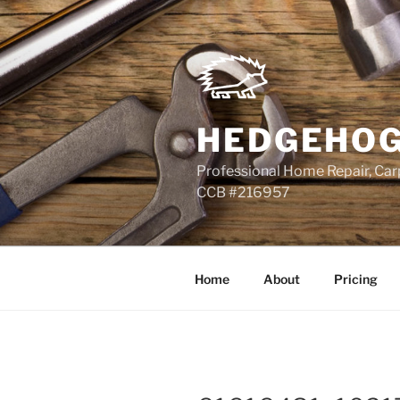
Skip
to
content
HEDGEHOG
Professional Home Repair, Carp
CCB #216957
Home
About
Pricing