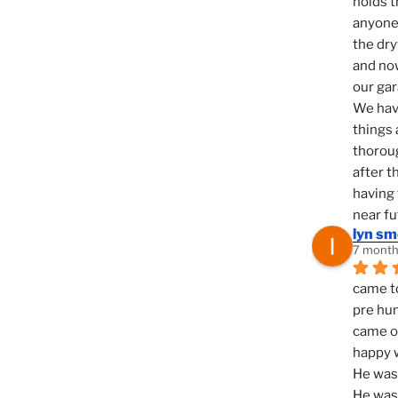
holds t
anyone 
the dry
and now
our ga
We hav
things 
thoroug
after t
having 
near fu
lyn s
7 month
came to
pre hun
came ou
happy w
He was 
He was