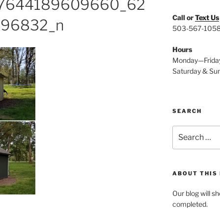
17644189609660_62
Call or
Text Us
96832_n
503-567-105
Hours
Monday—Frida
Saturday & Su
SEARCH
Search
for:
ABOUT THIS
Our blog will s
completed.