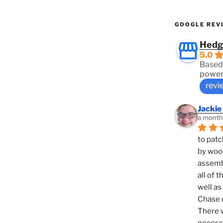
GOOGLE REV
Hedg
5.0
Based
power
revi
Jackie
a month
to patc
by woo
assembl
all of 
well as
Chase d
There w