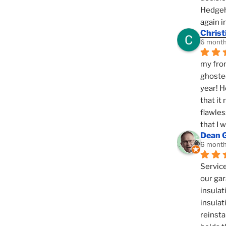
Hedgeho
again i
Christ
6 month
my fron
ghosted
year! H
that it
flawles
that I 
Dean 
6 month
Service
our gar
insulat
insulat
reinsta