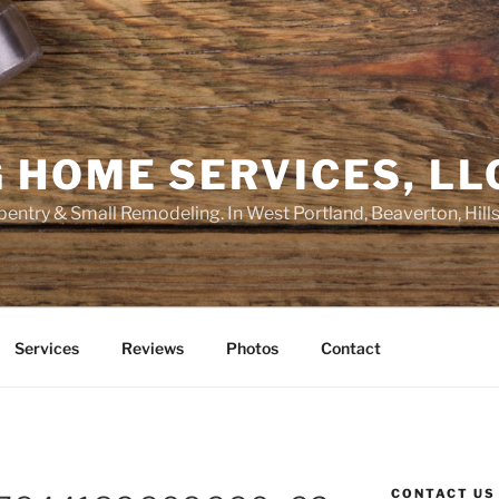
 HOME SERVICES, LL
entry & Small Remodeling. In West Portland, Beaverton, Hill
Services
Reviews
Photos
Contact
CONTACT US