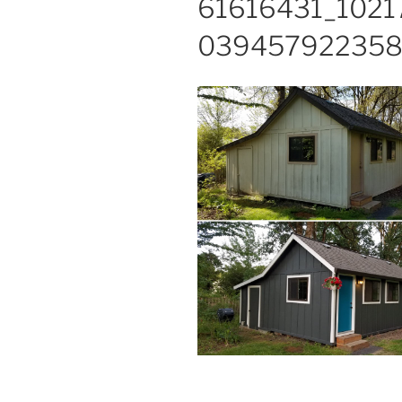
61616431_102
039457922358