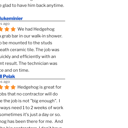
 glad to have him back anytime. 
dukeminier
s ago
We had Hedgehog 
a grab bar in our walk-in shower. 
to be mounted to the studs 
ath ceramic tile. The job was 
ickly and efficiently with an 
nt result. The technician was 
ce and on time.
l Pelak
s ago
Hedgehog is great for 
obs that no contractor will do 
 the job is not "big enough".  I 
lways need 1 to 2 weeks of work 
sometimes it's just a day or so.  
g has been there for me.  And 