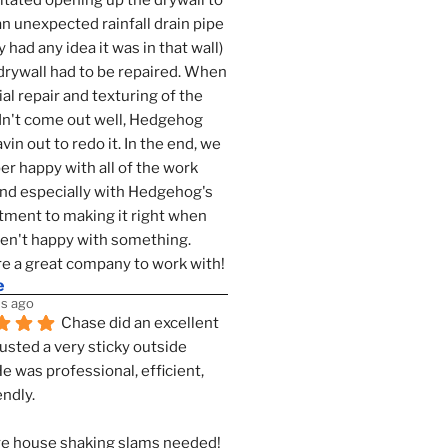
tated opening up the drywall to 
an unexpected rainfall drain pipe 
 had any idea it was in that wall) 
drywall had to be repaired. When 
ial repair and texturing of the 
dn't come out well, Hedgehog 
vin out to redo it. In the end, we 
er happy with all of the work 
nd especially with Hedgehog's 
ment to making it right when 
n't happy with something. 
e a great company to work with!
e
s ago
Chase did an excellent 
justed a very sticky outside 
He was professional, efficient, 
endly.
e house shaking slams needed!