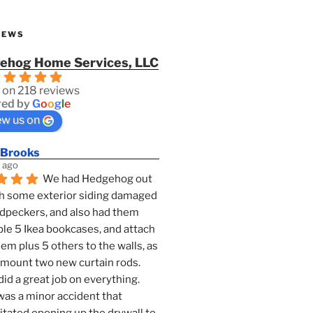
IEWS
ehog Home Services, LLC
 on 218 reviews
ed by
G
o
o
g
l
e
ew us on
 Brooks
 ago
We had Hedgehog out 
h some exterior siding damaged 
dpeckers, and also had them 
e 5 Ikea bookcases, and attach 
them plus 5 others to the walls, as 
 mount two new curtain rods. 
id a great job on everything. 
as a minor accident that 