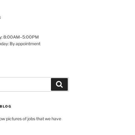
8
y: 8:00AM–5:00PM
nday: By appointment
Search
 BLOG
how pictures of jobs that we have