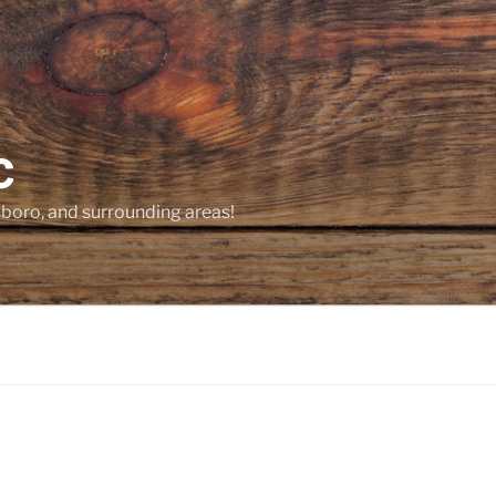
C
sboro, and surrounding areas!