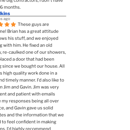
the big contractors, I don't have 
 6 months.
lkins
s ago
These guys are 
! Brian has a great attitude 
ws his stuff, and we enjoyed 
g with him. He fixed an old 
 re-caulked one of our showers, 
laced a door that had been 
 since we bought our house. All 
as high quality work done in a 
nd timely manner. I'd also like to 
 Jim and Gavin. Jim was very 
ent and patient with emails 
 my responses being all over 
ce, and Gavin gave us solid 
es and the information that we 
to feel confident in making 
ns. I'd highly recommend 