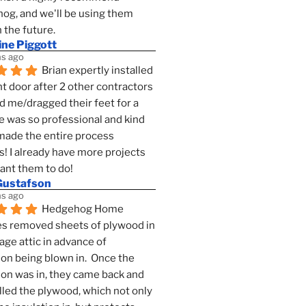
g, and we'll be using them 
n the future.
ine Piggott
s ago
Brian expertly installed 
t door after 2 other contractors 
 me/dragged their feet for a 
e was so professional and kind 
 made the entire process 
s! I already have more projects 
want them to do!
Gustafson
s ago
Hedgehog Home 
s removed sheets of plywood in 
age attic in advance of 
ion being blown in.  Once the 
ion was in, they came back and 
lled the plywood, which not only 