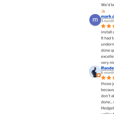
We'd be
mark 
3 month
install 
It had 
underne
done qu
excelle
very ni
Randel
6 month
those j
because
don't a
done... 
Hedgeho