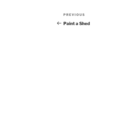
Post
Previous
PREVIOUS
navigation
Post
Paint a Shed