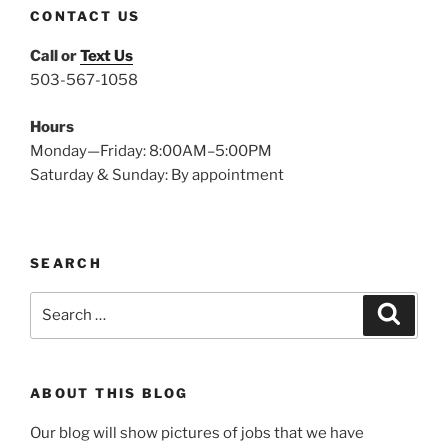
CONTACT US
Call or
Text Us
503-567-1058
Hours
Monday—Friday: 8:00AM–5:00PM
Saturday & Sunday: By appointment
SEARCH
Search
Search
for:
ABOUT THIS BLOG
Our blog will show pictures of jobs that we have