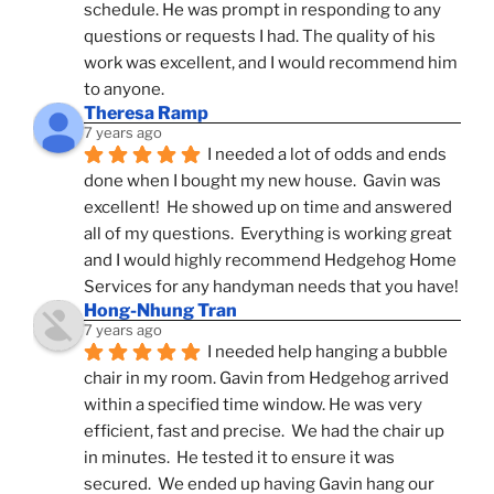
schedule. He was prompt in responding to any 
questions or requests I had. The quality of his 
work was excellent, and I would recommend him 
to anyone.
Theresa Ramp
7 years ago
I needed a lot of odds and ends 
done when I bought my new house.  Gavin was 
excellent!  He showed up on time and answered 
all of my questions.  Everything is working great 
and I would highly recommend Hedgehog Home 
Services for any handyman needs that you have!
Hong-Nhung Tran
7 years ago
I needed help hanging a bubble 
chair in my room. Gavin from Hedgehog arrived 
within a specified time window. He was very 
efficient, fast and precise.  We had the chair up 
in minutes.  He tested it to ensure it was 
secured.  We ended up having Gavin hang our 