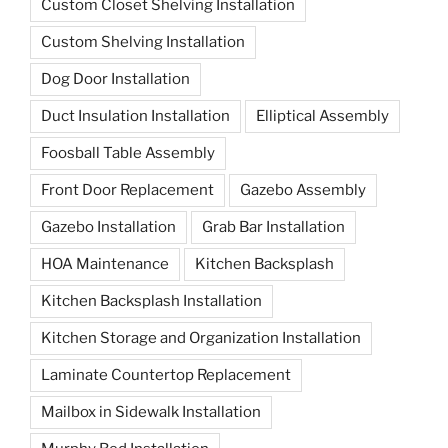
Custom Closet Shelving Installation
Custom Shelving Installation
Dog Door Installation
Duct Insulation Installation
Elliptical Assembly
Foosball Table Assembly
Front Door Replacement
Gazebo Assembly
Gazebo Installation
Grab Bar Installation
HOA Maintenance
Kitchen Backsplash
Kitchen Backsplash Installation
Kitchen Storage and Organization Installation
Laminate Countertop Replacement
Mailbox in Sidewalk Installation