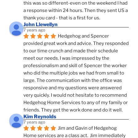
this was so different-even on the weekend I had 
a response within 24 hours. Then they sent US a 
thank you card - that is a first for us.
John Llewellyn
7 years ago
Hedgehog and Spencer 
provided great work and advice. They responded 
to our time crunch and made their schedule 
meet our needs. I was impressed by the 
professionalism and skill of Spencer the worker 
who did the multiple jobs we had from small to 
large. The communication with the office was 
responsive and my questions were answered 
very quickly. I would not hesitate to recommend 
Hedgehog Home Services to any of my family or 
friends. They get the work done and do it well.
Kim Reynolds
7 years ago
Jim and Gavin of Hedgehog 
Home services are a class act.  Jim immediately 