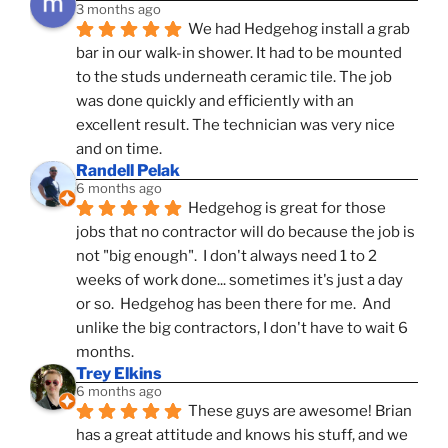
3 months ago
We had Hedgehog install a grab 
bar in our walk-in shower. It had to be mounted 
to the studs underneath ceramic tile. The job 
was done quickly and efficiently with an 
excellent result. The technician was very nice 
and on time.
Randell Pelak
6 months ago
Hedgehog is great for those 
jobs that no contractor will do because the job is 
not "big enough".  I don't always need 1 to 2 
weeks of work done... sometimes it's just a day 
or so.  Hedgehog has been there for me.  And 
unlike the big contractors, I don't have to wait 6 
months.
Trey Elkins
6 months ago
These guys are awesome! Brian 
has a great attitude and knows his stuff, and we 