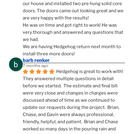
our house and installed two pre hung solid core 
doors. The doors came out looking great and we 
are very happy with the results!
He was on time and got right to work! He was 
very thorough and answered any questions that 
we had.
We are having Hedgehog return next month to 
install three more doors!
barb renker
7 months ago
Hedgehog is great to work with!  
They answered multiple questions in detail 
before we started.  The estimate and final bill 
were very close and changes in charges were 
discussed ahead of time as we continued to 
update our requests during the project.  Brian, 
Chase, and Gavin were always professional, 
friendly, helpful, and patient.  Brian and Chase 
worked so many days in the pouring rain and 