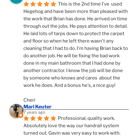
This is the 2nd time I've  used 
Hegehog and have been more than pleased with 
the work that Brian has done. He arrived on time 
through out the jobs. He pays attention to detail. 
He laid lots of tarps down to protect the carpet 
and floor so when he left there wasn't any 
cleaning that I had to do. I'm having Brian back to 
do another job. He will be fixing the bad work 
done in my main bathroom that I had done by 
another contractor. I know the job will be done 
by someone who knows and cares  about the 
work he does. And a bonus he's, a nice guy!
Cheri
Mari Keuter
7 years ago
Professional, quality work. 
Absolutely love the way our handrail system 
turned out. Gavin was very easy to work with. 