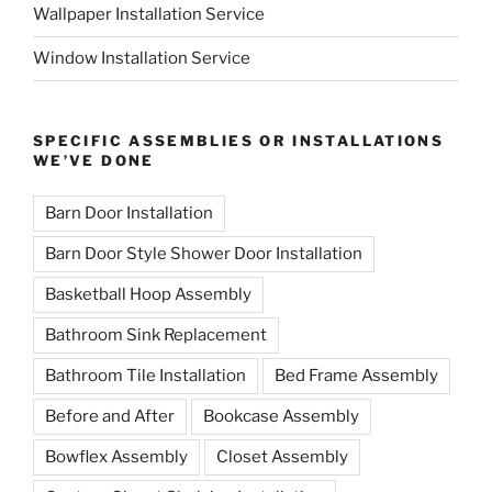
Wallpaper Installation Service
Window Installation Service
SPECIFIC ASSEMBLIES OR INSTALLATIONS
WE’VE DONE
Barn Door Installation
Barn Door Style Shower Door Installation
Basketball Hoop Assembly
Bathroom Sink Replacement
Bathroom Tile Installation
Bed Frame Assembly
Before and After
Bookcase Assembly
Bowflex Assembly
Closet Assembly