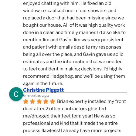
enjoyed chatting with him. He fixed an old 
window, re-caulked one of our showers, and 
replaced a door that had been missing since we 
bought our house. All of it was high quality work 
done in a clean and timely manner. I'd also like to 
mention Jim and Gavin. Jim was very persistent 
and patient with emails despite my responses 
being all over the place, and Gavin gave us solid 
estimates and the information that we needed 
to feel confident in making decisions. I'd highly 
recommend Hedgehog, and we'll be using them 
again in the future.
Christine Piggott
6 months ago
Brian expertly installed my front 
door after 2 other contractors ghosted 
me/dragged their feet for a year! He was so 
professional and kind that it made the entire 
process flawless! I already have more projects 