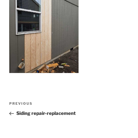
Post
Previous
PREVIOUS
navigation
Post
Siding repair-replacement