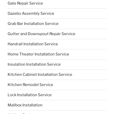
Gate Repair Service
Gazebo Assembly Service
Grab Bar Installation Service
Gutter and Downspout Repair Service
Handrail Installation Service
Home Theater Installation Service
Insulation Installation Service
Kitchen Cabinet Installation Service
Kitchen Remodel Service
Lock Installation Service
Mailbox Installation