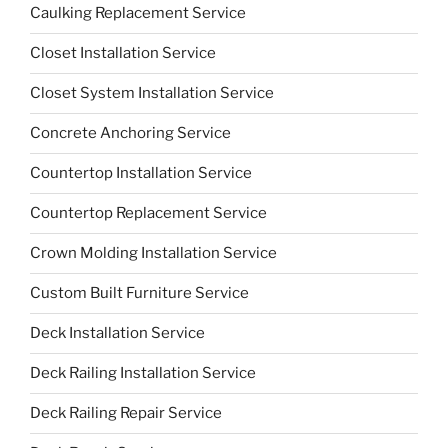
Caulking Replacement Service
Closet Installation Service
Closet System Installation Service
Concrete Anchoring Service
Countertop Installation Service
Countertop Replacement Service
Crown Molding Installation Service
Custom Built Furniture Service
Deck Installation Service
Deck Railing Installation Service
Deck Railing Repair Service