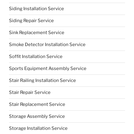
Siding Installation Service
Siding Repair Service
Sink Replacement Service
Smoke Detector Installation Service
Soffit Installation Service
Sports Equipment Assembly Service
Stair Railing Installation Service
Stair Repair Service
Stair Replacement Service
Storage Assembly Service
Storage Installation Service