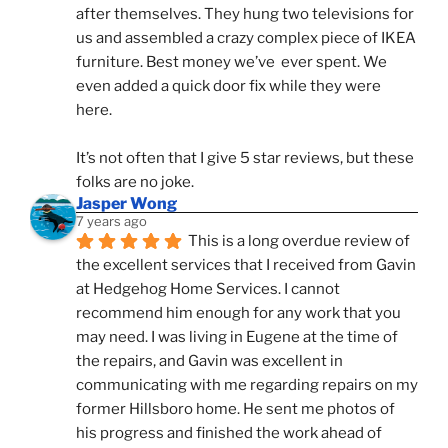
after themselves. They hung two televisions for 
us and assembled a crazy complex piece of IKEA 
furniture. Best money we’ve  ever spent. We 
even added a quick door fix while they were 
here. 
It’s not often that I give 5 star reviews, but these 
folks are no joke.
Jasper Wong
7 years ago
This is a long overdue review of 
the excellent services that I received from Gavin 
at Hedgehog Home Services. I cannot 
recommend him enough for any work that you 
may need. I was living in Eugene at the time of 
the repairs, and Gavin was excellent in 
communicating with me regarding repairs on my 
former Hillsboro home. He sent me photos of 
his progress and finished the work ahead of 