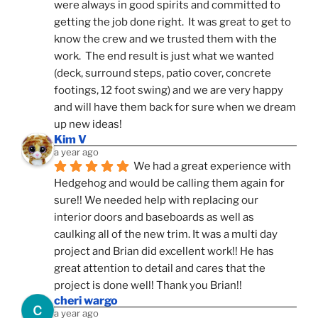
were always in good spirits and committed to 
getting the job done right.  It was great to get to 
know the crew and we trusted them with the 
work.  The end result is just what we wanted 
(deck, surround steps, patio cover, concrete 
footings, 12 foot swing) and we are very happy 
and will have them back for sure when we dream 
up new ideas!
Kim V
a year ago
We had a great experience with 
Hedgehog and would be calling them again for 
sure!! We needed help with replacing our 
interior doors and baseboards as well as 
caulking all of the new trim. It was a multi day 
project and Brian did excellent work!! He has 
great attention to detail and cares that the 
project is done well! Thank you Brian!!
cheri wargo
a year ago