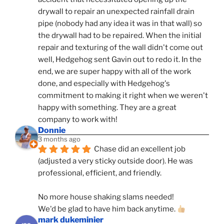
drywall to repair an unexpected rainfall drain 
pipe (nobody had any idea it was in that wall) so 
the drywall had to be repaired. When the initial 
repair and texturing of the wall didn't come out 
well, Hedgehog sent Gavin out to redo it. In the 
end, we are super happy with all of the work 
done, and especially with Hedgehog's 
commitment to making it right when we weren't 
happy with something. They are a great 
company to work with!
Donnie
3 months ago
Chase did an excellent job 
(adjusted a very sticky outside door). He was 
professional, efficient, and friendly.
No more house shaking slams needed!
We'd be glad to have him back anytime. 
mark dukeminier