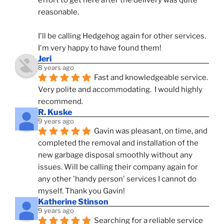
effort to get here after the delivery was quite 
reasonable.
I'll be calling Hedgehog again for other services.  
I'm very happy to have found them!
Jeri
8 years ago
Fast and knowledgeable service.  
Very polite and accommodating.  I would highly 
recommend.
R. Kuske
9 years ago
Gavin was pleasant, on time, and 
completed the removal and installation of the 
new garbage disposal smoothly without any 
issues. Will be calling their company again for 
any other 'handy person' services I cannot do 
myself. Thank you Gavin!
Katherine Stinson
9 years ago
Searching for a reliable service 