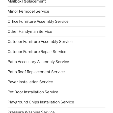
Mailbox Replacement
Minor Remodel Service
Office Furniture Assembly Service
Other Handyman Service
Outdoor Furniture Assembly Service
Outdoor Furniture Repair Service
Patio Accessory Assembly Service
Patio Roof Replacement Service
Paver Installation Service
Pet Door Installation Service
Playground Chips Installation Service
Pressure Washing Service