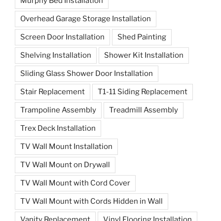
Murphy Bed Installation
Overhead Garage Storage Installation
Screen Door Installation
Shed Painting
Shelving Installation
Shower Kit Installation
Sliding Glass Shower Door Installation
Stair Replacement
T1-11 Siding Replacement
Trampoline Assembly
Treadmill Assembly
Trex Deck Installation
TV Wall Mount Installation
TV Wall Mount on Drywall
TV Wall Mount with Cord Cover
TV Wall Mount with Cords Hidden in Wall
Vanity Replacement
Vinyl Flooring Installation