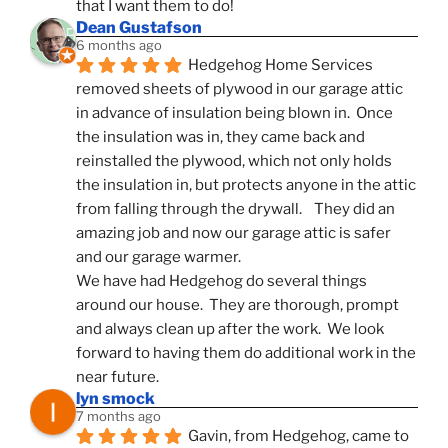
that I want them to do!
Dean Gustafson
6 months ago
Hedgehog Home Services 
removed sheets of plywood in our garage attic 
in advance of insulation being blown in.  Once 
the insulation was in, they came back and 
reinstalled the plywood, which not only holds 
the insulation in, but protects anyone in the attic 
from falling through the drywall.    They did an 
amazing job and now our garage attic is safer 
and our garage warmer.
We have had Hedgehog do several things 
around our house.  They are thorough, prompt 
and always clean up after the work.  We look 
forward to having them do additional work in the 
near future.
lyn smock
7 months ago
Gavin, from Hedgehog, came to 