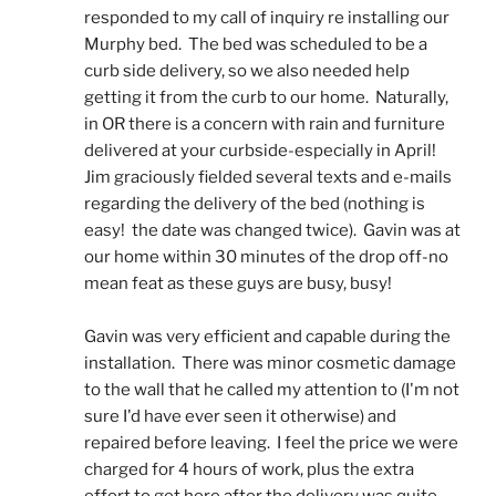
responded to my call of inquiry re installing our 
Murphy bed.  The bed was scheduled to be a 
curb side delivery, so we also needed help 
getting it from the curb to our home.  Naturally, 
in OR there is a concern with rain and furniture 
delivered at your curbside-especially in April!  
Jim graciously fielded several texts and e-mails 
regarding the delivery of the bed (nothing is 
easy!  the date was changed twice).  Gavin was at 
our home within 30 minutes of the drop off-no 
mean feat as these guys are busy, busy! 
Gavin was very efficient and capable during the 
installation.  There was minor cosmetic damage 
to the wall that he called my attention to (I'm not 
sure I'd have ever seen it otherwise) and 
repaired before leaving.  I feel the price we were 
charged for 4 hours of work, plus the extra 