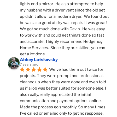
lights and a mirror.  He also attempted to help 
my husband with a dryer vent since the old set 
up didn't allow for a modern dryer.  We found out 
he was also good at dry wall repair.  It was great!  
We got so much done with Gavin.  He was easy 
to work with and could get things done so fast 
and accurate.  I highly recommend Hedgehog 
Home Services.  Since they are skilled, you can 
get a lot done.
Abbey Lutskovsky
7 years ago
We've had them out twice for 
projects. They were prompt and professional, 
cleaned up when they were done and even told 
us if a job was better suited for someone else. I 
also really, really appreciated the initial 
communication and payment options online. 
Made the process go smoothly. So many times 
I've called or emailed only to get no response, 