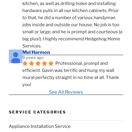
kitchen, as well as drilling holes and installing 
hardware pulls in all our kitchen cabinets. Prior 
to that, he did a number of various handyman 
jobs inside and outside our house. No job is too 
small or large, and he is prompt and courteous (a 
big plus!). I highly recommend Hedgehog Home 
Services.
Mel Harmon
9 years ago
Professional, prompt and 
efficient. Gavin was terrific and hung my wall 
mural perfectly straight in no time at all. Thank 
you!
See All Reviews
SERVICE CATEGORIES
Appliance Installation Service