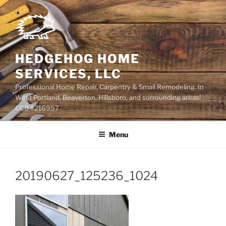
Skip
to
content
HEDGEHOG HOME
SERVICES, LLC
Professional Home Repair, Carpentry & Small Remodeling. In
West Portland, Beaverton, Hillsboro, and surrounding areas!
CCB #216957
Menu
20190627_125236_1024