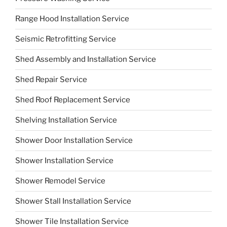
Range Hood Installation Service
Seismic Retrofitting Service
Shed Assembly and Installation Service
Shed Repair Service
Shed Roof Replacement Service
Shelving Installation Service
Shower Door Installation Service
Shower Installation Service
Shower Remodel Service
Shower Stall Installation Service
Shower Tile Installation Service