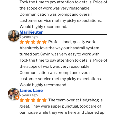
Took the time to pay attention to details. Price of 
the scope of work was very reasonable. 
Communication was prompt and overall 
customer service met my picky expectations. 
Would highly recommend.
Mari Keuter
7 years ago
Professional, quality work. 
Absolutely love the way our handrail system 
turned out. Gavin was very easy to work with. 
Took the time to pay attention to details. Price of 
the scope of work was very reasonable. 
Communication was prompt and overall 
customer service met my picky expectations. 
Would highly recommend.
James Lane
7 years ago
The team over at Hedgehog is 
great. They were super punctual, took care of 
our house while they were here and cleaned up 