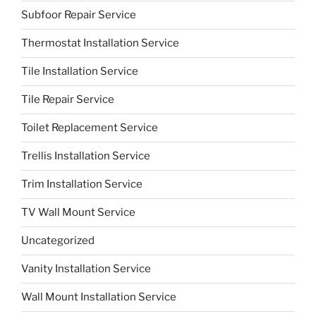
Subfoor Repair Service
Thermostat Installation Service
Tile Installation Service
Tile Repair Service
Toilet Replacement Service
Trellis Installation Service
Trim Installation Service
TV Wall Mount Service
Uncategorized
Vanity Installation Service
Wall Mount Installation Service