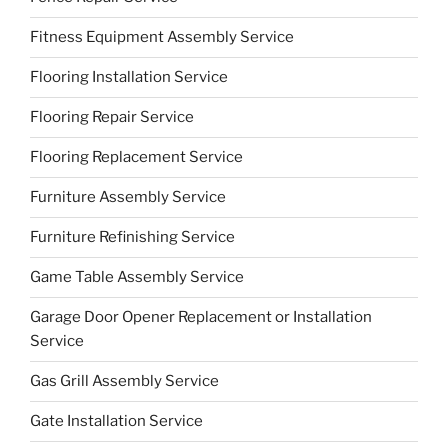
Fitness Equipment Assembly Service
Flooring Installation Service
Flooring Repair Service
Flooring Replacement Service
Furniture Assembly Service
Furniture Refinishing Service
Game Table Assembly Service
Garage Door Opener Replacement or Installation
Service
Gas Grill Assembly Service
Gate Installation Service