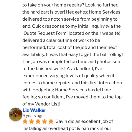
to take on your home repairs? Look no further, 
the hard part is over! Hedgehog Home Services 
delivered top notch service from beginning to 
end. Quick response to my initial inquiry (via the 
'Quote Request Form' located on their website) 
delivered a clear outline of work to be 
performed, total cost of the job and their next 
availability. It was that easy to get the ball rolling! 
The job was completed on time and photos sent 
of the finished work!  As a landlord, I've 
experienced varying levels of quality when it 
comes to home repairs, and this first interaction 
with Hedgehog Home Services has left me 
feeling so confident, I've moved them to the top 
of my Vendor List!
Liz Walker
9 years ago
Gavin did an excellent job of 
installing an overhead pot & pan rack in our 