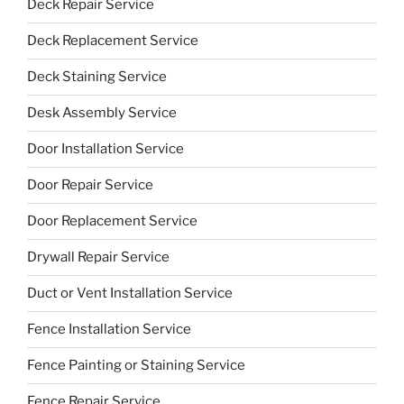
Deck Repair Service
Deck Replacement Service
Deck Staining Service
Desk Assembly Service
Door Installation Service
Door Repair Service
Door Replacement Service
Drywall Repair Service
Duct or Vent Installation Service
Fence Installation Service
Fence Painting or Staining Service
Fence Repair Service