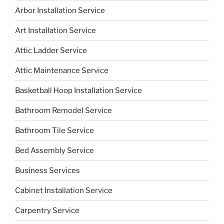
Arbor Installation Service
Art Installation Service
Attic Ladder Service
Attic Maintenance Service
Basketball Hoop Installation Service
Bathroom Remodel Service
Bathroom Tile Service
Bed Assembly Service
Business Services
Cabinet Installation Service
Carpentry Service