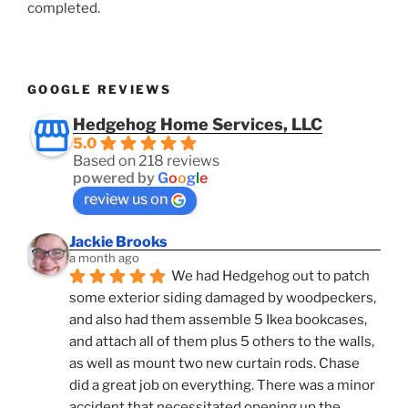
completed.
GOOGLE REVIEWS
Hedgehog Home Services, LLC
5.0
Based on 218 reviews
powered by
G
o
o
g
l
e
review us on
Jackie Brooks
a month ago
We had Hedgehog out to patch 
some exterior siding damaged by woodpeckers, 
and also had them assemble 5 Ikea bookcases, 
and attach all of them plus 5 others to the walls, 
as well as mount two new curtain rods. Chase 
did a great job on everything. There was a minor 
accident that necessitated opening up the 