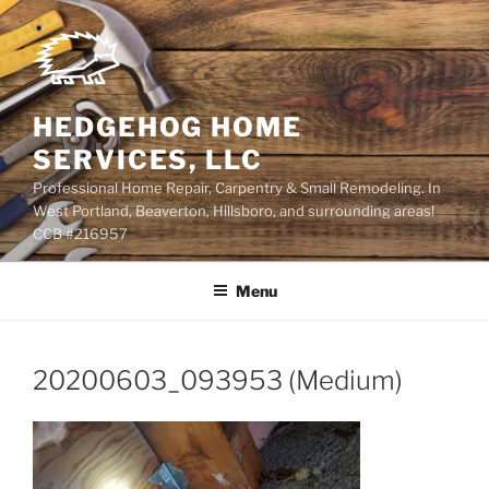
Skip
to
content
HEDGEHOG HOME
SERVICES, LLC
Professional Home Repair, Carpentry & Small Remodeling. In
West Portland, Beaverton, Hillsboro, and surrounding areas!
CCB #216957
Menu
20200603_093953 (Medium)