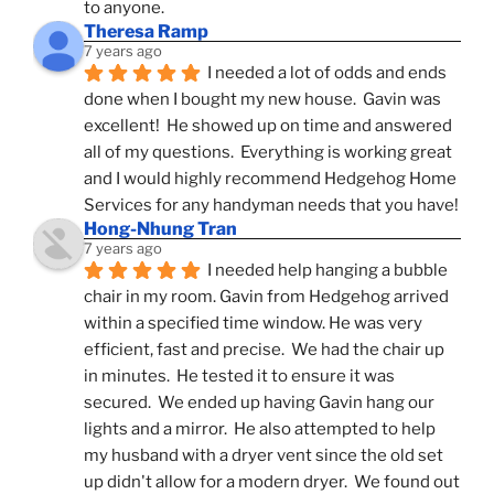
to anyone.
Theresa Ramp
7 years ago
I needed a lot of odds and ends 
done when I bought my new house.  Gavin was 
excellent!  He showed up on time and answered 
all of my questions.  Everything is working great 
and I would highly recommend Hedgehog Home 
Services for any handyman needs that you have!
Hong-Nhung Tran
7 years ago
I needed help hanging a bubble 
chair in my room. Gavin from Hedgehog arrived 
within a specified time window. He was very 
efficient, fast and precise.  We had the chair up 
in minutes.  He tested it to ensure it was 
secured.  We ended up having Gavin hang our 
lights and a mirror.  He also attempted to help 
my husband with a dryer vent since the old set 
up didn't allow for a modern dryer.  We found out 