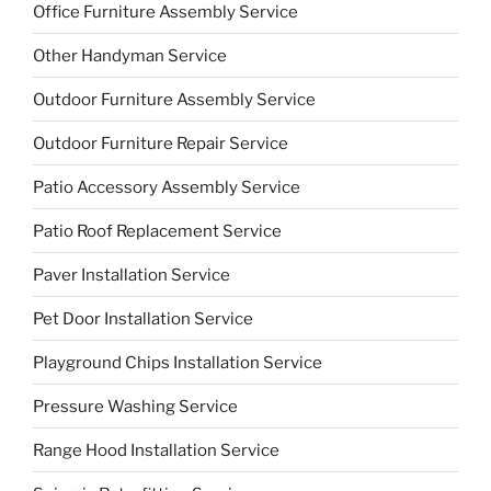
Office Furniture Assembly Service
Other Handyman Service
Outdoor Furniture Assembly Service
Outdoor Furniture Repair Service
Patio Accessory Assembly Service
Patio Roof Replacement Service
Paver Installation Service
Pet Door Installation Service
Playground Chips Installation Service
Pressure Washing Service
Range Hood Installation Service