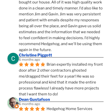
bought our house. All of it was high quality work 
done in a clean and timely manner. I'd also like to 
mention Jim and Gavin. Jim was very persistent 
and patient with emails despite my responses 
being all over the place, and Gavin gave us solid 
estimates and the information that we needed 
to feel confident in making decisions. I'd highly 
recommend Hedgehog, and we'll be using them 
again in the future.
Christine Piggott
6 months ago
Brian expertly installed my front 
door after 2 other contractors ghosted 
me/dragged their feet for a year! He was so 
professional and kind that it made the entire 
process flawless! I already have more projects 
that I want them to do!
Dean Gustafson
6 months ago
Hedgehog Home Services 