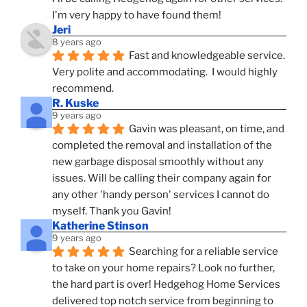
I'm very happy to have found them!
Jeri
8 years ago
Fast and knowledgeable service.  
Very polite and accommodating.  I would highly 
recommend.
R. Kuske
9 years ago
Gavin was pleasant, on time, and 
completed the removal and installation of the 
new garbage disposal smoothly without any 
issues. Will be calling their company again for 
any other 'handy person' services I cannot do 
myself. Thank you Gavin!
Katherine Stinson
9 years ago
Searching for a reliable service 
to take on your home repairs? Look no further, 
the hard part is over! Hedgehog Home Services 
delivered top notch service from beginning to 