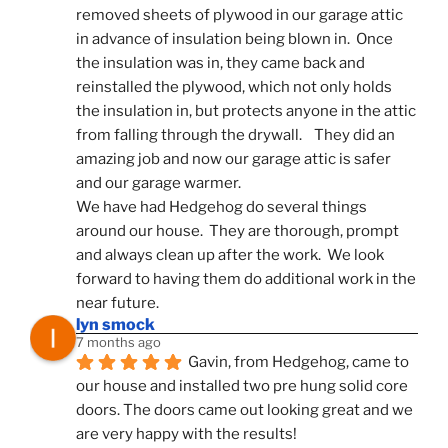
removed sheets of plywood in our garage attic 
in advance of insulation being blown in.  Once 
the insulation was in, they came back and 
reinstalled the plywood, which not only holds 
the insulation in, but protects anyone in the attic 
from falling through the drywall.    They did an 
amazing job and now our garage attic is safer 
and our garage warmer.
We have had Hedgehog do several things 
around our house.  They are thorough, prompt 
and always clean up after the work.  We look 
forward to having them do additional work in the 
near future.
lyn smock
7 months ago
Gavin, from Hedgehog, came to 
our house and installed two pre hung solid core 
doors. The doors came out looking great and we 
are very happy with the results!