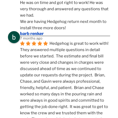
He was on time and got right to work! He was 
very thorough and answered any questions that 
we had.
We are having Hedgehog return next month to 
install three more doors!
barb renker
7 months ago
Hedgehog is great to work with!  
They answered multiple questions in detail 
before we started.  The estimate and final bill 
were very close and changes in charges were 
discussed ahead of time as we continued to 
update our requests during the project.  Brian, 
Chase, and Gavin were always professional, 
friendly, helpful, and patient.  Brian and Chase 
worked so many days in the pouring rain and 
were always in good spirits and committed to 
getting the job done right.  It was great to get to 
know the crew and we trusted them with the 