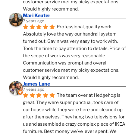
customer service met my picky expectations. 
Would highly recommend.
Mari Keuter
7 years ago
Professional, quality work. 
Absolutely love the way our handrail system 
turned out. Gavin was very easy to work with. 
Took the time to pay attention to details. Price of 
the scope of work was very reasonable. 
Communication was prompt and overall 
customer service met my picky expectations. 
Would highly recommend.
James Lane
7 years ago
The team over at Hedgehog is 
great. They were super punctual, took care of 
our house while they were here and cleaned up 
after themselves. They hung two televisions for 
us and assembled a crazy complex piece of IKEA 
furniture. Best money we’ve  ever spent. We 