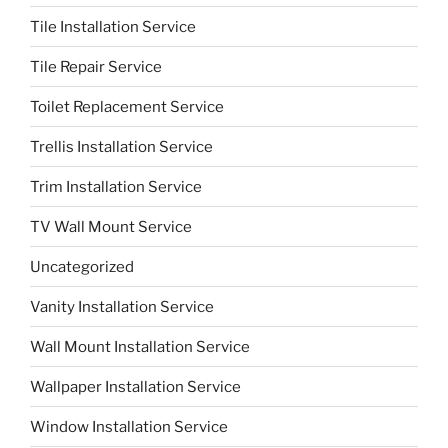
Tile Installation Service
Tile Repair Service
Toilet Replacement Service
Trellis Installation Service
Trim Installation Service
TV Wall Mount Service
Uncategorized
Vanity Installation Service
Wall Mount Installation Service
Wallpaper Installation Service
Window Installation Service