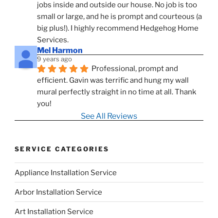
jobs inside and outside our house. No job is too 
small or large, and he is prompt and courteous (a 
big plus!). I highly recommend Hedgehog Home 
Services.
Mel Harmon
9 years ago
Professional, prompt and 
efficient. Gavin was terrific and hung my wall 
mural perfectly straight in no time at all. Thank 
you!
See All Reviews
SERVICE CATEGORIES
Appliance Installation Service
Arbor Installation Service
Art Installation Service