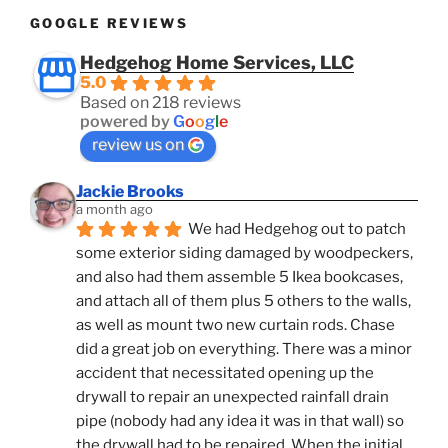
GOOGLE REVIEWS
Hedgehog Home Services, LLC
5.0
Based on 218 reviews
powered by
G
o
o
g
l
e
review us on
Jackie Brooks
a month ago
We had Hedgehog out to patch 
some exterior siding damaged by woodpeckers, 
and also had them assemble 5 Ikea bookcases, 
and attach all of them plus 5 others to the walls, 
as well as mount two new curtain rods. Chase 
did a great job on everything. There was a minor 
accident that necessitated opening up the 
drywall to repair an unexpected rainfall drain 
pipe (nobody had any idea it was in that wall) so 
the drywall had to be repaired. When the initial 