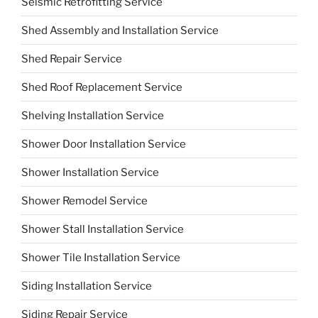
Seismic Retrofitting Service
Shed Assembly and Installation Service
Shed Repair Service
Shed Roof Replacement Service
Shelving Installation Service
Shower Door Installation Service
Shower Installation Service
Shower Remodel Service
Shower Stall Installation Service
Shower Tile Installation Service
Siding Installation Service
Siding Repair Service