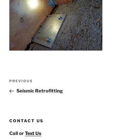
Post
Previous
PREVIOUS
navigation
Post
Seismic Retrofitting
CONTACT US
Call or
Text Us