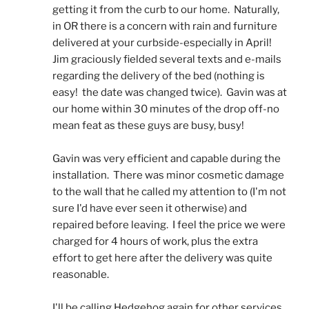
getting it from the curb to our home.  Naturally, 
in OR there is a concern with rain and furniture 
delivered at your curbside-especially in April!  
Jim graciously fielded several texts and e-mails 
regarding the delivery of the bed (nothing is 
easy!  the date was changed twice).  Gavin was at 
our home within 30 minutes of the drop off-no 
mean feat as these guys are busy, busy! 
Gavin was very efficient and capable during the 
installation.  There was minor cosmetic damage 
to the wall that he called my attention to (I'm not 
sure I'd have ever seen it otherwise) and 
repaired before leaving.  I feel the price we were 
charged for 4 hours of work, plus the extra 
effort to get here after the delivery was quite 
reasonable.
I'll be calling Hedgehog again for other services.  