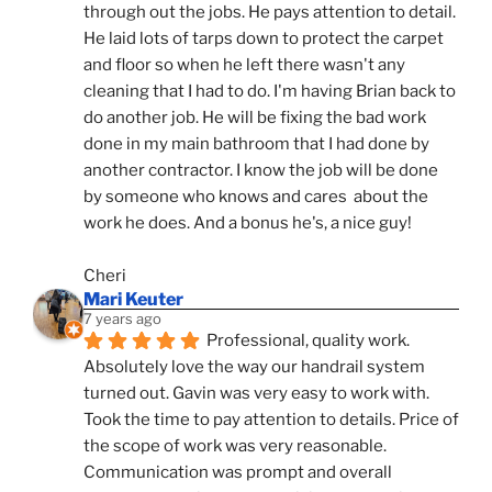
through out the jobs. He pays attention to detail. 
He laid lots of tarps down to protect the carpet 
and floor so when he left there wasn't any 
cleaning that I had to do. I'm having Brian back to 
do another job. He will be fixing the bad work 
done in my main bathroom that I had done by 
another contractor. I know the job will be done 
by someone who knows and cares  about the 
work he does. And a bonus he's, a nice guy!
Cheri
Mari Keuter
7 years ago
Professional, quality work. 
Absolutely love the way our handrail system 
turned out. Gavin was very easy to work with. 
Took the time to pay attention to details. Price of 
the scope of work was very reasonable. 
Communication was prompt and overall 