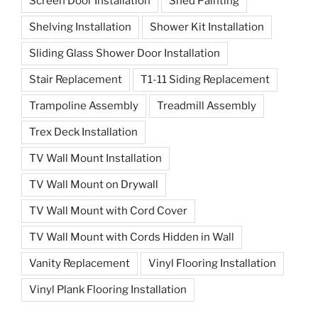
Screen Door Installation
Shed Painting
Shelving Installation
Shower Kit Installation
Sliding Glass Shower Door Installation
Stair Replacement
T1-11 Siding Replacement
Trampoline Assembly
Treadmill Assembly
Trex Deck Installation
TV Wall Mount Installation
TV Wall Mount on Drywall
TV Wall Mount with Cord Cover
TV Wall Mount with Cords Hidden in Wall
Vanity Replacement
Vinyl Flooring Installation
Vinyl Plank Flooring Installation