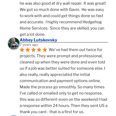
he was also good at dry wall repair.  It was great!  
We got so much done with Gavin.  He was easy 
to work with and could get things done so fast 
and accurate.  I highly recommend Hedgehog 
Home Services.  Since they are skilled, you can 
get a lot done.
Abbey Lutskovsky
7 years ago
We've had them out twice for 
projects. They were prompt and professional, 
cleaned up when they were done and even told 
us if a job was better suited for someone else. I 
also really, really appreciated the initial 
communication and payment options online. 
Made the process go smoothly. So many times 
I've called or emailed only to get no response, 
this was so different-even on the weekend I had 
a response within 24 hours. Then they sent US a 
thank you card - that is a first for us.