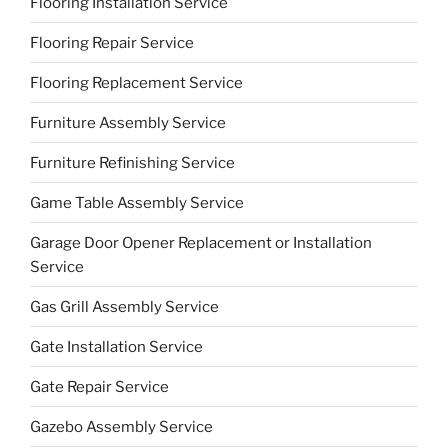
Flooring Installation Service
Flooring Repair Service
Flooring Replacement Service
Furniture Assembly Service
Furniture Refinishing Service
Game Table Assembly Service
Garage Door Opener Replacement or Installation
Service
Gas Grill Assembly Service
Gate Installation Service
Gate Repair Service
Gazebo Assembly Service