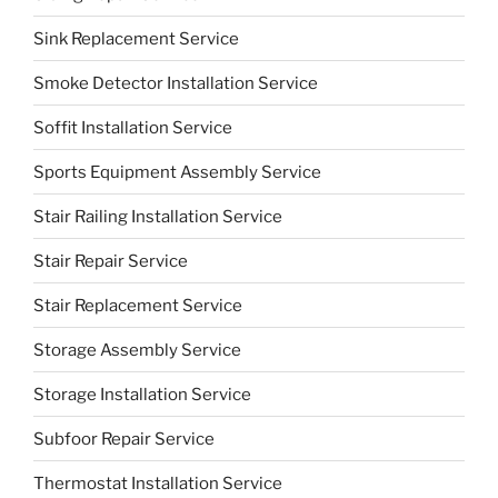
Sink Replacement Service
Smoke Detector Installation Service
Soffit Installation Service
Sports Equipment Assembly Service
Stair Railing Installation Service
Stair Repair Service
Stair Replacement Service
Storage Assembly Service
Storage Installation Service
Subfoor Repair Service
Thermostat Installation Service