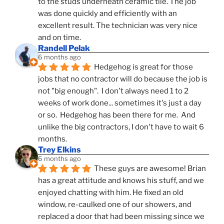
to the studs underneath ceramic tile. The job 
was done quickly and efficiently with an 
excellent result. The technician was very nice 
and on time.
Randell Pelak
6 months ago
Hedgehog is great for those 
jobs that no contractor will do because the job is 
not "big enough".  I don't always need 1 to 2 
weeks of work done... sometimes it's just a day 
or so.  Hedgehog has been there for me.  And 
unlike the big contractors, I don't have to wait 6 
months.
Trey Elkins
6 months ago
These guys are awesome! Brian 
has a great attitude and knows his stuff, and we 
enjoyed chatting with him. He fixed an old 
window, re-caulked one of our showers, and 
replaced a door that had been missing since we 