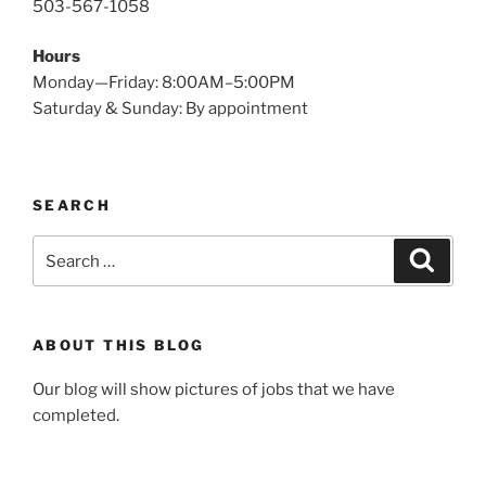
503-567-1058
Hours
Monday—Friday: 8:00AM–5:00PM
Saturday & Sunday: By appointment
SEARCH
Search
Search
for:
ABOUT THIS BLOG
Our blog will show pictures of jobs that we have
completed.