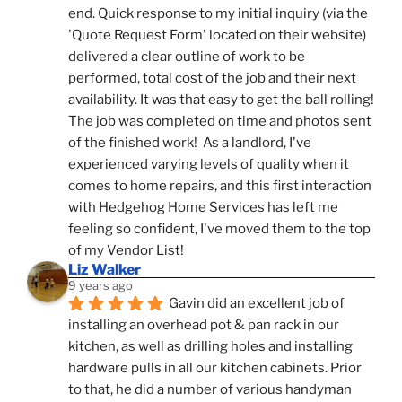
end. Quick response to my initial inquiry (via the 
'Quote Request Form' located on their website) 
delivered a clear outline of work to be 
performed, total cost of the job and their next 
availability. It was that easy to get the ball rolling! 
The job was completed on time and photos sent 
of the finished work!  As a landlord, I've 
experienced varying levels of quality when it 
comes to home repairs, and this first interaction 
with Hedgehog Home Services has left me 
feeling so confident, I've moved them to the top 
of my Vendor List!
Liz Walker
9 years ago
Gavin did an excellent job of 
installing an overhead pot & pan rack in our 
kitchen, as well as drilling holes and installing 
hardware pulls in all our kitchen cabinets. Prior 
to that, he did a number of various handyman 