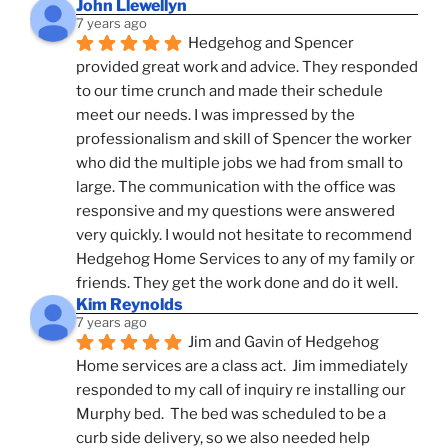
John Llewellyn
7 years ago
Hedgehog and Spencer 
provided great work and advice. They responded 
to our time crunch and made their schedule 
meet our needs. I was impressed by the 
professionalism and skill of Spencer the worker 
who did the multiple jobs we had from small to 
large. The communication with the office was 
responsive and my questions were answered 
very quickly. I would not hesitate to recommend 
Hedgehog Home Services to any of my family or 
friends. They get the work done and do it well.
Kim Reynolds
7 years ago
Jim and Gavin of Hedgehog 
Home services are a class act.  Jim immediately 
responded to my call of inquiry re installing our 
Murphy bed.  The bed was scheduled to be a 
curb side delivery, so we also needed help 