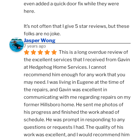
even added a quick door fix while they were 
here. 
It’s not often that I give 5 star reviews, but these 
folks are no joke.
Jasper Wong
7 years ago
This is a long overdue review of 
the excellent services that I received from Gavin 
at Hedgehog Home Services. I cannot 
recommend him enough for any work that you 
may need. I was living in Eugene at the time of 
the repairs, and Gavin was excellent in 
communicating with me regarding repairs on my 
former Hillsboro home. He sent me photos of 
his progress and finished the work ahead of 
schedule. He was prompt in responding to any 
questions or requests I had. The quality of his 
work was excellent, and I would recommend him 