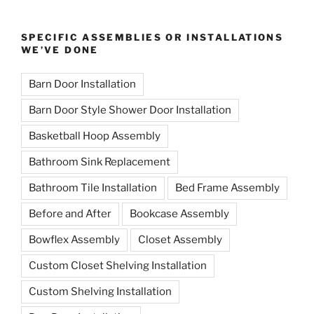
SPECIFIC ASSEMBLIES OR INSTALLATIONS
WE’VE DONE
Barn Door Installation
Barn Door Style Shower Door Installation
Basketball Hoop Assembly
Bathroom Sink Replacement
Bathroom Tile Installation
Bed Frame Assembly
Before and After
Bookcase Assembly
Bowflex Assembly
Closet Assembly
Custom Closet Shelving Installation
Custom Shelving Installation