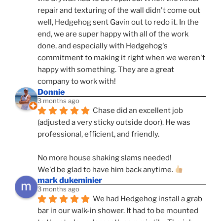
repair and texturing of the wall didn't come out 
well, Hedgehog sent Gavin out to redo it. In the 
end, we are super happy with all of the work 
done, and especially with Hedgehog's 
commitment to making it right when we weren't 
happy with something. They are a great 
company to work with!
Donnie
3 months ago
Chase did an excellent job 
(adjusted a very sticky outside door). He was 
professional, efficient, and friendly.
No more house shaking slams needed!
We'd be glad to have him back anytime. 
mark dukeminier
3 months ago
We had Hedgehog install a grab 
bar in our walk-in shower. It had to be mounted 