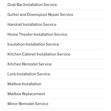
Grab Bar Installation Service
Gutter and Downspout Repair Service
Handrail Installation Service
Home Theater Installation Service
Insulation Installation Service
Kitchen Cabinet Installation Service
Kitchen Remodel Service
Lock Installation Service
Mailbox Installation
Mailbox Replacement
Minor Remodel Service