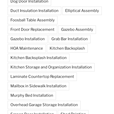
Dog Door Installation
Duct Insulation Installation
Elliptical Assembly
Foosball Table Assembly
Front Door Replacement
Gazebo Assembly
Gazebo Installation
Grab Bar Installation
HOA Maintenance
Kitchen Backsplash
Kitchen Backsplash Installation
Kitchen Storage and Organization Installation
Laminate Countertop Replacement
Mailbox in Sidewalk Installation
Murphy Bed Installation
Overhead Garage Storage Installation