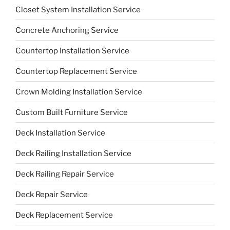
Closet System Installation Service
Concrete Anchoring Service
Countertop Installation Service
Countertop Replacement Service
Crown Molding Installation Service
Custom Built Furniture Service
Deck Installation Service
Deck Railing Installation Service
Deck Railing Repair Service
Deck Repair Service
Deck Replacement Service