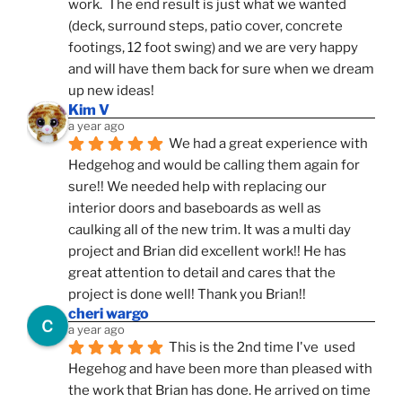
work.  The end result is just what we wanted 
(deck, surround steps, patio cover, concrete 
footings, 12 foot swing) and we are very happy 
and will have them back for sure when we dream 
up new ideas!
Kim V
a year ago
We had a great experience with 
Hedgehog and would be calling them again for 
sure!! We needed help with replacing our 
interior doors and baseboards as well as 
caulking all of the new trim. It was a multi day 
project and Brian did excellent work!! He has 
great attention to detail and cares that the 
project is done well! Thank you Brian!!
cheri wargo
a year ago
This is the 2nd time I've  used 
Hegehog and have been more than pleased with 
the work that Brian has done. He arrived on time 