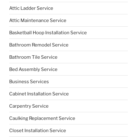
Attic Ladder Service
Attic Maintenance Service
Basketball Hoop Installation Service
Bathroom Remodel Service
Bathroom Tile Service
Bed Assembly Service
Business Services
Cabinet Installation Service
Carpentry Service
Caulking Replacement Service
Closet Installation Service