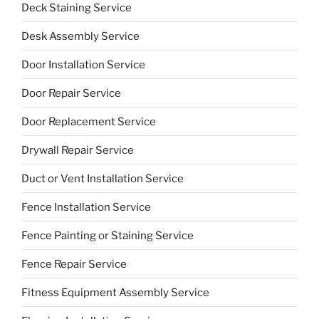
Deck Staining Service
Desk Assembly Service
Door Installation Service
Door Repair Service
Door Replacement Service
Drywall Repair Service
Duct or Vent Installation Service
Fence Installation Service
Fence Painting or Staining Service
Fence Repair Service
Fitness Equipment Assembly Service