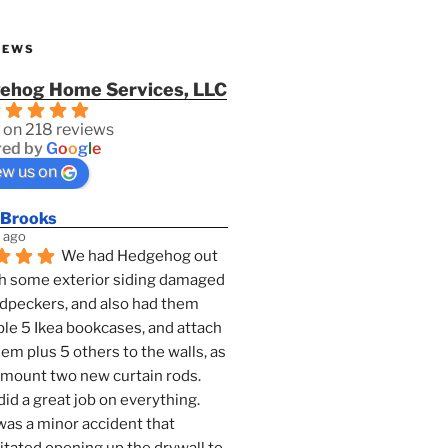
IEWS
ehog Home Services, LLC
 on 218 reviews
ed by
G
o
o
g
l
e
ew us on
 Brooks
 ago
We had Hedgehog out 
h some exterior siding damaged 
dpeckers, and also had them 
e 5 Ikea bookcases, and attach 
them plus 5 others to the walls, as 
 mount two new curtain rods. 
id a great job on everything. 
as a minor accident that 