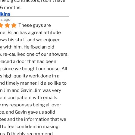
the big contractors, I don't have 
 6 months.
lkins
s ago
These guys are 
! Brian has a great attitude 
ws his stuff, and we enjoyed 
g with him. He fixed an old 
 re-caulked one of our showers, 
laced a door that had been 
 since we bought our house. All 
as high quality work done in a 
nd timely manner. I'd also like to 
 Jim and Gavin. Jim was very 
ent and patient with emails 
 my responses being all over 
ce, and Gavin gave us solid 
es and the information that we 
to feel confident in making 
ns. I'd highly recommend 