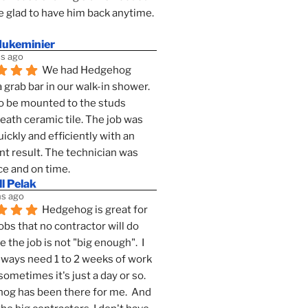
 glad to have him back anytime. 
dukeminier
s ago
We had Hedgehog 
a grab bar in our walk-in shower. 
to be mounted to the studs 
ath ceramic tile. The job was 
ickly and efficiently with an 
nt result. The technician was 
ce and on time.
l Pelak
s ago
Hedgehog is great for 
obs that no contractor will do 
 the job is not "big enough".  I 
lways need 1 to 2 weeks of work 
sometimes it's just a day or so.  
g has been there for me.  And 