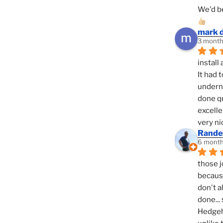
We'd be
mark 
3 month
install 
It had 
underne
done qu
excelle
very ni
Randel
6 month
those j
because
don't a
done... 
Hedgeho