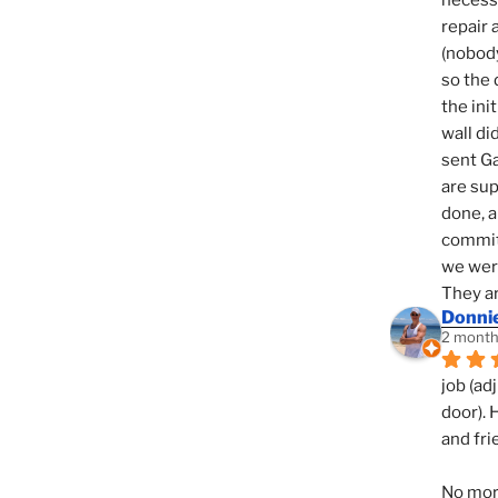
necessi
repair 
(nobody
so the 
the init
wall di
sent Ga
are sup
done, a
commit
we were
They ar
Donni
2 month
job (ad
door). 
and fri
No mor