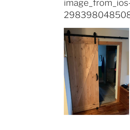
image_from_ios
298398048508