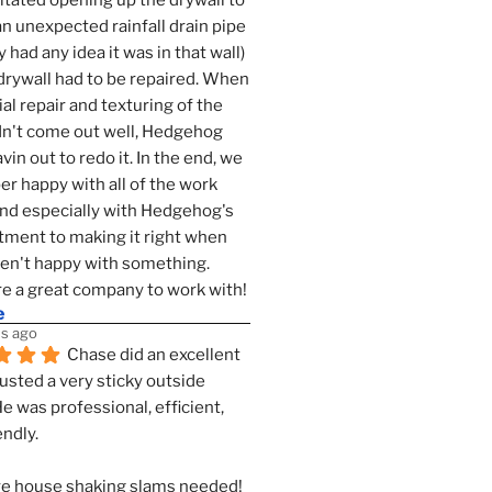
tated opening up the drywall to 
an unexpected rainfall drain pipe 
 had any idea it was in that wall) 
drywall had to be repaired. When 
ial repair and texturing of the 
dn't come out well, Hedgehog 
vin out to redo it. In the end, we 
er happy with all of the work 
nd especially with Hedgehog's 
ment to making it right when 
n't happy with something. 
e a great company to work with!
e
s ago
Chase did an excellent 
justed a very sticky outside 
He was professional, efficient, 
endly.
e house shaking slams needed!