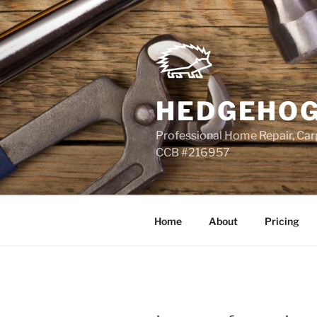
Skip
to
content
HEDGEHOG
Professional Home Repair, Carp
CCB #216957
Home
About
Pricing