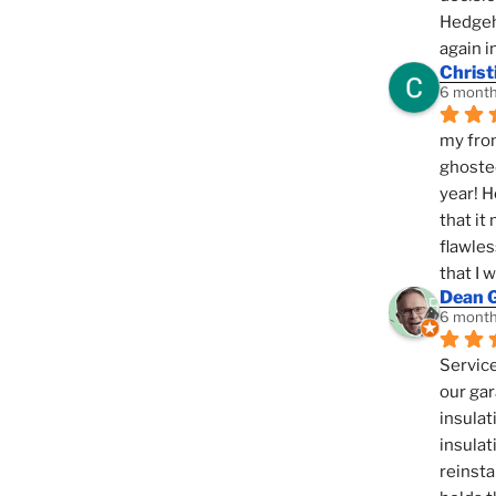
Hedgeho
again i
Christ
6 month
my fron
ghosted
year! H
that it
flawles
that I 
Dean 
6 month
Service
our gar
insulat
insulat
reinsta