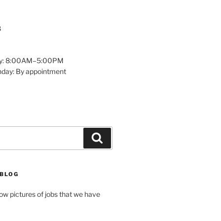
8
y: 8:00AM–5:00PM
nday: By appointment
Search
 BLOG
how pictures of jobs that we have