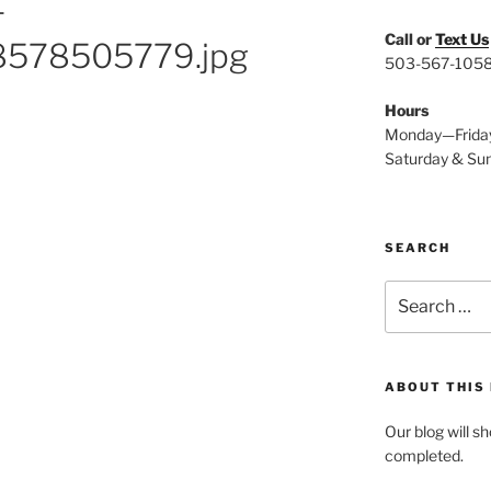
-
Call or
Text Us
578505779.jpg
503-567-105
Hours
Monday—Frida
Saturday & Su
SEARCH
Search
for:
ABOUT THIS
Our blog will s
completed.