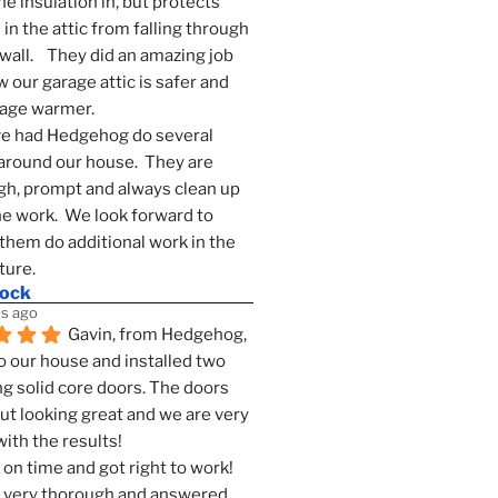
he insulation in, but protects 
in the attic from falling through 
wall.    They did an amazing job 
 our garage attic is safer and 
rage warmer.
e had Hedgehog do several 
around our house.  They are 
h, prompt and always clean up 
he work.  We look forward to 
them do additional work in the 
ture.
mock
s ago
Gavin, from Hedgehog, 
 our house and installed two 
g solid core doors. The doors 
t looking great and we are very 
ith the results!
on time and got right to work! 
 very thorough and answered 