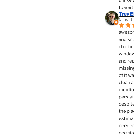
unlike 
to wait
Trey E
6 month
awesome
and kno
chattin
window,
and rep
missing
of it w
clean a
mention
persist
despite
the pla
estimat
needed 
decisio