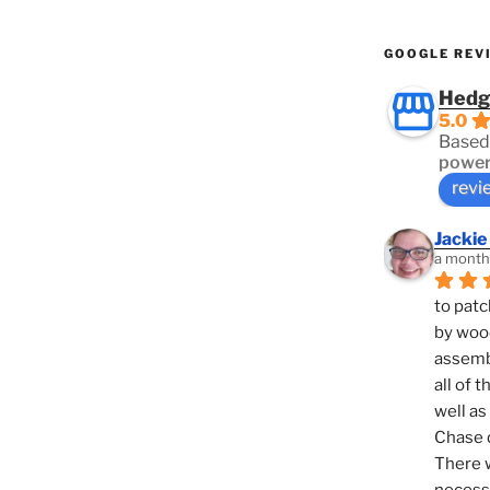
GOOGLE REV
Hedg
5.0
Based
power
revi
Jackie
a month
to patc
by woo
assembl
all of 
well as
Chase d
There w