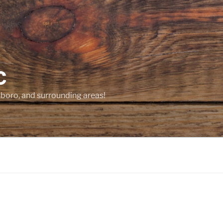
C
sboro, and surrounding areas!