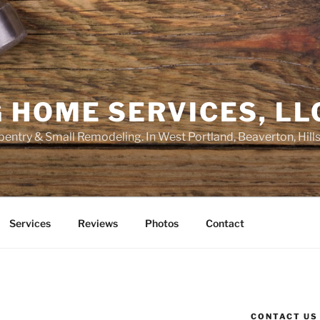
 HOME SERVICES, LL
entry & Small Remodeling. In West Portland, Beaverton, Hill
Services
Reviews
Photos
Contact
CONTACT US