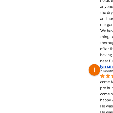
holds t
anyone 
the dry
and now
our ga
We hav
things 
thoroug
after t
having 
near fu
lyn s
7 month
came to
pre hun
came ou
happy w
He was 
He was