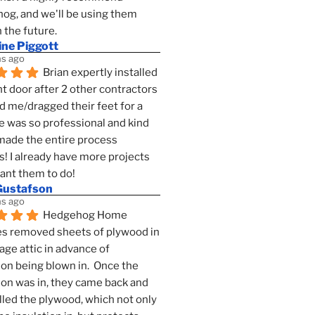
g, and we'll be using them 
n the future.
ine Piggott
s ago
Brian expertly installed 
t door after 2 other contractors 
 me/dragged their feet for a 
e was so professional and kind 
 made the entire process 
s! I already have more projects 
want them to do!
Gustafson
s ago
Hedgehog Home 
s removed sheets of plywood in 
age attic in advance of 
ion being blown in.  Once the 
ion was in, they came back and 
lled the plywood, which not only 