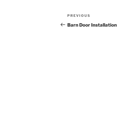
Post
Previous
PREVIOUS
navigation
Post
Barn Door Installation