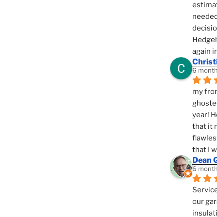
estimat
needed 
decisio
Hedgeho
again i
Christ
6 month
my fron
ghosted
year! H
that it
flawles
that I 
Dean 
6 month
Service
our gar
insulat