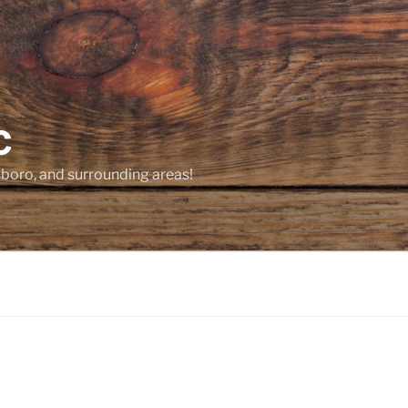
C
sboro, and surrounding areas!