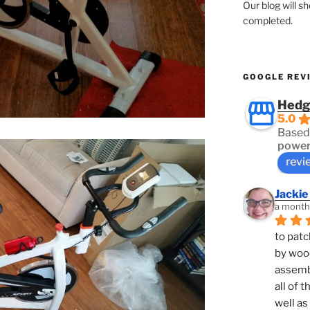
Our blog will s
completed.
GOOGLE REV
Hedg
5.0
Based
power
revi
Jackie
a month
to patc
by woo
assembl
all of 
well as