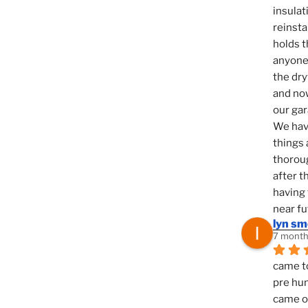
insulat
reinsta
holds t
anyone 
the dry
and now
our ga
We hav
things 
thoroug
after t
having 
near fu
lyn s
7 month
came to
pre hun
came ou