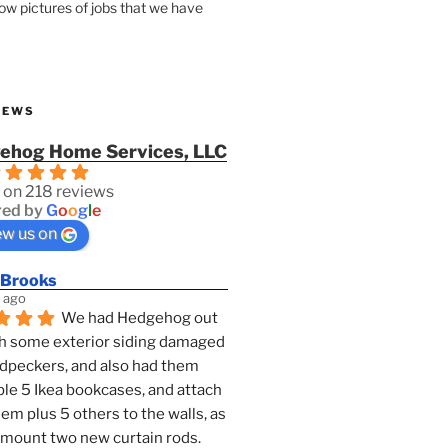
how pictures of jobs that we have
IEWS
ehog Home Services, LLC
 on 218 reviews
ed by
G
o
o
g
l
e
ew us on
 Brooks
 ago
We had Hedgehog out 
h some exterior siding damaged 
dpeckers, and also had them 
e 5 Ikea bookcases, and attach 
them plus 5 others to the walls, as 
 mount two new curtain rods. 