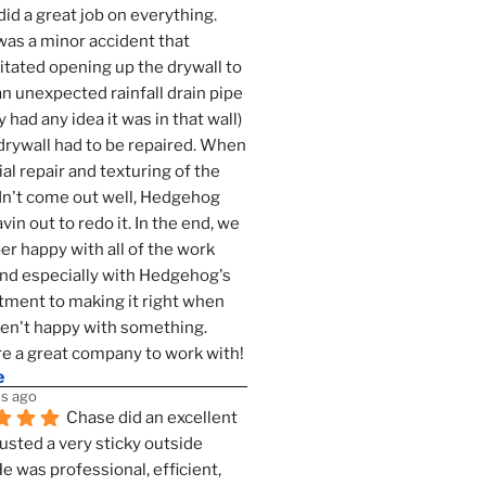
id a great job on everything. 
as a minor accident that 
tated opening up the drywall to 
an unexpected rainfall drain pipe 
 had any idea it was in that wall) 
drywall had to be repaired. When 
ial repair and texturing of the 
dn't come out well, Hedgehog 
vin out to redo it. In the end, we 
er happy with all of the work 
nd especially with Hedgehog's 
ment to making it right when 
n't happy with something. 
e a great company to work with!
e
s ago
Chase did an excellent 
justed a very sticky outside 
He was professional, efficient, 