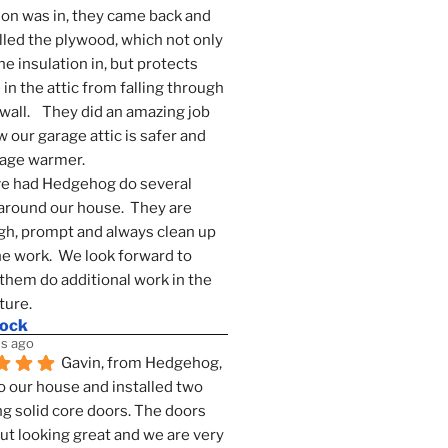
ion was in, they came back and 
lled the plywood, which not only 
he insulation in, but protects 
in the attic from falling through 
wall.    They did an amazing job 
 our garage attic is safer and 
rage warmer.
e had Hedgehog do several 
around our house.  They are 
h, prompt and always clean up 
he work.  We look forward to 
them do additional work in the 
ture.
mock
s ago
Gavin, from Hedgehog, 
 our house and installed two 
g solid core doors. The doors 
t looking great and we are very 