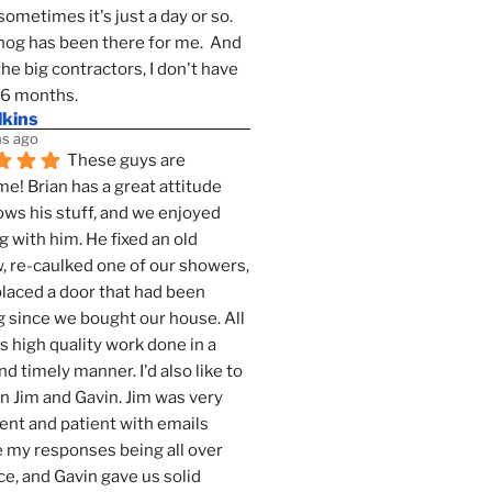
sometimes it's just a day or so.  
g has been there for me.  And 
the big contractors, I don't have 
 6 months.
lkins
s ago
These guys are 
! Brian has a great attitude 
ws his stuff, and we enjoyed 
g with him. He fixed an old 
 re-caulked one of our showers, 
laced a door that had been 
 since we bought our house. All 
as high quality work done in a 
nd timely manner. I'd also like to 
 Jim and Gavin. Jim was very 
ent and patient with emails 
 my responses being all over 
ce, and Gavin gave us solid 