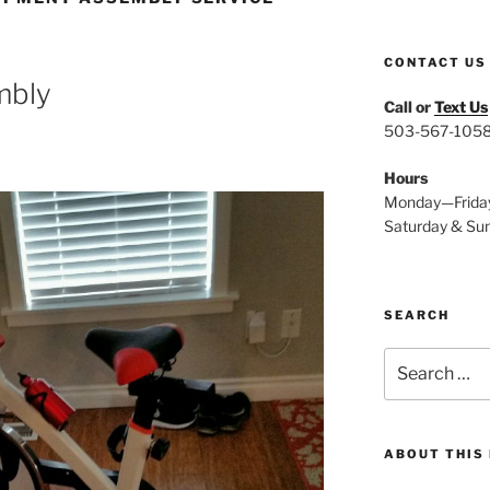
CONTACT US
embly
Call or
Text Us
503-567-105
Hours
Monday—Frida
Saturday & Su
SEARCH
Search
for:
ABOUT THIS