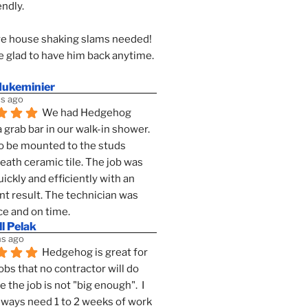
endly.
e house shaking slams needed!
 glad to have him back anytime. 
dukeminier
s ago
We had Hedgehog 
a grab bar in our walk-in shower. 
to be mounted to the studs 
ath ceramic tile. The job was 
ickly and efficiently with an 
nt result. The technician was 
ce and on time.
l Pelak
s ago
Hedgehog is great for 
obs that no contractor will do 
 the job is not "big enough".  I 
lways need 1 to 2 weeks of work 