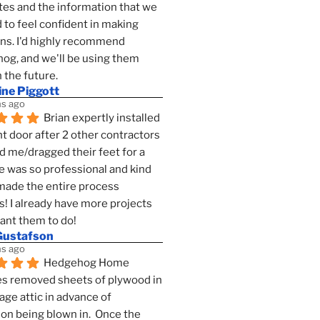
es and the information that we 
to feel confident in making 
ns. I'd highly recommend 
g, and we'll be using them 
n the future.
ine Piggott
s ago
Brian expertly installed 
t door after 2 other contractors 
 me/dragged their feet for a 
e was so professional and kind 
 made the entire process 
s! I already have more projects 
want them to do!
Gustafson
s ago
Hedgehog Home 
s removed sheets of plywood in 
age attic in advance of 
ion being blown in.  Once the 