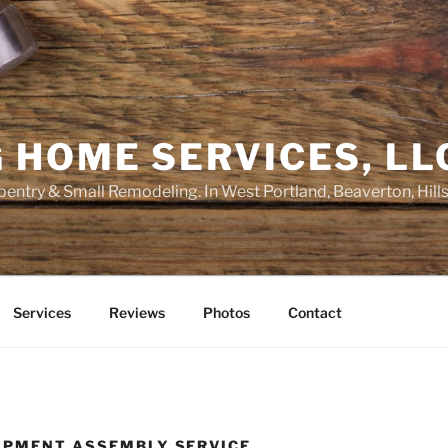
 HOME SERVICES, LL
entry & Small Remodeling. In West Portland, Beaverton, Hill
Services
Reviews
Photos
Contact
IPMENT ASSEMBLY SERVICE