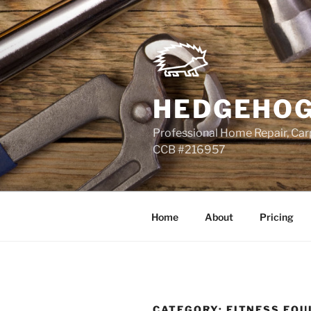
Skip
to
content
HEDGEHOG
Professional Home Repair, Carp
CCB #216957
Home
About
Pricing
CATEGORY:
FITNESS EQU