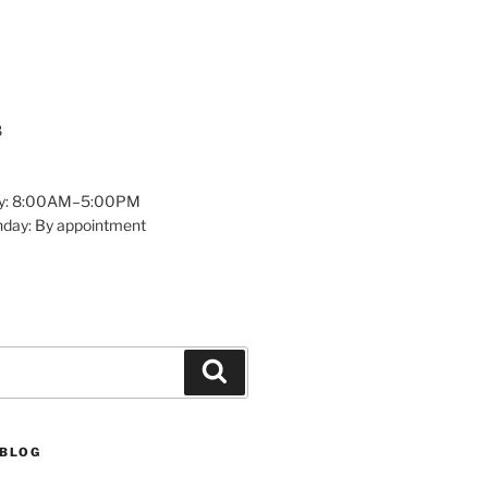
8
y: 8:00AM–5:00PM
nday: By appointment
Search
 BLOG