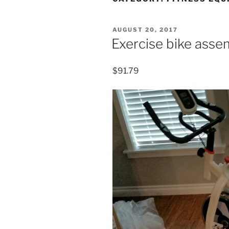
POSTED
AUGUST 20, 2017
ON
Exercise bike ass
$91.79