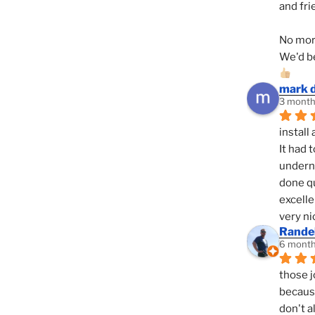
and fri
No mor
We'd be
mark 
3 month
install 
It had 
underne
done qu
excelle
very ni
Randel
6 month
those j
because
don't a