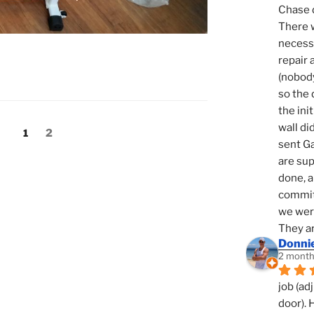
Chase d
There w
necessi
repair 
(nobody
so the 
the init
wall di
Page
Page
1
2
sent Ga
are sup
done, a
commit
we were
They ar
Donni
2 month
job (ad
door). 