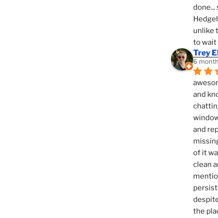
done... 
Hedgeho
unlike 
to wait
Trey E
6 month
awesome
and kno
chattin
window,
and rep
missing
of it w
clean a
mention
persist
despite
the pla