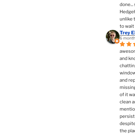
done... 
Hedgeho
unlike 
to wait
Trey E
6 month
awesome
and kno
chattin
window,
and rep
missing
of it w
clean a
mention
persist
despite
the pla