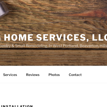
 HOME SERVICES, LL
entry & Small Remodeling. In West Portland, Beaverton, Hill
Services
Reviews
Photos
Contact
M INSTALLATION