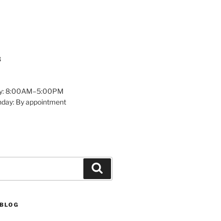
8
y: 8:00AM–5:00PM
nday: By appointment
Search
 BLOG