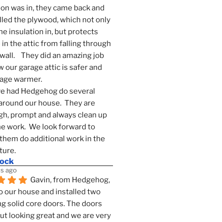
ion was in, they came back and 
lled the plywood, which not only 
he insulation in, but protects 
in the attic from falling through 
wall.    They did an amazing job 
 our garage attic is safer and 
rage warmer.
e had Hedgehog do several 
around our house.  They are 
h, prompt and always clean up 
he work.  We look forward to 
them do additional work in the 
ture.
mock
s ago
Gavin, from Hedgehog, 
 our house and installed two 
g solid core doors. The doors 
t looking great and we are very 