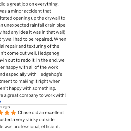
id a great job on everything. 
as a minor accident that 
tated opening up the drywall to 
an unexpected rainfall drain pipe 
 had any idea it was in that wall) 
drywall had to be repaired. When 
ial repair and texturing of the 
dn't come out well, Hedgehog 
vin out to redo it. In the end, we 
er happy with all of the work 
nd especially with Hedgehog's 
ment to making it right when 
n't happy with something. 
e a great company to work with!
e
s ago
Chase did an excellent 
justed a very sticky outside 
He was professional, efficient, 