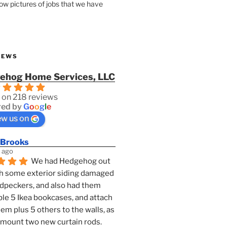
how pictures of jobs that we have
IEWS
ehog Home Services, LLC
 on 218 reviews
ed by
G
o
o
g
l
e
ew us on
 Brooks
 ago
We had Hedgehog out 
h some exterior siding damaged 
dpeckers, and also had them 
e 5 Ikea bookcases, and attach 
them plus 5 others to the walls, as 
 mount two new curtain rods. 