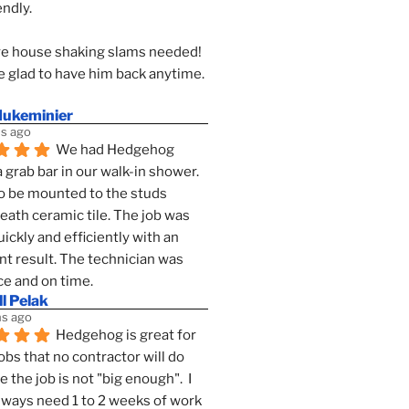
endly.
e house shaking slams needed!
 glad to have him back anytime. 
dukeminier
s ago
We had Hedgehog 
a grab bar in our walk-in shower. 
to be mounted to the studs 
ath ceramic tile. The job was 
ickly and efficiently with an 
nt result. The technician was 
ce and on time.
l Pelak
s ago
Hedgehog is great for 
obs that no contractor will do 
 the job is not "big enough".  I 
lways need 1 to 2 weeks of work 