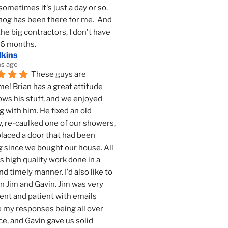
sometimes it's just a day or so.  
g has been there for me.  And 
the big contractors, I don't have 
 6 months.
lkins
s ago
These guys are 
! Brian has a great attitude 
ws his stuff, and we enjoyed 
g with him. He fixed an old 
 re-caulked one of our showers, 
laced a door that had been 
 since we bought our house. All 
as high quality work done in a 
nd timely manner. I'd also like to 
 Jim and Gavin. Jim was very 
ent and patient with emails 
 my responses being all over 
ce, and Gavin gave us solid 