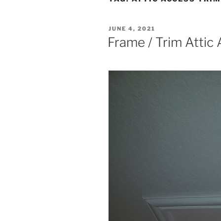
POSTED
JUNE 4, 2021
ON
Frame / Trim Attic