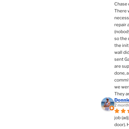
Chase d
There w
necessi
repair 
(nobody
so the 
the init
wall di
sent Ga
are sup
done, a
commit
we were
They ar
Donni
2 month
job (ad
door). 