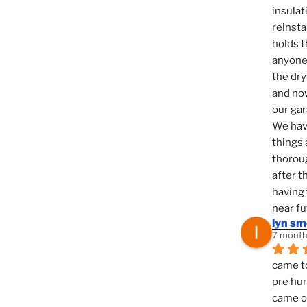
insulat
reinsta
holds t
anyone 
the dry
and now
our ga
We hav
things 
thoroug
after t
having 
near fu
lyn s
7 month
came to
pre hun
came ou