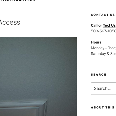
CONTACT US
 Access
Call or
Text Us
503-567-105
Hours
Monday—Frida
Saturday & Su
SEARCH
Search
for:
ABOUT THIS