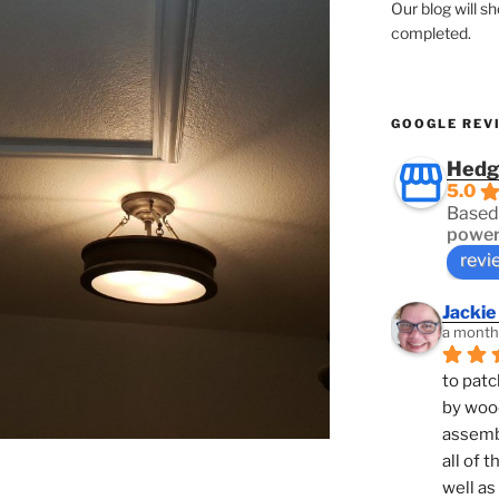
Our blog will s
completed.
GOOGLE REV
Hedg
5.0
Based
power
revi
Jackie
a month
to patc
by woo
assembl
all of 
well as