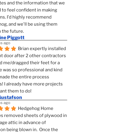
es and the information that we 
to feel confident in making 
ns. I'd highly recommend 
g, and we'll be using them 
n the future.
ine Piggott
s ago
Brian expertly installed 
t door after 2 other contractors 
 me/dragged their feet for a 
e was so professional and kind 
 made the entire process 
s! I already have more projects 
want them to do!
Gustafson
s ago
Hedgehog Home 
s removed sheets of plywood in 
age attic in advance of 
ion being blown in.  Once the 