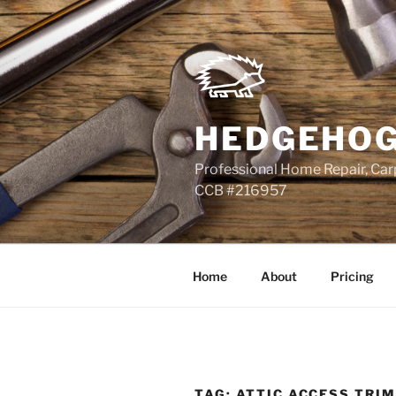
Skip
to
content
HEDGEHOG
Professional Home Repair, Carp
CCB #216957
Home
About
Pricing
TAG:
ATTIC ACCESS TRI