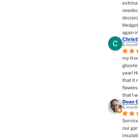
estimat
needed 
decisio
Hedgeho
again i
Christ
6 month
my fron
ghosted
year! H
that it
flawles
that I 
Dean 
6 month
Service
our gar
insulat