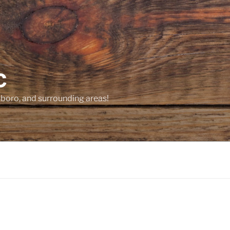
C
sboro, and surrounding areas!