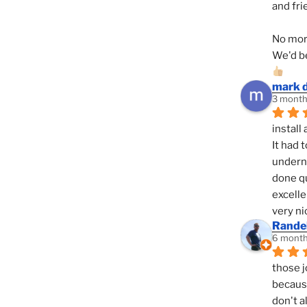
and fri
No mor
We'd be
mark 
3 month
install 
It had 
underne
done qu
excelle
very ni
Randel
6 month
those j
because
don't a