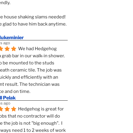
endly.
e house shaking slams needed!
 glad to have him back anytime. 
dukeminier
s ago
We had Hedgehog 
a grab bar in our walk-in shower. 
to be mounted to the studs 
ath ceramic tile. The job was 
ickly and efficiently with an 
nt result. The technician was 
ce and on time.
l Pelak
s ago
Hedgehog is great for 
obs that no contractor will do 
 the job is not "big enough".  I 
lways need 1 to 2 weeks of work 