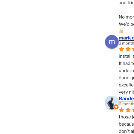
and fri
No mor
We'd be
mark 
3 month
install 
It had 
underne
done qu
excelle
very ni
Randel
6 month
those j
because
don't a