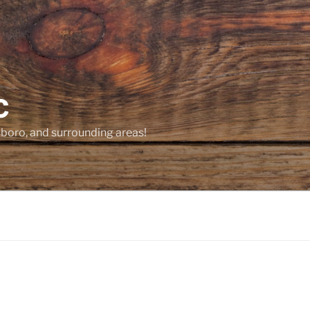
C
sboro, and surrounding areas!