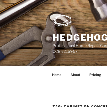
Skip
to
content
HEDGEHOG
Professional Home Repair, Carp
CCB #216957
Home
About
Pricing
TAG:
CABINET ON CONCR