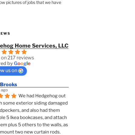
how pictures of jobs that we have
IEWS
ehog Home Services, LLC
 on 217 reviews
ed by
G
o
o
g
l
e
ew us on
 Brooks
 ago
We had Hedgehog out 
h some exterior siding damaged 
dpeckers, and also had them 
e 5 Ikea bookcases, and attach 
them plus 5 others to the walls, as 
 mount two new curtain rods. 