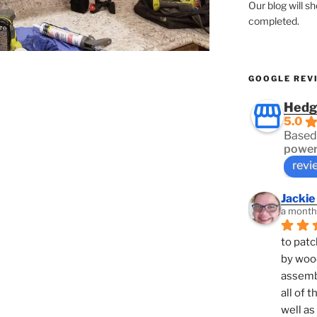
Our blog will s
completed.
GOOGLE REV
Hedg
5.0
Based
power
revi
Jackie
a month
to patc
by woo
assembl
all of 
well as