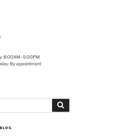
8
y: 8:00AM–5:00PM
nday: By appointment
Search
 BLOG