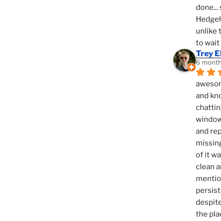
done... 
Hedgeho
unlike 
to wait
Trey E
6 month
awesome
and kno
chattin
window,
and rep
missing
of it w
clean a
mention
persist
despite
the pla