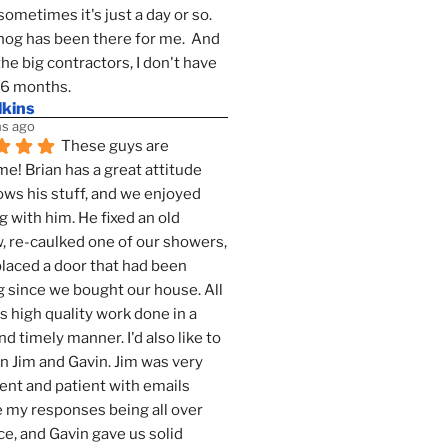
sometimes it's just a day or so.  
g has been there for me.  And 
the big contractors, I don't have 
 6 months.
lkins
s ago
These guys are 
! Brian has a great attitude 
ws his stuff, and we enjoyed 
g with him. He fixed an old 
 re-caulked one of our showers, 
laced a door that had been 
 since we bought our house. All 
as high quality work done in a 
nd timely manner. I'd also like to 
 Jim and Gavin. Jim was very 
ent and patient with emails 
 my responses being all over 
ce, and Gavin gave us solid 