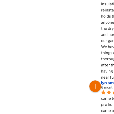
insulat
reinsta
holds t
anyone 
the dry
and now
our ga
We hav
things 
thoroug
after t
having 
near fu
lyn s
6 month
came to
pre hun
came ou