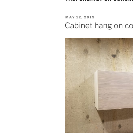
POSTED
MAY 12, 2019
ON
Cabinet hang on c