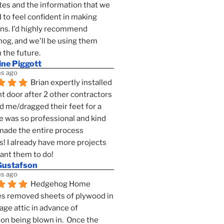
es and the information that we 
to feel confident in making 
ns. I'd highly recommend 
g, and we'll be using them 
n the future.
ine Piggott
s ago
Brian expertly installed 
t door after 2 other contractors 
 me/dragged their feet for a 
e was so professional and kind 
 made the entire process 
s! I already have more projects 
want them to do!
Gustafson
s ago
Hedgehog Home 
s removed sheets of plywood in 
age attic in advance of 
ion being blown in.  Once the 