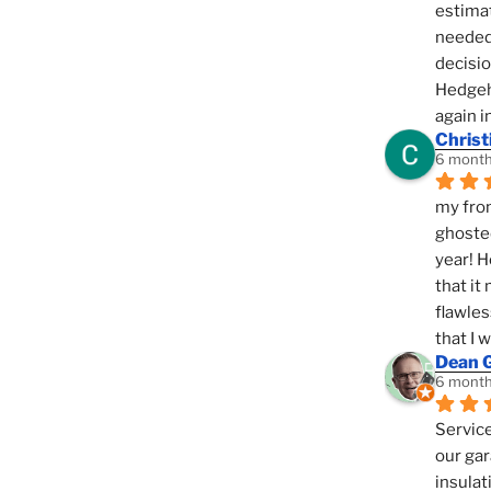
estimat
needed 
decisio
Hedgeho
again i
Christ
6 month
my fron
ghosted
year! H
that it
flawles
that I 
Dean 
6 month
Service
our gar
insulat