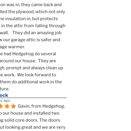
ion was in, they came back and 
lled the plywood, which not only 
he insulation in, but protects 
in the attic from falling through 
wall.    They did an amazing job 
 our garage attic is safer and 
rage warmer.
e had Hedgehog do several 
around our house.  They are 
h, prompt and always clean up 
he work.  We look forward to 
them do additional work in the 
ture.
mock
s ago
Gavin, from Hedgehog, 
 our house and installed two 
g solid core doors. The doors 
t looking great and we are very 