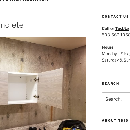
CONTACT US
oncrete
Call or
Text Us
503-567-105
Hours
Monday—Frida
Saturday & Su
SEARCH
Search
for:
ABOUT THIS