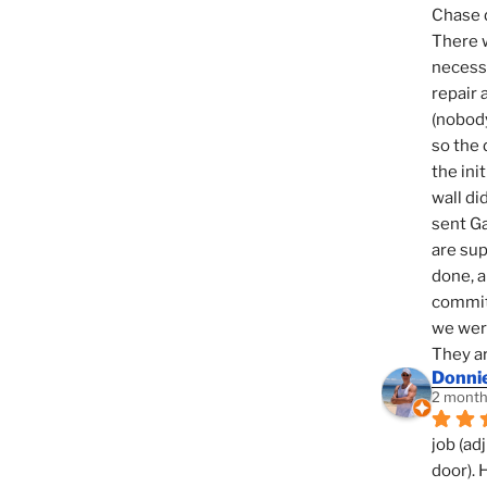
Chase d
There w
necessi
repair 
(nobody
so the 
the init
wall di
sent Ga
are sup
done, a
commit
we were
They ar
Donni
2 month
job (ad
door). 