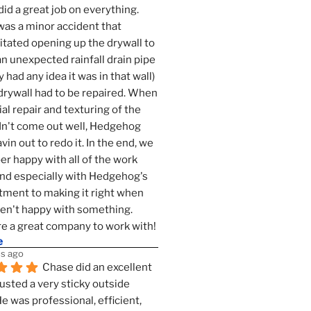
id a great job on everything. 
as a minor accident that 
tated opening up the drywall to 
an unexpected rainfall drain pipe 
 had any idea it was in that wall) 
drywall had to be repaired. When 
ial repair and texturing of the 
dn't come out well, Hedgehog 
vin out to redo it. In the end, we 
er happy with all of the work 
nd especially with Hedgehog's 
ment to making it right when 
n't happy with something. 
e a great company to work with!
e
s ago
Chase did an excellent 
justed a very sticky outside 
He was professional, efficient, 