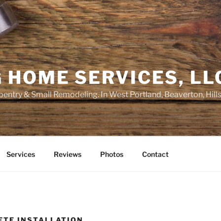
 HOME SERVICES, LL
entry & Small Remodeling. In West Portland, Beaverton, Hill
Services
Reviews
Photos
Contact
ETE INSTALLATION