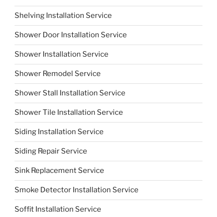
Shelving Installation Service
Shower Door Installation Service
Shower Installation Service
Shower Remodel Service
Shower Stall Installation Service
Shower Tile Installation Service
Siding Installation Service
Siding Repair Service
Sink Replacement Service
Smoke Detector Installation Service
Soffit Installation Service