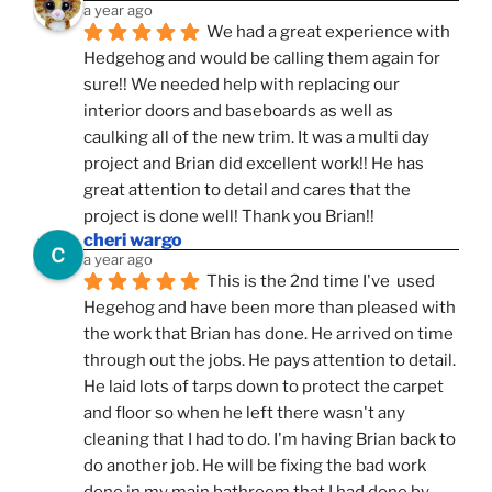
a year ago
We had a great experience with 
Hedgehog and would be calling them again for 
sure!! We needed help with replacing our 
interior doors and baseboards as well as 
caulking all of the new trim. It was a multi day 
project and Brian did excellent work!! He has 
great attention to detail and cares that the 
project is done well! Thank you Brian!!
cheri wargo
a year ago
This is the 2nd time I've  used 
Hegehog and have been more than pleased with 
the work that Brian has done. He arrived on time 
through out the jobs. He pays attention to detail. 
He laid lots of tarps down to protect the carpet 
and floor so when he left there wasn't any 
cleaning that I had to do. I'm having Brian back to 
do another job. He will be fixing the bad work 