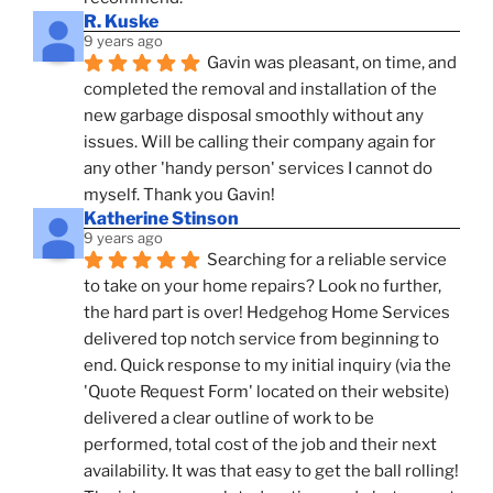
R. Kuske
9 years ago
Gavin was pleasant, on time, and 
completed the removal and installation of the 
new garbage disposal smoothly without any 
issues. Will be calling their company again for 
any other 'handy person' services I cannot do 
myself. Thank you Gavin!
Katherine Stinson
9 years ago
Searching for a reliable service 
to take on your home repairs? Look no further, 
the hard part is over! Hedgehog Home Services 
delivered top notch service from beginning to 
end. Quick response to my initial inquiry (via the 
'Quote Request Form' located on their website) 
delivered a clear outline of work to be 
performed, total cost of the job and their next 
availability. It was that easy to get the ball rolling! 