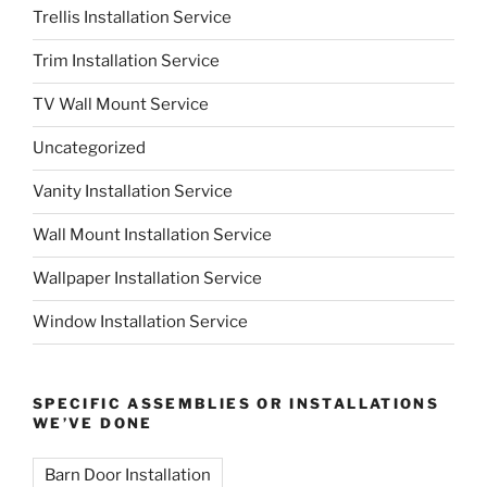
Trellis Installation Service
Trim Installation Service
TV Wall Mount Service
Uncategorized
Vanity Installation Service
Wall Mount Installation Service
Wallpaper Installation Service
Window Installation Service
SPECIFIC ASSEMBLIES OR INSTALLATIONS
WE’VE DONE
Barn Door Installation