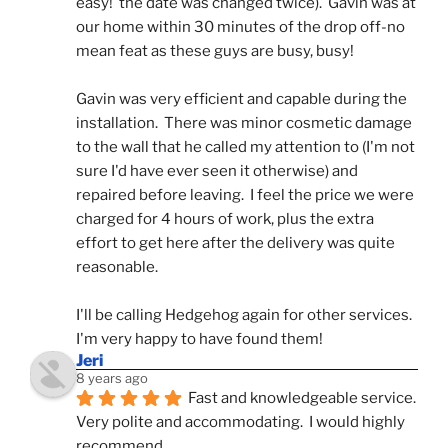
easy!  the date was changed twice).  Gavin was at 
our home within 30 minutes of the drop off-no 
mean feat as these guys are busy, busy! 
Gavin was very efficient and capable during the 
installation.  There was minor cosmetic damage 
to the wall that he called my attention to (I'm not 
sure I'd have ever seen it otherwise) and 
repaired before leaving.  I feel the price we were 
charged for 4 hours of work, plus the extra 
effort to get here after the delivery was quite 
reasonable.
I'll be calling Hedgehog again for other services.  
I'm very happy to have found them!
Jeri
8 years ago
Fast and knowledgeable service.  
Very polite and accommodating.  I would highly 
recommend.