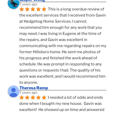
7 years ago
This is a long overdue review of 
the excellent services that I received from Gavin 
at Hedgehog Home Services. I cannot 
recommend him enough for any work that you 
may need. I was living in Eugene at the time of 
the repairs, and Gavin was excellent in 
communicating with me regarding repairs on my 
former Hillsboro home. He sent me photos of 
his progress and finished the work ahead of 
schedule. He was prompt in responding to any 
questions or requests I had. The quality of his 
work was excellent, and I would recommend him 
to anyone.
Theresa Ramp
7 years ago
I needed a lot of odds and ends 
done when I bought my new house.  Gavin was 
excellent!  He showed up on time and answered 