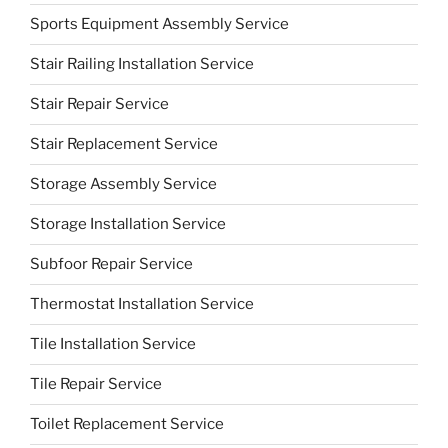
Sports Equipment Assembly Service
Stair Railing Installation Service
Stair Repair Service
Stair Replacement Service
Storage Assembly Service
Storage Installation Service
Subfoor Repair Service
Thermostat Installation Service
Tile Installation Service
Tile Repair Service
Toilet Replacement Service