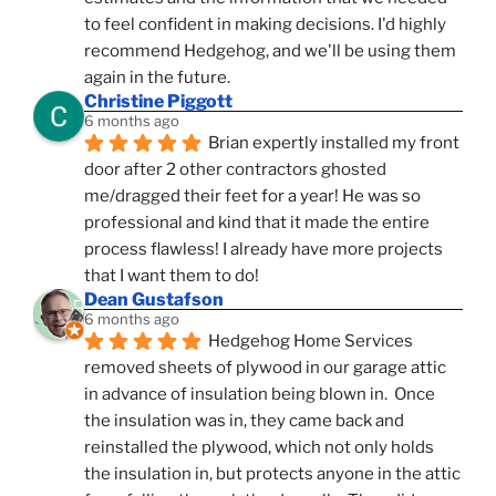
to feel confident in making decisions. I'd highly 
recommend Hedgehog, and we'll be using them 
again in the future.
Christine Piggott
6 months ago
Brian expertly installed my front 
door after 2 other contractors ghosted 
me/dragged their feet for a year! He was so 
professional and kind that it made the entire 
process flawless! I already have more projects 
that I want them to do!
Dean Gustafson
6 months ago
Hedgehog Home Services 
removed sheets of plywood in our garage attic 
in advance of insulation being blown in.  Once 
the insulation was in, they came back and 
reinstalled the plywood, which not only holds 
the insulation in, but protects anyone in the attic 