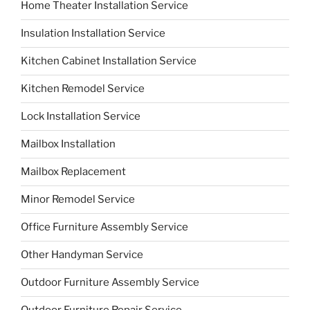
Home Theater Installation Service
Insulation Installation Service
Kitchen Cabinet Installation Service
Kitchen Remodel Service
Lock Installation Service
Mailbox Installation
Mailbox Replacement
Minor Remodel Service
Office Furniture Assembly Service
Other Handyman Service
Outdoor Furniture Assembly Service