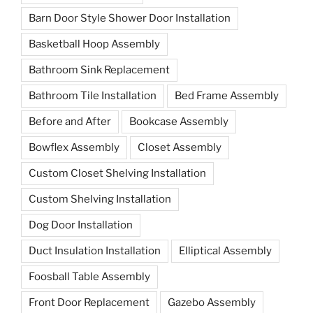
Barn Door Style Shower Door Installation
Basketball Hoop Assembly
Bathroom Sink Replacement
Bathroom Tile Installation
Bed Frame Assembly
Before and After
Bookcase Assembly
Bowflex Assembly
Closet Assembly
Custom Closet Shelving Installation
Custom Shelving Installation
Dog Door Installation
Duct Insulation Installation
Elliptical Assembly
Foosball Table Assembly
Front Door Replacement
Gazebo Assembly