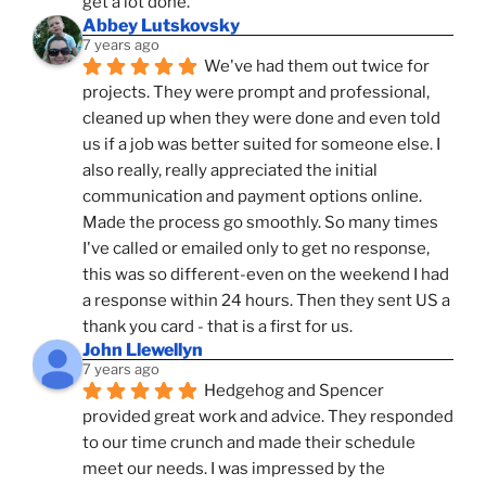
get a lot done.
Abbey Lutskovsky
7 years ago
We've had them out twice for 
projects. They were prompt and professional, 
cleaned up when they were done and even told 
us if a job was better suited for someone else. I 
also really, really appreciated the initial 
communication and payment options online. 
Made the process go smoothly. So many times 
I've called or emailed only to get no response, 
this was so different-even on the weekend I had 
a response within 24 hours. Then they sent US a 
thank you card - that is a first for us.
John Llewellyn
7 years ago
Hedgehog and Spencer 
provided great work and advice. They responded 
to our time crunch and made their schedule 
meet our needs. I was impressed by the 