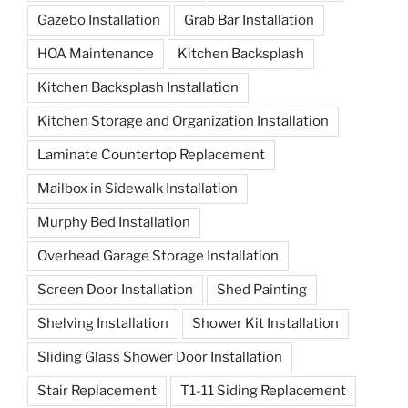
Gazebo Installation
Grab Bar Installation
HOA Maintenance
Kitchen Backsplash
Kitchen Backsplash Installation
Kitchen Storage and Organization Installation
Laminate Countertop Replacement
Mailbox in Sidewalk Installation
Murphy Bed Installation
Overhead Garage Storage Installation
Screen Door Installation
Shed Painting
Shelving Installation
Shower Kit Installation
Sliding Glass Shower Door Installation
Stair Replacement
T1-11 Siding Replacement