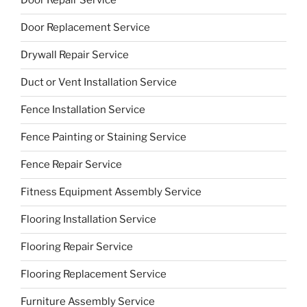
Door Repair Service
Door Replacement Service
Drywall Repair Service
Duct or Vent Installation Service
Fence Installation Service
Fence Painting or Staining Service
Fence Repair Service
Fitness Equipment Assembly Service
Flooring Installation Service
Flooring Repair Service
Flooring Replacement Service
Furniture Assembly Service