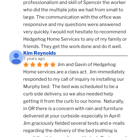
professionalism and skill of Spencer the worker 
who did the multiple jobs we had from small to 
large. The communication with the office was 
responsive and my questions were answered 
very quickly. I would not hesitate to recommend 
Hedgehog Home Services to any of my family or 
friends. They get the work done and do it well.
Kim Reynolds
7 years ago
Jim and Gavin of Hedgehog 
Home services are a class act.  Jim immediately 
responded to my call of inquiry re installing our 
Murphy bed.  The bed was scheduled to be a 
curb side delivery, so we also needed help 
getting it from the curb to our home.  Naturally, 
in OR there is a concern with rain and furniture 
delivered at your curbside-especially in April!  
Jim graciously fielded several texts and e-mails 
regarding the delivery of the bed (nothing is 