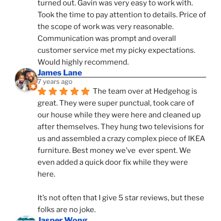
turned out. Gavin was very easy to work with. 
Took the time to pay attention to details. Price of 
the scope of work was very reasonable. 
Communication was prompt and overall 
customer service met my picky expectations. 
Would highly recommend.
James Lane
7 years ago
The team over at Hedgehog is 
great. They were super punctual, took care of 
our house while they were here and cleaned up 
after themselves. They hung two televisions for 
us and assembled a crazy complex piece of IKEA 
furniture. Best money we’ve  ever spent. We 
even added a quick door fix while they were 
here. 
It’s not often that I give 5 star reviews, but these 
folks are no joke.
Jasper Wong