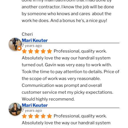
done in my main bathroom that I had done by 
another contractor. I know the job will be done 
by someone who knows and cares  about the 
work he does. And a bonus he's, a nice guy!
Cheri
Mari Keuter
7 years ago
Professional, quality work. 
Absolutely love the way our handrail system 
turned out. Gavin was very easy to work with. 
Took the time to pay attention to details. Price of 
the scope of work was very reasonable. 
Communication was prompt and overall 
customer service met my picky expectations. 
Would highly recommend.
Mari Keuter
7 years ago
Professional, quality work. 
Absolutely love the way our handrail system 