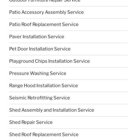
Outdoor Furniture Repair Service
Patio Accessory Assembly Service
Patio Roof Replacement Service
Paver Installation Service
Pet Door Installation Service
Playground Chips Installation Service
Pressure Washing Service
Range Hood Installation Service
Seismic Retrofitting Service
Shed Assembly and Installation Service
Shed Repair Service
Shed Roof Replacement Service