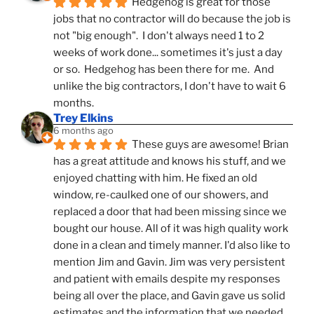
Hedgehog is great for those 
jobs that no contractor will do because the job is 
not "big enough".  I don't always need 1 to 2 
weeks of work done... sometimes it's just a day 
or so.  Hedgehog has been there for me.  And 
unlike the big contractors, I don't have to wait 6 
months.
Trey Elkins
6 months ago
These guys are awesome! Brian 
has a great attitude and knows his stuff, and we 
enjoyed chatting with him. He fixed an old 
window, re-caulked one of our showers, and 
replaced a door that had been missing since we 
bought our house. All of it was high quality work 
done in a clean and timely manner. I'd also like to 
mention Jim and Gavin. Jim was very persistent 
and patient with emails despite my responses 
being all over the place, and Gavin gave us solid 
estimates and the information that we needed 