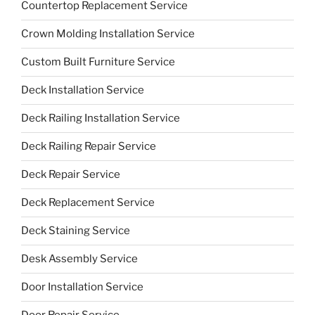
Countertop Replacement Service
Crown Molding Installation Service
Custom Built Furniture Service
Deck Installation Service
Deck Railing Installation Service
Deck Railing Repair Service
Deck Repair Service
Deck Replacement Service
Deck Staining Service
Desk Assembly Service
Door Installation Service