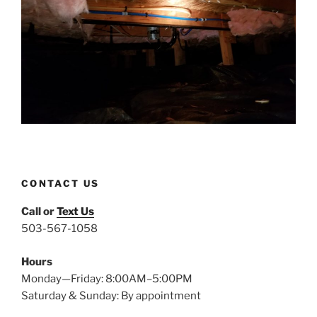
CONTACT US
Call or
Text Us
503-567-1058
Hours
Monday—Friday: 8:00AM–5:00PM
Saturday & Sunday: By appointment