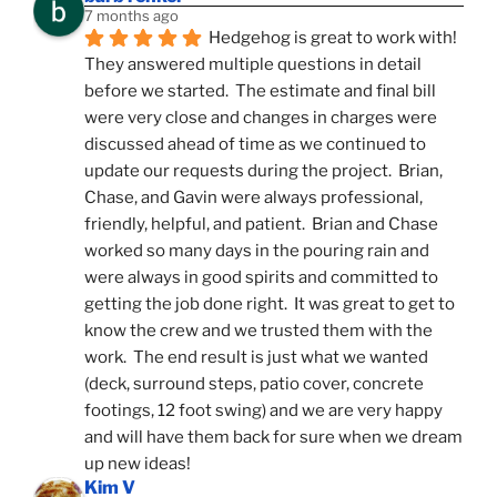
7 months ago
Hedgehog is great to work with!  
They answered multiple questions in detail 
before we started.  The estimate and final bill 
were very close and changes in charges were 
discussed ahead of time as we continued to 
update our requests during the project.  Brian, 
Chase, and Gavin were always professional, 
friendly, helpful, and patient.  Brian and Chase 
worked so many days in the pouring rain and 
were always in good spirits and committed to 
getting the job done right.  It was great to get to 
know the crew and we trusted them with the 
work.  The end result is just what we wanted 
(deck, surround steps, patio cover, concrete 
footings, 12 foot swing) and we are very happy 
and will have them back for sure when we dream 
up new ideas!
Kim V