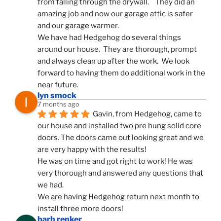
from falling through the drywall.    They did an 
amazing job and now our garage attic is safer 
and our garage warmer.
We have had Hedgehog do several things 
around our house.  They are thorough, prompt 
and always clean up after the work.  We look 
forward to having them do additional work in the 
near future.
lyn smock
7 months ago
Gavin, from Hedgehog, came to 
our house and installed two pre hung solid core 
doors. The doors came out looking great and we 
are very happy with the results!
He was on time and got right to work! He was 
very thorough and answered any questions that 
we had.
We are having Hedgehog return next month to 
install three more doors!
barb renker