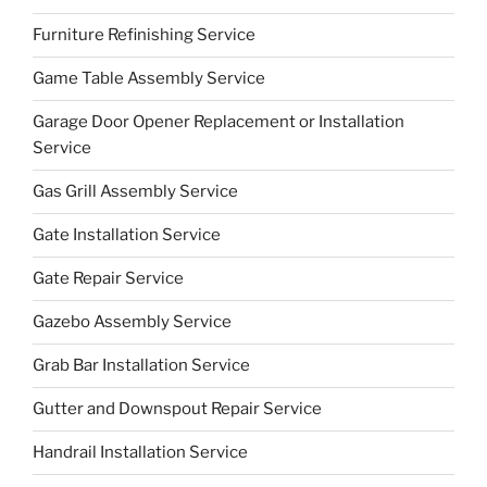
Furniture Refinishing Service
Game Table Assembly Service
Garage Door Opener Replacement or Installation
Service
Gas Grill Assembly Service
Gate Installation Service
Gate Repair Service
Gazebo Assembly Service
Grab Bar Installation Service
Gutter and Downspout Repair Service
Handrail Installation Service