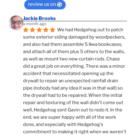
review us on
Jackie Brooks
a month ago
We had Hedgehog out to patch 
some exterior siding damaged by woodpeckers, 
and also had them assemble 5 Ikea bookcases, 
and attach all of them plus 5 others to the walls, 
as well as mount two new curtain rods. Chase 
did a great job on everything. There was a minor 
accident that necessitated opening up the 
drywall to repair an unexpected rainfall drain 
pipe (nobody had any idea it was in that wall) so 
the drywall had to be repaired. When the initial 
repair and texturing of the wall didn't come out 
well, Hedgehog sent Gavin out to redo it. In the 
end, we are super happy with all of the work 
done, and especially with Hedgehog's 
commitment to making it right when we weren't 