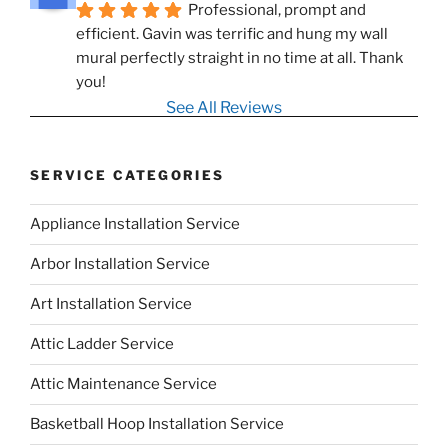
Professional, prompt and 
efficient. Gavin was terrific and hung my wall 
mural perfectly straight in no time at all. Thank 
you!
See All Reviews
SERVICE CATEGORIES
Appliance Installation Service
Arbor Installation Service
Art Installation Service
Attic Ladder Service
Attic Maintenance Service
Basketball Hoop Installation Service