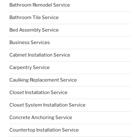
Bathroom Remodel Service
Bathroom Tile Service
Bed Assembly Service
Business Services
Cabinet Installation Service
Carpentry Service
Caulking Replacement Service
Closet Installation Service
Closet System Installation Service
Concrete Anchoring Service
Countertop Installation Service