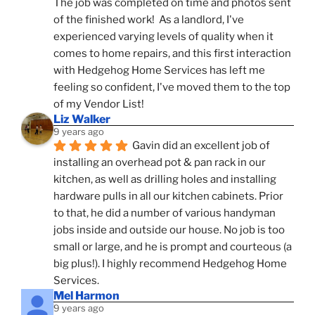
The job was completed on time and photos sent 
of the finished work!  As a landlord, I've 
experienced varying levels of quality when it 
comes to home repairs, and this first interaction 
with Hedgehog Home Services has left me 
feeling so confident, I've moved them to the top 
of my Vendor List!
Liz Walker
9 years ago
Gavin did an excellent job of 
installing an overhead pot & pan rack in our 
kitchen, as well as drilling holes and installing 
hardware pulls in all our kitchen cabinets. Prior 
to that, he did a number of various handyman 
jobs inside and outside our house. No job is too 
small or large, and he is prompt and courteous (a 
big plus!). I highly recommend Hedgehog Home 
Services.
Mel Harmon
9 years ago