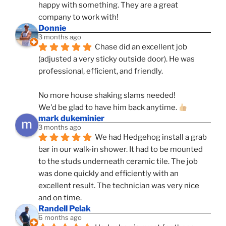
happy with something. They are a great 
company to work with!
Donnie
3 months ago
Chase did an excellent job 
(adjusted a very sticky outside door). He was 
professional, efficient, and friendly.
No more house shaking slams needed!
We'd be glad to have him back anytime. 
mark dukeminier
3 months ago
We had Hedgehog install a grab 
bar in our walk-in shower. It had to be mounted 
to the studs underneath ceramic tile. The job 
was done quickly and efficiently with an 
excellent result. The technician was very nice 
and on time.
Randell Pelak
6 months ago