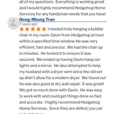
all of my questions.  Everything is working great 
and I would highly recommend Hedgehog Home 
Services for any handyman needs that you have!
Hong-Nhung Tran
7 years ago
I needed help hanging a bubble 
chair in my room. Gavin from Hedgehog arrived 
within a specified time window. He was very 
efficient, fast and precise.  We had the chair up 
in minutes.  He tested it to ensure it was 
secured.  We ended up having Gavin hang our 
lights and a mirror.  He also attempted to help 
my husband with a dryer vent since the old set 
up didn't allow for a modern dryer.  We found out 
he was also good at dry wall repair.  It was great!  
We got so much done with Gavin.  He was easy 
to work with and could get things done so fast 
and accurate.  I highly recommend Hedgehog 
Home Services.  Since they are skilled, you can 