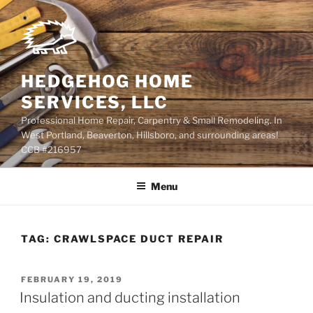
Skip
to
content
HEDGEHOG HOME
SERVICES, LLC
Professional Home Repair, Carpentry & Small Remodeling. In
West Portland, Beaverton, Hillsboro, and surrounding areas!
CCB #216957
Menu
TAG:
CRAWLSPACE DUCT REPAIR
POSTED
FEBRUARY 19, 2019
ON
Insulation and ducting installation