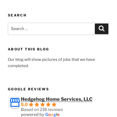
SEARCH
Search
Search
for:
ABOUT THIS BLOG
Our blog will show pictures of jobs that we have
completed.
GOOGLE REVIEWS
Hedgehog Home Services, LLC
5.0
Based on 218 reviews
powered by
G
o
o
g
l
e