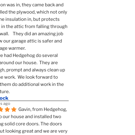
ion was in, they came back and 
lled the plywood, which not only 
he insulation in, but protects 
in the attic from falling through 
wall.    They did an amazing job 
 our garage attic is safer and 
rage warmer.
e had Hedgehog do several 
around our house.  They are 
h, prompt and always clean up 
he work.  We look forward to 
them do additional work in the 
ture.
mock
s ago
Gavin, from Hedgehog, 
 our house and installed two 
g solid core doors. The doors 
t looking great and we are very 