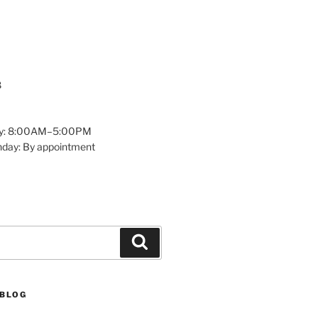
8
y: 8:00AM–5:00PM
nday: By appointment
Search
 BLOG