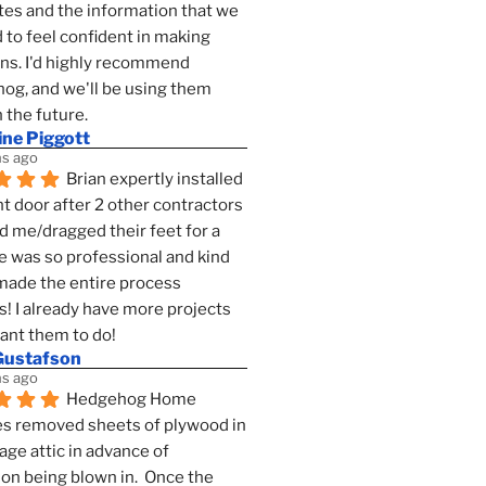
es and the information that we 
to feel confident in making 
ns. I'd highly recommend 
g, and we'll be using them 
n the future.
ine Piggott
s ago
Brian expertly installed 
t door after 2 other contractors 
 me/dragged their feet for a 
e was so professional and kind 
 made the entire process 
s! I already have more projects 
want them to do!
Gustafson
s ago
Hedgehog Home 
s removed sheets of plywood in 
age attic in advance of 
ion being blown in.  Once the 