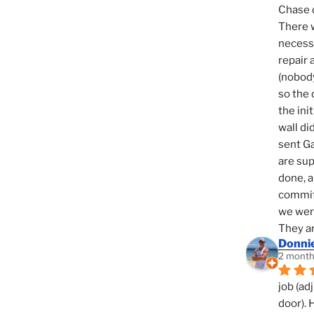
Chase d
There w
necessi
repair 
(nobody
so the 
the init
wall di
sent Ga
are sup
done, a
commit
we were
They ar
Donni
2 month
job (ad
door). 