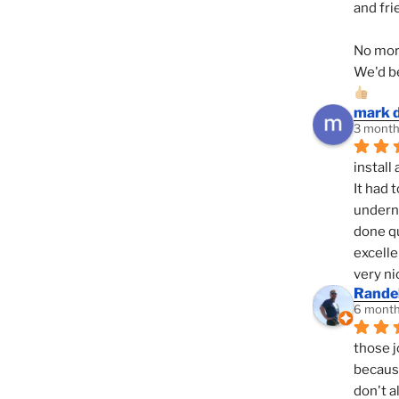
and fri
No mor
We'd be
mark 
3 month
install 
It had 
underne
done qu
excelle
very ni
Randel
6 month
those j
because
don't a