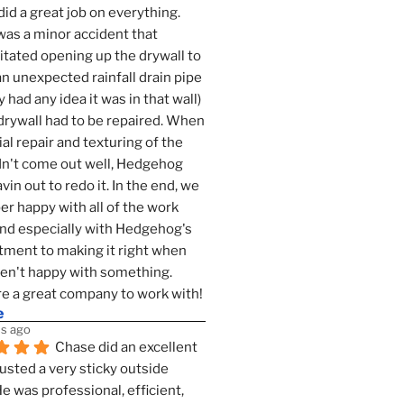
id a great job on everything. 
as a minor accident that 
tated opening up the drywall to 
an unexpected rainfall drain pipe 
 had any idea it was in that wall) 
drywall had to be repaired. When 
ial repair and texturing of the 
dn't come out well, Hedgehog 
vin out to redo it. In the end, we 
er happy with all of the work 
nd especially with Hedgehog's 
ment to making it right when 
n't happy with something. 
e a great company to work with!
e
s ago
Chase did an excellent 
justed a very sticky outside 
He was professional, efficient, 