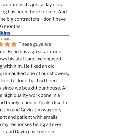
sometimes it's just a day or so.  
g has been there for me.  And 
the big contractors, I don't have 
 6 months.
lkins
s ago
These guys are 
! Brian has a great attitude 
ws his stuff, and we enjoyed 
g with him. He fixed an old 
 re-caulked one of our showers, 
laced a door that had been 
 since we bought our house. All 
as high quality work done in a 
nd timely manner. I'd also like to 
 Jim and Gavin. Jim was very 
ent and patient with emails 
 my responses being all over 
ce, and Gavin gave us solid 