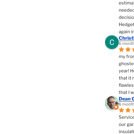
estimat
needed 
decisio
Hedgeho
again i
Christ
6 month
my fron
ghosted
year! H
that it
flawles
that I 
Dean 
6 month
Service
our gar
insulat