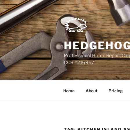
Skip
to
content
HEDGEHOG
Professional Home Repair, Carp
CCB #216957
Home
About
Pricing
TAG:
KITCHEN ISLAND A