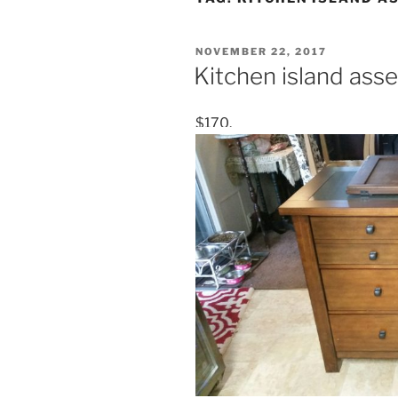
POSTED
NOVEMBER 22, 2017
ON
Kitchen island as
$170.