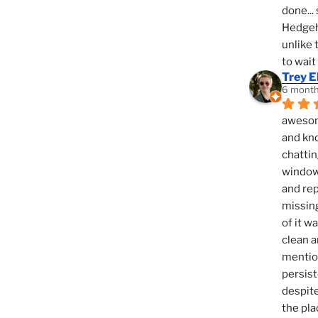
done... 
Hedgeho
unlike 
to wait
Trey E
6 month
awesome
and kno
chattin
window,
and rep
missing
of it w
clean a
mention
persist
despite
the pla