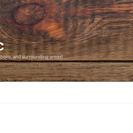
C
sboro, and surrounding areas!