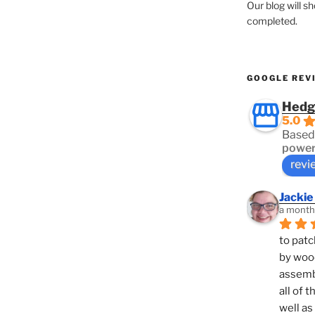
Our blog will s
completed.
GOOGLE REV
Hedg
5.0
Based
power
revi
Jackie
a month
to patc
by woo
assembl
all of 
well as