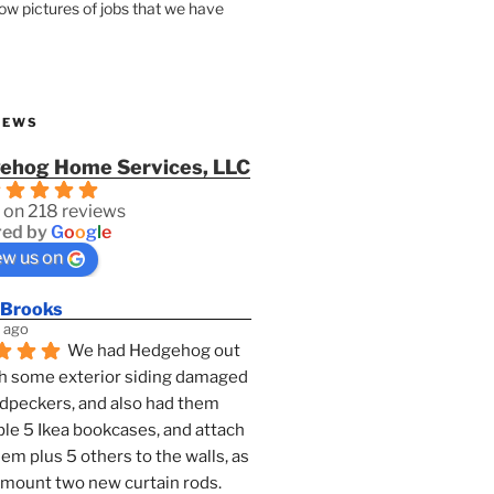
how pictures of jobs that we have
IEWS
ehog Home Services, LLC
 on 218 reviews
ed by
G
o
o
g
l
e
ew us on
 Brooks
 ago
We had Hedgehog out 
h some exterior siding damaged 
dpeckers, and also had them 
e 5 Ikea bookcases, and attach 
them plus 5 others to the walls, as 
 mount two new curtain rods. 