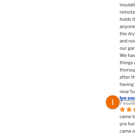
insulat
reinsta
holds t
anyone 
the dry
and now
our ga
We hav
things 
thoroug
after t
having 
near fu
lyn s
7 month
came to
pre hun
came ou