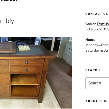
CONTACT US
sembly
Call or
Text Us
503-567-105
Hours
Monday—Frida
Saturday & Su
SEARCH
Search
for:
ABOUT THIS