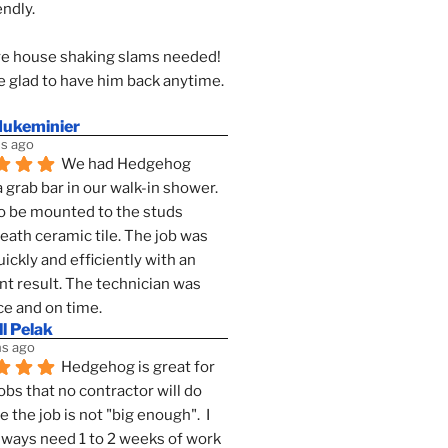
endly.
e house shaking slams needed!
 glad to have him back anytime. 
dukeminier
s ago
We had Hedgehog 
a grab bar in our walk-in shower. 
to be mounted to the studs 
ath ceramic tile. The job was 
ickly and efficiently with an 
nt result. The technician was 
ce and on time.
l Pelak
s ago
Hedgehog is great for 
obs that no contractor will do 
 the job is not "big enough".  I 
lways need 1 to 2 weeks of work 