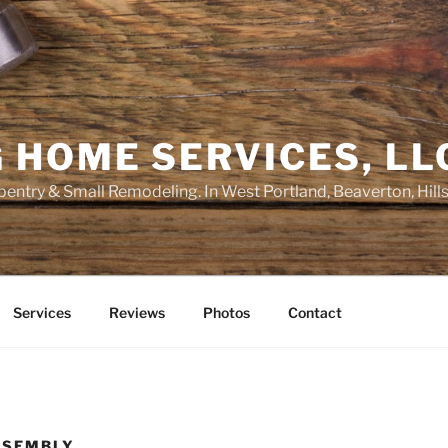
 HOME SERVICES, LL
entry & Small Remodeling. In West Portland, Beaverton, Hill
Services
Reviews
Photos
Contact
SSEMBLY