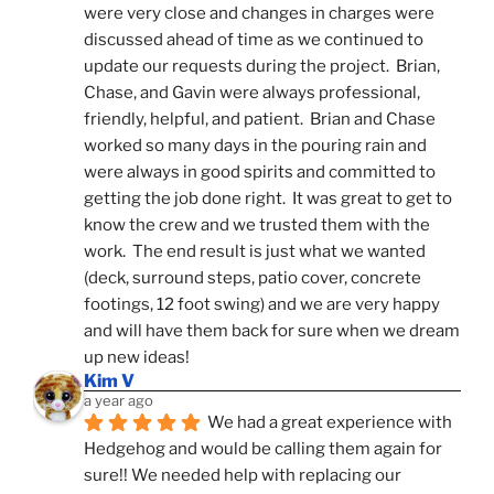
were very close and changes in charges were 
discussed ahead of time as we continued to 
update our requests during the project.  Brian, 
Chase, and Gavin were always professional, 
friendly, helpful, and patient.  Brian and Chase 
worked so many days in the pouring rain and 
were always in good spirits and committed to 
getting the job done right.  It was great to get to 
know the crew and we trusted them with the 
work.  The end result is just what we wanted 
(deck, surround steps, patio cover, concrete 
footings, 12 foot swing) and we are very happy 
and will have them back for sure when we dream 
up new ideas!
Kim V
a year ago
We had a great experience with 
Hedgehog and would be calling them again for 
sure!! We needed help with replacing our 