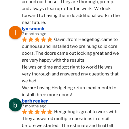
around our house.  They are thorough, prompt 
and always clean up after the work.  We look 
forward to having them do additional work in the 
near future.
lyn smock
7 months ago
Gavin, from Hedgehog, came to 
our house and installed two pre hung solid core 
doors. The doors came out looking great and we 
are very happy with the results!
He was on time and got right to work! He was 
very thorough and answered any questions that 
we had.
We are having Hedgehog return next month to 
install three more doors!
barb renker
7 months ago
Hedgehog is great to work with!  
They answered multiple questions in detail 
before we started.  The estimate and final bill 