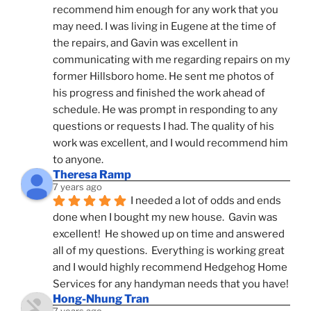
recommend him enough for any work that you 
may need. I was living in Eugene at the time of 
the repairs, and Gavin was excellent in 
communicating with me regarding repairs on my 
former Hillsboro home. He sent me photos of 
his progress and finished the work ahead of 
schedule. He was prompt in responding to any 
questions or requests I had. The quality of his 
work was excellent, and I would recommend him 
to anyone.
Theresa Ramp
7 years ago
I needed a lot of odds and ends 
done when I bought my new house.  Gavin was 
excellent!  He showed up on time and answered 
all of my questions.  Everything is working great 
and I would highly recommend Hedgehog Home 
Services for any handyman needs that you have!
Hong-Nhung Tran