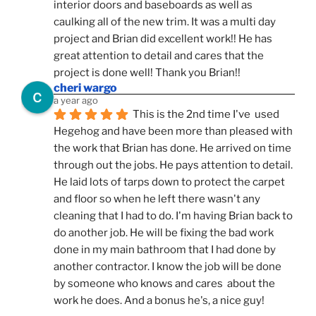
interior doors and baseboards as well as 
caulking all of the new trim. It was a multi day 
project and Brian did excellent work!! He has 
great attention to detail and cares that the 
project is done well! Thank you Brian!!
cheri wargo
a year ago
This is the 2nd time I've  used 
Hegehog and have been more than pleased with 
the work that Brian has done. He arrived on time 
through out the jobs. He pays attention to detail. 
He laid lots of tarps down to protect the carpet 
and floor so when he left there wasn't any 
cleaning that I had to do. I'm having Brian back to 
do another job. He will be fixing the bad work 
done in my main bathroom that I had done by 
another contractor. I know the job will be done 
by someone who knows and cares  about the 
work he does. And a bonus he's, a nice guy!