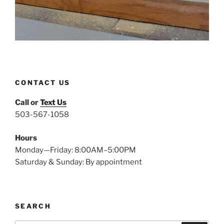
CONTACT US
Call or
Text Us
503-567-1058
Hours
Monday—Friday: 8:00AM–5:00PM
Saturday & Sunday: By appointment
SEARCH