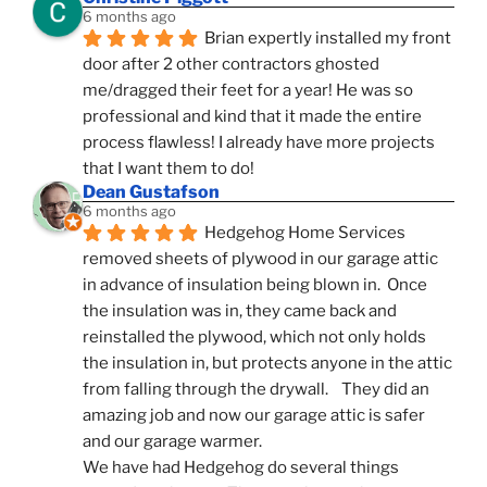
6 months ago
Brian expertly installed my front 
door after 2 other contractors ghosted 
me/dragged their feet for a year! He was so 
professional and kind that it made the entire 
process flawless! I already have more projects 
that I want them to do!
Dean Gustafson
6 months ago
Hedgehog Home Services 
removed sheets of plywood in our garage attic 
in advance of insulation being blown in.  Once 
the insulation was in, they came back and 
reinstalled the plywood, which not only holds 
the insulation in, but protects anyone in the attic 
from falling through the drywall.    They did an 
amazing job and now our garage attic is safer 
and our garage warmer.
We have had Hedgehog do several things 