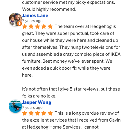
customer service met my picky expectations. 
Would highly recommend.
James Lane
7 years ago
The team over at Hedgehog is 
great. They were super punctual, took care of 
our house while they were here and cleaned up 
after themselves. They hung two televisions for 
us and assembled a crazy complex piece of IKEA 
furniture. Best money we’ve  ever spent. We 
even added a quick door fix while they were 
here. 
It’s not often that I give 5 star reviews, but these 
folks are no joke.
Jasper Wong
7 years ago
This is a long overdue review of 
the excellent services that I received from Gavin 
at Hedgehog Home Services. I cannot 