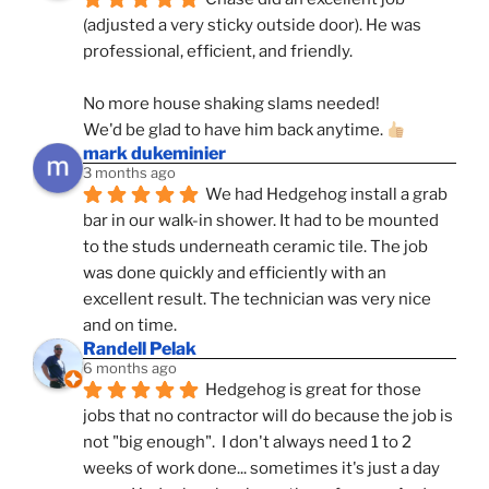
(adjusted a very sticky outside door). He was 
professional, efficient, and friendly.
No more house shaking slams needed!
We'd be glad to have him back anytime. 
mark dukeminier
3 months ago
We had Hedgehog install a grab 
bar in our walk-in shower. It had to be mounted 
to the studs underneath ceramic tile. The job 
was done quickly and efficiently with an 
excellent result. The technician was very nice 
and on time.
Randell Pelak
6 months ago
Hedgehog is great for those 
jobs that no contractor will do because the job is 
not "big enough".  I don't always need 1 to 2 
weeks of work done... sometimes it's just a day 