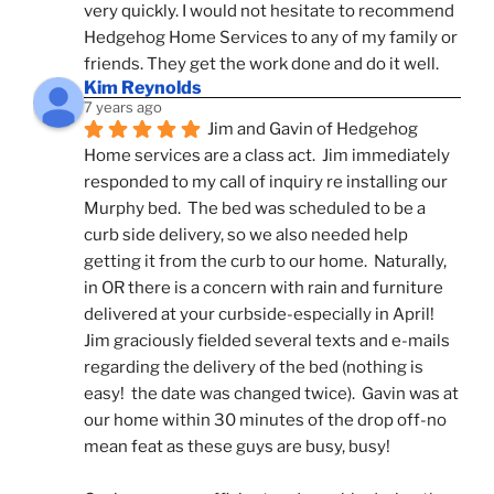
very quickly. I would not hesitate to recommend 
Hedgehog Home Services to any of my family or 
friends. They get the work done and do it well.
Kim Reynolds
7 years ago
Jim and Gavin of Hedgehog 
Home services are a class act.  Jim immediately 
responded to my call of inquiry re installing our 
Murphy bed.  The bed was scheduled to be a 
curb side delivery, so we also needed help 
getting it from the curb to our home.  Naturally, 
in OR there is a concern with rain and furniture 
delivered at your curbside-especially in April!  
Jim graciously fielded several texts and e-mails 
regarding the delivery of the bed (nothing is 
easy!  the date was changed twice).  Gavin was at 
our home within 30 minutes of the drop off-no 
mean feat as these guys are busy, busy! 