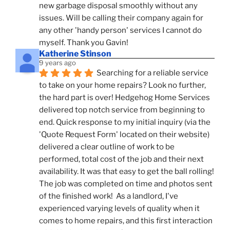
new garbage disposal smoothly without any 
issues. Will be calling their company again for 
any other 'handy person' services I cannot do 
myself. Thank you Gavin!
Katherine Stinson
9 years ago
Searching for a reliable service 
to take on your home repairs? Look no further, 
the hard part is over! Hedgehog Home Services 
delivered top notch service from beginning to 
end. Quick response to my initial inquiry (via the 
'Quote Request Form' located on their website) 
delivered a clear outline of work to be 
performed, total cost of the job and their next 
availability. It was that easy to get the ball rolling! 
The job was completed on time and photos sent 
of the finished work!  As a landlord, I've 
experienced varying levels of quality when it 
comes to home repairs, and this first interaction 