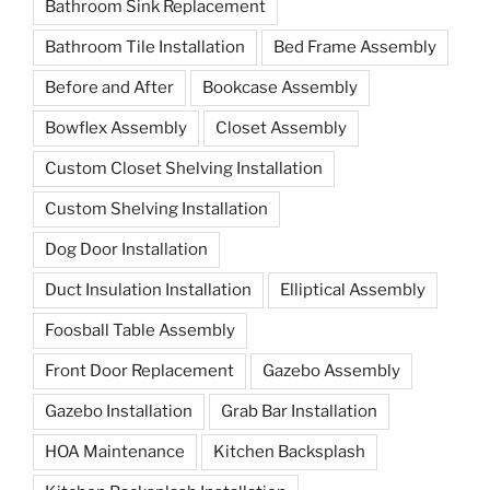
Bathroom Sink Replacement
Bathroom Tile Installation
Bed Frame Assembly
Before and After
Bookcase Assembly
Bowflex Assembly
Closet Assembly
Custom Closet Shelving Installation
Custom Shelving Installation
Dog Door Installation
Duct Insulation Installation
Elliptical Assembly
Foosball Table Assembly
Front Door Replacement
Gazebo Assembly
Gazebo Installation
Grab Bar Installation
HOA Maintenance
Kitchen Backsplash