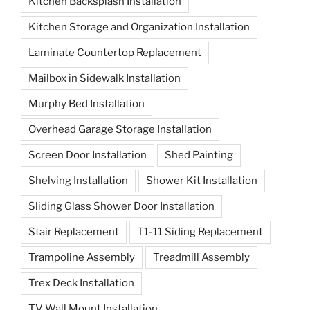
Kitchen Backsplash Installation
Kitchen Storage and Organization Installation
Laminate Countertop Replacement
Mailbox in Sidewalk Installation
Murphy Bed Installation
Overhead Garage Storage Installation
Screen Door Installation
Shed Painting
Shelving Installation
Shower Kit Installation
Sliding Glass Shower Door Installation
Stair Replacement
T1-11 Siding Replacement
Trampoline Assembly
Treadmill Assembly
Trex Deck Installation
TV Wall Mount Installation