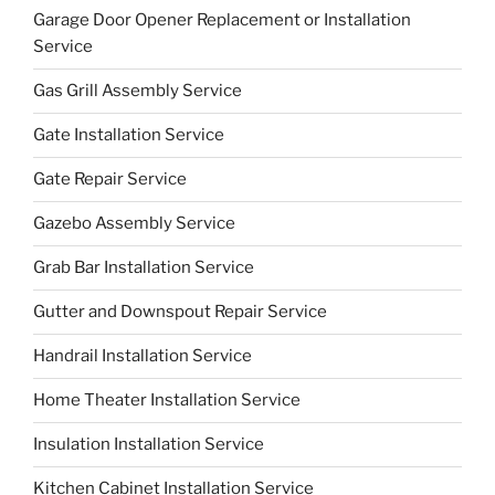
Garage Door Opener Replacement or Installation
Service
Gas Grill Assembly Service
Gate Installation Service
Gate Repair Service
Gazebo Assembly Service
Grab Bar Installation Service
Gutter and Downspout Repair Service
Handrail Installation Service
Home Theater Installation Service
Insulation Installation Service
Kitchen Cabinet Installation Service