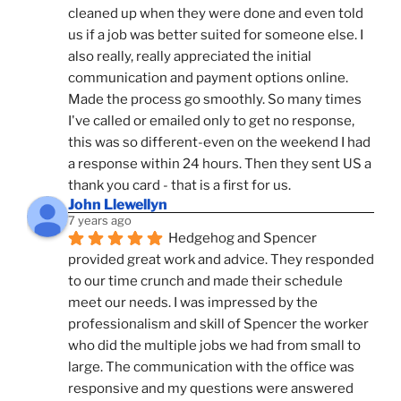
cleaned up when they were done and even told 
us if a job was better suited for someone else. I 
also really, really appreciated the initial 
communication and payment options online. 
Made the process go smoothly. So many times 
I've called or emailed only to get no response, 
this was so different-even on the weekend I had 
a response within 24 hours. Then they sent US a 
thank you card - that is a first for us.
John Llewellyn
7 years ago
Hedgehog and Spencer 
provided great work and advice. They responded 
to our time crunch and made their schedule 
meet our needs. I was impressed by the 
professionalism and skill of Spencer the worker 
who did the multiple jobs we had from small to 
large. The communication with the office was 
responsive and my questions were answered 