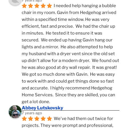
7 years ago
I needed help hanging a bubble 
chair in my room. Gavin from Hedgehog arrived 
within a specified time window. He was very 
efficient, fast and precise.  We had the chair up 
in minutes.  He tested it to ensure it was 
secured.  We ended up having Gavin hang our 
lights and a mirror.  He also attempted to help 
my husband with a dryer vent since the old set 
up didn't allow for a modern dryer.  We found out 
he was also good at dry wall repair.  It was great!  
We got so much done with Gavin.  He was easy 
to work with and could get things done so fast 
and accurate.  I highly recommend Hedgehog 
Home Services.  Since they are skilled, you can 
get a lot done.
Abbey Lutskovsky
7 years ago
We've had them out twice for 
projects. They were prompt and professional, 