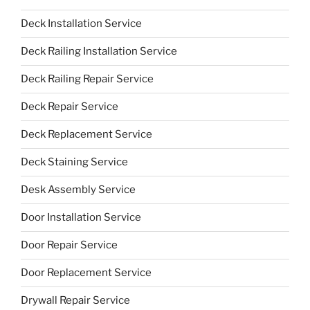
Deck Installation Service
Deck Railing Installation Service
Deck Railing Repair Service
Deck Repair Service
Deck Replacement Service
Deck Staining Service
Desk Assembly Service
Door Installation Service
Door Repair Service
Door Replacement Service
Drywall Repair Service