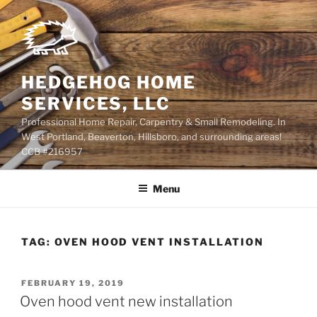
Skip
to
content
HEDGEHOG HOME
SERVICES, LLC
Professional Home Repair, Carpentry & Small Remodeling. In
West Portland, Beaverton, Hillsboro, and surrounding areas!
CCB #216957
Menu
TAG:
OVEN HOOD VENT INSTALLATION
POSTED
FEBRUARY 19, 2019
ON
Oven hood vent new installation