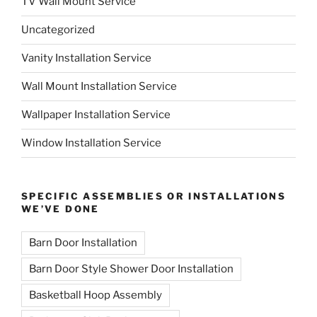
TV Wall Mount Service
Uncategorized
Vanity Installation Service
Wall Mount Installation Service
Wallpaper Installation Service
Window Installation Service
SPECIFIC ASSEMBLIES OR INSTALLATIONS
WE’VE DONE
Barn Door Installation
Barn Door Style Shower Door Installation
Basketball Hoop Assembly