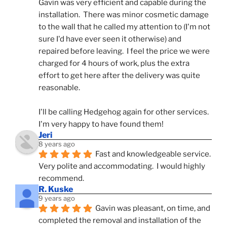
Gavin was very efficient and capable during the 
installation.  There was minor cosmetic damage 
to the wall that he called my attention to (I'm not 
sure I'd have ever seen it otherwise) and 
repaired before leaving.  I feel the price we were 
charged for 4 hours of work, plus the extra 
effort to get here after the delivery was quite 
reasonable.
I'll be calling Hedgehog again for other services.  
I'm very happy to have found them!
Jeri
8 years ago
Fast and knowledgeable service.  
Very polite and accommodating.  I would highly 
recommend.
R. Kuske
9 years ago
Gavin was pleasant, on time, and 
completed the removal and installation of the 