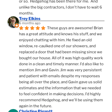
or so.  Hedgehog has been there for me.  And 
unlike the big contractors, I don't have to wait 6 
months.
Trey Elkins
6 months ago
These guys are awesome! Brian 
has a great attitude and knows his stuff, and we 
enjoyed chatting with him. He fixed an old 
window, re-caulked one of our showers, and 
replaced a door that had been missing since we 
bought our house. All of it was high quality work 
done in a clean and timely manner. I'd also like to 
mention Jim and Gavin. Jim was very persistent 
and patient with emails despite my responses 
being all over the place, and Gavin gave us solid 
estimates and the information that we needed 
to feel confident in making decisions. I'd highly 
recommend Hedgehog, and we'll be using them 
again in the future.
Christine Piggott