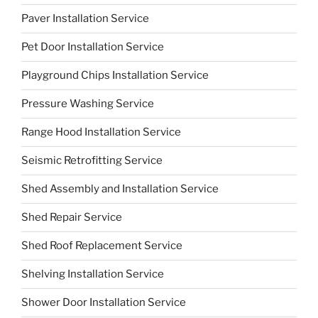
Paver Installation Service
Pet Door Installation Service
Playground Chips Installation Service
Pressure Washing Service
Range Hood Installation Service
Seismic Retrofitting Service
Shed Assembly and Installation Service
Shed Repair Service
Shed Roof Replacement Service
Shelving Installation Service
Shower Door Installation Service