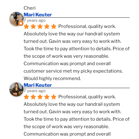
Cheri
Mari Keuter
7 years ago
Professional, quality work. 
Absolutely love the way our handrail system 
turned out. Gavin was very easy to work with. 
Took the time to pay attention to details. Price of 
the scope of work was very reasonable. 
Communication was prompt and overall 
customer service met my picky expectations. 
Would highly recommend.
Mari Keuter
7 years ago
Professional, quality work. 
Absolutely love the way our handrail system 
turned out. Gavin was very easy to work with. 
Took the time to pay attention to details. Price of 
the scope of work was very reasonable. 
Communication was prompt and overall 