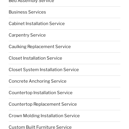
Bed Assembly Service
Business Services
Cabinet Installation Service
Carpentry Service
Caulking Replacement Service
Closet Installation Service
Closet System Installation Service
Concrete Anchoring Service
Countertop Installation Service
Countertop Replacement Service
Crown Molding Installation Service
Custom Built Furniture Service