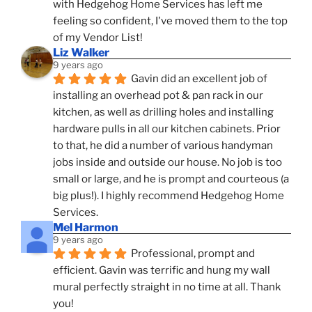
with Hedgehog Home Services has left me 
feeling so confident, I've moved them to the top 
of my Vendor List!
Liz Walker
9 years ago
Gavin did an excellent job of 
installing an overhead pot & pan rack in our 
kitchen, as well as drilling holes and installing 
hardware pulls in all our kitchen cabinets. Prior 
to that, he did a number of various handyman 
jobs inside and outside our house. No job is too 
small or large, and he is prompt and courteous (a 
big plus!). I highly recommend Hedgehog Home 
Services.
Mel Harmon
9 years ago
Professional, prompt and 
efficient. Gavin was terrific and hung my wall 
mural perfectly straight in no time at all. Thank 
you!