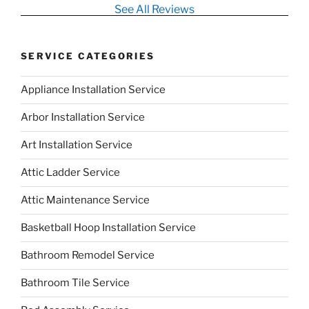
See All Reviews
SERVICE CATEGORIES
Appliance Installation Service
Arbor Installation Service
Art Installation Service
Attic Ladder Service
Attic Maintenance Service
Basketball Hoop Installation Service
Bathroom Remodel Service
Bathroom Tile Service