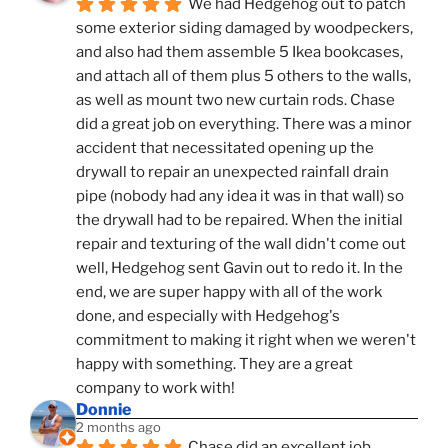
We had Hedgehog out to patch 
some exterior siding damaged by woodpeckers, 
and also had them assemble 5 Ikea bookcases, 
and attach all of them plus 5 others to the walls, 
as well as mount two new curtain rods. Chase 
did a great job on everything. There was a minor 
accident that necessitated opening up the 
drywall to repair an unexpected rainfall drain 
pipe (nobody had any idea it was in that wall) so 
the drywall had to be repaired. When the initial 
repair and texturing of the wall didn't come out 
well, Hedgehog sent Gavin out to redo it. In the 
end, we are super happy with all of the work 
done, and especially with Hedgehog's 
commitment to making it right when we weren't 
happy with something. They are a great 
company to work with!
Donnie
2 months ago
Chase did an excellent job 