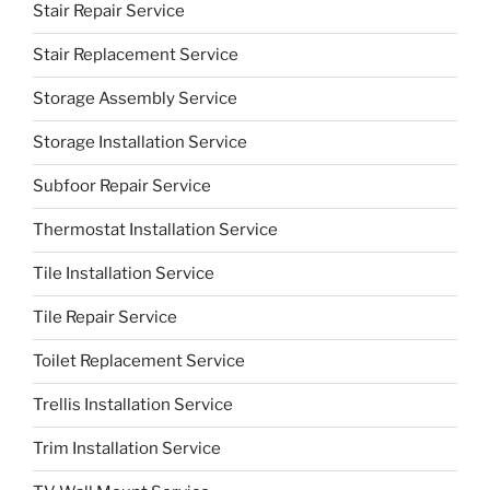
Stair Repair Service
Stair Replacement Service
Storage Assembly Service
Storage Installation Service
Subfoor Repair Service
Thermostat Installation Service
Tile Installation Service
Tile Repair Service
Toilet Replacement Service
Trellis Installation Service
Trim Installation Service