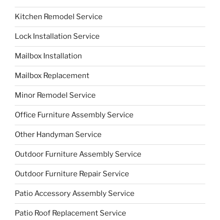
Kitchen Remodel Service
Lock Installation Service
Mailbox Installation
Mailbox Replacement
Minor Remodel Service
Office Furniture Assembly Service
Other Handyman Service
Outdoor Furniture Assembly Service
Outdoor Furniture Repair Service
Patio Accessory Assembly Service
Patio Roof Replacement Service