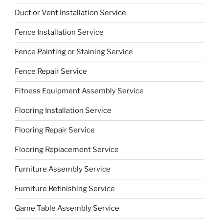
Duct or Vent Installation Service
Fence Installation Service
Fence Painting or Staining Service
Fence Repair Service
Fitness Equipment Assembly Service
Flooring Installation Service
Flooring Repair Service
Flooring Replacement Service
Furniture Assembly Service
Furniture Refinishing Service
Game Table Assembly Service