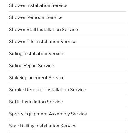
Shower Installation Service
Shower Remodel Service
Shower Stall Installation Service
Shower Tile Installation Service
Siding Installation Service
Siding Repair Service
Sink Replacement Service
Smoke Detector Installation Service
Soffit Installation Service
Sports Equipment Assembly Service
Stair Railing Installation Service