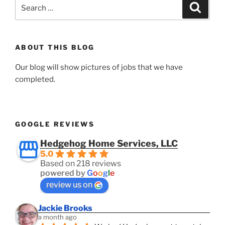
Search
Search
for:
ABOUT THIS BLOG
Our blog will show pictures of jobs that we have
completed.
GOOGLE REVIEWS
Hedgehog Home Services, LLC
5.0
Based on 218 reviews
powered by
G
o
o
g
l
e
review us on
Jackie Brooks
a month ago