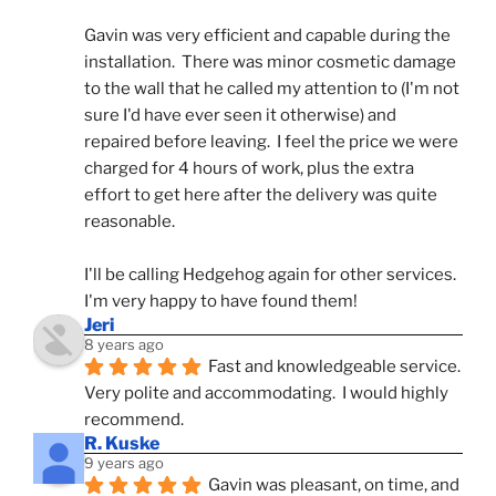
Gavin was very efficient and capable during the 
installation.  There was minor cosmetic damage 
to the wall that he called my attention to (I'm not 
sure I'd have ever seen it otherwise) and 
repaired before leaving.  I feel the price we were 
charged for 4 hours of work, plus the extra 
effort to get here after the delivery was quite 
reasonable.
I'll be calling Hedgehog again for other services.  
I'm very happy to have found them!
Jeri
8 years ago
Fast and knowledgeable service.  
Very polite and accommodating.  I would highly 
recommend.
R. Kuske
9 years ago
Gavin was pleasant, on time, and 