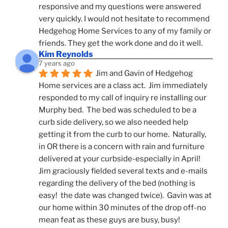
responsive and my questions were answered 
very quickly. I would not hesitate to recommend 
Hedgehog Home Services to any of my family or 
friends. They get the work done and do it well.
Kim Reynolds
7 years ago
Jim and Gavin of Hedgehog 
Home services are a class act.  Jim immediately 
responded to my call of inquiry re installing our 
Murphy bed.  The bed was scheduled to be a 
curb side delivery, so we also needed help 
getting it from the curb to our home.  Naturally, 
in OR there is a concern with rain and furniture 
delivered at your curbside-especially in April!  
Jim graciously fielded several texts and e-mails 
regarding the delivery of the bed (nothing is 
easy!  the date was changed twice).  Gavin was at 
our home within 30 minutes of the drop off-no 
mean feat as these guys are busy, busy! 