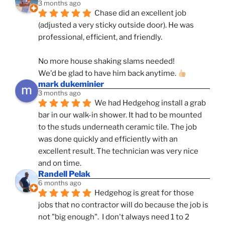
3 months ago
Chase did an excellent job 
(adjusted a very sticky outside door). He was 
professional, efficient, and friendly.
No more house shaking slams needed!
We'd be glad to have him back anytime. 
mark dukeminier
3 months ago
We had Hedgehog install a grab 
bar in our walk-in shower. It had to be mounted 
to the studs underneath ceramic tile. The job 
was done quickly and efficiently with an 
excellent result. The technician was very nice 
and on time.
Randell Pelak
6 months ago
Hedgehog is great for those 
jobs that no contractor will do because the job is 
not "big enough".  I don't always need 1 to 2 