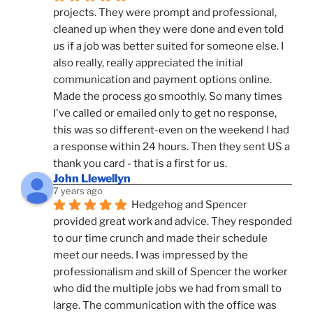
projects. They were prompt and professional, 
cleaned up when they were done and even told 
us if a job was better suited for someone else. I 
also really, really appreciated the initial 
communication and payment options online. 
Made the process go smoothly. So many times 
I've called or emailed only to get no response, 
this was so different-even on the weekend I had 
a response within 24 hours. Then they sent US a 
thank you card - that is a first for us.
John Llewellyn
7 years ago
Hedgehog and Spencer 
provided great work and advice. They responded 
to our time crunch and made their schedule 
meet our needs. I was impressed by the 
professionalism and skill of Spencer the worker 
who did the multiple jobs we had from small to 
large. The communication with the office was 