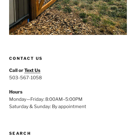
CONTACT US
Call or
Text Us
503-567-1058
Hours
Monday—Friday: 8:00AM–5:00PM
Saturday & Sunday: By appointment
SEARCH