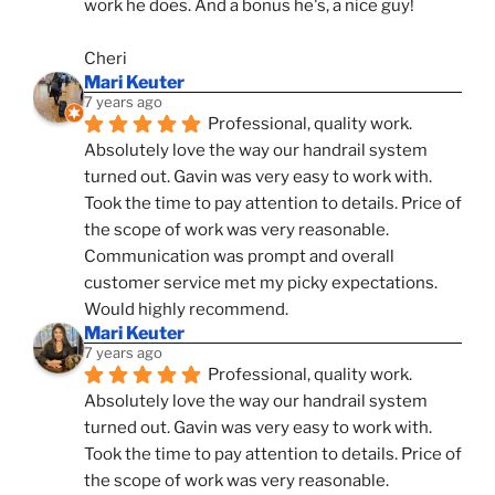
work he does. And a bonus he's, a nice guy!
Cheri
Mari Keuter
7 years ago
Professional, quality work. 
Absolutely love the way our handrail system 
turned out. Gavin was very easy to work with. 
Took the time to pay attention to details. Price of 
the scope of work was very reasonable. 
Communication was prompt and overall 
customer service met my picky expectations. 
Would highly recommend.
Mari Keuter
7 years ago
Professional, quality work. 
Absolutely love the way our handrail system 
turned out. Gavin was very easy to work with. 
Took the time to pay attention to details. Price of 
the scope of work was very reasonable. 