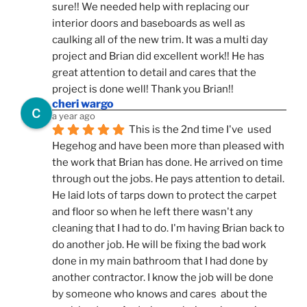
sure!! We needed help with replacing our 
interior doors and baseboards as well as 
caulking all of the new trim. It was a multi day 
project and Brian did excellent work!! He has 
great attention to detail and cares that the 
project is done well! Thank you Brian!!
cheri wargo
a year ago
This is the 2nd time I've  used 
Hegehog and have been more than pleased with 
the work that Brian has done. He arrived on time 
through out the jobs. He pays attention to detail. 
He laid lots of tarps down to protect the carpet 
and floor so when he left there wasn't any 
cleaning that I had to do. I'm having Brian back to 
do another job. He will be fixing the bad work 
done in my main bathroom that I had done by 
another contractor. I know the job will be done 
by someone who knows and cares  about the 