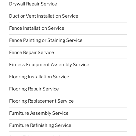
Drywall Repair Service
Duct or Vent Installation Service
Fence Installation Service
Fence Painting or Staining Service
Fence Repair Service
Fitness Equipment Assembly Service
Flooring Installation Service
Flooring Repair Service
Flooring Replacement Service
Furniture Assembly Service
Furniture Refinishing Service