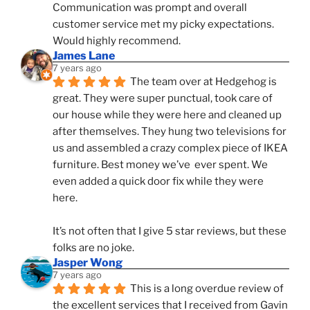
Communication was prompt and overall 
customer service met my picky expectations. 
Would highly recommend.
James Lane
7 years ago
The team over at Hedgehog is 
great. They were super punctual, took care of 
our house while they were here and cleaned up 
after themselves. They hung two televisions for 
us and assembled a crazy complex piece of IKEA 
furniture. Best money we’ve  ever spent. We 
even added a quick door fix while they were 
here. 
It’s not often that I give 5 star reviews, but these 
folks are no joke.
Jasper Wong
7 years ago
This is a long overdue review of 
the excellent services that I received from Gavin 