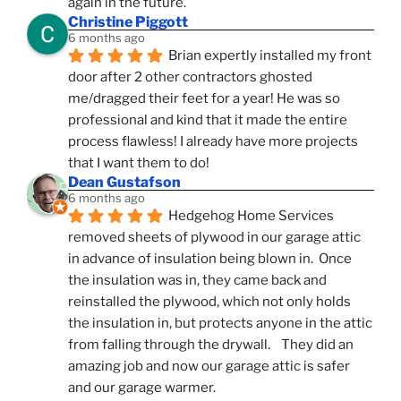
again in the future.
Christine Piggott
6 months ago
Brian expertly installed my front 
door after 2 other contractors ghosted 
me/dragged their feet for a year! He was so 
professional and kind that it made the entire 
process flawless! I already have more projects 
that I want them to do!
Dean Gustafson
6 months ago
Hedgehog Home Services 
removed sheets of plywood in our garage attic 
in advance of insulation being blown in.  Once 
the insulation was in, they came back and 
reinstalled the plywood, which not only holds 
the insulation in, but protects anyone in the attic 
from falling through the drywall.    They did an 
amazing job and now our garage attic is safer 
and our garage warmer.