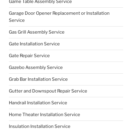
Game Table Assembly Service
Garage Door Opener Replacement or Installation
Service
Gas Grill Assembly Service
Gate Installation Service
Gate Repair Service
Gazebo Assembly Service
Grab Bar Installation Service
Gutter and Downspout Repair Service
Handrail Installation Service
Home Theater Installation Service
Insulation Installation Service