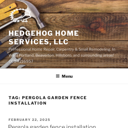
Skip
to
content
HEDGEHOG HOME
SERVICES, LLC
Professional Home Repair, Carpentry & Small Remodeling. In
West Portland, Beaverton, Hillsboro, and surrounding areas!
CCB #216957
Menu
TAG:
PERGOLA GARDEN FENCE
INSTALLATION
POSTED
FEBRUARY 22, 2025
ON
Pergola garden fence installation