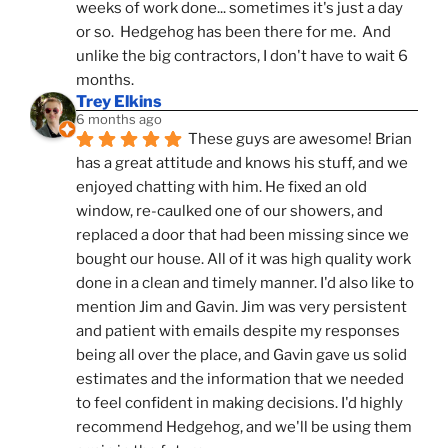
weeks of work done... sometimes it's just a day 
or so.  Hedgehog has been there for me.  And 
unlike the big contractors, I don't have to wait 6 
months.
Trey Elkins
6 months ago
These guys are awesome! Brian 
has a great attitude and knows his stuff, and we 
enjoyed chatting with him. He fixed an old 
window, re-caulked one of our showers, and 
replaced a door that had been missing since we 
bought our house. All of it was high quality work 
done in a clean and timely manner. I'd also like to 
mention Jim and Gavin. Jim was very persistent 
and patient with emails despite my responses 
being all over the place, and Gavin gave us solid 
estimates and the information that we needed 
to feel confident in making decisions. I'd highly 
recommend Hedgehog, and we'll be using them 