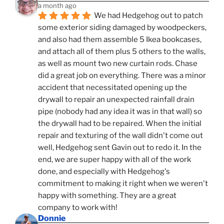
a month ago
We had Hedgehog out to patch 
some exterior siding damaged by woodpeckers, 
and also had them assemble 5 Ikea bookcases, 
and attach all of them plus 5 others to the walls, 
as well as mount two new curtain rods. Chase 
did a great job on everything. There was a minor 
accident that necessitated opening up the 
drywall to repair an unexpected rainfall drain 
pipe (nobody had any idea it was in that wall) so 
the drywall had to be repaired. When the initial 
repair and texturing of the wall didn't come out 
well, Hedgehog sent Gavin out to redo it. In the 
end, we are super happy with all of the work 
done, and especially with Hedgehog's 
commitment to making it right when we weren't 
happy with something. They are a great 
company to work with!
Donnie