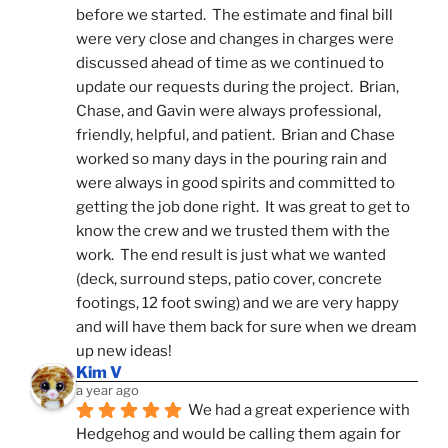
before we started.  The estimate and final bill 
were very close and changes in charges were 
discussed ahead of time as we continued to 
update our requests during the project.  Brian, 
Chase, and Gavin were always professional, 
friendly, helpful, and patient.  Brian and Chase 
worked so many days in the pouring rain and 
were always in good spirits and committed to 
getting the job done right.  It was great to get to 
know the crew and we trusted them with the 
work.  The end result is just what we wanted 
(deck, surround steps, patio cover, concrete 
footings, 12 foot swing) and we are very happy 
and will have them back for sure when we dream 
up new ideas!
Kim V
a year ago
We had a great experience with 
Hedgehog and would be calling them again for 