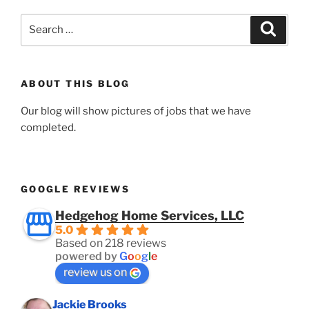
Search
Search
for:
ABOUT THIS BLOG
Our blog will show pictures of jobs that we have
completed.
GOOGLE REVIEWS
Hedgehog Home Services, LLC
5.0
Based on 218 reviews
powered by
G
o
o
g
l
e
review us on
Jackie Brooks