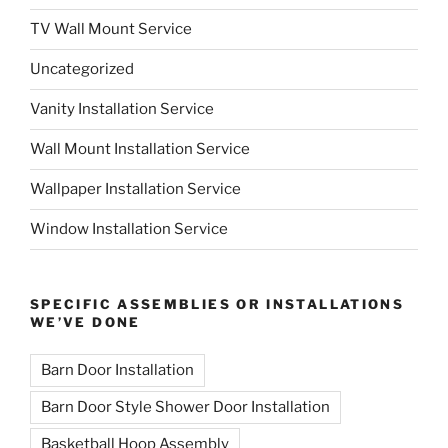
TV Wall Mount Service
Uncategorized
Vanity Installation Service
Wall Mount Installation Service
Wallpaper Installation Service
Window Installation Service
SPECIFIC ASSEMBLIES OR INSTALLATIONS
WE’VE DONE
Barn Door Installation
Barn Door Style Shower Door Installation
Basketball Hoop Assembly