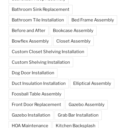
Bathroom Sink Replacement
Bathroom Tile Installation
Bed Frame Assembly
Before and After
Bookcase Assembly
Bowflex Assembly
Closet Assembly
Custom Closet Shelving Installation
Custom Shelving Installation
Dog Door Installation
Duct Insulation Installation
Elliptical Assembly
Foosball Table Assembly
Front Door Replacement
Gazebo Assembly
Gazebo Installation
Grab Bar Installation
HOA Maintenance
Kitchen Backsplash