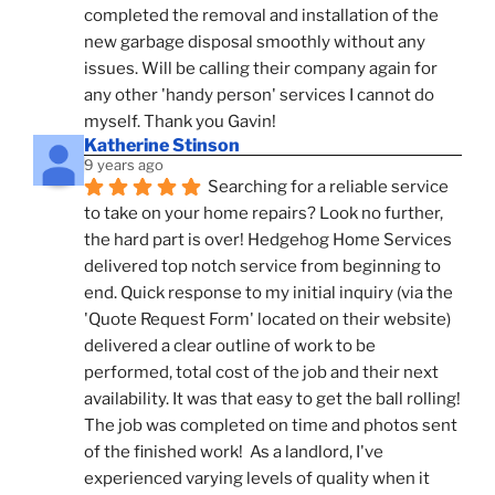
completed the removal and installation of the 
new garbage disposal smoothly without any 
issues. Will be calling their company again for 
any other 'handy person' services I cannot do 
myself. Thank you Gavin!
Katherine Stinson
9 years ago
Searching for a reliable service 
to take on your home repairs? Look no further, 
the hard part is over! Hedgehog Home Services 
delivered top notch service from beginning to 
end. Quick response to my initial inquiry (via the 
'Quote Request Form' located on their website) 
delivered a clear outline of work to be 
performed, total cost of the job and their next 
availability. It was that easy to get the ball rolling! 
The job was completed on time and photos sent 
of the finished work!  As a landlord, I've 
experienced varying levels of quality when it 