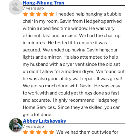
Hong-Nhung Tran
7 years ago
I needed help hanging a bubble 
chair in my room. Gavin from Hedgehog arrived 
within a specified time window. He was very 
efficient, fast and precise.  We had the chair up 
in minutes.  He tested it to ensure it was 
secured.  We ended up having Gavin hang our 
lights and a mirror.  He also attempted to help 
my husband with a dryer vent since the old set 
up didn't allow for a modern dryer.  We found out 
he was also good at dry wall repair.  It was great!  
We got so much done with Gavin.  He was easy 
to work with and could get things done so fast 
and accurate.  I highly recommend Hedgehog 
Home Services.  Since they are skilled, you can 
get a lot done.
Abbey Lutskovsky
7 years ago
We've had them out twice for 