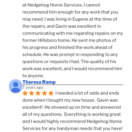
at Hedgehog Home Services. I cannot 
recommend him enough for any work that you 
may need. I was living in Eugene at the time of 
the repairs, and Gavin was excellent in 
communicating with me regarding repairs on my 
former Hillsboro home. He sent me photos of 
his progress and finished the work ahead of 
schedule. He was prompt in responding to any 
questions or requests I had. The quality of his 
work was excellent, and I would recommend him 
to anyone.
Theresa Ramp
7 years ago
I needed a lot of odds and ends 
done when I bought my new house.  Gavin was 
excellent!  He showed up on time and answered 
all of my questions.  Everything is working great 
and I would highly recommend Hedgehog Home 
Services for any handyman needs that you have!