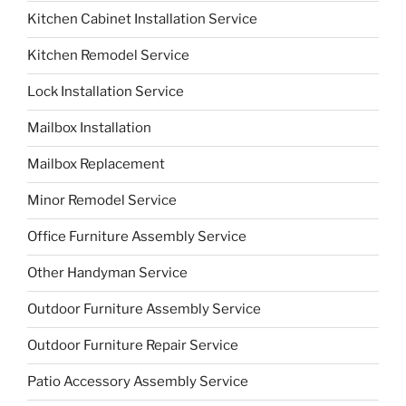
Kitchen Cabinet Installation Service
Kitchen Remodel Service
Lock Installation Service
Mailbox Installation
Mailbox Replacement
Minor Remodel Service
Office Furniture Assembly Service
Other Handyman Service
Outdoor Furniture Assembly Service
Outdoor Furniture Repair Service
Patio Accessory Assembly Service