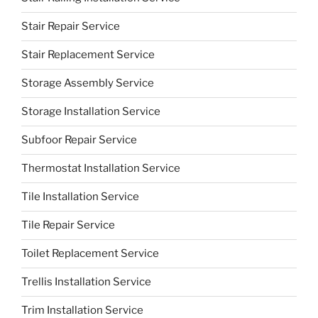
Stair Repair Service
Stair Replacement Service
Storage Assembly Service
Storage Installation Service
Subfoor Repair Service
Thermostat Installation Service
Tile Installation Service
Tile Repair Service
Toilet Replacement Service
Trellis Installation Service
Trim Installation Service