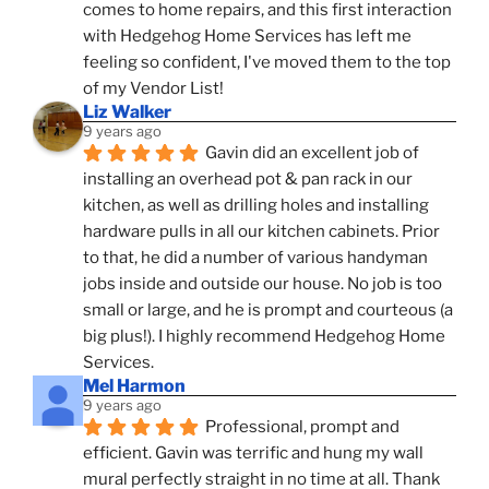
comes to home repairs, and this first interaction 
with Hedgehog Home Services has left me 
feeling so confident, I've moved them to the top 
of my Vendor List!
Liz Walker
9 years ago
Gavin did an excellent job of 
installing an overhead pot & pan rack in our 
kitchen, as well as drilling holes and installing 
hardware pulls in all our kitchen cabinets. Prior 
to that, he did a number of various handyman 
jobs inside and outside our house. No job is too 
small or large, and he is prompt and courteous (a 
big plus!). I highly recommend Hedgehog Home 
Services.
Mel Harmon
9 years ago
Professional, prompt and 
efficient. Gavin was terrific and hung my wall 
mural perfectly straight in no time at all. Thank 