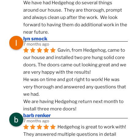
We have had Hedgehog do several things 
around our house.  They are thorough, prompt 
and always clean up after the work.  We look 
forward to having them do additional work in the 
near future.
lyn smock
7 months ago
Gavin, from Hedgehog, came to 
our house and installed two pre hung solid core 
doors. The doors came out looking great and we 
are very happy with the results!
He was on time and got right to work! He was 
very thorough and answered any questions that 
we had.
We are having Hedgehog return next month to 
install three more doors!
barb renker
7 months ago
Hedgehog is great to work with!  
They answered multiple questions in detail 