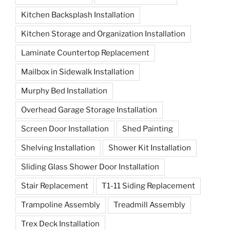
Kitchen Backsplash Installation
Kitchen Storage and Organization Installation
Laminate Countertop Replacement
Mailbox in Sidewalk Installation
Murphy Bed Installation
Overhead Garage Storage Installation
Screen Door Installation
Shed Painting
Shelving Installation
Shower Kit Installation
Sliding Glass Shower Door Installation
Stair Replacement
T1-11 Siding Replacement
Trampoline Assembly
Treadmill Assembly
Trex Deck Installation