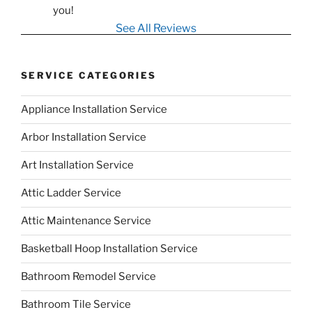
you!
See All Reviews
SERVICE CATEGORIES
Appliance Installation Service
Arbor Installation Service
Art Installation Service
Attic Ladder Service
Attic Maintenance Service
Basketball Hoop Installation Service
Bathroom Remodel Service
Bathroom Tile Service