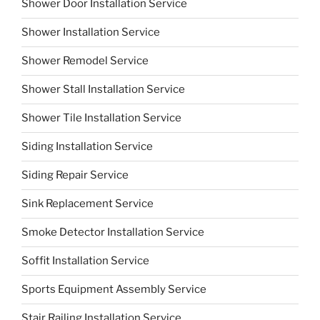
Shower Door Installation Service
Shower Installation Service
Shower Remodel Service
Shower Stall Installation Service
Shower Tile Installation Service
Siding Installation Service
Siding Repair Service
Sink Replacement Service
Smoke Detector Installation Service
Soffit Installation Service
Sports Equipment Assembly Service
Stair Railing Installation Service