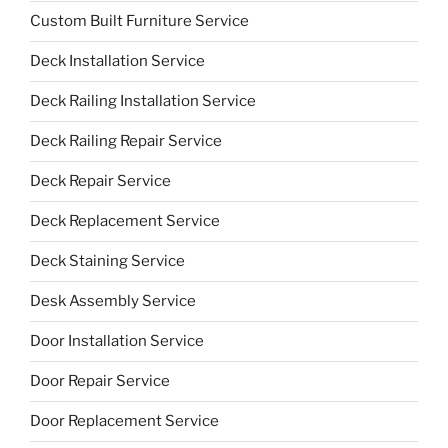
Custom Built Furniture Service
Deck Installation Service
Deck Railing Installation Service
Deck Railing Repair Service
Deck Repair Service
Deck Replacement Service
Deck Staining Service
Desk Assembly Service
Door Installation Service
Door Repair Service
Door Replacement Service