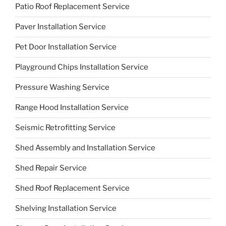
Patio Roof Replacement Service
Paver Installation Service
Pet Door Installation Service
Playground Chips Installation Service
Pressure Washing Service
Range Hood Installation Service
Seismic Retrofitting Service
Shed Assembly and Installation Service
Shed Repair Service
Shed Roof Replacement Service
Shelving Installation Service