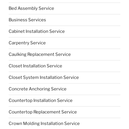
Bed Assembly Service
Business Services
Cabinet Installation Service
Carpentry Service
Caulking Replacement Service
Closet Installation Service
Closet System Installation Service
Concrete Anchoring Service
Countertop Installation Service
Countertop Replacement Service
Crown Molding Installation Service