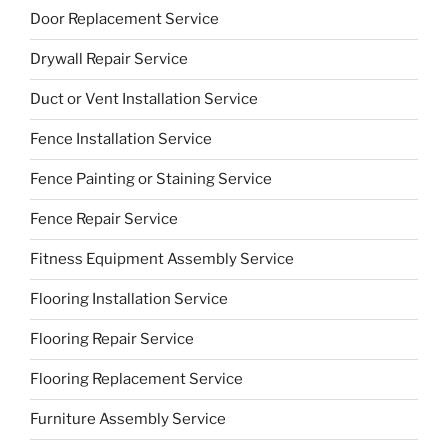
Door Replacement Service
Drywall Repair Service
Duct or Vent Installation Service
Fence Installation Service
Fence Painting or Staining Service
Fence Repair Service
Fitness Equipment Assembly Service
Flooring Installation Service
Flooring Repair Service
Flooring Replacement Service
Furniture Assembly Service