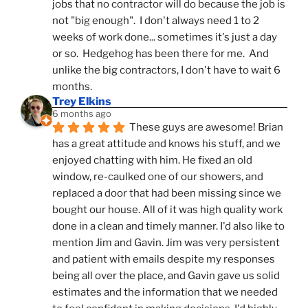
jobs that no contractor will do because the job is 
not "big enough".  I don't always need 1 to 2 
weeks of work done... sometimes it's just a day 
or so.  Hedgehog has been there for me.  And 
unlike the big contractors, I don't have to wait 6 
months.
Trey Elkins
6 months ago
These guys are awesome! Brian 
has a great attitude and knows his stuff, and we 
enjoyed chatting with him. He fixed an old 
window, re-caulked one of our showers, and 
replaced a door that had been missing since we 
bought our house. All of it was high quality work 
done in a clean and timely manner. I'd also like to 
mention Jim and Gavin. Jim was very persistent 
and patient with emails despite my responses 
being all over the place, and Gavin gave us solid 
estimates and the information that we needed 