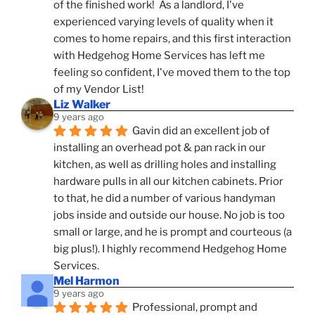
of the finished work!  As a landlord, I've 
experienced varying levels of quality when it 
comes to home repairs, and this first interaction 
with Hedgehog Home Services has left me 
feeling so confident, I've moved them to the top 
of my Vendor List!
Liz Walker
9 years ago
Gavin did an excellent job of 
installing an overhead pot & pan rack in our 
kitchen, as well as drilling holes and installing 
hardware pulls in all our kitchen cabinets. Prior 
to that, he did a number of various handyman 
jobs inside and outside our house. No job is too 
small or large, and he is prompt and courteous (a 
big plus!). I highly recommend Hedgehog Home 
Services.
Mel Harmon
9 years ago
Professional, prompt and 