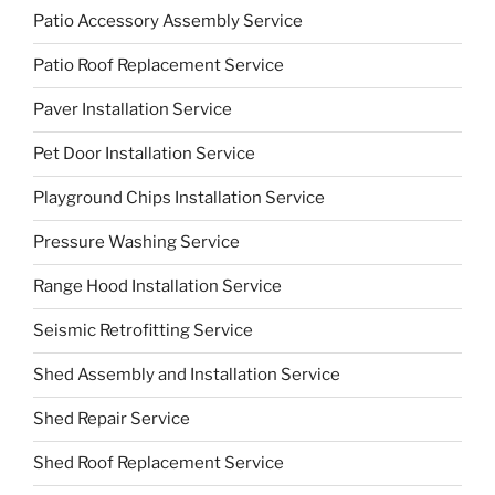
Patio Accessory Assembly Service
Patio Roof Replacement Service
Paver Installation Service
Pet Door Installation Service
Playground Chips Installation Service
Pressure Washing Service
Range Hood Installation Service
Seismic Retrofitting Service
Shed Assembly and Installation Service
Shed Repair Service
Shed Roof Replacement Service