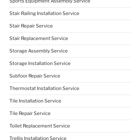
Sports Equipment Assembly Service
Stair Railing Installation Service
Stair Repair Service
Stair Replacement Service
Storage Assembly Service
Storage Installation Service
Subfoor Repair Service
Thermostat Installation Service
Tile Installation Service
Tile Repair Service
Toilet Replacement Service
Trellis Installation Service