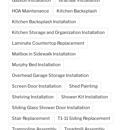
Gazebo Installation
Grab Bar Installation
HOA Maintenance
Kitchen Backsplash
Kitchen Backsplash Installation
Kitchen Storage and Organization Installation
Laminate Countertop Replacement
Mailbox in Sidewalk Installation
Murphy Bed Installation
Overhead Garage Storage Installation
Screen Door Installation
Shed Painting
Shelving Installation
Shower Kit Installation
Sliding Glass Shower Door Installation
Stair Replacement
T1-11 Siding Replacement
Trampoline Assembly
Treadmill Assembly