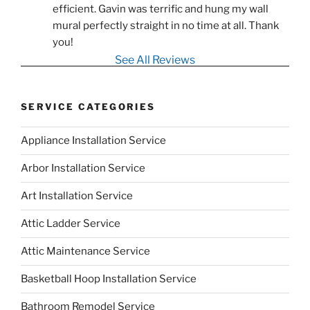
efficient. Gavin was terrific and hung my wall 
mural perfectly straight in no time at all. Thank 
you!
See All Reviews
SERVICE CATEGORIES
Appliance Installation Service
Arbor Installation Service
Art Installation Service
Attic Ladder Service
Attic Maintenance Service
Basketball Hoop Installation Service
Bathroom Remodel Service