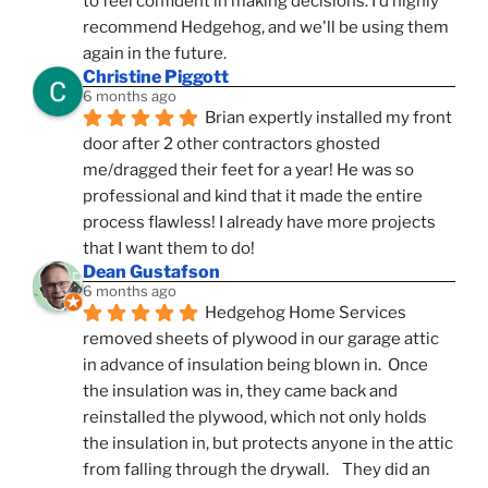
to feel confident in making decisions. I'd highly 
recommend Hedgehog, and we'll be using them 
again in the future.
Christine Piggott
6 months ago
Brian expertly installed my front 
door after 2 other contractors ghosted 
me/dragged their feet for a year! He was so 
professional and kind that it made the entire 
process flawless! I already have more projects 
that I want them to do!
Dean Gustafson
6 months ago
Hedgehog Home Services 
removed sheets of plywood in our garage attic 
in advance of insulation being blown in.  Once 
the insulation was in, they came back and 
reinstalled the plywood, which not only holds 
the insulation in, but protects anyone in the attic 
from falling through the drywall.    They did an 