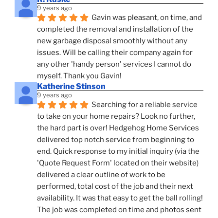
9 years ago
Gavin was pleasant, on time, and 
completed the removal and installation of the 
new garbage disposal smoothly without any 
issues. Will be calling their company again for 
any other 'handy person' services I cannot do 
myself. Thank you Gavin!
Katherine Stinson
9 years ago
Searching for a reliable service 
to take on your home repairs? Look no further, 
the hard part is over! Hedgehog Home Services 
delivered top notch service from beginning to 
end. Quick response to my initial inquiry (via the 
'Quote Request Form' located on their website) 
delivered a clear outline of work to be 
performed, total cost of the job and their next 
availability. It was that easy to get the ball rolling! 
The job was completed on time and photos sent 