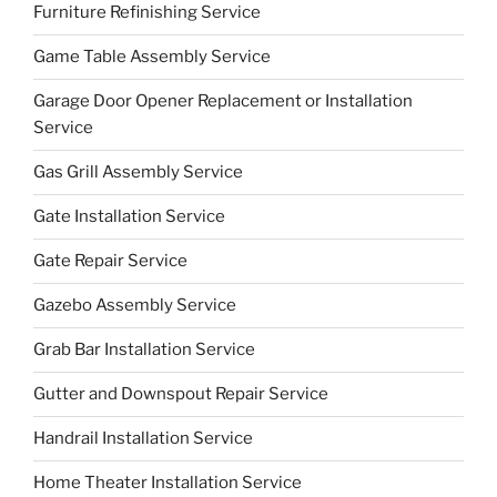
Furniture Refinishing Service
Game Table Assembly Service
Garage Door Opener Replacement or Installation
Service
Gas Grill Assembly Service
Gate Installation Service
Gate Repair Service
Gazebo Assembly Service
Grab Bar Installation Service
Gutter and Downspout Repair Service
Handrail Installation Service
Home Theater Installation Service