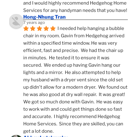
and I would highly recommend Hedgehog Home 
Services for any handyman needs that you have!
Hong-Nhung Tran
7 years ago
I needed help hanging a bubble 
chair in my room. Gavin from Hedgehog arrived 
within a specified time window. He was very 
efficient, fast and precise.  We had the chair up 
in minutes.  He tested it to ensure it was 
secured.  We ended up having Gavin hang our 
lights and a mirror.  He also attempted to help 
my husband with a dryer vent since the old set 
up didn't allow for a modern dryer.  We found out 
he was also good at dry wall repair.  It was great!  
We got so much done with Gavin.  He was easy 
to work with and could get things done so fast 
and accurate.  I highly recommend Hedgehog 
Home Services.  Since they are skilled, you can 
get a lot done.