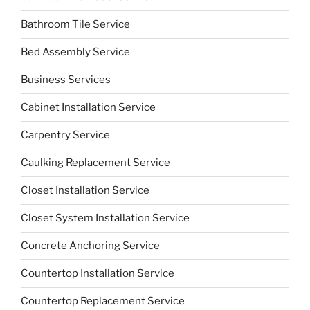
Bathroom Tile Service
Bed Assembly Service
Business Services
Cabinet Installation Service
Carpentry Service
Caulking Replacement Service
Closet Installation Service
Closet System Installation Service
Concrete Anchoring Service
Countertop Installation Service
Countertop Replacement Service