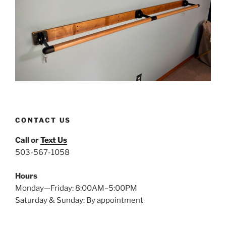
CONTACT US
Call or
Text Us
503-567-1058
Hours
Monday—Friday: 8:00AM–5:00PM
Saturday & Sunday: By appointment