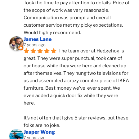
Took the time to pay attention to details. Price of 
the scope of work was very reasonable. 
Communication was prompt and overall 
customer service met my picky expectations. 
Would highly recommend.
James Lane
7 years ago
The team over at Hedgehog is 
great. They were super punctual, took care of 
our house while they were here and cleaned up 
after themselves. They hung two televisions for 
us and assembled a crazy complex piece of IKEA 
furniture. Best money we’ve  ever spent. We 
even added a quick door fix while they were 
here. 
It’s not often that I give 5 star reviews, but these 
folks are no joke.
Jasper Wong
7 years ago