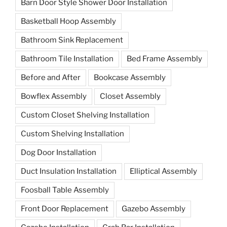
Barn Door Style Shower Door Installation
Basketball Hoop Assembly
Bathroom Sink Replacement
Bathroom Tile Installation
Bed Frame Assembly
Before and After
Bookcase Assembly
Bowflex Assembly
Closet Assembly
Custom Closet Shelving Installation
Custom Shelving Installation
Dog Door Installation
Duct Insulation Installation
Elliptical Assembly
Foosball Table Assembly
Front Door Replacement
Gazebo Assembly