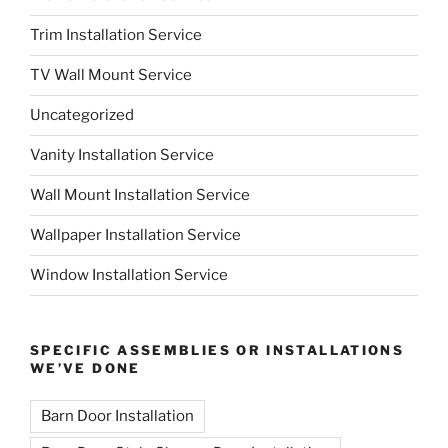
Trim Installation Service
TV Wall Mount Service
Uncategorized
Vanity Installation Service
Wall Mount Installation Service
Wallpaper Installation Service
Window Installation Service
SPECIFIC ASSEMBLIES OR INSTALLATIONS
WE’VE DONE
Barn Door Installation