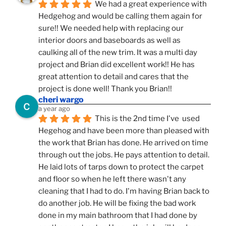
We had a great experience with 
Hedgehog and would be calling them again for 
sure!! We needed help with replacing our 
interior doors and baseboards as well as 
caulking all of the new trim. It was a multi day 
project and Brian did excellent work!! He has 
great attention to detail and cares that the 
project is done well! Thank you Brian!!
cheri wargo
a year ago
This is the 2nd time I've  used 
Hegehog and have been more than pleased with 
the work that Brian has done. He arrived on time 
through out the jobs. He pays attention to detail. 
He laid lots of tarps down to protect the carpet 
and floor so when he left there wasn't any 
cleaning that I had to do. I'm having Brian back to 
do another job. He will be fixing the bad work 
done in my main bathroom that I had done by 