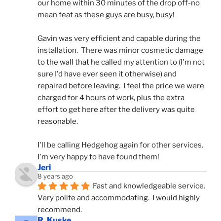
our home within 30 minutes of the drop off-no 
mean feat as these guys are busy, busy! 
Gavin was very efficient and capable during the 
installation.  There was minor cosmetic damage 
to the wall that he called my attention to (I'm not 
sure I'd have ever seen it otherwise) and 
repaired before leaving.  I feel the price we were 
charged for 4 hours of work, plus the extra 
effort to get here after the delivery was quite 
reasonable.
I'll be calling Hedgehog again for other services.  
I'm very happy to have found them!
Jeri
8 years ago
Fast and knowledgeable service.  
Very polite and accommodating.  I would highly 
recommend.
R. Kuske