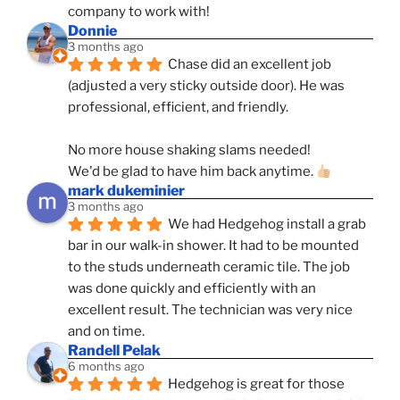
company to work with!
Donnie
3 months ago
Chase did an excellent job 
(adjusted a very sticky outside door). He was 
professional, efficient, and friendly.
No more house shaking slams needed!
We'd be glad to have him back anytime. 
mark dukeminier
3 months ago
We had Hedgehog install a grab 
bar in our walk-in shower. It had to be mounted 
to the studs underneath ceramic tile. The job 
was done quickly and efficiently with an 
excellent result. The technician was very nice 
and on time.
Randell Pelak
6 months ago
Hedgehog is great for those 