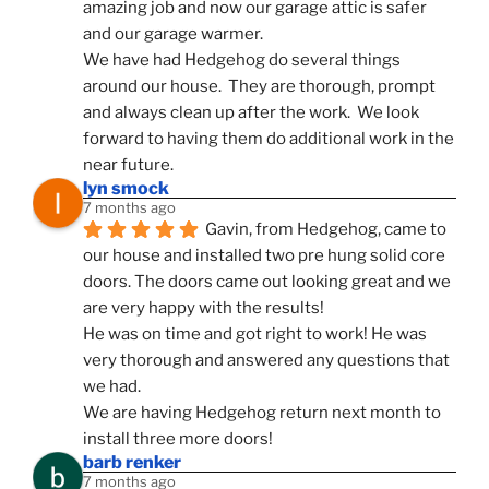
amazing job and now our garage attic is safer 
and our garage warmer.
We have had Hedgehog do several things 
around our house.  They are thorough, prompt 
and always clean up after the work.  We look 
forward to having them do additional work in the 
near future.
lyn smock
7 months ago
Gavin, from Hedgehog, came to 
our house and installed two pre hung solid core 
doors. The doors came out looking great and we 
are very happy with the results!
He was on time and got right to work! He was 
very thorough and answered any questions that 
we had.
We are having Hedgehog return next month to 
install three more doors!
barb renker
7 months ago