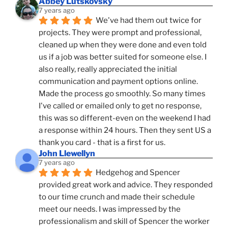
Abbey Lutskovsky
7 years ago
We've had them out twice for 
projects. They were prompt and professional, 
cleaned up when they were done and even told 
us if a job was better suited for someone else. I 
also really, really appreciated the initial 
communication and payment options online. 
Made the process go smoothly. So many times 
I've called or emailed only to get no response, 
this was so different-even on the weekend I had 
a response within 24 hours. Then they sent US a 
thank you card - that is a first for us.
John Llewellyn
7 years ago
Hedgehog and Spencer 
provided great work and advice. They responded 
to our time crunch and made their schedule 
meet our needs. I was impressed by the 
professionalism and skill of Spencer the worker 