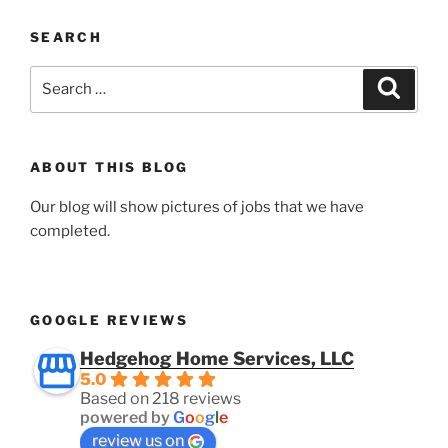
SEARCH
Search
Search
for:
ABOUT THIS BLOG
Our blog will show pictures of jobs that we have
completed.
GOOGLE REVIEWS
Hedgehog Home Services, LLC
5.0
Based on 218 reviews
powered by
G
o
o
g
l
e
review us on