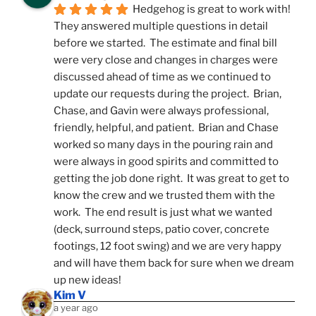
Hedgehog is great to work with!  
They answered multiple questions in detail 
before we started.  The estimate and final bill 
were very close and changes in charges were 
discussed ahead of time as we continued to 
update our requests during the project.  Brian, 
Chase, and Gavin were always professional, 
friendly, helpful, and patient.  Brian and Chase 
worked so many days in the pouring rain and 
were always in good spirits and committed to 
getting the job done right.  It was great to get to 
know the crew and we trusted them with the 
work.  The end result is just what we wanted 
(deck, surround steps, patio cover, concrete 
footings, 12 foot swing) and we are very happy 
and will have them back for sure when we dream 
up new ideas!
Kim V
a year ago