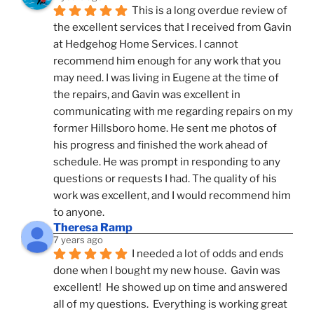
This is a long overdue review of 
the excellent services that I received from Gavin 
at Hedgehog Home Services. I cannot 
recommend him enough for any work that you 
may need. I was living in Eugene at the time of 
the repairs, and Gavin was excellent in 
communicating with me regarding repairs on my 
former Hillsboro home. He sent me photos of 
his progress and finished the work ahead of 
schedule. He was prompt in responding to any 
questions or requests I had. The quality of his 
work was excellent, and I would recommend him 
to anyone.
Theresa Ramp
7 years ago
I needed a lot of odds and ends 
done when I bought my new house.  Gavin was 
excellent!  He showed up on time and answered 
all of my questions.  Everything is working great 