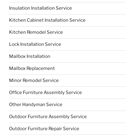
Insulation Installation Service
Kitchen Cabinet Installation Service
Kitchen Remodel Service
Lock Installation Service
Mailbox Installation
Mailbox Replacement
Minor Remodel Service
Office Furniture Assembly Service
Other Handyman Service
Outdoor Furniture Assembly Service
Outdoor Furniture Repair Service