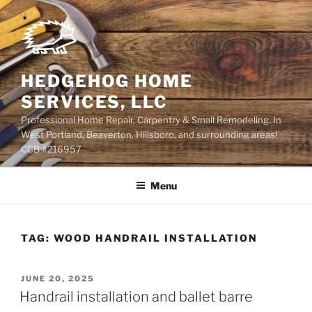
Skip
to
content
HEDGEHOG HOME
SERVICES, LLC
Professional Home Repair, Carpentry & Small Remodeling. In
West Portland, Beaverton, Hillsboro, and surrounding areas!
CCB #216957
Menu
TAG:
WOOD HANDRAIL INSTALLATION
POSTED
JUNE 20, 2025
ON
Handrail installation and ballet barre