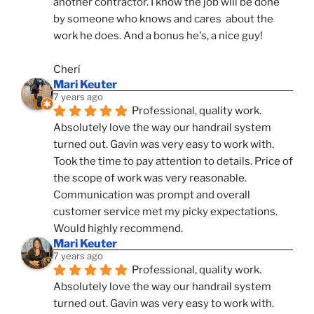
another contractor. I know the job will be done 
by someone who knows and cares  about the 
work he does. And a bonus he's, a nice guy!
Cheri
Mari Keuter
7 years ago
Professional, quality work. 
Absolutely love the way our handrail system 
turned out. Gavin was very easy to work with. 
Took the time to pay attention to details. Price of 
the scope of work was very reasonable. 
Communication was prompt and overall 
customer service met my picky expectations. 
Would highly recommend.
Mari Keuter
7 years ago
Professional, quality work. 
Absolutely love the way our handrail system 
turned out. Gavin was very easy to work with. 