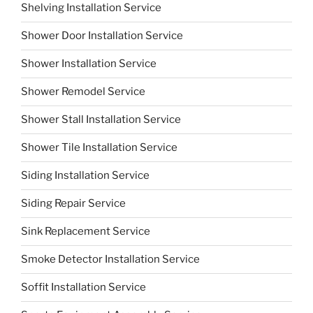
Shelving Installation Service
Shower Door Installation Service
Shower Installation Service
Shower Remodel Service
Shower Stall Installation Service
Shower Tile Installation Service
Siding Installation Service
Siding Repair Service
Sink Replacement Service
Smoke Detector Installation Service
Soffit Installation Service