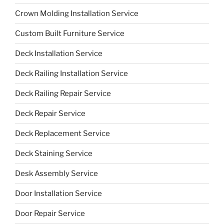
Crown Molding Installation Service
Custom Built Furniture Service
Deck Installation Service
Deck Railing Installation Service
Deck Railing Repair Service
Deck Repair Service
Deck Replacement Service
Deck Staining Service
Desk Assembly Service
Door Installation Service
Door Repair Service