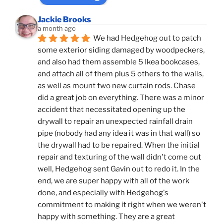
Jackie Brooks
a month ago
We had Hedgehog out to patch 
some exterior siding damaged by woodpeckers, 
and also had them assemble 5 Ikea bookcases, 
and attach all of them plus 5 others to the walls, 
as well as mount two new curtain rods. Chase 
did a great job on everything. There was a minor 
accident that necessitated opening up the 
drywall to repair an unexpected rainfall drain 
pipe (nobody had any idea it was in that wall) so 
the drywall had to be repaired. When the initial 
repair and texturing of the wall didn't come out 
well, Hedgehog sent Gavin out to redo it. In the 
end, we are super happy with all of the work 
done, and especially with Hedgehog's 
commitment to making it right when we weren't 
happy with something. They are a great 