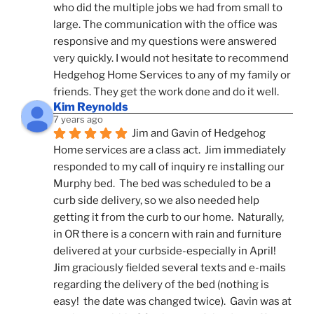
who did the multiple jobs we had from small to 
large. The communication with the office was 
responsive and my questions were answered 
very quickly. I would not hesitate to recommend 
Hedgehog Home Services to any of my family or 
friends. They get the work done and do it well.
Kim Reynolds
7 years ago
Jim and Gavin of Hedgehog 
Home services are a class act.  Jim immediately 
responded to my call of inquiry re installing our 
Murphy bed.  The bed was scheduled to be a 
curb side delivery, so we also needed help 
getting it from the curb to our home.  Naturally, 
in OR there is a concern with rain and furniture 
delivered at your curbside-especially in April!  
Jim graciously fielded several texts and e-mails 
regarding the delivery of the bed (nothing is 
easy!  the date was changed twice).  Gavin was at 