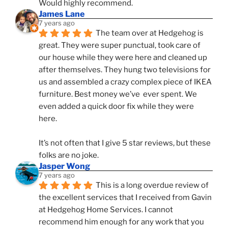
Would highly recommend.
James Lane
7 years ago
The team over at Hedgehog is 
great. They were super punctual, took care of 
our house while they were here and cleaned up 
after themselves. They hung two televisions for 
us and assembled a crazy complex piece of IKEA 
furniture. Best money we’ve  ever spent. We 
even added a quick door fix while they were 
here. 
It’s not often that I give 5 star reviews, but these 
folks are no joke.
Jasper Wong
7 years ago
This is a long overdue review of 
the excellent services that I received from Gavin 
at Hedgehog Home Services. I cannot 
recommend him enough for any work that you 