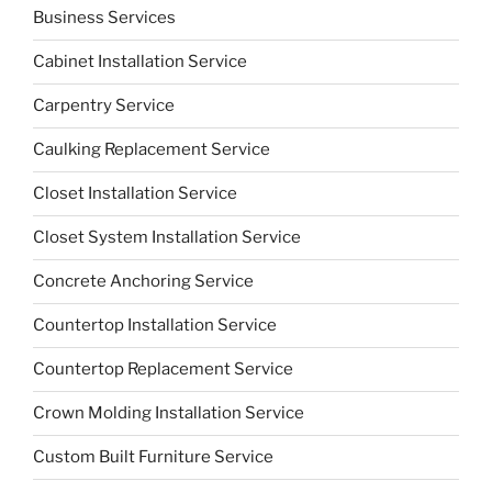
Business Services
Cabinet Installation Service
Carpentry Service
Caulking Replacement Service
Closet Installation Service
Closet System Installation Service
Concrete Anchoring Service
Countertop Installation Service
Countertop Replacement Service
Crown Molding Installation Service
Custom Built Furniture Service