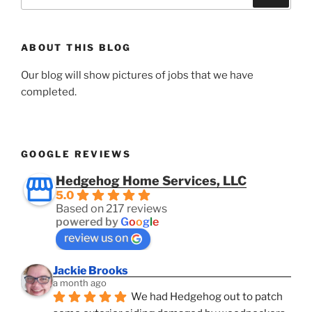
for:
ABOUT THIS BLOG
Our blog will show pictures of jobs that we have
completed.
GOOGLE REVIEWS
Hedgehog Home Services, LLC
5.0
Based on 217 reviews
powered by
G
o
o
g
l
e
review us on
Jackie Brooks
a month ago
We had Hedgehog out to patch 