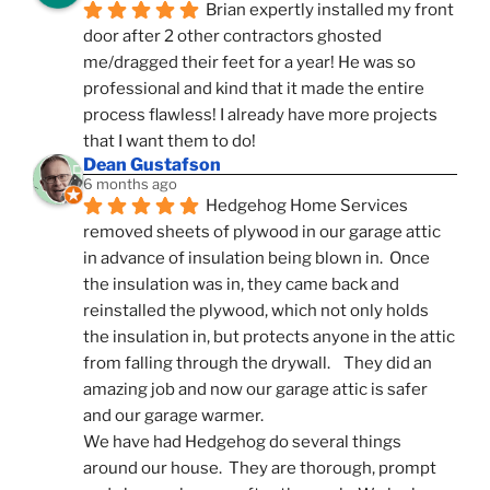
Brian expertly installed my front 
door after 2 other contractors ghosted 
me/dragged their feet for a year! He was so 
professional and kind that it made the entire 
process flawless! I already have more projects 
that I want them to do!
Dean Gustafson
6 months ago
Hedgehog Home Services 
removed sheets of plywood in our garage attic 
in advance of insulation being blown in.  Once 
the insulation was in, they came back and 
reinstalled the plywood, which not only holds 
the insulation in, but protects anyone in the attic 
from falling through the drywall.    They did an 
amazing job and now our garage attic is safer 
and our garage warmer.
We have had Hedgehog do several things 
around our house.  They are thorough, prompt 