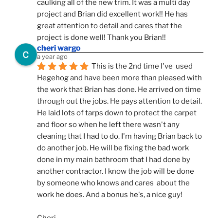
caulking all of the new trim. It was a multi day 
project and Brian did excellent work!! He has 
great attention to detail and cares that the 
project is done well! Thank you Brian!!
cheri wargo
a year ago
This is the 2nd time I've  used 
Hegehog and have been more than pleased with 
the work that Brian has done. He arrived on time 
through out the jobs. He pays attention to detail. 
He laid lots of tarps down to protect the carpet 
and floor so when he left there wasn't any 
cleaning that I had to do. I'm having Brian back to 
do another job. He will be fixing the bad work 
done in my main bathroom that I had done by 
another contractor. I know the job will be done 
by someone who knows and cares  about the 
work he does. And a bonus he's, a nice guy!