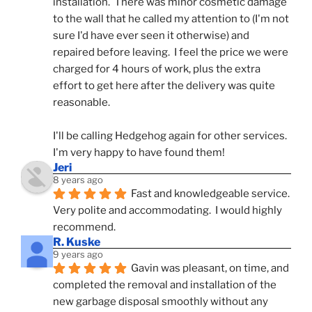
installation.  There was minor cosmetic damage 
to the wall that he called my attention to (I'm not 
sure I'd have ever seen it otherwise) and 
repaired before leaving.  I feel the price we were 
charged for 4 hours of work, plus the extra 
effort to get here after the delivery was quite 
reasonable.
I'll be calling Hedgehog again for other services.  
I'm very happy to have found them!
Jeri
8 years ago
Fast and knowledgeable service.  
Very polite and accommodating.  I would highly 
recommend.
R. Kuske
9 years ago
Gavin was pleasant, on time, and 
completed the removal and installation of the 
new garbage disposal smoothly without any 