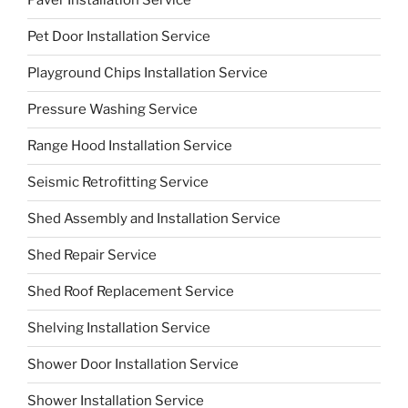
Paver Installation Service
Pet Door Installation Service
Playground Chips Installation Service
Pressure Washing Service
Range Hood Installation Service
Seismic Retrofitting Service
Shed Assembly and Installation Service
Shed Repair Service
Shed Roof Replacement Service
Shelving Installation Service
Shower Door Installation Service
Shower Installation Service