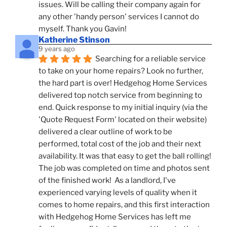
issues. Will be calling their company again for 
any other 'handy person' services I cannot do 
myself. Thank you Gavin!
Katherine Stinson
9 years ago
Searching for a reliable service 
to take on your home repairs? Look no further, 
the hard part is over! Hedgehog Home Services 
delivered top notch service from beginning to 
end. Quick response to my initial inquiry (via the 
'Quote Request Form' located on their website) 
delivered a clear outline of work to be 
performed, total cost of the job and their next 
availability. It was that easy to get the ball rolling! 
The job was completed on time and photos sent 
of the finished work!  As a landlord, I've 
experienced varying levels of quality when it 
comes to home repairs, and this first interaction 
with Hedgehog Home Services has left me 