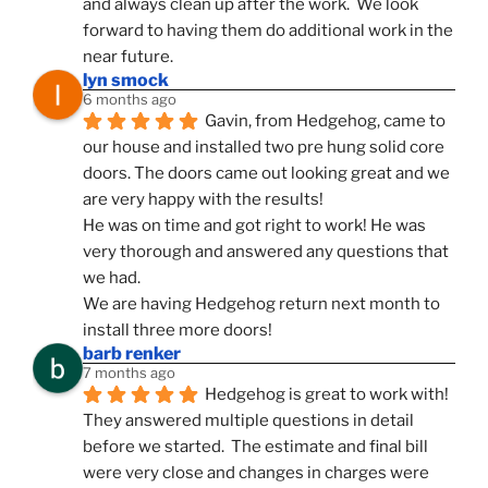
and always clean up after the work.  We look 
forward to having them do additional work in the 
near future.
lyn smock
6 months ago
Gavin, from Hedgehog, came to 
our house and installed two pre hung solid core 
doors. The doors came out looking great and we 
are very happy with the results!
He was on time and got right to work! He was 
very thorough and answered any questions that 
we had.
We are having Hedgehog return next month to 
install three more doors!
barb renker
7 months ago
Hedgehog is great to work with!  
They answered multiple questions in detail 
before we started.  The estimate and final bill 
were very close and changes in charges were 