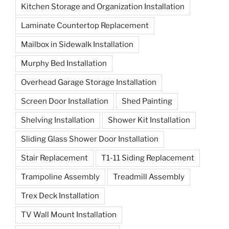
Kitchen Storage and Organization Installation
Laminate Countertop Replacement
Mailbox in Sidewalk Installation
Murphy Bed Installation
Overhead Garage Storage Installation
Screen Door Installation
Shed Painting
Shelving Installation
Shower Kit Installation
Sliding Glass Shower Door Installation
Stair Replacement
T1-11 Siding Replacement
Trampoline Assembly
Treadmill Assembly
Trex Deck Installation
TV Wall Mount Installation