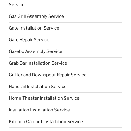
Service
Gas Grill Assembly Service
Gate Installation Service
Gate Repair Service
Gazebo Assembly Service
Grab Bar Installation Service
Gutter and Downspout Repair Service
Handrail Installation Service
Home Theater Installation Service
Insulation Installation Service
Kitchen Cabinet Installation Service