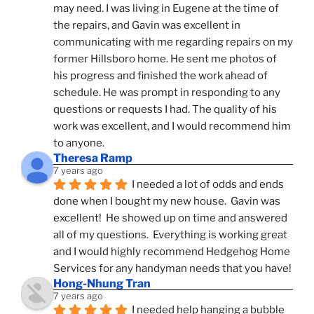
may need. I was living in Eugene at the time of 
the repairs, and Gavin was excellent in 
communicating with me regarding repairs on my 
former Hillsboro home. He sent me photos of 
his progress and finished the work ahead of 
schedule. He was prompt in responding to any 
questions or requests I had. The quality of his 
work was excellent, and I would recommend him 
to anyone.
Theresa Ramp
7 years ago
I needed a lot of odds and ends 
done when I bought my new house.  Gavin was 
excellent!  He showed up on time and answered 
all of my questions.  Everything is working great 
and I would highly recommend Hedgehog Home 
Services for any handyman needs that you have!
Hong-Nhung Tran
7 years ago
I needed help hanging a bubble 