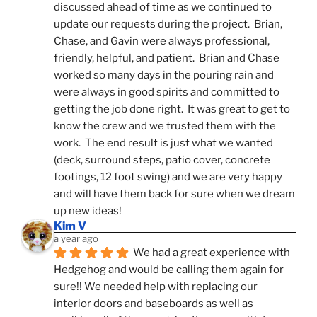
discussed ahead of time as we continued to 
update our requests during the project.  Brian, 
Chase, and Gavin were always professional, 
friendly, helpful, and patient.  Brian and Chase 
worked so many days in the pouring rain and 
were always in good spirits and committed to 
getting the job done right.  It was great to get to 
know the crew and we trusted them with the 
work.  The end result is just what we wanted 
(deck, surround steps, patio cover, concrete 
footings, 12 foot swing) and we are very happy 
and will have them back for sure when we dream 
up new ideas!
Kim V
a year ago
We had a great experience with 
Hedgehog and would be calling them again for 
sure!! We needed help with replacing our 
interior doors and baseboards as well as 