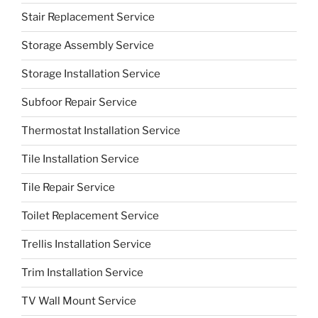
Stair Replacement Service
Storage Assembly Service
Storage Installation Service
Subfoor Repair Service
Thermostat Installation Service
Tile Installation Service
Tile Repair Service
Toilet Replacement Service
Trellis Installation Service
Trim Installation Service
TV Wall Mount Service