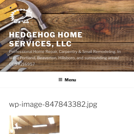
Skip
to
content
HEDGEHOG HOME
SERVICES, LLC
Professional Home Repair, Carpentry & Small Remodeling. In
West Portland, Beaverton, Hillsboro, and surrounding areas!
CCB #216957
Menu
wp-image-847843382.jpg