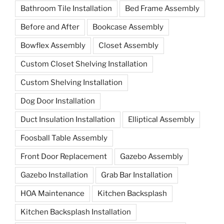
Bathroom Tile Installation
Bed Frame Assembly
Before and After
Bookcase Assembly
Bowflex Assembly
Closet Assembly
Custom Closet Shelving Installation
Custom Shelving Installation
Dog Door Installation
Duct Insulation Installation
Elliptical Assembly
Foosball Table Assembly
Front Door Replacement
Gazebo Assembly
Gazebo Installation
Grab Bar Installation
HOA Maintenance
Kitchen Backsplash
Kitchen Backsplash Installation