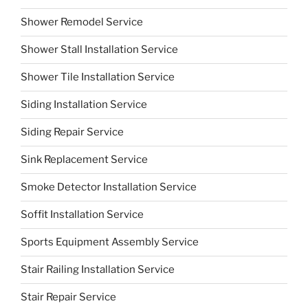
Shower Remodel Service
Shower Stall Installation Service
Shower Tile Installation Service
Siding Installation Service
Siding Repair Service
Sink Replacement Service
Smoke Detector Installation Service
Soffit Installation Service
Sports Equipment Assembly Service
Stair Railing Installation Service
Stair Repair Service