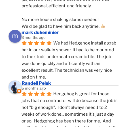
professional, efficient, and friendly.
No more house shaking slams needed!
We'd be glad to have him back anytime. 
mark dukeminier
3 months ago
We had Hedgehog install a grab 
bar in our walk-in shower. It had to be mounted 
to the studs underneath ceramic tile. The job 
was done quickly and efficiently with an 
excellent result. The technician was very nice 
and on time.
Randell Pelak
6 months ago
Hedgehog is great for those 
jobs that no contractor will do because the job is 
not "big enough".  I don't always need 1 to 2 
weeks of work done... sometimes it's just a day 
or so.  Hedgehog has been there for me.  And 