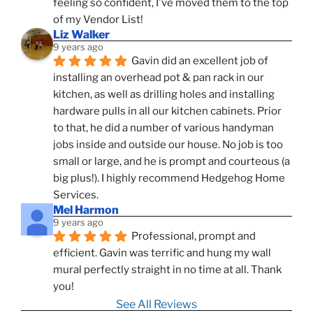
feeling so confident, I've moved them to the top 
of my Vendor List!
Liz Walker
9 years ago
Gavin did an excellent job of 
installing an overhead pot & pan rack in our 
kitchen, as well as drilling holes and installing 
hardware pulls in all our kitchen cabinets. Prior 
to that, he did a number of various handyman 
jobs inside and outside our house. No job is too 
small or large, and he is prompt and courteous (a 
big plus!). I highly recommend Hedgehog Home 
Services.
Mel Harmon
9 years ago
Professional, prompt and 
efficient. Gavin was terrific and hung my wall 
mural perfectly straight in no time at all. Thank 
you!
See All Reviews