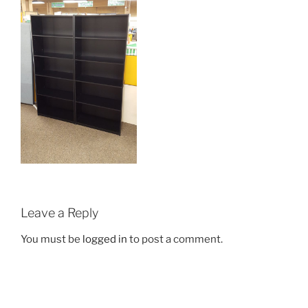
Leave a Reply
You must be
logged in
to post a comment.
Post