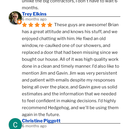
unlike the big contractors, I don't have to wait 6 
months.
Trey Elkins
6 months ago
These guys are awesome! Brian 
has a great attitude and knows his stuff, and we 
enjoyed chatting with him. He fixed an old 
window, re-caulked one of our showers, and 
replaced a door that had been missing since we 
bought our house. All of it was high quality work 
done in a clean and timely manner. I'd also like to 
mention Jim and Gavin. Jim was very persistent 
and patient with emails despite my responses 
being all over the place, and Gavin gave us solid 
estimates and the information that we needed 
to feel confident in making decisions. I'd highly 
recommend Hedgehog, and we'll be using them 
again in the future.
Christine Piggott
6 months ago