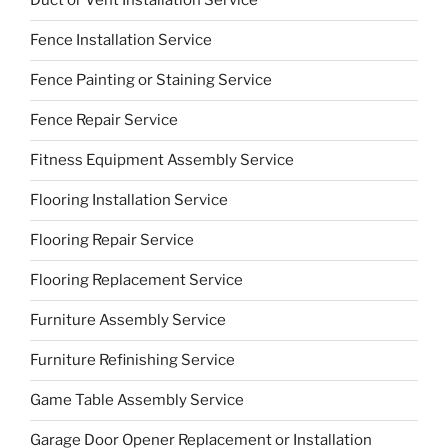
Duct or Vent Installation Service
Fence Installation Service
Fence Painting or Staining Service
Fence Repair Service
Fitness Equipment Assembly Service
Flooring Installation Service
Flooring Repair Service
Flooring Replacement Service
Furniture Assembly Service
Furniture Refinishing Service
Game Table Assembly Service
Garage Door Opener Replacement or Installation