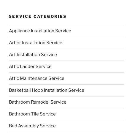
SERVICE CATEGORIES
Appliance Installation Service
Arbor Installation Service
Art Installation Service
Attic Ladder Service
Attic Maintenance Service
Basketball Hoop Installation Service
Bathroom Remodel Service
Bathroom Tile Service
Bed Assembly Service