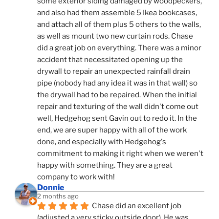
some exterior siding damaged by woodpeckers, 
and also had them assemble 5 Ikea bookcases, 
and attach all of them plus 5 others to the walls, 
as well as mount two new curtain rods. Chase 
did a great job on everything. There was a minor 
accident that necessitated opening up the 
drywall to repair an unexpected rainfall drain 
pipe (nobody had any idea it was in that wall) so 
the drywall had to be repaired. When the initial 
repair and texturing of the wall didn't come out 
well, Hedgehog sent Gavin out to redo it. In the 
end, we are super happy with all of the work 
done, and especially with Hedgehog's 
commitment to making it right when we weren't 
happy with something. They are a great 
company to work with!
Donnie
2 months ago
Chase did an excellent job 
(adjusted a very sticky outside door). He was 