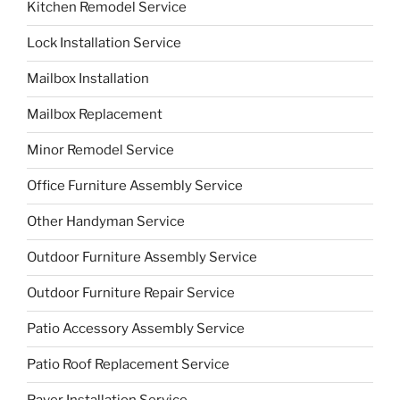
Kitchen Remodel Service
Lock Installation Service
Mailbox Installation
Mailbox Replacement
Minor Remodel Service
Office Furniture Assembly Service
Other Handyman Service
Outdoor Furniture Assembly Service
Outdoor Furniture Repair Service
Patio Accessory Assembly Service
Patio Roof Replacement Service