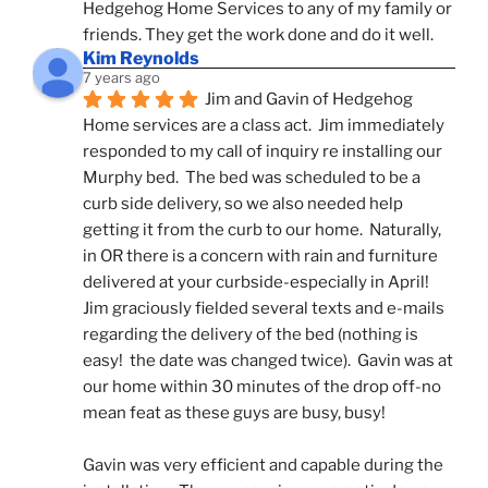
Hedgehog Home Services to any of my family or 
friends. They get the work done and do it well.
Kim Reynolds
7 years ago
Jim and Gavin of Hedgehog 
Home services are a class act.  Jim immediately 
responded to my call of inquiry re installing our 
Murphy bed.  The bed was scheduled to be a 
curb side delivery, so we also needed help 
getting it from the curb to our home.  Naturally, 
in OR there is a concern with rain and furniture 
delivered at your curbside-especially in April!  
Jim graciously fielded several texts and e-mails 
regarding the delivery of the bed (nothing is 
easy!  the date was changed twice).  Gavin was at 
our home within 30 minutes of the drop off-no 
mean feat as these guys are busy, busy! 
Gavin was very efficient and capable during the 