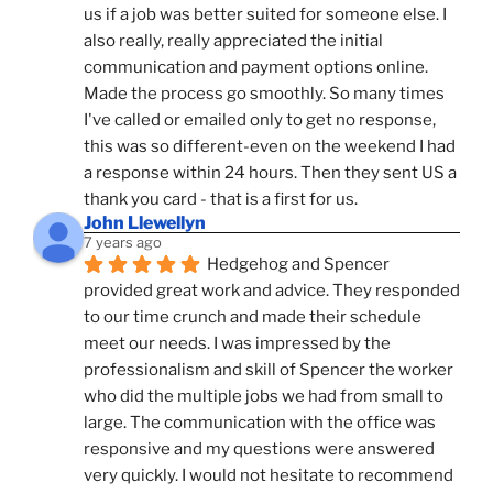
us if a job was better suited for someone else. I 
also really, really appreciated the initial 
communication and payment options online. 
Made the process go smoothly. So many times 
I've called or emailed only to get no response, 
this was so different-even on the weekend I had 
a response within 24 hours. Then they sent US a 
thank you card - that is a first for us.
John Llewellyn
7 years ago
Hedgehog and Spencer 
provided great work and advice. They responded 
to our time crunch and made their schedule 
meet our needs. I was impressed by the 
professionalism and skill of Spencer the worker 
who did the multiple jobs we had from small to 
large. The communication with the office was 
responsive and my questions were answered 
very quickly. I would not hesitate to recommend 