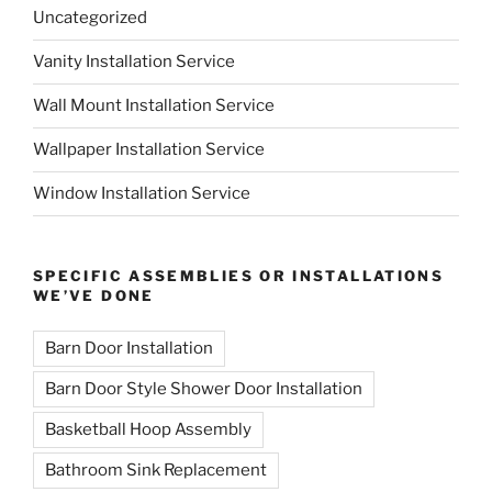
Uncategorized
Vanity Installation Service
Wall Mount Installation Service
Wallpaper Installation Service
Window Installation Service
SPECIFIC ASSEMBLIES OR INSTALLATIONS
WE’VE DONE
Barn Door Installation
Barn Door Style Shower Door Installation
Basketball Hoop Assembly
Bathroom Sink Replacement