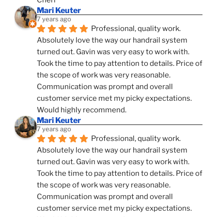
Cheri
Mari Keuter
7 years ago
Professional, quality work. 
Absolutely love the way our handrail system 
turned out. Gavin was very easy to work with. 
Took the time to pay attention to details. Price of 
the scope of work was very reasonable. 
Communication was prompt and overall 
customer service met my picky expectations. 
Would highly recommend.
Mari Keuter
7 years ago
Professional, quality work. 
Absolutely love the way our handrail system 
turned out. Gavin was very easy to work with. 
Took the time to pay attention to details. Price of 
the scope of work was very reasonable. 
Communication was prompt and overall 
customer service met my picky expectations. 