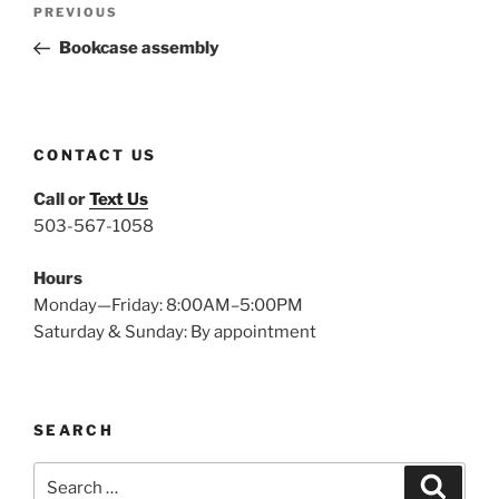
Previous
PREVIOUS
navigation
Post
Bookcase assembly
CONTACT US
Call or
Text Us
503-567-1058
Hours
Monday—Friday: 8:00AM–5:00PM
Saturday & Sunday: By appointment
SEARCH
Search
Search