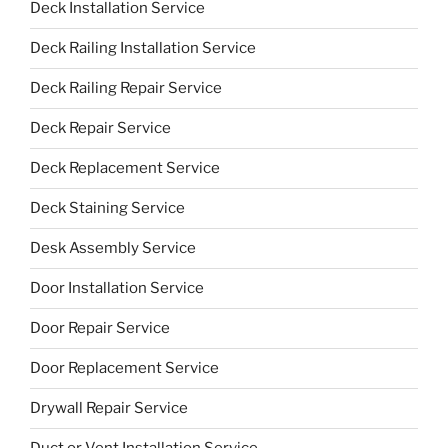
Deck Installation Service
Deck Railing Installation Service
Deck Railing Repair Service
Deck Repair Service
Deck Replacement Service
Deck Staining Service
Desk Assembly Service
Door Installation Service
Door Repair Service
Door Replacement Service
Drywall Repair Service