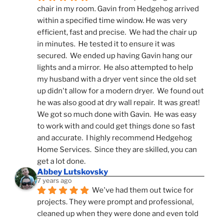
chair in my room. Gavin from Hedgehog arrived 
within a specified time window. He was very 
efficient, fast and precise.  We had the chair up 
in minutes.  He tested it to ensure it was 
secured.  We ended up having Gavin hang our 
lights and a mirror.  He also attempted to help 
my husband with a dryer vent since the old set 
up didn't allow for a modern dryer.  We found out 
he was also good at dry wall repair.  It was great!  
We got so much done with Gavin.  He was easy 
to work with and could get things done so fast 
and accurate.  I highly recommend Hedgehog 
Home Services.  Since they are skilled, you can 
get a lot done.
Abbey Lutskovsky
7 years ago
We've had them out twice for 
projects. They were prompt and professional, 
cleaned up when they were done and even told 