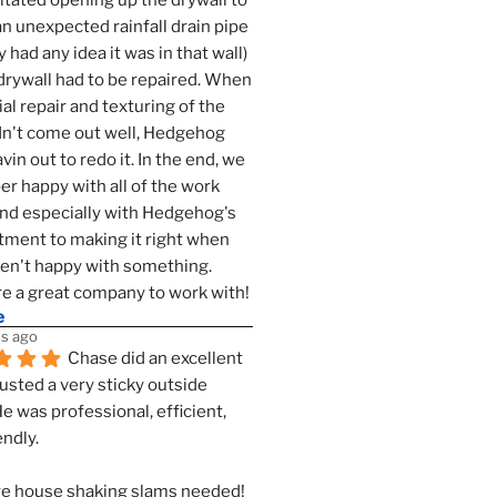
tated opening up the drywall to 
an unexpected rainfall drain pipe 
 had any idea it was in that wall) 
drywall had to be repaired. When 
ial repair and texturing of the 
dn't come out well, Hedgehog 
vin out to redo it. In the end, we 
er happy with all of the work 
nd especially with Hedgehog's 
ment to making it right when 
n't happy with something. 
e a great company to work with!
e
s ago
Chase did an excellent 
justed a very sticky outside 
He was professional, efficient, 
endly.
e house shaking slams needed!