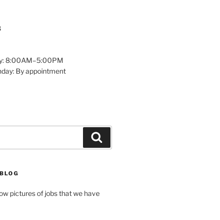
8
y: 8:00AM–5:00PM
nday: By appointment
Search
 BLOG
how pictures of jobs that we have