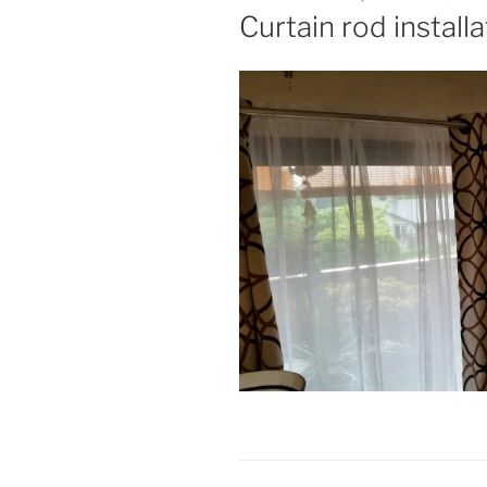
ON
Curtain rod install