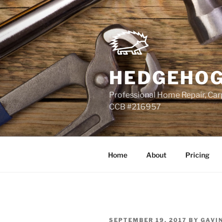
Skip
to
content
HEDGEHOG
Professional Home Repair, Carp
CCB #216957
Home
About
Pricing
POSTED
SEPTEMBER 19, 2017
BY
GAVI