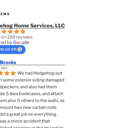
IEWS
ehog Home Services, LLC
 on 218 reviews
ed by
G
o
o
g
l
e
ew us on
 Brooks
 ago
We had Hedgehog out 
h some exterior siding damaged 
dpeckers, and also had them 
e 5 Ikea bookcases, and attach 
them plus 5 others to the walls, as 
 mount two new curtain rods. 
id a great job on everything. 
as a minor accident that 