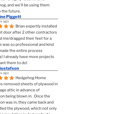
g, and we'll be using them 
n the future.
ine Piggott
s ago
Brian expertly installed 
t door after 2 other contractors 
 me/dragged their feet for a 
e was so professional and kind 
 made the entire process 
s! I already have more projects 
want them to do!
Gustafson
s ago
Hedgehog Home 
s removed sheets of plywood in 
age attic in advance of 
ion being blown in.  Once the 
ion was in, they came back and 
lled the plywood, which not only 