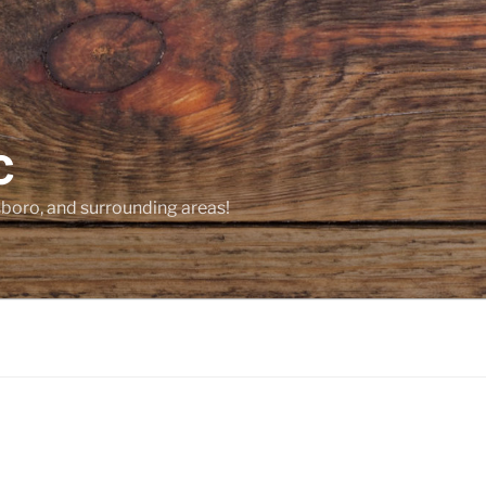
C
sboro, and surrounding areas!