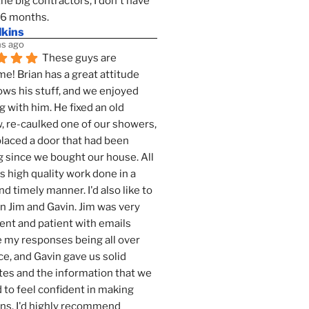
the big contractors, I don't have 
 6 months.
lkins
s ago
These guys are 
! Brian has a great attitude 
ws his stuff, and we enjoyed 
g with him. He fixed an old 
 re-caulked one of our showers, 
laced a door that had been 
 since we bought our house. All 
as high quality work done in a 
nd timely manner. I'd also like to 
 Jim and Gavin. Jim was very 
ent and patient with emails 
 my responses being all over 
ce, and Gavin gave us solid 
es and the information that we 
to feel confident in making 
ns. I'd highly recommend 