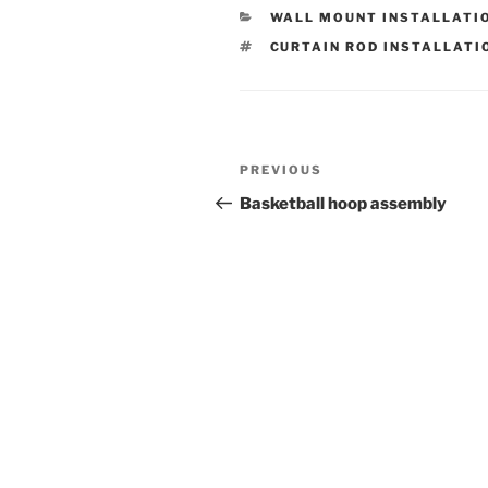
CATEGORIES
WALL MOUNT INSTALLATI
TAGS
CURTAIN ROD INSTALLATI
Post
Previous
PREVIOUS
navigation
Post
Basketball hoop assembly