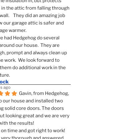
he insulation in, but protects 
in the attic from falling through 
wall.    They did an amazing job 
 our garage attic is safer and 
rage warmer.
e had Hedgehog do several 
around our house.  They are 
h, prompt and always clean up 
he work.  We look forward to 
them do additional work in the 
ture.
mock
s ago
Gavin, from Hedgehog, 
 our house and installed two 
g solid core doors. The doors 
t looking great and we are very 
ith the results!
on time and got right to work! 
 very thorough and answered 