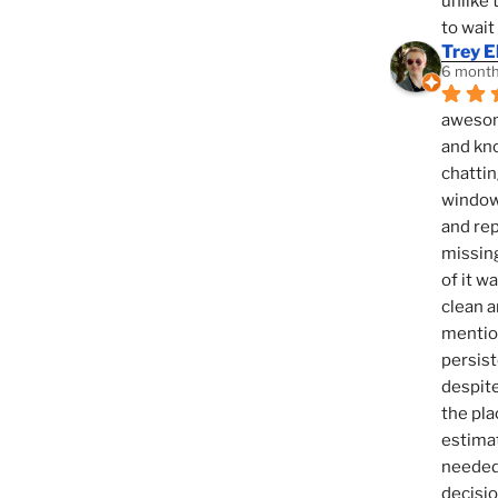
unlike 
to wait
Trey E
6 month
awesome
and kno
chattin
window,
and rep
missing
of it w
clean a
mention
persist
despite
the pla
estimat
needed 
decisio