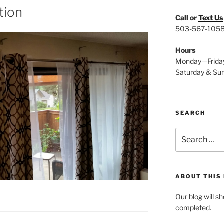
ation
Call or
Text Us
503-567-105
Hours
Monday—Frida
Saturday & Su
SEARCH
Search
for:
ABOUT THIS
Our blog will s
completed.