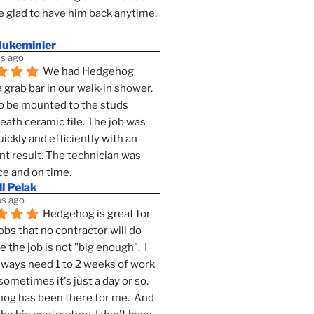
 glad to have him back anytime. 
dukeminier
s ago
We had Hedgehog 
a grab bar in our walk-in shower. 
to be mounted to the studs 
ath ceramic tile. The job was 
ickly and efficiently with an 
nt result. The technician was 
ce and on time.
l Pelak
s ago
Hedgehog is great for 
obs that no contractor will do 
 the job is not "big enough".  I 
lways need 1 to 2 weeks of work 
sometimes it's just a day or so.  
g has been there for me.  And 