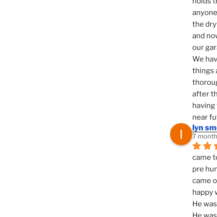
holds t
anyone 
the dry
and now
our ga
We hav
things 
thoroug
after t
having 
near fu
lyn s
7 month
came to
pre hun
came ou
happy w
He was 
He was