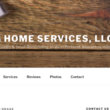
 HOME SERVICES, LL
entry & Small Remodeling. In West Portland, Beaverton, Hill
Services
Reviews
Photos
Contact
CONTACT US
N DRAKE