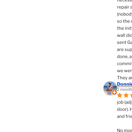
necessi
repair 
(nobody
so the 
the init
wall di
sent Ga
are sup
done, a
commit
we were
They ar
Donni
2 month
job (ad
door). 
and fri
No mor