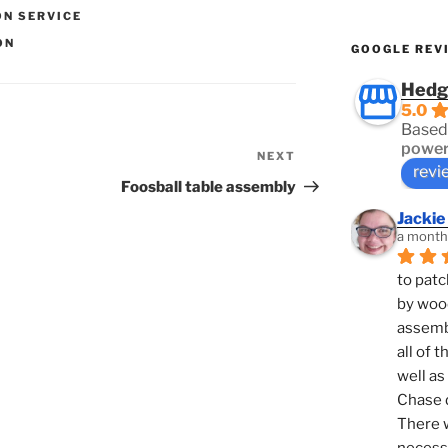
ON SERVICE
ON
GOOGLE REV
Hedg
5.0
Based
power
NEXT
Next
revi
Post
Foosball table assembly
Jackie
a month
to patc
by woo
assembl
all of 
well as
Chase d
There w