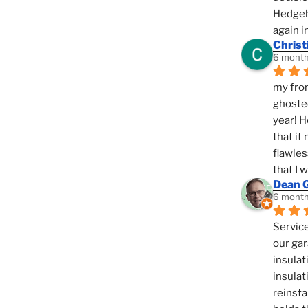
Hedgeho
again i
Christ
6 month
my fron
ghosted
year! H
that it
flawles
that I 
Dean 
6 month
Service
our gar
insulat
insulat
reinsta