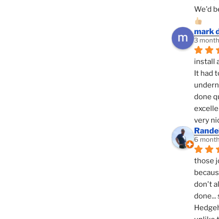
We'd be
mark 
3 month
install 
It had 
underne
done qu
excelle
very ni
Randel
6 month
those j
because
don't a
done... 
Hedgeho