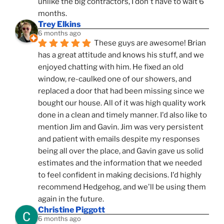
unlike the big contractors, I don't have to wait 6 
months.
Trey Elkins
6 months ago
These guys are awesome! Brian 
has a great attitude and knows his stuff, and we 
enjoyed chatting with him. He fixed an old 
window, re-caulked one of our showers, and 
replaced a door that had been missing since we 
bought our house. All of it was high quality work 
done in a clean and timely manner. I'd also like to 
mention Jim and Gavin. Jim was very persistent 
and patient with emails despite my responses 
being all over the place, and Gavin gave us solid 
estimates and the information that we needed 
to feel confident in making decisions. I'd highly 
recommend Hedgehog, and we'll be using them 
again in the future.
Christine Piggott
6 months ago