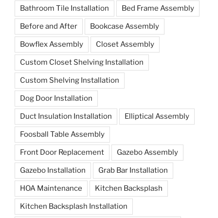
Bathroom Tile Installation
Bed Frame Assembly
Before and After
Bookcase Assembly
Bowflex Assembly
Closet Assembly
Custom Closet Shelving Installation
Custom Shelving Installation
Dog Door Installation
Duct Insulation Installation
Elliptical Assembly
Foosball Table Assembly
Front Door Replacement
Gazebo Assembly
Gazebo Installation
Grab Bar Installation
HOA Maintenance
Kitchen Backsplash
Kitchen Backsplash Installation