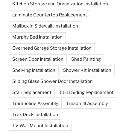
Kitchen Storage and Organization Installation
Laminate Countertop Replacement
Mailbox in Sidewalk Installation
Murphy Bed Installation
Overhead Garage Storage Installation
Screen Door Installation
Shed Painting
Shelving Installation
Shower Kit Installation
Sliding Glass Shower Door Installation
Stair Replacement
T1-11 Siding Replacement
Trampoline Assembly
Treadmill Assembly
Trex Deck Installation
TV Wall Mount Installation