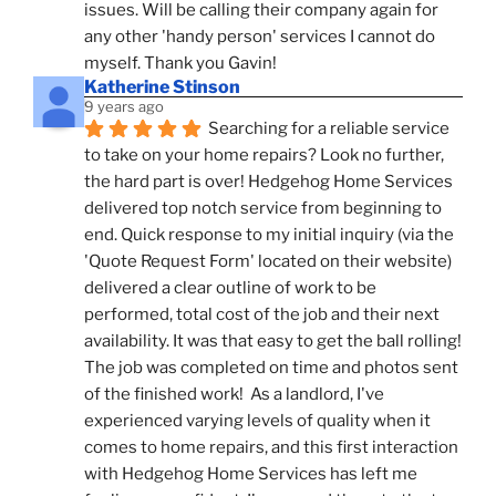
issues. Will be calling their company again for 
any other 'handy person' services I cannot do 
myself. Thank you Gavin!
Katherine Stinson
9 years ago
Searching for a reliable service 
to take on your home repairs? Look no further, 
the hard part is over! Hedgehog Home Services 
delivered top notch service from beginning to 
end. Quick response to my initial inquiry (via the 
'Quote Request Form' located on their website) 
delivered a clear outline of work to be 
performed, total cost of the job and their next 
availability. It was that easy to get the ball rolling! 
The job was completed on time and photos sent 
of the finished work!  As a landlord, I've 
experienced varying levels of quality when it 
comes to home repairs, and this first interaction 
with Hedgehog Home Services has left me 