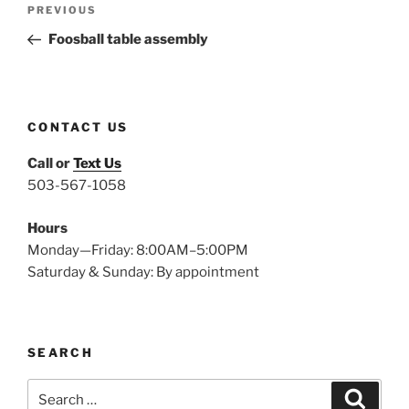
Previous
PREVIOUS
navigation
Post
Foosball table assembly
CONTACT US
Call or
Text Us
503-567-1058
Hours
Monday—Friday: 8:00AM–5:00PM
Saturday & Sunday: By appointment
SEARCH
Search
Search