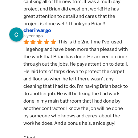
caulking all of the new trim. It was a multi day 
project and Brian did excellent work!! He has 
great attention to detail and cares that the 
project is done well! Thank you Brian!!
cheri wargo
a year ago
This is the 2nd time I've  used 
Hegehog and have been more than pleased with 
the work that Brian has done. He arrived on time 
through out the jobs. He pays attention to detail. 
He laid lots of tarps down to protect the carpet 
and floor so when he left there wasn't any 
cleaning that I had to do. I'm having Brian back to 
do another job. He will be fixing the bad work 
done in my main bathroom that I had done by 
another contractor. I know the job will be done 
by someone who knows and cares  about the 
work he does. And a bonus he's, a nice guy!