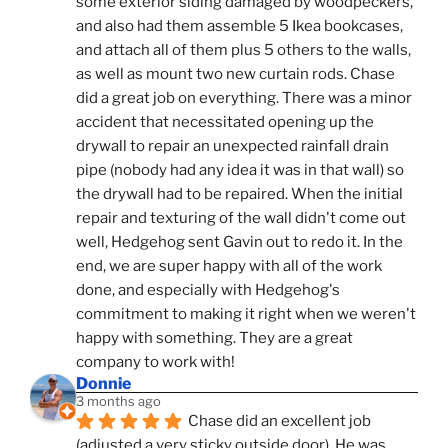
some exterior siding damaged by woodpeckers, 
and also had them assemble 5 Ikea bookcases, 
and attach all of them plus 5 others to the walls, 
as well as mount two new curtain rods. Chase 
did a great job on everything. There was a minor 
accident that necessitated opening up the 
drywall to repair an unexpected rainfall drain 
pipe (nobody had any idea it was in that wall) so 
the drywall had to be repaired. When the initial 
repair and texturing of the wall didn't come out 
well, Hedgehog sent Gavin out to redo it. In the 
end, we are super happy with all of the work 
done, and especially with Hedgehog's 
commitment to making it right when we weren't 
happy with something. They are a great 
company to work with!
Donnie
3 months ago
Chase did an excellent job 
(adjusted a very sticky outside door). He was 