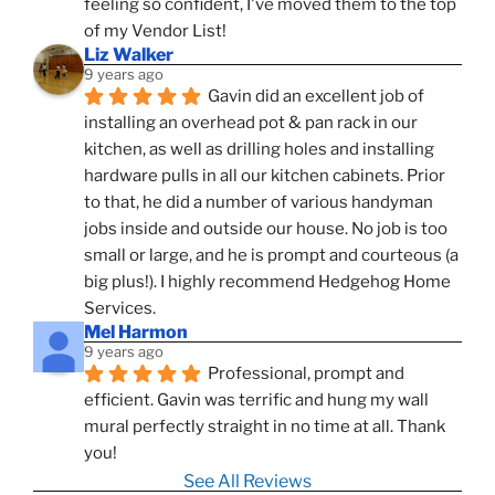
feeling so confident, I've moved them to the top 
of my Vendor List!
Liz Walker
9 years ago
Gavin did an excellent job of 
installing an overhead pot & pan rack in our 
kitchen, as well as drilling holes and installing 
hardware pulls in all our kitchen cabinets. Prior 
to that, he did a number of various handyman 
jobs inside and outside our house. No job is too 
small or large, and he is prompt and courteous (a 
big plus!). I highly recommend Hedgehog Home 
Services.
Mel Harmon
9 years ago
Professional, prompt and 
efficient. Gavin was terrific and hung my wall 
mural perfectly straight in no time at all. Thank 
you!
See All Reviews