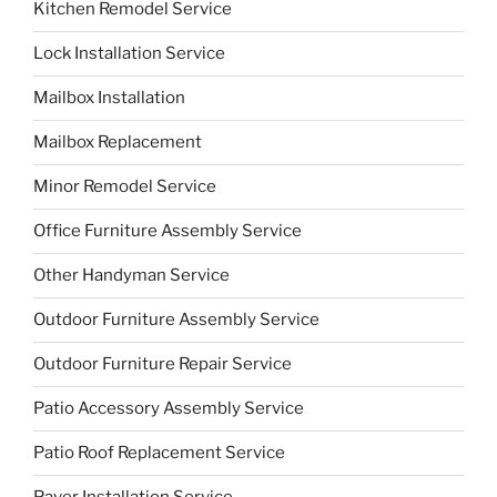
Kitchen Remodel Service
Lock Installation Service
Mailbox Installation
Mailbox Replacement
Minor Remodel Service
Office Furniture Assembly Service
Other Handyman Service
Outdoor Furniture Assembly Service
Outdoor Furniture Repair Service
Patio Accessory Assembly Service
Patio Roof Replacement Service