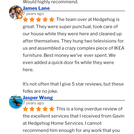
Would highly recommend.
James Lane
7 years ago
The team over at Hedgehog is 
great. They were super punctual, took care of 
our house while they were here and cleaned up 
after themselves. They hung two televisions for 
us and assembled a crazy complex piece of IKEA 
furniture. Best money we’ve  ever spent. We 
even added a quick door fix while they were 
here. 
It’s not often that I give 5 star reviews, but these 
folks are no joke.
Jasper Wong
7 years ago
This is a long overdue review of 
the excellent services that I received from Gavin 
at Hedgehog Home Services. I cannot 
recommend him enough for any work that you 