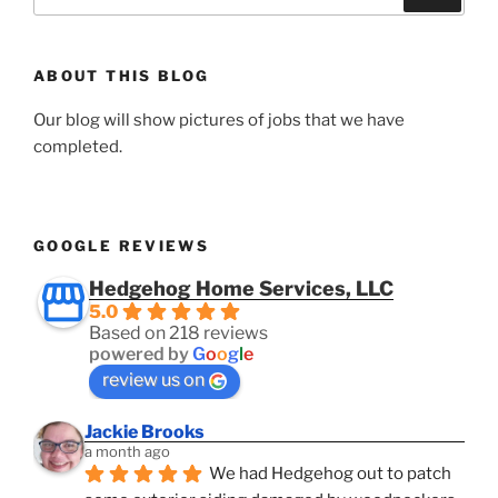
for:
ABOUT THIS BLOG
Our blog will show pictures of jobs that we have
completed.
GOOGLE REVIEWS
Hedgehog Home Services, LLC
5.0
Based on 218 reviews
powered by
G
o
o
g
l
e
review us on
Jackie Brooks
a month ago
We had Hedgehog out to patch 