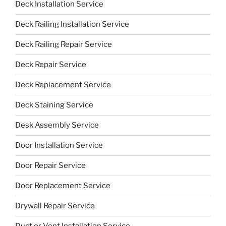
Deck Installation Service
Deck Railing Installation Service
Deck Railing Repair Service
Deck Repair Service
Deck Replacement Service
Deck Staining Service
Desk Assembly Service
Door Installation Service
Door Repair Service
Door Replacement Service
Drywall Repair Service