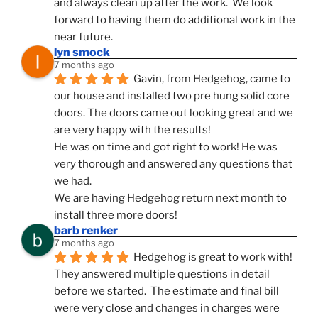
and always clean up after the work.  We look 
forward to having them do additional work in the 
near future.
lyn smock
7 months ago
Gavin, from Hedgehog, came to 
our house and installed two pre hung solid core 
doors. The doors came out looking great and we 
are very happy with the results!
He was on time and got right to work! He was 
very thorough and answered any questions that 
we had.
We are having Hedgehog return next month to 
install three more doors!
barb renker
7 months ago
Hedgehog is great to work with!  
They answered multiple questions in detail 
before we started.  The estimate and final bill 
were very close and changes in charges were 