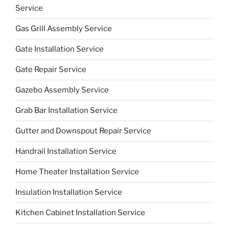
Service
Gas Grill Assembly Service
Gate Installation Service
Gate Repair Service
Gazebo Assembly Service
Grab Bar Installation Service
Gutter and Downspout Repair Service
Handrail Installation Service
Home Theater Installation Service
Insulation Installation Service
Kitchen Cabinet Installation Service