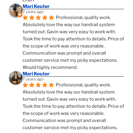
Cheri
Mari Keuter
7 years ago
Professional, quality work. 
Absolutely love the way our handrail system 
turned out. Gavin was very easy to work with. 
Took the time to pay attention to details. Price of 
the scope of work was very reasonable. 
Communication was prompt and overall 
customer service met my picky expectations. 
Would highly recommend.
Mari Keuter
7 years ago
Professional, quality work. 
Absolutely love the way our handrail system 
turned out. Gavin was very easy to work with. 
Took the time to pay attention to details. Price of 
the scope of work was very reasonable. 
Communication was prompt and overall 
customer service met my picky expectations. 