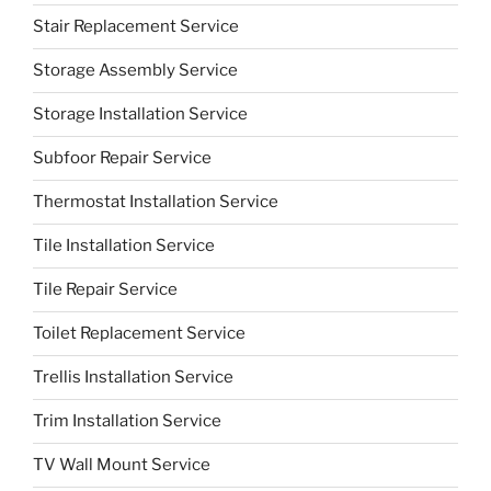
Stair Replacement Service
Storage Assembly Service
Storage Installation Service
Subfoor Repair Service
Thermostat Installation Service
Tile Installation Service
Tile Repair Service
Toilet Replacement Service
Trellis Installation Service
Trim Installation Service
TV Wall Mount Service