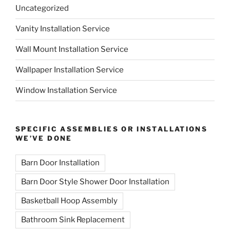
Uncategorized
Vanity Installation Service
Wall Mount Installation Service
Wallpaper Installation Service
Window Installation Service
SPECIFIC ASSEMBLIES OR INSTALLATIONS
WE’VE DONE
Barn Door Installation
Barn Door Style Shower Door Installation
Basketball Hoop Assembly
Bathroom Sink Replacement