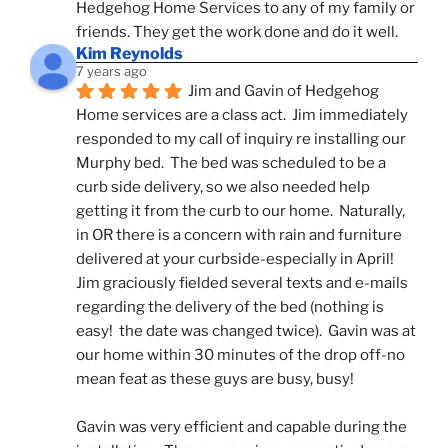
Hedgehog Home Services to any of my family or 
friends. They get the work done and do it well.
Kim Reynolds
7 years ago
Jim and Gavin of Hedgehog 
Home services are a class act.  Jim immediately 
responded to my call of inquiry re installing our 
Murphy bed.  The bed was scheduled to be a 
curb side delivery, so we also needed help 
getting it from the curb to our home.  Naturally, 
in OR there is a concern with rain and furniture 
delivered at your curbside-especially in April!  
Jim graciously fielded several texts and e-mails 
regarding the delivery of the bed (nothing is 
easy!  the date was changed twice).  Gavin was at 
our home within 30 minutes of the drop off-no 
mean feat as these guys are busy, busy! 
Gavin was very efficient and capable during the 