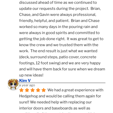
discussed ahead of time as we continued to 
update our requests during the project.  Brian, 
Chase, and Gavin were always professional, 
friendly, helpful, and patient.  Brian and Chase 
worked so many days in the pouring rain and 
were always in good spirits and committed to 
getting the job done right.  It was great to get to 
know the crew and we trusted them with the 
work.  The end result is just what we wanted 
(deck, surround steps, patio cover, concrete 
footings, 12 foot swing) and we are very happy 
and will have them back for sure when we dream 
up new ideas!
Kim V
a year ago
We had a great experience with 
Hedgehog and would be calling them again for 
sure!! We needed help with replacing our 
interior doors and baseboards as well as 