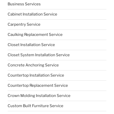
Business Services
Cabinet Installation Service
Carpentry Service
Caulking Replacement Service
Closet Installation Service
Closet System Installation Service
Concrete Anchoring Service
Countertop Installation Service
Countertop Replacement Service
Crown Molding Installation Service
Custom Built Furniture Service