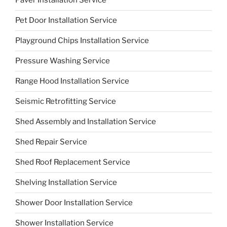
Paver Installation Service
Pet Door Installation Service
Playground Chips Installation Service
Pressure Washing Service
Range Hood Installation Service
Seismic Retrofitting Service
Shed Assembly and Installation Service
Shed Repair Service
Shed Roof Replacement Service
Shelving Installation Service
Shower Door Installation Service
Shower Installation Service