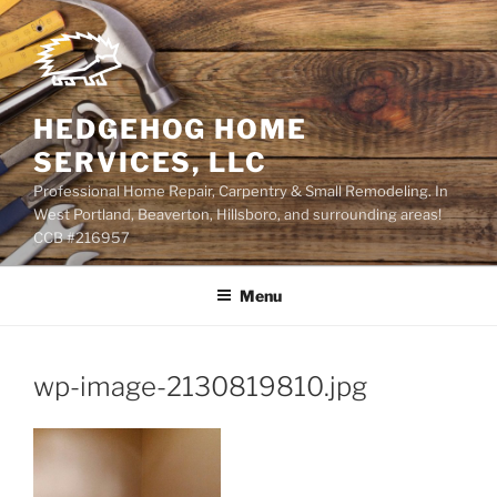
Skip
to
content
HEDGEHOG HOME
SERVICES, LLC
Professional Home Repair, Carpentry & Small Remodeling. In
West Portland, Beaverton, Hillsboro, and surrounding areas!
CCB #216957
Menu
wp-image-2130819810.jpg