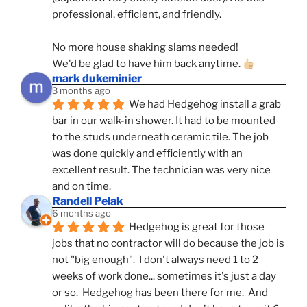
professional, efficient, and friendly.
No more house shaking slams needed!
We'd be glad to have him back anytime. 
mark dukeminier
3 months ago
We had Hedgehog install a grab 
bar in our walk-in shower. It had to be mounted 
to the studs underneath ceramic tile. The job 
was done quickly and efficiently with an 
excellent result. The technician was very nice 
and on time.
Randell Pelak
6 months ago
Hedgehog is great for those 
jobs that no contractor will do because the job is 
not "big enough".  I don't always need 1 to 2 
weeks of work done... sometimes it's just a day 
or so.  Hedgehog has been there for me.  And 