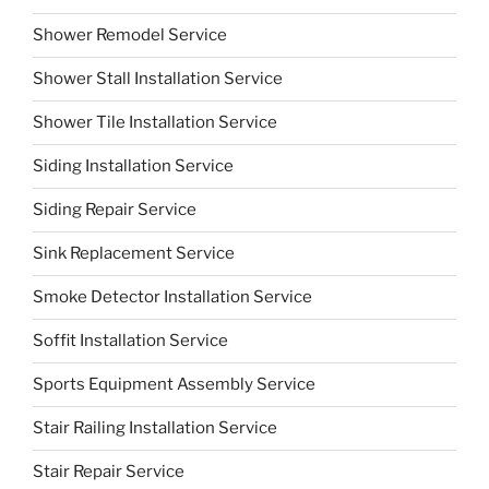
Shower Remodel Service
Shower Stall Installation Service
Shower Tile Installation Service
Siding Installation Service
Siding Repair Service
Sink Replacement Service
Smoke Detector Installation Service
Soffit Installation Service
Sports Equipment Assembly Service
Stair Railing Installation Service
Stair Repair Service