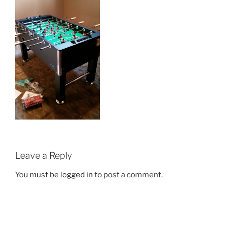
Leave a Reply
You must be
logged in
to post a comment.
Post