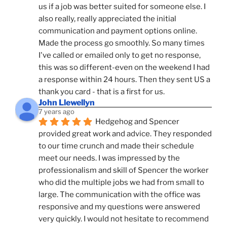
us if a job was better suited for someone else. I 
also really, really appreciated the initial 
communication and payment options online. 
Made the process go smoothly. So many times 
I've called or emailed only to get no response, 
this was so different-even on the weekend I had 
a response within 24 hours. Then they sent US a 
thank you card - that is a first for us.
John Llewellyn
7 years ago
Hedgehog and Spencer 
provided great work and advice. They responded 
to our time crunch and made their schedule 
meet our needs. I was impressed by the 
professionalism and skill of Spencer the worker 
who did the multiple jobs we had from small to 
large. The communication with the office was 
responsive and my questions were answered 
very quickly. I would not hesitate to recommend 