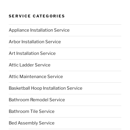
SERVICE CATEGORIES
Appliance Installation Service
Arbor Installation Service
Art Installation Service
Attic Ladder Service
Attic Maintenance Service
Basketball Hoop Installation Service
Bathroom Remodel Service
Bathroom Tile Service
Bed Assembly Service