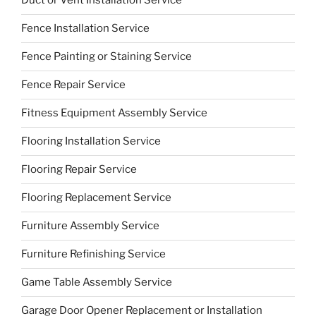
Duct or Vent Installation Service
Fence Installation Service
Fence Painting or Staining Service
Fence Repair Service
Fitness Equipment Assembly Service
Flooring Installation Service
Flooring Repair Service
Flooring Replacement Service
Furniture Assembly Service
Furniture Refinishing Service
Game Table Assembly Service
Garage Door Opener Replacement or Installation