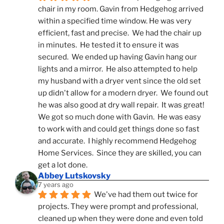
chair in my room. Gavin from Hedgehog arrived 
within a specified time window. He was very 
efficient, fast and precise.  We had the chair up 
in minutes.  He tested it to ensure it was 
secured.  We ended up having Gavin hang our 
lights and a mirror.  He also attempted to help 
my husband with a dryer vent since the old set 
up didn't allow for a modern dryer.  We found out 
he was also good at dry wall repair.  It was great!  
We got so much done with Gavin.  He was easy 
to work with and could get things done so fast 
and accurate.  I highly recommend Hedgehog 
Home Services.  Since they are skilled, you can 
get a lot done.
Abbey Lutskovsky
7 years ago
We've had them out twice for 
projects. They were prompt and professional, 
cleaned up when they were done and even told 