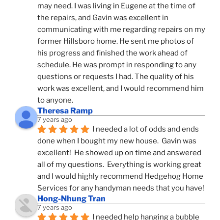
may need. I was living in Eugene at the time of 
the repairs, and Gavin was excellent in 
communicating with me regarding repairs on my 
former Hillsboro home. He sent me photos of 
his progress and finished the work ahead of 
schedule. He was prompt in responding to any 
questions or requests I had. The quality of his 
work was excellent, and I would recommend him 
to anyone.
Theresa Ramp
7 years ago
I needed a lot of odds and ends 
done when I bought my new house.  Gavin was 
excellent!  He showed up on time and answered 
all of my questions.  Everything is working great 
and I would highly recommend Hedgehog Home 
Services for any handyman needs that you have!
Hong-Nhung Tran
7 years ago
I needed help hanging a bubble 