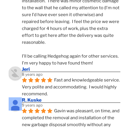
installation.  There was minor cosmetic damage 
to the wall that he called my attention to (I'm not 
sure I'd have ever seen it otherwise) and 
repaired before leaving.  I feel the price we were 
charged for 4 hours of work, plus the extra 
effort to get here after the delivery was quite 
reasonable.
I'll be calling Hedgehog again for other services.  
I'm very happy to have found them!
Jeri
8 years ago
Fast and knowledgeable service.  
Very polite and accommodating.  I would highly 
recommend.
R. Kuske
9 years ago
Gavin was pleasant, on time, and 
completed the removal and installation of the 
new garbage disposal smoothly without any 