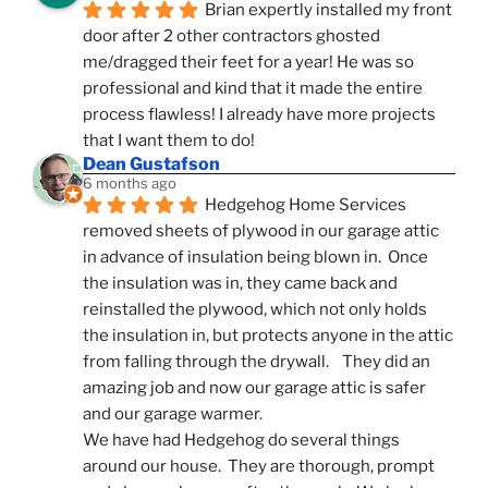
Brian expertly installed my front 
door after 2 other contractors ghosted 
me/dragged their feet for a year! He was so 
professional and kind that it made the entire 
process flawless! I already have more projects 
that I want them to do!
Dean Gustafson
6 months ago
Hedgehog Home Services 
removed sheets of plywood in our garage attic 
in advance of insulation being blown in.  Once 
the insulation was in, they came back and 
reinstalled the plywood, which not only holds 
the insulation in, but protects anyone in the attic 
from falling through the drywall.    They did an 
amazing job and now our garage attic is safer 
and our garage warmer.
We have had Hedgehog do several things 
around our house.  They are thorough, prompt 