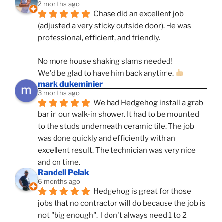
2 months ago
Chase did an excellent job 
(adjusted a very sticky outside door). He was 
professional, efficient, and friendly.
No more house shaking slams needed!
We'd be glad to have him back anytime. 
mark dukeminier
3 months ago
We had Hedgehog install a grab 
bar in our walk-in shower. It had to be mounted 
to the studs underneath ceramic tile. The job 
was done quickly and efficiently with an 
excellent result. The technician was very nice 
and on time.
Randell Pelak
6 months ago
Hedgehog is great for those 
jobs that no contractor will do because the job is 
not "big enough".  I don't always need 1 to 2 