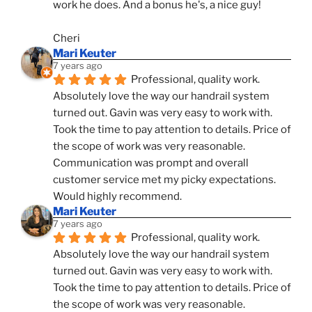
work he does. And a bonus he's, a nice guy!
Cheri
Mari Keuter
7 years ago
Professional, quality work. 
Absolutely love the way our handrail system 
turned out. Gavin was very easy to work with. 
Took the time to pay attention to details. Price of 
the scope of work was very reasonable. 
Communication was prompt and overall 
customer service met my picky expectations. 
Would highly recommend.
Mari Keuter
7 years ago
Professional, quality work. 
Absolutely love the way our handrail system 
turned out. Gavin was very easy to work with. 
Took the time to pay attention to details. Price of 
the scope of work was very reasonable. 