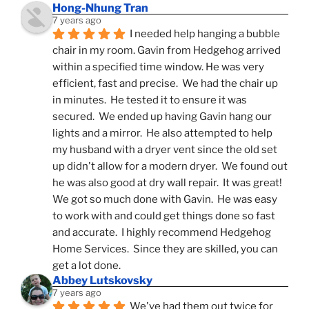
Hong-Nhung Tran
7 years ago
I needed help hanging a bubble 
chair in my room. Gavin from Hedgehog arrived 
within a specified time window. He was very 
efficient, fast and precise.  We had the chair up 
in minutes.  He tested it to ensure it was 
secured.  We ended up having Gavin hang our 
lights and a mirror.  He also attempted to help 
my husband with a dryer vent since the old set 
up didn't allow for a modern dryer.  We found out 
he was also good at dry wall repair.  It was great!  
We got so much done with Gavin.  He was easy 
to work with and could get things done so fast 
and accurate.  I highly recommend Hedgehog 
Home Services.  Since they are skilled, you can 
get a lot done.
Abbey Lutskovsky
7 years ago
We've had them out twice for 