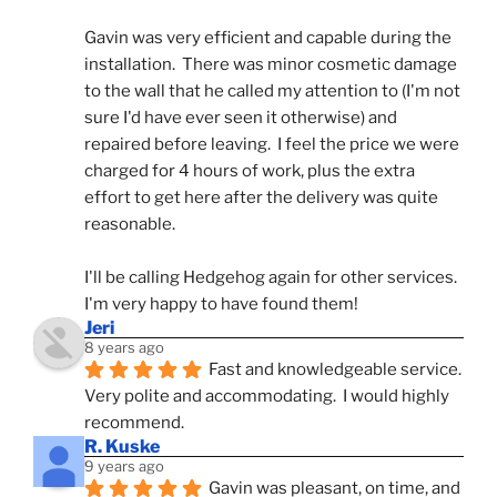
Gavin was very efficient and capable during the 
installation.  There was minor cosmetic damage 
to the wall that he called my attention to (I'm not 
sure I'd have ever seen it otherwise) and 
repaired before leaving.  I feel the price we were 
charged for 4 hours of work, plus the extra 
effort to get here after the delivery was quite 
reasonable.
I'll be calling Hedgehog again for other services.  
I'm very happy to have found them!
Jeri
8 years ago
Fast and knowledgeable service.  
Very polite and accommodating.  I would highly 
recommend.
R. Kuske
9 years ago
Gavin was pleasant, on time, and 