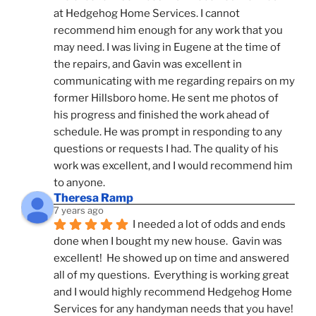
at Hedgehog Home Services. I cannot 
recommend him enough for any work that you 
may need. I was living in Eugene at the time of 
the repairs, and Gavin was excellent in 
communicating with me regarding repairs on my 
former Hillsboro home. He sent me photos of 
his progress and finished the work ahead of 
schedule. He was prompt in responding to any 
questions or requests I had. The quality of his 
work was excellent, and I would recommend him 
to anyone.
Theresa Ramp
7 years ago
I needed a lot of odds and ends 
done when I bought my new house.  Gavin was 
excellent!  He showed up on time and answered 
all of my questions.  Everything is working great 
and I would highly recommend Hedgehog Home 
Services for any handyman needs that you have!