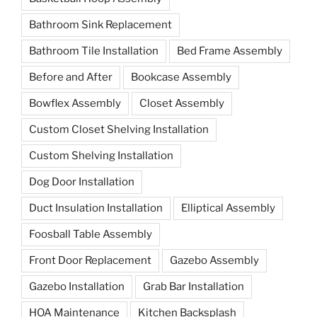
Bathroom Sink Replacement
Bathroom Tile Installation
Bed Frame Assembly
Before and After
Bookcase Assembly
Bowflex Assembly
Closet Assembly
Custom Closet Shelving Installation
Custom Shelving Installation
Dog Door Installation
Duct Insulation Installation
Elliptical Assembly
Foosball Table Assembly
Front Door Replacement
Gazebo Assembly
Gazebo Installation
Grab Bar Installation
HOA Maintenance
Kitchen Backsplash