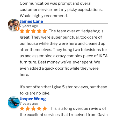
Communication was prompt and overall 
customer service met my picky expectations. 
Would highly recommend.
James Lane
7 years ago
The team over at Hedgehog is 
great. They were super punctual, took care of 
our house while they were here and cleaned up 
after themselves. They hung two televisions for 
us and assembled a crazy complex piece of IKEA 
furniture. Best money we’ve  ever spent. We 
even added a quick door fix while they were 
here. 
It’s not often that I give 5 star reviews, but these 
folks are no joke.
Jasper Wong
7 years ago
This is a long overdue review of 
the excellent services that I received from Gavin 