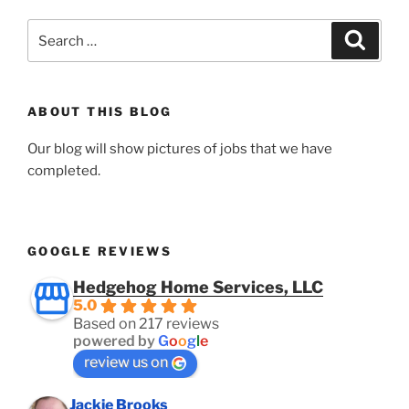
Search
Search
for:
ABOUT THIS BLOG
Our blog will show pictures of jobs that we have
completed.
GOOGLE REVIEWS
Hedgehog Home Services, LLC
5.0
Based on 217 reviews
powered by
G
o
o
g
l
e
review us on
Jackie Brooks