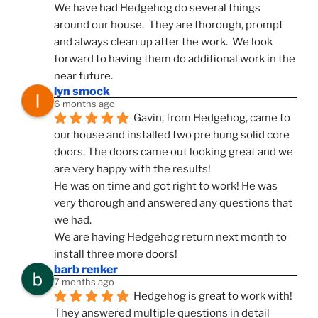
We have had Hedgehog do several things 
around our house.  They are thorough, prompt 
and always clean up after the work.  We look 
forward to having them do additional work in the 
near future.
lyn smock
6 months ago
Gavin, from Hedgehog, came to 
our house and installed two pre hung solid core 
doors. The doors came out looking great and we 
are very happy with the results!
He was on time and got right to work! He was 
very thorough and answered any questions that 
we had.
We are having Hedgehog return next month to 
install three more doors!
barb renker
7 months ago
Hedgehog is great to work with!  
They answered multiple questions in detail 