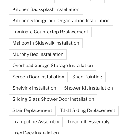
Kitchen Backsplash Installation
Kitchen Storage and Organization Installation
Laminate Countertop Replacement
Mailbox in Sidewalk Installation
Murphy Bed Installation
Overhead Garage Storage Installation
Screen Door Installation
Shed Painting
Shelving Installation
Shower Kit Installation
Sliding Glass Shower Door Installation
Stair Replacement
T1-11 Siding Replacement
Trampoline Assembly
Treadmill Assembly
Trex Deck Installation