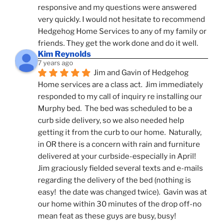
responsive and my questions were answered 
very quickly. I would not hesitate to recommend 
Hedgehog Home Services to any of my family or 
friends. They get the work done and do it well.
Kim Reynolds
7 years ago
Jim and Gavin of Hedgehog 
Home services are a class act.  Jim immediately 
responded to my call of inquiry re installing our 
Murphy bed.  The bed was scheduled to be a 
curb side delivery, so we also needed help 
getting it from the curb to our home.  Naturally, 
in OR there is a concern with rain and furniture 
delivered at your curbside-especially in April!  
Jim graciously fielded several texts and e-mails 
regarding the delivery of the bed (nothing is 
easy!  the date was changed twice).  Gavin was at 
our home within 30 minutes of the drop off-no 
mean feat as these guys are busy, busy! 