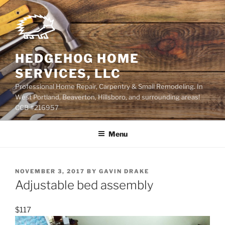
Skip
to
content
HEDGEHOG HOME
SERVICES, LLC
Professional Home Repair, Carpentry & Small Remodeling. In
West Portland, Beaverton, Hillsboro, and surrounding areas!
CCB #216957
Menu
POSTED
NOVEMBER 3, 2017
BY
GAVIN DRAKE
ON
Adjustable bed assembly
$117