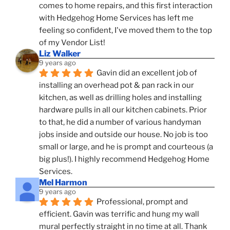
comes to home repairs, and this first interaction 
with Hedgehog Home Services has left me 
feeling so confident, I've moved them to the top 
of my Vendor List!
Liz Walker
9 years ago
Gavin did an excellent job of 
installing an overhead pot & pan rack in our 
kitchen, as well as drilling holes and installing 
hardware pulls in all our kitchen cabinets. Prior 
to that, he did a number of various handyman 
jobs inside and outside our house. No job is too 
small or large, and he is prompt and courteous (a 
big plus!). I highly recommend Hedgehog Home 
Services.
Mel Harmon
9 years ago
Professional, prompt and 
efficient. Gavin was terrific and hung my wall 
mural perfectly straight in no time at all. Thank 