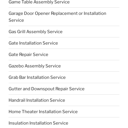
Game Table Assembly Service
Garage Door Opener Replacement or Installation
Service
Gas Grill Assembly Service
Gate Installation Service
Gate Repair Service
Gazebo Assembly Service
Grab Bar Installation Service
Gutter and Downspout Repair Service
Handrail Installation Service
Home Theater Installation Service
Insulation Installation Service