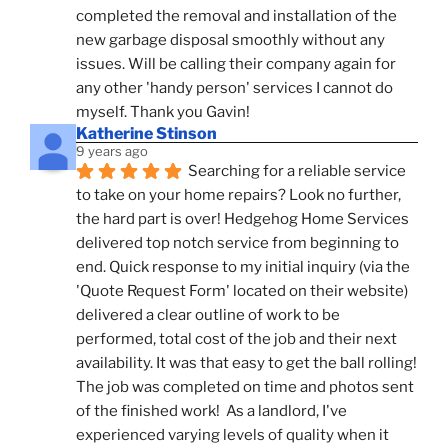
completed the removal and installation of the 
new garbage disposal smoothly without any 
issues. Will be calling their company again for 
any other 'handy person' services I cannot do 
myself. Thank you Gavin!
Katherine Stinson
9 years ago
Searching for a reliable service 
to take on your home repairs? Look no further, 
the hard part is over! Hedgehog Home Services 
delivered top notch service from beginning to 
end. Quick response to my initial inquiry (via the 
'Quote Request Form' located on their website) 
delivered a clear outline of work to be 
performed, total cost of the job and their next 
availability. It was that easy to get the ball rolling! 
The job was completed on time and photos sent 
of the finished work!  As a landlord, I've 
experienced varying levels of quality when it 