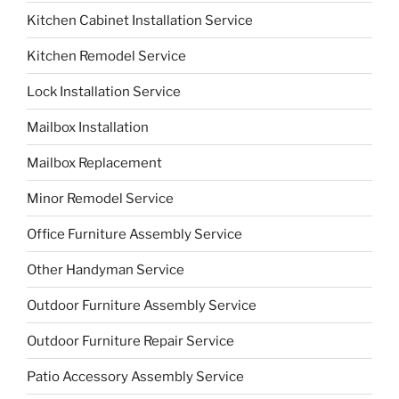
Kitchen Cabinet Installation Service
Kitchen Remodel Service
Lock Installation Service
Mailbox Installation
Mailbox Replacement
Minor Remodel Service
Office Furniture Assembly Service
Other Handyman Service
Outdoor Furniture Assembly Service
Outdoor Furniture Repair Service
Patio Accessory Assembly Service