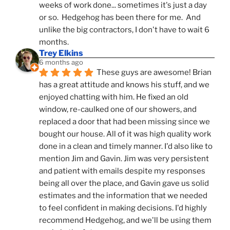
weeks of work done... sometimes it's just a day 
or so.  Hedgehog has been there for me.  And 
unlike the big contractors, I don't have to wait 6 
months.
Trey Elkins
6 months ago
These guys are awesome! Brian 
has a great attitude and knows his stuff, and we 
enjoyed chatting with him. He fixed an old 
window, re-caulked one of our showers, and 
replaced a door that had been missing since we 
bought our house. All of it was high quality work 
done in a clean and timely manner. I'd also like to 
mention Jim and Gavin. Jim was very persistent 
and patient with emails despite my responses 
being all over the place, and Gavin gave us solid 
estimates and the information that we needed 
to feel confident in making decisions. I'd highly 
recommend Hedgehog, and we'll be using them 