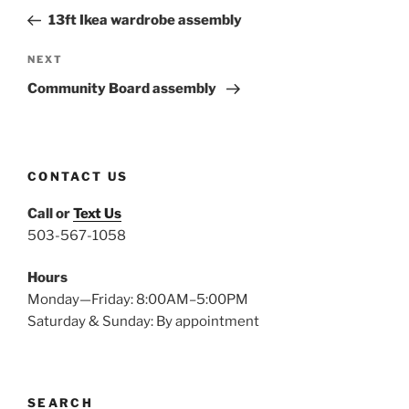
navigation
Post
13ft Ikea wardrobe assembly
Next
NEXT
Post
Community Board assembly
CONTACT US
Call or
Text Us
503-567-1058
Hours
Monday—Friday: 8:00AM–5:00PM
Saturday & Sunday: By appointment
SEARCH