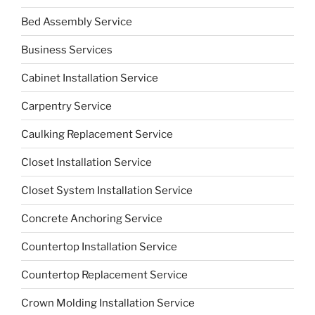
Bed Assembly Service
Business Services
Cabinet Installation Service
Carpentry Service
Caulking Replacement Service
Closet Installation Service
Closet System Installation Service
Concrete Anchoring Service
Countertop Installation Service
Countertop Replacement Service
Crown Molding Installation Service