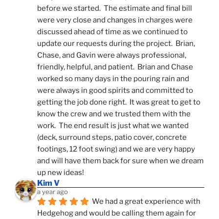
before we started.  The estimate and final bill 
were very close and changes in charges were 
discussed ahead of time as we continued to 
update our requests during the project.  Brian, 
Chase, and Gavin were always professional, 
friendly, helpful, and patient.  Brian and Chase 
worked so many days in the pouring rain and 
were always in good spirits and committed to 
getting the job done right.  It was great to get to 
know the crew and we trusted them with the 
work.  The end result is just what we wanted 
(deck, surround steps, patio cover, concrete 
footings, 12 foot swing) and we are very happy 
and will have them back for sure when we dream 
up new ideas!
Kim V
a year ago
We had a great experience with 
Hedgehog and would be calling them again for 