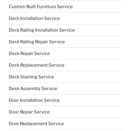
Custom Built Furniture Service
Deck Installation Service
Deck Railing Installation Service
Deck Railing Repair Service
Deck Repair Service
Deck Replacement Service
Deck Staining Service
Desk Assembly Service
Door Installation Service
Door Repair Service
Door Replacement Service