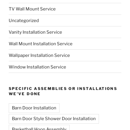
TV Wall Mount Service
Uncategorized
Vanity Installation Service
Wall Mount Installation Service
Wallpaper Installation Service
Window Installation Service
SPECIFIC ASSEMBLIES OR INSTALLATIONS
WE’VE DONE
Barn Door Installation
Barn Door Style Shower Door Installation
Basketball Hoop Assembly