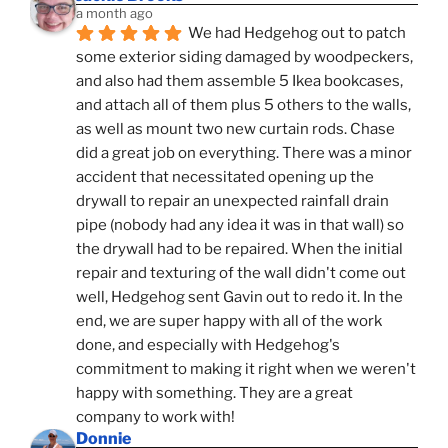
a month ago
We had Hedgehog out to patch 
some exterior siding damaged by woodpeckers, 
and also had them assemble 5 Ikea bookcases, 
and attach all of them plus 5 others to the walls, 
as well as mount two new curtain rods. Chase 
did a great job on everything. There was a minor 
accident that necessitated opening up the 
drywall to repair an unexpected rainfall drain 
pipe (nobody had any idea it was in that wall) so 
the drywall had to be repaired. When the initial 
repair and texturing of the wall didn't come out 
well, Hedgehog sent Gavin out to redo it. In the 
end, we are super happy with all of the work 
done, and especially with Hedgehog's 
commitment to making it right when we weren't 
happy with something. They are a great 
company to work with!
Donnie