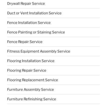
Drywall Repair Service
Duct or Vent Installation Service
Fence Installation Service
Fence Painting or Staining Service
Fence Repair Service
Fitness Equipment Assembly Service
Flooring Installation Service
Flooring Repair Service
Flooring Replacement Service
Furniture Assembly Service
Furniture Refinishing Service