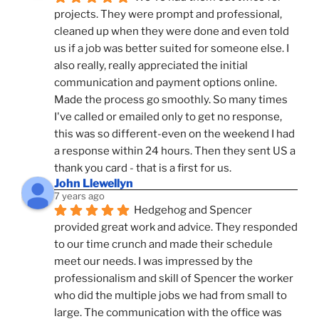
projects. They were prompt and professional, 
cleaned up when they were done and even told 
us if a job was better suited for someone else. I 
also really, really appreciated the initial 
communication and payment options online. 
Made the process go smoothly. So many times 
I've called or emailed only to get no response, 
this was so different-even on the weekend I had 
a response within 24 hours. Then they sent US a 
thank you card - that is a first for us.
John Llewellyn
7 years ago
Hedgehog and Spencer 
provided great work and advice. They responded 
to our time crunch and made their schedule 
meet our needs. I was impressed by the 
professionalism and skill of Spencer the worker 
who did the multiple jobs we had from small to 
large. The communication with the office was 