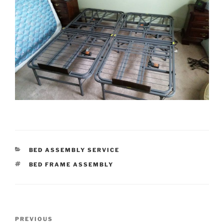
CATEGORIES
BED ASSEMBLY SERVICE
TAGS
BED FRAME ASSEMBLY
Post
Previous
PREVIOUS