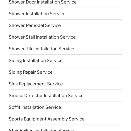
Shower Door Installation Service
Shower Installation Service
Shower Remodel Service
Shower Stall Installation Service
Shower Tile Installation Service
Siding Installation Service
Siding Repair Service
Sink Replacement Service
Smoke Detector Installation Service
Soffit Installation Service
Sports Equipment Assembly Service
Stair Railing Installation Service