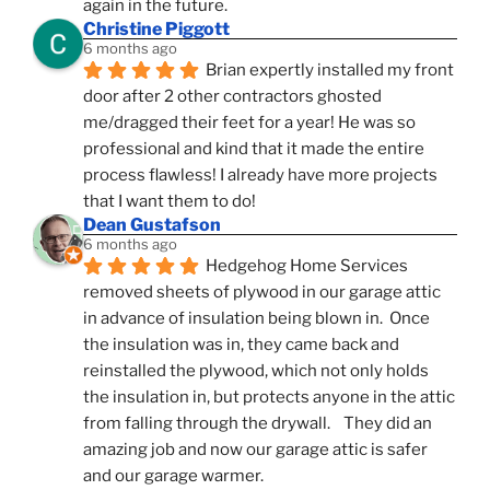
again in the future.
Christine Piggott
6 months ago
Brian expertly installed my front 
door after 2 other contractors ghosted 
me/dragged their feet for a year! He was so 
professional and kind that it made the entire 
process flawless! I already have more projects 
that I want them to do!
Dean Gustafson
6 months ago
Hedgehog Home Services 
removed sheets of plywood in our garage attic 
in advance of insulation being blown in.  Once 
the insulation was in, they came back and 
reinstalled the plywood, which not only holds 
the insulation in, but protects anyone in the attic 
from falling through the drywall.    They did an 
amazing job and now our garage attic is safer 
and our garage warmer.