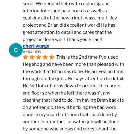
sure!! We needed help with replacing our 
interior doors and baseboards as well as 
caulking all of the new trim. It was a multi day 
project and Brian did excellent work!! He has 
great attention to detail and cares that the 
project is done well! Thank you Brian!!
cheri wargo
a year ago
This is the 2nd time I've  used 
Hegehog and have been more than pleased with 
the work that Brian has done. He arrived on time 
through out the jobs. He pays attention to detail. 
He laid lots of tarps down to protect the carpet 
and floor so when he left there wasn't any 
cleaning that I had to do. I'm having Brian back to 
do another job. He will be fixing the bad work 
done in my main bathroom that I had done by 
another contractor. I know the job will be done 
by someone who knows and cares  about the 