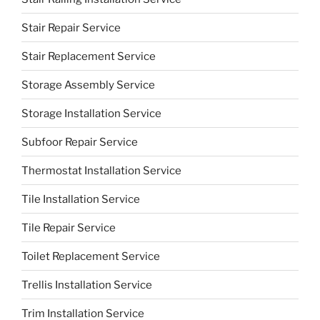
Stair Repair Service
Stair Replacement Service
Storage Assembly Service
Storage Installation Service
Subfoor Repair Service
Thermostat Installation Service
Tile Installation Service
Tile Repair Service
Toilet Replacement Service
Trellis Installation Service
Trim Installation Service