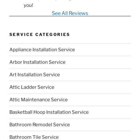
you!
See All Reviews
SERVICE CATEGORIES
Appliance Installation Service
Arbor Installation Service
Art Installation Service
Attic Ladder Service
Attic Maintenance Service
Basketball Hoop Installation Service
Bathroom Remodel Service
Bathroom Tile Service