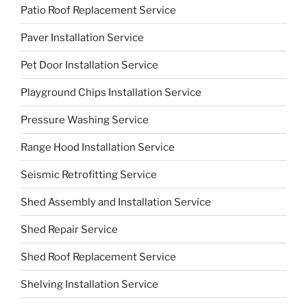
Patio Roof Replacement Service
Paver Installation Service
Pet Door Installation Service
Playground Chips Installation Service
Pressure Washing Service
Range Hood Installation Service
Seismic Retrofitting Service
Shed Assembly and Installation Service
Shed Repair Service
Shed Roof Replacement Service
Shelving Installation Service