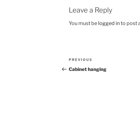
Leave a Reply
You must be
logged in
to post
Post
Previous
PREVIOUS
navigation
Post
Cabinet hanging