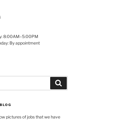
8
y: 8:00AM–5:00PM
nday: By appointment
Search
 BLOG
how pictures of jobs that we have