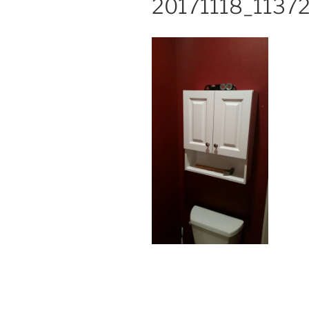
20171118_1137