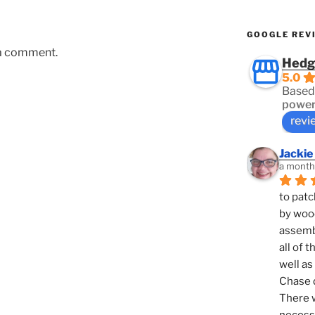
GOOGLE REV
 a comment.
Hedg
5.0
Based
power
revi
Jackie
a month
to patc
by woo
assembl
all of 
well as
Chase d
There w