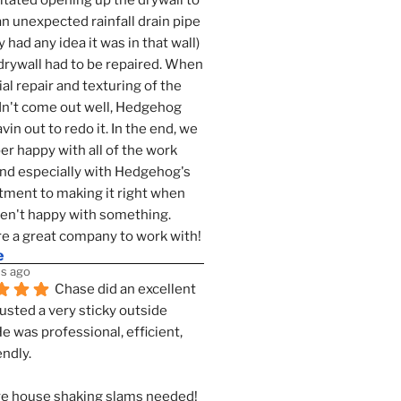
tated opening up the drywall to 
an unexpected rainfall drain pipe 
 had any idea it was in that wall) 
drywall had to be repaired. When 
ial repair and texturing of the 
dn't come out well, Hedgehog 
vin out to redo it. In the end, we 
er happy with all of the work 
nd especially with Hedgehog's 
ment to making it right when 
n't happy with something. 
e a great company to work with!
e
s ago
Chase did an excellent 
justed a very sticky outside 
He was professional, efficient, 
endly.
e house shaking slams needed!