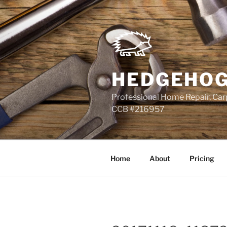
Skip
to
content
HEDGEHOG
Professional Home Repair, Carp
CCB #216957
Home
About
Pricing