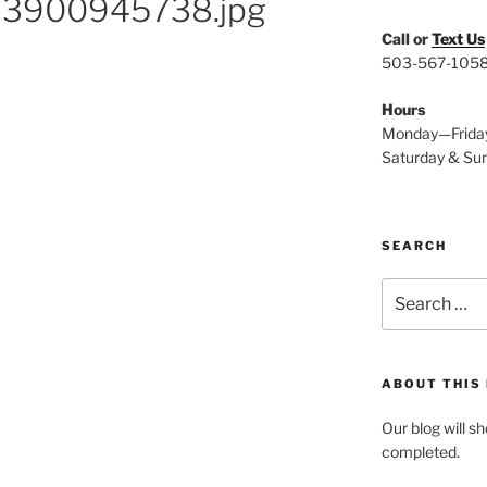
23900945738.jpg
Call or
Text Us
503-567-105
Hours
Monday—Frida
Saturday & Su
SEARCH
Search
for:
ABOUT THIS
Our blog will s
completed.