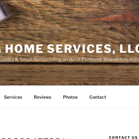
 HOME SERVICES, LL
entry & Small Remodeling. In West Portland, Beaverton, Hill
Services
Reviews
Photos
Contact
CONTACT US