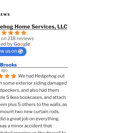
IEWS
ehog Home Services, LLC
 on 218 reviews
ed by
G
o
o
g
l
e
ew us on
 Brooks
 ago
We had Hedgehog out 
h some exterior siding damaged 
dpeckers, and also had them 
e 5 Ikea bookcases, and attach 
them plus 5 others to the walls, as 
 mount two new curtain rods. 
id a great job on everything. 
as a minor accident that 