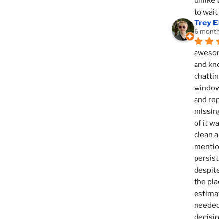
unlike 
to wait
Trey E
6 month
awesome
and kno
chattin
window,
and rep
missing
of it w
clean a
mention
persist
despite
the pla
estimat
needed 
decisio