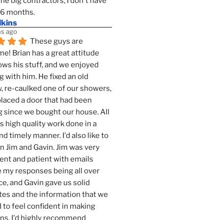
the big contractors, I don't have 
 6 months.
lkins
s ago
These guys are 
! Brian has a great attitude 
ws his stuff, and we enjoyed 
g with him. He fixed an old 
 re-caulked one of our showers, 
laced a door that had been 
 since we bought our house. All 
as high quality work done in a 
nd timely manner. I'd also like to 
 Jim and Gavin. Jim was very 
ent and patient with emails 
 my responses being all over 
ce, and Gavin gave us solid 
es and the information that we 
to feel confident in making 
ns. I'd highly recommend 