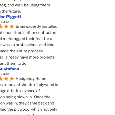
g, and we'll be using them 
n the future.
ine Piggott
s ago
Brian expertly installed 
t door after 2 other contractors 
 me/dragged their feet for a 
e was so professional and kind 
 made the entire process 
s! I already have more projects 
want them to do!
Gustafson
s ago
Hedgehog Home 
s removed sheets of plywood in 
age attic in advance of 
ion being blown in.  Once the 
ion was in, they came back and 
lled the plywood, which not only 