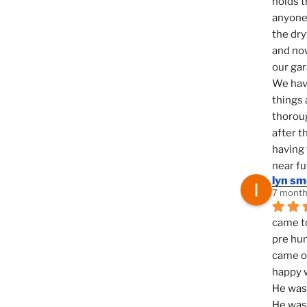
holds t
anyone 
the dry
and now
our ga
We hav
things 
thoroug
after t
having 
near fu
lyn s
7 month
came to
pre hun
came ou
happy w
He was 
He was