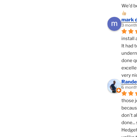
We'd be
mark 
3 month
install 
It had 
underne
done qu
excelle
very ni
Randel
6 month
those j
because
don't a
done... 
Hedgeho