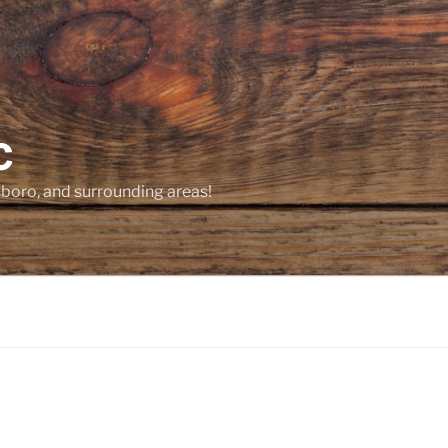
C
sboro, and surrounding areas!