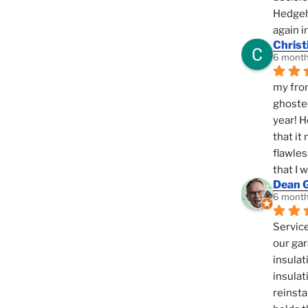
Hedgeho
again i
Christ
6 month
my fron
ghosted
year! H
that it
flawles
that I 
Dean 
6 month
Service
our gar
insulat
insulat
reinsta