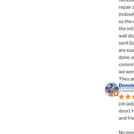
necessi
repair 
(nobody
so the 
the init
wall di
sent Ga
are sup
done, a
commit
we were
They ar
Donni
2 month
job (ad
door). 
and fri
No mor