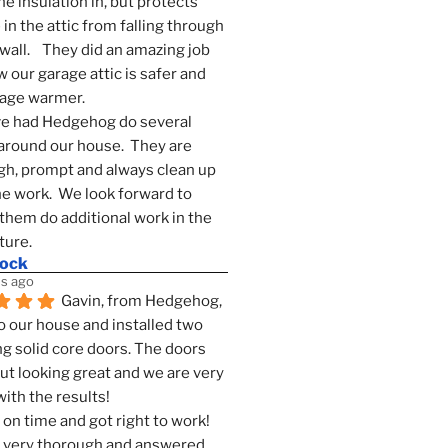
he insulation in, but protects 
in the attic from falling through 
wall.    They did an amazing job 
 our garage attic is safer and 
rage warmer.
e had Hedgehog do several 
around our house.  They are 
h, prompt and always clean up 
he work.  We look forward to 
them do additional work in the 
ture.
mock
s ago
Gavin, from Hedgehog, 
 our house and installed two 
g solid core doors. The doors 
t looking great and we are very 
ith the results!
on time and got right to work! 
 very thorough and answered 