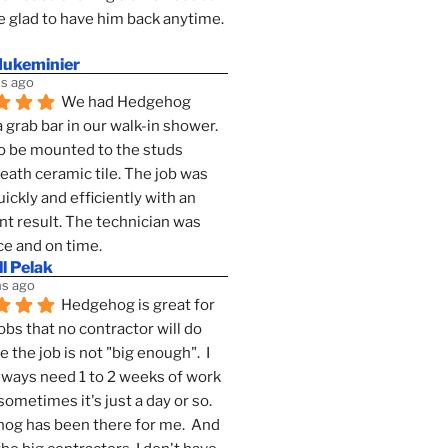
 glad to have him back anytime. 
dukeminier
s ago
We had Hedgehog 
a grab bar in our walk-in shower. 
to be mounted to the studs 
ath ceramic tile. The job was 
ickly and efficiently with an 
nt result. The technician was 
ce and on time.
l Pelak
s ago
Hedgehog is great for 
obs that no contractor will do 
 the job is not "big enough".  I 
lways need 1 to 2 weeks of work 
sometimes it's just a day or so.  
g has been there for me.  And 