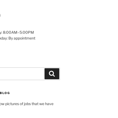
8
y: 8:00AM–5:00PM
nday: By appointment
Search
 BLOG
how pictures of jobs that we have