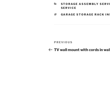
CATEGORIES
STORAGE ASSEMBLY SERV
SERVICE
TAGS
GARAGE STORAGE RACK I
Post
Previous
PREVIOUS
navigation
Post
TV wall mount with cords in wal