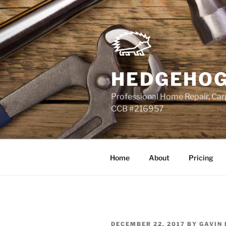
Skip
to
content
HEDGEHOG
Professional Home Repair, Carp
CCB #216957
Home
About
Pricing
POSTED
DECEMBER 22, 2017
BY
GAVIN