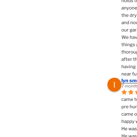
holds t
anyone 
the dry
and now
our ga
We hav
things 
thoroug
after t
having 
near fu
lyn s
7 month
came to
pre hun
came ou
happy w
He was 
He was