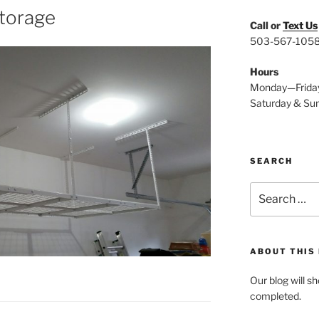
storage
Call or
Text Us
503-567-105
Hours
Monday—Frida
Saturday & Su
SEARCH
Search
for:
ABOUT THIS
Our blog will s
completed.