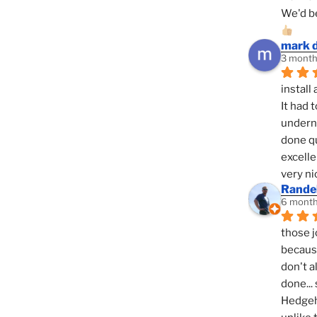
We'd be
mark 
3 month
install 
It had 
underne
done qu
excelle
very ni
Randel
6 month
those j
because
don't a
done... 
Hedgeho