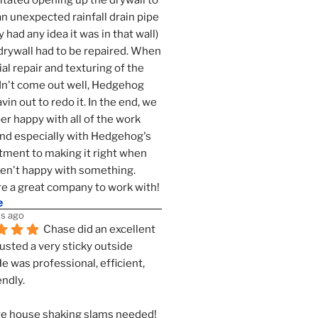
tated opening up the drywall to 
an unexpected rainfall drain pipe 
 had any idea it was in that wall) 
drywall had to be repaired. When 
ial repair and texturing of the 
dn't come out well, Hedgehog 
vin out to redo it. In the end, we 
er happy with all of the work 
nd especially with Hedgehog's 
ment to making it right when 
n't happy with something. 
e a great company to work with!
e
s ago
Chase did an excellent 
justed a very sticky outside 
He was professional, efficient, 
endly.
e house shaking slams needed!