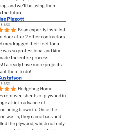
g, and we'll be using them 
n the future.
ine Piggott
s ago
Brian expertly installed 
t door after 2 other contractors 
 me/dragged their feet for a 
e was so professional and kind 
 made the entire process 
s! I already have more projects 
want them to do!
Gustafson
s ago
Hedgehog Home 
s removed sheets of plywood in 
age attic in advance of 
ion being blown in.  Once the 
ion was in, they came back and 
lled the plywood, which not only 