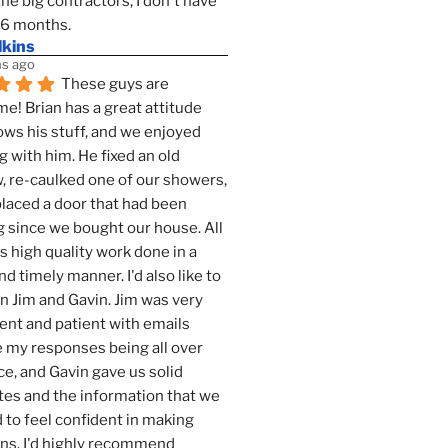
the big contractors, I don't have 
 6 months.
lkins
s ago
These guys are 
! Brian has a great attitude 
ws his stuff, and we enjoyed 
g with him. He fixed an old 
 re-caulked one of our showers, 
laced a door that had been 
 since we bought our house. All 
as high quality work done in a 
nd timely manner. I'd also like to 
 Jim and Gavin. Jim was very 
ent and patient with emails 
 my responses being all over 
ce, and Gavin gave us solid 
es and the information that we 
to feel confident in making 
ns. I'd highly recommend 