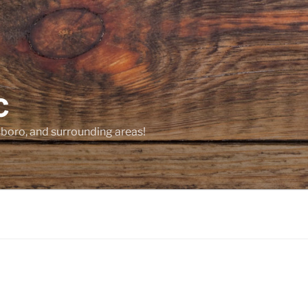
C
sboro, and surrounding areas!