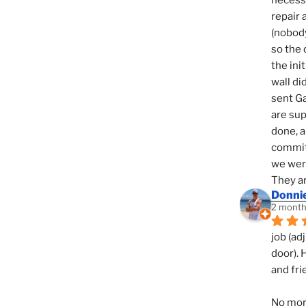
necessi
repair 
(nobody
so the 
the init
wall di
sent Ga
are sup
done, a
commit
we were
They ar
Donni
2 month
job (ad
door). 
and fri
No mor