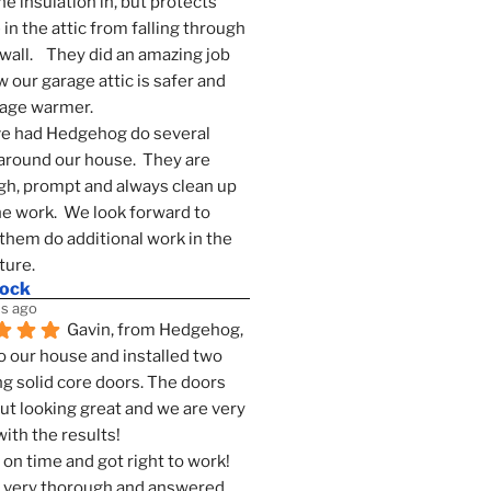
he insulation in, but protects 
in the attic from falling through 
wall.    They did an amazing job 
 our garage attic is safer and 
rage warmer.
e had Hedgehog do several 
around our house.  They are 
h, prompt and always clean up 
he work.  We look forward to 
them do additional work in the 
ture.
mock
s ago
Gavin, from Hedgehog, 
 our house and installed two 
g solid core doors. The doors 
t looking great and we are very 
ith the results!
on time and got right to work! 
 very thorough and answered 