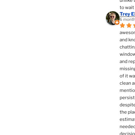
unlike 
to wait
Trey E
6 month
awesome
and kno
chattin
window,
and rep
missing
of it w
clean a
mention
persist
despite
the pla
estimat
needed 
decisio