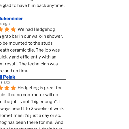
 glad to have him back anytime. 
dukeminier
s ago
We had Hedgehog 
a grab bar in our walk-in shower. 
to be mounted to the studs 
ath ceramic tile. The job was 
ickly and efficiently with an 
nt result. The technician was 
ce and on time.
l Pelak
s ago
Hedgehog is great for 
obs that no contractor will do 
 the job is not "big enough".  I 
lways need 1 to 2 weeks of work 
sometimes it's just a day or so.  
g has been there for me.  And 