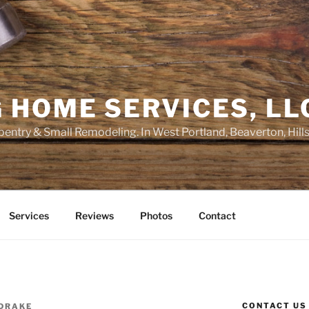
 HOME SERVICES, LL
entry & Small Remodeling. In West Portland, Beaverton, Hill
Services
Reviews
Photos
Contact
CONTACT US
 DRAKE