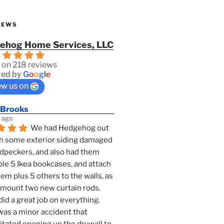
IEWS
ehog Home Services, LLC
 on 218 reviews
ed by
G
o
o
g
l
e
ew us on
 Brooks
 ago
We had Hedgehog out 
h some exterior siding damaged 
dpeckers, and also had them 
e 5 Ikea bookcases, and attach 
them plus 5 others to the walls, as 
 mount two new curtain rods. 
id a great job on everything. 
as a minor accident that 