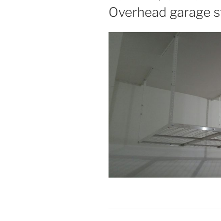
ON
Overhead garage 