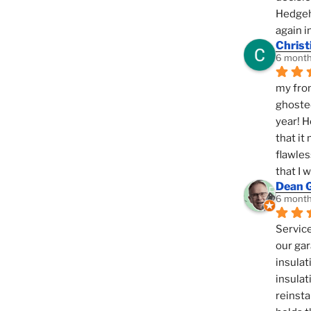
Hedgeho
again i
Christ
6 month
my fron
ghosted
year! H
that it
flawles
that I 
Dean 
6 month
Service
our gar
insulat
insulat
reinsta