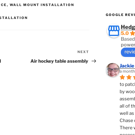
ICE
,
WALL MOUNT INSTALLATION
GOOGLE REV
NSTALLATION
Hedg
5.0
Based
power
revi
NEXT
Next
Post
l
Air hockey table assembly
Jackie
a month
to patc
by woo
assembl
all of 
well as
Chase d
There w