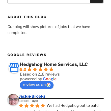
for:
ABOUT THIS BLOG
Our blog will show pictures of jobs that we have
completed.
GOOGLE REVIEWS
Hedgehog Home Services, LLC
5.0
Based on 218 reviews
powered by
G
o
o
g
l
e
review us on
Jackie Brooks
a month ago
We had Hedgehog out to patch 