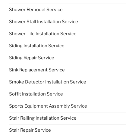
Shower Remodel Service
Shower Stall Installation Service
Shower Tile Installation Service
Siding Installation Service
Siding Repair Service
Sink Replacement Service
Smoke Detector Installation Service
Soffit Installation Service
Sports Equipment Assembly Service
Stair Railing Installation Service
Stair Repair Service