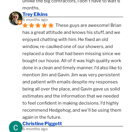
unlike the big contractors, I don't have to wait 6 
months.
Trey Elkins
6 months ago
These guys are awesome! Brian 
has a great attitude and knows his stuff, and we 
enjoyed chatting with him. He fixed an old 
window, re-caulked one of our showers, and 
replaced a door that had been missing since we 
bought our house. All of it was high quality work 
done in a clean and timely manner. I'd also like to 
mention Jim and Gavin. Jim was very persistent 
and patient with emails despite my responses 
being all over the place, and Gavin gave us solid 
estimates and the information that we needed 
to feel confident in making decisions. I'd highly 
recommend Hedgehog, and we'll be using them 
again in the future.
Christine Piggott
6 months ago