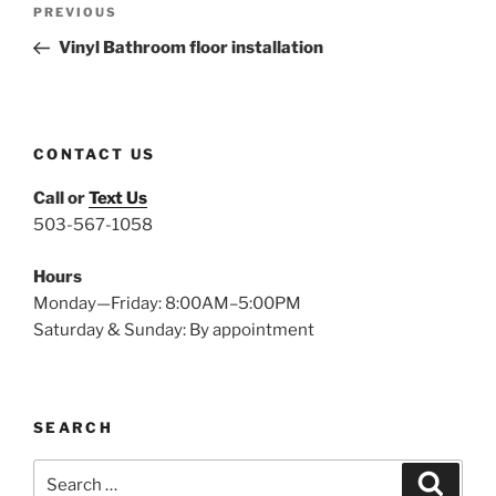
Previous
PREVIOUS
navigation
Post
Vinyl Bathroom floor installation
CONTACT US
Call or
Text Us
503-567-1058
Hours
Monday—Friday: 8:00AM–5:00PM
Saturday & Sunday: By appointment
SEARCH
Search
Search