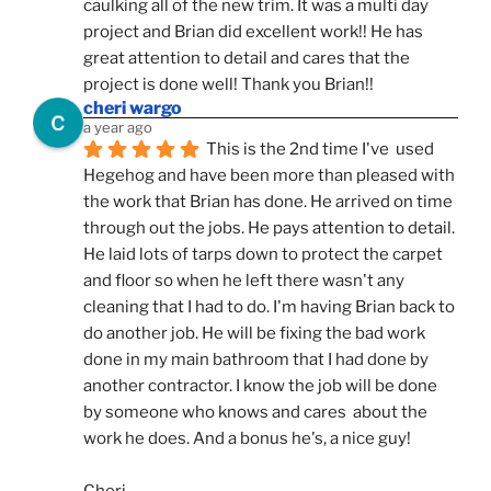
caulking all of the new trim. It was a multi day 
project and Brian did excellent work!! He has 
great attention to detail and cares that the 
project is done well! Thank you Brian!!
cheri wargo
a year ago
This is the 2nd time I've  used 
Hegehog and have been more than pleased with 
the work that Brian has done. He arrived on time 
through out the jobs. He pays attention to detail. 
He laid lots of tarps down to protect the carpet 
and floor so when he left there wasn't any 
cleaning that I had to do. I'm having Brian back to 
do another job. He will be fixing the bad work 
done in my main bathroom that I had done by 
another contractor. I know the job will be done 
by someone who knows and cares  about the 
work he does. And a bonus he's, a nice guy!