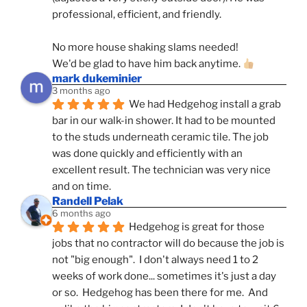
professional, efficient, and friendly.
No more house shaking slams needed!
We'd be glad to have him back anytime. 
mark dukeminier
3 months ago
We had Hedgehog install a grab 
bar in our walk-in shower. It had to be mounted 
to the studs underneath ceramic tile. The job 
was done quickly and efficiently with an 
excellent result. The technician was very nice 
and on time.
Randell Pelak
6 months ago
Hedgehog is great for those 
jobs that no contractor will do because the job is 
not "big enough".  I don't always need 1 to 2 
weeks of work done... sometimes it's just a day 
or so.  Hedgehog has been there for me.  And 