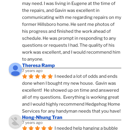
may need. I was living in Eugene at the time of 
the repairs, and Gavin was excellent in 
communicating with me regarding repairs on my 
former Hillsboro home. He sent me photos of 
his progress and finished the work ahead of 
schedule. He was prompt in responding to any 
questions or requests I had. The quality of his 
work was excellent, and I would recommend him 
to anyone.
Theresa Ramp
7 years ago
I needed a lot of odds and ends 
done when I bought my new house.  Gavin was 
excellent!  He showed up on time and answered 
all of my questions.  Everything is working great 
and I would highly recommend Hedgehog Home 
Services for any handyman needs that you have!
Hong-Nhung Tran
7 years ago
I needed help hanging a bubble 