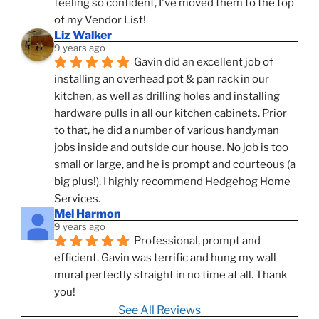
feeling so confident, I've moved them to the top 
of my Vendor List!
Liz Walker
9 years ago
Gavin did an excellent job of 
installing an overhead pot & pan rack in our 
kitchen, as well as drilling holes and installing 
hardware pulls in all our kitchen cabinets. Prior 
to that, he did a number of various handyman 
jobs inside and outside our house. No job is too 
small or large, and he is prompt and courteous (a 
big plus!). I highly recommend Hedgehog Home 
Services.
Mel Harmon
9 years ago
Professional, prompt and 
efficient. Gavin was terrific and hung my wall 
mural perfectly straight in no time at all. Thank 
you!
See All Reviews