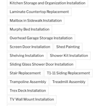
Kitchen Storage and Organization Installation
Laminate Countertop Replacement
Mailbox in Sidewalk Installation
Murphy Bed Installation
Overhead Garage Storage Installation
Screen Door Installation
Shed Painting
Shelving Installation
Shower Kit Installation
Sliding Glass Shower Door Installation
Stair Replacement
T1-11 Siding Replacement
Trampoline Assembly
Treadmill Assembly
Trex Deck Installation
TV Wall Mount Installation