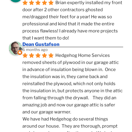
Brian expertly installed my front 
door after 2 other contractors ghosted 
me/dragged their feet for a year! He was so 
professional and kind that it made the entire 
process flawless! I already have more projects 
that I want them to do!
Dean Gustafson
6 months ago
Hedgehog Home Services 
removed sheets of plywood in our garage attic 
in advance of insulation being blown in.  Once 
the insulation was in, they came back and 
reinstalled the plywood, which not only holds 
the insulation in, but protects anyone in the attic 
from falling through the drywall.    They did an 
amazing job and now our garage attic is safer 
and our garage warmer.
We have had Hedgehog do several things 
around our house.  They are thorough, prompt 