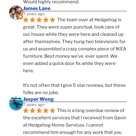
Would highly recommend.
James Lane
7 years ago
The team over at Hedgehog is 
great. They were super punctual, took care of 
our house while they were here and cleaned up 
after themselves. They hung two televisions for 
us and assembled a crazy complex piece of IKEA 
furniture. Best money we’ve  ever spent. We 
even added a quick door fix while they were 
here. 
It’s not often that I give 5 star reviews, but these 
folks are no joke.
Jasper Wong
7 years ago
This is a long overdue review of 
the excellent services that I received from Gavin 
at Hedgehog Home Services. I cannot 
recommend him enough for any work that you 