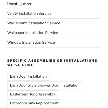
Uncategorized
Vanity Installation Service
Wall Mount Installation Service
Wallpaper Installation Service
Window Installation Service
SPECIFIC ASSEMBLIES OR INSTALLATIONS
WE’VE DONE
Barn Door Installation
Barn Door Style Shower Door Installation
Basketball Hoop Assembly
Bathroom Sink Replacement