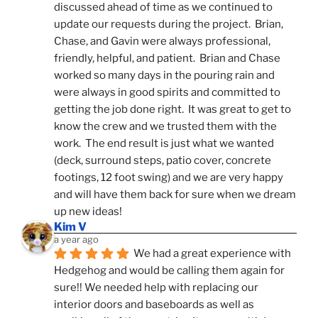
discussed ahead of time as we continued to 
update our requests during the project.  Brian, 
Chase, and Gavin were always professional, 
friendly, helpful, and patient.  Brian and Chase 
worked so many days in the pouring rain and 
were always in good spirits and committed to 
getting the job done right.  It was great to get to 
know the crew and we trusted them with the 
work.  The end result is just what we wanted 
(deck, surround steps, patio cover, concrete 
footings, 12 foot swing) and we are very happy 
and will have them back for sure when we dream 
up new ideas!
Kim V
a year ago
We had a great experience with 
Hedgehog and would be calling them again for 
sure!! We needed help with replacing our 
interior doors and baseboards as well as 