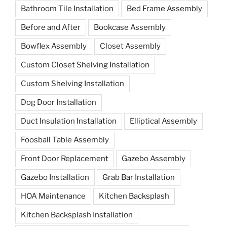
Bathroom Tile Installation
Bed Frame Assembly
Before and After
Bookcase Assembly
Bowflex Assembly
Closet Assembly
Custom Closet Shelving Installation
Custom Shelving Installation
Dog Door Installation
Duct Insulation Installation
Elliptical Assembly
Foosball Table Assembly
Front Door Replacement
Gazebo Assembly
Gazebo Installation
Grab Bar Installation
HOA Maintenance
Kitchen Backsplash
Kitchen Backsplash Installation