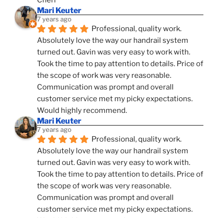
Cheri
Mari Keuter
7 years ago
Professional, quality work. 
Absolutely love the way our handrail system 
turned out. Gavin was very easy to work with. 
Took the time to pay attention to details. Price of 
the scope of work was very reasonable. 
Communication was prompt and overall 
customer service met my picky expectations. 
Would highly recommend.
Mari Keuter
7 years ago
Professional, quality work. 
Absolutely love the way our handrail system 
turned out. Gavin was very easy to work with. 
Took the time to pay attention to details. Price of 
the scope of work was very reasonable. 
Communication was prompt and overall 
customer service met my picky expectations. 