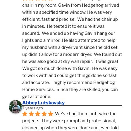
chair in my room. Gavin from Hedgehog arrived 
within a specified time window. He was very 
efficient, fast and precise.  We had the chair up 
in minutes.  He tested it to ensure it was 
secured.  We ended up having Gavin hang our 
lights and a mirror.  He also attempted to help 
my husband with a dryer vent since the old set 
up didn't allow for a modern dryer.  We found out 
he was also good at dry wall repair.  It was great!  
We got so much done with Gavin.  He was easy 
to work with and could get things done so fast 
and accurate.  I highly recommend Hedgehog 
Home Services.  Since they are skilled, you can 
get a lot done.
Abbey Lutskovsky
7 years ago
We've had them out twice for 
projects. They were prompt and professional, 
cleaned up when they were done and even told 