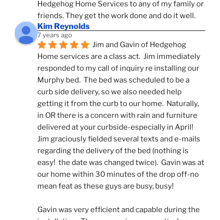
Hedgehog Home Services to any of my family or 
friends. They get the work done and do it well.
Kim Reynolds
7 years ago
Jim and Gavin of Hedgehog 
Home services are a class act.  Jim immediately 
responded to my call of inquiry re installing our 
Murphy bed.  The bed was scheduled to be a 
curb side delivery, so we also needed help 
getting it from the curb to our home.  Naturally, 
in OR there is a concern with rain and furniture 
delivered at your curbside-especially in April!  
Jim graciously fielded several texts and e-mails 
regarding the delivery of the bed (nothing is 
easy!  the date was changed twice).  Gavin was at 
our home within 30 minutes of the drop off-no 
mean feat as these guys are busy, busy! 
Gavin was very efficient and capable during the 