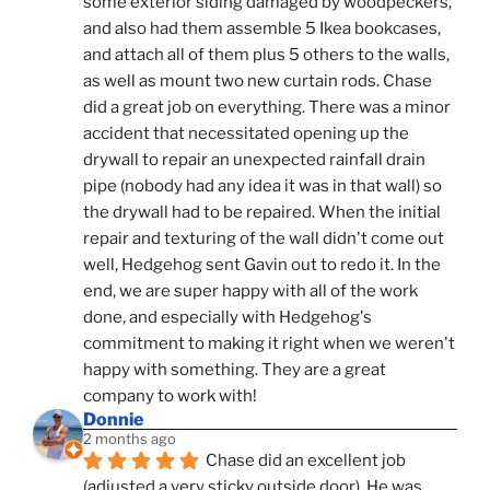
some exterior siding damaged by woodpeckers, 
and also had them assemble 5 Ikea bookcases, 
and attach all of them plus 5 others to the walls, 
as well as mount two new curtain rods. Chase 
did a great job on everything. There was a minor 
accident that necessitated opening up the 
drywall to repair an unexpected rainfall drain 
pipe (nobody had any idea it was in that wall) so 
the drywall had to be repaired. When the initial 
repair and texturing of the wall didn't come out 
well, Hedgehog sent Gavin out to redo it. In the 
end, we are super happy with all of the work 
done, and especially with Hedgehog's 
commitment to making it right when we weren't 
happy with something. They are a great 
company to work with!
Donnie
2 months ago
Chase did an excellent job 
(adjusted a very sticky outside door). He was 