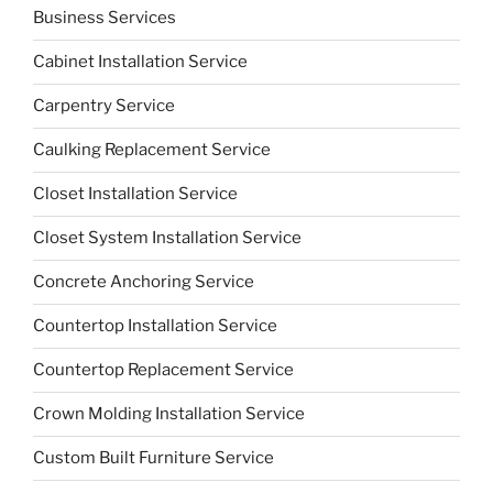
Business Services
Cabinet Installation Service
Carpentry Service
Caulking Replacement Service
Closet Installation Service
Closet System Installation Service
Concrete Anchoring Service
Countertop Installation Service
Countertop Replacement Service
Crown Molding Installation Service
Custom Built Furniture Service