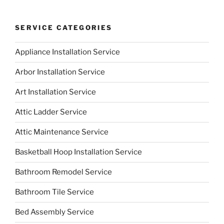
SERVICE CATEGORIES
Appliance Installation Service
Arbor Installation Service
Art Installation Service
Attic Ladder Service
Attic Maintenance Service
Basketball Hoop Installation Service
Bathroom Remodel Service
Bathroom Tile Service
Bed Assembly Service