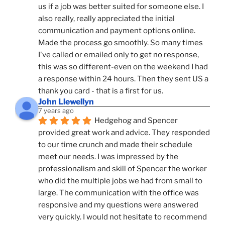
us if a job was better suited for someone else. I 
also really, really appreciated the initial 
communication and payment options online. 
Made the process go smoothly. So many times 
I've called or emailed only to get no response, 
this was so different-even on the weekend I had 
a response within 24 hours. Then they sent US a 
thank you card - that is a first for us.
John Llewellyn
7 years ago
Hedgehog and Spencer 
provided great work and advice. They responded 
to our time crunch and made their schedule 
meet our needs. I was impressed by the 
professionalism and skill of Spencer the worker 
who did the multiple jobs we had from small to 
large. The communication with the office was 
responsive and my questions were answered 
very quickly. I would not hesitate to recommend 