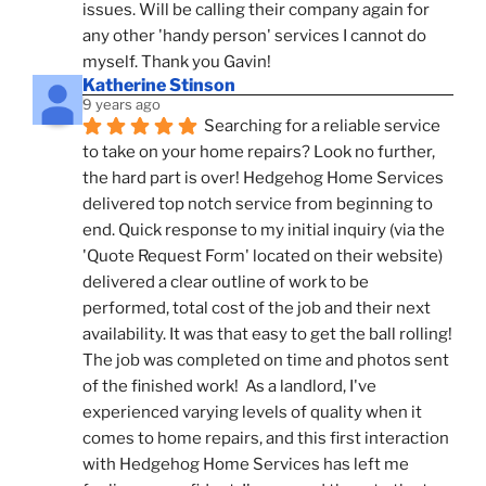
issues. Will be calling their company again for 
any other 'handy person' services I cannot do 
myself. Thank you Gavin!
Katherine Stinson
9 years ago
Searching for a reliable service 
to take on your home repairs? Look no further, 
the hard part is over! Hedgehog Home Services 
delivered top notch service from beginning to 
end. Quick response to my initial inquiry (via the 
'Quote Request Form' located on their website) 
delivered a clear outline of work to be 
performed, total cost of the job and their next 
availability. It was that easy to get the ball rolling! 
The job was completed on time and photos sent 
of the finished work!  As a landlord, I've 
experienced varying levels of quality when it 
comes to home repairs, and this first interaction 
with Hedgehog Home Services has left me 