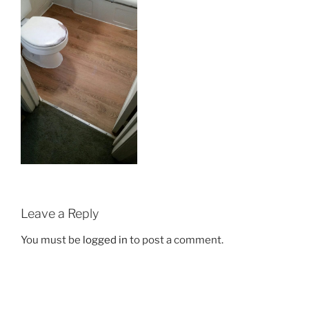
Leave a Reply
You must be
logged in
to post a comment.
Post