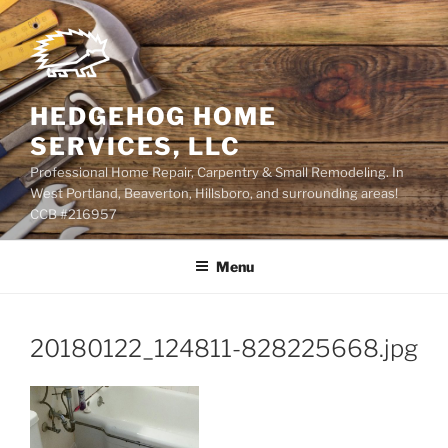
Skip
to
content
HEDGEHOG HOME
SERVICES, LLC
Professional Home Repair, Carpentry & Small Remodeling. In
West Portland, Beaverton, Hillsboro, and surrounding areas!
CCB #216957
Menu
20180122_124811-828225668.jpg