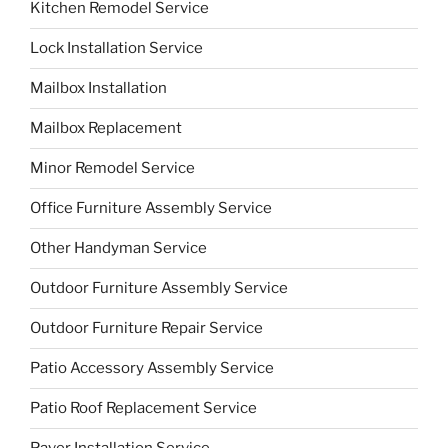
Kitchen Remodel Service
Lock Installation Service
Mailbox Installation
Mailbox Replacement
Minor Remodel Service
Office Furniture Assembly Service
Other Handyman Service
Outdoor Furniture Assembly Service
Outdoor Furniture Repair Service
Patio Accessory Assembly Service
Patio Roof Replacement Service