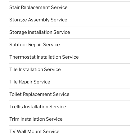
Stair Replacement Service
Storage Assembly Service
Storage Installation Service
Subfoor Repair Service
Thermostat Installation Service
Tile Installation Service
Tile Repair Service
Toilet Replacement Service
Trellis Installation Service
Trim Installation Service
TV Wall Mount Service