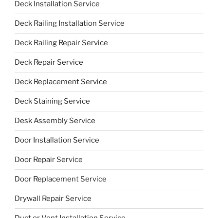
Deck Installation Service
Deck Railing Installation Service
Deck Railing Repair Service
Deck Repair Service
Deck Replacement Service
Deck Staining Service
Desk Assembly Service
Door Installation Service
Door Repair Service
Door Replacement Service
Drywall Repair Service