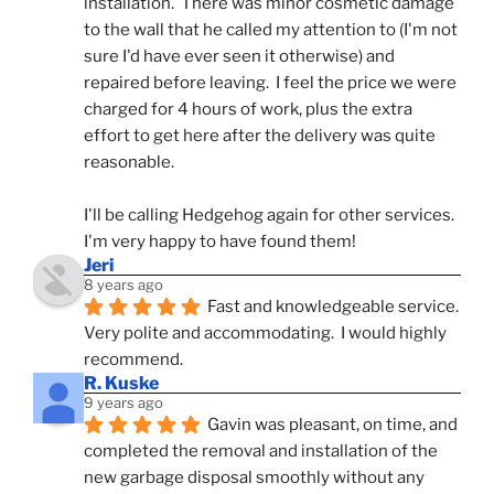
installation.  There was minor cosmetic damage 
to the wall that he called my attention to (I'm not 
sure I'd have ever seen it otherwise) and 
repaired before leaving.  I feel the price we were 
charged for 4 hours of work, plus the extra 
effort to get here after the delivery was quite 
reasonable.
I'll be calling Hedgehog again for other services.  
I'm very happy to have found them!
Jeri
8 years ago
Fast and knowledgeable service.  
Very polite and accommodating.  I would highly 
recommend.
R. Kuske
9 years ago
Gavin was pleasant, on time, and 
completed the removal and installation of the 
new garbage disposal smoothly without any 