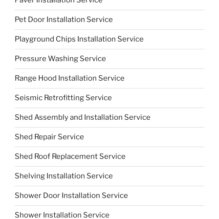
Paver Installation Service
Pet Door Installation Service
Playground Chips Installation Service
Pressure Washing Service
Range Hood Installation Service
Seismic Retrofitting Service
Shed Assembly and Installation Service
Shed Repair Service
Shed Roof Replacement Service
Shelving Installation Service
Shower Door Installation Service
Shower Installation Service