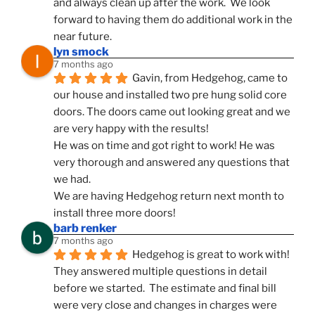
and always clean up after the work.  We look 
forward to having them do additional work in the 
near future.
lyn smock
7 months ago
Gavin, from Hedgehog, came to 
our house and installed two pre hung solid core 
doors. The doors came out looking great and we 
are very happy with the results!
He was on time and got right to work! He was 
very thorough and answered any questions that 
we had.
We are having Hedgehog return next month to 
install three more doors!
barb renker
7 months ago
Hedgehog is great to work with!  
They answered multiple questions in detail 
before we started.  The estimate and final bill 
were very close and changes in charges were 