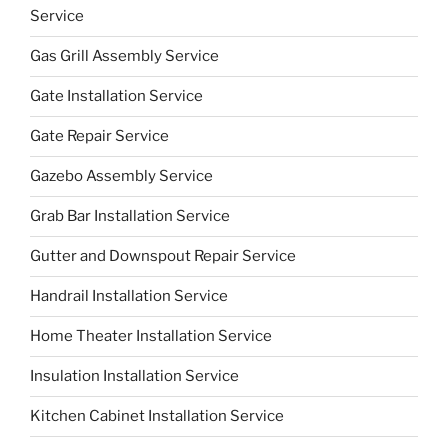
Service
Gas Grill Assembly Service
Gate Installation Service
Gate Repair Service
Gazebo Assembly Service
Grab Bar Installation Service
Gutter and Downspout Repair Service
Handrail Installation Service
Home Theater Installation Service
Insulation Installation Service
Kitchen Cabinet Installation Service