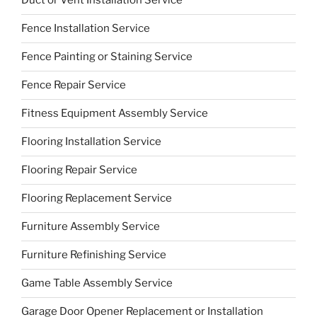
Duct or Vent Installation Service
Fence Installation Service
Fence Painting or Staining Service
Fence Repair Service
Fitness Equipment Assembly Service
Flooring Installation Service
Flooring Repair Service
Flooring Replacement Service
Furniture Assembly Service
Furniture Refinishing Service
Game Table Assembly Service
Garage Door Opener Replacement or Installation