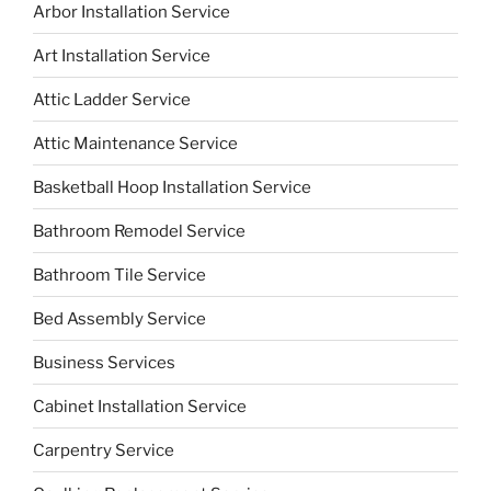
Arbor Installation Service
Art Installation Service
Attic Ladder Service
Attic Maintenance Service
Basketball Hoop Installation Service
Bathroom Remodel Service
Bathroom Tile Service
Bed Assembly Service
Business Services
Cabinet Installation Service
Carpentry Service