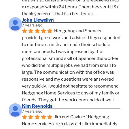
a response within 24 hours. Then they sent US a 
thank you card - that is a first for us.
John Llewellyn
7 years ago
Hedgehog and Spencer 
provided great work and advice. They responded 
to our time crunch and made their schedule 
meet our needs. I was impressed by the 
professionalism and skill of Spencer the worker 
who did the multiple jobs we had from small to 
large. The communication with the office was 
responsive and my questions were answered 
very quickly. I would not hesitate to recommend 
Hedgehog Home Services to any of my family or 
friends. They get the work done and do it well.
Kim Reynolds
7 years ago
Jim and Gavin of Hedgehog 
Home services are a class act.  Jim immediately 