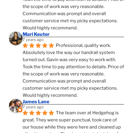
the scope of work was very reasonable. 
Communication was prompt and overall 
customer service met my picky expectations. 
Would highly recommend.
Mari Keuter
7 years ago
Professional, quality work. 
Absolutely love the way our handrail system 
turned out. Gavin was very easy to work with. 
Took the time to pay attention to details. Price of 
the scope of work was very reasonable. 
Communication was prompt and overall 
customer service met my picky expectations. 
Would highly recommend.
James Lane
7 years ago
The team over at Hedgehog is 
great. They were super punctual, took care of 
our house while they were here and cleaned up 