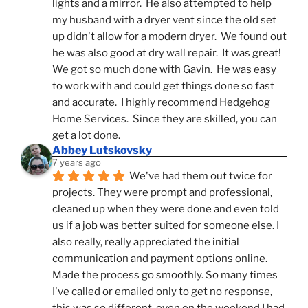
lights and a mirror.  He also attempted to help 
my husband with a dryer vent since the old set 
up didn't allow for a modern dryer.  We found out 
he was also good at dry wall repair.  It was great!  
We got so much done with Gavin.  He was easy 
to work with and could get things done so fast 
and accurate.  I highly recommend Hedgehog 
Home Services.  Since they are skilled, you can 
get a lot done.
Abbey Lutskovsky
7 years ago
We've had them out twice for 
projects. They were prompt and professional, 
cleaned up when they were done and even told 
us if a job was better suited for someone else. I 
also really, really appreciated the initial 
communication and payment options online. 
Made the process go smoothly. So many times 
I've called or emailed only to get no response, 
this was so different-even on the weekend I had 