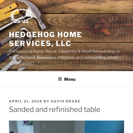
Skip
to
content
HEDGEHOG HOME
SERVICES, LLC
Professional Home Repair, Carpentry & Small Remodeling. In
West Portland, Beaverton, Hillsboro, and surrounding areas!
CCB #216957
Menu
POSTED
APRIL 21, 2018
BY
GAVIN DRAKE
ON
Sanded and refinished table