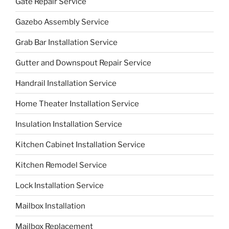
Gate Repair Service
Gazebo Assembly Service
Grab Bar Installation Service
Gutter and Downspout Repair Service
Handrail Installation Service
Home Theater Installation Service
Insulation Installation Service
Kitchen Cabinet Installation Service
Kitchen Remodel Service
Lock Installation Service
Mailbox Installation
Mailbox Replacement