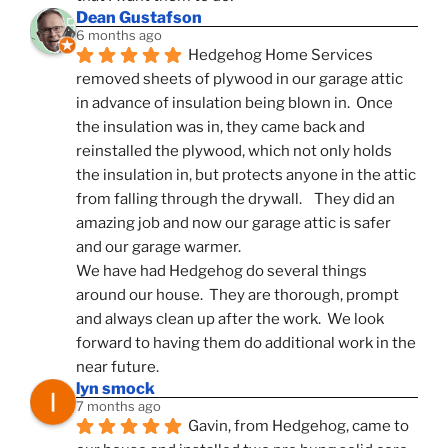
Dean Gustafson
6 months ago
Hedgehog Home Services 
removed sheets of plywood in our garage attic 
in advance of insulation being blown in.  Once 
the insulation was in, they came back and 
reinstalled the plywood, which not only holds 
the insulation in, but protects anyone in the attic 
from falling through the drywall.    They did an 
amazing job and now our garage attic is safer 
and our garage warmer.
We have had Hedgehog do several things 
around our house.  They are thorough, prompt 
and always clean up after the work.  We look 
forward to having them do additional work in the 
near future.
lyn smock
7 months ago
Gavin, from Hedgehog, came to 