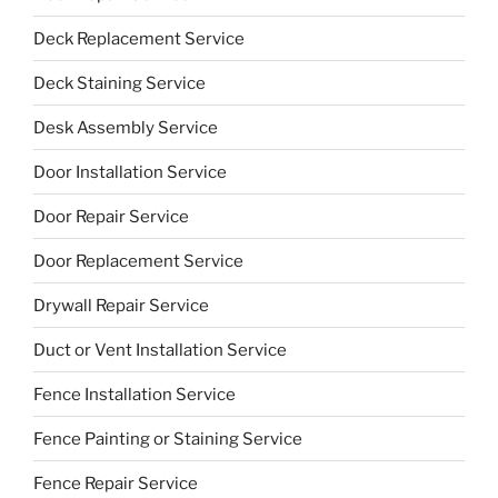
Deck Replacement Service
Deck Staining Service
Desk Assembly Service
Door Installation Service
Door Repair Service
Door Replacement Service
Drywall Repair Service
Duct or Vent Installation Service
Fence Installation Service
Fence Painting or Staining Service
Fence Repair Service