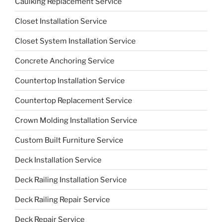
Caulking Replacement Service
Closet Installation Service
Closet System Installation Service
Concrete Anchoring Service
Countertop Installation Service
Countertop Replacement Service
Crown Molding Installation Service
Custom Built Furniture Service
Deck Installation Service
Deck Railing Installation Service
Deck Railing Repair Service
Deck Repair Service