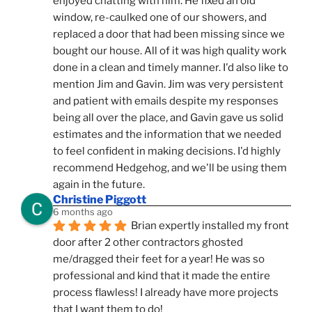
enjoyed chatting with him. He fixed an old 
window, re-caulked one of our showers, and 
replaced a door that had been missing since we 
bought our house. All of it was high quality work 
done in a clean and timely manner. I'd also like to 
mention Jim and Gavin. Jim was very persistent 
and patient with emails despite my responses 
being all over the place, and Gavin gave us solid 
estimates and the information that we needed 
to feel confident in making decisions. I'd highly 
recommend Hedgehog, and we'll be using them 
again in the future.
Christine Piggott
6 months ago
Brian expertly installed my front 
door after 2 other contractors ghosted 
me/dragged their feet for a year! He was so 
professional and kind that it made the entire 
process flawless! I already have more projects 
that I want them to do!