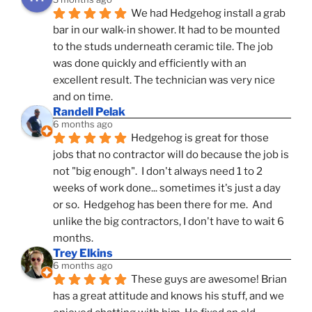
We had Hedgehog install a grab 
bar in our walk-in shower. It had to be mounted 
to the studs underneath ceramic tile. The job 
was done quickly and efficiently with an 
excellent result. The technician was very nice 
and on time.
Randell Pelak
6 months ago
Hedgehog is great for those 
jobs that no contractor will do because the job is 
not "big enough".  I don't always need 1 to 2 
weeks of work done... sometimes it's just a day 
or so.  Hedgehog has been there for me.  And 
unlike the big contractors, I don't have to wait 6 
months.
Trey Elkins
6 months ago
These guys are awesome! Brian 
has a great attitude and knows his stuff, and we 