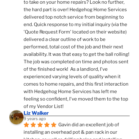
to take on your home repairs? Look no further, 
the hard part is over! Hedgehog Home Services 
delivered top notch service from beginning to 
end. Quick response to my initial inquiry (via the 
'Quote Request Form' located on their website) 
delivered a clear outline of work to be 
performed, total cost of the job and their next 
availability. It was that easy to get the ball rolling! 
The job was completed on time and photos sent 
of the finished work!  As a landlord, I've 
experienced varying levels of quality when it 
comes to home repairs, and this first interaction 
with Hedgehog Home Services has left me 
feeling so confident, I've moved them to the top 
of my Vendor List!
Liz Walker
9 years ago
Gavin did an excellent job of 
installing an overhead pot & pan rack in our 