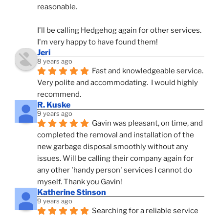
reasonable.
I'll be calling Hedgehog again for other services.  
I'm very happy to have found them!
Jeri
8 years ago
Fast and knowledgeable service.  
Very polite and accommodating.  I would highly 
recommend.
R. Kuske
9 years ago
Gavin was pleasant, on time, and 
completed the removal and installation of the 
new garbage disposal smoothly without any 
issues. Will be calling their company again for 
any other 'handy person' services I cannot do 
myself. Thank you Gavin!
Katherine Stinson
9 years ago
Searching for a reliable service 