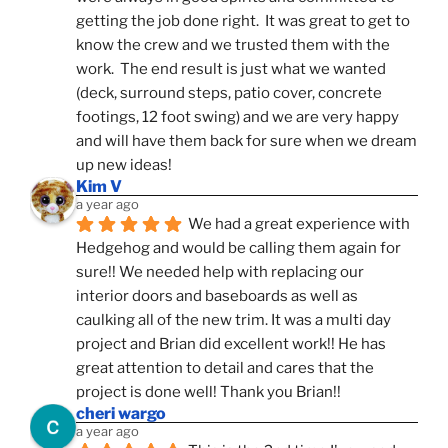
getting the job done right.  It was great to get to 
know the crew and we trusted them with the 
work.  The end result is just what we wanted 
(deck, surround steps, patio cover, concrete 
footings, 12 foot swing) and we are very happy 
and will have them back for sure when we dream 
up new ideas!
Kim V
a year ago
We had a great experience with 
Hedgehog and would be calling them again for 
sure!! We needed help with replacing our 
interior doors and baseboards as well as 
caulking all of the new trim. It was a multi day 
project and Brian did excellent work!! He has 
great attention to detail and cares that the 
project is done well! Thank you Brian!!
cheri wargo
a year ago