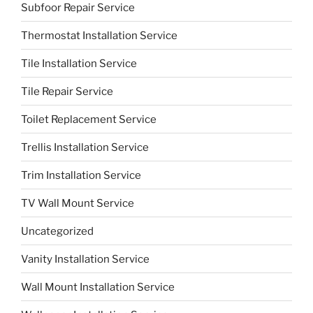
Subfoor Repair Service
Thermostat Installation Service
Tile Installation Service
Tile Repair Service
Toilet Replacement Service
Trellis Installation Service
Trim Installation Service
TV Wall Mount Service
Uncategorized
Vanity Installation Service
Wall Mount Installation Service