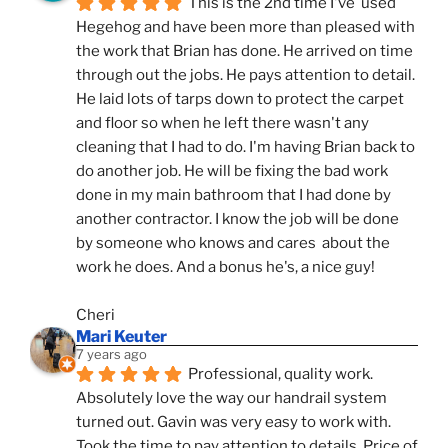
This is the 2nd time I've  used 
Hegehog and have been more than pleased with 
the work that Brian has done. He arrived on time 
through out the jobs. He pays attention to detail. 
He laid lots of tarps down to protect the carpet 
and floor so when he left there wasn't any 
cleaning that I had to do. I'm having Brian back to 
do another job. He will be fixing the bad work 
done in my main bathroom that I had done by 
another contractor. I know the job will be done 
by someone who knows and cares  about the 
work he does. And a bonus he's, a nice guy!
Cheri
Mari Keuter
7 years ago
Professional, quality work. 
Absolutely love the way our handrail system 
turned out. Gavin was very easy to work with. 
Took the time to pay attention to details. Price of 