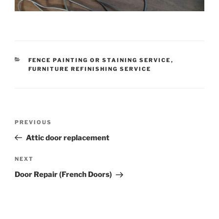
CATEGORIES
FENCE PAINTING OR STAINING SERVICE
,
FURNITURE REFINISHING SERVICE
Post
Previous
PREVIOUS
navigation
Post
Attic door replacement
Next
NEXT
Post
Door Repair (French Doors)