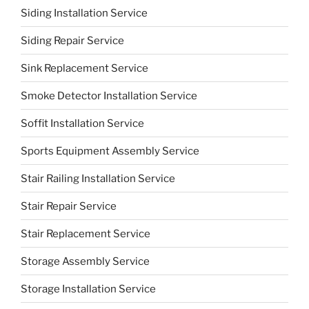
Siding Installation Service
Siding Repair Service
Sink Replacement Service
Smoke Detector Installation Service
Soffit Installation Service
Sports Equipment Assembly Service
Stair Railing Installation Service
Stair Repair Service
Stair Replacement Service
Storage Assembly Service
Storage Installation Service