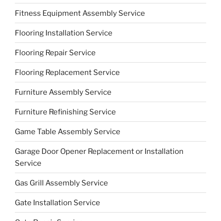
Fitness Equipment Assembly Service
Flooring Installation Service
Flooring Repair Service
Flooring Replacement Service
Furniture Assembly Service
Furniture Refinishing Service
Game Table Assembly Service
Garage Door Opener Replacement or Installation
Service
Gas Grill Assembly Service
Gate Installation Service