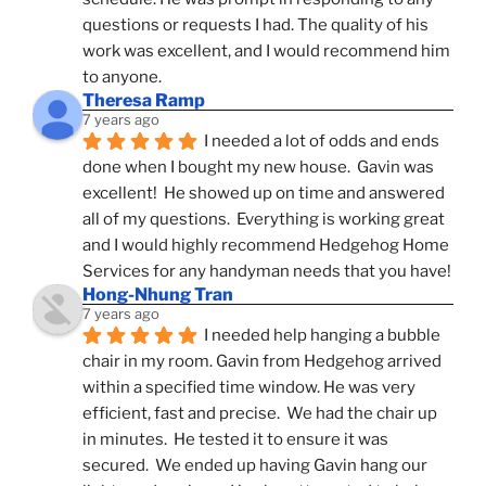
questions or requests I had. The quality of his 
work was excellent, and I would recommend him 
to anyone.
Theresa Ramp
7 years ago
I needed a lot of odds and ends 
done when I bought my new house.  Gavin was 
excellent!  He showed up on time and answered 
all of my questions.  Everything is working great 
and I would highly recommend Hedgehog Home 
Services for any handyman needs that you have!
Hong-Nhung Tran
7 years ago
I needed help hanging a bubble 
chair in my room. Gavin from Hedgehog arrived 
within a specified time window. He was very 
efficient, fast and precise.  We had the chair up 
in minutes.  He tested it to ensure it was 
secured.  We ended up having Gavin hang our 