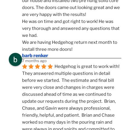
our house and installed two pre hung solid core 
doors. The doors came out looking great and we 
are very happy with the results!
He was on time and got right to work! He was 
very thorough and answered any questions that 
we had.
We are having Hedgehog return next month to 
install three more doors!
barb renker
7 months ago
Hedgehog is great to work with!  
They answered multiple questions in detail 
before we started.  The estimate and final bill 
were very close and changes in charges were 
discussed ahead of time as we continued to 
update our requests during the project.  Brian, 
Chase, and Gavin were always professional, 
friendly, helpful, and patient.  Brian and Chase 
worked so many days in the pouring rain and 
were always in good spirits and committed to 