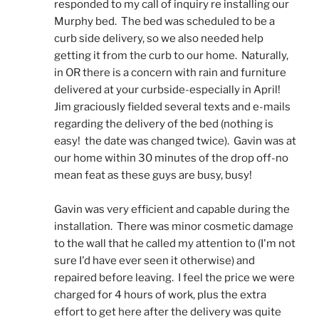
responded to my call of inquiry re installing our 
Murphy bed.  The bed was scheduled to be a 
curb side delivery, so we also needed help 
getting it from the curb to our home.  Naturally, 
in OR there is a concern with rain and furniture 
delivered at your curbside-especially in April!  
Jim graciously fielded several texts and e-mails 
regarding the delivery of the bed (nothing is 
easy!  the date was changed twice).  Gavin was at 
our home within 30 minutes of the drop off-no 
mean feat as these guys are busy, busy! 
Gavin was very efficient and capable during the 
installation.  There was minor cosmetic damage 
to the wall that he called my attention to (I'm not 
sure I'd have ever seen it otherwise) and 
repaired before leaving.  I feel the price we were 
charged for 4 hours of work, plus the extra 
effort to get here after the delivery was quite 