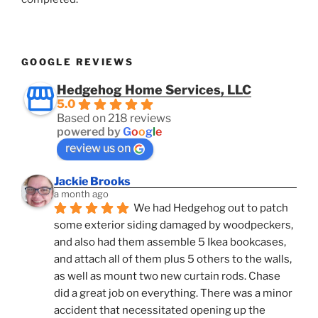
GOOGLE REVIEWS
Hedgehog Home Services, LLC
5.0
Based on 218 reviews
powered by
G
o
o
g
l
e
review us on
Jackie Brooks
a month ago
We had Hedgehog out to patch 
some exterior siding damaged by woodpeckers, 
and also had them assemble 5 Ikea bookcases, 
and attach all of them plus 5 others to the walls, 
as well as mount two new curtain rods. Chase 
did a great job on everything. There was a minor 
accident that necessitated opening up the 