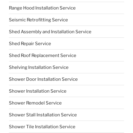
Range Hood Installation Service
Seismic Retrofitting Service
Shed Assembly and Installation Service
Shed Repair Service
Shed Roof Replacement Service
Shelving Installation Service
Shower Door Installation Service
Shower Installation Service
Shower Remodel Service
Shower Stall Installation Service
Shower Tile Installation Service