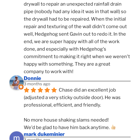
drywall to repair an unexpected rainfall drain 
pipe (nobody had any idea it was in that wall) so 
the drywall had to be repaired. When the initial 
repair and texturing of the wall didn't come out 
well, Hedgehog sent Gavin out to redo it. In the 
end, we are super happy with all of the work 
done, and especially with Hedgehog's 
commitment to making it right when we weren't 
happy with something. They are a great 
company to work with!
Donnie
3 months ago
Chase did an excellent job 
(adjusted a very sticky outside door). He was 
professional, efficient, and friendly.
No more house shaking slams needed!
We'd be glad to have him back anytime. 
mark dukeminier
3 months ago