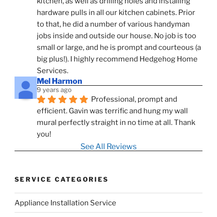
kitchen, as well as drilling holes and installing 
hardware pulls in all our kitchen cabinets. Prior 
to that, he did a number of various handyman 
jobs inside and outside our house. No job is too 
small or large, and he is prompt and courteous (a 
big plus!). I highly recommend Hedgehog Home 
Services.
Mel Harmon
9 years ago
Professional, prompt and 
efficient. Gavin was terrific and hung my wall 
mural perfectly straight in no time at all. Thank 
you!
See All Reviews
SERVICE CATEGORIES
Appliance Installation Service