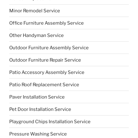
Minor Remodel Service
Office Furniture Assembly Service
Other Handyman Service
Outdoor Furniture Assembly Service
Outdoor Furniture Repair Service
Patio Accessory Assembly Service
Patio Roof Replacement Service
Paver Installation Service
Pet Door Installation Service
Playground Chips Installation Service
Pressure Washing Service