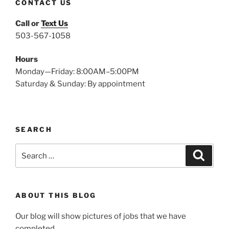
CONTACT US
Call or
Text Us
503-567-1058
Hours
Monday—Friday: 8:00AM–5:00PM
Saturday & Sunday: By appointment
SEARCH
Search
Search
for:
ABOUT THIS BLOG
Our blog will show pictures of jobs that we have
completed.