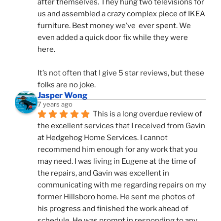
after themselves. They hung two televisions for 
us and assembled a crazy complex piece of IKEA 
furniture. Best money we’ve  ever spent. We 
even added a quick door fix while they were 
here. 
It’s not often that I give 5 star reviews, but these 
folks are no joke.
Jasper Wong
7 years ago
This is a long overdue review of 
the excellent services that I received from Gavin 
at Hedgehog Home Services. I cannot 
recommend him enough for any work that you 
may need. I was living in Eugene at the time of 
the repairs, and Gavin was excellent in 
communicating with me regarding repairs on my 
former Hillsboro home. He sent me photos of 
his progress and finished the work ahead of 
schedule. He was prompt in responding to any 