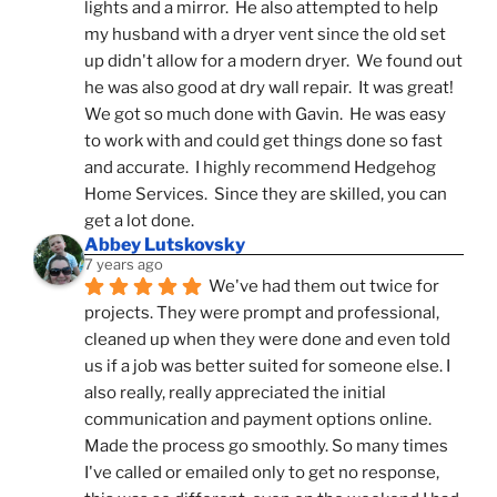
lights and a mirror.  He also attempted to help 
my husband with a dryer vent since the old set 
up didn't allow for a modern dryer.  We found out 
he was also good at dry wall repair.  It was great!  
We got so much done with Gavin.  He was easy 
to work with and could get things done so fast 
and accurate.  I highly recommend Hedgehog 
Home Services.  Since they are skilled, you can 
get a lot done.
Abbey Lutskovsky
7 years ago
We've had them out twice for 
projects. They were prompt and professional, 
cleaned up when they were done and even told 
us if a job was better suited for someone else. I 
also really, really appreciated the initial 
communication and payment options online. 
Made the process go smoothly. So many times 
I've called or emailed only to get no response, 