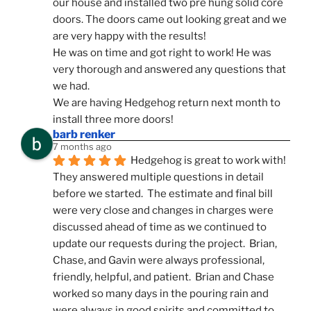
our house and installed two pre hung solid core 
doors. The doors came out looking great and we 
are very happy with the results!
He was on time and got right to work! He was 
very thorough and answered any questions that 
we had.
We are having Hedgehog return next month to 
install three more doors!
barb renker
7 months ago
Hedgehog is great to work with!  
They answered multiple questions in detail 
before we started.  The estimate and final bill 
were very close and changes in charges were 
discussed ahead of time as we continued to 
update our requests during the project.  Brian, 
Chase, and Gavin were always professional, 
friendly, helpful, and patient.  Brian and Chase 
worked so many days in the pouring rain and 
were always in good spirits and committed to 