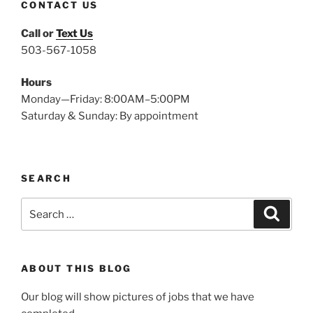
CONTACT US
Call or
Text Us
503-567-1058
Hours
Monday—Friday: 8:00AM–5:00PM
Saturday & Sunday: By appointment
SEARCH
Search
Search
for:
ABOUT THIS BLOG
Our blog will show pictures of jobs that we have