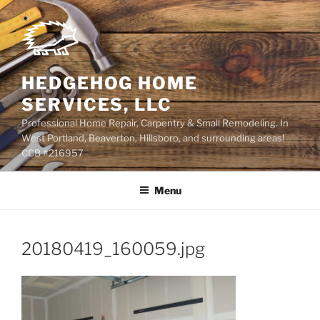
Skip
to
content
HEDGEHOG HOME
SERVICES, LLC
Professional Home Repair, Carpentry & Small Remodeling. In
West Portland, Beaverton, Hillsboro, and surrounding areas!
CCB #216957
Menu
20180419_160059.jpg