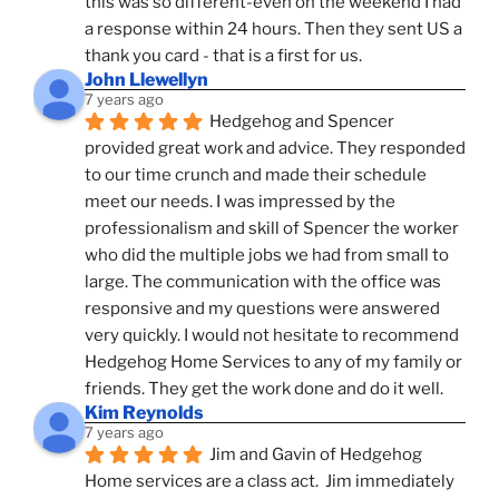
this was so different-even on the weekend I had 
a response within 24 hours. Then they sent US a 
thank you card - that is a first for us.
John Llewellyn
7 years ago
Hedgehog and Spencer 
provided great work and advice. They responded 
to our time crunch and made their schedule 
meet our needs. I was impressed by the 
professionalism and skill of Spencer the worker 
who did the multiple jobs we had from small to 
large. The communication with the office was 
responsive and my questions were answered 
very quickly. I would not hesitate to recommend 
Hedgehog Home Services to any of my family or 
friends. They get the work done and do it well.
Kim Reynolds
7 years ago
Jim and Gavin of Hedgehog 
Home services are a class act.  Jim immediately 