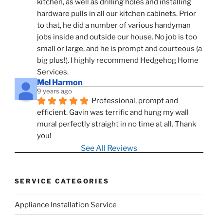
kitchen, as well as drilling holes and installing 
hardware pulls in all our kitchen cabinets. Prior 
to that, he did a number of various handyman 
jobs inside and outside our house. No job is too 
small or large, and he is prompt and courteous (a 
big plus!). I highly recommend Hedgehog Home 
Services.
Mel Harmon
9 years ago
Professional, prompt and 
efficient. Gavin was terrific and hung my wall 
mural perfectly straight in no time at all. Thank 
you!
See All Reviews
SERVICE CATEGORIES
Appliance Installation Service