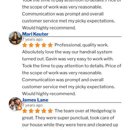
the scope of work was very reasonable. 
Communication was prompt and overall 
customer service met my picky expectations. 
Would highly recommend.
Mari Keuter
7 years ago
Professional, quality work. 
Absolutely love the way our handrail system 
turned out. Gavin was very easy to work with. 
Took the time to pay attention to details. Price of 
the scope of work was very reasonable. 
Communication was prompt and overall 
customer service met my picky expectations. 
Would highly recommend.
James Lane
7 years ago
The team over at Hedgehog is 
great. They were super punctual, took care of 
our house while they were here and cleaned up 