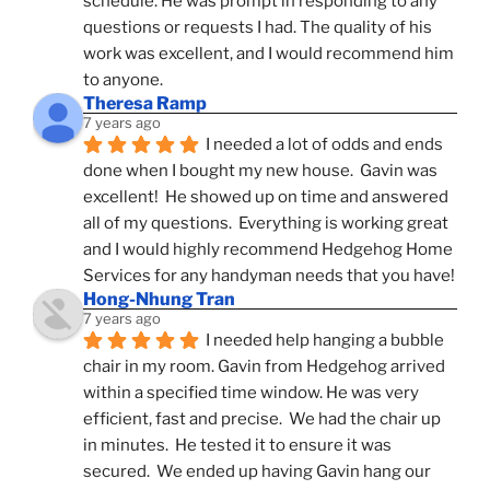
schedule. He was prompt in responding to any 
questions or requests I had. The quality of his 
work was excellent, and I would recommend him 
to anyone.
Theresa Ramp
7 years ago
I needed a lot of odds and ends 
done when I bought my new house.  Gavin was 
excellent!  He showed up on time and answered 
all of my questions.  Everything is working great 
and I would highly recommend Hedgehog Home 
Services for any handyman needs that you have!
Hong-Nhung Tran
7 years ago
I needed help hanging a bubble 
chair in my room. Gavin from Hedgehog arrived 
within a specified time window. He was very 
efficient, fast and precise.  We had the chair up 
in minutes.  He tested it to ensure it was 
secured.  We ended up having Gavin hang our 