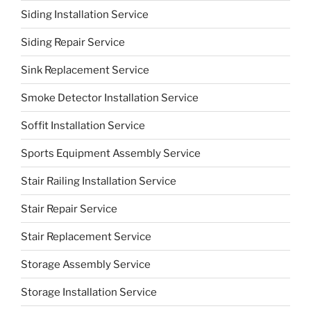
Siding Installation Service
Siding Repair Service
Sink Replacement Service
Smoke Detector Installation Service
Soffit Installation Service
Sports Equipment Assembly Service
Stair Railing Installation Service
Stair Repair Service
Stair Replacement Service
Storage Assembly Service
Storage Installation Service