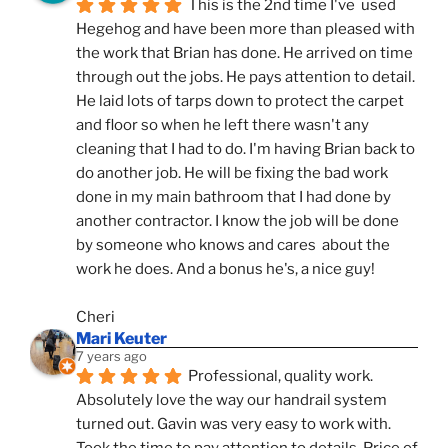
This is the 2nd time I've  used 
Hegehog and have been more than pleased with 
the work that Brian has done. He arrived on time 
through out the jobs. He pays attention to detail. 
He laid lots of tarps down to protect the carpet 
and floor so when he left there wasn't any 
cleaning that I had to do. I'm having Brian back to 
do another job. He will be fixing the bad work 
done in my main bathroom that I had done by 
another contractor. I know the job will be done 
by someone who knows and cares  about the 
work he does. And a bonus he's, a nice guy!
Cheri
Mari Keuter
7 years ago
Professional, quality work. 
Absolutely love the way our handrail system 
turned out. Gavin was very easy to work with. 
Took the time to pay attention to details. Price of 