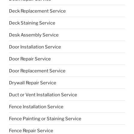
Deck Replacement Service
Deck Staining Service
Desk Assembly Service
Door Installation Service
Door Repair Service
Door Replacement Service
Drywall Repair Service
Duct or Vent Installation Service
Fence Installation Service
Fence Painting or Staining Service
Fence Repair Service