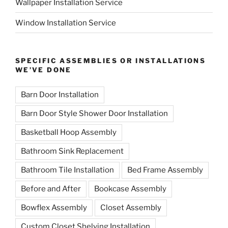
Wallpaper Installation Service
Window Installation Service
SPECIFIC ASSEMBLIES OR INSTALLATIONS
WE’VE DONE
Barn Door Installation
Barn Door Style Shower Door Installation
Basketball Hoop Assembly
Bathroom Sink Replacement
Bathroom Tile Installation
Bed Frame Assembly
Before and After
Bookcase Assembly
Bowflex Assembly
Closet Assembly
Custom Closet Shelving Installation