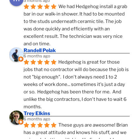
3 months ago
We had Hedgehog install a grab 
bar in our walk-in shower. It had to be mounted 
to the studs underneath ceramic tile. The job 
was done quickly and efficiently with an 
excellent result. The technician was very nice 
and on time.
Randell Pelak
6 months ago
Hedgehog is great for those 
jobs that no contractor will do because the job is 
not "big enough".  I don't always need 1 to 2 
weeks of work done... sometimes it's just a day 
or so.  Hedgehog has been there for me.  And 
unlike the big contractors, I don't have to wait 6 
months.
Trey Elkins
6 months ago
These guys are awesome! Brian 
has a great attitude and knows his stuff, and we 