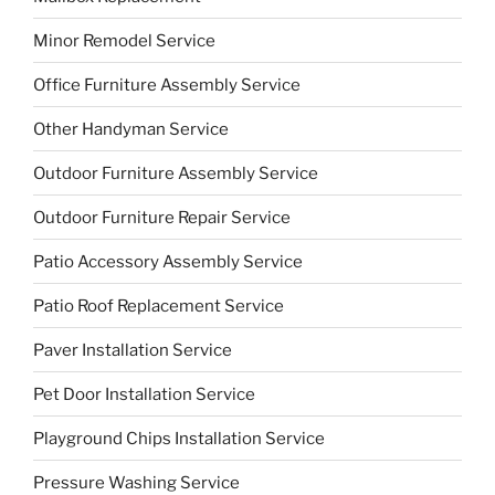
Minor Remodel Service
Office Furniture Assembly Service
Other Handyman Service
Outdoor Furniture Assembly Service
Outdoor Furniture Repair Service
Patio Accessory Assembly Service
Patio Roof Replacement Service
Paver Installation Service
Pet Door Installation Service
Playground Chips Installation Service
Pressure Washing Service