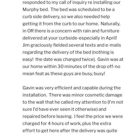
responded to my call of inquiry re installing our 
Murphy bed.  The bed was scheduled to be a 
curb side delivery, so we also needed help 
getting it from the curb to our home.  Naturally, 
in OR there is a concern with rain and furniture 
delivered at your curbside-especially in April!  
Jim graciously fielded several texts and e-mails 
regarding the delivery of the bed (nothing is 
easy!  the date was changed twice).  Gavin was at 
our home within 30 minutes of the drop off-no 
mean feat as these guys are busy, busy! 
Gavin was very efficient and capable during the 
installation.  There was minor cosmetic damage 
to the wall that he called my attention to (I'm not 
sure I'd have ever seen it otherwise) and 
repaired before leaving.  I feel the price we were 
charged for 4 hours of work, plus the extra 
effort to get here after the delivery was quite 