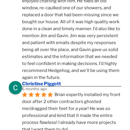
enjoyed chatting with him. He fixed an old 
window, re-caulked one of our showers, and 
replaced a door that had been missing since we 
bought our house. All of it was high quality work 
done in a clean and timely manner. I'd also like to 
mention Jim and Gavin. Jim was very persistent 
and patient with emails despite my responses 
being all over the place, and Gavin gave us solid 
estimates and the information that we needed 
to feel confident in making decisions. I'd highly 
recommend Hedgehog, and we'll be using them 
again in the future.
Christine Piggott
6 months ago
Brian expertly installed my front 
door after 2 other contractors ghosted 
me/dragged their feet for a year! He was so 
professional and kind that it made the entire 
process flawless! I already have more projects 
that I want them to do!