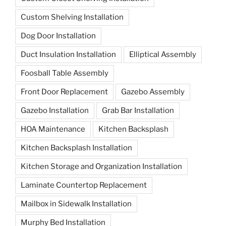
Custom Shelving Installation
Dog Door Installation
Duct Insulation Installation
Elliptical Assembly
Foosball Table Assembly
Front Door Replacement
Gazebo Assembly
Gazebo Installation
Grab Bar Installation
HOA Maintenance
Kitchen Backsplash
Kitchen Backsplash Installation
Kitchen Storage and Organization Installation
Laminate Countertop Replacement
Mailbox in Sidewalk Installation
Murphy Bed Installation