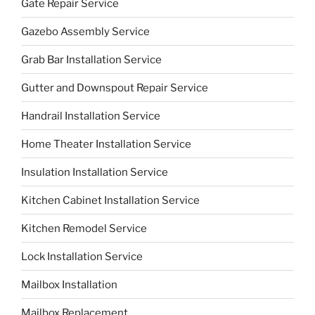
Gate Repair Service
Gazebo Assembly Service
Grab Bar Installation Service
Gutter and Downspout Repair Service
Handrail Installation Service
Home Theater Installation Service
Insulation Installation Service
Kitchen Cabinet Installation Service
Kitchen Remodel Service
Lock Installation Service
Mailbox Installation
Mailbox Replacement