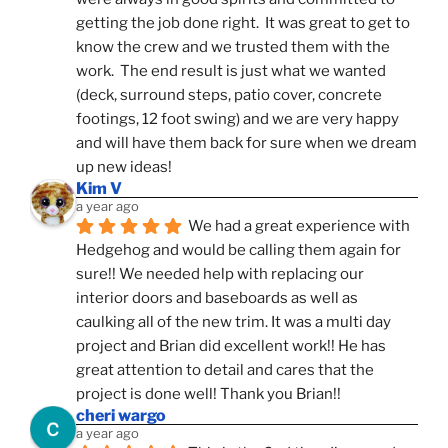
getting the job done right.  It was great to get to 
know the crew and we trusted them with the 
work.  The end result is just what we wanted 
(deck, surround steps, patio cover, concrete 
footings, 12 foot swing) and we are very happy 
and will have them back for sure when we dream 
up new ideas!
Kim V
a year ago
We had a great experience with 
Hedgehog and would be calling them again for 
sure!! We needed help with replacing our 
interior doors and baseboards as well as 
caulking all of the new trim. It was a multi day 
project and Brian did excellent work!! He has 
great attention to detail and cares that the 
project is done well! Thank you Brian!!
cheri wargo
a year ago