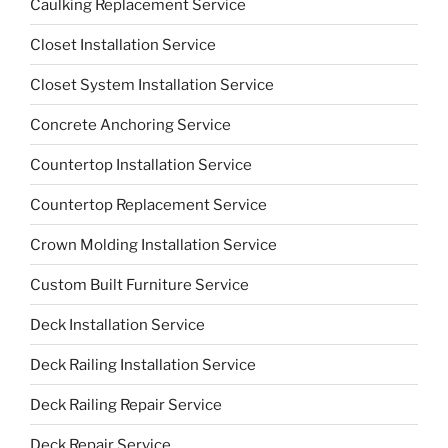
Caulking Replacement Service
Closet Installation Service
Closet System Installation Service
Concrete Anchoring Service
Countertop Installation Service
Countertop Replacement Service
Crown Molding Installation Service
Custom Built Furniture Service
Deck Installation Service
Deck Railing Installation Service
Deck Railing Repair Service
Deck Repair Service