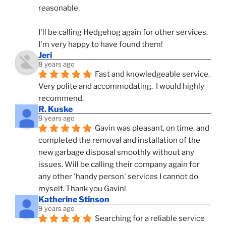
reasonable.
I'll be calling Hedgehog again for other services.  
I'm very happy to have found them!
Jeri
8 years ago
Fast and knowledgeable service.  
Very polite and accommodating.  I would highly 
recommend.
R. Kuske
9 years ago
Gavin was pleasant, on time, and 
completed the removal and installation of the 
new garbage disposal smoothly without any 
issues. Will be calling their company again for 
any other 'handy person' services I cannot do 
myself. Thank you Gavin!
Katherine Stinson
9 years ago
Searching for a reliable service 