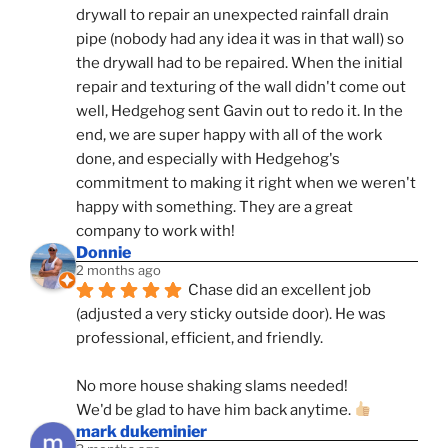
drywall to repair an unexpected rainfall drain 
pipe (nobody had any idea it was in that wall) so 
the drywall had to be repaired. When the initial 
repair and texturing of the wall didn't come out 
well, Hedgehog sent Gavin out to redo it. In the 
end, we are super happy with all of the work 
done, and especially with Hedgehog's 
commitment to making it right when we weren't 
happy with something. They are a great 
company to work with!
Donnie
2 months ago
Chase did an excellent job 
(adjusted a very sticky outside door). He was 
professional, efficient, and friendly.
No more house shaking slams needed!
We'd be glad to have him back anytime. 
mark dukeminier