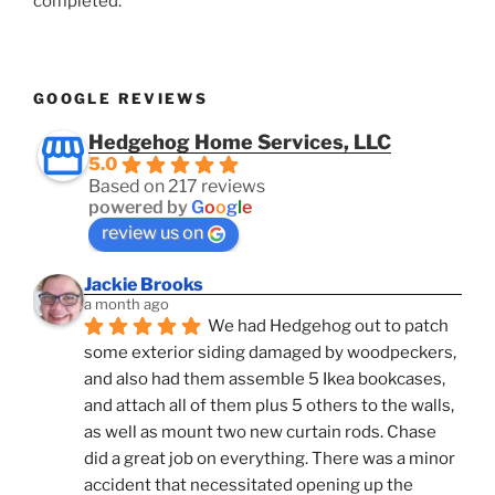
completed.
GOOGLE REVIEWS
Hedgehog Home Services, LLC
5.0
Based on 217 reviews
powered by
G
o
o
g
l
e
review us on
Jackie Brooks
a month ago
We had Hedgehog out to patch 
some exterior siding damaged by woodpeckers, 
and also had them assemble 5 Ikea bookcases, 
and attach all of them plus 5 others to the walls, 
as well as mount two new curtain rods. Chase 
did a great job on everything. There was a minor 
accident that necessitated opening up the 