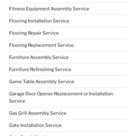
Fitness Equipment Assembly Service
Flooring Installation Service
Flooring Repair Service
Flooring Replacement Service
Furniture Assembly Service
Furniture Refinishing Service
Game Table Assembly Service
Garage Door Opener Replacement or Installation
Service
Gas Grill Assembly Service
Gate Installation Service