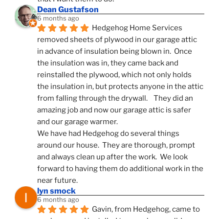
Dean Gustafson
6 months ago
Hedgehog Home Services 
removed sheets of plywood in our garage attic 
in advance of insulation being blown in.  Once 
the insulation was in, they came back and 
reinstalled the plywood, which not only holds 
the insulation in, but protects anyone in the attic 
from falling through the drywall.    They did an 
amazing job and now our garage attic is safer 
and our garage warmer.
We have had Hedgehog do several things 
around our house.  They are thorough, prompt 
and always clean up after the work.  We look 
forward to having them do additional work in the 
near future.
lyn smock
6 months ago
Gavin, from Hedgehog, came to 