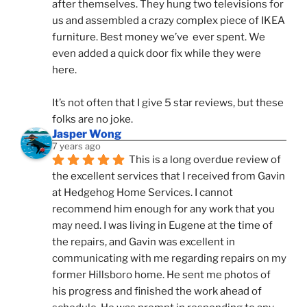
after themselves. They hung two televisions for 
us and assembled a crazy complex piece of IKEA 
furniture. Best money we’ve  ever spent. We 
even added a quick door fix while they were 
here. 
It’s not often that I give 5 star reviews, but these 
folks are no joke.
Jasper Wong
7 years ago
This is a long overdue review of 
the excellent services that I received from Gavin 
at Hedgehog Home Services. I cannot 
recommend him enough for any work that you 
may need. I was living in Eugene at the time of 
the repairs, and Gavin was excellent in 
communicating with me regarding repairs on my 
former Hillsboro home. He sent me photos of 
his progress and finished the work ahead of 