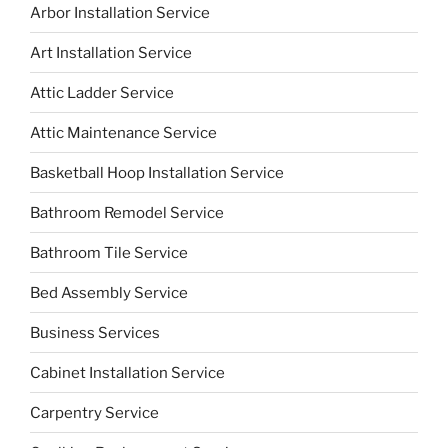
Arbor Installation Service
Art Installation Service
Attic Ladder Service
Attic Maintenance Service
Basketball Hoop Installation Service
Bathroom Remodel Service
Bathroom Tile Service
Bed Assembly Service
Business Services
Cabinet Installation Service
Carpentry Service