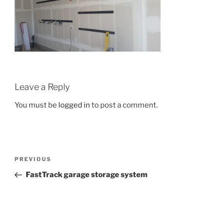
Leave a Reply
You must be
logged in
to post a comment.
Post
Previous
PREVIOUS
navigation
Post
FastTrack garage storage system