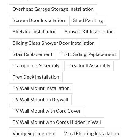
Overhead Garage Storage Installation
Screen Door Installation
Shed Painting
Shelving Installation
Shower Kit Installation
Sliding Glass Shower Door Installation
Stair Replacement
T1-11 Siding Replacement
Trampoline Assembly
Treadmill Assembly
Trex Deck Installation
TV Wall Mount Installation
TV Wall Mount on Drywall
TV Wall Mount with Cord Cover
TV Wall Mount with Cords Hidden in Wall
Vanity Replacement
Vinyl Flooring Installation