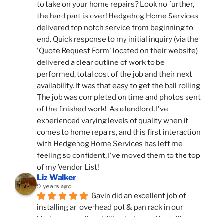
to take on your home repairs? Look no further, 
the hard part is over! Hedgehog Home Services 
delivered top notch service from beginning to 
end. Quick response to my initial inquiry (via the 
'Quote Request Form' located on their website) 
delivered a clear outline of work to be 
performed, total cost of the job and their next 
availability. It was that easy to get the ball rolling! 
The job was completed on time and photos sent 
of the finished work!  As a landlord, I've 
experienced varying levels of quality when it 
comes to home repairs, and this first interaction 
with Hedgehog Home Services has left me 
feeling so confident, I've moved them to the top 
of my Vendor List!
Liz Walker
9 years ago
Gavin did an excellent job of 
installing an overhead pot & pan rack in our 