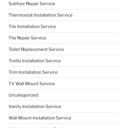
Subfoor Repair Service
Thermostat Installation Service
Tile Installation Service
Tile Repair Service
Toilet Replacement Service
Trellis Installation Service
Trim Installation Service
TV Wall Mount Service
Uncategorized
Vanity Installation Service
Wall Mount Installation Service