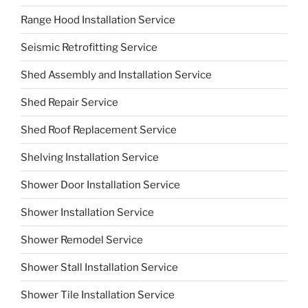
Range Hood Installation Service
Seismic Retrofitting Service
Shed Assembly and Installation Service
Shed Repair Service
Shed Roof Replacement Service
Shelving Installation Service
Shower Door Installation Service
Shower Installation Service
Shower Remodel Service
Shower Stall Installation Service
Shower Tile Installation Service