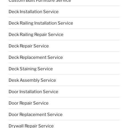
Custom Built Furniture Service
Deck Installation Service
Deck Railing Installation Service
Deck Railing Repair Service
Deck Repair Service
Deck Replacement Service
Deck Staining Service
Desk Assembly Service
Door Installation Service
Door Repair Service
Door Replacement Service
Drywall Repair Service