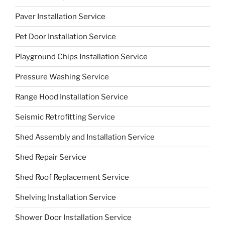
Paver Installation Service
Pet Door Installation Service
Playground Chips Installation Service
Pressure Washing Service
Range Hood Installation Service
Seismic Retrofitting Service
Shed Assembly and Installation Service
Shed Repair Service
Shed Roof Replacement Service
Shelving Installation Service
Shower Door Installation Service