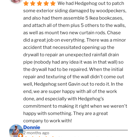
We had Hedgehog out to patch 
some exterior siding damaged by woodpeckers, 
and also had them assemble 5 Ikea bookcases, 
and attach all of them plus 5 others to the walls, 
as well as mount two new curtain rods. Chase 
did a great job on everything. There was a minor 
accident that necessitated opening up the 
drywall to repair an unexpected rainfall drain 
pipe (nobody had any idea it was in that wall) so 
the drywall had to be repaired. When the initial 
repair and texturing of the wall didn't come out 
well, Hedgehog sent Gavin out to redo it. In the 
end, we are super happy with all of the work 
done, and especially with Hedgehog's 
commitment to making it right when we weren't 
happy with something. They are a great 
company to work with!
Donnie
2 months ago