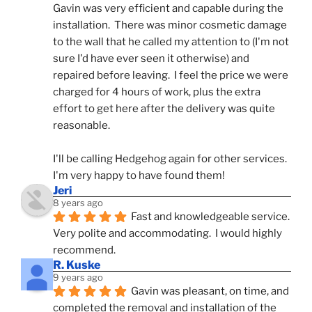
Gavin was very efficient and capable during the 
installation.  There was minor cosmetic damage 
to the wall that he called my attention to (I'm not 
sure I'd have ever seen it otherwise) and 
repaired before leaving.  I feel the price we were 
charged for 4 hours of work, plus the extra 
effort to get here after the delivery was quite 
reasonable.
I'll be calling Hedgehog again for other services.  
I'm very happy to have found them!
Jeri
8 years ago
Fast and knowledgeable service.  
Very polite and accommodating.  I would highly 
recommend.
R. Kuske
9 years ago
Gavin was pleasant, on time, and 
completed the removal and installation of the 