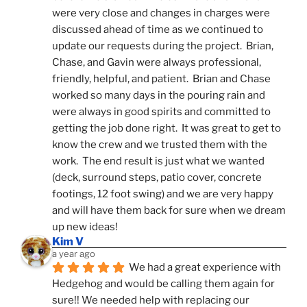
were very close and changes in charges were 
discussed ahead of time as we continued to 
update our requests during the project.  Brian, 
Chase, and Gavin were always professional, 
friendly, helpful, and patient.  Brian and Chase 
worked so many days in the pouring rain and 
were always in good spirits and committed to 
getting the job done right.  It was great to get to 
know the crew and we trusted them with the 
work.  The end result is just what we wanted 
(deck, surround steps, patio cover, concrete 
footings, 12 foot swing) and we are very happy 
and will have them back for sure when we dream 
up new ideas!
Kim V
a year ago
We had a great experience with 
Hedgehog and would be calling them again for 
sure!! We needed help with replacing our 