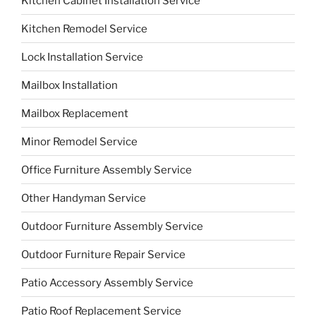
Kitchen Cabinet Installation Service
Kitchen Remodel Service
Lock Installation Service
Mailbox Installation
Mailbox Replacement
Minor Remodel Service
Office Furniture Assembly Service
Other Handyman Service
Outdoor Furniture Assembly Service
Outdoor Furniture Repair Service
Patio Accessory Assembly Service
Patio Roof Replacement Service