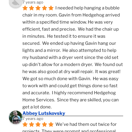
7 years ago
I needed help hanging a bubble 
chair in my room. Gavin from Hedgehog arrived 
within a specified time window. He was very 
efficient, fast and precise.  We had the chair up 
in minutes.  He tested it to ensure it was 
secured.  We ended up having Gavin hang our 
lights and a mirror.  He also attempted to help 
my husband with a dryer vent since the old set 
up didn't allow for a modern dryer.  We found out 
he was also good at dry wall repair.  It was great!  
We got so much done with Gavin.  He was easy 
to work with and could get things done so fast 
and accurate.  I highly recommend Hedgehog 
Home Services.  Since they are skilled, you can 
get a lot done.
Abbey Lutskovsky
7 years ago
We've had them out twice for 
projects. They were prompt and professional, 