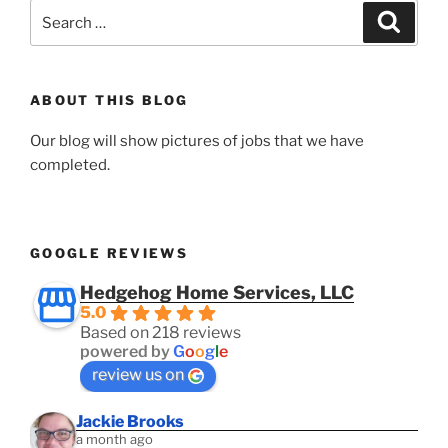
Search
Search
for:
ABOUT THIS BLOG
Our blog will show pictures of jobs that we have
completed.
GOOGLE REVIEWS
Hedgehog Home Services, LLC
5.0
Based on 218 reviews
powered by
G
o
o
g
l
e
review us on
Jackie Brooks
a month ago