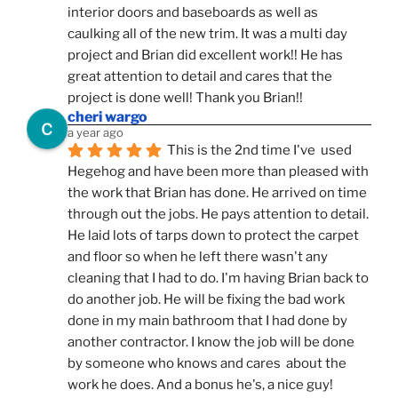
interior doors and baseboards as well as 
caulking all of the new trim. It was a multi day 
project and Brian did excellent work!! He has 
great attention to detail and cares that the 
project is done well! Thank you Brian!!
cheri wargo
a year ago
This is the 2nd time I've  used 
Hegehog and have been more than pleased with 
the work that Brian has done. He arrived on time 
through out the jobs. He pays attention to detail. 
He laid lots of tarps down to protect the carpet 
and floor so when he left there wasn't any 
cleaning that I had to do. I'm having Brian back to 
do another job. He will be fixing the bad work 
done in my main bathroom that I had done by 
another contractor. I know the job will be done 
by someone who knows and cares  about the 
work he does. And a bonus he's, a nice guy!