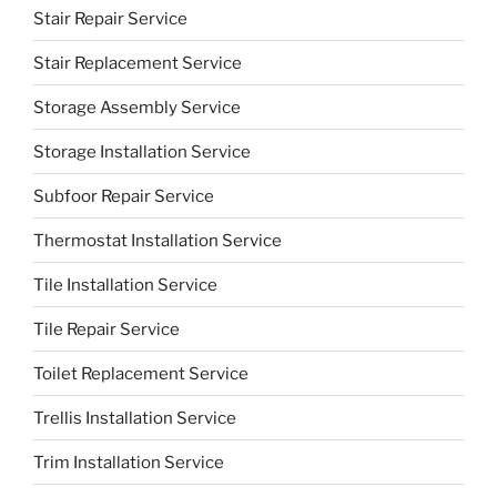
Stair Repair Service
Stair Replacement Service
Storage Assembly Service
Storage Installation Service
Subfoor Repair Service
Thermostat Installation Service
Tile Installation Service
Tile Repair Service
Toilet Replacement Service
Trellis Installation Service
Trim Installation Service