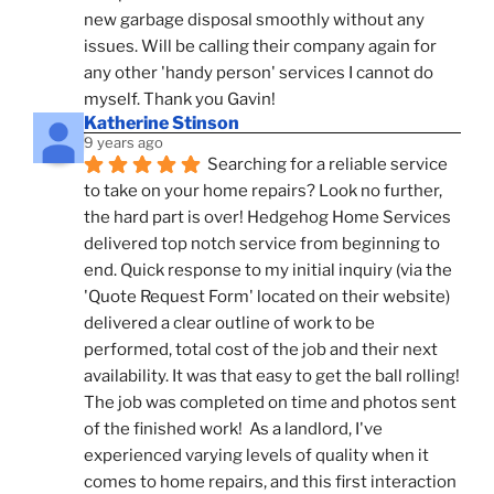
new garbage disposal smoothly without any 
issues. Will be calling their company again for 
any other 'handy person' services I cannot do 
myself. Thank you Gavin!
Katherine Stinson
9 years ago
Searching for a reliable service 
to take on your home repairs? Look no further, 
the hard part is over! Hedgehog Home Services 
delivered top notch service from beginning to 
end. Quick response to my initial inquiry (via the 
'Quote Request Form' located on their website) 
delivered a clear outline of work to be 
performed, total cost of the job and their next 
availability. It was that easy to get the ball rolling! 
The job was completed on time and photos sent 
of the finished work!  As a landlord, I've 
experienced varying levels of quality when it 
comes to home repairs, and this first interaction 