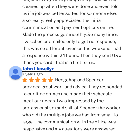
cleaned up when they were done and even told 
us if a job was better suited for someone else. I 
also really, really appreciated the initial 
communication and payment options online. 
Made the process go smoothly. So many times 
I've called or emailed only to get no response, 
this was so different-even on the weekend I had 
a response within 24 hours. Then they sent US a 
thank you card - that is a first for us.
John Llewellyn
7 years ago
Hedgehog and Spencer 
provided great work and advice. They responded 
to our time crunch and made their schedule 
meet our needs. I was impressed by the 
professionalism and skill of Spencer the worker 
who did the multiple jobs we had from small to 
large. The communication with the office was 
responsive and my questions were answered 