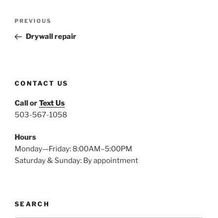
Post
Previous
PREVIOUS
navigation
Post
Drywall repair
CONTACT US
Call or
Text Us
503-567-1058
Hours
Monday—Friday: 8:00AM–5:00PM
Saturday & Sunday: By appointment
SEARCH