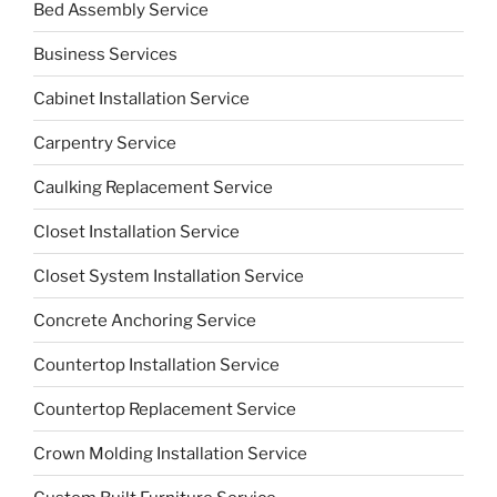
Bed Assembly Service
Business Services
Cabinet Installation Service
Carpentry Service
Caulking Replacement Service
Closet Installation Service
Closet System Installation Service
Concrete Anchoring Service
Countertop Installation Service
Countertop Replacement Service
Crown Molding Installation Service