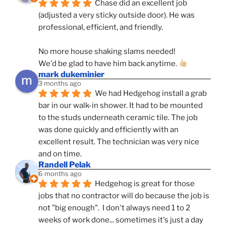
Chase did an excellent job 
(adjusted a very sticky outside door). He was 
professional, efficient, and friendly.
No more house shaking slams needed!
We'd be glad to have him back anytime. 
mark dukeminier
3 months ago
We had Hedgehog install a grab 
bar in our walk-in shower. It had to be mounted 
to the studs underneath ceramic tile. The job 
was done quickly and efficiently with an 
excellent result. The technician was very nice 
and on time.
Randell Pelak
6 months ago
Hedgehog is great for those 
jobs that no contractor will do because the job is 
not "big enough".  I don't always need 1 to 2 
weeks of work done... sometimes it's just a day 