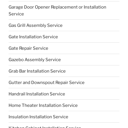
Garage Door Opener Replacement or Installation
Service
Gas Grill Assembly Service
Gate Installation Service
Gate Repair Service
Gazebo Assembly Service
Grab Bar Installation Service
Gutter and Downspout Repair Service
Handrail Installation Service
Home Theater Installation Service
Insulation Installation Service