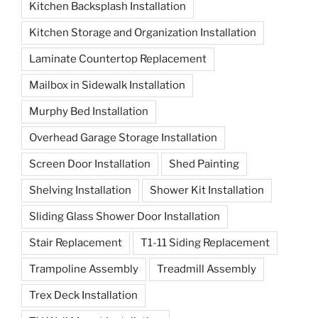
Kitchen Backsplash Installation
Kitchen Storage and Organization Installation
Laminate Countertop Replacement
Mailbox in Sidewalk Installation
Murphy Bed Installation
Overhead Garage Storage Installation
Screen Door Installation
Shed Painting
Shelving Installation
Shower Kit Installation
Sliding Glass Shower Door Installation
Stair Replacement
T1-11 Siding Replacement
Trampoline Assembly
Treadmill Assembly
Trex Deck Installation