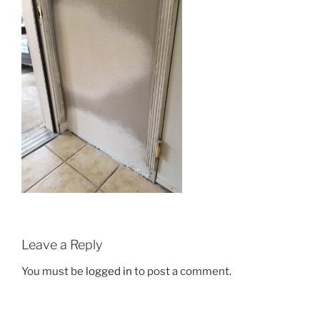
Leave a Reply
You must be
logged in
to post a comment.