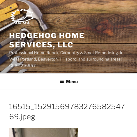
Skip
to
content
HEDGEHOG HOME
SERVICES, LLC
Professional Home Repair, Carpentry & Small Remodeling. In
West Portland, Beaverton, Hillsboro, and surrounding areas!
CCB #216957
Menu
16515_15291569783276582547
69.jpeg