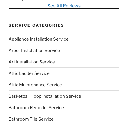
See All Reviews
SERVICE CATEGORIES
Appliance Installation Service
Arbor Installation Service
Art Installation Service
Attic Ladder Service
Attic Maintenance Service
Basketball Hoop Installation Service
Bathroom Remodel Service
Bathroom Tile Service