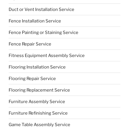
Duct or Vent Installation Service
Fence Installation Service
Fence Painting or Staining Service
Fence Repair Service
Fitness Equipment Assembly Service
Flooring Installation Service
Flooring Repair Service
Flooring Replacement Service
Furniture Assembly Service
Furniture Refinishing Service
Game Table Assembly Service