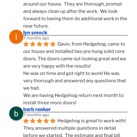
around our house.  They are thorough, prompt 
and always clean up after the work.  We look 
forward to having them do additional work in the 
near future.
lyn smock
7 months ago
Gavin, from Hedgehog, came to 
our house and installed two pre hung solid core 
doors. The doors came out looking great and we 
are very happy with the results!
He was on time and got right to work! He was 
very thorough and answered any questions that 
we had.
We are having Hedgehog return next month to 
install three more doors!
barb renker
7 months ago
Hedgehog is great to work with!  
They answered multiple questions in detail 
before we started.  The estimate and final bill 