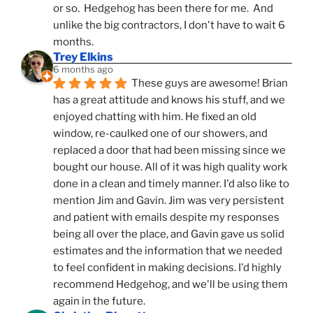
or so.  Hedgehog has been there for me.  And 
unlike the big contractors, I don't have to wait 6 
months.
Trey Elkins
6 months ago
These guys are awesome! Brian 
has a great attitude and knows his stuff, and we 
enjoyed chatting with him. He fixed an old 
window, re-caulked one of our showers, and 
replaced a door that had been missing since we 
bought our house. All of it was high quality work 
done in a clean and timely manner. I'd also like to 
mention Jim and Gavin. Jim was very persistent 
and patient with emails despite my responses 
being all over the place, and Gavin gave us solid 
estimates and the information that we needed 
to feel confident in making decisions. I'd highly 
recommend Hedgehog, and we'll be using them 
again in the future.