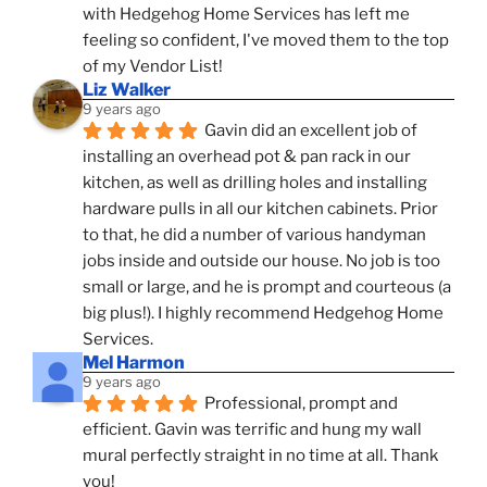
with Hedgehog Home Services has left me 
feeling so confident, I've moved them to the top 
of my Vendor List!
Liz Walker
9 years ago
Gavin did an excellent job of 
installing an overhead pot & pan rack in our 
kitchen, as well as drilling holes and installing 
hardware pulls in all our kitchen cabinets. Prior 
to that, he did a number of various handyman 
jobs inside and outside our house. No job is too 
small or large, and he is prompt and courteous (a 
big plus!). I highly recommend Hedgehog Home 
Services.
Mel Harmon
9 years ago
Professional, prompt and 
efficient. Gavin was terrific and hung my wall 
mural perfectly straight in no time at all. Thank 
you!