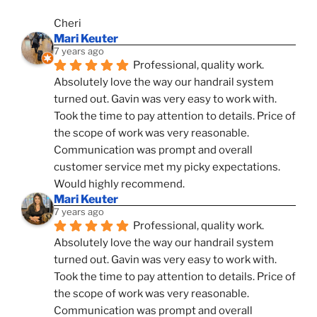
Cheri
Mari Keuter
7 years ago
Professional, quality work. 
Absolutely love the way our handrail system 
turned out. Gavin was very easy to work with. 
Took the time to pay attention to details. Price of 
the scope of work was very reasonable. 
Communication was prompt and overall 
customer service met my picky expectations. 
Would highly recommend.
Mari Keuter
7 years ago
Professional, quality work. 
Absolutely love the way our handrail system 
turned out. Gavin was very easy to work with. 
Took the time to pay attention to details. Price of 
the scope of work was very reasonable. 
Communication was prompt and overall 