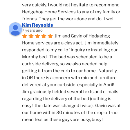
very quickly. I would not hesitate to recommend 
Hedgehog Home Services to any of my family or 
friends. They get the work done and do it well.
Kim Reynolds
7 years ago
Jim and Gavin of Hedgehog 
Home services are a class act.  Jim immediately 
responded to my call of inquiry re installing our 
Murphy bed.  The bed was scheduled to be a 
curb side delivery, so we also needed help 
getting it from the curb to our home.  Naturally, 
in OR there is a concern with rain and furniture 
delivered at your curbside-especially in April!  
Jim graciously fielded several texts and e-mails 
regarding the delivery of the bed (nothing is 
easy!  the date was changed twice).  Gavin was at 
our home within 30 minutes of the drop off-no 
mean feat as these guys are busy, busy! 