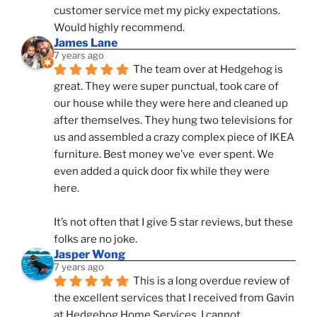
customer service met my picky expectations. 
Would highly recommend.
James Lane
7 years ago
The team over at Hedgehog is 
great. They were super punctual, took care of 
our house while they were here and cleaned up 
after themselves. They hung two televisions for 
us and assembled a crazy complex piece of IKEA 
furniture. Best money we’ve  ever spent. We 
even added a quick door fix while they were 
here. 
It’s not often that I give 5 star reviews, but these 
folks are no joke.
Jasper Wong
7 years ago
This is a long overdue review of 
the excellent services that I received from Gavin 
at Hedgehog Home Services. I cannot 