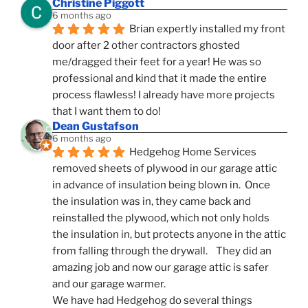
Christine Piggott
6 months ago
Brian expertly installed my front 
door after 2 other contractors ghosted 
me/dragged their feet for a year! He was so 
professional and kind that it made the entire 
process flawless! I already have more projects 
that I want them to do!
Dean Gustafson
6 months ago
Hedgehog Home Services 
removed sheets of plywood in our garage attic 
in advance of insulation being blown in.  Once 
the insulation was in, they came back and 
reinstalled the plywood, which not only holds 
the insulation in, but protects anyone in the attic 
from falling through the drywall.    They did an 
amazing job and now our garage attic is safer 
and our garage warmer.
We have had Hedgehog do several things 