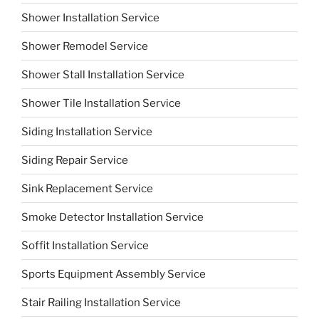
Shower Installation Service
Shower Remodel Service
Shower Stall Installation Service
Shower Tile Installation Service
Siding Installation Service
Siding Repair Service
Sink Replacement Service
Smoke Detector Installation Service
Soffit Installation Service
Sports Equipment Assembly Service
Stair Railing Installation Service