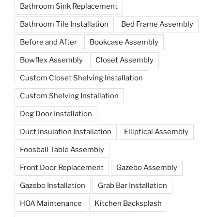
Bathroom Sink Replacement
Bathroom Tile Installation
Bed Frame Assembly
Before and After
Bookcase Assembly
Bowflex Assembly
Closet Assembly
Custom Closet Shelving Installation
Custom Shelving Installation
Dog Door Installation
Duct Insulation Installation
Elliptical Assembly
Foosball Table Assembly
Front Door Replacement
Gazebo Assembly
Gazebo Installation
Grab Bar Installation
HOA Maintenance
Kitchen Backsplash