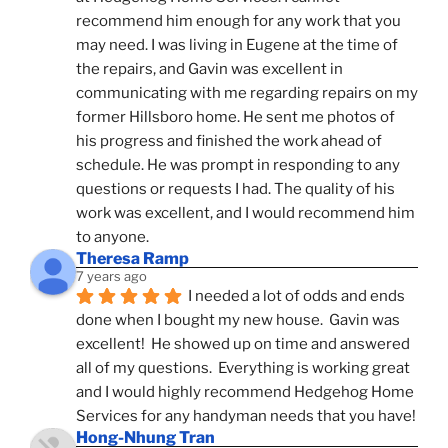
recommend him enough for any work that you 
may need. I was living in Eugene at the time of 
the repairs, and Gavin was excellent in 
communicating with me regarding repairs on my 
former Hillsboro home. He sent me photos of 
his progress and finished the work ahead of 
schedule. He was prompt in responding to any 
questions or requests I had. The quality of his 
work was excellent, and I would recommend him 
to anyone.
Theresa Ramp
7 years ago
I needed a lot of odds and ends 
done when I bought my new house.  Gavin was 
excellent!  He showed up on time and answered 
all of my questions.  Everything is working great 
and I would highly recommend Hedgehog Home 
Services for any handyman needs that you have!
Hong-Nhung Tran