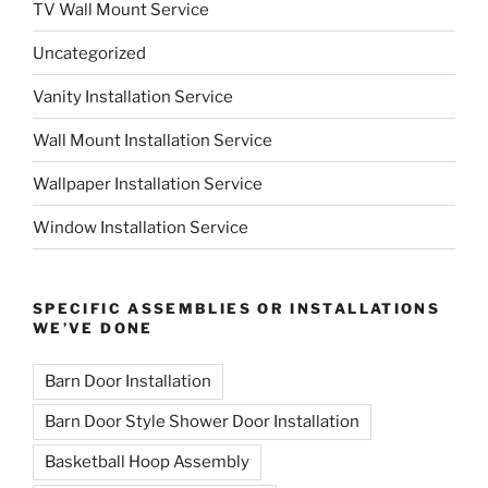
TV Wall Mount Service
Uncategorized
Vanity Installation Service
Wall Mount Installation Service
Wallpaper Installation Service
Window Installation Service
SPECIFIC ASSEMBLIES OR INSTALLATIONS
WE’VE DONE
Barn Door Installation
Barn Door Style Shower Door Installation
Basketball Hoop Assembly