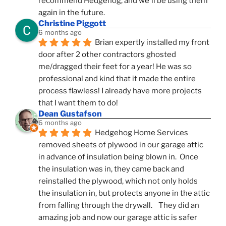
recommend Hedgehog, and we'll be using them 
again in the future.
Christine Piggott
6 months ago
Brian expertly installed my front 
door after 2 other contractors ghosted 
me/dragged their feet for a year! He was so 
professional and kind that it made the entire 
process flawless! I already have more projects 
that I want them to do!
Dean Gustafson
6 months ago
Hedgehog Home Services 
removed sheets of plywood in our garage attic 
in advance of insulation being blown in.  Once 
the insulation was in, they came back and 
reinstalled the plywood, which not only holds 
the insulation in, but protects anyone in the attic 
from falling through the drywall.    They did an 
amazing job and now our garage attic is safer 