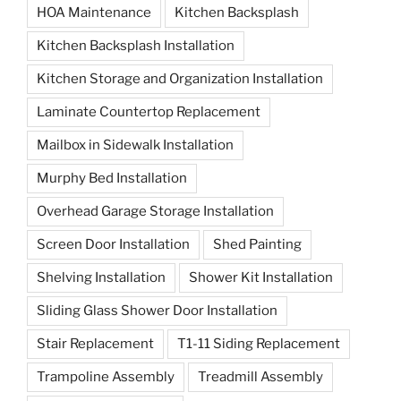
HOA Maintenance
Kitchen Backsplash
Kitchen Backsplash Installation
Kitchen Storage and Organization Installation
Laminate Countertop Replacement
Mailbox in Sidewalk Installation
Murphy Bed Installation
Overhead Garage Storage Installation
Screen Door Installation
Shed Painting
Shelving Installation
Shower Kit Installation
Sliding Glass Shower Door Installation
Stair Replacement
T1-11 Siding Replacement
Trampoline Assembly
Treadmill Assembly