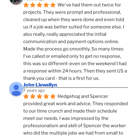
We've had them out twice for 
projects. They were prompt and professional, 
cleaned up when they were done and even told 
us if a job was better suited for someone else. I 
also really, really appreciated the initial 
communication and payment options online. 
Made the process go smoothly. So many times 
I've called or emailed only to get no response, 
this was so different-even on the weekend I had 
a response within 24 hours. Then they sent US a 
thank you card - that is a first for us.
John Llewellyn
7 years ago
Hedgehog and Spencer 
provided great work and advice. They responded 
to our time crunch and made their schedule 
meet our needs. I was impressed by the 
professionalism and skill of Spencer the worker 
who did the multiple jobs we had from small to 