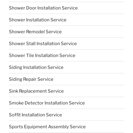
Shower Door Installation Service
Shower Installation Service
Shower Remodel Service
Shower Stall Installation Service
Shower Tile Installation Service
Siding Installation Service
Siding Repair Service
Sink Replacement Service
Smoke Detector Installation Service
Soffit Installation Service
Sports Equipment Assembly Service