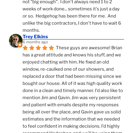
not "big enough".  I don't always need 1 to 2 
weeks of work done... sometimes it's just a day 
or so.  Hedgehog has been there for me.  And 
unlike the big contractors, I don't have to wait 6 
months.
Trey Elkins
6 months ago
These guys are awesome! Brian 
has a great attitude and knows his stuff, and we 
enjoyed chatting with him. He fixed an old 
window, re-caulked one of our showers, and 
replaced a door that had been missing since we 
bought our house. All of it was high quality work 
done in a clean and timely manner. I'd also like to 
mention Jim and Gavin. Jim was very persistent 
and patient with emails despite my responses 
being all over the place, and Gavin gave us solid 
estimates and the information that we needed 
to feel confident in making decisions. I'd highly 