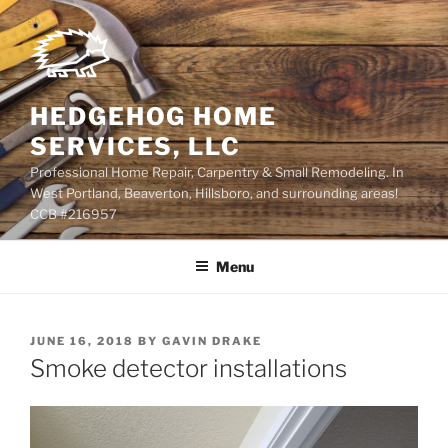
Skip
to
content
HEDGEHOG HOME
SERVICES, LLC
Professional Home Repair, Carpentry & Small Remodeling. In
West Portland, Beaverton, Hillsboro, and surrounding areas!
CCB #216957
Menu
POSTED
JUNE 16, 2018
BY
GAVIN DRAKE
ON
Smoke detector installations