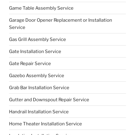
Game Table Assembly Service
Garage Door Opener Replacement or Installation
Service
Gas Grill Assembly Service
Gate Installation Service
Gate Repair Service
Gazebo Assembly Service
Grab Bar Installation Service
Gutter and Downspout Repair Service
Handrail Installation Service
Home Theater Installation Service