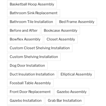
Basketball Hoop Assembly
Bathroom Sink Replacement
Bathroom Tile Installation
Bed Frame Assembly
Before and After
Bookcase Assembly
Bowflex Assembly
Closet Assembly
Custom Closet Shelving Installation
Custom Shelving Installation
Dog Door Installation
Duct Insulation Installation
Elliptical Assembly
Foosball Table Assembly
Front Door Replacement
Gazebo Assembly
Gazebo Installation
Grab Bar Installation