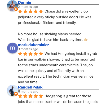
Donnie
2 months ago
Chase did an excellent job 
(adjusted a very sticky outside door). He was 
professional, efficient, and friendly.
No more house shaking slams needed!
We'd be glad to have him back anytime. 
mark dukeminier
3 months ago
We had Hedgehog install a grab 
bar in our walk-in shower. It had to be mounted 
to the studs underneath ceramic tile. The job 
was done quickly and efficiently with an 
excellent result. The technician was very nice 
and on time.
Randell Pelak
6 months ago
Hedgehog is great for those 
jobs that no contractor will do because the job is 