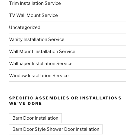
Trim Installation Service
TV Wall Mount Service
Uncategorized
Vanity Installation Service
Wall Mount Installation Service
Wallpaper Installation Service
Window Installation Service
SPECIFIC ASSEMBLIES OR INSTALLATIONS
WE’VE DONE
Barn Door Installation
Barn Door Style Shower Door Installation