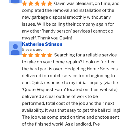
Gavin was pleasant, on time, and 
completed the removal and installation of the 
new garbage disposal smoothly without any 
issues. Will be calling their company again for 
any other 'handy person' services I cannot do 
myself. Thank you Gavin!
Katherine Stinson
9 years ago
Searching for a reliable service 
to take on your home repairs? Look no further, 
the hard part is over! Hedgehog Home Services 
delivered top notch service from beginning to 
end. Quick response to my initial inquiry (via the 
'Quote Request Form' located on their website) 
delivered a clear outline of work to be 
performed, total cost of the job and their next 
availability. It was that easy to get the ball rolling! 
The job was completed on time and photos sent 
of the finished work!  As a landlord, I've 