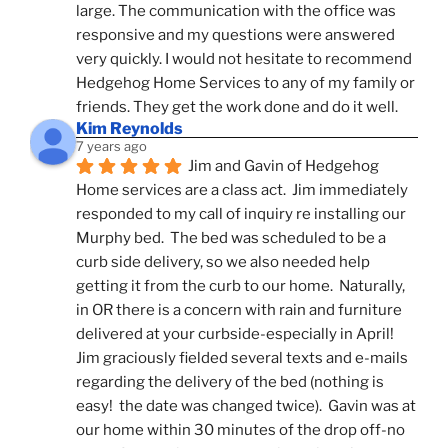
large. The communication with the office was 
responsive and my questions were answered 
very quickly. I would not hesitate to recommend 
Hedgehog Home Services to any of my family or 
friends. They get the work done and do it well.
Kim Reynolds
7 years ago
Jim and Gavin of Hedgehog 
Home services are a class act.  Jim immediately 
responded to my call of inquiry re installing our 
Murphy bed.  The bed was scheduled to be a 
curb side delivery, so we also needed help 
getting it from the curb to our home.  Naturally, 
in OR there is a concern with rain and furniture 
delivered at your curbside-especially in April!  
Jim graciously fielded several texts and e-mails 
regarding the delivery of the bed (nothing is 
easy!  the date was changed twice).  Gavin was at 
our home within 30 minutes of the drop off-no 