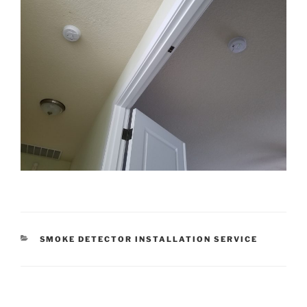
CATEGORIES
SMOKE DETECTOR INSTALLATION SERVICE
Post