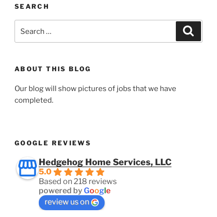
SEARCH
Search
Search
for:
ABOUT THIS BLOG
Our blog will show pictures of jobs that we have
completed.
GOOGLE REVIEWS
Hedgehog Home Services, LLC
5.0
Based on 218 reviews
powered by
G
o
o
g
l
e
review us on