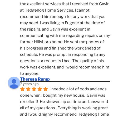
the excellent services that I received from Gavin 
at Hedgehog Home Services. I cannot 
recommend him enough for any work that you 
may need. I was living in Eugene at the time of 
the repairs, and Gavin was excellent in 
communicating with me regarding repairs on my 
former Hillsboro home. He sent me photos of 
his progress and finished the work ahead of 
schedule. He was prompt in responding to any 
questions or requests I had. The quality of his 
work was excellent, and I would recommend him 
to anyone.
Theresa Ramp
7 years ago
I needed a lot of odds and ends 
done when I bought my new house.  Gavin was 
excellent!  He showed up on time and answered 
all of my questions.  Everything is working great 
and I would highly recommend Hedgehog Home 