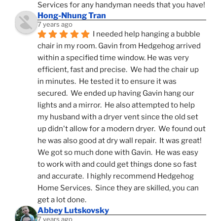
Services for any handyman needs that you have!
Hong-Nhung Tran
7 years ago
I needed help hanging a bubble 
chair in my room. Gavin from Hedgehog arrived 
within a specified time window. He was very 
efficient, fast and precise.  We had the chair up 
in minutes.  He tested it to ensure it was 
secured.  We ended up having Gavin hang our 
lights and a mirror.  He also attempted to help 
my husband with a dryer vent since the old set 
up didn't allow for a modern dryer.  We found out 
he was also good at dry wall repair.  It was great!  
We got so much done with Gavin.  He was easy 
to work with and could get things done so fast 
and accurate.  I highly recommend Hedgehog 
Home Services.  Since they are skilled, you can 
get a lot done.
Abbey Lutskovsky
7 years ago