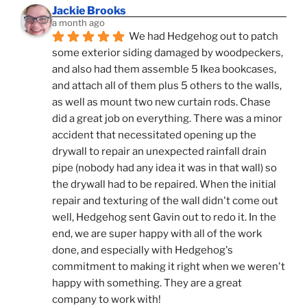
Jackie Brooks
a month ago
We had Hedgehog out to patch 
some exterior siding damaged by woodpeckers, 
and also had them assemble 5 Ikea bookcases, 
and attach all of them plus 5 others to the walls, 
as well as mount two new curtain rods. Chase 
did a great job on everything. There was a minor 
accident that necessitated opening up the 
drywall to repair an unexpected rainfall drain 
pipe (nobody had any idea it was in that wall) so 
the drywall had to be repaired. When the initial 
repair and texturing of the wall didn't come out 
well, Hedgehog sent Gavin out to redo it. In the 
end, we are super happy with all of the work 
done, and especially with Hedgehog's 
commitment to making it right when we weren't 
happy with something. They are a great 
company to work with!