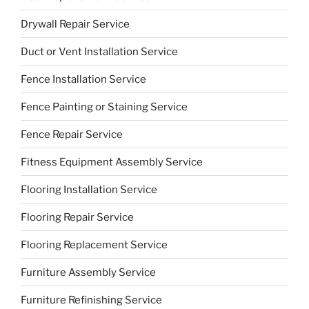
Drywall Repair Service
Duct or Vent Installation Service
Fence Installation Service
Fence Painting or Staining Service
Fence Repair Service
Fitness Equipment Assembly Service
Flooring Installation Service
Flooring Repair Service
Flooring Replacement Service
Furniture Assembly Service
Furniture Refinishing Service