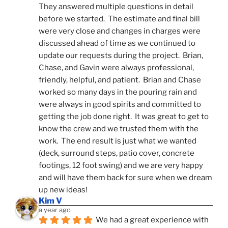
They answered multiple questions in detail 
before we started.  The estimate and final bill 
were very close and changes in charges were 
discussed ahead of time as we continued to 
update our requests during the project.  Brian, 
Chase, and Gavin were always professional, 
friendly, helpful, and patient.  Brian and Chase 
worked so many days in the pouring rain and 
were always in good spirits and committed to 
getting the job done right.  It was great to get to 
know the crew and we trusted them with the 
work.  The end result is just what we wanted 
(deck, surround steps, patio cover, concrete 
footings, 12 foot swing) and we are very happy 
and will have them back for sure when we dream 
up new ideas!
Kim V
a year ago
We had a great experience with 