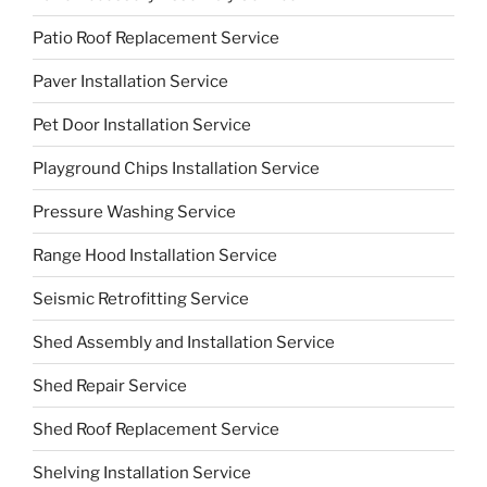
Patio Roof Replacement Service
Paver Installation Service
Pet Door Installation Service
Playground Chips Installation Service
Pressure Washing Service
Range Hood Installation Service
Seismic Retrofitting Service
Shed Assembly and Installation Service
Shed Repair Service
Shed Roof Replacement Service
Shelving Installation Service