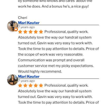
by someone who knows and cares  about the 
work he does. And a bonus he's, a nice guy!
Cheri
Mari Keuter
7 years ago
Professional, quality work. 
Absolutely love the way our handrail system 
turned out. Gavin was very easy to work with. 
Took the time to pay attention to details. Price of 
the scope of work was very reasonable. 
Communication was prompt and overall 
customer service met my picky expectations. 
Would highly recommend.
Mari Keuter
7 years ago
Professional, quality work. 
Absolutely love the way our handrail system 
turned out. Gavin was very easy to work with. 
Took the time to pay attention to details. Price of 