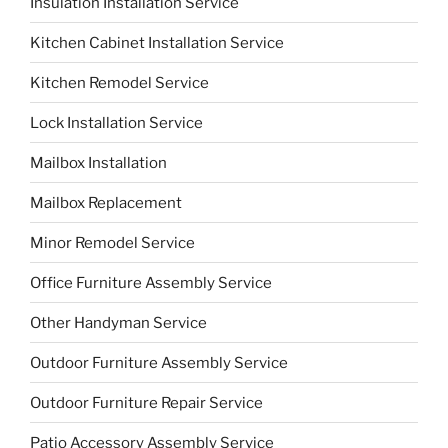
Insulation Installation Service
Kitchen Cabinet Installation Service
Kitchen Remodel Service
Lock Installation Service
Mailbox Installation
Mailbox Replacement
Minor Remodel Service
Office Furniture Assembly Service
Other Handyman Service
Outdoor Furniture Assembly Service
Outdoor Furniture Repair Service
Patio Accessory Assembly Service