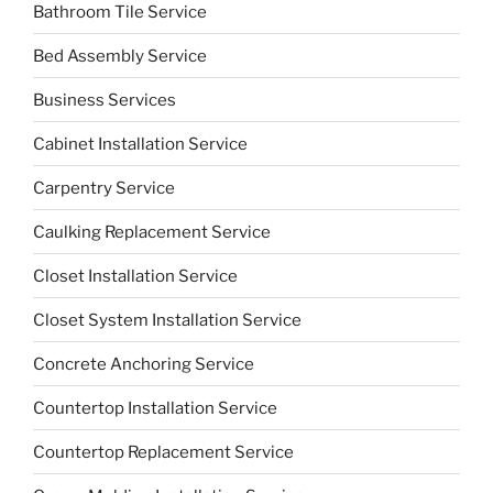
Bathroom Tile Service
Bed Assembly Service
Business Services
Cabinet Installation Service
Carpentry Service
Caulking Replacement Service
Closet Installation Service
Closet System Installation Service
Concrete Anchoring Service
Countertop Installation Service
Countertop Replacement Service