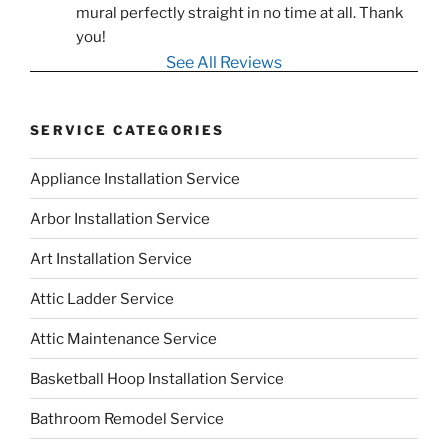
mural perfectly straight in no time at all. Thank 
you!
See All Reviews
SERVICE CATEGORIES
Appliance Installation Service
Arbor Installation Service
Art Installation Service
Attic Ladder Service
Attic Maintenance Service
Basketball Hoop Installation Service
Bathroom Remodel Service