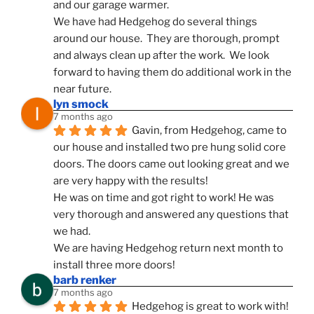
and our garage warmer.
We have had Hedgehog do several things 
around our house.  They are thorough, prompt 
and always clean up after the work.  We look 
forward to having them do additional work in the 
near future.
lyn smock
7 months ago
Gavin, from Hedgehog, came to 
our house and installed two pre hung solid core 
doors. The doors came out looking great and we 
are very happy with the results!
He was on time and got right to work! He was 
very thorough and answered any questions that 
we had.
We are having Hedgehog return next month to 
install three more doors!
barb renker
7 months ago
Hedgehog is great to work with!  