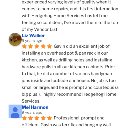
experienced varying levels of quality when it 
comes to home repairs, and this first interaction 
with Hedgehog Home Services has left me 
feeling so confident, I've moved them to the top 
of my Vendor List!
Liz Walker
9 years ago
Gavin did an excellent job of 
installing an overhead pot & pan rack in our 
kitchen, as well as drilling holes and installing 
hardware pulls in all our kitchen cabinets. Prior 
to that, he did a number of various handyman 
jobs inside and outside our house. No job is too 
small or large, and he is prompt and courteous (a 
big plus!). I highly recommend Hedgehog Home 
Services.
Mel Harmon
9 years ago
Professional, prompt and 
efficient. Gavin was terrific and hung my wall 