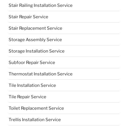
Stair Railing Installation Service
Stair Repair Service
Stair Replacement Service
Storage Assembly Service
Storage Installation Service
Subfoor Repair Service
Thermostat Installation Service
Tile Installation Service
Tile Repair Service
Toilet Replacement Service
Trellis Installation Service