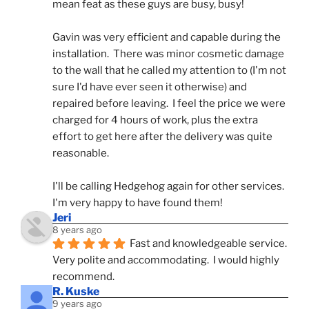
mean feat as these guys are busy, busy! 
Gavin was very efficient and capable during the 
installation.  There was minor cosmetic damage 
to the wall that he called my attention to (I'm not 
sure I'd have ever seen it otherwise) and 
repaired before leaving.  I feel the price we were 
charged for 4 hours of work, plus the extra 
effort to get here after the delivery was quite 
reasonable.
I'll be calling Hedgehog again for other services.  
I'm very happy to have found them!
Jeri
8 years ago
Fast and knowledgeable service.  
Very polite and accommodating.  I would highly 
recommend.
R. Kuske
9 years ago