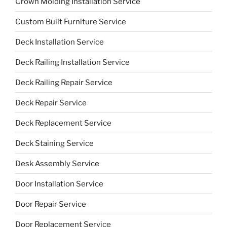
Crown Molding Installation Service
Custom Built Furniture Service
Deck Installation Service
Deck Railing Installation Service
Deck Railing Repair Service
Deck Repair Service
Deck Replacement Service
Deck Staining Service
Desk Assembly Service
Door Installation Service
Door Repair Service
Door Replacement Service