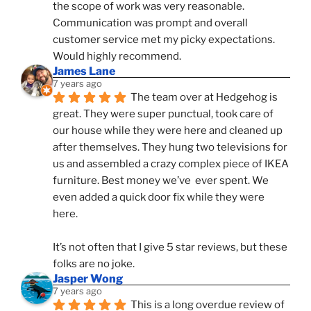
the scope of work was very reasonable. 
Communication was prompt and overall 
customer service met my picky expectations. 
Would highly recommend.
James Lane
7 years ago
The team over at Hedgehog is 
great. They were super punctual, took care of 
our house while they were here and cleaned up 
after themselves. They hung two televisions for 
us and assembled a crazy complex piece of IKEA 
furniture. Best money we’ve  ever spent. We 
even added a quick door fix while they were 
here. 
It’s not often that I give 5 star reviews, but these 
folks are no joke.
Jasper Wong
7 years ago
This is a long overdue review of 