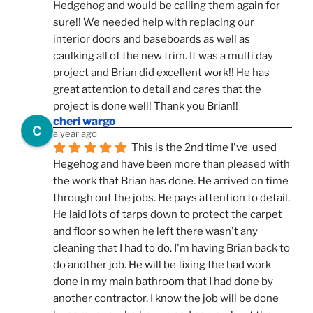
Hedgehog and would be calling them again for 
sure!! We needed help with replacing our 
interior doors and baseboards as well as 
caulking all of the new trim. It was a multi day 
project and Brian did excellent work!! He has 
great attention to detail and cares that the 
project is done well! Thank you Brian!!
cheri wargo
a year ago
This is the 2nd time I've  used 
Hegehog and have been more than pleased with 
the work that Brian has done. He arrived on time 
through out the jobs. He pays attention to detail. 
He laid lots of tarps down to protect the carpet 
and floor so when he left there wasn't any 
cleaning that I had to do. I'm having Brian back to 
do another job. He will be fixing the bad work 
done in my main bathroom that I had done by 
another contractor. I know the job will be done 