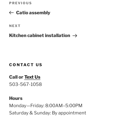
Previous
PREVIOUS
navigation
Post
Catio assembly
Next
NEXT
Post
Kitchen cabinet installation
CONTACT US
Call or
Text Us
503-567-1058
Hours
Monday—Friday: 8:00AM–5:00PM
Saturday & Sunday: By appointment