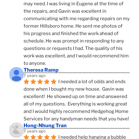
may need. I was living in Eugene at the time of 
the repairs, and Gavin was excellent in 
communicating with me regarding repairs on my 
former Hillsboro home. He sent me photos of 
his progress and finished the work ahead of 
schedule. He was prompt in responding to any 
questions or requests I had. The quality of his 
work was excellent, and I would recommend him 
to anyone.
Theresa Ramp
7 years ago
I needed a lot of odds and ends 
done when I bought my new house.  Gavin was 
excellent!  He showed up on time and answered 
all of my questions.  Everything is working great 
and I would highly recommend Hedgehog Home 
Services for any handyman needs that you have!
Hong-Nhung Tran
7 years ago
I needed help hanging a bubble 