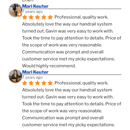
Mari Keuter
7 years ago
Professional, quality work. 
Absolutely love the way our handrail system 
turned out. Gavin was very easy to work with. 
Took the time to pay attention to details. Price of 
the scope of work was very reasonable. 
Communication was prompt and overall 
customer service met my picky expectations. 
Would highly recommend.
Mari Keuter
7 years ago
Professional, quality work. 
Absolutely love the way our handrail system 
turned out. Gavin was very easy to work with. 
Took the time to pay attention to details. Price of 
the scope of work was very reasonable. 
Communication was prompt and overall 
customer service met my picky expectations. 