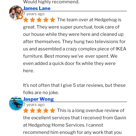
Would highly recommend.
James Lane
7 years ago
The team over at Hedgehog is 
great. They were super punctual, took care of 
our house while they were here and cleaned up 
after themselves. They hung two televisions for 
us and assembled a crazy complex piece of IKEA 
furniture. Best money we’ve  ever spent. We 
even added a quick door fix while they were 
here. 
It’s not often that I give 5 star reviews, but these 
folks are no joke.
Jasper Wong
7 years ago
This is a long overdue review of 
the excellent services that I received from Gavin 
at Hedgehog Home Services. I cannot 
recommend him enough for any work that you 