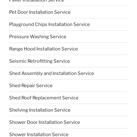
Pet Door Installation Service
Playground Chips Installation Service
Pressure Washing Service
Range Hood Installation Service
Seismic Retrofitting Service
Shed Assembly and Installation Service
Shed Repair Service
Shed Roof Replacement Service
Shelving Installation Service
Shower Door Installation Service
Shower Installation Service