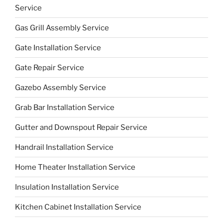
Service
Gas Grill Assembly Service
Gate Installation Service
Gate Repair Service
Gazebo Assembly Service
Grab Bar Installation Service
Gutter and Downspout Repair Service
Handrail Installation Service
Home Theater Installation Service
Insulation Installation Service
Kitchen Cabinet Installation Service