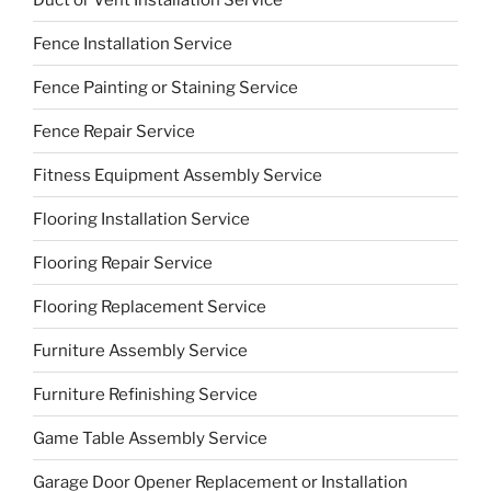
Fence Installation Service
Fence Painting or Staining Service
Fence Repair Service
Fitness Equipment Assembly Service
Flooring Installation Service
Flooring Repair Service
Flooring Replacement Service
Furniture Assembly Service
Furniture Refinishing Service
Game Table Assembly Service
Garage Door Opener Replacement or Installation