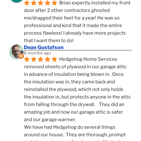
Brian expertly installed my front 
door after 2 other contractors ghosted 
me/dragged their feet for a year! He was so 
professional and kind that it made the entire 
process flawless! I already have more projects 
that I want them to do!
Dean Gustafson
6 months ago
Hedgehog Home Services 
removed sheets of plywood in our garage attic 
in advance of insulation being blown in.  Once 
the insulation was in, they came back and 
reinstalled the plywood, which not only holds 
the insulation in, but protects anyone in the attic 
from falling through the drywall.    They did an 
amazing job and now our garage attic is safer 
and our garage warmer.
We have had Hedgehog do several things 
around our house.  They are thorough, prompt 