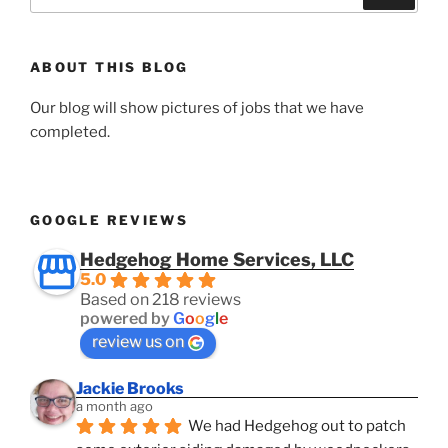
for:
ABOUT THIS BLOG
Our blog will show pictures of jobs that we have
completed.
GOOGLE REVIEWS
Hedgehog Home Services, LLC
5.0
Based on 218 reviews
powered by
G
o
o
g
l
e
review us on
Jackie Brooks
a month ago
We had Hedgehog out to patch 