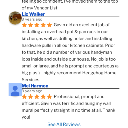
feeling so confident, I've moved them to the top 
of my Vendor List!
Liz Walker
9 years ago
Gavin did an excellent job of 
installing an overhead pot & pan rack in our 
kitchen, as well as drilling holes and installing 
hardware pulls in all our kitchen cabinets. Prior 
to that, he did a number of various handyman 
jobs inside and outside our house. No job is too 
small or large, and he is prompt and courteous (a 
big plus!). I highly recommend Hedgehog Home 
Services.
Mel Harmon
9 years ago
Professional, prompt and 
efficient. Gavin was terrific and hung my wall 
mural perfectly straight in no time at all. Thank 
you!
See All Reviews