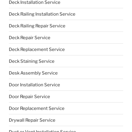
Deck Installation Service
Deck Railing Installation Service
Deck Railing Repair Service
Deck Repair Service
Deck Replacement Service
Deck Staining Service
Desk Assembly Service
Door Installation Service
Door Repair Service
Door Replacement Service
Drywall Repair Service
Duct or Vent Installation Service