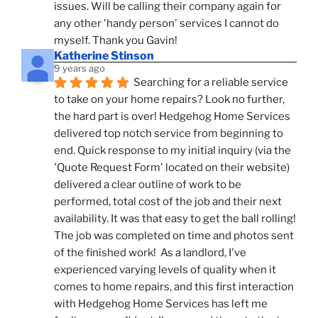
issues. Will be calling their company again for 
any other 'handy person' services I cannot do 
myself. Thank you Gavin!
Katherine Stinson
9 years ago
Searching for a reliable service 
to take on your home repairs? Look no further, 
the hard part is over! Hedgehog Home Services 
delivered top notch service from beginning to 
end. Quick response to my initial inquiry (via the 
'Quote Request Form' located on their website) 
delivered a clear outline of work to be 
performed, total cost of the job and their next 
availability. It was that easy to get the ball rolling! 
The job was completed on time and photos sent 
of the finished work!  As a landlord, I've 
experienced varying levels of quality when it 
comes to home repairs, and this first interaction 
with Hedgehog Home Services has left me 