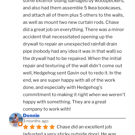
some exterior siding damaged by woodpeckers, 
and also had them assemble 5 Ikea bookcases, 
and attach all of them plus 5 others to the walls, 
as well as mount two new curtain rods. Chase 
did a great job on everything. There was a minor 
accident that necessitated opening up the 
drywall to repair an unexpected rainfall drain 
pipe (nobody had any idea it was in that wall) so 
the drywall had to be repaired. When the initial 
repair and texturing of the wall didn't come out 
well, Hedgehog sent Gavin out to redo it. In the 
end, we are super happy with all of the work 
done, and especially with Hedgehog's 
commitment to making it right when we weren't 
happy with something. They are a great 
company to work with!
Donnie
3 months ago
Chase did an excellent job 
(adjusted a very sticky outside door). He was 