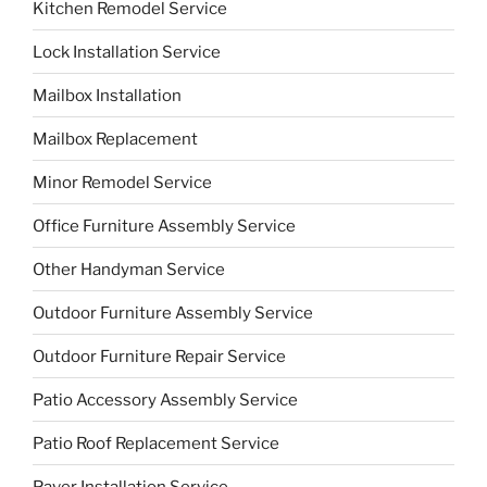
Kitchen Remodel Service
Lock Installation Service
Mailbox Installation
Mailbox Replacement
Minor Remodel Service
Office Furniture Assembly Service
Other Handyman Service
Outdoor Furniture Assembly Service
Outdoor Furniture Repair Service
Patio Accessory Assembly Service
Patio Roof Replacement Service
Paver Installation Service