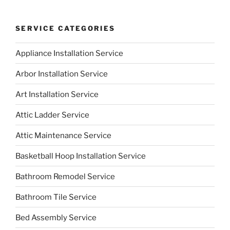
SERVICE CATEGORIES
Appliance Installation Service
Arbor Installation Service
Art Installation Service
Attic Ladder Service
Attic Maintenance Service
Basketball Hoop Installation Service
Bathroom Remodel Service
Bathroom Tile Service
Bed Assembly Service