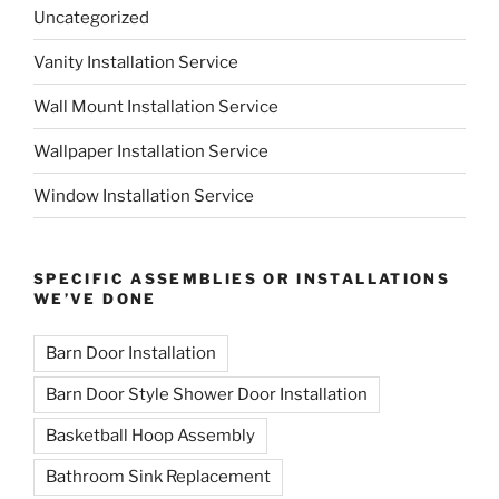
Uncategorized
Vanity Installation Service
Wall Mount Installation Service
Wallpaper Installation Service
Window Installation Service
SPECIFIC ASSEMBLIES OR INSTALLATIONS
WE’VE DONE
Barn Door Installation
Barn Door Style Shower Door Installation
Basketball Hoop Assembly
Bathroom Sink Replacement