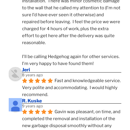
installation.  There was minor cosmetic damage 
to the wall that he called my attention to (I'm not 
sure I'd have ever seen it otherwise) and 
repaired before leaving.  I feel the price we were 
charged for 4 hours of work, plus the extra 
effort to get here after the delivery was quite 
reasonable.
I'll be calling Hedgehog again for other services.  
I'm very happy to have found them!
Jeri
8 years ago
Fast and knowledgeable service.  
Very polite and accommodating.  I would highly 
recommend.
R. Kuske
9 years ago
Gavin was pleasant, on time, and 
completed the removal and installation of the 
new garbage disposal smoothly without any 