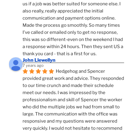
us if a job was better suited for someone else. I 
also really, really appreciated the initial 
communication and payment options online. 
Made the process go smoothly. So many times 
I've called or emailed only to get no response, 
this was so different-even on the weekend I had 
a response within 24 hours. Then they sent US a 
thank you card - that is a first for us.
John Llewellyn
7 years ago
Hedgehog and Spencer 
provided great work and advice. They responded 
to our time crunch and made their schedule 
meet our needs. I was impressed by the 
professionalism and skill of Spencer the worker 
who did the multiple jobs we had from small to 
large. The communication with the office was 
responsive and my questions were answered 
very quickly. I would not hesitate to recommend 