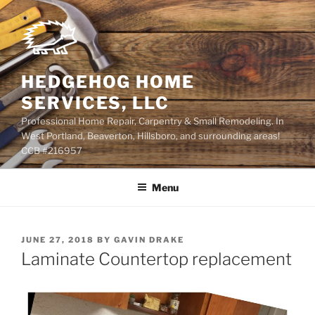
Skip
to
content
HEDGEHOG HOME
SERVICES, LLC
Professional Home Repair, Carpentry & Small Remodeling. In
West Portland, Beaverton, Hillsboro, and surrounding areas!
CCB #216957
Menu
POSTED
JUNE 27, 2018
BY
GAVIN DRAKE
ON
Laminate Countertop replacement