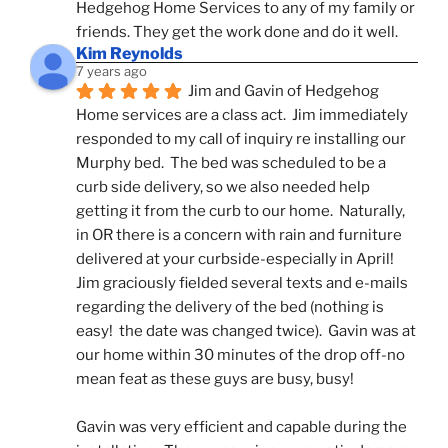
Hedgehog Home Services to any of my family or 
friends. They get the work done and do it well.
Kim Reynolds
7 years ago
Jim and Gavin of Hedgehog 
Home services are a class act.  Jim immediately 
responded to my call of inquiry re installing our 
Murphy bed.  The bed was scheduled to be a 
curb side delivery, so we also needed help 
getting it from the curb to our home.  Naturally, 
in OR there is a concern with rain and furniture 
delivered at your curbside-especially in April!  
Jim graciously fielded several texts and e-mails 
regarding the delivery of the bed (nothing is 
easy!  the date was changed twice).  Gavin was at 
our home within 30 minutes of the drop off-no 
mean feat as these guys are busy, busy! 
Gavin was very efficient and capable during the 