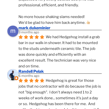
professional, efficient, and friendly.
No more house shaking slams needed!
We'd be glad to have him back anytime. 
mark dukeminier
3 months ago
We had Hedgehog install a grab 
bar in our walk-in shower. It had to be mounted 
to the studs underneath ceramic tile. The job 
was done quickly and efficiently with an 
excellent result. The technician was very nice 
and on time.
Randell Pelak
6 months ago
Hedgehog is great for those 
jobs that no contractor will do because the job is 
not "big enough".  I don't always need 1 to 2 
weeks of work done... sometimes it's just a day 
or so.  Hedgehog has been there for me.  And 