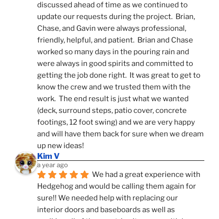
discussed ahead of time as we continued to 
update our requests during the project.  Brian, 
Chase, and Gavin were always professional, 
friendly, helpful, and patient.  Brian and Chase 
worked so many days in the pouring rain and 
were always in good spirits and committed to 
getting the job done right.  It was great to get to 
know the crew and we trusted them with the 
work.  The end result is just what we wanted 
(deck, surround steps, patio cover, concrete 
footings, 12 foot swing) and we are very happy 
and will have them back for sure when we dream 
up new ideas!
Kim V
a year ago
We had a great experience with 
Hedgehog and would be calling them again for 
sure!! We needed help with replacing our 
interior doors and baseboards as well as 