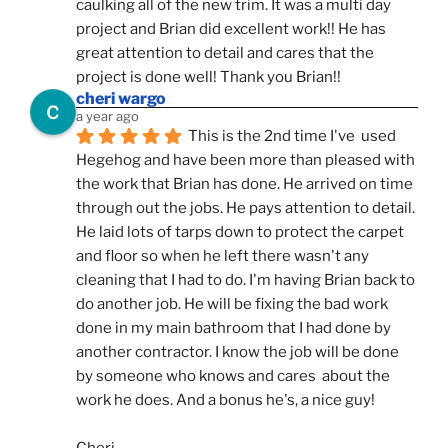
caulking all of the new trim. It was a multi day 
project and Brian did excellent work!! He has 
great attention to detail and cares that the 
project is done well! Thank you Brian!!
cheri wargo
a year ago
This is the 2nd time I've  used 
Hegehog and have been more than pleased with 
the work that Brian has done. He arrived on time 
through out the jobs. He pays attention to detail. 
He laid lots of tarps down to protect the carpet 
and floor so when he left there wasn't any 
cleaning that I had to do. I'm having Brian back to 
do another job. He will be fixing the bad work 
done in my main bathroom that I had done by 
another contractor. I know the job will be done 
by someone who knows and cares  about the 
work he does. And a bonus he's, a nice guy!
Cheri