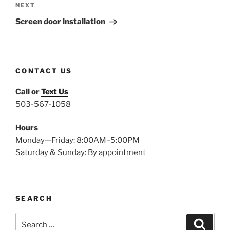
Next
NEXT
Post
Screen door installation
CONTACT US
Call or
Text Us
503-567-1058
Hours
Monday—Friday: 8:00AM–5:00PM
Saturday & Sunday: By appointment
SEARCH
Search
Search