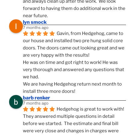
and always clean up after the work.  We look 
forward to having them do additional work in the 
near future.
lyn smock
7 months ago
Gavin, from Hedgehog, came to 
our house and installed two pre hung solid core 
doors. The doors came out looking great and we 
are very happy with the results!
He was on time and got right to work! He was 
very thorough and answered any questions that 
we had.
We are having Hedgehog return next month to 
install three more doors!
barb renker
7 months ago
Hedgehog is great to work with!  
They answered multiple questions in detail 
before we started.  The estimate and final bill 
were very close and changes in charges were 