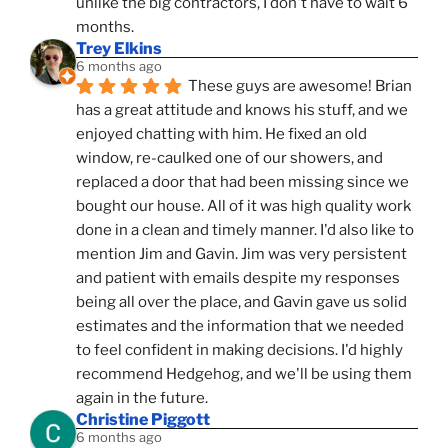
unlike the big contractors, I don't have to wait 6 
months.
Trey Elkins
6 months ago
These guys are awesome! Brian 
has a great attitude and knows his stuff, and we 
enjoyed chatting with him. He fixed an old 
window, re-caulked one of our showers, and 
replaced a door that had been missing since we 
bought our house. All of it was high quality work 
done in a clean and timely manner. I'd also like to 
mention Jim and Gavin. Jim was very persistent 
and patient with emails despite my responses 
being all over the place, and Gavin gave us solid 
estimates and the information that we needed 
to feel confident in making decisions. I'd highly 
recommend Hedgehog, and we'll be using them 
again in the future.
Christine Piggott
6 months ago