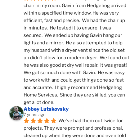
chair in my room. Gavin from Hedgehog arrived 
within a specified time window. He was very 
efficient, fast and precise.  We had the chair up 
in minutes.  He tested it to ensure it was 
secured.  We ended up having Gavin hang our 
lights and a mirror.  He also attempted to help 
my husband with a dryer vent since the old set 
up didn't allow for a modern dryer.  We found out 
he was also good at dry wall repair.  It was great!  
We got so much done with Gavin.  He was easy 
to work with and could get things done so fast 
and accurate.  I highly recommend Hedgehog 
Home Services.  Since they are skilled, you can 
get a lot done.
Abbey Lutskovsky
7 years ago
We've had them out twice for 
projects. They were prompt and professional, 
cleaned up when they were done and even told 