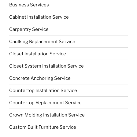
Business Services
Cabinet Installation Service
Carpentry Service
Caulking Replacement Service
Closet Installation Service
Closet System Installation Service
Concrete Anchoring Service
Countertop Installation Service
Countertop Replacement Service
Crown Molding Installation Service
Custom Built Furniture Service