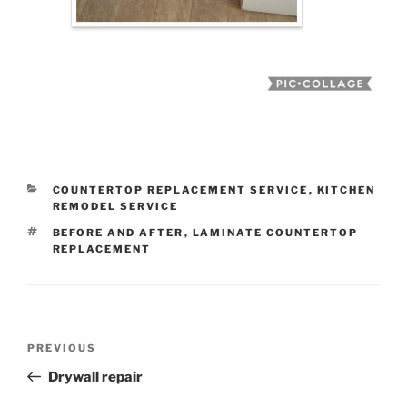
CATEGORIES
COUNTERTOP REPLACEMENT SERVICE
,
KITCHEN
REMODEL SERVICE
TAGS
BEFORE AND AFTER
,
LAMINATE COUNTERTOP
REPLACEMENT
Post
Previous
PREVIOUS
navigation
Post
Drywall repair