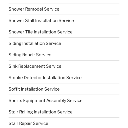
Shower Remodel Service
Shower Stall Installation Service
Shower Tile Installation Service
Siding Installation Service
Siding Repair Service
Sink Replacement Service
Smoke Detector Installation Service
Soffit Installation Service
Sports Equipment Assembly Service
Stair Railing Installation Service
Stair Repair Service