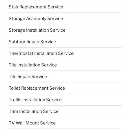
Stair Replacement Service
Storage Assembly Service
Storage Installation Service
Subfoor Repair Service
Thermostat Installation Service
Tile Installation Service
Tile Repair Service
Toilet Replacement Service
Trellis Installation Service
Trim Installation Service
TV Wall Mount Service