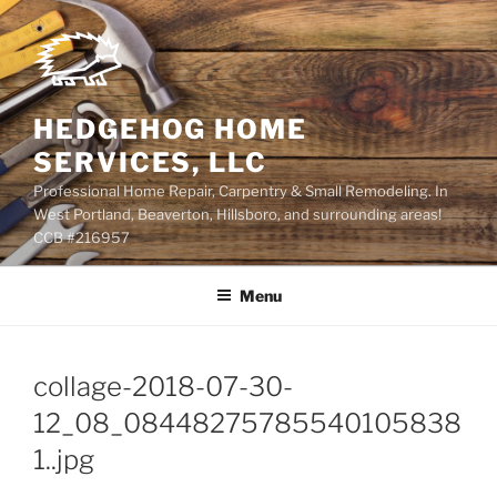
Skip
to
content
HEDGEHOG HOME
SERVICES, LLC
Professional Home Repair, Carpentry & Small Remodeling. In
West Portland, Beaverton, Hillsboro, and surrounding areas!
CCB #216957
Menu
collage-2018-07-30-
12_08_08448275785540105838
1..jpg