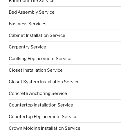
Bathroom Tile Service
Bed Assembly Service
Business Services
Cabinet Installation Service
Carpentry Service
Caulking Replacement Service
Closet Installation Service
Closet System Installation Service
Concrete Anchoring Service
Countertop Installation Service
Countertop Replacement Service
Crown Molding Installation Service