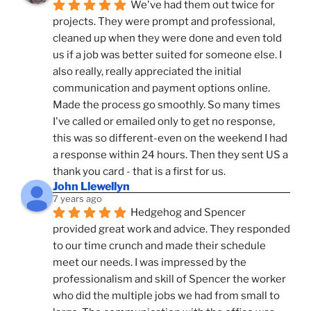
We've had them out twice for 
projects. They were prompt and professional, 
cleaned up when they were done and even told 
us if a job was better suited for someone else. I 
also really, really appreciated the initial 
communication and payment options online. 
Made the process go smoothly. So many times 
I've called or emailed only to get no response, 
this was so different-even on the weekend I had 
a response within 24 hours. Then they sent US a 
thank you card - that is a first for us.
John Llewellyn
7 years ago
Hedgehog and Spencer 
provided great work and advice. They responded 
to our time crunch and made their schedule 
meet our needs. I was impressed by the 
professionalism and skill of Spencer the worker 
who did the multiple jobs we had from small to 