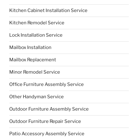
Kitchen Cabinet Installation Service
Kitchen Remodel Service
Lock Installation Service
Mailbox Installation
Mailbox Replacement
Minor Remodel Service
Office Furniture Assembly Service
Other Handyman Service
Outdoor Furniture Assembly Service
Outdoor Furniture Repair Service
Patio Accessory Assembly Service