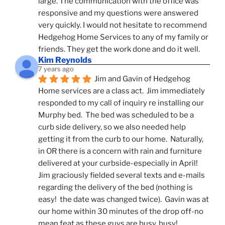
large. The communication with the office was 
responsive and my questions were answered 
very quickly. I would not hesitate to recommend 
Hedgehog Home Services to any of my family or 
friends. They get the work done and do it well.
Kim Reynolds
7 years ago
Jim and Gavin of Hedgehog 
Home services are a class act.  Jim immediately 
responded to my call of inquiry re installing our 
Murphy bed.  The bed was scheduled to be a 
curb side delivery, so we also needed help 
getting it from the curb to our home.  Naturally, 
in OR there is a concern with rain and furniture 
delivered at your curbside-especially in April!  
Jim graciously fielded several texts and e-mails 
regarding the delivery of the bed (nothing is 
easy!  the date was changed twice).  Gavin was at 
our home within 30 minutes of the drop off-no 
mean feat as these guys are busy, busy! 