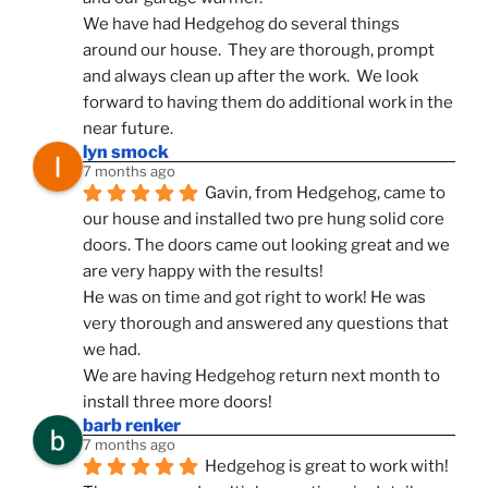
We have had Hedgehog do several things 
around our house.  They are thorough, prompt 
and always clean up after the work.  We look 
forward to having them do additional work in the 
near future.
lyn smock
7 months ago
Gavin, from Hedgehog, came to 
our house and installed two pre hung solid core 
doors. The doors came out looking great and we 
are very happy with the results!
He was on time and got right to work! He was 
very thorough and answered any questions that 
we had.
We are having Hedgehog return next month to 
install three more doors!
barb renker
7 months ago
Hedgehog is great to work with!  