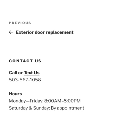
Post
Previous
PREVIOUS
navigation
Post
Exterior door replacement
CONTACT US
Call or
Text Us
503-567-1058
Hours
Monday—Friday: 8:00AM–5:00PM
Saturday & Sunday: By appointment