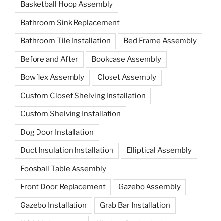
Basketball Hoop Assembly
Bathroom Sink Replacement
Bathroom Tile Installation
Bed Frame Assembly
Before and After
Bookcase Assembly
Bowflex Assembly
Closet Assembly
Custom Closet Shelving Installation
Custom Shelving Installation
Dog Door Installation
Duct Insulation Installation
Elliptical Assembly
Foosball Table Assembly
Front Door Replacement
Gazebo Assembly
Gazebo Installation
Grab Bar Installation