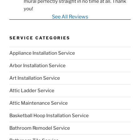
mural perfectly straight in no time at all. Thank 
you!
See All Reviews
SERVICE CATEGORIES
Appliance Installation Service
Arbor Installation Service
Art Installation Service
Attic Ladder Service
Attic Maintenance Service
Basketball Hoop Installation Service
Bathroom Remodel Service