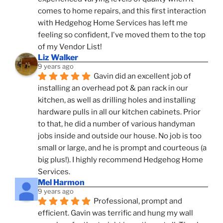
comes to home repairs, and this first interaction 
with Hedgehog Home Services has left me 
feeling so confident, I've moved them to the top 
of my Vendor List!
Liz Walker
9 years ago
Gavin did an excellent job of 
installing an overhead pot & pan rack in our 
kitchen, as well as drilling holes and installing 
hardware pulls in all our kitchen cabinets. Prior 
to that, he did a number of various handyman 
jobs inside and outside our house. No job is too 
small or large, and he is prompt and courteous (a 
big plus!). I highly recommend Hedgehog Home 
Services.
Mel Harmon
9 years ago
Professional, prompt and 
efficient. Gavin was terrific and hung my wall 