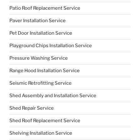
Patio Roof Replacement Service
Paver Installation Service
Pet Door Installation Service
Playground Chips Installation Service
Pressure Washing Service
Range Hood Installation Service
Seismic Retrofitting Service
Shed Assembly and Installation Service
Shed Repair Service
Shed Roof Replacement Service
Shelving Installation Service