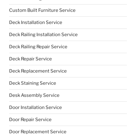
Custom Built Furniture Service
Deck Installation Service
Deck Railing Installation Service
Deck Railing Repair Service
Deck Repair Service
Deck Replacement Service
Deck Staining Service
Desk Assembly Service
Door Installation Service
Door Repair Service
Door Replacement Service