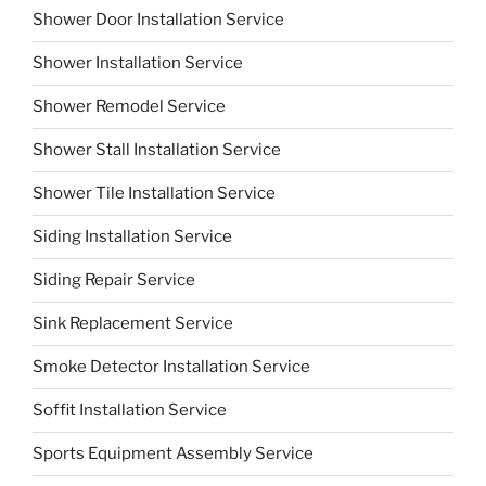
Shower Door Installation Service
Shower Installation Service
Shower Remodel Service
Shower Stall Installation Service
Shower Tile Installation Service
Siding Installation Service
Siding Repair Service
Sink Replacement Service
Smoke Detector Installation Service
Soffit Installation Service
Sports Equipment Assembly Service