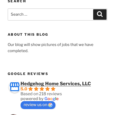
SEARCH
Search
Search
for:
ABOUT THIS BLOG
Our blog will show pictures of jobs that we have
completed.
GOOGLE REVIEWS
Hedgehog Home Services, LLC
5.0
Based on 218 reviews
powered by
G
o
o
g
l
e
review us on