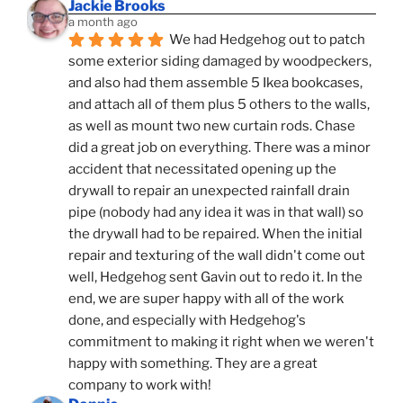
Jackie Brooks
a month ago
We had Hedgehog out to patch 
some exterior siding damaged by woodpeckers, 
and also had them assemble 5 Ikea bookcases, 
and attach all of them plus 5 others to the walls, 
as well as mount two new curtain rods. Chase 
did a great job on everything. There was a minor 
accident that necessitated opening up the 
drywall to repair an unexpected rainfall drain 
pipe (nobody had any idea it was in that wall) so 
the drywall had to be repaired. When the initial 
repair and texturing of the wall didn't come out 
well, Hedgehog sent Gavin out to redo it. In the 
end, we are super happy with all of the work 
done, and especially with Hedgehog's 
commitment to making it right when we weren't 
happy with something. They are a great 
company to work with!