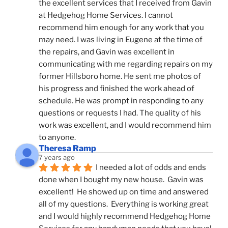
the excellent services that I received from Gavin 
at Hedgehog Home Services. I cannot 
recommend him enough for any work that you 
may need. I was living in Eugene at the time of 
the repairs, and Gavin was excellent in 
communicating with me regarding repairs on my 
former Hillsboro home. He sent me photos of 
his progress and finished the work ahead of 
schedule. He was prompt in responding to any 
questions or requests I had. The quality of his 
work was excellent, and I would recommend him 
to anyone.
Theresa Ramp
7 years ago
I needed a lot of odds and ends 
done when I bought my new house.  Gavin was 
excellent!  He showed up on time and answered 
all of my questions.  Everything is working great 
and I would highly recommend Hedgehog Home 