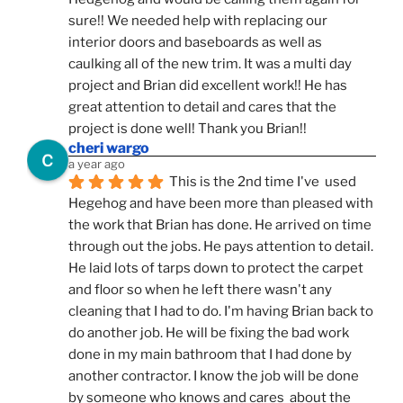
sure!! We needed help with replacing our 
interior doors and baseboards as well as 
caulking all of the new trim. It was a multi day 
project and Brian did excellent work!! He has 
great attention to detail and cares that the 
project is done well! Thank you Brian!!
cheri wargo
a year ago
This is the 2nd time I've  used 
Hegehog and have been more than pleased with 
the work that Brian has done. He arrived on time 
through out the jobs. He pays attention to detail. 
He laid lots of tarps down to protect the carpet 
and floor so when he left there wasn't any 
cleaning that I had to do. I'm having Brian back to 
do another job. He will be fixing the bad work 
done in my main bathroom that I had done by 
another contractor. I know the job will be done 
by someone who knows and cares  about the 