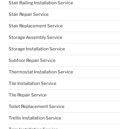
Stair Railing Installation Service
Stair Repair Service
Stair Replacement Service
Storage Assembly Service
Storage Installation Service
Subfoor Repair Service
Thermostat Installation Service
Tile Installation Service
Tile Repair Service
Toilet Replacement Service
Trellis Installation Service