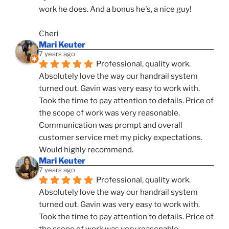
work he does. And a bonus he's, a nice guy!
Cheri
Mari Keuter
7 years ago
Professional, quality work. 
Absolutely love the way our handrail system 
turned out. Gavin was very easy to work with. 
Took the time to pay attention to details. Price of 
the scope of work was very reasonable. 
Communication was prompt and overall 
customer service met my picky expectations. 
Would highly recommend.
Mari Keuter
7 years ago
Professional, quality work. 
Absolutely love the way our handrail system 
turned out. Gavin was very easy to work with. 
Took the time to pay attention to details. Price of 