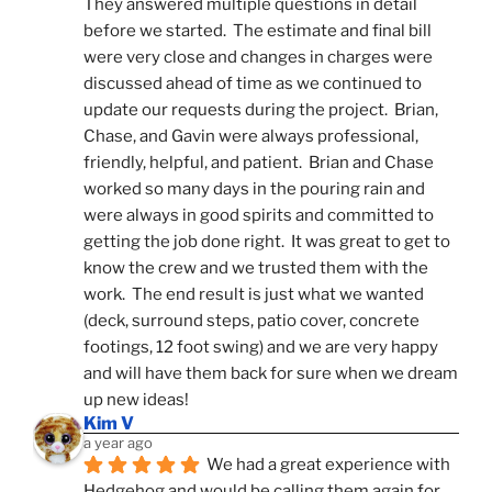
They answered multiple questions in detail 
before we started.  The estimate and final bill 
were very close and changes in charges were 
discussed ahead of time as we continued to 
update our requests during the project.  Brian, 
Chase, and Gavin were always professional, 
friendly, helpful, and patient.  Brian and Chase 
worked so many days in the pouring rain and 
were always in good spirits and committed to 
getting the job done right.  It was great to get to 
know the crew and we trusted them with the 
work.  The end result is just what we wanted 
(deck, surround steps, patio cover, concrete 
footings, 12 foot swing) and we are very happy 
and will have them back for sure when we dream 
up new ideas!
Kim V
a year ago
We had a great experience with 
Hedgehog and would be calling them again for 