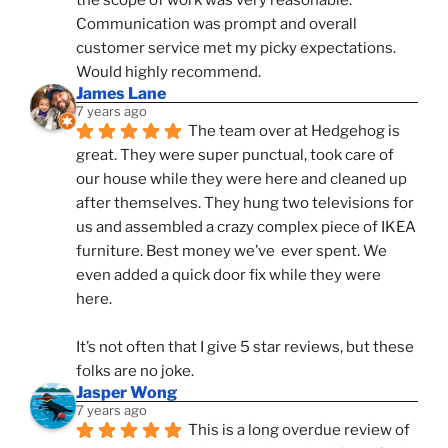
the scope of work was very reasonable. 
Communication was prompt and overall 
customer service met my picky expectations. 
Would highly recommend.
James Lane
7 years ago
The team over at Hedgehog is 
great. They were super punctual, took care of 
our house while they were here and cleaned up 
after themselves. They hung two televisions for 
us and assembled a crazy complex piece of IKEA 
furniture. Best money we’ve  ever spent. We 
even added a quick door fix while they were 
here. 
It’s not often that I give 5 star reviews, but these 
folks are no joke.
Jasper Wong
7 years ago
This is a long overdue review of 