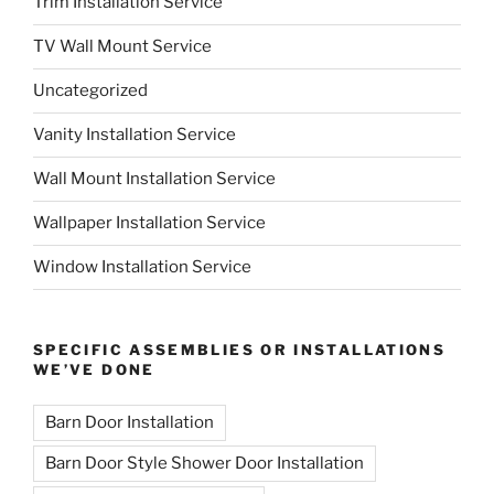
Trim Installation Service
TV Wall Mount Service
Uncategorized
Vanity Installation Service
Wall Mount Installation Service
Wallpaper Installation Service
Window Installation Service
SPECIFIC ASSEMBLIES OR INSTALLATIONS
WE’VE DONE
Barn Door Installation
Barn Door Style Shower Door Installation