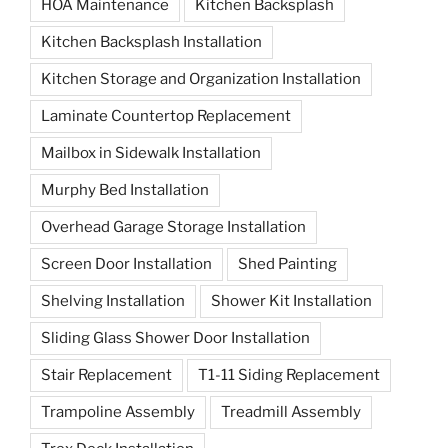
HOA Maintenance
Kitchen Backsplash
Kitchen Backsplash Installation
Kitchen Storage and Organization Installation
Laminate Countertop Replacement
Mailbox in Sidewalk Installation
Murphy Bed Installation
Overhead Garage Storage Installation
Screen Door Installation
Shed Painting
Shelving Installation
Shower Kit Installation
Sliding Glass Shower Door Installation
Stair Replacement
T1-11 Siding Replacement
Trampoline Assembly
Treadmill Assembly