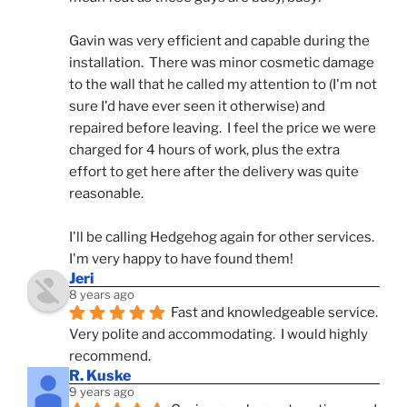
Gavin was very efficient and capable during the 
installation.  There was minor cosmetic damage 
to the wall that he called my attention to (I'm not 
sure I'd have ever seen it otherwise) and 
repaired before leaving.  I feel the price we were 
charged for 4 hours of work, plus the extra 
effort to get here after the delivery was quite 
reasonable.
I'll be calling Hedgehog again for other services.  
I'm very happy to have found them!
Jeri
8 years ago
Fast and knowledgeable service.  
Very polite and accommodating.  I would highly 
recommend.
R. Kuske
9 years ago