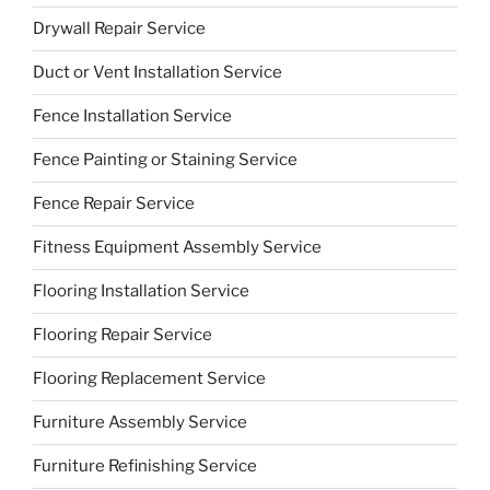
Drywall Repair Service
Duct or Vent Installation Service
Fence Installation Service
Fence Painting or Staining Service
Fence Repair Service
Fitness Equipment Assembly Service
Flooring Installation Service
Flooring Repair Service
Flooring Replacement Service
Furniture Assembly Service
Furniture Refinishing Service