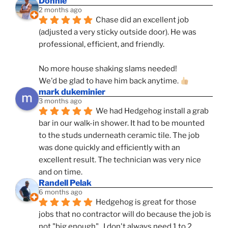
Donnie
2 months ago
Chase did an excellent job 
(adjusted a very sticky outside door). He was 
professional, efficient, and friendly.
No more house shaking slams needed!
We'd be glad to have him back anytime. 
mark dukeminier
3 months ago
We had Hedgehog install a grab 
bar in our walk-in shower. It had to be mounted 
to the studs underneath ceramic tile. The job 
was done quickly and efficiently with an 
excellent result. The technician was very nice 
and on time.
Randell Pelak
6 months ago
Hedgehog is great for those 
jobs that no contractor will do because the job is 
not "big enough".  I don't always need 1 to 2 