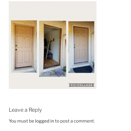
Leave a Reply
You must be
logged in
to post a comment.