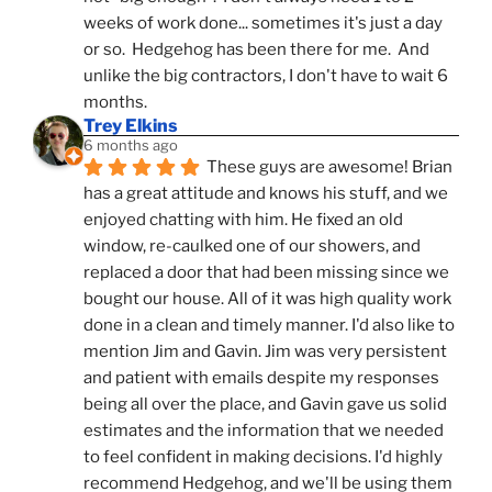
weeks of work done... sometimes it's just a day 
or so.  Hedgehog has been there for me.  And 
unlike the big contractors, I don't have to wait 6 
months.
Trey Elkins
6 months ago
These guys are awesome! Brian 
has a great attitude and knows his stuff, and we 
enjoyed chatting with him. He fixed an old 
window, re-caulked one of our showers, and 
replaced a door that had been missing since we 
bought our house. All of it was high quality work 
done in a clean and timely manner. I'd also like to 
mention Jim and Gavin. Jim was very persistent 
and patient with emails despite my responses 
being all over the place, and Gavin gave us solid 
estimates and the information that we needed 
to feel confident in making decisions. I'd highly 
recommend Hedgehog, and we'll be using them 