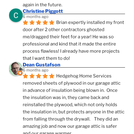
again in the future.
Christine Piggott
6 months ago
Brian expertly installed my front 
door after 2 other contractors ghosted 
me/dragged their feet for a year! He was so 
professional and kind that it made the entire 
process flawless! I already have more projects 
that I want them to do!
Dean Gustafson
6 months ago
Hedgehog Home Services 
removed sheets of plywood in our garage attic 
in advance of insulation being blown in.  Once 
the insulation was in, they came back and 
reinstalled the plywood, which not only holds 
the insulation in, but protects anyone in the attic 
from falling through the drywall.    They did an 
amazing job and now our garage attic is safer 
and our garage warmer.