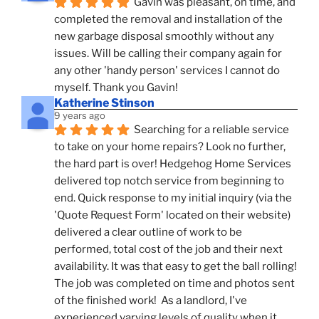
Gavin was pleasant, on time, and 
completed the removal and installation of the 
new garbage disposal smoothly without any 
issues. Will be calling their company again for 
any other 'handy person' services I cannot do 
myself. Thank you Gavin!
Katherine Stinson
9 years ago
Searching for a reliable service 
to take on your home repairs? Look no further, 
the hard part is over! Hedgehog Home Services 
delivered top notch service from beginning to 
end. Quick response to my initial inquiry (via the 
'Quote Request Form' located on their website) 
delivered a clear outline of work to be 
performed, total cost of the job and their next 
availability. It was that easy to get the ball rolling! 
The job was completed on time and photos sent 
of the finished work!  As a landlord, I've 
experienced varying levels of quality when it 