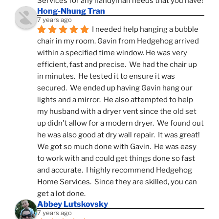
Services for any handyman needs that you have!
Hong-Nhung Tran
7 years ago
I needed help hanging a bubble 
chair in my room. Gavin from Hedgehog arrived 
within a specified time window. He was very 
efficient, fast and precise.  We had the chair up 
in minutes.  He tested it to ensure it was 
secured.  We ended up having Gavin hang our 
lights and a mirror.  He also attempted to help 
my husband with a dryer vent since the old set 
up didn't allow for a modern dryer.  We found out 
he was also good at dry wall repair.  It was great!  
We got so much done with Gavin.  He was easy 
to work with and could get things done so fast 
and accurate.  I highly recommend Hedgehog 
Home Services.  Since they are skilled, you can 
get a lot done.
Abbey Lutskovsky
7 years ago