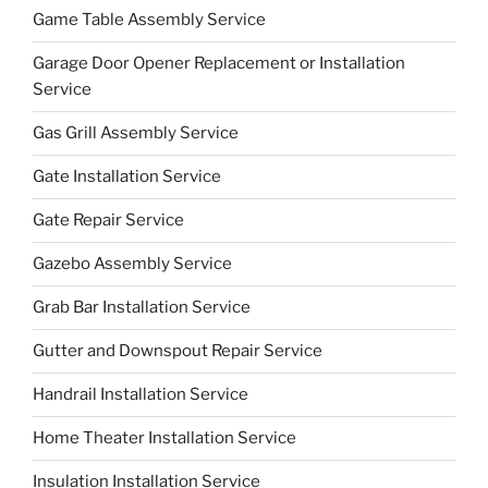
Game Table Assembly Service
Garage Door Opener Replacement or Installation
Service
Gas Grill Assembly Service
Gate Installation Service
Gate Repair Service
Gazebo Assembly Service
Grab Bar Installation Service
Gutter and Downspout Repair Service
Handrail Installation Service
Home Theater Installation Service
Insulation Installation Service