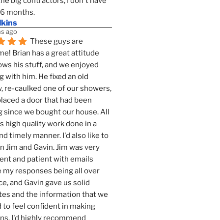
the big contractors, I don't have 
 6 months.
lkins
s ago
These guys are 
! Brian has a great attitude 
ws his stuff, and we enjoyed 
g with him. He fixed an old 
 re-caulked one of our showers, 
laced a door that had been 
 since we bought our house. All 
as high quality work done in a 
nd timely manner. I'd also like to 
 Jim and Gavin. Jim was very 
ent and patient with emails 
 my responses being all over 
ce, and Gavin gave us solid 
es and the information that we 
to feel confident in making 
ns. I'd highly recommend 