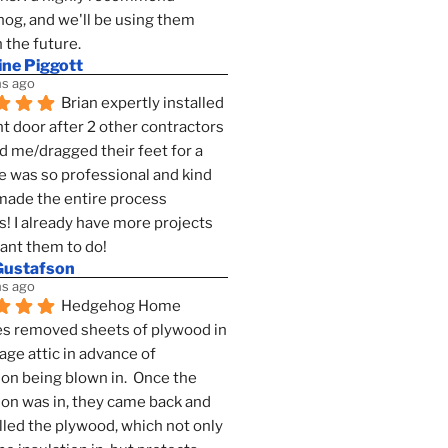
g, and we'll be using them 
n the future.
ine Piggott
s ago
Brian expertly installed 
t door after 2 other contractors 
 me/dragged their feet for a 
e was so professional and kind 
 made the entire process 
s! I already have more projects 
want them to do!
Gustafson
s ago
Hedgehog Home 
s removed sheets of plywood in 
age attic in advance of 
ion being blown in.  Once the 
ion was in, they came back and 
lled the plywood, which not only 