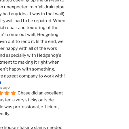
tated opening up the drywall to 
an unexpected rainfall drain pipe 
 had any idea it was in that wall) 
drywall had to be repaired. When 
ial repair and texturing of the 
dn't come out well, Hedgehog 
vin out to redo it. In the end, we 
er happy with all of the work 
nd especially with Hedgehog's 
ment to making it right when 
n't happy with something. 
e a great company to work with!
e
s ago
Chase did an excellent 
justed a very sticky outside 
He was professional, efficient, 
endly.
e house shaking slams needed!