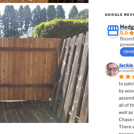
GOOGLE REV
Hedg
5.0
Based
power
revi
Jackie
a month
to patc
by woo
assembl
all of 
well as
Chase d
There w