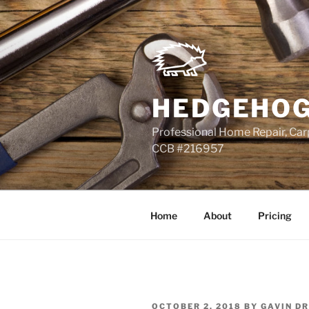
Skip
to
content
HEDGEHOG
Professional Home Repair, Carp
CCB #216957
Home
About
Pricing
POSTED
OCTOBER 2, 2018
BY
GAVIN D