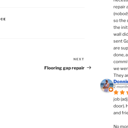
necessi
repair 
(nobody
ICE
so the 
N
the init
wall di
sent Ga
are sup
done, a
NEXT
Next
commit
Post
Flooring gap repair
we were
They ar
Donni
2 month
job (ad
door). 
and fri
No mor