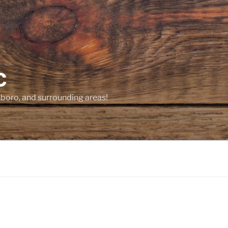
C
sboro, and surrounding areas!