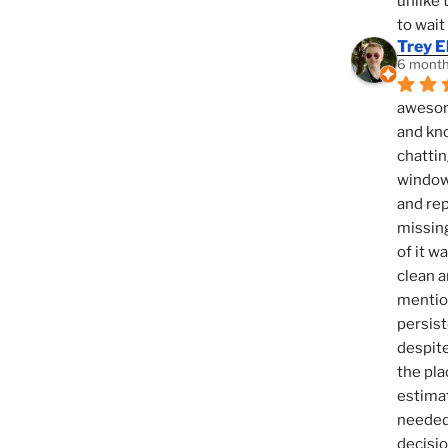
unlike 
to wait
Trey E
6 month
awesome
and kno
chattin
window,
and rep
missing
of it w
clean a
mention
persist
despite
the pla
estimat
needed 
decisio