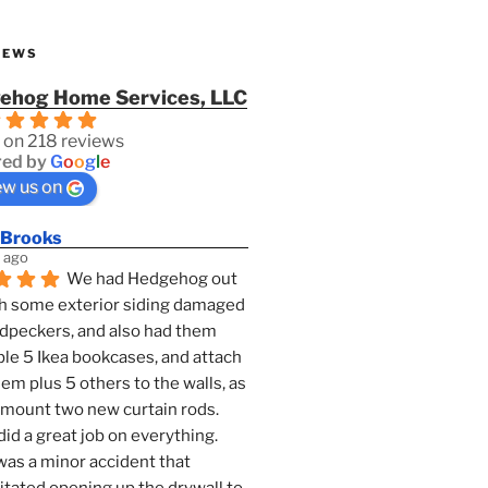
IEWS
ehog Home Services, LLC
 on 218 reviews
ed by
G
o
o
g
l
e
ew us on
 Brooks
 ago
We had Hedgehog out 
h some exterior siding damaged 
dpeckers, and also had them 
e 5 Ikea bookcases, and attach 
them plus 5 others to the walls, as 
 mount two new curtain rods. 
id a great job on everything. 
as a minor accident that 