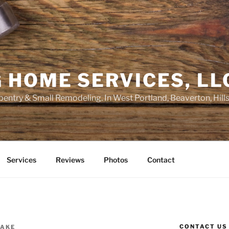
 HOME SERVICES, LL
entry & Small Remodeling. In West Portland, Beaverton, Hill
Services
Reviews
Photos
Contact
CONTACT US
RAKE