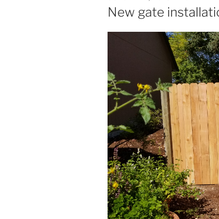
ON
New gate installat