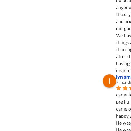
holds t
anyone 
the dry
and now
our ga
We hav
things 
thoroug
after t
having 
near fu
lyn s
7 month
came to
pre hun
came ou
happy w
He was 
He was