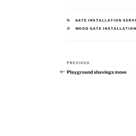
CATEGORIES
GATE INSTALLATION SERV
TAGS
WOOD GATE INSTALLATIO
Post
Previous
PREVIOUS
navigation
Post
Playground shavings move