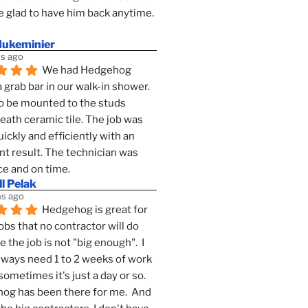
 glad to have him back anytime. 
dukeminier
s ago
We had Hedgehog 
a grab bar in our walk-in shower. 
to be mounted to the studs 
ath ceramic tile. The job was 
ickly and efficiently with an 
nt result. The technician was 
ce and on time.
l Pelak
s ago
Hedgehog is great for 
obs that no contractor will do 
 the job is not "big enough".  I 
lways need 1 to 2 weeks of work 
sometimes it's just a day or so.  
g has been there for me.  And 