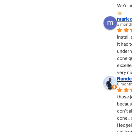
We'd be
mark 
3 month
install 
It had 
underne
done qu
excelle
very ni
Randel
6 month
those j
because
don't a
done... 
Hedgeho