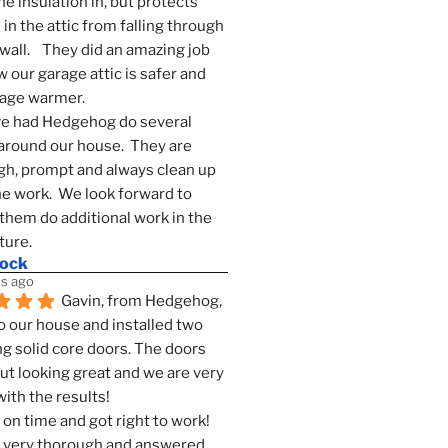
he insulation in, but protects 
in the attic from falling through 
wall.    They did an amazing job 
 our garage attic is safer and 
rage warmer.
e had Hedgehog do several 
around our house.  They are 
h, prompt and always clean up 
he work.  We look forward to 
them do additional work in the 
ture.
mock
s ago
Gavin, from Hedgehog, 
 our house and installed two 
g solid core doors. The doors 
t looking great and we are very 
ith the results!
on time and got right to work! 
 very thorough and answered 