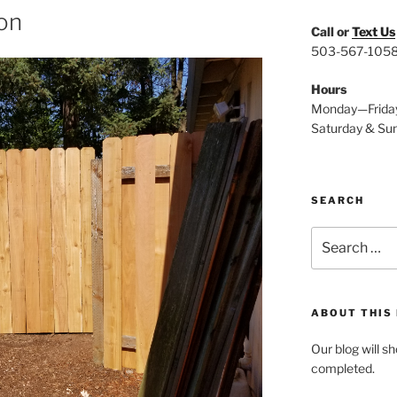
ion
Call or
Text Us
503-567-105
Hours
Monday—Frida
Saturday & Su
SEARCH
Search
for:
ABOUT THIS
Our blog will s
completed.