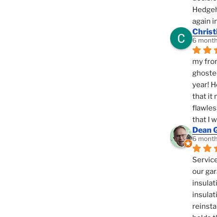
Hedgeho
again i
Christ
6 month
my fron
ghosted
year! H
that it
flawles
that I 
Dean 
6 month
Service
our gar
insulat
insulat
reinsta