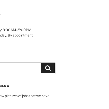
8
y: 8:00AM–5:00PM
nday: By appointment
Search
 BLOG
how pictures of jobs that we have