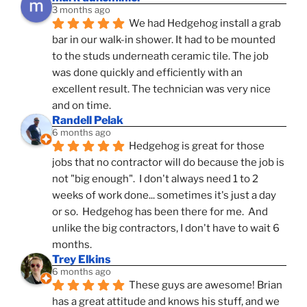
3 months ago
We had Hedgehog install a grab 
bar in our walk-in shower. It had to be mounted 
to the studs underneath ceramic tile. The job 
was done quickly and efficiently with an 
excellent result. The technician was very nice 
and on time.
Randell Pelak
6 months ago
Hedgehog is great for those 
jobs that no contractor will do because the job is 
not "big enough".  I don't always need 1 to 2 
weeks of work done... sometimes it's just a day 
or so.  Hedgehog has been there for me.  And 
unlike the big contractors, I don't have to wait 6 
months.
Trey Elkins
6 months ago
These guys are awesome! Brian 
has a great attitude and knows his stuff, and we 