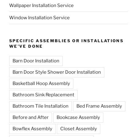
Wallpaper Installation Service
Window Installation Service
SPECIFIC ASSEMBLIES OR INSTALLATIONS
WE’VE DONE
Barn Door Installation
Barn Door Style Shower Door Installation
Basketball Hoop Assembly
Bathroom Sink Replacement
Bathroom Tile Installation
Bed Frame Assembly
Before and After
Bookcase Assembly
Bowflex Assembly
Closet Assembly