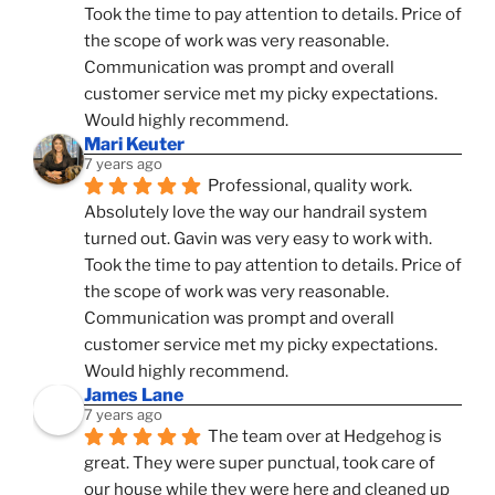
Took the time to pay attention to details. Price of 
the scope of work was very reasonable. 
Communication was prompt and overall 
customer service met my picky expectations. 
Would highly recommend.
Mari Keuter
7 years ago
Professional, quality work. 
Absolutely love the way our handrail system 
turned out. Gavin was very easy to work with. 
Took the time to pay attention to details. Price of 
the scope of work was very reasonable. 
Communication was prompt and overall 
customer service met my picky expectations. 
Would highly recommend.
James Lane
7 years ago
The team over at Hedgehog is 
great. They were super punctual, took care of 
our house while they were here and cleaned up 