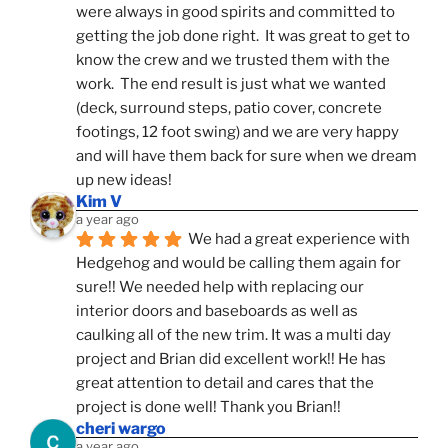
were always in good spirits and committed to 
getting the job done right.  It was great to get to 
know the crew and we trusted them with the 
work.  The end result is just what we wanted 
(deck, surround steps, patio cover, concrete 
footings, 12 foot swing) and we are very happy 
and will have them back for sure when we dream 
up new ideas!
Kim V
a year ago
We had a great experience with 
Hedgehog and would be calling them again for 
sure!! We needed help with replacing our 
interior doors and baseboards as well as 
caulking all of the new trim. It was a multi day 
project and Brian did excellent work!! He has 
great attention to detail and cares that the 
project is done well! Thank you Brian!!
cheri wargo
a year ago