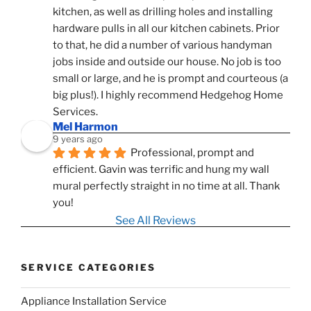
kitchen, as well as drilling holes and installing 
hardware pulls in all our kitchen cabinets. Prior 
to that, he did a number of various handyman 
jobs inside and outside our house. No job is too 
small or large, and he is prompt and courteous (a 
big plus!). I highly recommend Hedgehog Home 
Services.
Mel Harmon
9 years ago
Professional, prompt and 
efficient. Gavin was terrific and hung my wall 
mural perfectly straight in no time at all. Thank 
you!
See All Reviews
SERVICE CATEGORIES
Appliance Installation Service