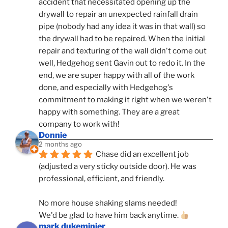
accident that necessitated opening up the 
drywall to repair an unexpected rainfall drain 
pipe (nobody had any idea it was in that wall) so 
the drywall had to be repaired. When the initial 
repair and texturing of the wall didn't come out 
well, Hedgehog sent Gavin out to redo it. In the 
end, we are super happy with all of the work 
done, and especially with Hedgehog's 
commitment to making it right when we weren't 
happy with something. They are a great 
company to work with!
Donnie
2 months ago
Chase did an excellent job 
(adjusted a very sticky outside door). He was 
professional, efficient, and friendly.
No more house shaking slams needed!
We'd be glad to have him back anytime. 
mark dukeminier