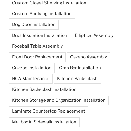
Custom Closet Shelving Installation
Custom Shelving Installation
Dog Door Installation
Duct Insulation Installation
Elliptical Assembly
Foosball Table Assembly
Front Door Replacement
Gazebo Assembly
Gazebo Installation
Grab Bar Installation
HOA Maintenance
Kitchen Backsplash
Kitchen Backsplash Installation
Kitchen Storage and Organization Installation
Laminate Countertop Replacement
Mailbox in Sidewalk Installation