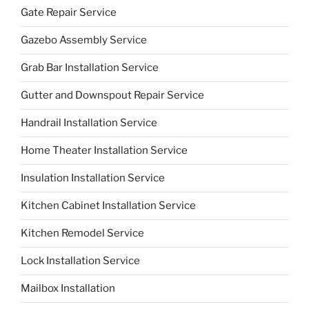
Gate Repair Service
Gazebo Assembly Service
Grab Bar Installation Service
Gutter and Downspout Repair Service
Handrail Installation Service
Home Theater Installation Service
Insulation Installation Service
Kitchen Cabinet Installation Service
Kitchen Remodel Service
Lock Installation Service
Mailbox Installation