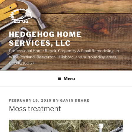
Skip
to
content
HEDGEHOG HOME
SERVICES, LLC
Professional Home Repair, Carpentry & Small Remodeling. In
West Portland, Beaverton, Hillsboro, and surrounding areas!
CCB #216957
Menu
POSTED
FEBRUARY 19, 2019
BY
GAVIN DRAKE
ON
Moss treatment