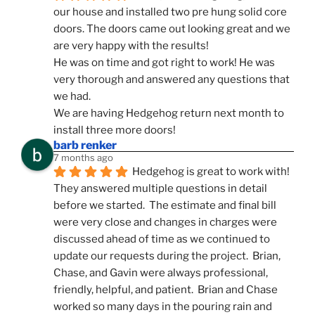
our house and installed two pre hung solid core 
doors. The doors came out looking great and we 
are very happy with the results!
He was on time and got right to work! He was 
very thorough and answered any questions that 
we had.
We are having Hedgehog return next month to 
install three more doors!
barb renker
7 months ago
Hedgehog is great to work with!  
They answered multiple questions in detail 
before we started.  The estimate and final bill 
were very close and changes in charges were 
discussed ahead of time as we continued to 
update our requests during the project.  Brian, 
Chase, and Gavin were always professional, 
friendly, helpful, and patient.  Brian and Chase 
worked so many days in the pouring rain and 