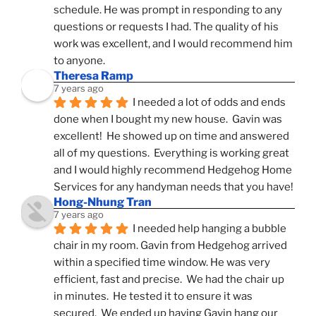
schedule. He was prompt in responding to any 
questions or requests I had. The quality of his 
work was excellent, and I would recommend him 
to anyone.
Theresa Ramp
7 years ago
I needed a lot of odds and ends 
done when I bought my new house.  Gavin was 
excellent!  He showed up on time and answered 
all of my questions.  Everything is working great 
and I would highly recommend Hedgehog Home 
Services for any handyman needs that you have!
Hong-Nhung Tran
7 years ago
I needed help hanging a bubble 
chair in my room. Gavin from Hedgehog arrived 
within a specified time window. He was very 
efficient, fast and precise.  We had the chair up 
in minutes.  He tested it to ensure it was 
secured.  We ended up having Gavin hang our 