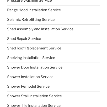
Pressure Washing Service
Range Hood Installation Service
Seismic Retrofitting Service
Shed Assembly and Installation Service
Shed Repair Service
Shed Roof Replacement Service
Shelving Installation Service
Shower Door Installation Service
Shower Installation Service
Shower Remodel Service
Shower Stall Installation Service
Shower Tile Installation Service