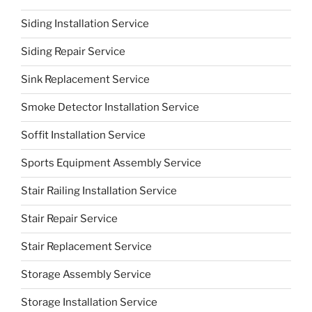
Siding Installation Service
Siding Repair Service
Sink Replacement Service
Smoke Detector Installation Service
Soffit Installation Service
Sports Equipment Assembly Service
Stair Railing Installation Service
Stair Repair Service
Stair Replacement Service
Storage Assembly Service
Storage Installation Service