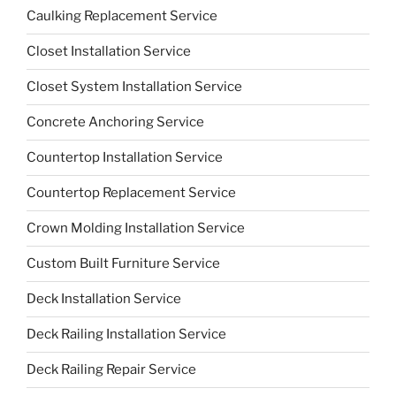
Caulking Replacement Service
Closet Installation Service
Closet System Installation Service
Concrete Anchoring Service
Countertop Installation Service
Countertop Replacement Service
Crown Molding Installation Service
Custom Built Furniture Service
Deck Installation Service
Deck Railing Installation Service
Deck Railing Repair Service