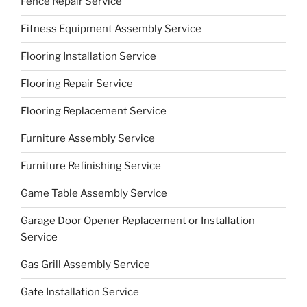
Fence Repair Service
Fitness Equipment Assembly Service
Flooring Installation Service
Flooring Repair Service
Flooring Replacement Service
Furniture Assembly Service
Furniture Refinishing Service
Game Table Assembly Service
Garage Door Opener Replacement or Installation
Service
Gas Grill Assembly Service
Gate Installation Service