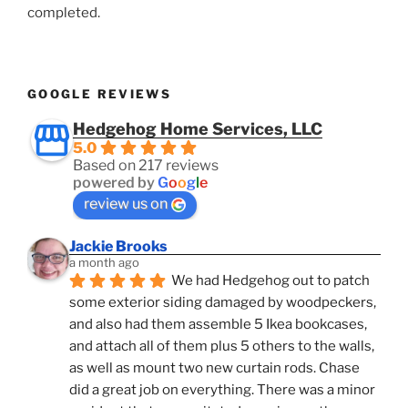
completed.
GOOGLE REVIEWS
Hedgehog Home Services, LLC
5.0
Based on 217 reviews
powered by
G
o
o
g
l
e
review us on
Jackie Brooks
a month ago
We had Hedgehog out to patch 
some exterior siding damaged by woodpeckers, 
and also had them assemble 5 Ikea bookcases, 
and attach all of them plus 5 others to the walls, 
as well as mount two new curtain rods. Chase 
did a great job on everything. There was a minor 