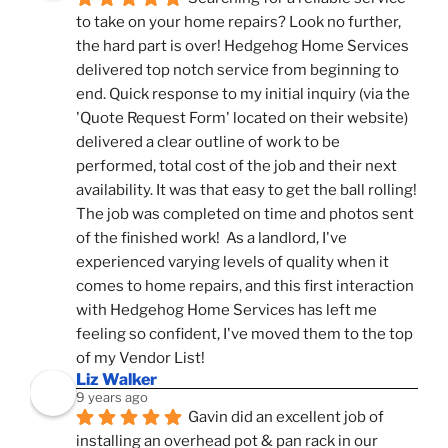
to take on your home repairs? Look no further, 
the hard part is over! Hedgehog Home Services 
delivered top notch service from beginning to 
end. Quick response to my initial inquiry (via the 
'Quote Request Form' located on their website) 
delivered a clear outline of work to be 
performed, total cost of the job and their next 
availability. It was that easy to get the ball rolling! 
The job was completed on time and photos sent 
of the finished work!  As a landlord, I've 
experienced varying levels of quality when it 
comes to home repairs, and this first interaction 
with Hedgehog Home Services has left me 
feeling so confident, I've moved them to the top 
of my Vendor List!
Liz Walker
9 years ago
Gavin did an excellent job of 
installing an overhead pot & pan rack in our 