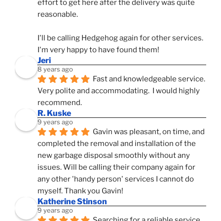
effort to get here after the delivery was quite 
reasonable.
I'll be calling Hedgehog again for other services.  
I'm very happy to have found them!
Jeri
8 years ago
Fast and knowledgeable service.  
Very polite and accommodating.  I would highly 
recommend.
R. Kuske
9 years ago
Gavin was pleasant, on time, and 
completed the removal and installation of the 
new garbage disposal smoothly without any 
issues. Will be calling their company again for 
any other 'handy person' services I cannot do 
myself. Thank you Gavin!
Katherine Stinson
9 years ago
Searching for a reliable service 