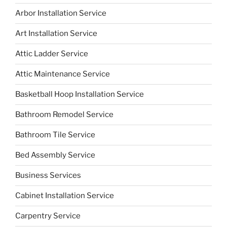
Arbor Installation Service
Art Installation Service
Attic Ladder Service
Attic Maintenance Service
Basketball Hoop Installation Service
Bathroom Remodel Service
Bathroom Tile Service
Bed Assembly Service
Business Services
Cabinet Installation Service
Carpentry Service