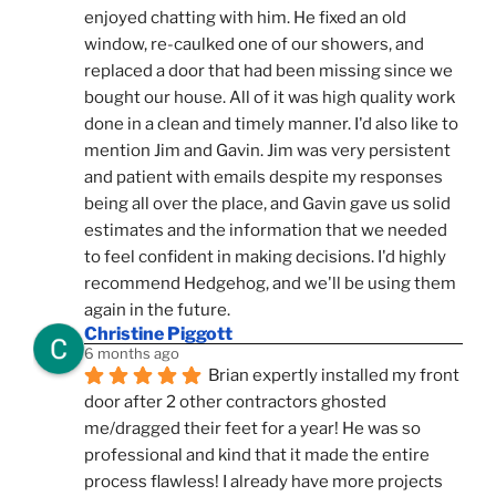
enjoyed chatting with him. He fixed an old 
window, re-caulked one of our showers, and 
replaced a door that had been missing since we 
bought our house. All of it was high quality work 
done in a clean and timely manner. I'd also like to 
mention Jim and Gavin. Jim was very persistent 
and patient with emails despite my responses 
being all over the place, and Gavin gave us solid 
estimates and the information that we needed 
to feel confident in making decisions. I'd highly 
recommend Hedgehog, and we'll be using them 
again in the future.
Christine Piggott
6 months ago
Brian expertly installed my front 
door after 2 other contractors ghosted 
me/dragged their feet for a year! He was so 
professional and kind that it made the entire 
process flawless! I already have more projects 