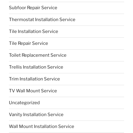
Subfoor Repair Service
Thermostat Installation Service
Tile Installation Service
Tile Repair Service
Toilet Replacement Service
Trellis Installation Service
Trim Installation Service
TV Wall Mount Service
Uncategorized
Vanity Installation Service
Wall Mount Installation Service