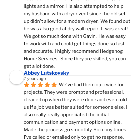
lights and a mirror.  He also attempted to help 
my husband with a dryer vent since the old set 
up didn't allow for a modern dryer.  We found out 
he was also good at dry wall repair.  It was great!  
We got so much done with Gavin.  He was easy 
to work with and could get things done so fast 
and accurate.  I highly recommend Hedgehog 
Home Services.  Since they are skilled, you can 
get a lot done.
Abbey Lutskovsky
7 years ago
We've had them out twice for 
projects. They were prompt and professional, 
cleaned up when they were done and even told 
us if a job was better suited for someone else. I 
also really, really appreciated the initial 
communication and payment options online. 
Made the process go smoothly. So many times 
I've called or emailed only to get no response, 