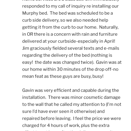
responded to my call of inquiry re installing our 
Murphy bed.  The bed was scheduled to be a 
curb side delivery, so we also needed help 
getting it from the curb to our home.  Naturally, 
in OR there is a concern with rain and furniture 
delivered at your curbside-especially in April!  
Jim graciously fielded several texts and e-mails 
regarding the delivery of the bed (nothing is 
easy!  the date was changed twice).  Gavin was at 
our home within 30 minutes of the drop off-no 
mean feat as these guys are busy, busy! 
Gavin was very efficient and capable during the 
installation.  There was minor cosmetic damage 
to the wall that he called my attention to (I'm not 
sure I'd have ever seen it otherwise) and 
repaired before leaving.  I feel the price we were 
charged for 4 hours of work, plus the extra 