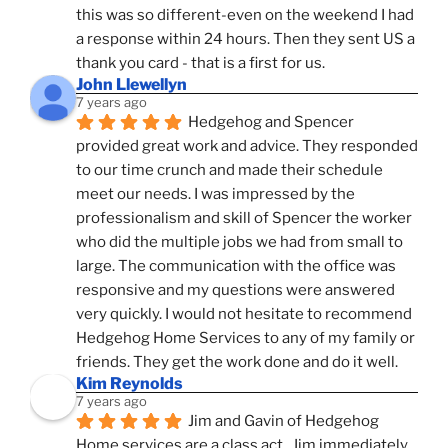
this was so different-even on the weekend I had 
a response within 24 hours. Then they sent US a 
thank you card - that is a first for us.
John Llewellyn
7 years ago
Hedgehog and Spencer 
provided great work and advice. They responded 
to our time crunch and made their schedule 
meet our needs. I was impressed by the 
professionalism and skill of Spencer the worker 
who did the multiple jobs we had from small to 
large. The communication with the office was 
responsive and my questions were answered 
very quickly. I would not hesitate to recommend 
Hedgehog Home Services to any of my family or 
friends. They get the work done and do it well.
Kim Reynolds
7 years ago
Jim and Gavin of Hedgehog 
Home services are a class act.  Jim immediately 