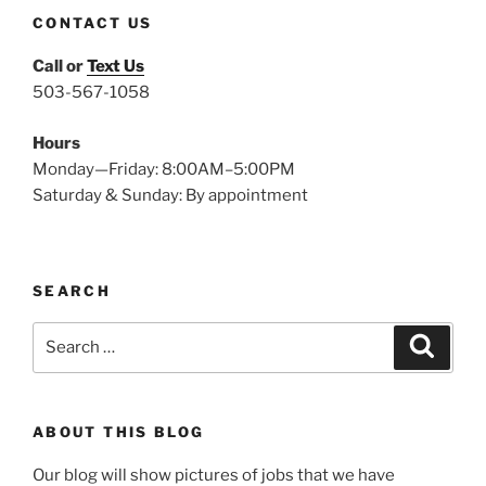
CONTACT US
Call or
Text Us
503-567-1058
Hours
Monday—Friday: 8:00AM–5:00PM
Saturday & Sunday: By appointment
SEARCH
Search
Search
for:
ABOUT THIS BLOG
Our blog will show pictures of jobs that we have