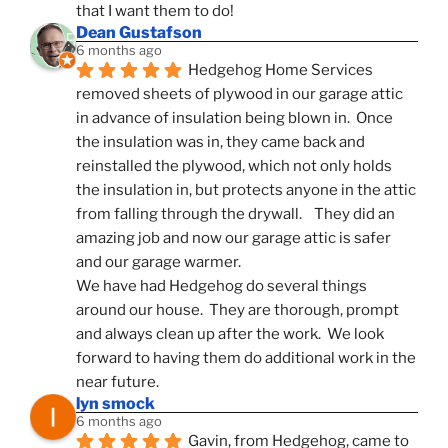
that I want them to do!
Dean Gustafson
6 months ago
Hedgehog Home Services 
removed sheets of plywood in our garage attic 
in advance of insulation being blown in.  Once 
the insulation was in, they came back and 
reinstalled the plywood, which not only holds 
the insulation in, but protects anyone in the attic 
from falling through the drywall.    They did an 
amazing job and now our garage attic is safer 
and our garage warmer.
We have had Hedgehog do several things 
around our house.  They are thorough, prompt 
and always clean up after the work.  We look 
forward to having them do additional work in the 
near future.
lyn smock
6 months ago
Gavin, from Hedgehog, came to 