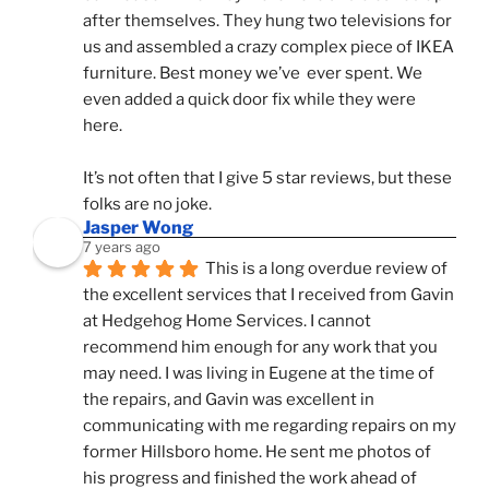
after themselves. They hung two televisions for 
us and assembled a crazy complex piece of IKEA 
furniture. Best money we’ve  ever spent. We 
even added a quick door fix while they were 
here. 
It’s not often that I give 5 star reviews, but these 
folks are no joke.
Jasper Wong
7 years ago
This is a long overdue review of 
the excellent services that I received from Gavin 
at Hedgehog Home Services. I cannot 
recommend him enough for any work that you 
may need. I was living in Eugene at the time of 
the repairs, and Gavin was excellent in 
communicating with me regarding repairs on my 
former Hillsboro home. He sent me photos of 
his progress and finished the work ahead of 