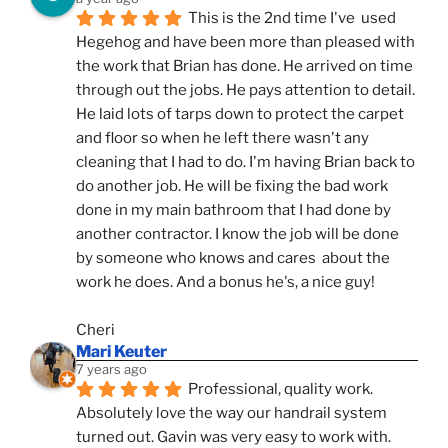
This is the 2nd time I've  used 
Hegehog and have been more than pleased with 
the work that Brian has done. He arrived on time 
through out the jobs. He pays attention to detail. 
He laid lots of tarps down to protect the carpet 
and floor so when he left there wasn't any 
cleaning that I had to do. I'm having Brian back to 
do another job. He will be fixing the bad work 
done in my main bathroom that I had done by 
another contractor. I know the job will be done 
by someone who knows and cares  about the 
work he does. And a bonus he's, a nice guy!
Cheri
Mari Keuter
7 years ago
Professional, quality work. 
Absolutely love the way our handrail system 
turned out. Gavin was very easy to work with. 