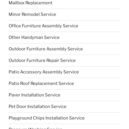
Mailbox Replacement
Minor Remodel Service
Office Furniture Assembly Service
Other Handyman Service
Outdoor Furniture Assembly Service
Outdoor Furniture Repair Service
Patio Accessory Assembly Service
Patio Roof Replacement Service
Paver Installation Service
Pet Door Installation Service
Playground Chips Installation Service