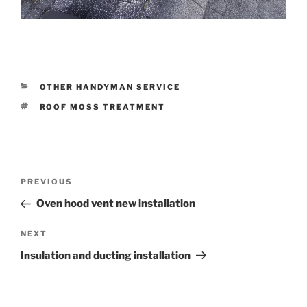
CATEGORIES
OTHER HANDYMAN SERVICE
TAGS
ROOF MOSS TREATMENT
Post
Previous
PREVIOUS
navigation
Post
Oven hood vent new installation
Next
NEXT
Post
Insulation and ducting installation