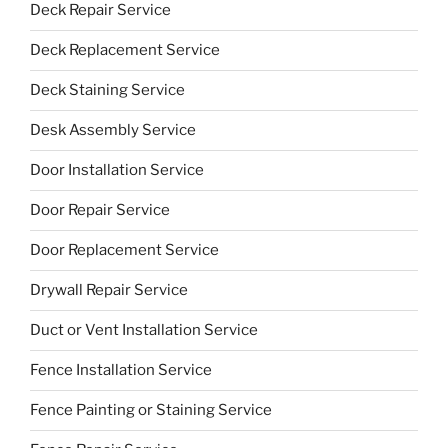
Deck Repair Service
Deck Replacement Service
Deck Staining Service
Desk Assembly Service
Door Installation Service
Door Repair Service
Door Replacement Service
Drywall Repair Service
Duct or Vent Installation Service
Fence Installation Service
Fence Painting or Staining Service