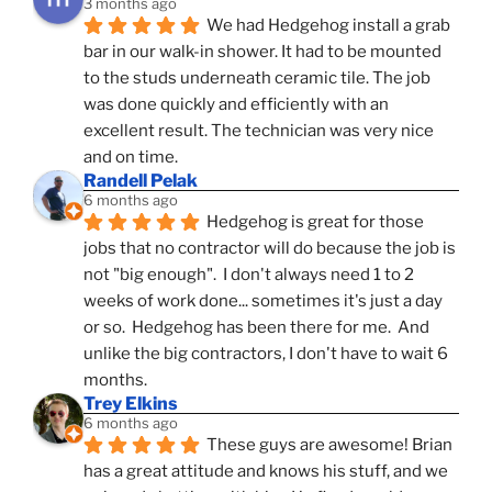
3 months ago
We had Hedgehog install a grab 
bar in our walk-in shower. It had to be mounted 
to the studs underneath ceramic tile. The job 
was done quickly and efficiently with an 
excellent result. The technician was very nice 
and on time.
Randell Pelak
6 months ago
Hedgehog is great for those 
jobs that no contractor will do because the job is 
not "big enough".  I don't always need 1 to 2 
weeks of work done... sometimes it's just a day 
or so.  Hedgehog has been there for me.  And 
unlike the big contractors, I don't have to wait 6 
months.
Trey Elkins
6 months ago
These guys are awesome! Brian 
has a great attitude and knows his stuff, and we 