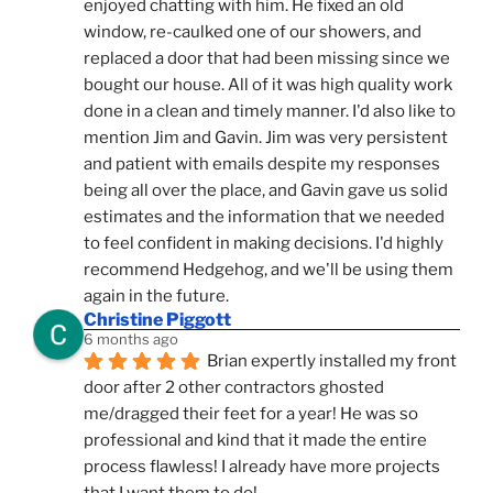
enjoyed chatting with him. He fixed an old 
window, re-caulked one of our showers, and 
replaced a door that had been missing since we 
bought our house. All of it was high quality work 
done in a clean and timely manner. I'd also like to 
mention Jim and Gavin. Jim was very persistent 
and patient with emails despite my responses 
being all over the place, and Gavin gave us solid 
estimates and the information that we needed 
to feel confident in making decisions. I'd highly 
recommend Hedgehog, and we'll be using them 
again in the future.
Christine Piggott
6 months ago
Brian expertly installed my front 
door after 2 other contractors ghosted 
me/dragged their feet for a year! He was so 
professional and kind that it made the entire 
process flawless! I already have more projects 