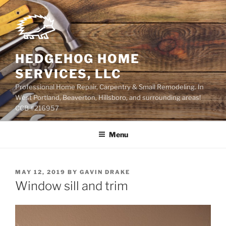
Skip
to
content
HEDGEHOG HOME
SERVICES, LLC
Professional Home Repair, Carpentry & Small Remodeling. In
West Portland, Beaverton, Hillsboro, and surrounding areas!
CCB #216957
Menu
POSTED
MAY 12, 2019
BY
GAVIN DRAKE
ON
Window sill and trim