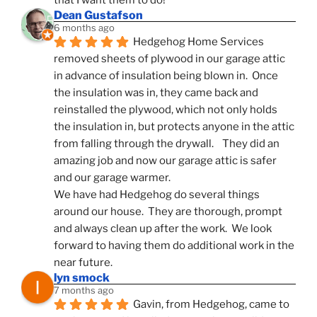
that I want them to do!
Dean Gustafson
6 months ago
Hedgehog Home Services 
removed sheets of plywood in our garage attic 
in advance of insulation being blown in.  Once 
the insulation was in, they came back and 
reinstalled the plywood, which not only holds 
the insulation in, but protects anyone in the attic 
from falling through the drywall.    They did an 
amazing job and now our garage attic is safer 
and our garage warmer.
We have had Hedgehog do several things 
around our house.  They are thorough, prompt 
and always clean up after the work.  We look 
forward to having them do additional work in the 
near future.
lyn smock
7 months ago
Gavin, from Hedgehog, came to 