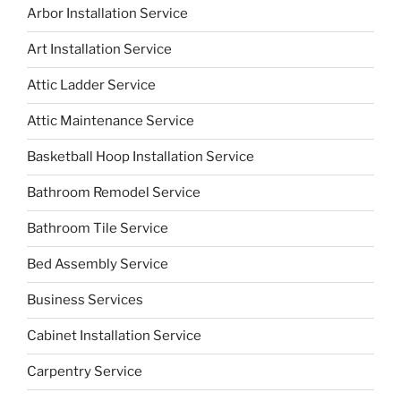
Arbor Installation Service
Art Installation Service
Attic Ladder Service
Attic Maintenance Service
Basketball Hoop Installation Service
Bathroom Remodel Service
Bathroom Tile Service
Bed Assembly Service
Business Services
Cabinet Installation Service
Carpentry Service