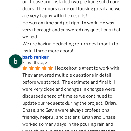
our house and installed two pre hung solid core 
doors. The doors came out looking great and we 
are very happy with the results!
He was on time and got right to work! He was 
very thorough and answered any questions that 
we had.
We are having Hedgehog return next month to 
install three more doors!
barb renker
7 months ago
Hedgehog is great to work with!  
They answered multiple questions in detail 
before we started.  The estimate and final bill 
were very close and changes in charges were 
discussed ahead of time as we continued to 
update our requests during the project.  Brian, 
Chase, and Gavin were always professional, 
friendly, helpful, and patient.  Brian and Chase 
worked so many days in the pouring rain and 