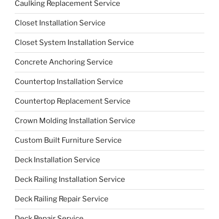
Caulking Replacement Service
Closet Installation Service
Closet System Installation Service
Concrete Anchoring Service
Countertop Installation Service
Countertop Replacement Service
Crown Molding Installation Service
Custom Built Furniture Service
Deck Installation Service
Deck Railing Installation Service
Deck Railing Repair Service
Deck Repair Service