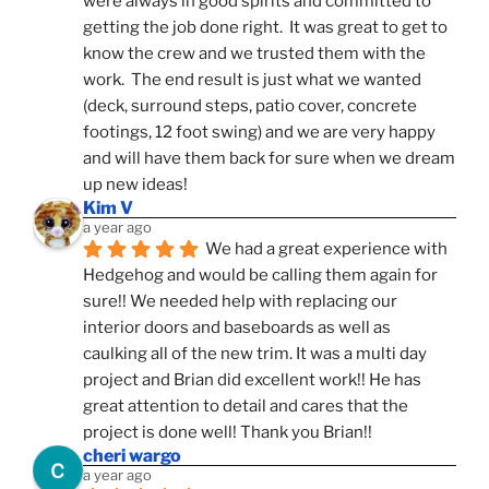
were always in good spirits and committed to 
getting the job done right.  It was great to get to 
know the crew and we trusted them with the 
work.  The end result is just what we wanted 
(deck, surround steps, patio cover, concrete 
footings, 12 foot swing) and we are very happy 
and will have them back for sure when we dream 
up new ideas!
Kim V
a year ago
We had a great experience with 
Hedgehog and would be calling them again for 
sure!! We needed help with replacing our 
interior doors and baseboards as well as 
caulking all of the new trim. It was a multi day 
project and Brian did excellent work!! He has 
great attention to detail and cares that the 
project is done well! Thank you Brian!!
cheri wargo
a year ago