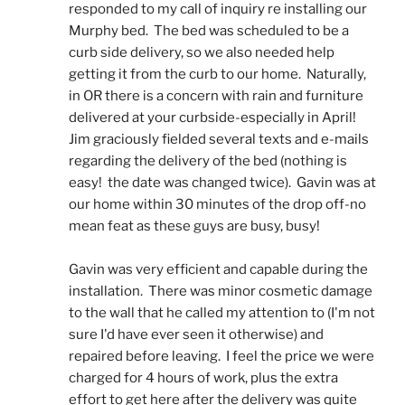
responded to my call of inquiry re installing our 
Murphy bed.  The bed was scheduled to be a 
curb side delivery, so we also needed help 
getting it from the curb to our home.  Naturally, 
in OR there is a concern with rain and furniture 
delivered at your curbside-especially in April!  
Jim graciously fielded several texts and e-mails 
regarding the delivery of the bed (nothing is 
easy!  the date was changed twice).  Gavin was at 
our home within 30 minutes of the drop off-no 
mean feat as these guys are busy, busy! 
Gavin was very efficient and capable during the 
installation.  There was minor cosmetic damage 
to the wall that he called my attention to (I'm not 
sure I'd have ever seen it otherwise) and 
repaired before leaving.  I feel the price we were 
charged for 4 hours of work, plus the extra 
effort to get here after the delivery was quite 