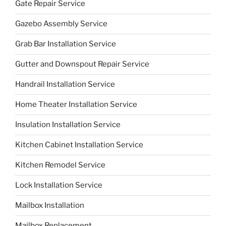
Gate Repair Service
Gazebo Assembly Service
Grab Bar Installation Service
Gutter and Downspout Repair Service
Handrail Installation Service
Home Theater Installation Service
Insulation Installation Service
Kitchen Cabinet Installation Service
Kitchen Remodel Service
Lock Installation Service
Mailbox Installation
Mailbox Replacement