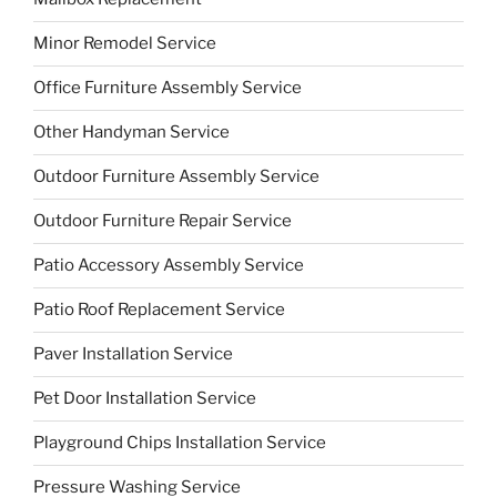
Minor Remodel Service
Office Furniture Assembly Service
Other Handyman Service
Outdoor Furniture Assembly Service
Outdoor Furniture Repair Service
Patio Accessory Assembly Service
Patio Roof Replacement Service
Paver Installation Service
Pet Door Installation Service
Playground Chips Installation Service
Pressure Washing Service