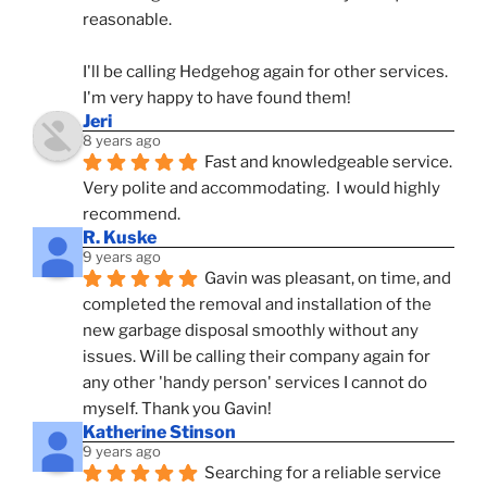
reasonable.
I'll be calling Hedgehog again for other services.  
I'm very happy to have found them!
Jeri
8 years ago
Fast and knowledgeable service.  
Very polite and accommodating.  I would highly 
recommend.
R. Kuske
9 years ago
Gavin was pleasant, on time, and 
completed the removal and installation of the 
new garbage disposal smoothly without any 
issues. Will be calling their company again for 
any other 'handy person' services I cannot do 
myself. Thank you Gavin!
Katherine Stinson
9 years ago
Searching for a reliable service 