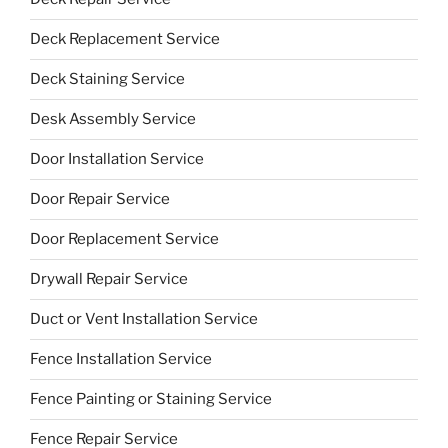
Deck Replacement Service
Deck Staining Service
Desk Assembly Service
Door Installation Service
Door Repair Service
Door Replacement Service
Drywall Repair Service
Duct or Vent Installation Service
Fence Installation Service
Fence Painting or Staining Service
Fence Repair Service