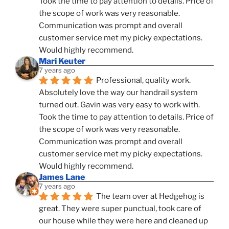
Took the time to pay attention to details. Price of 
the scope of work was very reasonable. 
Communication was prompt and overall 
customer service met my picky expectations. 
Would highly recommend.
Mari Keuter
7 years ago
Professional, quality work. 
Absolutely love the way our handrail system 
turned out. Gavin was very easy to work with. 
Took the time to pay attention to details. Price of 
the scope of work was very reasonable. 
Communication was prompt and overall 
customer service met my picky expectations. 
Would highly recommend.
James Lane
7 years ago
The team over at Hedgehog is 
great. They were super punctual, took care of 
our house while they were here and cleaned up 