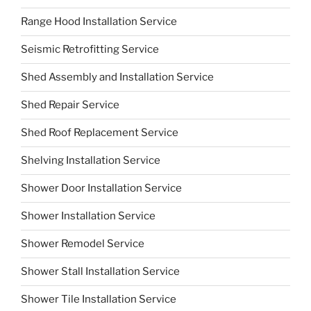
Range Hood Installation Service
Seismic Retrofitting Service
Shed Assembly and Installation Service
Shed Repair Service
Shed Roof Replacement Service
Shelving Installation Service
Shower Door Installation Service
Shower Installation Service
Shower Remodel Service
Shower Stall Installation Service
Shower Tile Installation Service