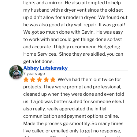
lights and a mirror.  He also attempted to help 
my husband with a dryer vent since the old set 
up didn't allow for a modern dryer.  We found out 
he was also good at dry wall repair.  It was great!  
We got so much done with Gavin.  He was easy 
to work with and could get things done so fast 
and accurate.  I highly recommend Hedgehog 
Home Services.  Since they are skilled, you can 
get a lot done.
Abbey Lutskovsky
7 years ago
We've had them out twice for 
projects. They were prompt and professional, 
cleaned up when they were done and even told 
us if a job was better suited for someone else. I 
also really, really appreciated the initial 
communication and payment options online. 
Made the process go smoothly. So many times 
I've called or emailed only to get no response, 