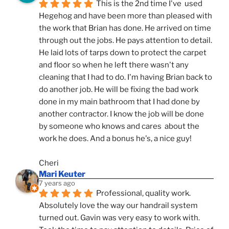
This is the 2nd time I've  used 
Hegehog and have been more than pleased with 
the work that Brian has done. He arrived on time 
through out the jobs. He pays attention to detail. 
He laid lots of tarps down to protect the carpet 
and floor so when he left there wasn't any 
cleaning that I had to do. I'm having Brian back to 
do another job. He will be fixing the bad work 
done in my main bathroom that I had done by 
another contractor. I know the job will be done 
by someone who knows and cares  about the 
work he does. And a bonus he's, a nice guy!
Cheri
Mari Keuter
7 years ago
Professional, quality work. 
Absolutely love the way our handrail system 
turned out. Gavin was very easy to work with. 