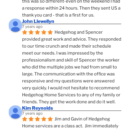
this was so different-even on the weekend I had 
a response within 24 hours. Then they sent US a 
thank you card - that is a first for us.
John Llewellyn
7 years ago
Hedgehog and Spencer 
provided great work and advice. They responded 
to our time crunch and made their schedule 
meet our needs. I was impressed by the 
professionalism and skill of Spencer the worker 
who did the multiple jobs we had from small to 
large. The communication with the office was 
responsive and my questions were answered 
very quickly. I would not hesitate to recommend 
Hedgehog Home Services to any of my family or 
friends. They get the work done and do it well.
Kim Reynolds
7 years ago
Jim and Gavin of Hedgehog 
Home services are a class act.  Jim immediately 