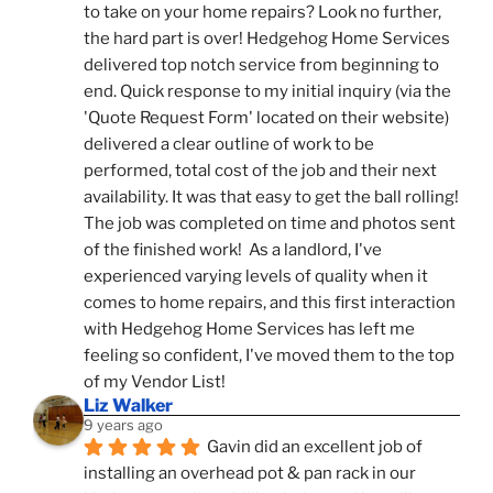
to take on your home repairs? Look no further, 
the hard part is over! Hedgehog Home Services 
delivered top notch service from beginning to 
end. Quick response to my initial inquiry (via the 
'Quote Request Form' located on their website) 
delivered a clear outline of work to be 
performed, total cost of the job and their next 
availability. It was that easy to get the ball rolling! 
The job was completed on time and photos sent 
of the finished work!  As a landlord, I've 
experienced varying levels of quality when it 
comes to home repairs, and this first interaction 
with Hedgehog Home Services has left me 
feeling so confident, I've moved them to the top 
of my Vendor List!
Liz Walker
9 years ago
Gavin did an excellent job of 
installing an overhead pot & pan rack in our 