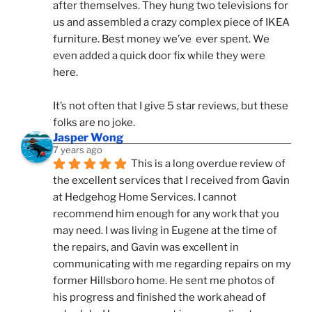
after themselves. They hung two televisions for 
us and assembled a crazy complex piece of IKEA 
furniture. Best money we’ve  ever spent. We 
even added a quick door fix while they were 
here. 
It’s not often that I give 5 star reviews, but these 
folks are no joke.
Jasper Wong
7 years ago
This is a long overdue review of 
the excellent services that I received from Gavin 
at Hedgehog Home Services. I cannot 
recommend him enough for any work that you 
may need. I was living in Eugene at the time of 
the repairs, and Gavin was excellent in 
communicating with me regarding repairs on my 
former Hillsboro home. He sent me photos of 
his progress and finished the work ahead of 