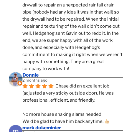
drywall to repair an unexpected rainfall drain 
pipe (nobody had any idea it was in that wall) so 
the drywall had to be repaired. When the initial 
repair and texturing of the wall didn't come out 
well, Hedgehog sent Gavin out to redo it. In the 
end, we are super happy with all of the work 
done, and especially with Hedgehog's 
commitment to making it right when we weren't 
happy with something. They are a great 
company to work with!
Donnie
2 months ago
Chase did an excellent job 
(adjusted a very sticky outside door). He was 
professional, efficient, and friendly.
No more house shaking slams needed!
We'd be glad to have him back anytime. 
mark dukeminier