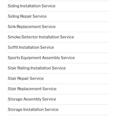
Siding Installation Service
Siding Repair Service
Sink Replacement Service
Smoke Detector Installation Service
Soffit Installation Service
Sports Equipment Assembly Service
Stair Railing Installation Service
Stair Repair Service
Stair Replacement Service
Storage Assembly Service
Storage Installation Service