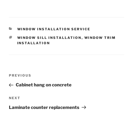
CATEGORIES
WINDOW INSTALLATION SERVICE
TAGS
WINDOW SILL INSTALLATION
,
WINDOW TRIM
INSTALLATION
Post
Previous
PREVIOUS
navigation
Post
Cabinet hang on concrete
Next
NEXT
Post
Laminate counter replacements