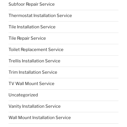
Subfoor Repair Service
Thermostat Installation Service
Tile Installation Service
Tile Repair Service
Toilet Replacement Service
Trellis Installation Service
Trim Installation Service
TV Wall Mount Service
Uncategorized
Vanity Installation Service
Wall Mount Installation Service