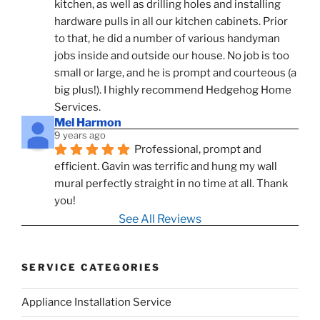
kitchen, as well as drilling holes and installing 
hardware pulls in all our kitchen cabinets. Prior 
to that, he did a number of various handyman 
jobs inside and outside our house. No job is too 
small or large, and he is prompt and courteous (a 
big plus!). I highly recommend Hedgehog Home 
Services.
Mel Harmon
9 years ago
Professional, prompt and 
efficient. Gavin was terrific and hung my wall 
mural perfectly straight in no time at all. Thank 
you!
See All Reviews
SERVICE CATEGORIES
Appliance Installation Service