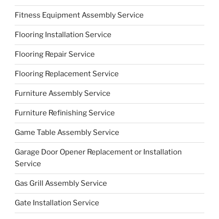
Fitness Equipment Assembly Service
Flooring Installation Service
Flooring Repair Service
Flooring Replacement Service
Furniture Assembly Service
Furniture Refinishing Service
Game Table Assembly Service
Garage Door Opener Replacement or Installation
Service
Gas Grill Assembly Service
Gate Installation Service