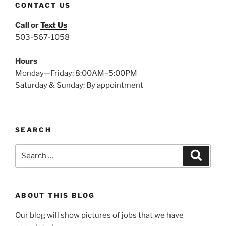
CONTACT US
Call or
Text Us
503-567-1058
Hours
Monday—Friday: 8:00AM–5:00PM
Saturday & Sunday: By appointment
SEARCH
Search
Search
for:
ABOUT THIS BLOG
Our blog will show pictures of jobs that we have