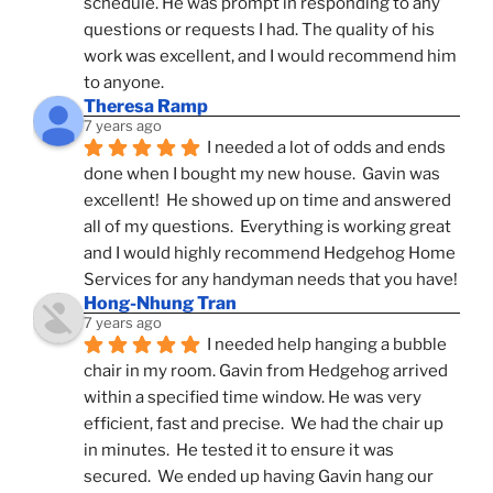
schedule. He was prompt in responding to any 
questions or requests I had. The quality of his 
work was excellent, and I would recommend him 
to anyone.
Theresa Ramp
7 years ago
I needed a lot of odds and ends 
done when I bought my new house.  Gavin was 
excellent!  He showed up on time and answered 
all of my questions.  Everything is working great 
and I would highly recommend Hedgehog Home 
Services for any handyman needs that you have!
Hong-Nhung Tran
7 years ago
I needed help hanging a bubble 
chair in my room. Gavin from Hedgehog arrived 
within a specified time window. He was very 
efficient, fast and precise.  We had the chair up 
in minutes.  He tested it to ensure it was 
secured.  We ended up having Gavin hang our 