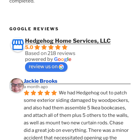
completed.
GOOGLE REVIEWS
Hedgehog Home Services, LLC
5.0
Based on 218 reviews
powered by
G
o
o
g
l
e
review us on
Jackie Brooks
a month ago
We had Hedgehog out to patch 
some exterior siding damaged by woodpeckers, 
and also had them assemble 5 Ikea bookcases, 
and attach all of them plus 5 others to the walls, 
as well as mount two new curtain rods. Chase 
did a great job on everything. There was a minor 
accident that necessitated opening up the 