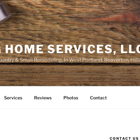
 HOME SERVICES, LL
entry & Small Remodeling. In West Portland, Beaverton, Hill
Services
Reviews
Photos
Contact
CONTACT US
E