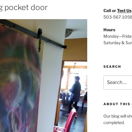
g pocket door
Call or
Text Us
503-567-105
Hours
Monday—Frida
Saturday & Su
SEARCH
Search
for:
ABOUT THIS
Our blog will s
completed.