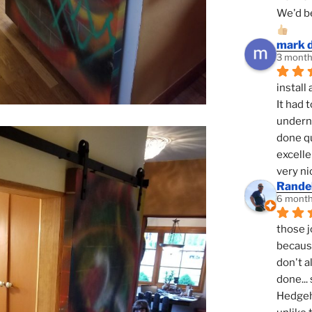
We'd be
mark 
3 month
install 
It had 
underne
done qu
excelle
very ni
Randel
6 month
those j
because
don't a
done... 
Hedgeho