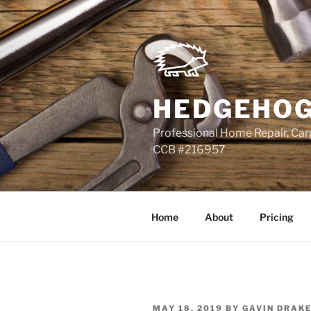
Skip
to
content
HEDGEHOG
Professional Home Repair, Carp
CCB #216957
Home
About
Pricing
POSTED
MAY 18, 2019
BY
GAVIN DRAK