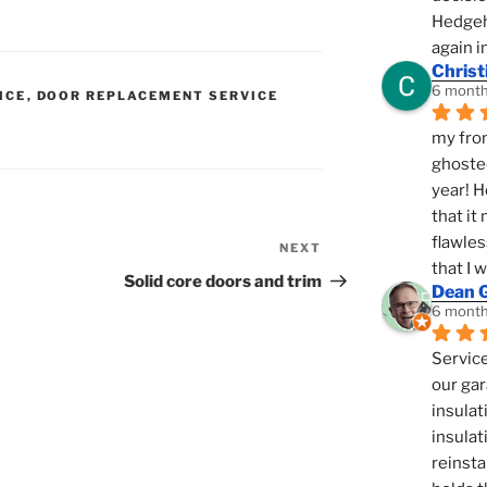
Hedgeho
again i
Christ
6 month
ICE
,
DOOR REPLACEMENT SERVICE
N
my fron
ghosted
year! H
that it
flawles
NEXT
Next
that I 
Post
Solid core doors and trim
Dean 
6 month
Service
our gar
insulat
insulat
reinsta