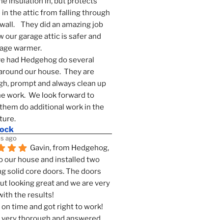
he insulation in, but protects 
in the attic from falling through 
wall.    They did an amazing job 
 our garage attic is safer and 
rage warmer.
e had Hedgehog do several 
around our house.  They are 
h, prompt and always clean up 
he work.  We look forward to 
them do additional work in the 
ture.
mock
s ago
Gavin, from Hedgehog, 
 our house and installed two 
g solid core doors. The doors 
t looking great and we are very 
ith the results!
on time and got right to work! 
 very thorough and answered 