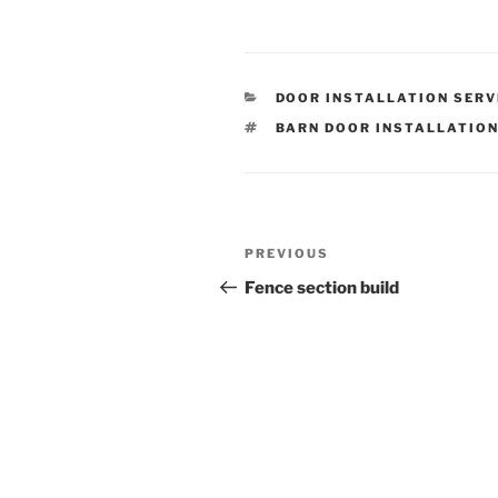
CATEGORIES
DOOR INSTALLATION SERV
TAGS
BARN DOOR INSTALLATIO
Post
Previous
PREVIOUS
navigation
Post
Fence section build