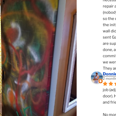
necessi
repair 
(nobody
so the 
the init
wall di
sent Ga
are sup
done, a
commit
we were
They ar
Donni
2 month
job (ad
door). 
and fri
No mor