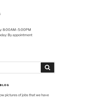
8
y: 8:00AM–5:00PM
nday: By appointment
Search
 BLOG
how pictures of jobs that we have