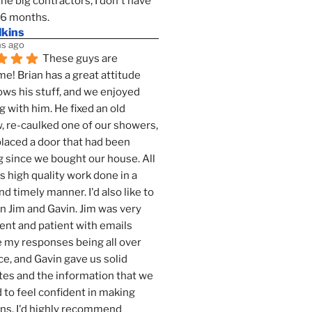
the big contractors, I don't have 
 6 months.
lkins
s ago
These guys are 
! Brian has a great attitude 
ws his stuff, and we enjoyed 
g with him. He fixed an old 
 re-caulked one of our showers, 
laced a door that had been 
 since we bought our house. All 
as high quality work done in a 
nd timely manner. I'd also like to 
 Jim and Gavin. Jim was very 
ent and patient with emails 
 my responses being all over 
ce, and Gavin gave us solid 
es and the information that we 
to feel confident in making 
ns. I'd highly recommend 