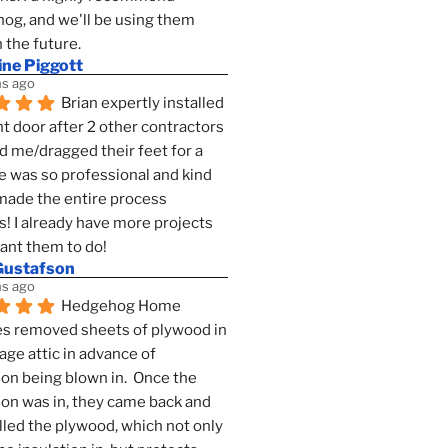
g, and we'll be using them 
n the future.
ine Piggott
s ago
Brian expertly installed 
t door after 2 other contractors 
 me/dragged their feet for a 
e was so professional and kind 
 made the entire process 
s! I already have more projects 
want them to do!
Gustafson
s ago
Hedgehog Home 
s removed sheets of plywood in 
age attic in advance of 
ion being blown in.  Once the 
ion was in, they came back and 
lled the plywood, which not only 