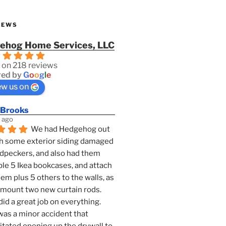
IEWS
ehog Home Services, LLC
 on 218 reviews
ed by
G
o
o
g
l
e
ew us on
 Brooks
 ago
We had Hedgehog out 
h some exterior siding damaged 
dpeckers, and also had them 
e 5 Ikea bookcases, and attach 
them plus 5 others to the walls, as 
 mount two new curtain rods. 
id a great job on everything. 
as a minor accident that 