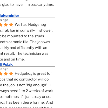
 glad to have him back anytime. 
dukeminier
s ago
We had Hedgehog 
a grab bar in our walk-in shower. 
to be mounted to the studs 
ath ceramic tile. The job was 
ickly and efficiently with an 
nt result. The technician was 
ce and on time.
l Pelak
s ago
Hedgehog is great for 
obs that no contractor will do 
 the job is not "big enough".  I 
lways need 1 to 2 weeks of work 
sometimes it's just a day or so.  
g has been there for me.  And 