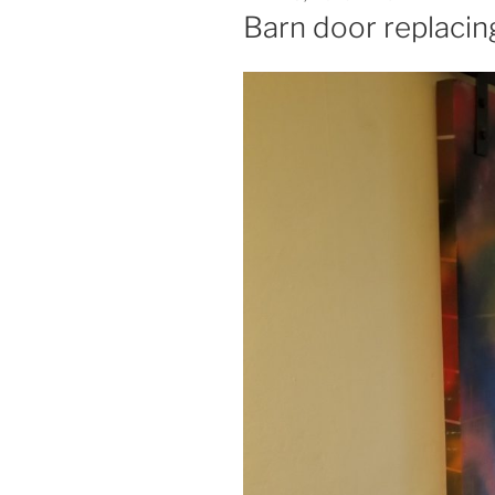
ON
Barn door replacin