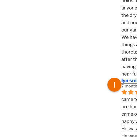
holds t
anyone 
the dry
and now
our ga
We hav
things 
thoroug
after t
having 
near fu
lyn s
7 month
came to
pre hun
came ou
happy w
He was 
He was