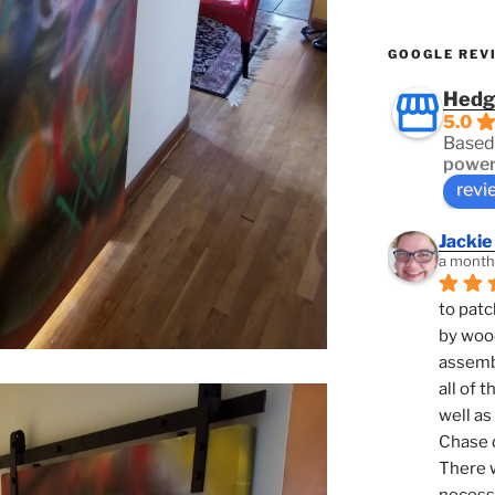
GOOGLE REV
Hedg
5.0
Based
power
revi
Jackie
a month
to patc
by woo
assembl
all of 
well as
Chase d
There w