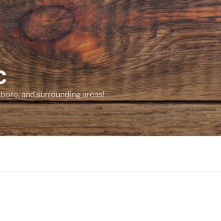
C
sboro, and surrounding areas!