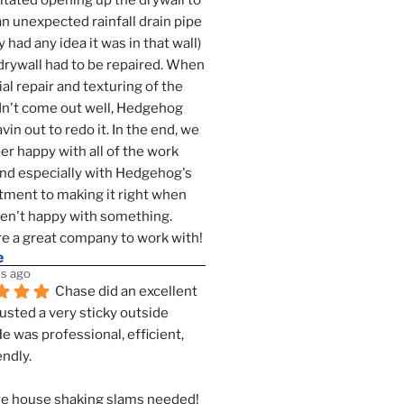
tated opening up the drywall to 
an unexpected rainfall drain pipe 
 had any idea it was in that wall) 
drywall had to be repaired. When 
ial repair and texturing of the 
dn't come out well, Hedgehog 
vin out to redo it. In the end, we 
er happy with all of the work 
nd especially with Hedgehog's 
ment to making it right when 
n't happy with something. 
e a great company to work with!
e
s ago
Chase did an excellent 
justed a very sticky outside 
He was professional, efficient, 
endly.
e house shaking slams needed!