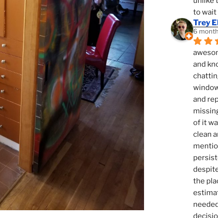
unlike 
to wait
Trey E
6 month
awesome
and kno
chattin
window,
and rep
missing
of it w
clean a
mention
persist
despite
the pla
estimat
needed 
decisio