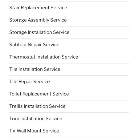
Stair Replacement Service
Storage Assembly Service
Storage Installation Service
Subfoor Repair Service
Thermostat Installation Service
Tile Installation Service
Tile Repair Service
Toilet Replacement Service
Trellis Installation Service
Trim Installation Service
TV Wall Mount Service