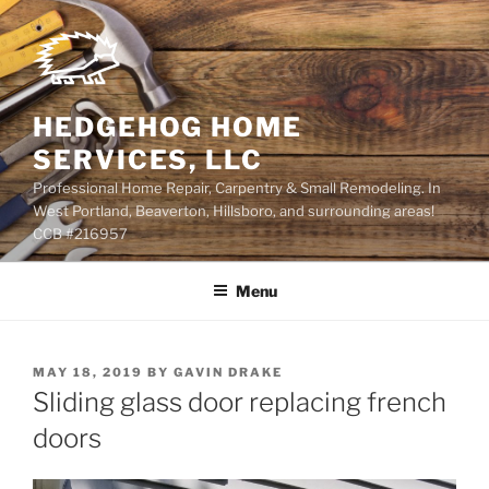
Skip
to
content
HEDGEHOG HOME
SERVICES, LLC
Professional Home Repair, Carpentry & Small Remodeling. In
West Portland, Beaverton, Hillsboro, and surrounding areas!
CCB #216957
Menu
POSTED
MAY 18, 2019
BY
GAVIN DRAKE
ON
Sliding glass door replacing french
doors