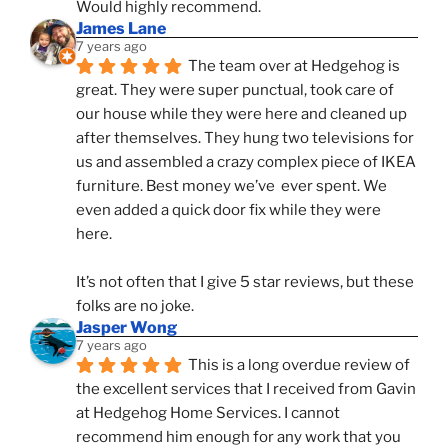
Would highly recommend.
James Lane
7 years ago
The team over at Hedgehog is 
great. They were super punctual, took care of 
our house while they were here and cleaned up 
after themselves. They hung two televisions for 
us and assembled a crazy complex piece of IKEA 
furniture. Best money we’ve  ever spent. We 
even added a quick door fix while they were 
here. 
It’s not often that I give 5 star reviews, but these 
folks are no joke.
Jasper Wong
7 years ago
This is a long overdue review of 
the excellent services that I received from Gavin 
at Hedgehog Home Services. I cannot 
recommend him enough for any work that you 