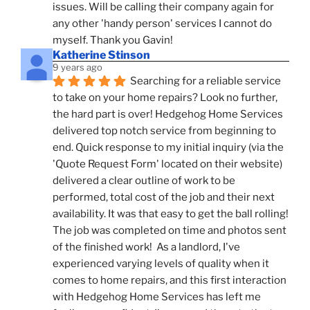
issues. Will be calling their company again for 
any other 'handy person' services I cannot do 
myself. Thank you Gavin!
Katherine Stinson
9 years ago
Searching for a reliable service 
to take on your home repairs? Look no further, 
the hard part is over! Hedgehog Home Services 
delivered top notch service from beginning to 
end. Quick response to my initial inquiry (via the 
'Quote Request Form' located on their website) 
delivered a clear outline of work to be 
performed, total cost of the job and their next 
availability. It was that easy to get the ball rolling! 
The job was completed on time and photos sent 
of the finished work!  As a landlord, I've 
experienced varying levels of quality when it 
comes to home repairs, and this first interaction 
with Hedgehog Home Services has left me 