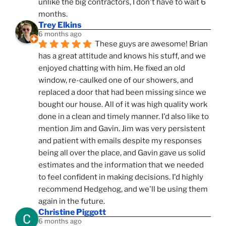
unlike the big contractors, I don't have to wait 6 
months.
Trey Elkins
6 months ago
These guys are awesome! Brian 
has a great attitude and knows his stuff, and we 
enjoyed chatting with him. He fixed an old 
window, re-caulked one of our showers, and 
replaced a door that had been missing since we 
bought our house. All of it was high quality work 
done in a clean and timely manner. I'd also like to 
mention Jim and Gavin. Jim was very persistent 
and patient with emails despite my responses 
being all over the place, and Gavin gave us solid 
estimates and the information that we needed 
to feel confident in making decisions. I'd highly 
recommend Hedgehog, and we'll be using them 
again in the future.
Christine Piggott
6 months ago