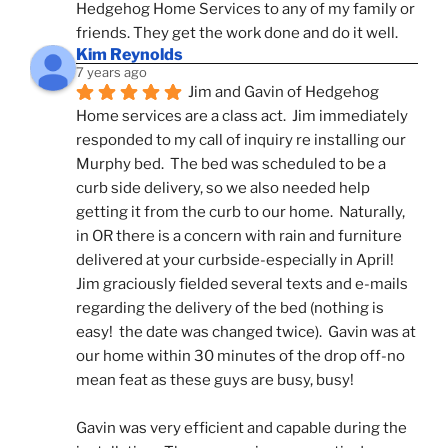
Hedgehog Home Services to any of my family or 
friends. They get the work done and do it well.
Kim Reynolds
7 years ago
Jim and Gavin of Hedgehog 
Home services are a class act.  Jim immediately 
responded to my call of inquiry re installing our 
Murphy bed.  The bed was scheduled to be a 
curb side delivery, so we also needed help 
getting it from the curb to our home.  Naturally, 
in OR there is a concern with rain and furniture 
delivered at your curbside-especially in April!  
Jim graciously fielded several texts and e-mails 
regarding the delivery of the bed (nothing is 
easy!  the date was changed twice).  Gavin was at 
our home within 30 minutes of the drop off-no 
mean feat as these guys are busy, busy! 
Gavin was very efficient and capable during the 