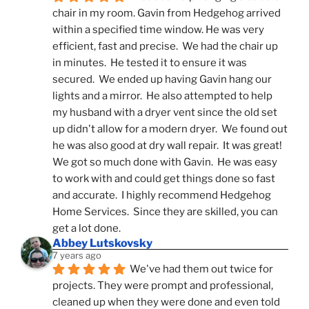
chair in my room. Gavin from Hedgehog arrived 
within a specified time window. He was very 
efficient, fast and precise.  We had the chair up 
in minutes.  He tested it to ensure it was 
secured.  We ended up having Gavin hang our 
lights and a mirror.  He also attempted to help 
my husband with a dryer vent since the old set 
up didn't allow for a modern dryer.  We found out 
he was also good at dry wall repair.  It was great!  
We got so much done with Gavin.  He was easy 
to work with and could get things done so fast 
and accurate.  I highly recommend Hedgehog 
Home Services.  Since they are skilled, you can 
get a lot done.
Abbey Lutskovsky
7 years ago
We've had them out twice for 
projects. They were prompt and professional, 
cleaned up when they were done and even told 