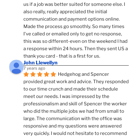
us if a job was better suited for someone else. I 
also really, really appreciated the initial 
communication and payment options online. 
Made the process go smoothly. So many times 
I've called or emailed only to get no response, 
this was so different-even on the weekend I had 
a response within 24 hours. Then they sent US a 
thank you card - that is a first for us.
John Llewellyn
7 years ago
Hedgehog and Spencer 
provided great work and advice. They responded 
to our time crunch and made their schedule 
meet our needs. I was impressed by the 
professionalism and skill of Spencer the worker 
who did the multiple jobs we had from small to 
large. The communication with the office was 
responsive and my questions were answered 
very quickly. I would not hesitate to recommend 