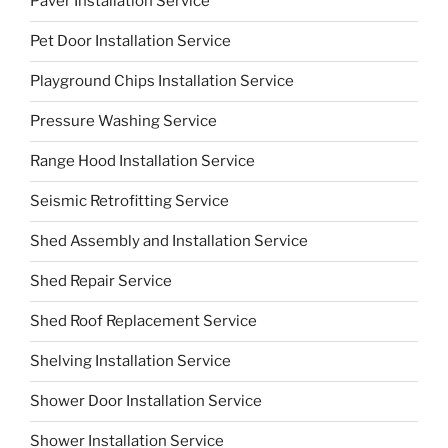
Paver Installation Service
Pet Door Installation Service
Playground Chips Installation Service
Pressure Washing Service
Range Hood Installation Service
Seismic Retrofitting Service
Shed Assembly and Installation Service
Shed Repair Service
Shed Roof Replacement Service
Shelving Installation Service
Shower Door Installation Service
Shower Installation Service