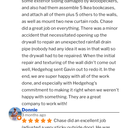
some exterior siding damaged by woodpeckers, 
and also had them assemble 5 Ikea bookcases, 
and attach all of them plus 5 others to the walls, 
as well as mount two new curtain rods. Chase 
did a great job on everything. There was a minor 
accident that necessitated opening up the 
drywall to repair an unexpected rainfall drain 
pipe (nobody had any idea it was in that wall) so 
the drywall had to be repaired. When the initial 
repair and texturing of the wall didn't come out 
well, Hedgehog sent Gavin out to redo it. In the 
end, we are super happy with all of the work 
done, and especially with Hedgehog's 
commitment to making it right when we weren't 
happy with something. They are a great 
company to work with!
Donnie
3 months ago
Chase did an excellent job 
(adjusted a very sticky outside door). He was 