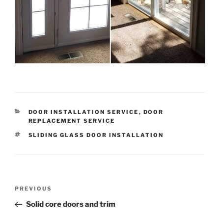
CATEGORIES
DOOR INSTALLATION SERVICE
,
DOOR
REPLACEMENT SERVICE
TAGS
SLIDING GLASS DOOR INSTALLATION
Post
Previous
PREVIOUS
navigation
Post
Solid core doors and trim