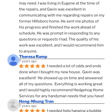
may need. I was living in Eugene at the time of 
the repairs, and Gavin was excellent in 
communicating with me regarding repairs on my 
former Hillsboro home. He sent me photos of 
his progress and finished the work ahead of 
schedule. He was prompt in responding to any 
questions or requests I had. The quality of his 
work was excellent, and I would recommend him 
to anyone.
Theresa Ramp
7 years ago
I needed a lot of odds and ends 
done when I bought my new house.  Gavin was 
excellent!  He showed up on time and answered 
all of my questions.  Everything is working great 
and I would highly recommend Hedgehog Home 
Services for any handyman needs that you have!
Hong-Nhung Tran
7 years ago
I needed help hanging a bubble 