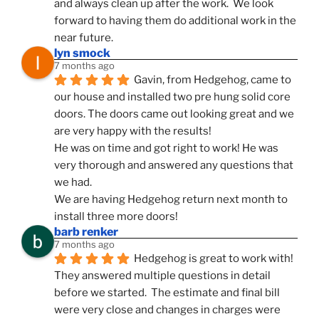
and always clean up after the work.  We look 
forward to having them do additional work in the 
near future.
lyn smock
7 months ago
Gavin, from Hedgehog, came to 
our house and installed two pre hung solid core 
doors. The doors came out looking great and we 
are very happy with the results!
He was on time and got right to work! He was 
very thorough and answered any questions that 
we had.
We are having Hedgehog return next month to 
install three more doors!
barb renker
7 months ago
Hedgehog is great to work with!  
They answered multiple questions in detail 
before we started.  The estimate and final bill 
were very close and changes in charges were 