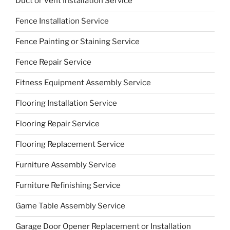
Duct or Vent Installation Service
Fence Installation Service
Fence Painting or Staining Service
Fence Repair Service
Fitness Equipment Assembly Service
Flooring Installation Service
Flooring Repair Service
Flooring Replacement Service
Furniture Assembly Service
Furniture Refinishing Service
Game Table Assembly Service
Garage Door Opener Replacement or Installation