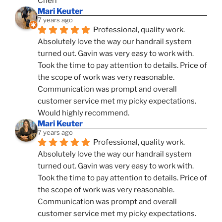
Cheri
Mari Keuter
7 years ago
Professional, quality work. 
Absolutely love the way our handrail system 
turned out. Gavin was very easy to work with. 
Took the time to pay attention to details. Price of 
the scope of work was very reasonable. 
Communication was prompt and overall 
customer service met my picky expectations. 
Would highly recommend.
Mari Keuter
7 years ago
Professional, quality work. 
Absolutely love the way our handrail system 
turned out. Gavin was very easy to work with. 
Took the time to pay attention to details. Price of 
the scope of work was very reasonable. 
Communication was prompt and overall 
customer service met my picky expectations. 