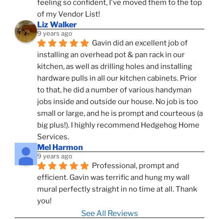
feeling so confident, I've moved them to the top 
of my Vendor List!
Liz Walker
9 years ago
Gavin did an excellent job of 
installing an overhead pot & pan rack in our 
kitchen, as well as drilling holes and installing 
hardware pulls in all our kitchen cabinets. Prior 
to that, he did a number of various handyman 
jobs inside and outside our house. No job is too 
small or large, and he is prompt and courteous (a 
big plus!). I highly recommend Hedgehog Home 
Services.
Mel Harmon
9 years ago
Professional, prompt and 
efficient. Gavin was terrific and hung my wall 
mural perfectly straight in no time at all. Thank 
you!
See All Reviews