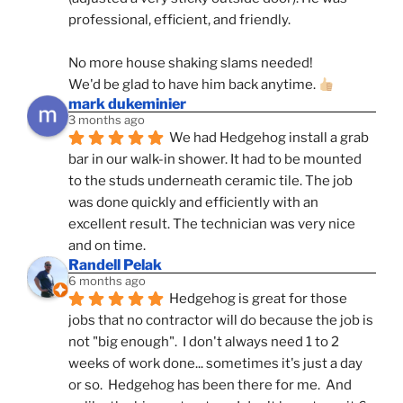
professional, efficient, and friendly.
No more house shaking slams needed!
We'd be glad to have him back anytime. 
mark dukeminier
3 months ago
We had Hedgehog install a grab 
bar in our walk-in shower. It had to be mounted 
to the studs underneath ceramic tile. The job 
was done quickly and efficiently with an 
excellent result. The technician was very nice 
and on time.
Randell Pelak
6 months ago
Hedgehog is great for those 
jobs that no contractor will do because the job is 
not "big enough".  I don't always need 1 to 2 
weeks of work done... sometimes it's just a day 
or so.  Hedgehog has been there for me.  And 