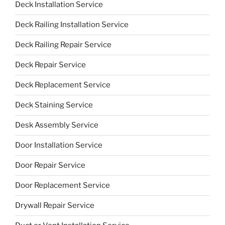
Deck Installation Service
Deck Railing Installation Service
Deck Railing Repair Service
Deck Repair Service
Deck Replacement Service
Deck Staining Service
Desk Assembly Service
Door Installation Service
Door Repair Service
Door Replacement Service
Drywall Repair Service