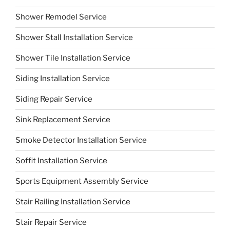
Shower Remodel Service
Shower Stall Installation Service
Shower Tile Installation Service
Siding Installation Service
Siding Repair Service
Sink Replacement Service
Smoke Detector Installation Service
Soffit Installation Service
Sports Equipment Assembly Service
Stair Railing Installation Service
Stair Repair Service