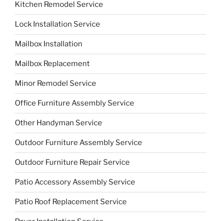
Kitchen Remodel Service
Lock Installation Service
Mailbox Installation
Mailbox Replacement
Minor Remodel Service
Office Furniture Assembly Service
Other Handyman Service
Outdoor Furniture Assembly Service
Outdoor Furniture Repair Service
Patio Accessory Assembly Service
Patio Roof Replacement Service