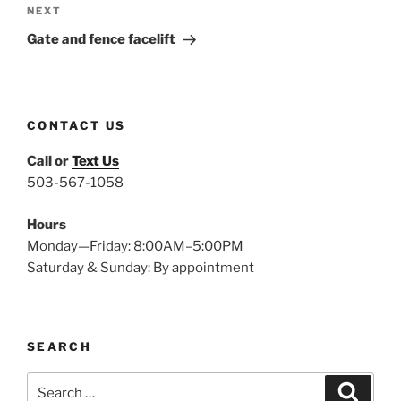
Next
NEXT
Post
Gate and fence facelift
CONTACT US
Call or
Text Us
503-567-1058
Hours
Monday—Friday: 8:00AM–5:00PM
Saturday & Sunday: By appointment
SEARCH
Search
Search