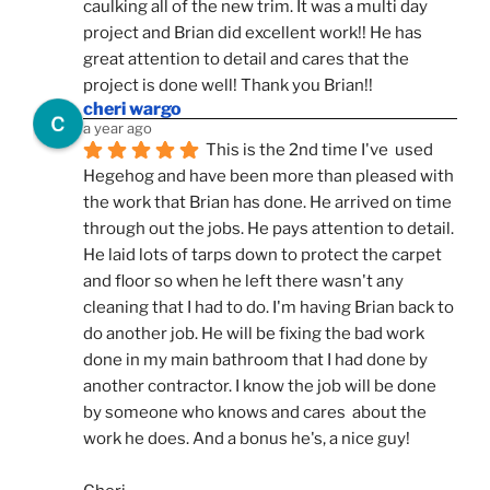
caulking all of the new trim. It was a multi day 
project and Brian did excellent work!! He has 
great attention to detail and cares that the 
project is done well! Thank you Brian!!
cheri wargo
a year ago
This is the 2nd time I've  used 
Hegehog and have been more than pleased with 
the work that Brian has done. He arrived on time 
through out the jobs. He pays attention to detail. 
He laid lots of tarps down to protect the carpet 
and floor so when he left there wasn't any 
cleaning that I had to do. I'm having Brian back to 
do another job. He will be fixing the bad work 
done in my main bathroom that I had done by 
another contractor. I know the job will be done 
by someone who knows and cares  about the 
work he does. And a bonus he's, a nice guy!