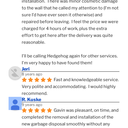
installation.  There was minor cosmetic damage 
to the wall that he called my attention to (I'm not 
sure I'd have ever seen it otherwise) and 
repaired before leaving.  I feel the price we were 
charged for 4 hours of work, plus the extra 
effort to get here after the delivery was quite 
reasonable.
I'll be calling Hedgehog again for other services.  
I'm very happy to have found them!
Jeri
8 years ago
Fast and knowledgeable service.  
Very polite and accommodating.  I would highly 
recommend.
R. Kuske
9 years ago
Gavin was pleasant, on time, and 
completed the removal and installation of the 
new garbage disposal smoothly without any 