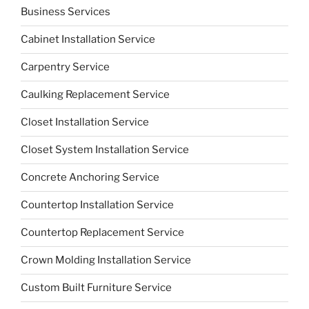
Business Services
Cabinet Installation Service
Carpentry Service
Caulking Replacement Service
Closet Installation Service
Closet System Installation Service
Concrete Anchoring Service
Countertop Installation Service
Countertop Replacement Service
Crown Molding Installation Service
Custom Built Furniture Service