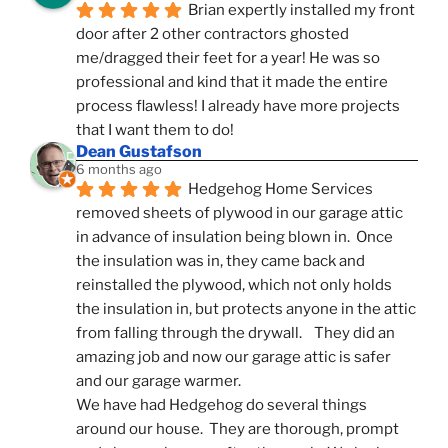
Brian expertly installed my front 
door after 2 other contractors ghosted 
me/dragged their feet for a year! He was so 
professional and kind that it made the entire 
process flawless! I already have more projects 
that I want them to do!
Dean Gustafson
6 months ago
Hedgehog Home Services 
removed sheets of plywood in our garage attic 
in advance of insulation being blown in.  Once 
the insulation was in, they came back and 
reinstalled the plywood, which not only holds 
the insulation in, but protects anyone in the attic 
from falling through the drywall.    They did an 
amazing job and now our garage attic is safer 
and our garage warmer.
We have had Hedgehog do several things 
around our house.  They are thorough, prompt 