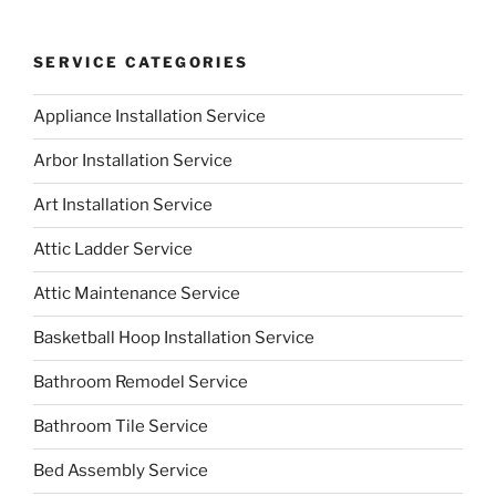
SERVICE CATEGORIES
Appliance Installation Service
Arbor Installation Service
Art Installation Service
Attic Ladder Service
Attic Maintenance Service
Basketball Hoop Installation Service
Bathroom Remodel Service
Bathroom Tile Service
Bed Assembly Service