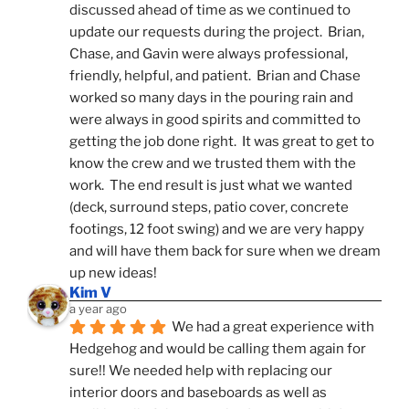
discussed ahead of time as we continued to 
update our requests during the project.  Brian, 
Chase, and Gavin were always professional, 
friendly, helpful, and patient.  Brian and Chase 
worked so many days in the pouring rain and 
were always in good spirits and committed to 
getting the job done right.  It was great to get to 
know the crew and we trusted them with the 
work.  The end result is just what we wanted 
(deck, surround steps, patio cover, concrete 
footings, 12 foot swing) and we are very happy 
and will have them back for sure when we dream 
up new ideas!
Kim V
a year ago
We had a great experience with 
Hedgehog and would be calling them again for 
sure!! We needed help with replacing our 
interior doors and baseboards as well as 