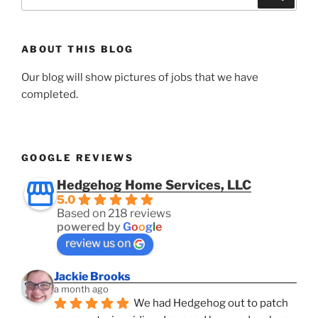
for:
ABOUT THIS BLOG
Our blog will show pictures of jobs that we have
completed.
GOOGLE REVIEWS
Hedgehog Home Services, LLC
5.0
Based on 218 reviews
powered by
G
o
o
g
l
e
review us on
Jackie Brooks
a month ago
We had Hedgehog out to patch 