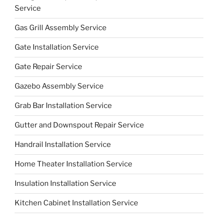
Service
Gas Grill Assembly Service
Gate Installation Service
Gate Repair Service
Gazebo Assembly Service
Grab Bar Installation Service
Gutter and Downspout Repair Service
Handrail Installation Service
Home Theater Installation Service
Insulation Installation Service
Kitchen Cabinet Installation Service