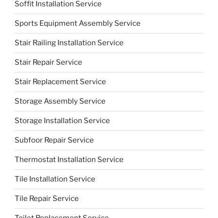
Soffit Installation Service
Sports Equipment Assembly Service
Stair Railing Installation Service
Stair Repair Service
Stair Replacement Service
Storage Assembly Service
Storage Installation Service
Subfoor Repair Service
Thermostat Installation Service
Tile Installation Service
Tile Repair Service