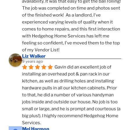
availability. It was that easy to get the ball rolling! 
The job was completed on time and photos sent 
of the finished work!  As a landlord, I've 
experienced varying levels of quality when it 
comes to home repairs, and this first interaction 
with Hedgehog Home Services has left me 
feeling so confident, I've moved them to the top 
of my Vendor List!
Liz Walker
9 years ago
Gavin did an excellent job of 
installing an overhead pot & pan rack in our 
kitchen, as well as drilling holes and installing 
hardware pulls in all our kitchen cabinets. Prior 
to that, he did a number of various handyman 
jobs inside and outside our house. No job is too 
small or large, and he is prompt and courteous (a 
big plus!). I highly recommend Hedgehog Home 
Services.
Mel Harmon