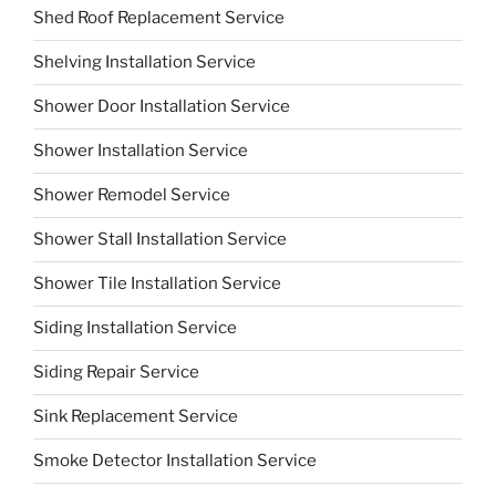
Shed Roof Replacement Service
Shelving Installation Service
Shower Door Installation Service
Shower Installation Service
Shower Remodel Service
Shower Stall Installation Service
Shower Tile Installation Service
Siding Installation Service
Siding Repair Service
Sink Replacement Service
Smoke Detector Installation Service