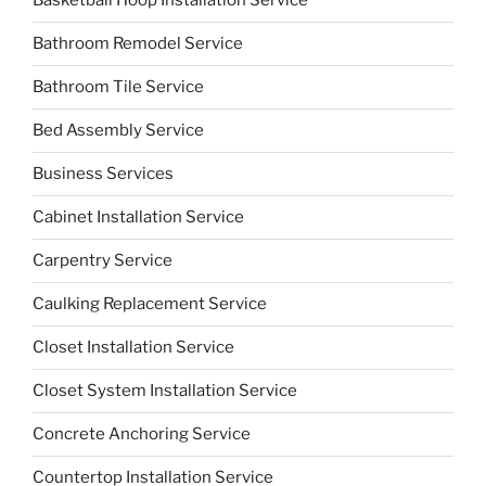
Basketball Hoop Installation Service
Bathroom Remodel Service
Bathroom Tile Service
Bed Assembly Service
Business Services
Cabinet Installation Service
Carpentry Service
Caulking Replacement Service
Closet Installation Service
Closet System Installation Service
Concrete Anchoring Service
Countertop Installation Service