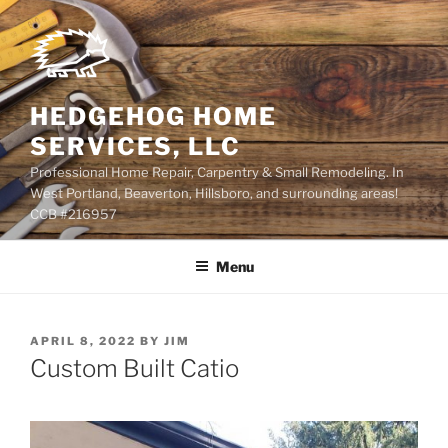
Skip
to
content
HEDGEHOG HOME
SERVICES, LLC
Professional Home Repair, Carpentry & Small Remodeling. In
West Portland, Beaverton, Hillsboro, and surrounding areas!
CCB #216957
Menu
POSTED
APRIL 8, 2022
BY
JIM
ON
Custom Built Catio