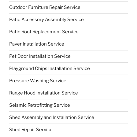
Outdoor Furniture Repair Service
Patio Accessory Assembly Service
Patio Roof Replacement Service
Paver Installation Service
Pet Door Installation Service
Playground Chips Installation Service
Pressure Washing Service
Range Hood Installation Service
Seismic Retrofitting Service
Shed Assembly and Installation Service
Shed Repair Service