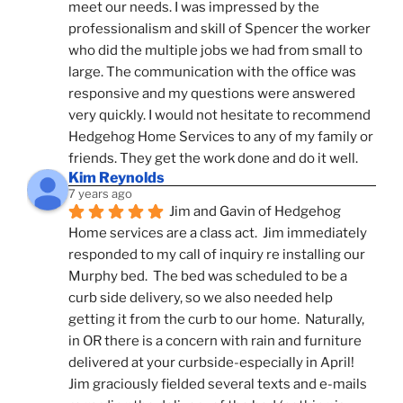
meet our needs. I was impressed by the 
professionalism and skill of Spencer the worker 
who did the multiple jobs we had from small to 
large. The communication with the office was 
responsive and my questions were answered 
very quickly. I would not hesitate to recommend 
Hedgehog Home Services to any of my family or 
friends. They get the work done and do it well.
Kim Reynolds
7 years ago
Jim and Gavin of Hedgehog 
Home services are a class act.  Jim immediately 
responded to my call of inquiry re installing our 
Murphy bed.  The bed was scheduled to be a 
curb side delivery, so we also needed help 
getting it from the curb to our home.  Naturally, 
in OR there is a concern with rain and furniture 
delivered at your curbside-especially in April!  
Jim graciously fielded several texts and e-mails 