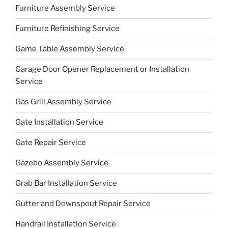
Furniture Assembly Service
Furniture Refinishing Service
Game Table Assembly Service
Garage Door Opener Replacement or Installation
Service
Gas Grill Assembly Service
Gate Installation Service
Gate Repair Service
Gazebo Assembly Service
Grab Bar Installation Service
Gutter and Downspout Repair Service
Handrail Installation Service