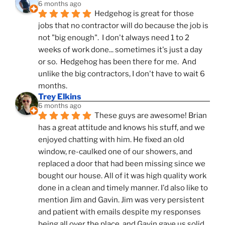
6 months ago
Hedgehog is great for those 
jobs that no contractor will do because the job is 
not "big enough".  I don't always need 1 to 2 
weeks of work done... sometimes it's just a day 
or so.  Hedgehog has been there for me.  And 
unlike the big contractors, I don't have to wait 6 
months.
Trey Elkins
6 months ago
These guys are awesome! Brian 
has a great attitude and knows his stuff, and we 
enjoyed chatting with him. He fixed an old 
window, re-caulked one of our showers, and 
replaced a door that had been missing since we 
bought our house. All of it was high quality work 
done in a clean and timely manner. I'd also like to 
mention Jim and Gavin. Jim was very persistent 
and patient with emails despite my responses 
being all over the place, and Gavin gave us solid 