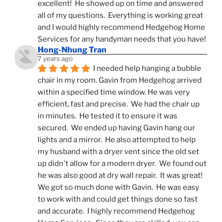
excellent!  He showed up on time and answered 
all of my questions.  Everything is working great 
and I would highly recommend Hedgehog Home 
Services for any handyman needs that you have!
Hong-Nhung Tran
7 years ago
I needed help hanging a bubble 
chair in my room. Gavin from Hedgehog arrived 
within a specified time window. He was very 
efficient, fast and precise.  We had the chair up 
in minutes.  He tested it to ensure it was 
secured.  We ended up having Gavin hang our 
lights and a mirror.  He also attempted to help 
my husband with a dryer vent since the old set 
up didn't allow for a modern dryer.  We found out 
he was also good at dry wall repair.  It was great!  
We got so much done with Gavin.  He was easy 
to work with and could get things done so fast 
and accurate.  I highly recommend Hedgehog 