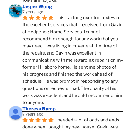
folks are no joke.
Jasper Wong
7 years ago
This is a long overdue review of 
the excellent services that I received from Gavin 
at Hedgehog Home Services. I cannot 
recommend him enough for any work that you 
may need. I was living in Eugene at the time of 
the repairs, and Gavin was excellent in 
communicating with me regarding repairs on my 
former Hillsboro home. He sent me photos of 
his progress and finished the work ahead of 
schedule. He was prompt in responding to any 
questions or requests I had. The quality of his 
work was excellent, and I would recommend him 
to anyone.
Theresa Ramp
7 years ago
I needed a lot of odds and ends 
done when I bought my new house.  Gavin was 