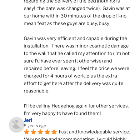
regarding the delivery of the bed (nothing is 
easy!  the date was changed twice).  Gavin was at 
our home within 30 minutes of the drop off-no 
mean feat as these guys are busy, busy! 
Gavin was very efficient and capable during the 
installation.  There was minor cosmetic damage 
to the wall that he called my attention to (I'm not 
sure I'd have ever seen it otherwise) and 
repaired before leaving.  I feel the price we were 
charged for 4 hours of work, plus the extra 
effort to get here after the delivery was quite 
reasonable.
I'll be calling Hedgehog again for other services.  
I'm very happy to have found them!
Jeri
8 years ago
Fast and knowledgeable service.  
Very polite and accommodating.  I would highly 