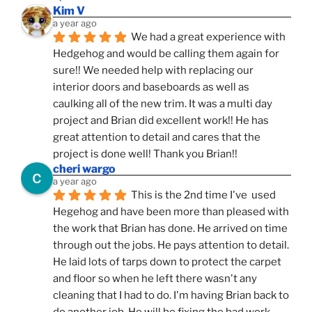
Kim V
a year ago
We had a great experience with 
Hedgehog and would be calling them again for 
sure!! We needed help with replacing our 
interior doors and baseboards as well as 
caulking all of the new trim. It was a multi day 
project and Brian did excellent work!! He has 
great attention to detail and cares that the 
project is done well! Thank you Brian!!
cheri wargo
a year ago
This is the 2nd time I've  used 
Hegehog and have been more than pleased with 
the work that Brian has done. He arrived on time 
through out the jobs. He pays attention to detail. 
He laid lots of tarps down to protect the carpet 
and floor so when he left there wasn't any 
cleaning that I had to do. I'm having Brian back to 