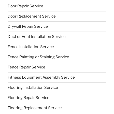
Door Repair Service
Door Replacement Service
Drywall Repair Service
Duct or Vent Installation Service
Fence Installation Service
Fence Painting or Staining Service
Fence Repair Service
Fitness Equipment Assembly Service
Flooring Installation Service
Flooring Repair Service
Flooring Replacement Service