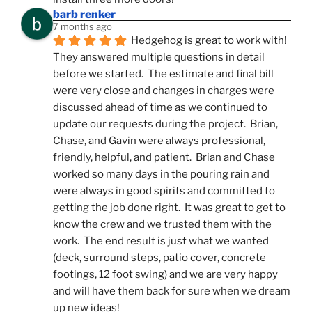
barb renker
7 months ago
Hedgehog is great to work with!  
They answered multiple questions in detail 
before we started.  The estimate and final bill 
were very close and changes in charges were 
discussed ahead of time as we continued to 
update our requests during the project.  Brian, 
Chase, and Gavin were always professional, 
friendly, helpful, and patient.  Brian and Chase 
worked so many days in the pouring rain and 
were always in good spirits and committed to 
getting the job done right.  It was great to get to 
know the crew and we trusted them with the 
work.  The end result is just what we wanted 
(deck, surround steps, patio cover, concrete 
footings, 12 foot swing) and we are very happy 
and will have them back for sure when we dream 
up new ideas!