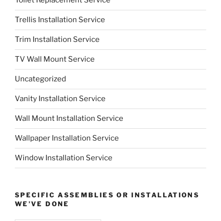
Toilet Replacement Service
Trellis Installation Service
Trim Installation Service
TV Wall Mount Service
Uncategorized
Vanity Installation Service
Wall Mount Installation Service
Wallpaper Installation Service
Window Installation Service
SPECIFIC ASSEMBLIES OR INSTALLATIONS
WE’VE DONE