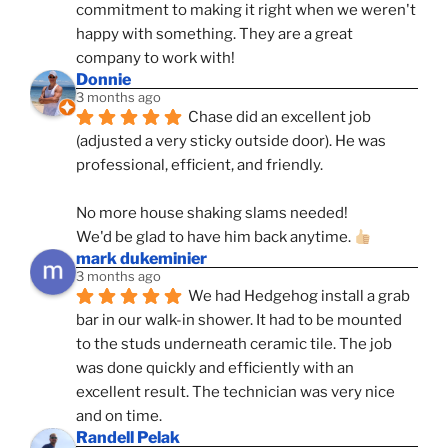
commitment to making it right when we weren't 
happy with something. They are a great 
company to work with!
Donnie
3 months ago
Chase did an excellent job 
(adjusted a very sticky outside door). He was 
professional, efficient, and friendly.
No more house shaking slams needed!
We'd be glad to have him back anytime. 
mark dukeminier
3 months ago
We had Hedgehog install a grab 
bar in our walk-in shower. It had to be mounted 
to the studs underneath ceramic tile. The job 
was done quickly and efficiently with an 
excellent result. The technician was very nice 
and on time.
Randell Pelak