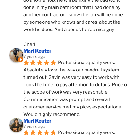
do another job. He will be fixing the bad work 
done in my main bathroom that I had done by 
another contractor. I know the job will be done 
by someone who knows and cares  about the 
work he does. And a bonus he's, a nice guy!
Cheri
Mari Keuter
7 years ago
Professional, quality work. 
Absolutely love the way our handrail system 
turned out. Gavin was very easy to work with. 
Took the time to pay attention to details. Price of 
the scope of work was very reasonable. 
Communication was prompt and overall 
customer service met my picky expectations. 
Would highly recommend.
Mari Keuter
7 years ago
Professional, quality work. 