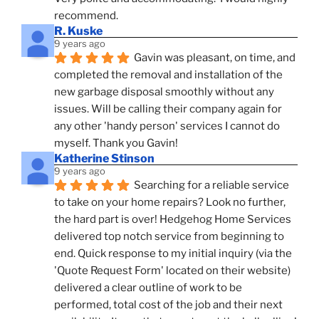
recommend.
R. Kuske
9 years ago
Gavin was pleasant, on time, and 
completed the removal and installation of the 
new garbage disposal smoothly without any 
issues. Will be calling their company again for 
any other 'handy person' services I cannot do 
myself. Thank you Gavin!
Katherine Stinson
9 years ago
Searching for a reliable service 
to take on your home repairs? Look no further, 
the hard part is over! Hedgehog Home Services 
delivered top notch service from beginning to 
end. Quick response to my initial inquiry (via the 
'Quote Request Form' located on their website) 
delivered a clear outline of work to be 
performed, total cost of the job and their next 