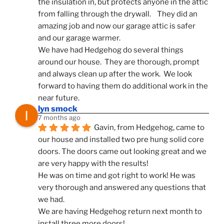
the insulation in, but protects anyone in the attic 
from falling through the drywall.    They did an 
amazing job and now our garage attic is safer 
and our garage warmer.
We have had Hedgehog do several things 
around our house.  They are thorough, prompt 
and always clean up after the work.  We look 
forward to having them do additional work in the 
near future.
lyn smock
7 months ago
Gavin, from Hedgehog, came to 
our house and installed two pre hung solid core 
doors. The doors came out looking great and we 
are very happy with the results!
He was on time and got right to work! He was 
very thorough and answered any questions that 
we had.
We are having Hedgehog return next month to 
install three more doors!