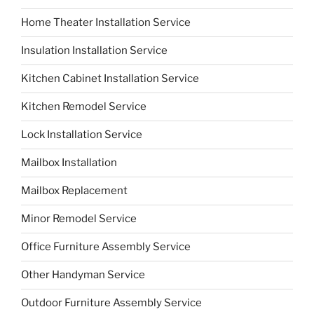
Home Theater Installation Service
Insulation Installation Service
Kitchen Cabinet Installation Service
Kitchen Remodel Service
Lock Installation Service
Mailbox Installation
Mailbox Replacement
Minor Remodel Service
Office Furniture Assembly Service
Other Handyman Service
Outdoor Furniture Assembly Service