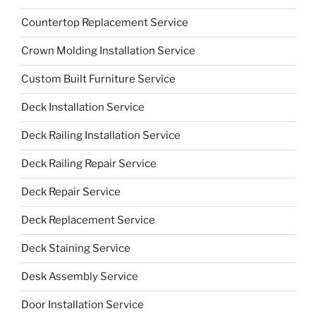
Countertop Replacement Service
Crown Molding Installation Service
Custom Built Furniture Service
Deck Installation Service
Deck Railing Installation Service
Deck Railing Repair Service
Deck Repair Service
Deck Replacement Service
Deck Staining Service
Desk Assembly Service
Door Installation Service