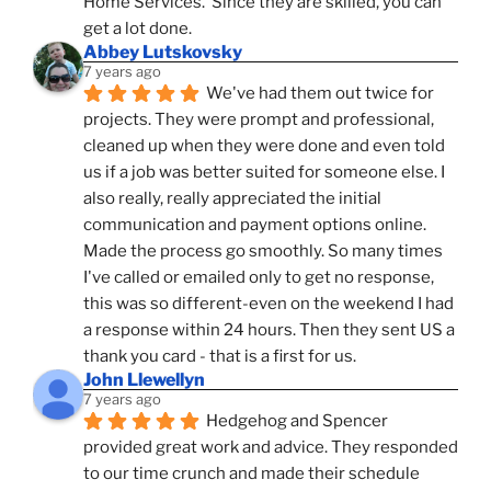
Home Services.  Since they are skilled, you can 
get a lot done.
Abbey Lutskovsky
7 years ago
We've had them out twice for 
projects. They were prompt and professional, 
cleaned up when they were done and even told 
us if a job was better suited for someone else. I 
also really, really appreciated the initial 
communication and payment options online. 
Made the process go smoothly. So many times 
I've called or emailed only to get no response, 
this was so different-even on the weekend I had 
a response within 24 hours. Then they sent US a 
thank you card - that is a first for us.
John Llewellyn
7 years ago
Hedgehog and Spencer 
provided great work and advice. They responded 
to our time crunch and made their schedule 