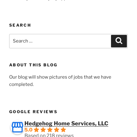
SEARCH
Search
Search
for:
ABOUT THIS BLOG
Our blog will show pictures of jobs that we have
completed.
GOOGLE REVIEWS
Hedgehog Home Services, LLC
5.0
Based on 218 reviews