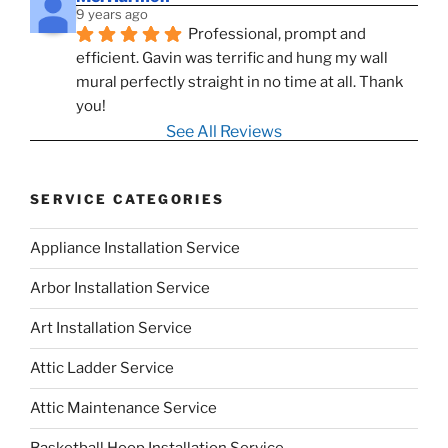
9 years ago
Professional, prompt and 
efficient. Gavin was terrific and hung my wall 
mural perfectly straight in no time at all. Thank 
you!
See All Reviews
SERVICE CATEGORIES
Appliance Installation Service
Arbor Installation Service
Art Installation Service
Attic Ladder Service
Attic Maintenance Service