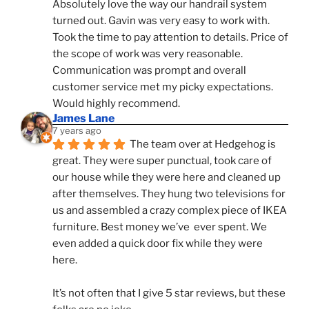
Absolutely love the way our handrail system 
turned out. Gavin was very easy to work with. 
Took the time to pay attention to details. Price of 
the scope of work was very reasonable. 
Communication was prompt and overall 
customer service met my picky expectations. 
Would highly recommend.
James Lane
7 years ago
The team over at Hedgehog is 
great. They were super punctual, took care of 
our house while they were here and cleaned up 
after themselves. They hung two televisions for 
us and assembled a crazy complex piece of IKEA 
furniture. Best money we’ve  ever spent. We 
even added a quick door fix while they were 
here. 
It’s not often that I give 5 star reviews, but these 