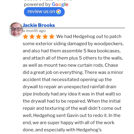
powered by
G
o
o
g
l
e
review us on
Jackie Brooks
a month ago
We had Hedgehog out to patch 
some exterior siding damaged by woodpeckers, 
and also had them assemble 5 Ikea bookcases, 
and attach all of them plus 5 others to the walls, 
as well as mount two new curtain rods. Chase 
did a great job on everything. There was a minor 
accident that necessitated opening up the 
drywall to repair an unexpected rainfall drain 
pipe (nobody had any idea it was in that wall) so 
the drywall had to be repaired. When the initial 
repair and texturing of the wall didn't come out 
well, Hedgehog sent Gavin out to redo it. In the 
end, we are super happy with all of the work 
done, and especially with Hedgehog's 