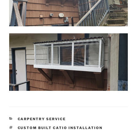
CATEGORIES
CARPENTRY SERVICE
TAGS
CUSTOM BUILT CATIO INSTALLATION