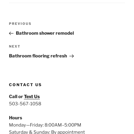
Post
Previous
PREVIOUS
navigation
Post
Bathroom shower remodel
Next
NEXT
Post
Bathroom flooring refresh
CONTACT US
Call or
Text Us
503-567-1058
Hours
Monday—Friday: 8:00AM–5:00PM
Saturday & Sunday: By appointment