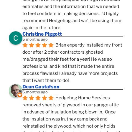
estimates and the information that we needed 
to feel confident in making decisions. I'd highly 
recommend Hedgehog, and we'll be using them 
again in the future.
Christine Piggott
6 months ago
Brian expertly installed my front 
door after 2 other contractors ghosted 
me/dragged their feet for a year! He was so 
professional and kind that it made the entire 
process flawless! I already have more projects 
that I want them to do!
Dean Gustafson
6 months ago
Hedgehog Home Services 
removed sheets of plywood in our garage attic 
in advance of insulation being blown in.  Once 
the insulation was in, they came back and 
reinstalled the plywood, which not only holds 