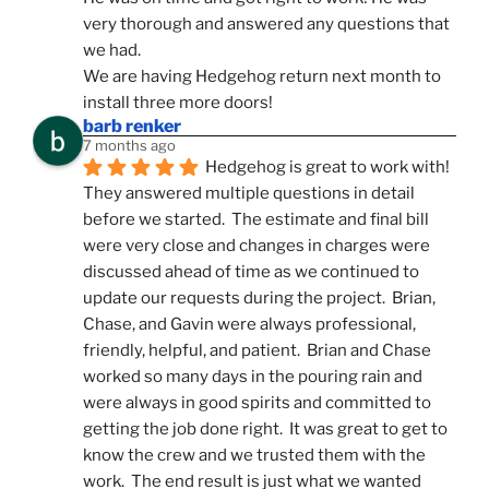
very thorough and answered any questions that 
we had.
We are having Hedgehog return next month to 
install three more doors!
barb renker
7 months ago
Hedgehog is great to work with!  
They answered multiple questions in detail 
before we started.  The estimate and final bill 
were very close and changes in charges were 
discussed ahead of time as we continued to 
update our requests during the project.  Brian, 
Chase, and Gavin were always professional, 
friendly, helpful, and patient.  Brian and Chase 
worked so many days in the pouring rain and 
were always in good spirits and committed to 
getting the job done right.  It was great to get to 
know the crew and we trusted them with the 
work.  The end result is just what we wanted 