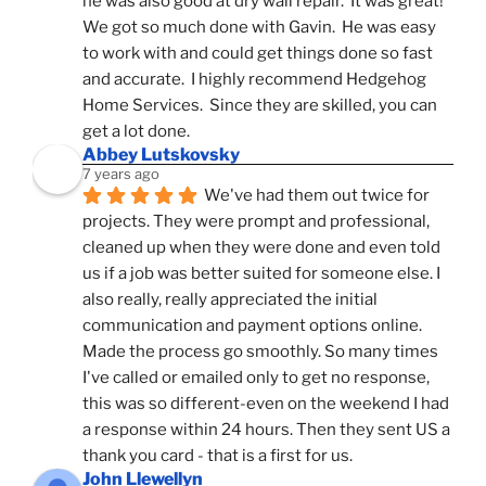
he was also good at dry wall repair.  It was great!  
We got so much done with Gavin.  He was easy 
to work with and could get things done so fast 
and accurate.  I highly recommend Hedgehog 
Home Services.  Since they are skilled, you can 
get a lot done.
Abbey Lutskovsky
7 years ago
We've had them out twice for 
projects. They were prompt and professional, 
cleaned up when they were done and even told 
us if a job was better suited for someone else. I 
also really, really appreciated the initial 
communication and payment options online. 
Made the process go smoothly. So many times 
I've called or emailed only to get no response, 
this was so different-even on the weekend I had 
a response within 24 hours. Then they sent US a 
thank you card - that is a first for us.
John Llewellyn