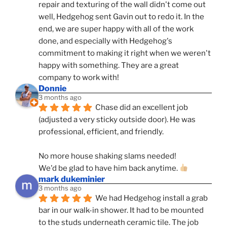
repair and texturing of the wall didn't come out 
well, Hedgehog sent Gavin out to redo it. In the 
end, we are super happy with all of the work 
done, and especially with Hedgehog's 
commitment to making it right when we weren't 
happy with something. They are a great 
company to work with!
Donnie
3 months ago
Chase did an excellent job 
(adjusted a very sticky outside door). He was 
professional, efficient, and friendly.
No more house shaking slams needed!
We'd be glad to have him back anytime. 
mark dukeminier
3 months ago
We had Hedgehog install a grab 
bar in our walk-in shower. It had to be mounted 
to the studs underneath ceramic tile. The job 