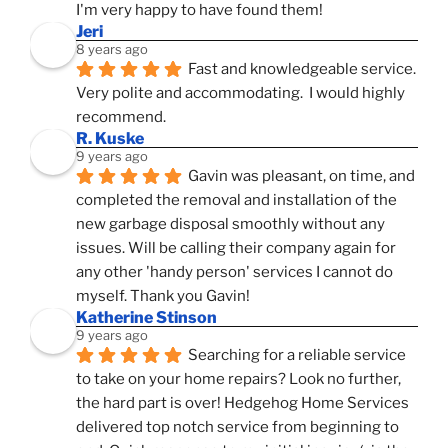
I'm very happy to have found them!
Jeri
8 years ago
Fast and knowledgeable service.  
Very polite and accommodating.  I would highly 
recommend.
R. Kuske
9 years ago
Gavin was pleasant, on time, and 
completed the removal and installation of the 
new garbage disposal smoothly without any 
issues. Will be calling their company again for 
any other 'handy person' services I cannot do 
myself. Thank you Gavin!
Katherine Stinson
9 years ago
Searching for a reliable service 
to take on your home repairs? Look no further, 
the hard part is over! Hedgehog Home Services 
delivered top notch service from beginning to 