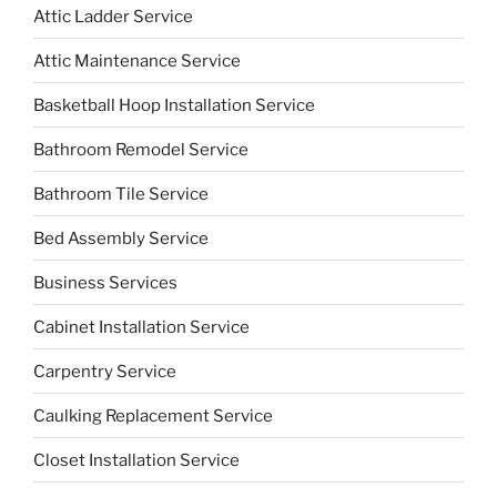
Attic Ladder Service
Attic Maintenance Service
Basketball Hoop Installation Service
Bathroom Remodel Service
Bathroom Tile Service
Bed Assembly Service
Business Services
Cabinet Installation Service
Carpentry Service
Caulking Replacement Service
Closet Installation Service