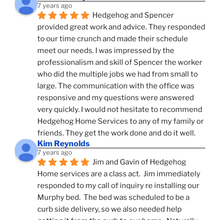
7 years ago
Hedgehog and Spencer 
provided great work and advice. They responded 
to our time crunch and made their schedule 
meet our needs. I was impressed by the 
professionalism and skill of Spencer the worker 
who did the multiple jobs we had from small to 
large. The communication with the office was 
responsive and my questions were answered 
very quickly. I would not hesitate to recommend 
Hedgehog Home Services to any of my family or 
friends. They get the work done and do it well.
Kim Reynolds
7 years ago
Jim and Gavin of Hedgehog 
Home services are a class act.  Jim immediately 
responded to my call of inquiry re installing our 
Murphy bed.  The bed was scheduled to be a 
curb side delivery, so we also needed help 