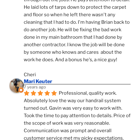
He laid lots of tarps down to protect the carpet 
and floor so when he left there wasn't any 
cleaning that I had to do. I'm having Brian back to 
do another job. He will be fixing the bad work 
done in my main bathroom that I had done by 
another contractor. I know the job will be done 
by someone who knows and cares  about the 
work he does. And a bonus he's, a nice guy!
Cheri
Mari Keuter
7 years ago
Professional, quality work. 
Absolutely love the way our handrail system 
turned out. Gavin was very easy to work with. 
Took the time to pay attention to details. Price of 
the scope of work was very reasonable. 
Communication was prompt and overall 
customer service met my picky expectations. 