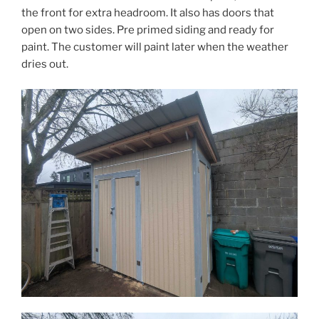
the front for extra headroom. It also has doors that
open on two sides. Pre primed siding and ready for
paint. The customer will paint later when the weather
dries out.