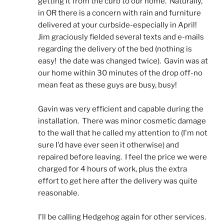
getting it from the curb to our home.  Naturally, 
in OR there is a concern with rain and furniture 
delivered at your curbside-especially in April!  
Jim graciously fielded several texts and e-mails 
regarding the delivery of the bed (nothing is 
easy!  the date was changed twice).  Gavin was at 
our home within 30 minutes of the drop off-no 
mean feat as these guys are busy, busy! 
Gavin was very efficient and capable during the 
installation.  There was minor cosmetic damage 
to the wall that he called my attention to (I'm not 
sure I'd have ever seen it otherwise) and 
repaired before leaving.  I feel the price we were 
charged for 4 hours of work, plus the extra 
effort to get here after the delivery was quite 
reasonable.
I'll be calling Hedgehog again for other services.  