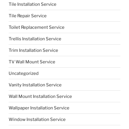
Tile Installation Service
Tile Repair Service
Toilet Replacement Service
Trellis Installation Service
Trim Installation Service
TV Wall Mount Service
Uncategorized
Vanity Installation Service
Wall Mount Installation Service
Wallpaper Installation Service
Window Installation Service