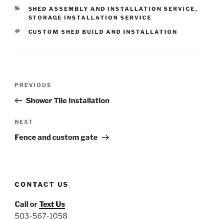
CATEGORIES
SHED ASSEMBLY AND INSTALLATION SERVICE
,
STORAGE INSTALLATION SERVICE
TAGS
CUSTOM SHED BUILD AND INSTALLATION
Post
Previous
PREVIOUS
navigation
Post
Shower Tile Installation
Next
NEXT
Post
Fence and custom gate
CONTACT US
Call or
Text Us
503-567-1058