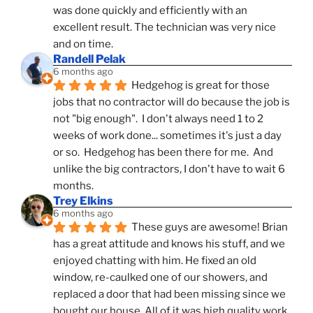
was done quickly and efficiently with an 
excellent result. The technician was very nice 
and on time.
Randell Pelak
6 months ago
Hedgehog is great for those 
jobs that no contractor will do because the job is 
not "big enough".  I don't always need 1 to 2 
weeks of work done... sometimes it's just a day 
or so.  Hedgehog has been there for me.  And 
unlike the big contractors, I don't have to wait 6 
months.
Trey Elkins
6 months ago
These guys are awesome! Brian 
has a great attitude and knows his stuff, and we 
enjoyed chatting with him. He fixed an old 
window, re-caulked one of our showers, and 
replaced a door that had been missing since we 
bought our house. All of it was high quality work 