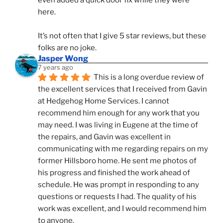
here. 
It’s not often that I give 5 star reviews, but these 
folks are no joke.
Jasper Wong
7 years ago
This is a long overdue review of 
the excellent services that I received from Gavin 
at Hedgehog Home Services. I cannot 
recommend him enough for any work that you 
may need. I was living in Eugene at the time of 
the repairs, and Gavin was excellent in 
communicating with me regarding repairs on my 
former Hillsboro home. He sent me photos of 
his progress and finished the work ahead of 
schedule. He was prompt in responding to any 
questions or requests I had. The quality of his 
work was excellent, and I would recommend him 
to anyone.