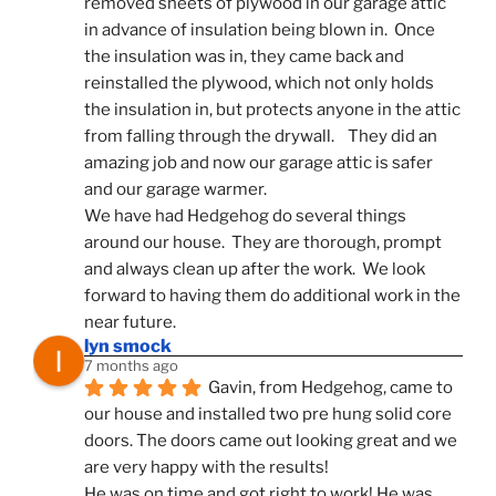
removed sheets of plywood in our garage attic 
in advance of insulation being blown in.  Once 
the insulation was in, they came back and 
reinstalled the plywood, which not only holds 
the insulation in, but protects anyone in the attic 
from falling through the drywall.    They did an 
amazing job and now our garage attic is safer 
and our garage warmer.
We have had Hedgehog do several things 
around our house.  They are thorough, prompt 
and always clean up after the work.  We look 
forward to having them do additional work in the 
near future.
lyn smock
7 months ago
Gavin, from Hedgehog, came to 
our house and installed two pre hung solid core 
doors. The doors came out looking great and we 
are very happy with the results!
He was on time and got right to work! He was 