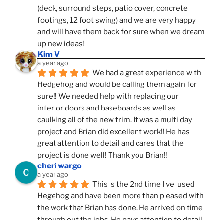
(deck, surround steps, patio cover, concrete 
footings, 12 foot swing) and we are very happy 
and will have them back for sure when we dream 
up new ideas!
Kim V
a year ago
We had a great experience with 
Hedgehog and would be calling them again for 
sure!! We needed help with replacing our 
interior doors and baseboards as well as 
caulking all of the new trim. It was a multi day 
project and Brian did excellent work!! He has 
great attention to detail and cares that the 
project is done well! Thank you Brian!!
cheri wargo
a year ago
This is the 2nd time I've  used 
Hegehog and have been more than pleased with 
the work that Brian has done. He arrived on time 
through out the jobs. He pays attention to detail. 