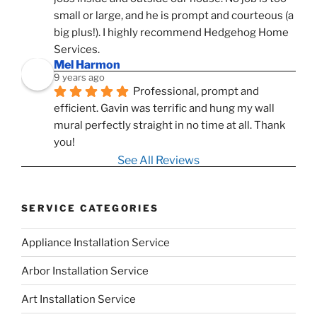
small or large, and he is prompt and courteous (a 
big plus!). I highly recommend Hedgehog Home 
Services.
Mel Harmon
9 years ago
Professional, prompt and 
efficient. Gavin was terrific and hung my wall 
mural perfectly straight in no time at all. Thank 
you!
See All Reviews
SERVICE CATEGORIES
Appliance Installation Service
Arbor Installation Service
Art Installation Service