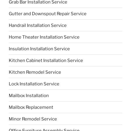
Grab Bar Installation Service
Gutter and Downspout Repair Service
Handrail Installation Service
Home Theater Installation Service
Insulation Installation Service
Kitchen Cabinet Installation Service
Kitchen Remodel Service
Lock Installation Service
Mailbox Installation
Mailbox Replacement
Minor Remodel Service
Office Furniture Assembly Service