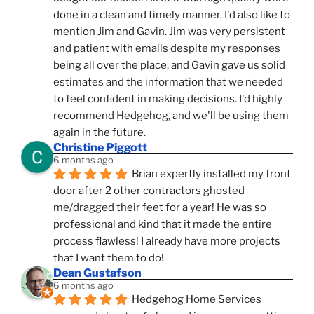
done in a clean and timely manner. I'd also like to 
mention Jim and Gavin. Jim was very persistent 
and patient with emails despite my responses 
being all over the place, and Gavin gave us solid 
estimates and the information that we needed 
to feel confident in making decisions. I'd highly 
recommend Hedgehog, and we'll be using them 
again in the future.
Christine Piggott
6 months ago
Brian expertly installed my front 
door after 2 other contractors ghosted 
me/dragged their feet for a year! He was so 
professional and kind that it made the entire 
process flawless! I already have more projects 
that I want them to do!
Dean Gustafson
6 months ago
Hedgehog Home Services 