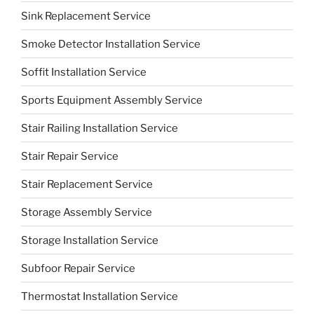
Sink Replacement Service
Smoke Detector Installation Service
Soffit Installation Service
Sports Equipment Assembly Service
Stair Railing Installation Service
Stair Repair Service
Stair Replacement Service
Storage Assembly Service
Storage Installation Service
Subfoor Repair Service
Thermostat Installation Service