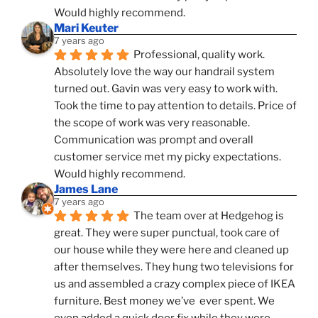
Would highly recommend.
Mari Keuter
7 years ago
Professional, quality work. 
Absolutely love the way our handrail system 
turned out. Gavin was very easy to work with. 
Took the time to pay attention to details. Price of 
the scope of work was very reasonable. 
Communication was prompt and overall 
customer service met my picky expectations. 
Would highly recommend.
James Lane
7 years ago
The team over at Hedgehog is 
great. They were super punctual, took care of 
our house while they were here and cleaned up 
after themselves. They hung two televisions for 
us and assembled a crazy complex piece of IKEA 
furniture. Best money we’ve  ever spent. We 
even added a quick door fix while they were 