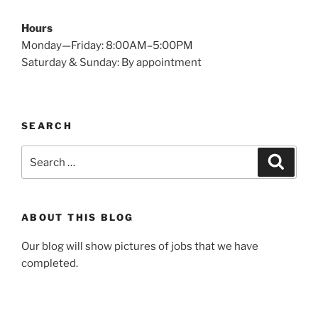
Hours
Monday—Friday: 8:00AM–5:00PM
Saturday & Sunday: By appointment
SEARCH
Search
Search
for:
ABOUT THIS BLOG
Our blog will show pictures of jobs that we have
completed.