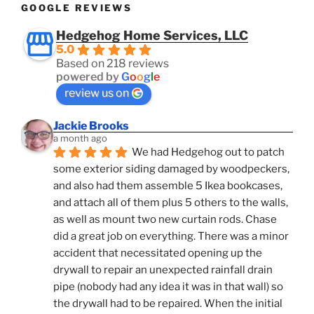
GOOGLE REVIEWS
Hedgehog Home Services, LLC
5.0
Based on 218 reviews
powered by
G
o
o
g
l
e
review us on
Jackie Brooks
a month ago
We had Hedgehog out to patch 
some exterior siding damaged by woodpeckers, 
and also had them assemble 5 Ikea bookcases, 
and attach all of them plus 5 others to the walls, 
as well as mount two new curtain rods. Chase 
did a great job on everything. There was a minor 
accident that necessitated opening up the 
drywall to repair an unexpected rainfall drain 
pipe (nobody had any idea it was in that wall) so 
the drywall had to be repaired. When the initial 