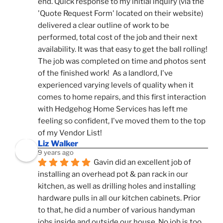
end. Quick response to my initial inquiry (via the 
'Quote Request Form' located on their website) 
delivered a clear outline of work to be 
performed, total cost of the job and their next 
availability. It was that easy to get the ball rolling! 
The job was completed on time and photos sent 
of the finished work!  As a landlord, I've 
experienced varying levels of quality when it 
comes to home repairs, and this first interaction 
with Hedgehog Home Services has left me 
feeling so confident, I've moved them to the top 
of my Vendor List!
Liz Walker
9 years ago
Gavin did an excellent job of 
installing an overhead pot & pan rack in our 
kitchen, as well as drilling holes and installing 
hardware pulls in all our kitchen cabinets. Prior 
to that, he did a number of various handyman 
jobs inside and outside our house. No job is too 