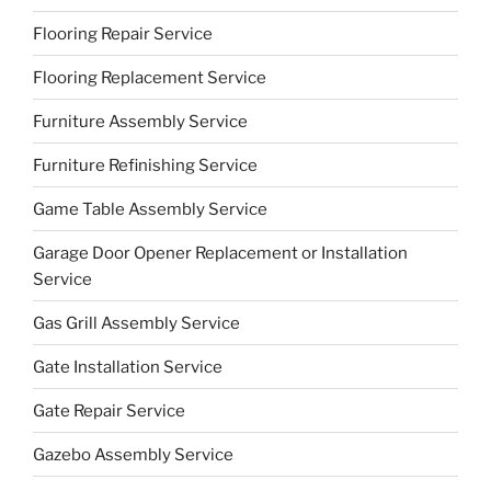
Flooring Repair Service
Flooring Replacement Service
Furniture Assembly Service
Furniture Refinishing Service
Game Table Assembly Service
Garage Door Opener Replacement or Installation
Service
Gas Grill Assembly Service
Gate Installation Service
Gate Repair Service
Gazebo Assembly Service