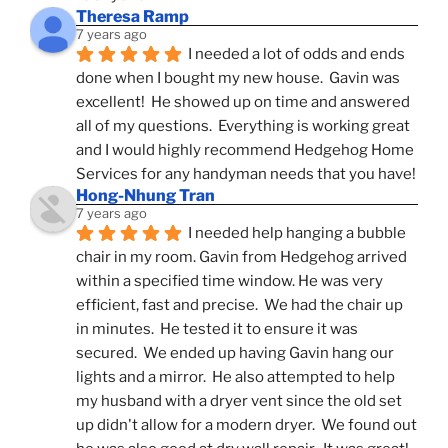
Theresa Ramp
7 years ago
I needed a lot of odds and ends 
done when I bought my new house.  Gavin was 
excellent!  He showed up on time and answered 
all of my questions.  Everything is working great 
and I would highly recommend Hedgehog Home 
Services for any handyman needs that you have!
Hong-Nhung Tran
7 years ago
I needed help hanging a bubble 
chair in my room. Gavin from Hedgehog arrived 
within a specified time window. He was very 
efficient, fast and precise.  We had the chair up 
in minutes.  He tested it to ensure it was 
secured.  We ended up having Gavin hang our 
lights and a mirror.  He also attempted to help 
my husband with a dryer vent since the old set 
up didn't allow for a modern dryer.  We found out 