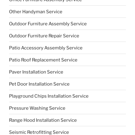
Other Handyman Service
Outdoor Furniture Assembly Service
Outdoor Furniture Repair Service
Patio Accessory Assembly Service
Patio Roof Replacement Service
Paver Installation Service
Pet Door Installation Service
Playground Chips Installation Service
Pressure Washing Service
Range Hood Installation Service
Seismic Retrofitting Service