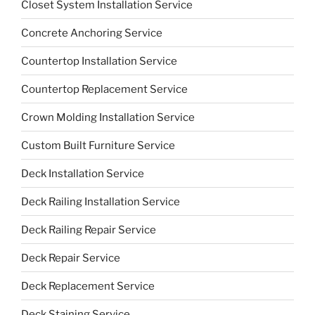
Closet System Installation Service
Concrete Anchoring Service
Countertop Installation Service
Countertop Replacement Service
Crown Molding Installation Service
Custom Built Furniture Service
Deck Installation Service
Deck Railing Installation Service
Deck Railing Repair Service
Deck Repair Service
Deck Replacement Service
Deck Staining Service