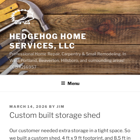
Skip
to
content
HEDGEHOG HOME
SERVICES, LLC
Professional Home Repair, Carpentry & Small Remodeling. In
West Portland, Beaverton, Hillsboro, and surrounding areas!
CCB #216957
Menu
POSTED
MARCH 14, 2026
BY
JIM
ON
Custom built storage shed
Our customer needed extra storage in a tight space. So
we built a custom shed. 4 ft x 9 ft footprint, and 8.5 ft in