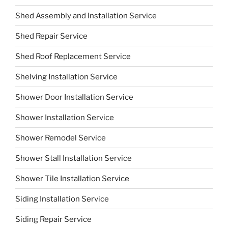
Shed Assembly and Installation Service
Shed Repair Service
Shed Roof Replacement Service
Shelving Installation Service
Shower Door Installation Service
Shower Installation Service
Shower Remodel Service
Shower Stall Installation Service
Shower Tile Installation Service
Siding Installation Service
Siding Repair Service