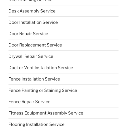
Desk Assembly Service
Door Installation Service
Door Repair Service
Door Replacement Service
Drywall Repair Service
Duct or Vent Installation Service
Fence Installation Service
Fence Painting or Staining Service
Fence Repair Service
Fitness Equipment Assembly Service
Flooring Installation Service