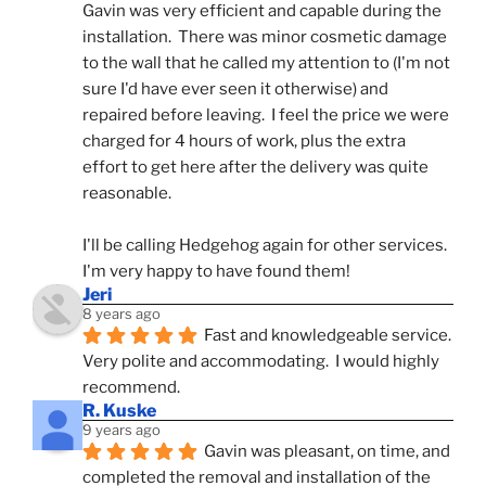
Gavin was very efficient and capable during the 
installation.  There was minor cosmetic damage 
to the wall that he called my attention to (I'm not 
sure I'd have ever seen it otherwise) and 
repaired before leaving.  I feel the price we were 
charged for 4 hours of work, plus the extra 
effort to get here after the delivery was quite 
reasonable.
I'll be calling Hedgehog again for other services.  
I'm very happy to have found them!
Jeri
8 years ago
Fast and knowledgeable service.  
Very polite and accommodating.  I would highly 
recommend.
R. Kuske
9 years ago
Gavin was pleasant, on time, and 
completed the removal and installation of the 