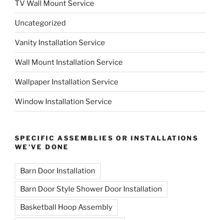
TV Wall Mount Service
Uncategorized
Vanity Installation Service
Wall Mount Installation Service
Wallpaper Installation Service
Window Installation Service
SPECIFIC ASSEMBLIES OR INSTALLATIONS
WE’VE DONE
Barn Door Installation
Barn Door Style Shower Door Installation
Basketball Hoop Assembly