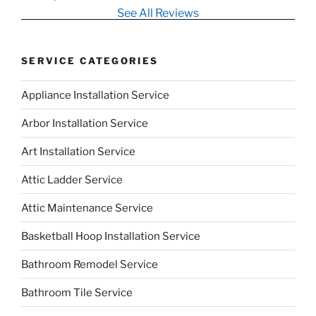
See All Reviews
SERVICE CATEGORIES
Appliance Installation Service
Arbor Installation Service
Art Installation Service
Attic Ladder Service
Attic Maintenance Service
Basketball Hoop Installation Service
Bathroom Remodel Service
Bathroom Tile Service