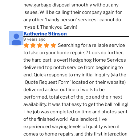
new garbage disposal smoothly without any 
issues. Will be calling their company again for 
any other 'handy person' services I cannot do 
myself. Thank you Gavin!
Katherine Stinson
9 years ago
Searching for a reliable service 
to take on your home repairs? Look no further, 
the hard part is over! Hedgehog Home Services 
delivered top notch service from beginning to 
end. Quick response to my initial inquiry (via the 
'Quote Request Form' located on their website) 
delivered a clear outline of work to be 
performed, total cost of the job and their next 
availability. It was that easy to get the ball rolling! 
The job was completed on time and photos sent 
of the finished work!  As a landlord, I've 
experienced varying levels of quality when it 
comes to home repairs, and this first interaction 