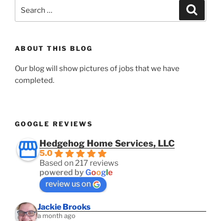
Search
Search
for:
ABOUT THIS BLOG
Our blog will show pictures of jobs that we have
completed.
GOOGLE REVIEWS
Hedgehog Home Services, LLC
5.0
Based on 217 reviews
powered by
G
o
o
g
l
e
review us on
Jackie Brooks
a month ago