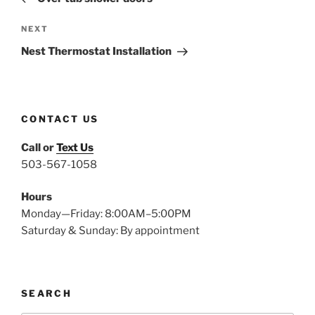
Next
NEXT
Post
Nest Thermostat Installation
CONTACT US
Call or
Text Us
503-567-1058
Hours
Monday—Friday: 8:00AM–5:00PM
Saturday & Sunday: By appointment
SEARCH