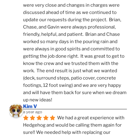
were very close and changes in charges were 
discussed ahead of time as we continued to 
update our requests during the project.  Brian, 
Chase, and Gavin were always professional, 
friendly, helpful, and patient.  Brian and Chase 
worked so many days in the pouring rain and 
were always in good spirits and committed to 
getting the job done right.  It was great to get to 
know the crew and we trusted them with the 
work.  The end result is just what we wanted 
(deck, surround steps, patio cover, concrete 
footings, 12 foot swing) and we are very happy 
and will have them back for sure when we dream 
up new ideas!
Kim V
a year ago
We had a great experience with 
Hedgehog and would be calling them again for 
sure!! We needed help with replacing our 