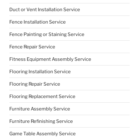
Duct or Vent Installation Service
Fence Installation Service
Fence Painting or Staining Service
Fence Repair Service
Fitness Equipment Assembly Service
Flooring Installation Service
Flooring Repair Service
Flooring Replacement Service
Furniture Assembly Service
Furniture Refinishing Service
Game Table Assembly Service