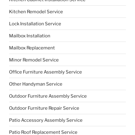
Kitchen Remodel Service
Lock Installation Service
Mailbox Installation
Mailbox Replacement
Minor Remodel Service
Office Furniture Assembly Service
Other Handyman Service
Outdoor Furniture Assembly Service
Outdoor Furniture Repair Service
Patio Accessory Assembly Service
Patio Roof Replacement Service