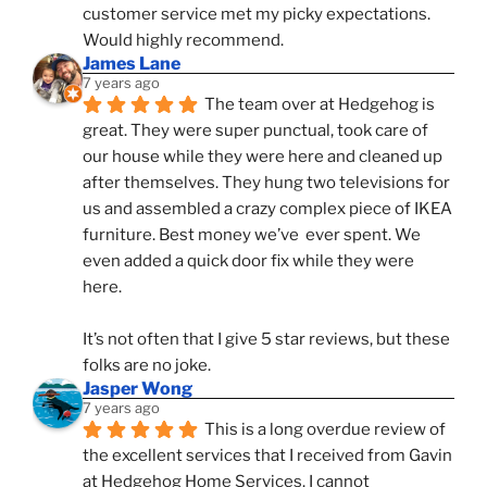
customer service met my picky expectations. 
Would highly recommend.
James Lane
7 years ago
The team over at Hedgehog is 
great. They were super punctual, took care of 
our house while they were here and cleaned up 
after themselves. They hung two televisions for 
us and assembled a crazy complex piece of IKEA 
furniture. Best money we’ve  ever spent. We 
even added a quick door fix while they were 
here. 
It’s not often that I give 5 star reviews, but these 
folks are no joke.
Jasper Wong
7 years ago
This is a long overdue review of 
the excellent services that I received from Gavin 
at Hedgehog Home Services. I cannot 