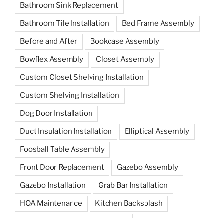
Bathroom Sink Replacement
Bathroom Tile Installation
Bed Frame Assembly
Before and After
Bookcase Assembly
Bowflex Assembly
Closet Assembly
Custom Closet Shelving Installation
Custom Shelving Installation
Dog Door Installation
Duct Insulation Installation
Elliptical Assembly
Foosball Table Assembly
Front Door Replacement
Gazebo Assembly
Gazebo Installation
Grab Bar Installation
HOA Maintenance
Kitchen Backsplash