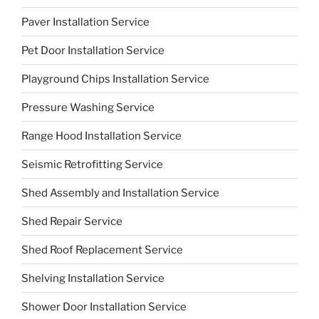
Paver Installation Service
Pet Door Installation Service
Playground Chips Installation Service
Pressure Washing Service
Range Hood Installation Service
Seismic Retrofitting Service
Shed Assembly and Installation Service
Shed Repair Service
Shed Roof Replacement Service
Shelving Installation Service
Shower Door Installation Service