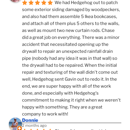
We had Hedgehog out to patch 
some exterior siding damaged by woodpeckers, 
and also had them assemble 5 Ikea bookcases, 
and attach all of them plus 5 others to the walls, 
as well as mount two new curtain rods. Chase 
did a great job on everything. There was a minor 
accident that necessitated opening up the 
drywall to repair an unexpected rainfall drain 
pipe (nobody had any idea it was in that wall) so 
the drywall had to be repaired. When the initial 
repair and texturing of the wall didn't come out 
well, Hedgehog sent Gavin out to redo it. In the 
end, we are super happy with all of the work 
done, and especially with Hedgehog's 
commitment to making it right when we weren't 
happy with something. They are a great 
company to work with!
Donnie
2 months ago