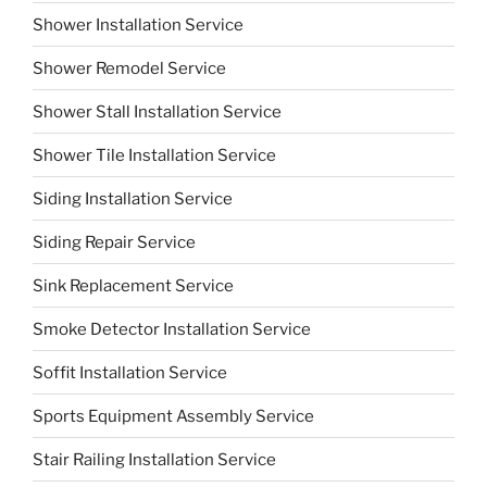
Shower Installation Service
Shower Remodel Service
Shower Stall Installation Service
Shower Tile Installation Service
Siding Installation Service
Siding Repair Service
Sink Replacement Service
Smoke Detector Installation Service
Soffit Installation Service
Sports Equipment Assembly Service
Stair Railing Installation Service