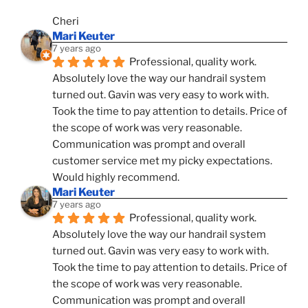
Cheri
Mari Keuter
7 years ago
Professional, quality work. 
Absolutely love the way our handrail system 
turned out. Gavin was very easy to work with. 
Took the time to pay attention to details. Price of 
the scope of work was very reasonable. 
Communication was prompt and overall 
customer service met my picky expectations. 
Would highly recommend.
Mari Keuter
7 years ago
Professional, quality work. 
Absolutely love the way our handrail system 
turned out. Gavin was very easy to work with. 
Took the time to pay attention to details. Price of 
the scope of work was very reasonable. 
Communication was prompt and overall 