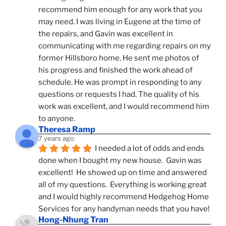
recommend him enough for any work that you 
may need. I was living in Eugene at the time of 
the repairs, and Gavin was excellent in 
communicating with me regarding repairs on my 
former Hillsboro home. He sent me photos of 
his progress and finished the work ahead of 
schedule. He was prompt in responding to any 
questions or requests I had. The quality of his 
work was excellent, and I would recommend him 
to anyone.
Theresa Ramp
7 years ago
I needed a lot of odds and ends 
done when I bought my new house.  Gavin was 
excellent!  He showed up on time and answered 
all of my questions.  Everything is working great 
and I would highly recommend Hedgehog Home 
Services for any handyman needs that you have!
Hong-Nhung Tran