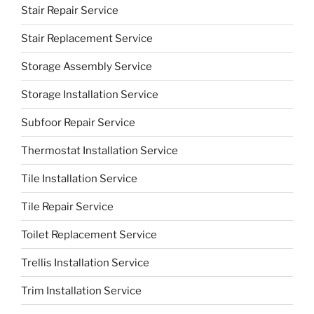
Stair Repair Service
Stair Replacement Service
Storage Assembly Service
Storage Installation Service
Subfoor Repair Service
Thermostat Installation Service
Tile Installation Service
Tile Repair Service
Toilet Replacement Service
Trellis Installation Service
Trim Installation Service