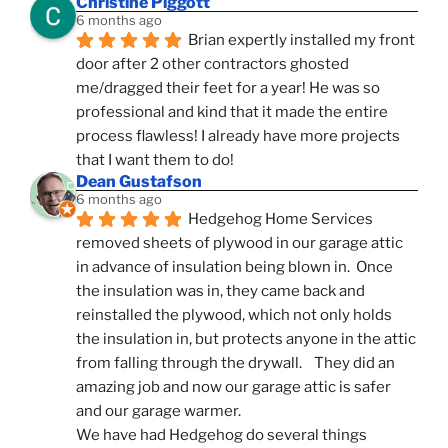
Christine Piggott
6 months ago
Brian expertly installed my front 
door after 2 other contractors ghosted 
me/dragged their feet for a year! He was so 
professional and kind that it made the entire 
process flawless! I already have more projects 
that I want them to do!
Dean Gustafson
6 months ago
Hedgehog Home Services 
removed sheets of plywood in our garage attic 
in advance of insulation being blown in.  Once 
the insulation was in, they came back and 
reinstalled the plywood, which not only holds 
the insulation in, but protects anyone in the attic 
from falling through the drywall.    They did an 
amazing job and now our garage attic is safer 
and our garage warmer.
We have had Hedgehog do several things 