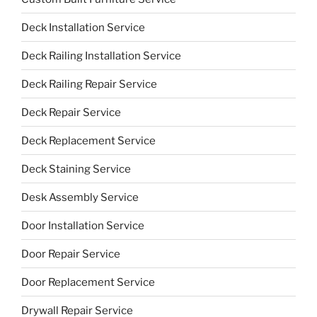
Deck Installation Service
Deck Railing Installation Service
Deck Railing Repair Service
Deck Repair Service
Deck Replacement Service
Deck Staining Service
Desk Assembly Service
Door Installation Service
Door Repair Service
Door Replacement Service
Drywall Repair Service