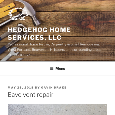
Skip
to
content
HEDGEHOG HOME
SERVICES, LLC
Professional Home Repair, Carpentry & Small Remodeling. In
West Portland, Beaverton, Hillsboro, and surrounding areas!
CCB #216957
Menu
POSTED
MAY 28, 2018
BY
GAVIN DRAKE
ON
Eave vent repair