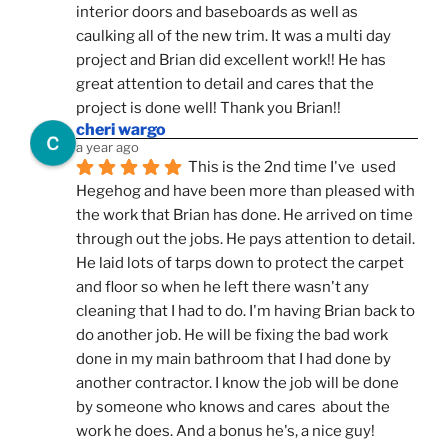
interior doors and baseboards as well as 
caulking all of the new trim. It was a multi day 
project and Brian did excellent work!! He has 
great attention to detail and cares that the 
project is done well! Thank you Brian!!
cheri wargo
a year ago
This is the 2nd time I've  used 
Hegehog and have been more than pleased with 
the work that Brian has done. He arrived on time 
through out the jobs. He pays attention to detail. 
He laid lots of tarps down to protect the carpet 
and floor so when he left there wasn't any 
cleaning that I had to do. I'm having Brian back to 
do another job. He will be fixing the bad work 
done in my main bathroom that I had done by 
another contractor. I know the job will be done 
by someone who knows and cares  about the 
work he does. And a bonus he's, a nice guy!