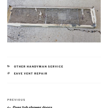
CATEGORIES
OTHER HANDYMAN SERVICE
TAGS
EAVE VENT REPAIR
Post
Previous
PREVIOUS
navigation
Post
Over tub shower doors