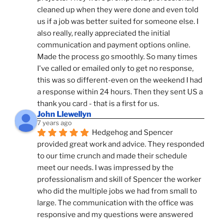
cleaned up when they were done and even told 
us if a job was better suited for someone else. I 
also really, really appreciated the initial 
communication and payment options online. 
Made the process go smoothly. So many times 
I've called or emailed only to get no response, 
this was so different-even on the weekend I had 
a response within 24 hours. Then they sent US a 
thank you card - that is a first for us.
John Llewellyn
7 years ago
Hedgehog and Spencer 
provided great work and advice. They responded 
to our time crunch and made their schedule 
meet our needs. I was impressed by the 
professionalism and skill of Spencer the worker 
who did the multiple jobs we had from small to 
large. The communication with the office was 
responsive and my questions were answered 