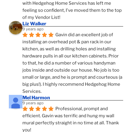
with Hedgehog Home Services has left me 
feeling so confident, I've moved them to the top 
of my Vendor List!
Liz Walker
9 years ago
Gavin did an excellent job of 
installing an overhead pot & pan rack in our 
kitchen, as well as drilling holes and installing 
hardware pulls in all our kitchen cabinets. Prior 
to that, he did a number of various handyman 
jobs inside and outside our house. No job is too 
small or large, and he is prompt and courteous (a 
big plus!). I highly recommend Hedgehog Home 
Services.
Mel Harmon
9 years ago
Professional, prompt and 
efficient. Gavin was terrific and hung my wall 
mural perfectly straight in no time at all. Thank 
you!