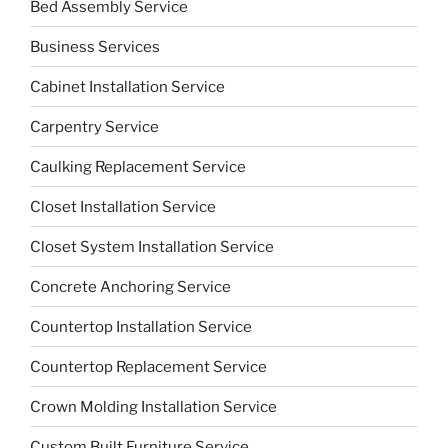
Bed Assembly Service
Business Services
Cabinet Installation Service
Carpentry Service
Caulking Replacement Service
Closet Installation Service
Closet System Installation Service
Concrete Anchoring Service
Countertop Installation Service
Countertop Replacement Service
Crown Molding Installation Service
Custom Built Furniture Service