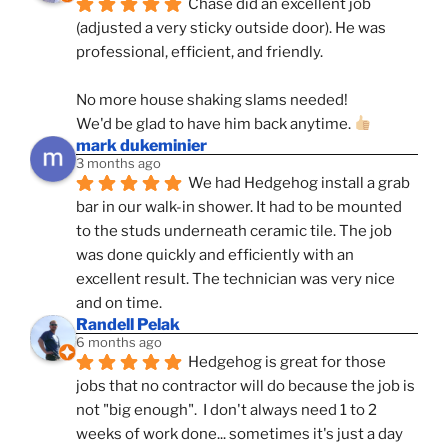
Chase did an excellent job 
(adjusted a very sticky outside door). He was 
professional, efficient, and friendly.
No more house shaking slams needed!
We'd be glad to have him back anytime. 
mark dukeminier
3 months ago
We had Hedgehog install a grab 
bar in our walk-in shower. It had to be mounted 
to the studs underneath ceramic tile. The job 
was done quickly and efficiently with an 
excellent result. The technician was very nice 
and on time.
Randell Pelak
6 months ago
Hedgehog is great for those 
jobs that no contractor will do because the job is 
not "big enough".  I don't always need 1 to 2 
weeks of work done... sometimes it's just a day 