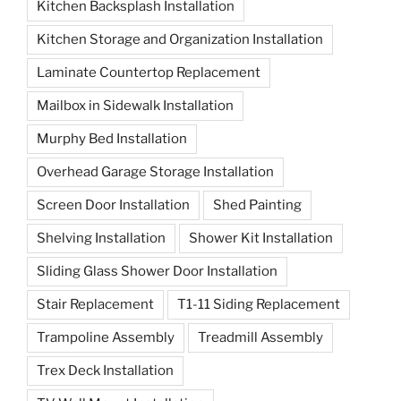
Kitchen Backsplash Installation
Kitchen Storage and Organization Installation
Laminate Countertop Replacement
Mailbox in Sidewalk Installation
Murphy Bed Installation
Overhead Garage Storage Installation
Screen Door Installation
Shed Painting
Shelving Installation
Shower Kit Installation
Sliding Glass Shower Door Installation
Stair Replacement
T1-11 Siding Replacement
Trampoline Assembly
Treadmill Assembly
Trex Deck Installation