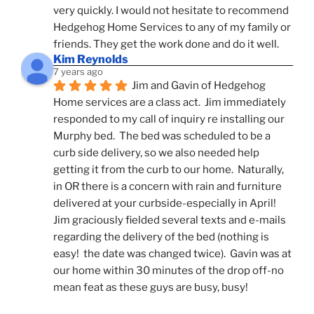
very quickly. I would not hesitate to recommend 
Hedgehog Home Services to any of my family or 
friends. They get the work done and do it well.
Kim Reynolds
7 years ago
Jim and Gavin of Hedgehog 
Home services are a class act.  Jim immediately 
responded to my call of inquiry re installing our 
Murphy bed.  The bed was scheduled to be a 
curb side delivery, so we also needed help 
getting it from the curb to our home.  Naturally, 
in OR there is a concern with rain and furniture 
delivered at your curbside-especially in April!  
Jim graciously fielded several texts and e-mails 
regarding the delivery of the bed (nothing is 
easy!  the date was changed twice).  Gavin was at 
our home within 30 minutes of the drop off-no 
mean feat as these guys are busy, busy! 