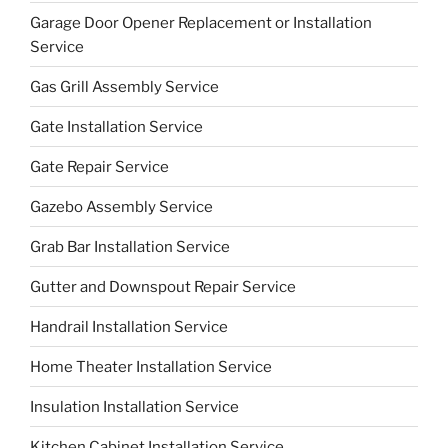
Garage Door Opener Replacement or Installation
Service
Gas Grill Assembly Service
Gate Installation Service
Gate Repair Service
Gazebo Assembly Service
Grab Bar Installation Service
Gutter and Downspout Repair Service
Handrail Installation Service
Home Theater Installation Service
Insulation Installation Service
Kitchen Cabinet Installation Service