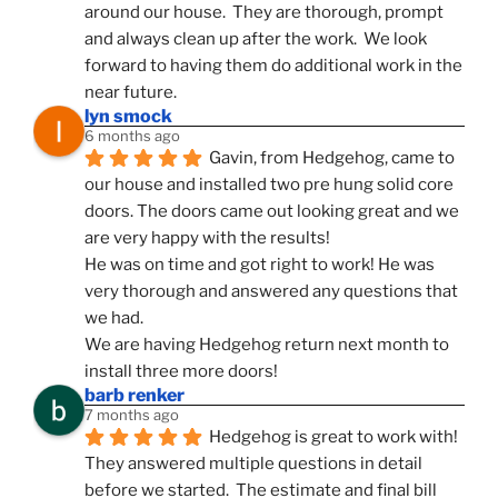
around our house.  They are thorough, prompt 
and always clean up after the work.  We look 
forward to having them do additional work in the 
near future.
lyn smock
6 months ago
Gavin, from Hedgehog, came to 
our house and installed two pre hung solid core 
doors. The doors came out looking great and we 
are very happy with the results!
He was on time and got right to work! He was 
very thorough and answered any questions that 
we had.
We are having Hedgehog return next month to 
install three more doors!
barb renker
7 months ago
Hedgehog is great to work with!  
They answered multiple questions in detail 
before we started.  The estimate and final bill 