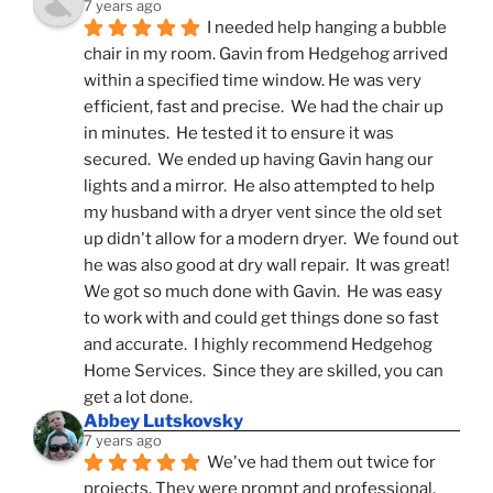
7 years ago
I needed help hanging a bubble 
chair in my room. Gavin from Hedgehog arrived 
within a specified time window. He was very 
efficient, fast and precise.  We had the chair up 
in minutes.  He tested it to ensure it was 
secured.  We ended up having Gavin hang our 
lights and a mirror.  He also attempted to help 
my husband with a dryer vent since the old set 
up didn't allow for a modern dryer.  We found out 
he was also good at dry wall repair.  It was great!  
We got so much done with Gavin.  He was easy 
to work with and could get things done so fast 
and accurate.  I highly recommend Hedgehog 
Home Services.  Since they are skilled, you can 
get a lot done.
Abbey Lutskovsky
7 years ago
We've had them out twice for 
projects. They were prompt and professional, 