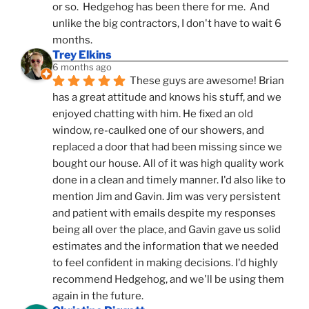
or so.  Hedgehog has been there for me.  And 
unlike the big contractors, I don't have to wait 6 
months.
Trey Elkins
6 months ago
These guys are awesome! Brian 
has a great attitude and knows his stuff, and we 
enjoyed chatting with him. He fixed an old 
window, re-caulked one of our showers, and 
replaced a door that had been missing since we 
bought our house. All of it was high quality work 
done in a clean and timely manner. I'd also like to 
mention Jim and Gavin. Jim was very persistent 
and patient with emails despite my responses 
being all over the place, and Gavin gave us solid 
estimates and the information that we needed 
to feel confident in making decisions. I'd highly 
recommend Hedgehog, and we'll be using them 
again in the future.