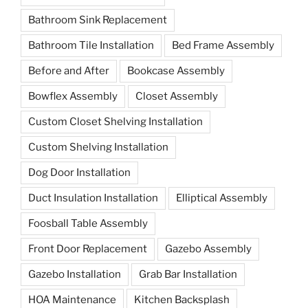
Bathroom Sink Replacement
Bathroom Tile Installation
Bed Frame Assembly
Before and After
Bookcase Assembly
Bowflex Assembly
Closet Assembly
Custom Closet Shelving Installation
Custom Shelving Installation
Dog Door Installation
Duct Insulation Installation
Elliptical Assembly
Foosball Table Assembly
Front Door Replacement
Gazebo Assembly
Gazebo Installation
Grab Bar Installation
HOA Maintenance
Kitchen Backsplash