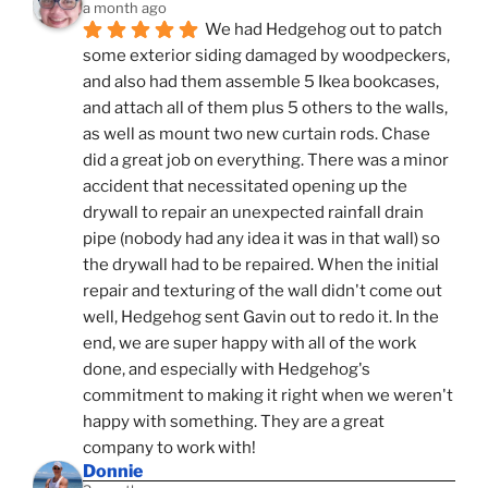
a month ago
We had Hedgehog out to patch 
some exterior siding damaged by woodpeckers, 
and also had them assemble 5 Ikea bookcases, 
and attach all of them plus 5 others to the walls, 
as well as mount two new curtain rods. Chase 
did a great job on everything. There was a minor 
accident that necessitated opening up the 
drywall to repair an unexpected rainfall drain 
pipe (nobody had any idea it was in that wall) so 
the drywall had to be repaired. When the initial 
repair and texturing of the wall didn't come out 
well, Hedgehog sent Gavin out to redo it. In the 
end, we are super happy with all of the work 
done, and especially with Hedgehog's 
commitment to making it right when we weren't 
happy with something. They are a great 
company to work with!
Donnie