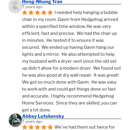
Hong-Nhung Tran
7 years ago
I needed help hanging a bubble 
chair in my room. Gavin from Hedgehog arrived 
within a specified time window. He was very 
efficient, fast and precise.  We had the chair up 
in minutes.  He tested it to ensure it was 
secured.  We ended up having Gavin hang our 
lights and a mirror.  He also attempted to help 
my husband with a dryer vent since the old set 
up didn't allow for a modern dryer.  We found out 
he was also good at dry wall repair.  It was great!  
We got so much done with Gavin.  He was easy 
to work with and could get things done so fast 
and accurate.  I highly recommend Hedgehog 
Home Services.  Since they are skilled, you can 
get a lot done.
Abbey Lutskovsky
7 years ago
We've had them out twice for 