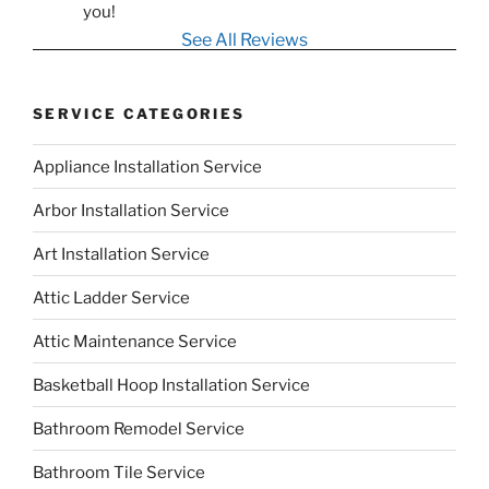
you!
See All Reviews
SERVICE CATEGORIES
Appliance Installation Service
Arbor Installation Service
Art Installation Service
Attic Ladder Service
Attic Maintenance Service
Basketball Hoop Installation Service
Bathroom Remodel Service
Bathroom Tile Service