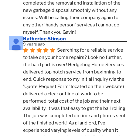
completed the removal and installation of the 
new garbage disposal smoothly without any 
issues. Will be calling their company again for 
any other 'handy person' services I cannot do 
myself. Thank you Gavin!
Katherine Stinson
9 years ago
Searching for a reliable service 
to take on your home repairs? Look no further, 
the hard part is over! Hedgehog Home Services 
delivered top notch service from beginning to 
end. Quick response to my initial inquiry (via the 
'Quote Request Form' located on their website) 
delivered a clear outline of work to be 
performed, total cost of the job and their next 
availability. It was that easy to get the ball rolling! 
The job was completed on time and photos sent 
of the finished work!  As a landlord, I've 
experienced varying levels of quality when it 