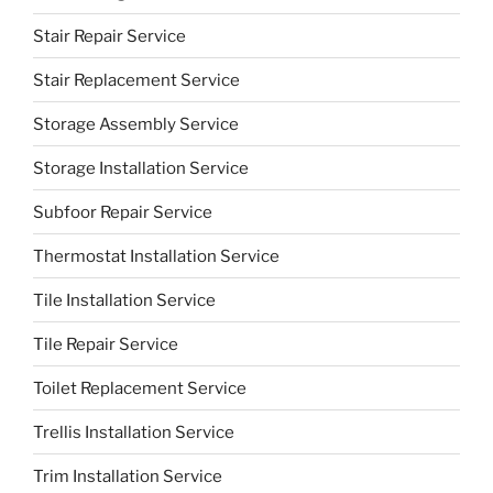
Stair Repair Service
Stair Replacement Service
Storage Assembly Service
Storage Installation Service
Subfoor Repair Service
Thermostat Installation Service
Tile Installation Service
Tile Repair Service
Toilet Replacement Service
Trellis Installation Service
Trim Installation Service