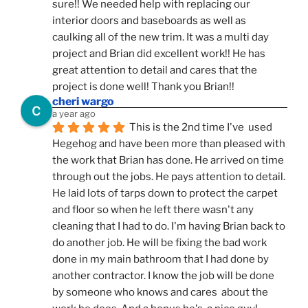
sure!! We needed help with replacing our 
interior doors and baseboards as well as 
caulking all of the new trim. It was a multi day 
project and Brian did excellent work!! He has 
great attention to detail and cares that the 
project is done well! Thank you Brian!!
cheri wargo
a year ago
This is the 2nd time I've  used 
Hegehog and have been more than pleased with 
the work that Brian has done. He arrived on time 
through out the jobs. He pays attention to detail. 
He laid lots of tarps down to protect the carpet 
and floor so when he left there wasn't any 
cleaning that I had to do. I'm having Brian back to 
do another job. He will be fixing the bad work 
done in my main bathroom that I had done by 
another contractor. I know the job will be done 
by someone who knows and cares  about the 