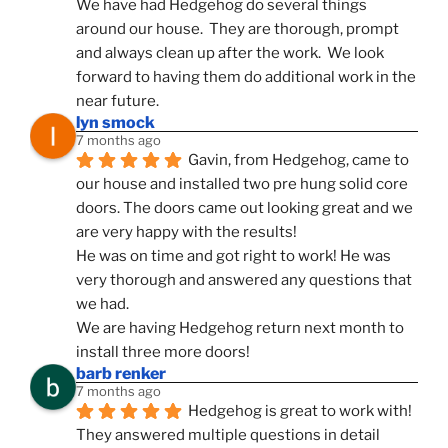
We have had Hedgehog do several things 
around our house.  They are thorough, prompt 
and always clean up after the work.  We look 
forward to having them do additional work in the 
near future.
lyn smock
7 months ago
Gavin, from Hedgehog, came to 
our house and installed two pre hung solid core 
doors. The doors came out looking great and we 
are very happy with the results!
He was on time and got right to work! He was 
very thorough and answered any questions that 
we had.
We are having Hedgehog return next month to 
install three more doors!
barb renker
7 months ago
Hedgehog is great to work with!  
They answered multiple questions in detail 