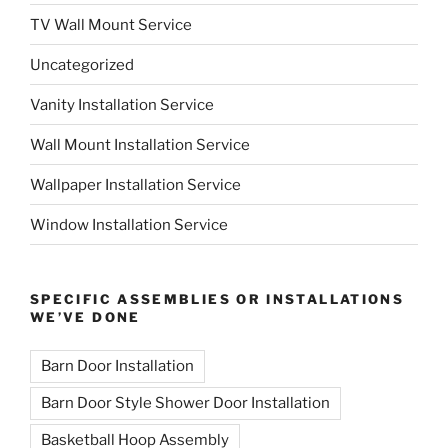
TV Wall Mount Service
Uncategorized
Vanity Installation Service
Wall Mount Installation Service
Wallpaper Installation Service
Window Installation Service
SPECIFIC ASSEMBLIES OR INSTALLATIONS
WE’VE DONE
Barn Door Installation
Barn Door Style Shower Door Installation
Basketball Hoop Assembly