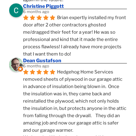
Christine Piggott
6 months ago
Brian expertly installed my front 
door after 2 other contractors ghosted 
me/dragged their feet for a year! He was so 
professional and kind that it made the entire 
process flawless! I already have more projects 
that I want them to do!
Dean Gustafson
6 months ago
Hedgehog Home Services 
removed sheets of plywood in our garage attic 
in advance of insulation being blown in.  Once 
the insulation was in, they came back and 
reinstalled the plywood, which not only holds 
the insulation in, but protects anyone in the attic 
from falling through the drywall.    They did an 
amazing job and now our garage attic is safer 
and our garage warmer.