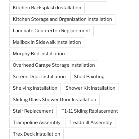
Kitchen Backsplash Installation
Kitchen Storage and Organization Installation
Laminate Countertop Replacement
Mailbox in Sidewalk Installation
Murphy Bed Installation
Overhead Garage Storage Installation
Screen Door Installation
Shed Painting
Shelving Installation
Shower Kit Installation
Sliding Glass Shower Door Installation
Stair Replacement
T1-11 Siding Replacement
Trampoline Assembly
Treadmill Assembly
Trex Deck Installation