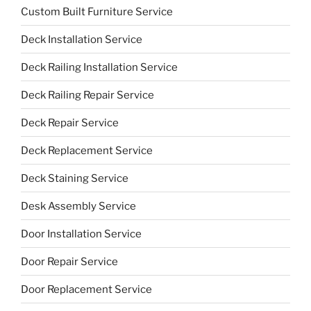
Custom Built Furniture Service
Deck Installation Service
Deck Railing Installation Service
Deck Railing Repair Service
Deck Repair Service
Deck Replacement Service
Deck Staining Service
Desk Assembly Service
Door Installation Service
Door Repair Service
Door Replacement Service