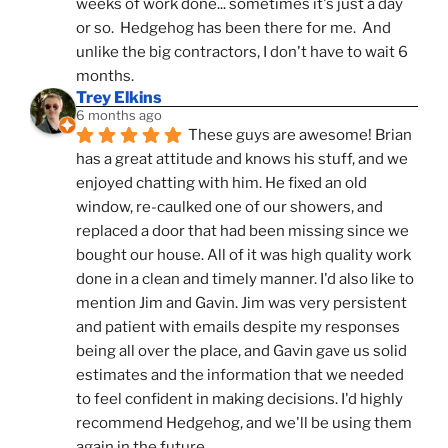
weeks of work done... sometimes it's just a day 
or so.  Hedgehog has been there for me.  And 
unlike the big contractors, I don't have to wait 6 
months.
Trey Elkins
6 months ago
These guys are awesome! Brian 
has a great attitude and knows his stuff, and we 
enjoyed chatting with him. He fixed an old 
window, re-caulked one of our showers, and 
replaced a door that had been missing since we 
bought our house. All of it was high quality work 
done in a clean and timely manner. I'd also like to 
mention Jim and Gavin. Jim was very persistent 
and patient with emails despite my responses 
being all over the place, and Gavin gave us solid 
estimates and the information that we needed 
to feel confident in making decisions. I'd highly 
recommend Hedgehog, and we'll be using them 
again in the future.