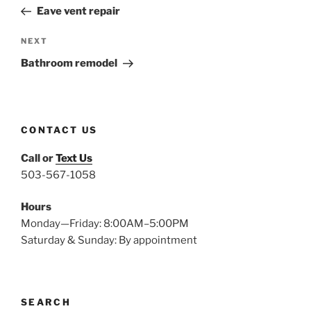
navigation
Post
Eave vent repair
Next
NEXT
Post
Bathroom remodel
CONTACT US
Call or
Text Us
503-567-1058
Hours
Monday—Friday: 8:00AM–5:00PM
Saturday & Sunday: By appointment
SEARCH