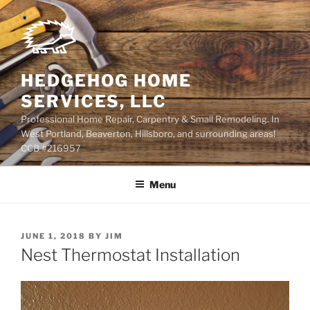
Skip
to
content
HEDGEHOG HOME
SERVICES, LLC
Professional Home Repair, Carpentry & Small Remodeling. In
West Portland, Beaverton, Hillsboro, and surrounding areas!
CCB #216957
Menu
POSTED
JUNE 1, 2018
BY
JIM
ON
Nest Thermostat Installation