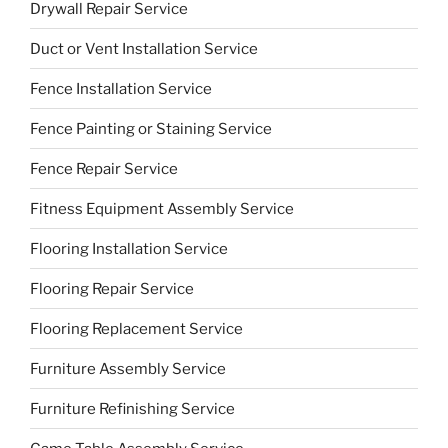
Drywall Repair Service
Duct or Vent Installation Service
Fence Installation Service
Fence Painting or Staining Service
Fence Repair Service
Fitness Equipment Assembly Service
Flooring Installation Service
Flooring Repair Service
Flooring Replacement Service
Furniture Assembly Service
Furniture Refinishing Service