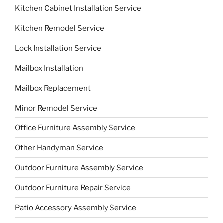
Kitchen Cabinet Installation Service
Kitchen Remodel Service
Lock Installation Service
Mailbox Installation
Mailbox Replacement
Minor Remodel Service
Office Furniture Assembly Service
Other Handyman Service
Outdoor Furniture Assembly Service
Outdoor Furniture Repair Service
Patio Accessory Assembly Service