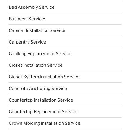
Bed Assembly Service
Business Services
Cabinet Installation Service
Carpentry Service
Caulking Replacement Service
Closet Installation Service
Closet System Installation Service
Concrete Anchoring Service
Countertop Installation Service
Countertop Replacement Service
Crown Molding Installation Service