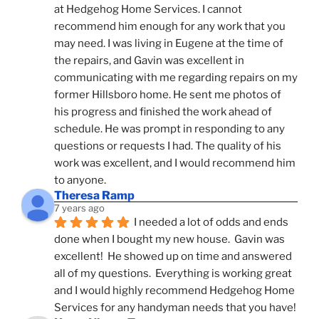
at Hedgehog Home Services. I cannot 
recommend him enough for any work that you 
may need. I was living in Eugene at the time of 
the repairs, and Gavin was excellent in 
communicating with me regarding repairs on my 
former Hillsboro home. He sent me photos of 
his progress and finished the work ahead of 
schedule. He was prompt in responding to any 
questions or requests I had. The quality of his 
work was excellent, and I would recommend him 
to anyone.
Theresa Ramp
7 years ago
I needed a lot of odds and ends 
done when I bought my new house.  Gavin was 
excellent!  He showed up on time and answered 
all of my questions.  Everything is working great 
and I would highly recommend Hedgehog Home 
Services for any handyman needs that you have!