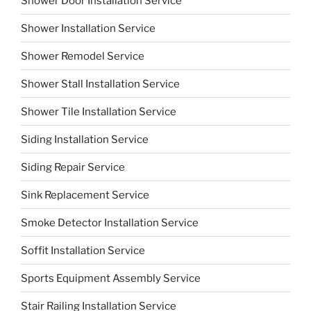
Shower Door Installation Service
Shower Installation Service
Shower Remodel Service
Shower Stall Installation Service
Shower Tile Installation Service
Siding Installation Service
Siding Repair Service
Sink Replacement Service
Smoke Detector Installation Service
Soffit Installation Service
Sports Equipment Assembly Service
Stair Railing Installation Service