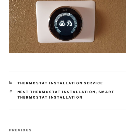
CATEGORIES
THERMOSTAT INSTALLATION SERVICE
TAGS
NEST THERMOSTAT INSTALLATION
,
SMART
THERMOSTAT INSTALLATION
Post
Previous
PREVIOUS