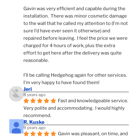
Gavin was very efficient and capable during the 
installation.  There was minor cosmetic damage 
to the wall that he called my attention to (I'm not 
sure I'd have ever seen it otherwise) and 
repaired before leaving.  I feel the price we were 
charged for 4 hours of work, plus the extra 
effort to get here after the delivery was quite 
reasonable.
I'll be calling Hedgehog again for other services.  
I'm very happy to have found them!
Jeri
8 years ago
Fast and knowledgeable service.  
Very polite and accommodating.  I would highly 
recommend.
R. Kuske
9 years ago
Gavin was pleasant, on time, and 