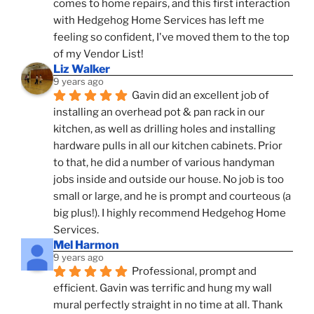
comes to home repairs, and this first interaction 
with Hedgehog Home Services has left me 
feeling so confident, I've moved them to the top 
of my Vendor List!
Liz Walker
9 years ago
Gavin did an excellent job of 
installing an overhead pot & pan rack in our 
kitchen, as well as drilling holes and installing 
hardware pulls in all our kitchen cabinets. Prior 
to that, he did a number of various handyman 
jobs inside and outside our house. No job is too 
small or large, and he is prompt and courteous (a 
big plus!). I highly recommend Hedgehog Home 
Services.
Mel Harmon
9 years ago
Professional, prompt and 
efficient. Gavin was terrific and hung my wall 
mural perfectly straight in no time at all. Thank 