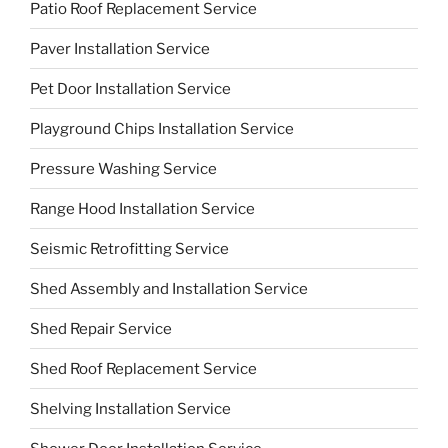
Patio Roof Replacement Service
Paver Installation Service
Pet Door Installation Service
Playground Chips Installation Service
Pressure Washing Service
Range Hood Installation Service
Seismic Retrofitting Service
Shed Assembly and Installation Service
Shed Repair Service
Shed Roof Replacement Service
Shelving Installation Service