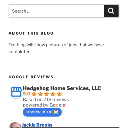
Search
Search
for:
ABOUT THIS BLOG
Our blog will show pictures of jobs that we have
completed.
GOOGLE REVIEWS
Hedgehog Home Services, LLC
5.0
Based on 218 reviews
powered by
G
o
o
g
l
e
review us on
Jackie Brooks