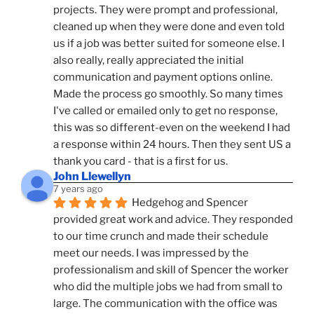
projects. They were prompt and professional, 
cleaned up when they were done and even told 
us if a job was better suited for someone else. I 
also really, really appreciated the initial 
communication and payment options online. 
Made the process go smoothly. So many times 
I've called or emailed only to get no response, 
this was so different-even on the weekend I had 
a response within 24 hours. Then they sent US a 
thank you card - that is a first for us.
John Llewellyn
7 years ago
Hedgehog and Spencer 
provided great work and advice. They responded 
to our time crunch and made their schedule 
meet our needs. I was impressed by the 
professionalism and skill of Spencer the worker 
who did the multiple jobs we had from small to 
large. The communication with the office was 