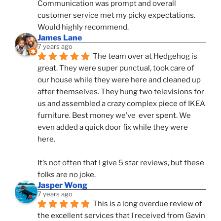
Communication was prompt and overall 
customer service met my picky expectations. 
Would highly recommend.
James Lane
7 years ago
The team over at Hedgehog is 
great. They were super punctual, took care of 
our house while they were here and cleaned up 
after themselves. They hung two televisions for 
us and assembled a crazy complex piece of IKEA 
furniture. Best money we’ve  ever spent. We 
even added a quick door fix while they were 
here. 
It’s not often that I give 5 star reviews, but these 
folks are no joke.
Jasper Wong
7 years ago
This is a long overdue review of 
the excellent services that I received from Gavin 