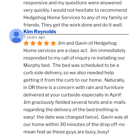
responsive and my questions were answered 
very quickly. I would not hesitate to recommend 
Hedgehog Home Services to any of my family or 
friends. They get the work done and do it well.
Kim Reynolds
7 years ago
Jim and Gavin of Hedgehog 
Home services are a class act.  Jim immediately 
responded to my call of inquiry re installing our 
Murphy bed.  The bed was scheduled to be a 
curb side delivery, so we also needed help 
getting it from the curb to our home.  Naturally, 
in OR there is a concern with rain and furniture 
delivered at your curbside-especially in April!  
Jim graciously fielded several texts and e-mails 
regarding the delivery of the bed (nothing is 
easy!  the date was changed twice).  Gavin was at 
our home within 30 minutes of the drop off-no 
mean feat as these guys are busy, busy! 