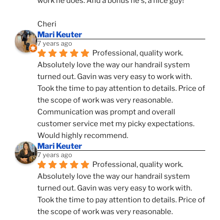
work he does. And a bonus he's, a nice guy!
Cheri
Mari Keuter
7 years ago
Professional, quality work. 
Absolutely love the way our handrail system 
turned out. Gavin was very easy to work with. 
Took the time to pay attention to details. Price of 
the scope of work was very reasonable. 
Communication was prompt and overall 
customer service met my picky expectations. 
Would highly recommend.
Mari Keuter
7 years ago
Professional, quality work. 
Absolutely love the way our handrail system 
turned out. Gavin was very easy to work with. 
Took the time to pay attention to details. Price of 
the scope of work was very reasonable. 