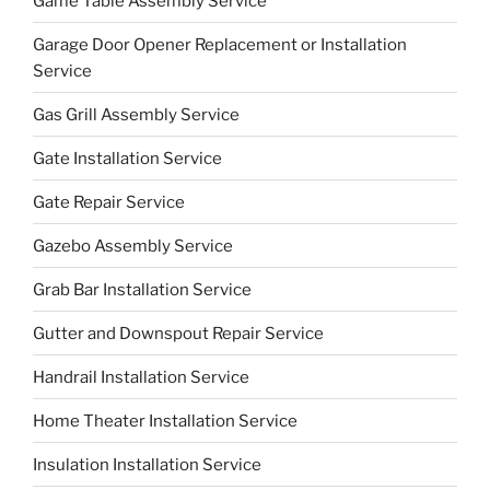
Game Table Assembly Service
Garage Door Opener Replacement or Installation
Service
Gas Grill Assembly Service
Gate Installation Service
Gate Repair Service
Gazebo Assembly Service
Grab Bar Installation Service
Gutter and Downspout Repair Service
Handrail Installation Service
Home Theater Installation Service
Insulation Installation Service