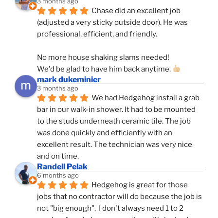
3 months ago
Chase did an excellent job 
(adjusted a very sticky outside door). He was 
professional, efficient, and friendly.
No more house shaking slams needed!
We'd be glad to have him back anytime. 
mark dukeminier
3 months ago
We had Hedgehog install a grab 
bar in our walk-in shower. It had to be mounted 
to the studs underneath ceramic tile. The job 
was done quickly and efficiently with an 
excellent result. The technician was very nice 
and on time.
Randell Pelak
6 months ago
Hedgehog is great for those 
jobs that no contractor will do because the job is 
not "big enough".  I don't always need 1 to 2 