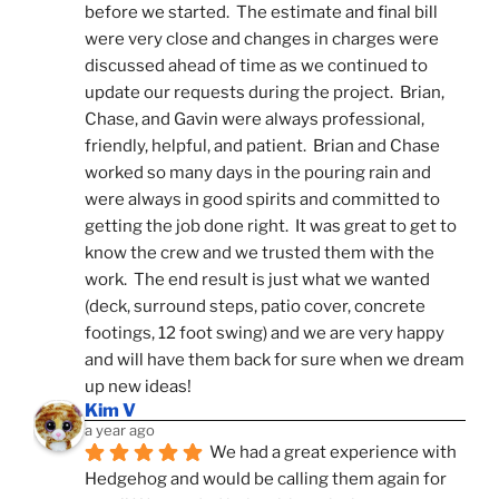
before we started.  The estimate and final bill 
were very close and changes in charges were 
discussed ahead of time as we continued to 
update our requests during the project.  Brian, 
Chase, and Gavin were always professional, 
friendly, helpful, and patient.  Brian and Chase 
worked so many days in the pouring rain and 
were always in good spirits and committed to 
getting the job done right.  It was great to get to 
know the crew and we trusted them with the 
work.  The end result is just what we wanted 
(deck, surround steps, patio cover, concrete 
footings, 12 foot swing) and we are very happy 
and will have them back for sure when we dream 
up new ideas!
Kim V
a year ago
We had a great experience with 
Hedgehog and would be calling them again for 