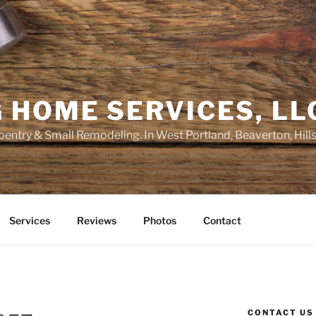
 HOME SERVICES, LL
entry & Small Remodeling. In West Portland, Beaverton, Hill
Services
Reviews
Photos
Contact
CONTACT US