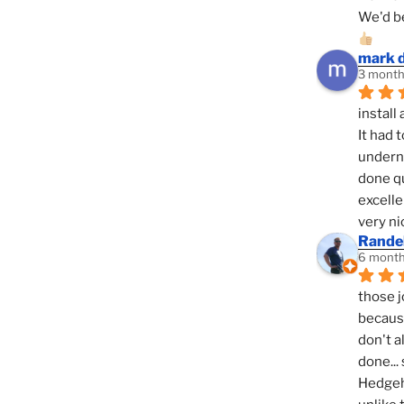
We'd be
mark 
3 month
install 
It had 
underne
done qu
excelle
very ni
Randel
6 month
those j
because
don't a
done... 
Hedgeho