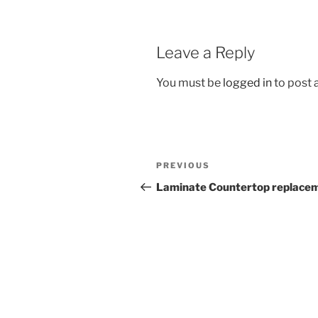
Leave a Reply
You must be
logged in
to post
Post
Previous
PREVIOUS
navigation
Post
Laminate Countertop replace