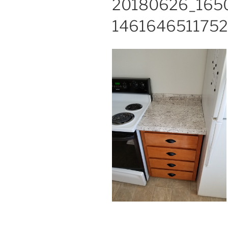
20180626_165
1461646511752