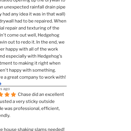
tated opening up the drywall to 
an unexpected rainfall drain pipe 
 had any idea it was in that wall) 
drywall had to be repaired. When 
ial repair and texturing of the 
dn't come out well, Hedgehog 
vin out to redo it. In the end, we 
er happy with all of the work 
nd especially with Hedgehog's 
ment to making it right when 
n't happy with something. 
e a great company to work with!
e
s ago
Chase did an excellent 
justed a very sticky outside 
He was professional, efficient, 
endly.
e house shaking slams needed!