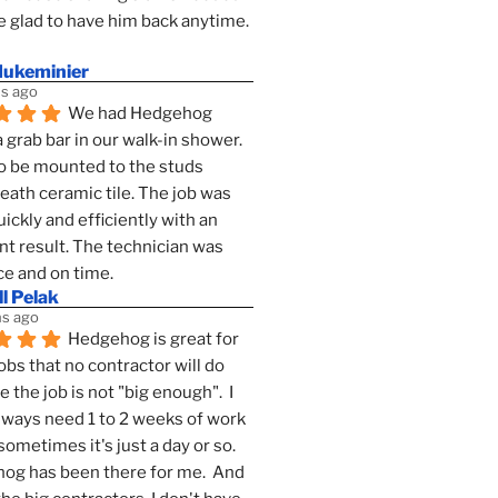
 glad to have him back anytime. 
dukeminier
s ago
We had Hedgehog 
a grab bar in our walk-in shower. 
to be mounted to the studs 
ath ceramic tile. The job was 
ickly and efficiently with an 
nt result. The technician was 
ce and on time.
l Pelak
s ago
Hedgehog is great for 
obs that no contractor will do 
 the job is not "big enough".  I 
lways need 1 to 2 weeks of work 
sometimes it's just a day or so.  
g has been there for me.  And 