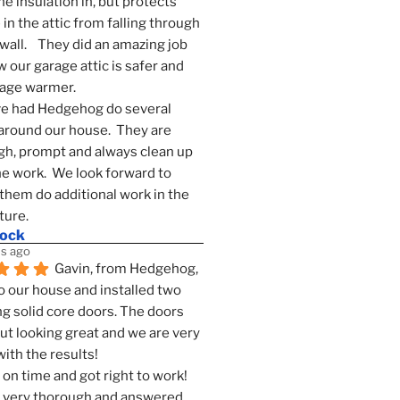
he insulation in, but protects 
in the attic from falling through 
wall.    They did an amazing job 
 our garage attic is safer and 
rage warmer.
e had Hedgehog do several 
around our house.  They are 
h, prompt and always clean up 
he work.  We look forward to 
them do additional work in the 
ture.
mock
s ago
Gavin, from Hedgehog, 
 our house and installed two 
g solid core doors. The doors 
t looking great and we are very 
ith the results!
on time and got right to work! 
 very thorough and answered 