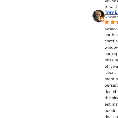
unlike 
to wait
Trey E
6 month
awesome
and kno
chattin
window,
and rep
missing
of it w
clean a
mention
persist
despite
the pla
estimat
needed 
decisio