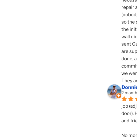
necessi
repair 
(nobody
so the 
the init
wall di
sent Ga
are sup
done, a
commit
we were
They ar
Donni
2 month
job (ad
door). 
and fri
No mor