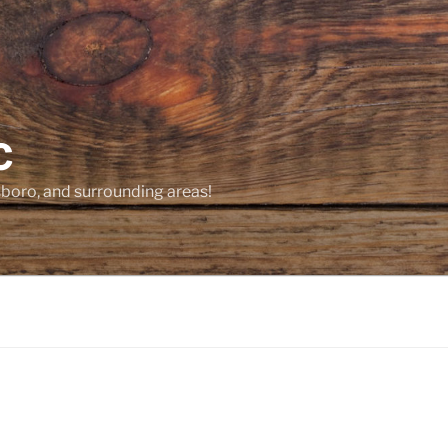
C
sboro, and surrounding areas!