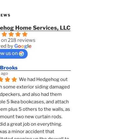
IEWS
ehog Home Services, LLC
 on 218 reviews
ed by
G
o
o
g
l
e
ew us on
 Brooks
 ago
We had Hedgehog out 
h some exterior siding damaged 
dpeckers, and also had them 
e 5 Ikea bookcases, and attach 
them plus 5 others to the walls, as 
 mount two new curtain rods. 
id a great job on everything. 
as a minor accident that 