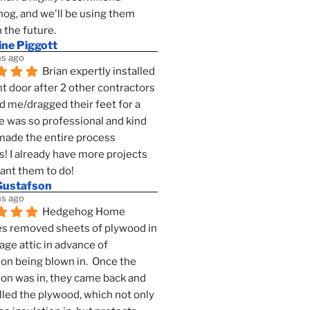
g, and we'll be using them 
n the future.
ine Piggott
s ago
Brian expertly installed 
t door after 2 other contractors 
 me/dragged their feet for a 
e was so professional and kind 
 made the entire process 
s! I already have more projects 
want them to do!
Gustafson
s ago
Hedgehog Home 
s removed sheets of plywood in 
age attic in advance of 
ion being blown in.  Once the 
ion was in, they came back and 
lled the plywood, which not only 