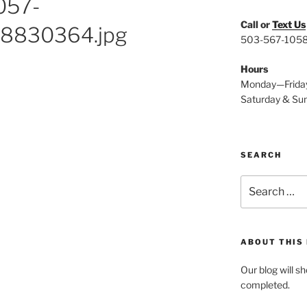
057-
Call or
Text Us
8830364.jpg
503-567-105
Hours
Monday—Frida
Saturday & Su
SEARCH
Search
for:
ABOUT THIS
Our blog will s
completed.