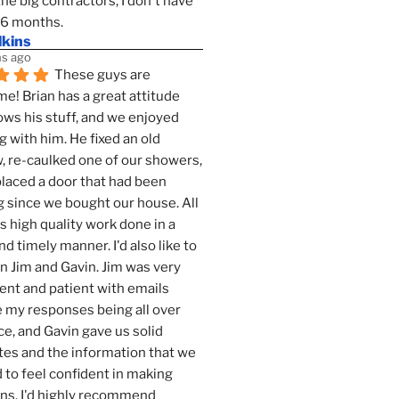
the big contractors, I don't have 
 6 months.
lkins
s ago
These guys are 
! Brian has a great attitude 
ws his stuff, and we enjoyed 
g with him. He fixed an old 
 re-caulked one of our showers, 
laced a door that had been 
 since we bought our house. All 
as high quality work done in a 
nd timely manner. I'd also like to 
 Jim and Gavin. Jim was very 
ent and patient with emails 
 my responses being all over 
ce, and Gavin gave us solid 
es and the information that we 
to feel confident in making 
ns. I'd highly recommend 