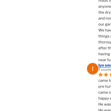
holds t
anyone 
the dry
and now
our ga
We hav
things 
thoroug
after t
having 
near fu
lyn s
7 month
came to
pre hun
came ou
happy w
He was 
He was