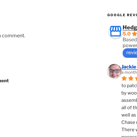
GOOGLE REV
Hedg
5.0
 a comment.
Based
power
revi
Jackie
a month
ment
to patc
by woo
assembl
all of 
well as
Chase d
There w