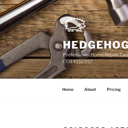
Skip
to
content
HEDGEHOG
Professional Home Repair, Carp
CCB #216957
Home
About
Pricing