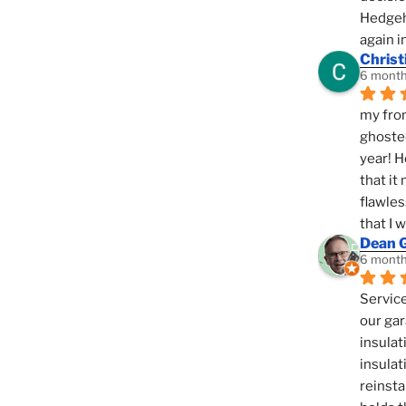
Hedgeho
again i
Christ
6 month
my fron
ghosted
year! H
that it
flawles
that I 
Dean 
6 month
Service
our gar
insulat
insulat
reinsta