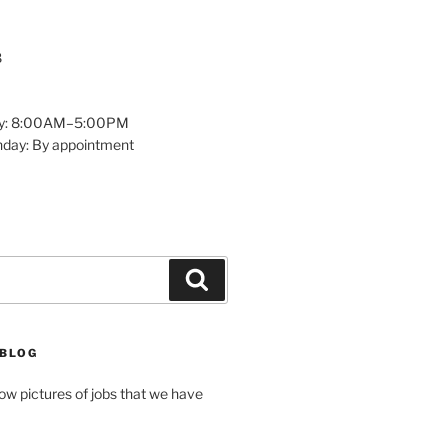
8
y: 8:00AM–5:00PM
nday: By appointment
Search
 BLOG
how pictures of jobs that we have